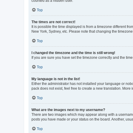
counted as a hidden user.
Top
The times are not correct!
It is possible the time displayed is from a timezone different fr
New York, Sydney, etc. Please note that changing the timezone, l
Top
I changed the timezone and the time is still wrong!
If you are sure you have set the timezone correctly and the time i
Top
My language is not in the list!
Either the administrator has not installed your language or nob
pack does not exist, feel free to create a new translation. More
Top
What are the images next to my username?
There are two images which may appear along with a username w
posts you have made or your status on the board. Another, usual
Top