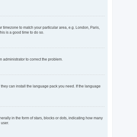
our timezone to match your particular area, e.g. London, Paris,
his is a good time to do so.
an administrator to correct the problem.
f they can install the language pack you need. If the language
lly in the form of stars, blocks or dots, indicating how many
 user.