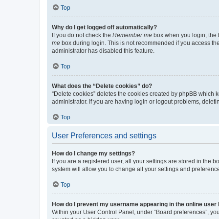
Top
Why do I get logged off automatically?
If you do not check the
Remember me
box when you login, the b
me
box during login. This is not recommended if you access the b
administrator has disabled this feature.
Top
What does the “Delete cookies” do?
“Delete cookies” deletes the cookies created by phpBB which k
administrator. If you are having login or logout problems, dele
Top
User Preferences and settings
How do I change my settings?
If you are a registered user, all your settings are stored in the
system will allow you to change all your settings and preferenc
Top
How do I prevent my username appearing in the online user l
Within your User Control Panel, under “Board preferences”, you 