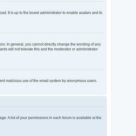
ad. It is up to the board administrator to enable avatars and to
rs. In general, you cannot directly change the wording of any
rds will not tolerate this and the moderator or administrator
prevent malicious use of the email system by anonymous users.
ge. A list of your permissions in each forum is available at the