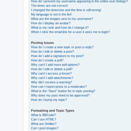
How do I prevent my username appearing in the online user listings?
The times are not correct!
I changed the timezone and the time is still wrong!
My language is not in the list!
What are the images next to my username?
How do I display an avatar?
What is my rank and how do I change it?
When I click the email link for a user it asks me to login?
Posting Issues
How do I create a new topic or post a reply?
How do I edit or delete a post?
How do I add a signature to my post?
How do I create a poll?
Why can’t I add more poll options?
How do I edit or delete a poll?
Why can’t I access a forum?
Why can’t I add attachments?
Why did I receive a warning?
How can I report posts to a moderator?
What is the “Save” button for in topic posting?
Why does my post need to be approved?
How do I bump my topic?
Formatting and Topic Types
What is BBCode?
Can I use HTML?
What are Smilies?
Can I post images?