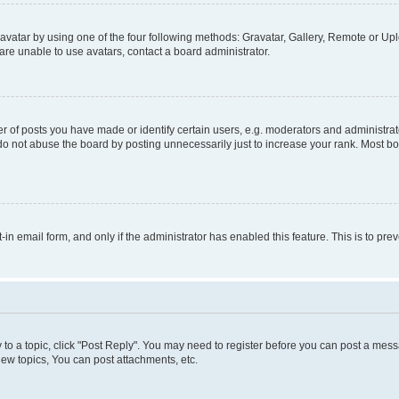
vatar by using one of the four following methods: Gravatar, Gallery, Remote or Uplo
re unable to use avatars, contact a board administrator.
f posts you have made or identify certain users, e.g. moderators and administrato
do not abuse the board by posting unnecessarily just to increase your rank. Most boa
t-in email form, and only if the administrator has enabled this feature. This is to 
y to a topic, click "Post Reply". You may need to register before you can post a messa
ew topics, You can post attachments, etc.