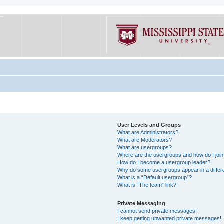
User Levels and Groups
What are Administrators?
What are Moderators?
What are usergroups?
Where are the usergroups and how do I joi
How do I become a usergroup leader?
Why do some usergroups appear in a differe
What is a “Default usergroup”?
What is “The team” link?
Private Messaging
I cannot send private messages!
I keep getting unwanted private messages!