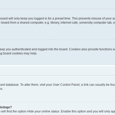
oard will only keep you logged in for a preset time. This prevents misuse of your 
oard from a shared computer, e.g. library, internet cafe, university computer lab, e
eep you authenticated and logged into the board. Cookies also provide functions s
ting board cookies may help.
 board database. To alter them, visit your User Control Panel; a link can usually be 
es.
istings?
will find the option
Hide your online status
. Enable this option and you will only a