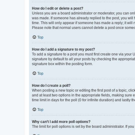
How do I edit or delete a post?
Unless you are a board administrator or moderator, you can only e
was made. If someone has already replied to the post, you will f
time. This will only appear if someone has made a reply; it will 
Please note that normal users cannot delete a post once someo
Top
How do I add a signature to my post?
To add a signature to a post you must first create one via your
signature by default to all your posts by checking the appropria
signature box within the posting form.
Top
How do I create a poll?
When posting a new topic or editing the first post of a topic, cli
and at least two options in the appropriate fields, making sure 
time limit in days for the poll (0 for infinite duration) and lastly
Top
Why can’t I add more poll options?
The limit for poll options is set by the board administrator. If 