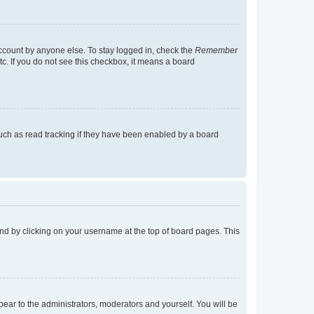
account by anyone else. To stay logged in, check the
Remember
tc. If you do not see this checkbox, it means a board
uch as read tracking if they have been enabled by a board
found by clicking on your username at the top of board pages. This
ppear to the administrators, moderators and yourself. You will be