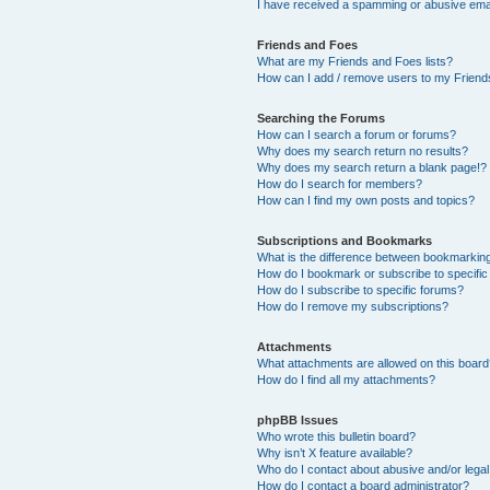
I have received a spamming or abusive ema
Friends and Foes
What are my Friends and Foes lists?
How can I add / remove users to my Friends
Searching the Forums
How can I search a forum or forums?
Why does my search return no results?
Why does my search return a blank page!?
How do I search for members?
How can I find my own posts and topics?
Subscriptions and Bookmarks
What is the difference between bookmarkin
How do I bookmark or subscribe to specific
How do I subscribe to specific forums?
How do I remove my subscriptions?
Attachments
What attachments are allowed on this boar
How do I find all my attachments?
phpBB Issues
Who wrote this bulletin board?
Why isn’t X feature available?
Who do I contact about abusive and/or legal 
How do I contact a board administrator?