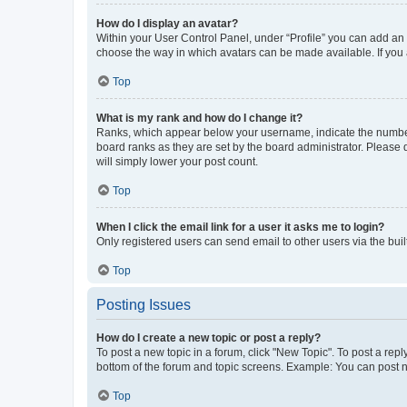
How do I display an avatar?
Within your User Control Panel, under “Profile” you can add an a
choose the way in which avatars can be made available. If you a
Top
What is my rank and how do I change it?
Ranks, which appear below your username, indicate the number o
board ranks as they are set by the board administrator. Please 
will simply lower your post count.
Top
When I click the email link for a user it asks me to login?
Only registered users can send email to other users via the buil
Top
Posting Issues
How do I create a new topic or post a reply?
To post a new topic in a forum, click "New Topic". To post a repl
bottom of the forum and topic screens. Example: You can post n
Top