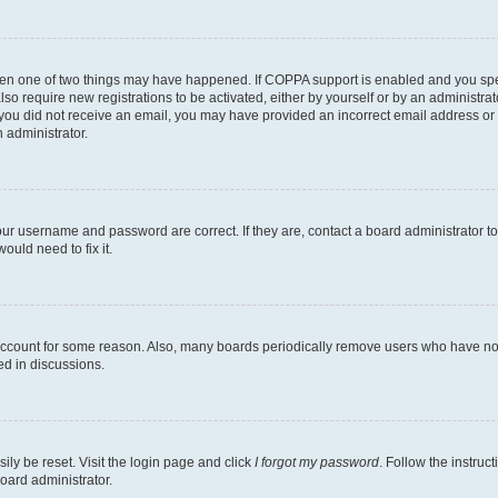
then one of two things may have happened. If COPPA support is enabled and you speci
lso require new registrations to be activated, either by yourself or by an administra
. If you did not receive an email, you may have provided an incorrect email address o
n administrator.
our username and password are correct. If they are, contact a board administrator t
ould need to fix it.
 account for some reason. Also, many boards periodically remove users who have not p
ed in discussions.
ily be reset. Visit the login page and click
I forgot my password
. Follow the instruc
oard administrator.