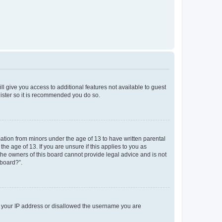
ll give you access to additional features not available to guest
gister so it is recommended you do so.
mation from minors under the age of 13 to have written parental
e age of 13. If you are unsure if this applies to you as
 the owners of this board cannot provide legal advice and is not
 board?”.
ed your IP address or disallowed the username you are