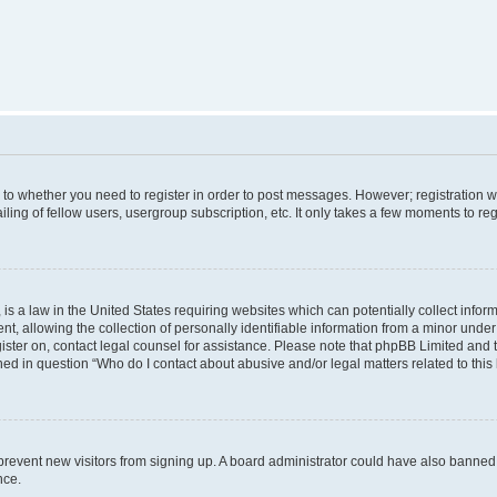
s to whether you need to register in order to post messages. However; registration wi
ing of fellow users, usergroup subscription, etc. It only takes a few moments to re
is a law in the United States requiring websites which can potentially collect infor
allowing the collection of personally identifiable information from a minor under th
egister on, contact legal counsel for assistance. Please note that phpBB Limited and
ined in question “Who do I contact about abusive and/or legal matters related to this
to prevent new visitors from signing up. A board administrator could have also bann
nce.