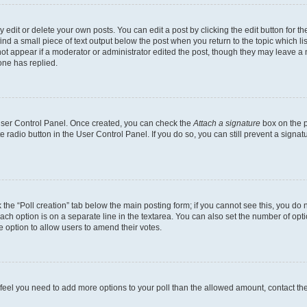
dit or delete your own posts. You can edit a post by clicking the edit button for the
ind a small piece of text output below the post when you return to the topic which li
not appear if a moderator or administrator edited the post, though they may leave a n
ne has replied.
 User Control Panel. Once created, you can check the
Attach a signature
box on the p
te radio button in the User Control Panel. If you do so, you can still prevent a sign
ck the “Poll creation” tab below the main posting form; if you cannot see this, you do 
each option is on a separate line in the textarea. You can also set the number of op
 the option to allow users to amend their votes.
you feel you need to add more options to your poll than the allowed amount, contact th