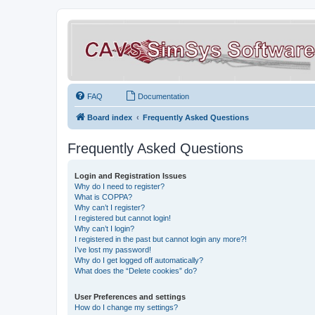
FAQ
Documentation
Board index
Frequently Asked Questions
Frequently Asked Questions
Login and Registration Issues
Why do I need to register?
What is COPPA?
Why can’t I register?
I registered but cannot login!
Why can’t I login?
I registered in the past but cannot login any more?!
I’ve lost my password!
Why do I get logged off automatically?
What does the “Delete cookies” do?
User Preferences and settings
How do I change my settings?