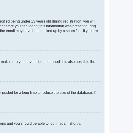
fied being under 13 years old during registration, you will
tor before you can logon; this information was present during
r the email may have been picked up by a spam filer. If you are
o make sure you haven’t been banned. It is also possible the
osted for a long time to reduce the size of the database. If
tions and you should be able to log in again shortly.