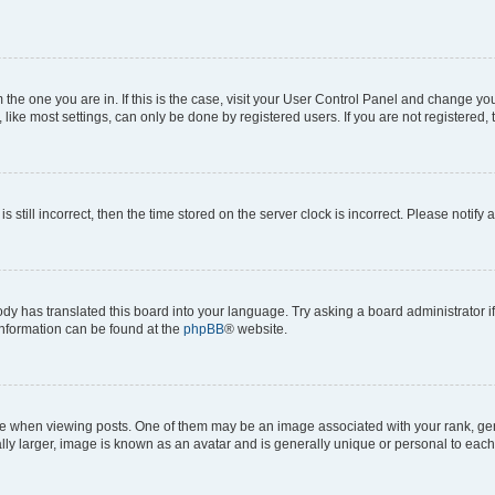
om the one you are in. If this is the case, visit your User Control Panel and change y
ike most settings, can only be done by registered users. If you are not registered, t
s still incorrect, then the time stored on the server clock is incorrect. Please notify 
ody has translated this board into your language. Try asking a board administrator i
 information can be found at the
phpBB
® website.
hen viewing posts. One of them may be an image associated with your rank, genera
ly larger, image is known as an avatar and is generally unique or personal to each