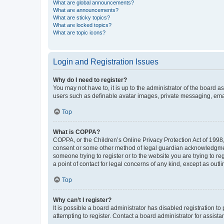
What are global announcements?
What are announcements?
What are sticky topics?
What are locked topics?
What are topic icons?
Login and Registration Issues
Why do I need to register?
You may not have to, it is up to the administrator of the board a
users such as definable avatar images, private messaging, email
Top
What is COPPA?
COPPA, or the Children’s Online Privacy Protection Act of 1998, 
consent or some other method of legal guardian acknowledgment, 
someone trying to register or to the website you are trying to r
a point of contact for legal concerns of any kind, except as outl
Top
Why can’t I register?
It is possible a board administrator has disabled registration 
attempting to register. Contact a board administrator for assista