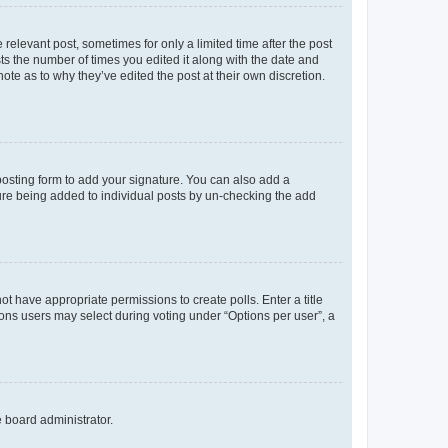
 relevant post, sometimes for only a limited time after the post
sts the number of times you edited it along with the date and
ote as to why they’ve edited the post at their own discretion.
osting form to add your signature. You can also add a
ature being added to individual posts by un-checking the add
not have appropriate permissions to create polls. Enter a title
tions users may select during voting under “Options per user”, a
e board administrator.