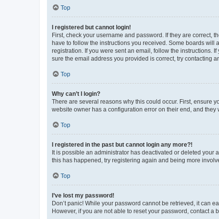
Top
I registered but cannot login!
First, check your username and password. If they are correct, 
have to follow the instructions you received. Some boards will a
registration. If you were sent an email, follow the instructions
sure the email address you provided is correct, try contacting a
Top
Why can’t I login?
There are several reasons why this could occur. First, ensure y
website owner has a configuration error on their end, and they w
Top
I registered in the past but cannot login any more?!
It is possible an administrator has deactivated or deleted your
this has happened, try registering again and being more involv
Top
I’ve lost my password!
Don’t panic! While your password cannot be retrieved, it can eas
However, if you are not able to reset your password, contact a b