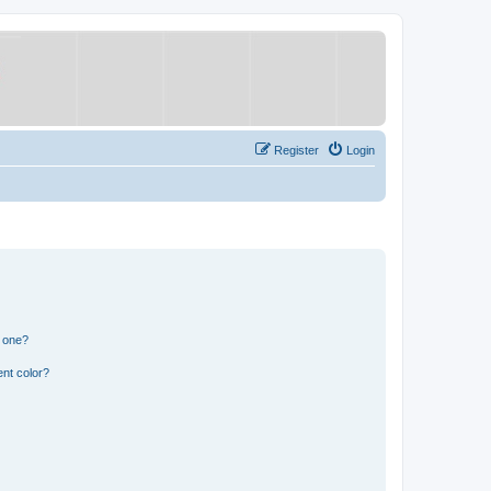
Register
Login
n one?
nt color?