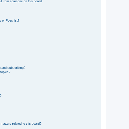
il from someone on this board!
 or Foes list?
g and subscribing?
 topics?
d?
matters related to this board?