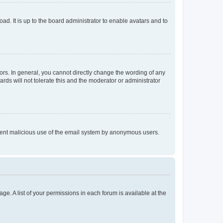
ad. It is up to the board administrator to enable avatars and to
rs. In general, you cannot directly change the wording of any
rds will not tolerate this and the moderator or administrator
prevent malicious use of the email system by anonymous users.
ge. A list of your permissions in each forum is available at the