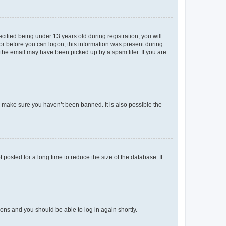
fied being under 13 years old during registration, you will
tor before you can logon; this information was present during
r the email may have been picked up by a spam filer. If you are
o make sure you haven’t been banned. It is also possible the
osted for a long time to reduce the size of the database. If
tions and you should be able to log in again shortly.