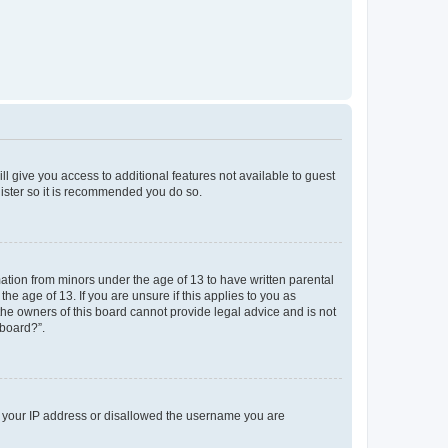
ll give you access to additional features not available to guest
gister so it is recommended you do so.
mation from minors under the age of 13 to have written parental
e age of 13. If you are unsure if this applies to you as
 the owners of this board cannot provide legal advice and is not
 board?”.
ed your IP address or disallowed the username you are