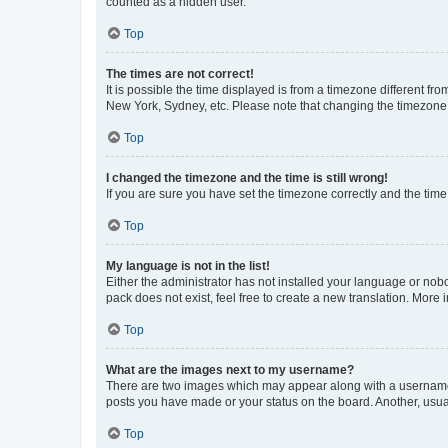
counted as a hidden user.
Top
The times are not correct!
It is possible the time displayed is from a timezone different fr
New York, Sydney, etc. Please note that changing the timezone, l
Top
I changed the timezone and the time is still wrong!
If you are sure you have set the timezone correctly and the time i
Top
My language is not in the list!
Either the administrator has not installed your language or nob
pack does not exist, feel free to create a new translation. More
Top
What are the images next to my username?
There are two images which may appear along with a username w
posts you have made or your status on the board. Another, usual
Top