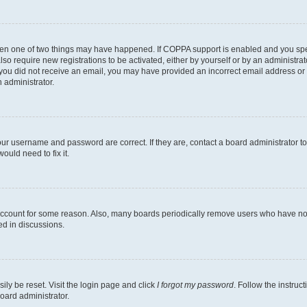
then one of two things may have happened. If COPPA support is enabled and you speci
lso require new registrations to be activated, either by yourself or by an administra
. If you did not receive an email, you may have provided an incorrect email address o
n administrator.
our username and password are correct. If they are, contact a board administrator t
ould need to fix it.
 account for some reason. Also, many boards periodically remove users who have not p
ed in discussions.
ily be reset. Visit the login page and click
I forgot my password
. Follow the instruc
oard administrator.