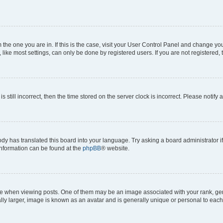
om the one you are in. If this is the case, visit your User Control Panel and change y
ike most settings, can only be done by registered users. If you are not registered, t
s still incorrect, then the time stored on the server clock is incorrect. Please notify 
ody has translated this board into your language. Try asking a board administrator i
 information can be found at the
phpBB
® website.
hen viewing posts. One of them may be an image associated with your rank, genera
ly larger, image is known as an avatar and is generally unique or personal to each