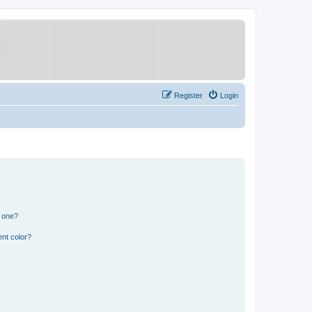
Register
Login
n one?
nt color?