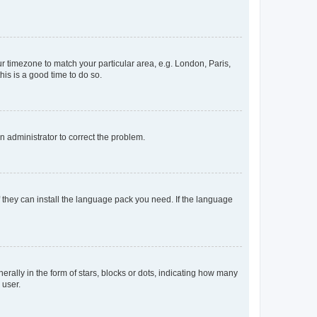
our timezone to match your particular area, e.g. London, Paris,
his is a good time to do so.
an administrator to correct the problem.
f they can install the language pack you need. If the language
lly in the form of stars, blocks or dots, indicating how many
 user.