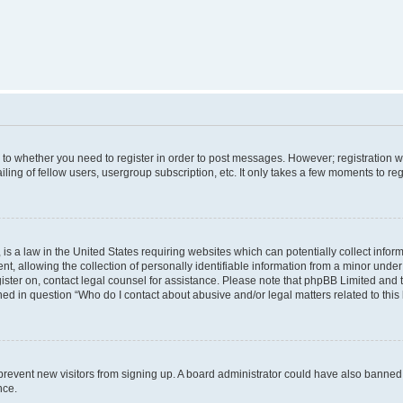
s to whether you need to register in order to post messages. However; registration wi
ing of fellow users, usergroup subscription, etc. It only takes a few moments to re
is a law in the United States requiring websites which can potentially collect infor
allowing the collection of personally identifiable information from a minor under th
egister on, contact legal counsel for assistance. Please note that phpBB Limited and
ined in question “Who do I contact about abusive and/or legal matters related to this
to prevent new visitors from signing up. A board administrator could have also bann
nce.