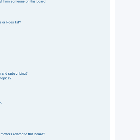
il from someone on this board!
 or Foes list?
g and subscribing?
 topics?
d?
matters related to this board?