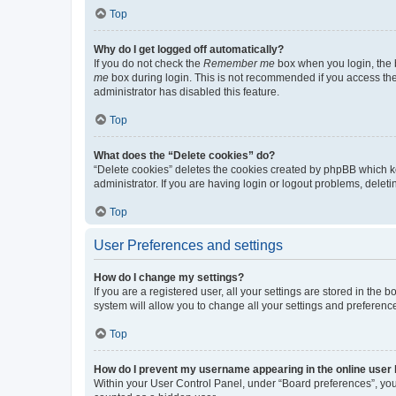
Top
Why do I get logged off automatically?
If you do not check the
Remember me
box when you login, the b
me
box during login. This is not recommended if you access the b
administrator has disabled this feature.
Top
What does the “Delete cookies” do?
“Delete cookies” deletes the cookies created by phpBB which k
administrator. If you are having login or logout problems, dele
Top
User Preferences and settings
How do I change my settings?
If you are a registered user, all your settings are stored in the
system will allow you to change all your settings and preferenc
Top
How do I prevent my username appearing in the online user l
Within your User Control Panel, under “Board preferences”, you 