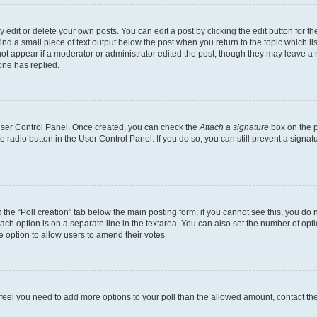
dit or delete your own posts. You can edit a post by clicking the edit button for the
ind a small piece of text output below the post when you return to the topic which li
not appear if a moderator or administrator edited the post, though they may leave a n
ne has replied.
 User Control Panel. Once created, you can check the
Attach a signature
box on the p
te radio button in the User Control Panel. If you do so, you can still prevent a sign
ck the “Poll creation” tab below the main posting form; if you cannot see this, you do 
each option is on a separate line in the textarea. You can also set the number of op
 the option to allow users to amend their votes.
you feel you need to add more options to your poll than the allowed amount, contact th