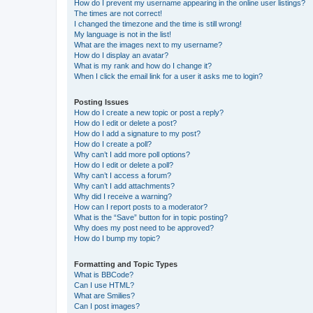
How do I prevent my username appearing in the online user listings?
The times are not correct!
I changed the timezone and the time is still wrong!
My language is not in the list!
What are the images next to my username?
How do I display an avatar?
What is my rank and how do I change it?
When I click the email link for a user it asks me to login?
Posting Issues
How do I create a new topic or post a reply?
How do I edit or delete a post?
How do I add a signature to my post?
How do I create a poll?
Why can’t I add more poll options?
How do I edit or delete a poll?
Why can’t I access a forum?
Why can’t I add attachments?
Why did I receive a warning?
How can I report posts to a moderator?
What is the “Save” button for in topic posting?
Why does my post need to be approved?
How do I bump my topic?
Formatting and Topic Types
What is BBCode?
Can I use HTML?
What are Smilies?
Can I post images?