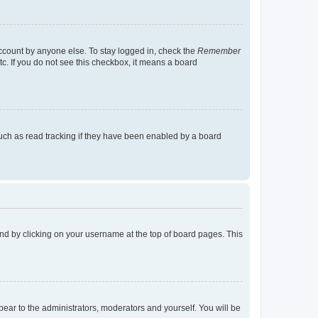
account by anyone else. To stay logged in, check the
Remember
tc. If you do not see this checkbox, it means a board
uch as read tracking if they have been enabled by a board
found by clicking on your username at the top of board pages. This
ppear to the administrators, moderators and yourself. You will be