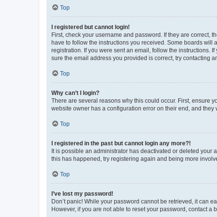
Top
I registered but cannot login!
First, check your username and password. If they are correct, 
have to follow the instructions you received. Some boards will a
registration. If you were sent an email, follow the instructions
sure the email address you provided is correct, try contacting a
Top
Why can’t I login?
There are several reasons why this could occur. First, ensure y
website owner has a configuration error on their end, and they w
Top
I registered in the past but cannot login any more?!
It is possible an administrator has deactivated or deleted your
this has happened, try registering again and being more involv
Top
I’ve lost my password!
Don’t panic! While your password cannot be retrieved, it can eas
However, if you are not able to reset your password, contact a b