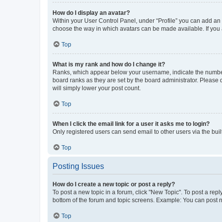
How do I display an avatar?
Within your User Control Panel, under “Profile” you can add an a
choose the way in which avatars can be made available. If you a
Top
What is my rank and how do I change it?
Ranks, which appear below your username, indicate the number o
board ranks as they are set by the board administrator. Please 
will simply lower your post count.
Top
When I click the email link for a user it asks me to login?
Only registered users can send email to other users via the buil
Top
Posting Issues
How do I create a new topic or post a reply?
To post a new topic in a forum, click "New Topic". To post a repl
bottom of the forum and topic screens. Example: You can post n
Top