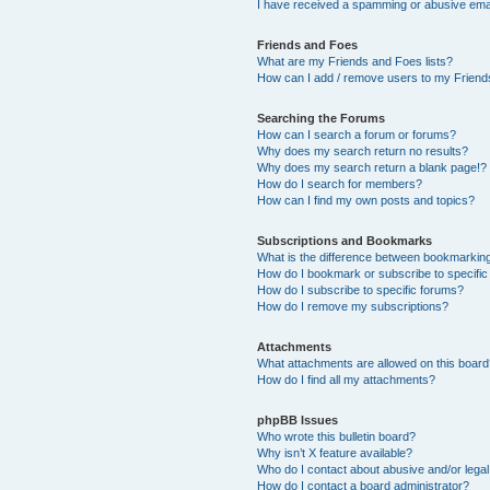
I have received a spamming or abusive ema
Friends and Foes
What are my Friends and Foes lists?
How can I add / remove users to my Friends
Searching the Forums
How can I search a forum or forums?
Why does my search return no results?
Why does my search return a blank page!?
How do I search for members?
How can I find my own posts and topics?
Subscriptions and Bookmarks
What is the difference between bookmarkin
How do I bookmark or subscribe to specific
How do I subscribe to specific forums?
How do I remove my subscriptions?
Attachments
What attachments are allowed on this boar
How do I find all my attachments?
phpBB Issues
Who wrote this bulletin board?
Why isn’t X feature available?
Who do I contact about abusive and/or legal 
How do I contact a board administrator?