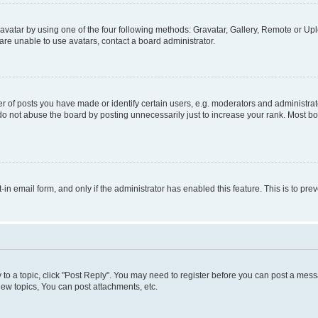
vatar by using one of the four following methods: Gravatar, Gallery, Remote or Uplo
re unable to use avatars, contact a board administrator.
f posts you have made or identify certain users, e.g. moderators and administrato
do not abuse the board by posting unnecessarily just to increase your rank. Most boa
t-in email form, and only if the administrator has enabled this feature. This is to 
y to a topic, click "Post Reply". You may need to register before you can post a messa
ew topics, You can post attachments, etc.