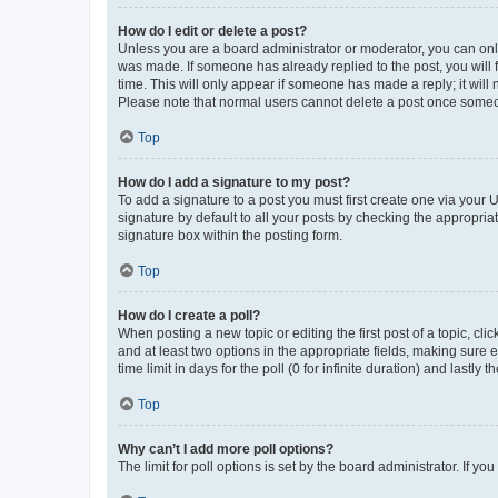
How do I edit or delete a post?
Unless you are a board administrator or moderator, you can only e
was made. If someone has already replied to the post, you will f
time. This will only appear if someone has made a reply; it will 
Please note that normal users cannot delete a post once someo
Top
How do I add a signature to my post?
To add a signature to a post you must first create one via your
signature by default to all your posts by checking the appropria
signature box within the posting form.
Top
How do I create a poll?
When posting a new topic or editing the first post of a topic, cli
and at least two options in the appropriate fields, making sure 
time limit in days for the poll (0 for infinite duration) and lastly
Top
Why can’t I add more poll options?
The limit for poll options is set by the board administrator. If 