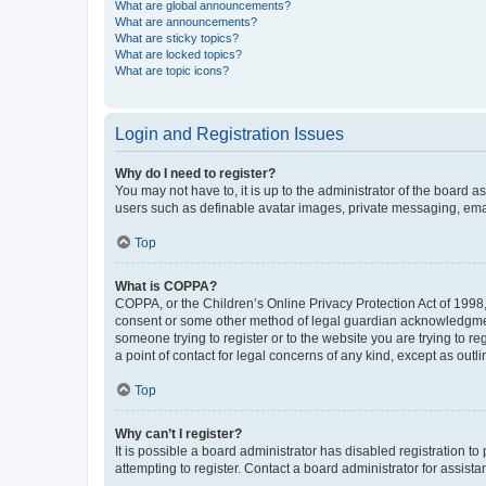
What are global announcements?
What are announcements?
What are sticky topics?
What are locked topics?
What are topic icons?
Login and Registration Issues
Why do I need to register?
You may not have to, it is up to the administrator of the board a
users such as definable avatar images, private messaging, email
Top
What is COPPA?
COPPA, or the Children’s Online Privacy Protection Act of 1998, 
consent or some other method of legal guardian acknowledgment, 
someone trying to register or to the website you are trying to r
a point of contact for legal concerns of any kind, except as outl
Top
Why can’t I register?
It is possible a board administrator has disabled registration 
attempting to register. Contact a board administrator for assista