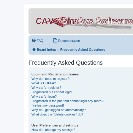
FAQ
Documentation
Board index
Frequently Asked Questions
Frequently Asked Questions
Login and Registration Issues
Why do I need to register?
What is COPPA?
Why can’t I register?
I registered but cannot login!
Why can’t I login?
I registered in the past but cannot login any more?!
I’ve lost my password!
Why do I get logged off automatically?
What does the “Delete cookies” do?
User Preferences and settings
How do I change my settings?