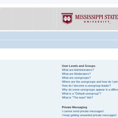
User Levels and Groups
What are Administrators?
What are Moderators?
What are usergroups?
Where are the usergroups and how do I joi
How do I become a usergroup leader?
Why do some usergroups appear in a differe
What is a “Default usergroup”?
What is “The team” link?
Private Messaging
I cannot send private messages!
I keep getting unwanted private messages!