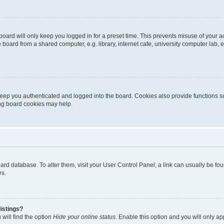
oard will only keep you logged in for a preset time. This prevents misuse of your 
oard from a shared computer, e.g. library, internet cafe, university computer lab, e
eep you authenticated and logged into the board. Cookies also provide functions s
ting board cookies may help.
 board database. To alter them, visit your User Control Panel; a link can usually be 
es.
istings?
will find the option
Hide your online status
. Enable this option and you will only a