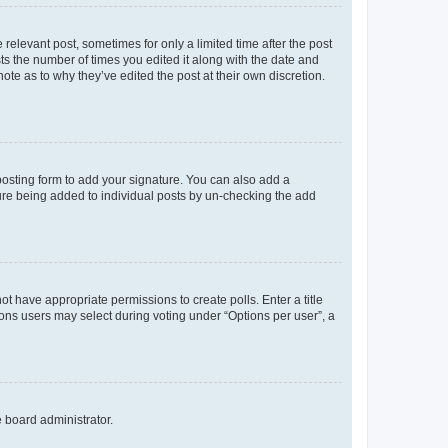
 relevant post, sometimes for only a limited time after the post
sts the number of times you edited it along with the date and
ote as to why they’ve edited the post at their own discretion.
osting form to add your signature. You can also add a
ature being added to individual posts by un-checking the add
not have appropriate permissions to create polls. Enter a title
tions users may select during voting under “Options per user”, a
e board administrator.