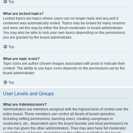
Top
What are locked topics?
Locked topics are topics where users can no longer reply and any poll it
contained was automatically ended. Topics may be locked for many reasons
and were set this way by either the forum moderator or board administrator.
You may also be able to lock your own topics depending on the permissions
you are granted by the board administrator.
Top
What are topic icons?
Topic icons are author chosen images associated with posts to indicate their
content. The ability to use topic icons depends on the permissions set by the
board administrator.
Top
User Levels and Groups
What are Administrators?
Administrators are members assigned with the highest level of control over the
entire board. These members can control all facets of board operation,
including setting permissions, banning users, creating usergroups or
moderators, etc., dependent upon the board founder and what permissions he
or she has given the other administrators. They may also have full moderator
capabilities in all forums, depending on the settings put forth by the board