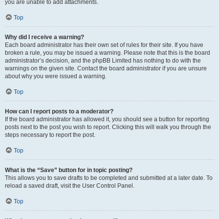
you are unable to add attachments.
Top
Why did I receive a warning?
Each board administrator has their own set of rules for their site. If you have
broken a rule, you may be issued a warning. Please note that this is the board
administrator’s decision, and the phpBB Limited has nothing to do with the
warnings on the given site. Contact the board administrator if you are unsure
about why you were issued a warning.
Top
How can I report posts to a moderator?
If the board administrator has allowed it, you should see a button for reporting
posts next to the post you wish to report. Clicking this will walk you through the
steps necessary to report the post.
Top
What is the “Save” button for in topic posting?
This allows you to save drafts to be completed and submitted at a later date. To
reload a saved draft, visit the User Control Panel.
Top