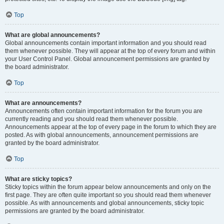
Top
What are global announcements?
Global announcements contain important information and you should read
them whenever possible. They will appear at the top of every forum and within
your User Control Panel. Global announcement permissions are granted by
the board administrator.
Top
What are announcements?
Announcements often contain important information for the forum you are
currently reading and you should read them whenever possible.
Announcements appear at the top of every page in the forum to which they are
posted. As with global announcements, announcement permissions are
granted by the board administrator.
Top
What are sticky topics?
Sticky topics within the forum appear below announcements and only on the
first page. They are often quite important so you should read them whenever
possible. As with announcements and global announcements, sticky topic
permissions are granted by the board administrator.