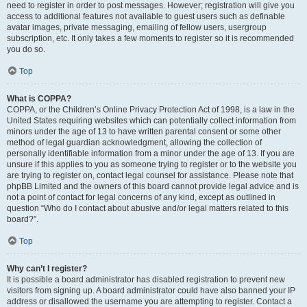
need to register in order to post messages. However; registration will give you
access to additional features not available to guest users such as definable
avatar images, private messaging, emailing of fellow users, usergroup
subscription, etc. It only takes a few moments to register so it is recommended
you do so.
Top
What is COPPA?
COPPA, or the Children’s Online Privacy Protection Act of 1998, is a law in the
United States requiring websites which can potentially collect information from
minors under the age of 13 to have written parental consent or some other
method of legal guardian acknowledgment, allowing the collection of
personally identifiable information from a minor under the age of 13. If you are
unsure if this applies to you as someone trying to register or to the website you
are trying to register on, contact legal counsel for assistance. Please note that
phpBB Limited and the owners of this board cannot provide legal advice and is
not a point of contact for legal concerns of any kind, except as outlined in
question “Who do I contact about abusive and/or legal matters related to this
board?”.
Top
Why can’t I register?
It is possible a board administrator has disabled registration to prevent new
visitors from signing up. A board administrator could have also banned your IP
address or disallowed the username you are attempting to register. Contact a