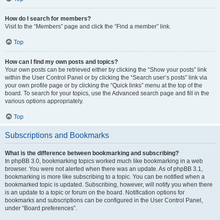
How do I search for members?
Visit to the “Members” page and click the “Find a member” link.
Top
How can I find my own posts and topics?
Your own posts can be retrieved either by clicking the “Show your posts” link
within the User Control Panel or by clicking the “Search user’s posts” link via
your own profile page or by clicking the “Quick links” menu at the top of the
board. To search for your topics, use the Advanced search page and fill in the
various options appropriately.
Top
Subscriptions and Bookmarks
What is the difference between bookmarking and subscribing?
In phpBB 3.0, bookmarking topics worked much like bookmarking in a web
browser. You were not alerted when there was an update. As of phpBB 3.1,
bookmarking is more like subscribing to a topic. You can be notified when a
bookmarked topic is updated. Subscribing, however, will notify you when there
is an update to a topic or forum on the board. Notification options for
bookmarks and subscriptions can be configured in the User Control Panel,
under “Board preferences”.