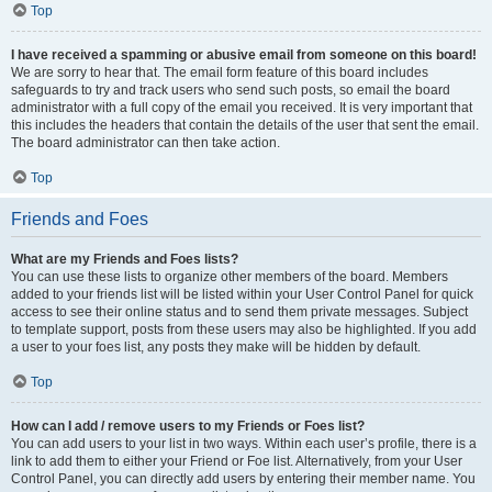
Top
I have received a spamming or abusive email from someone on this board!
We are sorry to hear that. The email form feature of this board includes
safeguards to try and track users who send such posts, so email the board
administrator with a full copy of the email you received. It is very important that
this includes the headers that contain the details of the user that sent the email.
The board administrator can then take action.
Top
Friends and Foes
What are my Friends and Foes lists?
You can use these lists to organize other members of the board. Members
added to your friends list will be listed within your User Control Panel for quick
access to see their online status and to send them private messages. Subject
to template support, posts from these users may also be highlighted. If you add
a user to your foes list, any posts they make will be hidden by default.
Top
How can I add / remove users to my Friends or Foes list?
You can add users to your list in two ways. Within each user’s profile, there is a
link to add them to either your Friend or Foe list. Alternatively, from your User
Control Panel, you can directly add users by entering their member name. You