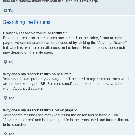
may also remove users from your list using the same page.
Top
Searching the Forums
How can I search a forum or forums?
Enter a search term in the search box located on the index, forum or topic
pages. Advanced search can be accessed by clicking the “Advance Search”
link which is available on all pages on the forum. How to access the search
may depend on the style used.
Top
Why does my search return no results?
Your search was probably too vague and included many common terms which
are not indexed by phpBB. Be more specific and use the options available
within Advanced search.
Top
Why does my search return a blank page!?
Your search returned too many results for the webserver to handle. Use
“Advanced search” and be more specific in the terms used and forums that are
to be searched.
Top