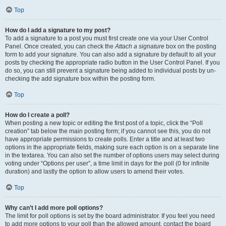
Top
How do I add a signature to my post?
To add a signature to a post you must first create one via your User Control
Panel. Once created, you can check the
Attach a signature
box on the posting
form to add your signature. You can also add a signature by default to all your
posts by checking the appropriate radio button in the User Control Panel. If you
do so, you can still prevent a signature being added to individual posts by un-
checking the add signature box within the posting form.
Top
How do I create a poll?
When posting a new topic or editing the first post of a topic, click the “Poll
creation” tab below the main posting form; if you cannot see this, you do not
have appropriate permissions to create polls. Enter a title and at least two
options in the appropriate fields, making sure each option is on a separate line
in the textarea. You can also set the number of options users may select during
voting under “Options per user”, a time limit in days for the poll (0 for infinite
duration) and lastly the option to allow users to amend their votes.
Top
Why can’t I add more poll options?
The limit for poll options is set by the board administrator. If you feel you need
to add more options to your poll than the allowed amount, contact the board