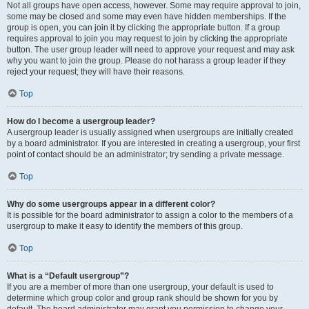
Not all groups have open access, however. Some may require approval to join,
some may be closed and some may even have hidden memberships. If the
group is open, you can join it by clicking the appropriate button. If a group
requires approval to join you may request to join by clicking the appropriate
button. The user group leader will need to approve your request and may ask
why you want to join the group. Please do not harass a group leader if they
reject your request; they will have their reasons.
Top
How do I become a usergroup leader?
A usergroup leader is usually assigned when usergroups are initially created
by a board administrator. If you are interested in creating a usergroup, your first
point of contact should be an administrator; try sending a private message.
Top
Why do some usergroups appear in a different color?
It is possible for the board administrator to assign a color to the members of a
usergroup to make it easy to identify the members of this group.
Top
What is a “Default usergroup”?
If you are a member of more than one usergroup, your default is used to
determine which group color and group rank should be shown for you by
default. The board administrator may grant you permission to change your