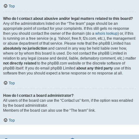
Top
Who do I contact about abusive and/or legal matters related to this board?
Any of the administrators listed on the “The team” page should be an
appropriate point of contact for your complaints. If this still gets no response
then you should contact the owner of the domain (do a
whois lookup
) or, if this
is running on a free service (e.g. Yahoo!, free.fr, f2s.com, etc.), the management
or abuse department of that service. Please note that the phpBB Limited has
absolutely no jurisdiction
and cannot in any way be held liable over how,
where or by whom this board is used. Do not contact the phpBB Limited in
relation to any legal (cease and desist, liable, defamatory comment, etc.) matter
not directly related
to the phpBB.com website or the discrete software of
phpBB itself. If you do email phpBB Limited
about any third party
use of this
software then you should expect a terse response or no response at all.
Top
How do I contact a board administrator?
All users of the board can use the “Contact us” form, if the option was enabled
by the board administrator.
Members of the board can also use the “The team” link.
Top