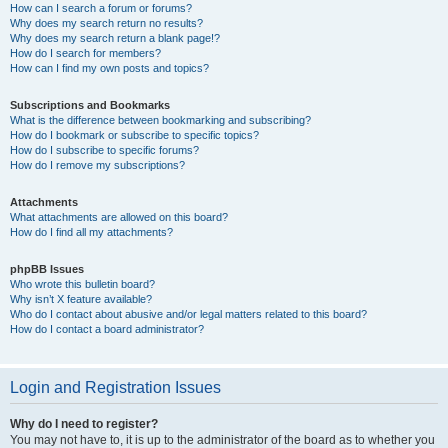
How can I search a forum or forums?
Why does my search return no results?
Why does my search return a blank page!?
How do I search for members?
How can I find my own posts and topics?
Subscriptions and Bookmarks
What is the difference between bookmarking and subscribing?
How do I bookmark or subscribe to specific topics?
How do I subscribe to specific forums?
How do I remove my subscriptions?
Attachments
What attachments are allowed on this board?
How do I find all my attachments?
phpBB Issues
Who wrote this bulletin board?
Why isn’t X feature available?
Who do I contact about abusive and/or legal matters related to this board?
How do I contact a board administrator?
Login and Registration Issues
Why do I need to register?
You may not have to, it is up to the administrator of the board as to whether you