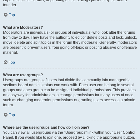
founder.
Top
What are Moderators?
Moderators are individuals (or groups of individuals) who look after the forums
from day to day. They have the authority to edit or delete posts and lock, unlock,
move, delete and split topics in the forum they moderate. Generally, moderators
are present to prevent users from going off-topic or posting abusive or offensive
material.
Top
What are usergroups?
Usergroups are groups of users that divide the community into manageable
sections board administrators can work with. Each user can belong to several
groups and each group can be assigned individual permissions. This provides
an easy way for administrators to change permissions for many users at once,
such as changing moderator permissions or granting users access to a private
forum.
Top
Where are the usergroups and how do I join one?
You can view all usergroups via the “Usergroups” link within your User Control
Panel. If you would like to join one, proceed by clicking the appropriate button.