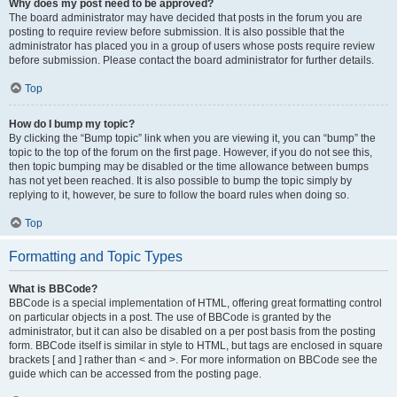
Why does my post need to be approved?
The board administrator may have decided that posts in the forum you are
posting to require review before submission. It is also possible that the
administrator has placed you in a group of users whose posts require review
before submission. Please contact the board administrator for further details.
Top
How do I bump my topic?
By clicking the “Bump topic” link when you are viewing it, you can “bump” the
topic to the top of the forum on the first page. However, if you do not see this,
then topic bumping may be disabled or the time allowance between bumps
has not yet been reached. It is also possible to bump the topic simply by
replying to it, however, be sure to follow the board rules when doing so.
Top
Formatting and Topic Types
What is BBCode?
BBCode is a special implementation of HTML, offering great formatting control
on particular objects in a post. The use of BBCode is granted by the
administrator, but it can also be disabled on a per post basis from the posting
form. BBCode itself is similar in style to HTML, but tags are enclosed in square
brackets [ and ] rather than < and >. For more information on BBCode see the
guide which can be accessed from the posting page.