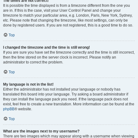
The times are not correct!
It is possible the time displayed is from a timezone different from the one you
are in. If this is the case, visit your User Control Panel and change your
timezone to match your particular area, e.g. London, Paris, New York, Sydney,
etc. Please note that changing the timezone, like most settings, can only be
done by registered users. If you are not registered, this is a good time to do so.
Top
I changed the timezone and the time is still wrong!
If you are sure you have set the timezone correctly and the time is still incorrect,
then the time stored on the server clock is incorrect. Please notify an
administrator to correct the problem.
Top
My language is not in the list!
Either the administrator has not installed your language or nobody has
translated this board into your language. Try asking a board administrator if
they can install the language pack you need. If the language pack does not
exist, feel free to create a new translation. More information can be found at the
phpBB
® website.
Top
What are the images next to my username?
There are two images which may appear along with a username when viewing