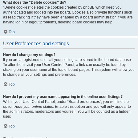
What does the “Delete cookies” do?
“Delete cookies” deletes the cookies created by phpBB which keep you
authenticated and logged into the board. Cookies also provide functions such
as read tracking if they have been enabled by a board administrator. If you are
having login or logout problems, deleting board cookies may help.
Top
User Preferences and settings
How do I change my settings?
If you are a registered user, all your settings are stored in the board database.
To alter them, visit your User Control Panel; a link can usually be found by
clicking on your username at the top of board pages. This system will allow you
to change all your settings and preferences.
Top
How do I prevent my username appearing in the online user listings?
Within your User Control Panel, under “Board preferences”, you will find the
option
Hide your online status
. Enable this option and you will only appear to
the administrators, moderators and yourself. You will be counted as a hidden
user.
Top