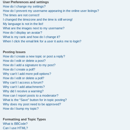
User Preferences and settings
How do I change my settings?
How do I prevent my username appearing in the online user listings?
The times are not correct!
I changed the timezone and the time is still wrong!
My language is not in the list!
What are the images next to my username?
How do I display an avatar?
What is my rank and how do I change it?
When I click the email link for a user it asks me to login?
Posting Issues
How do I create a new topic or post a reply?
How do I edit or delete a post?
How do I add a signature to my post?
How do I create a poll?
Why can’t I add more poll options?
How do I edit or delete a poll?
Why can’t I access a forum?
Why can’t I add attachments?
Why did I receive a warning?
How can I report posts to a moderator?
What is the “Save” button for in topic posting?
Why does my post need to be approved?
How do I bump my topic?
Formatting and Topic Types
What is BBCode?
Can I use HTML?