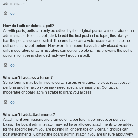
administrator.
Top
How do I edit or delete a poll?
As with posts, polls can only be edited by the original poster, a moderator or an
administrator. To edit a poll, click to edit the first post in the topic; this always
has the poll associated with it. If no one has cast a vote, users can delete the
poll or edit any poll option. However, if members have already placed votes,
only moderators or administrators can edit or delete it. This prevents the poll’s
options from being changed mid-way through a poll.
Top
Why can’t I access a forum?
Some forums may be limited to certain users or groups. To view, read, post or
perform another action you may need special permissions. Contact a
moderator or board administrator to grant you access.
Top
Why can’t I add attachments?
Attachment permissions are granted on a per forum, per group, or per user
basis. The board administrator may not have allowed attachments to be added
for the specific forum you are posting in, or perhaps only certain groups can
post attachments. Contact the board administrator if you are unsure about why