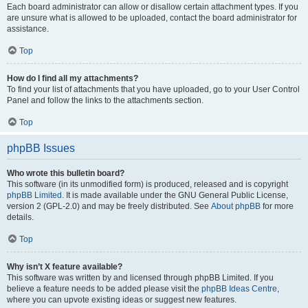
Each board administrator can allow or disallow certain attachment types. If you
are unsure what is allowed to be uploaded, contact the board administrator for
assistance.
Top
How do I find all my attachments?
To find your list of attachments that you have uploaded, go to your User Control
Panel and follow the links to the attachments section.
Top
phpBB Issues
Who wrote this bulletin board?
This software (in its unmodified form) is produced, released and is copyright
phpBB Limited
. It is made available under the GNU General Public License,
version 2 (GPL-2.0) and may be freely distributed. See
About phpBB
for more
details.
Top
Why isn’t X feature available?
This software was written by and licensed through phpBB Limited. If you
believe a feature needs to be added please visit the
phpBB Ideas Centre
,
where you can upvote existing ideas or suggest new features.