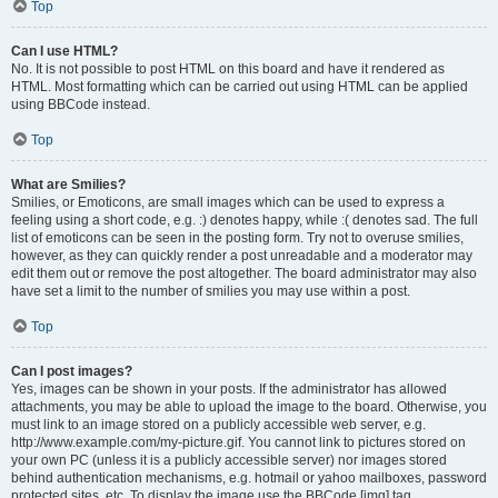
Top
Can I use HTML?
No. It is not possible to post HTML on this board and have it rendered as
HTML. Most formatting which can be carried out using HTML can be applied
using BBCode instead.
Top
What are Smilies?
Smilies, or Emoticons, are small images which can be used to express a
feeling using a short code, e.g. :) denotes happy, while :( denotes sad. The full
list of emoticons can be seen in the posting form. Try not to overuse smilies,
however, as they can quickly render a post unreadable and a moderator may
edit them out or remove the post altogether. The board administrator may also
have set a limit to the number of smilies you may use within a post.
Top
Can I post images?
Yes, images can be shown in your posts. If the administrator has allowed
attachments, you may be able to upload the image to the board. Otherwise, you
must link to an image stored on a publicly accessible web server, e.g.
http://www.example.com/my-picture.gif. You cannot link to pictures stored on
your own PC (unless it is a publicly accessible server) nor images stored
behind authentication mechanisms, e.g. hotmail or yahoo mailboxes, password
protected sites, etc. To display the image use the BBCode [img] tag.