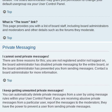
default usergroup via your User Control Panel.
Top
What is “The team” link?
This page provides you with a list of board staff, including board administrators
and moderators and other details such as the forums they moderate.
Top
Private Messaging
I cannot send private messages!
There are three reasons for this; you are not registered and/or not logged on,
the board administrator has disabled private messaging for the entire board, or
the board administrator has prevented you from sending messages. Contact a
board administrator for more information.
Top
I keep getting unwanted private messages!
You can automatically delete private messages from a user by using message
rules within your User Control Panel. If you are receiving abusive private
messages from a particular user, report the messages to the moderators; they
have the power to prevent a user from sending private messages.