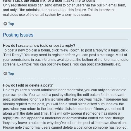
When I click the email link for a user it asks me to login?
Only registered users can send email to other users via the built-in email form,
and only if the administrator has enabled this feature. This is to prevent
malicious use of the email system by anonymous users.
Top
Posting Issues
How do I create a new topic or post a reply?
To post a new topic in a forum, click "New Topic". To post a reply to a topic, click
"Post Reply". You may need to register before you can post a message. A list of
your permissions in each forum is available at the bottom of the forum and topic
screens. Example: You can post new topics, You can post attachments, etc.
Top
How do I edit or delete a post?
Unless you are a board administrator or moderator, you can only edit or delete
your own posts. You can edit a post by clicking the edit button for the relevant
post, sometimes for only a limited time after the post was made. If someone has
already replied to the post, you will find a small piece of text output below the
post when you return to the topic which lists the number of times you edited it
along with the date and time. This will only appear if someone has made a
reply; it will not appear if a moderator or administrator edited the post, though
they may leave a note as to why they’ve edited the post at their own discretion.
Please note that normal users cannot delete a post once someone has replied.