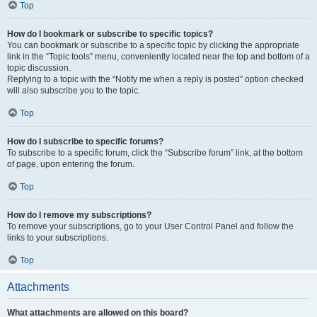
Top
How do I bookmark or subscribe to specific topics?
You can bookmark or subscribe to a specific topic by clicking the appropriate
link in the “Topic tools” menu, conveniently located near the top and bottom of a
topic discussion.
Replying to a topic with the “Notify me when a reply is posted” option checked
will also subscribe you to the topic.
Top
How do I subscribe to specific forums?
To subscribe to a specific forum, click the “Subscribe forum” link, at the bottom
of page, upon entering the forum.
Top
How do I remove my subscriptions?
To remove your subscriptions, go to your User Control Panel and follow the
links to your subscriptions.
Top
Attachments
What attachments are allowed on this board?