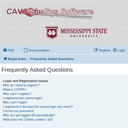
FAQ
Documentation
Register
Login
Board index
Frequently Asked Questions
Frequently Asked Questions
Login and Registration Issues
Why do I need to register?
What is COPPA?
Why can’t I register?
I registered but cannot login!
Why can’t I login?
I registered in the past but cannot login any more?!
I’ve lost my password!
Why do I get logged off automatically?
What does the “Delete cookies” do?