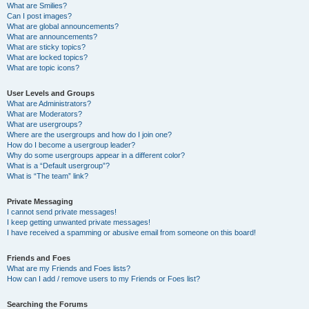
What are Smilies?
Can I post images?
What are global announcements?
What are announcements?
What are sticky topics?
What are locked topics?
What are topic icons?
User Levels and Groups
What are Administrators?
What are Moderators?
What are usergroups?
Where are the usergroups and how do I join one?
How do I become a usergroup leader?
Why do some usergroups appear in a different color?
What is a “Default usergroup”?
What is “The team” link?
Private Messaging
I cannot send private messages!
I keep getting unwanted private messages!
I have received a spamming or abusive email from someone on this board!
Friends and Foes
What are my Friends and Foes lists?
How can I add / remove users to my Friends or Foes list?
Searching the Forums