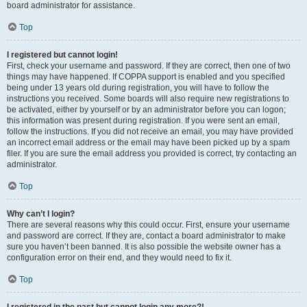
board administrator for assistance.
Top
I registered but cannot login!
First, check your username and password. If they are correct, then one of two
things may have happened. If COPPA support is enabled and you specified
being under 13 years old during registration, you will have to follow the
instructions you received. Some boards will also require new registrations to
be activated, either by yourself or by an administrator before you can logon;
this information was present during registration. If you were sent an email,
follow the instructions. If you did not receive an email, you may have provided
an incorrect email address or the email may have been picked up by a spam
filer. If you are sure the email address you provided is correct, try contacting an
administrator.
Top
Why can’t I login?
There are several reasons why this could occur. First, ensure your username
and password are correct. If they are, contact a board administrator to make
sure you haven’t been banned. It is also possible the website owner has a
configuration error on their end, and they would need to fix it.
Top
I registered in the past but cannot login any more?!