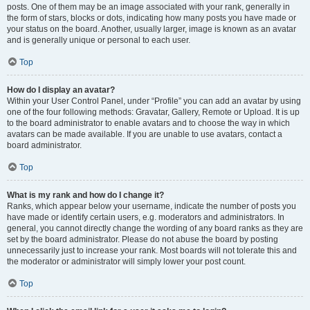
posts. One of them may be an image associated with your rank, generally in
the form of stars, blocks or dots, indicating how many posts you have made or
your status on the board. Another, usually larger, image is known as an avatar
and is generally unique or personal to each user.
Top
How do I display an avatar?
Within your User Control Panel, under “Profile” you can add an avatar by using
one of the four following methods: Gravatar, Gallery, Remote or Upload. It is up
to the board administrator to enable avatars and to choose the way in which
avatars can be made available. If you are unable to use avatars, contact a
board administrator.
Top
What is my rank and how do I change it?
Ranks, which appear below your username, indicate the number of posts you
have made or identify certain users, e.g. moderators and administrators. In
general, you cannot directly change the wording of any board ranks as they are
set by the board administrator. Please do not abuse the board by posting
unnecessarily just to increase your rank. Most boards will not tolerate this and
the moderator or administrator will simply lower your post count.
Top