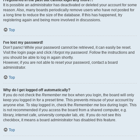
It is possible an administrator has deactivated or deleted your account for some
reason. Also, many boards periodically remove users who have not posted for
a long time to reduce the size of the database. If this has happened, try
registering again and being more involved in discussions.
Top
I’ve lost my password!
Don’t panic! While your password cannot be retrieved, it can easily be reset.
Visit the login page and click
I forgot my password
. Follow the instructions and
you should be able to log in again shortly.
However, if you are not able to reset your password, contact a board
administrator.
Top
Why do I get logged off automatically?
If you do not check the
Remember me
box when you login, the board will only
keep you logged in for a preset time. This prevents misuse of your account by
anyone else. To stay logged in, check the
Remember me
box during login. This
is not recommended if you access the board from a shared computer, e.g.
library, internet cafe, university computer lab, etc. If you do not see this
checkbox, it means a board administrator has disabled this feature.
Top