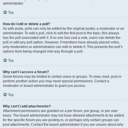
administrator.
Top
How do I edit or delete a poll?
As with posts, polls can only be edited by the original poster, a moderator or an
administrator. To edit a poll, click to edit the first post in the topic; this always
has the poll associated with it. If no one has cast a vote, users can delete the
poll or edit any poll option. However, if members have already placed votes,
only moderators or administrators can edit or delete it. This prevents the poll’s
options from being changed mid-way through a poll.
Top
Why can’t I access a forum?
Some forums may be limited to certain users or groups. To view, read, post or
perform another action you may need special permissions. Contact a
moderator or board administrator to grant you access.
Top
Why can’t I add attachments?
Attachment permissions are granted on a per forum, per group, or per user
basis. The board administrator may not have allowed attachments to be added
for the specific forum you are posting in, or perhaps only certain groups can
post attachments. Contact the board administrator if you are unsure about why