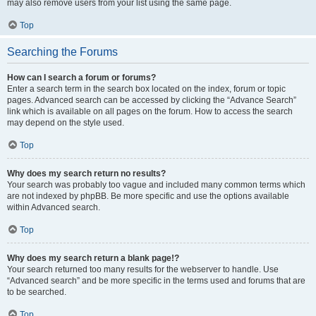
may also remove users from your list using the same page.
Top
Searching the Forums
How can I search a forum or forums?
Enter a search term in the search box located on the index, forum or topic
pages. Advanced search can be accessed by clicking the “Advance Search”
link which is available on all pages on the forum. How to access the search
may depend on the style used.
Top
Why does my search return no results?
Your search was probably too vague and included many common terms which
are not indexed by phpBB. Be more specific and use the options available
within Advanced search.
Top
Why does my search return a blank page!?
Your search returned too many results for the webserver to handle. Use
“Advanced search” and be more specific in the terms used and forums that are
to be searched.
Top