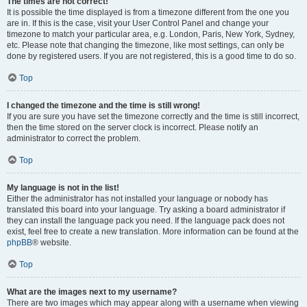
The times are not correct!
It is possible the time displayed is from a timezone different from the one you
are in. If this is the case, visit your User Control Panel and change your
timezone to match your particular area, e.g. London, Paris, New York, Sydney,
etc. Please note that changing the timezone, like most settings, can only be
done by registered users. If you are not registered, this is a good time to do so.
Top
I changed the timezone and the time is still wrong!
If you are sure you have set the timezone correctly and the time is still incorrect,
then the time stored on the server clock is incorrect. Please notify an
administrator to correct the problem.
Top
My language is not in the list!
Either the administrator has not installed your language or nobody has
translated this board into your language. Try asking a board administrator if
they can install the language pack you need. If the language pack does not
exist, feel free to create a new translation. More information can be found at the
phpBB
® website.
Top
What are the images next to my username?
There are two images which may appear along with a username when viewing