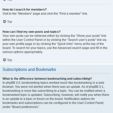
How do I search for members?
Visit to the “Members” page and click the “Find a member” link.
Top
How can I find my own posts and topics?
Your own posts can be retrieved either by clicking the “Show your posts” link
within the User Control Panel or by clicking the “Search user’s posts” link via
your own profile page or by clicking the “Quick links” menu at the top of the
board. To search for your topics, use the Advanced search page and fill in the
various options appropriately.
Top
Subscriptions and Bookmarks
What is the difference between bookmarking and subscribing?
In phpBB 3.0, bookmarking topics worked much like bookmarking in a web
browser. You were not alerted when there was an update. As of phpBB 3.1,
bookmarking is more like subscribing to a topic. You can be notified when a
bookmarked topic is updated. Subscribing, however, will notify you when there
is an update to a topic or forum on the board. Notification options for
bookmarks and subscriptions can be configured in the User Control Panel,
under “Board preferences”.