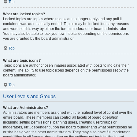
Top
What are locked topics?
Locked topics are topics where users can no longer reply and any poll it
contained was automatically ended. Topics may be locked for many reasons
and were set this way by either the forum moderator or board administrator.
You may also be able to lock your own topics depending on the permissions
you are granted by the board administrator.
Top
What are topic icons?
Topic icons are author chosen images associated with posts to indicate their
content. The ability to use topic icons depends on the permissions set by the
board administrator.
Top
User Levels and Groups
What are Administrators?
Administrators are members assigned with the highest level of control over the
entire board. These members can control all facets of board operation,
including setting permissions, banning users, creating usergroups or
moderators, etc., dependent upon the board founder and what permissions he
or she has given the other administrators. They may also have full moderator
capabilities in all forums, depending on the settings put forth by the board