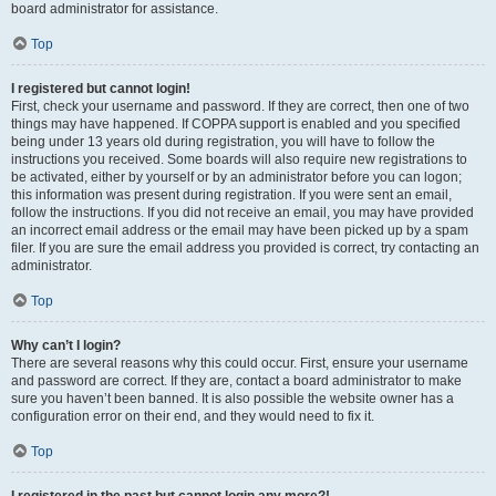
board administrator for assistance.
Top
I registered but cannot login!
First, check your username and password. If they are correct, then one of two
things may have happened. If COPPA support is enabled and you specified
being under 13 years old during registration, you will have to follow the
instructions you received. Some boards will also require new registrations to
be activated, either by yourself or by an administrator before you can logon;
this information was present during registration. If you were sent an email,
follow the instructions. If you did not receive an email, you may have provided
an incorrect email address or the email may have been picked up by a spam
filer. If you are sure the email address you provided is correct, try contacting an
administrator.
Top
Why can’t I login?
There are several reasons why this could occur. First, ensure your username
and password are correct. If they are, contact a board administrator to make
sure you haven’t been banned. It is also possible the website owner has a
configuration error on their end, and they would need to fix it.
Top
I registered in the past but cannot login any more?!