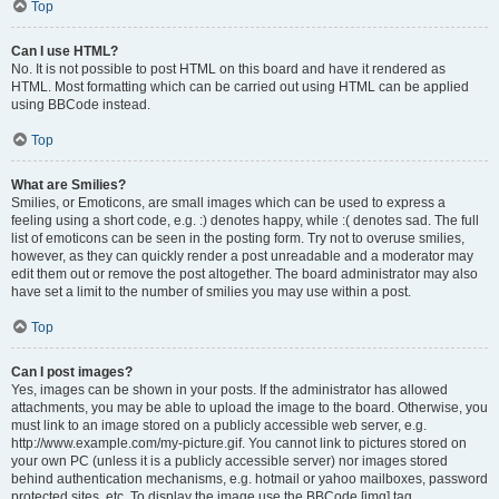
Top
Can I use HTML?
No. It is not possible to post HTML on this board and have it rendered as
HTML. Most formatting which can be carried out using HTML can be applied
using BBCode instead.
Top
What are Smilies?
Smilies, or Emoticons, are small images which can be used to express a
feeling using a short code, e.g. :) denotes happy, while :( denotes sad. The full
list of emoticons can be seen in the posting form. Try not to overuse smilies,
however, as they can quickly render a post unreadable and a moderator may
edit them out or remove the post altogether. The board administrator may also
have set a limit to the number of smilies you may use within a post.
Top
Can I post images?
Yes, images can be shown in your posts. If the administrator has allowed
attachments, you may be able to upload the image to the board. Otherwise, you
must link to an image stored on a publicly accessible web server, e.g.
http://www.example.com/my-picture.gif. You cannot link to pictures stored on
your own PC (unless it is a publicly accessible server) nor images stored
behind authentication mechanisms, e.g. hotmail or yahoo mailboxes, password
protected sites, etc. To display the image use the BBCode [img] tag.