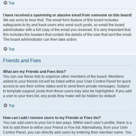
Top
I have received a spamming or abusive email from someone on this board!
We are sorry to hear that. The email form feature of this board includes
safeguards to try and track users who send such posts, so email the board
administrator with a full copy of the email you received. It is very important that
this includes the headers that contain the details of the user that sent the email.
The board administrator can then take action.
Top
Friends and Foes
What are my Friends and Foes lists?
You can use these lists to organize other members of the board. Members
added to your friends list will be listed within your User Control Panel for quick
access to see their online status and to send them private messages. Subject
to template support, posts from these users may also be highlighted. If you add
a user to your foes list, any posts they make will be hidden by default.
Top
How can I add / remove users to my Friends or Foes list?
You can add users to your list in two ways. Within each user’s profile, there is a
link to add them to either your Friend or Foe list. Alternatively, from your User
Control Panel, you can directly add users by entering their member name. You