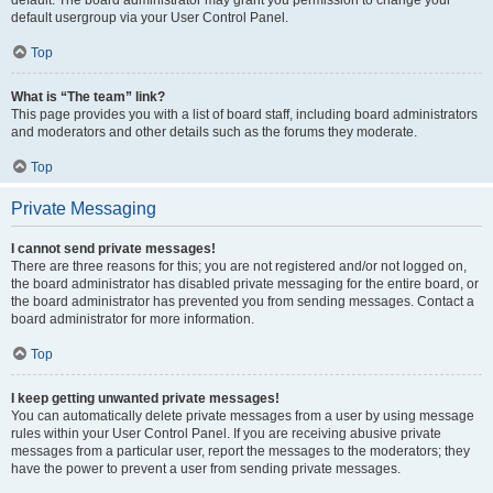
default usergroup via your User Control Panel.
Top
What is “The team” link?
This page provides you with a list of board staff, including board administrators
and moderators and other details such as the forums they moderate.
Top
Private Messaging
I cannot send private messages!
There are three reasons for this; you are not registered and/or not logged on,
the board administrator has disabled private messaging for the entire board, or
the board administrator has prevented you from sending messages. Contact a
board administrator for more information.
Top
I keep getting unwanted private messages!
You can automatically delete private messages from a user by using message
rules within your User Control Panel. If you are receiving abusive private
messages from a particular user, report the messages to the moderators; they
have the power to prevent a user from sending private messages.