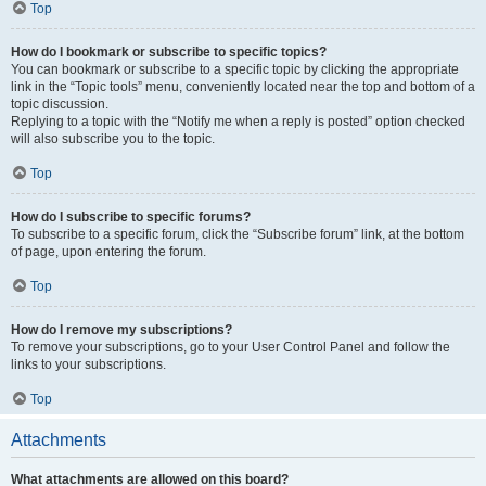
Top
How do I bookmark or subscribe to specific topics?
You can bookmark or subscribe to a specific topic by clicking the appropriate
link in the “Topic tools” menu, conveniently located near the top and bottom of a
topic discussion.
Replying to a topic with the “Notify me when a reply is posted” option checked
will also subscribe you to the topic.
Top
How do I subscribe to specific forums?
To subscribe to a specific forum, click the “Subscribe forum” link, at the bottom
of page, upon entering the forum.
Top
How do I remove my subscriptions?
To remove your subscriptions, go to your User Control Panel and follow the
links to your subscriptions.
Top
Attachments
What attachments are allowed on this board?