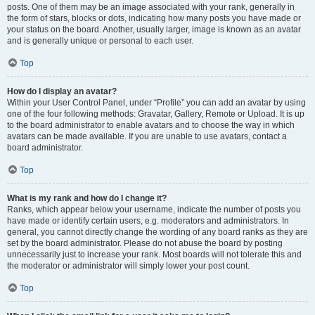
posts. One of them may be an image associated with your rank, generally in
the form of stars, blocks or dots, indicating how many posts you have made or
your status on the board. Another, usually larger, image is known as an avatar
and is generally unique or personal to each user.
Top
How do I display an avatar?
Within your User Control Panel, under “Profile” you can add an avatar by using
one of the four following methods: Gravatar, Gallery, Remote or Upload. It is up
to the board administrator to enable avatars and to choose the way in which
avatars can be made available. If you are unable to use avatars, contact a
board administrator.
Top
What is my rank and how do I change it?
Ranks, which appear below your username, indicate the number of posts you
have made or identify certain users, e.g. moderators and administrators. In
general, you cannot directly change the wording of any board ranks as they are
set by the board administrator. Please do not abuse the board by posting
unnecessarily just to increase your rank. Most boards will not tolerate this and
the moderator or administrator will simply lower your post count.
Top