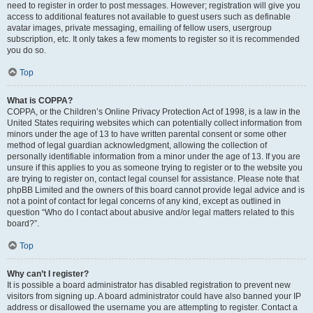
need to register in order to post messages. However; registration will give you
access to additional features not available to guest users such as definable
avatar images, private messaging, emailing of fellow users, usergroup
subscription, etc. It only takes a few moments to register so it is recommended
you do so.
Top
What is COPPA?
COPPA, or the Children’s Online Privacy Protection Act of 1998, is a law in the
United States requiring websites which can potentially collect information from
minors under the age of 13 to have written parental consent or some other
method of legal guardian acknowledgment, allowing the collection of
personally identifiable information from a minor under the age of 13. If you are
unsure if this applies to you as someone trying to register or to the website you
are trying to register on, contact legal counsel for assistance. Please note that
phpBB Limited and the owners of this board cannot provide legal advice and is
not a point of contact for legal concerns of any kind, except as outlined in
question “Who do I contact about abusive and/or legal matters related to this
board?”.
Top
Why can’t I register?
It is possible a board administrator has disabled registration to prevent new
visitors from signing up. A board administrator could have also banned your IP
address or disallowed the username you are attempting to register. Contact a