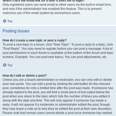
When I click the email link for a user it asks me to login?
Only registered users can send email to other users via the built-in email form,
and only if the administrator has enabled this feature. This is to prevent
malicious use of the email system by anonymous users.
Top
Posting Issues
How do I create a new topic or post a reply?
To post a new topic in a forum, click "New Topic". To post a reply to a topic, click
"Post Reply". You may need to register before you can post a message. A list of
your permissions in each forum is available at the bottom of the forum and topic
screens. Example: You can post new topics, You can post attachments, etc.
Top
How do I edit or delete a post?
Unless you are a board administrator or moderator, you can only edit or delete
your own posts. You can edit a post by clicking the edit button for the relevant
post, sometimes for only a limited time after the post was made. If someone has
already replied to the post, you will find a small piece of text output below the
post when you return to the topic which lists the number of times you edited it
along with the date and time. This will only appear if someone has made a
reply; it will not appear if a moderator or administrator edited the post, though
they may leave a note as to why they’ve edited the post at their own discretion.
Please note that normal users cannot delete a post once someone has replied.