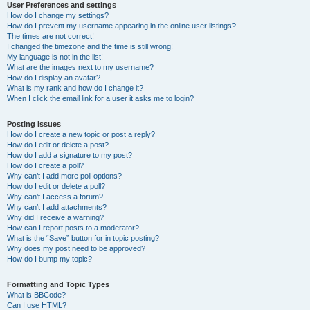
User Preferences and settings
How do I change my settings?
How do I prevent my username appearing in the online user listings?
The times are not correct!
I changed the timezone and the time is still wrong!
My language is not in the list!
What are the images next to my username?
How do I display an avatar?
What is my rank and how do I change it?
When I click the email link for a user it asks me to login?
Posting Issues
How do I create a new topic or post a reply?
How do I edit or delete a post?
How do I add a signature to my post?
How do I create a poll?
Why can’t I add more poll options?
How do I edit or delete a poll?
Why can’t I access a forum?
Why can’t I add attachments?
Why did I receive a warning?
How can I report posts to a moderator?
What is the “Save” button for in topic posting?
Why does my post need to be approved?
How do I bump my topic?
Formatting and Topic Types
What is BBCode?
Can I use HTML?