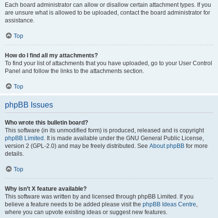
Each board administrator can allow or disallow certain attachment types. If you
are unsure what is allowed to be uploaded, contact the board administrator for
assistance.
Top
How do I find all my attachments?
To find your list of attachments that you have uploaded, go to your User Control
Panel and follow the links to the attachments section.
Top
phpBB Issues
Who wrote this bulletin board?
This software (in its unmodified form) is produced, released and is copyright
phpBB Limited
. It is made available under the GNU General Public License,
version 2 (GPL-2.0) and may be freely distributed. See
About phpBB
for more
details.
Top
Why isn’t X feature available?
This software was written by and licensed through phpBB Limited. If you
believe a feature needs to be added please visit the
phpBB Ideas Centre
,
where you can upvote existing ideas or suggest new features.