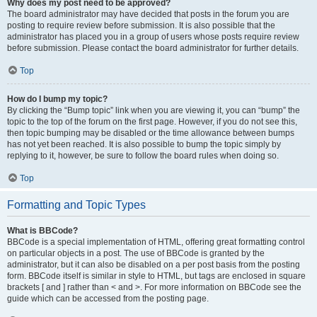
Why does my post need to be approved?
The board administrator may have decided that posts in the forum you are
posting to require review before submission. It is also possible that the
administrator has placed you in a group of users whose posts require review
before submission. Please contact the board administrator for further details.
Top
How do I bump my topic?
By clicking the “Bump topic” link when you are viewing it, you can “bump” the
topic to the top of the forum on the first page. However, if you do not see this,
then topic bumping may be disabled or the time allowance between bumps
has not yet been reached. It is also possible to bump the topic simply by
replying to it, however, be sure to follow the board rules when doing so.
Top
Formatting and Topic Types
What is BBCode?
BBCode is a special implementation of HTML, offering great formatting control
on particular objects in a post. The use of BBCode is granted by the
administrator, but it can also be disabled on a per post basis from the posting
form. BBCode itself is similar in style to HTML, but tags are enclosed in square
brackets [ and ] rather than < and >. For more information on BBCode see the
guide which can be accessed from the posting page.