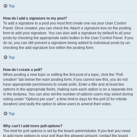
Top
How do I add a signature to my post?
To add a signature to a post you must first create one via your User Control
Panel. Once created, you can check the
Attach a signature
box on the posting
form to add your signature. You can also add a signature by default to all your
posts by checking the appropriate radio button in the User Control Panel. If you
do so, you can still prevent a signature being added to individual posts by un-
checking the add signature box within the posting form.
Top
How do I create a poll?
When posting a new topic or editing the first post of a topic, click the “Poll
creation” tab below the main posting form; if you cannot see this, you do not
have appropriate permissions to create polls. Enter a title and at least two
options in the appropriate fields, making sure each option is on a separate line
in the textarea. You can also set the number of options users may select during
voting under “Options per user”, a time limit in days for the poll (0 for infinite
duration) and lastly the option to allow users to amend their votes.
Top
Why can’t I add more poll options?
The limit for poll options is set by the board administrator. If you feel you need
to add more options to your poll than the allowed amount, contact the board