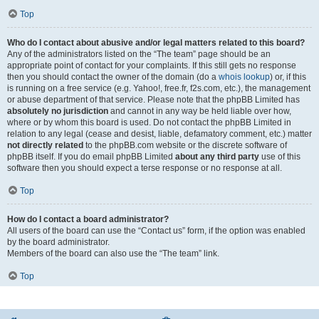
Top
Who do I contact about abusive and/or legal matters related to this board?
Any of the administrators listed on the “The team” page should be an
appropriate point of contact for your complaints. If this still gets no response
then you should contact the owner of the domain (do a
whois lookup
) or, if this
is running on a free service (e.g. Yahoo!, free.fr, f2s.com, etc.), the management
or abuse department of that service. Please note that the phpBB Limited has
absolutely no jurisdiction
and cannot in any way be held liable over how,
where or by whom this board is used. Do not contact the phpBB Limited in
relation to any legal (cease and desist, liable, defamatory comment, etc.) matter
not directly related
to the phpBB.com website or the discrete software of
phpBB itself. If you do email phpBB Limited
about any third party
use of this
software then you should expect a terse response or no response at all.
Top
How do I contact a board administrator?
All users of the board can use the “Contact us” form, if the option was enabled
by the board administrator.
Members of the board can also use the “The team” link.
Top