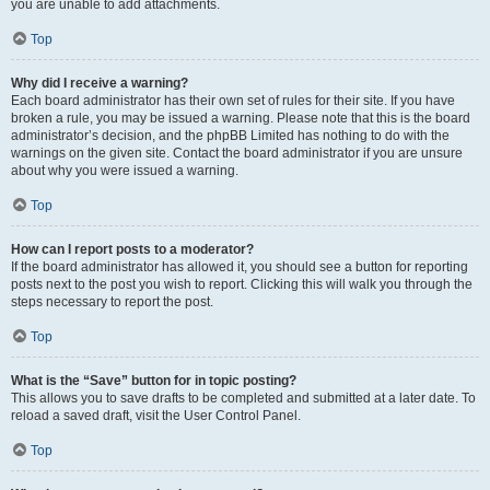
you are unable to add attachments.
Top
Why did I receive a warning?
Each board administrator has their own set of rules for their site. If you have
broken a rule, you may be issued a warning. Please note that this is the board
administrator’s decision, and the phpBB Limited has nothing to do with the
warnings on the given site. Contact the board administrator if you are unsure
about why you were issued a warning.
Top
How can I report posts to a moderator?
If the board administrator has allowed it, you should see a button for reporting
posts next to the post you wish to report. Clicking this will walk you through the
steps necessary to report the post.
Top
What is the “Save” button for in topic posting?
This allows you to save drafts to be completed and submitted at a later date. To
reload a saved draft, visit the User Control Panel.
Top