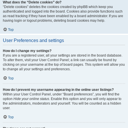
What does the “Delete cookies” do?
“Delete cookies” deletes the cookies created by phpBB which keep you
authenticated and logged into the board. Cookies also provide functions such
as read tracking if they have been enabled by a board administrator. If you are
having login or logout problems, deleting board cookies may help.
Top
User Preferences and settings
How do I change my settings?
If you are a registered user, all your settings are stored in the board database.
To alter them, visit your User Control Panel; a link can usually be found by
clicking on your username at the top of board pages. This system will allow you
to change all your settings and preferences.
Top
How do I prevent my username appearing in the online user listings?
Within your User Control Panel, under “Board preferences”, you will find the
option
Hide your online status
. Enable this option and you will only appear to
the administrators, moderators and yourself. You will be counted as a hidden
user.
Top