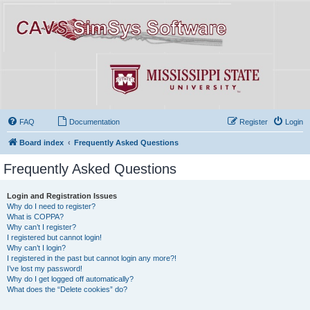
FAQ
Documentation
Register
Login
Board index
Frequently Asked Questions
Frequently Asked Questions
Login and Registration Issues
Why do I need to register?
What is COPPA?
Why can’t I register?
I registered but cannot login!
Why can’t I login?
I registered in the past but cannot login any more?!
I’ve lost my password!
Why do I get logged off automatically?
What does the “Delete cookies” do?