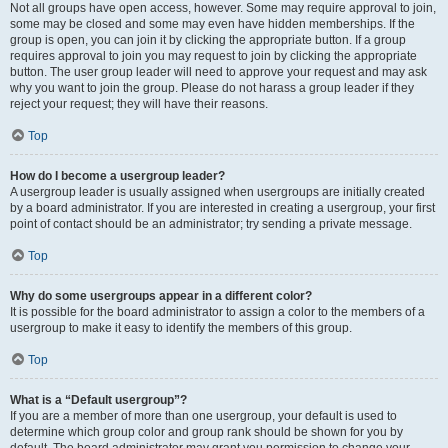
Not all groups have open access, however. Some may require approval to join,
some may be closed and some may even have hidden memberships. If the
group is open, you can join it by clicking the appropriate button. If a group
requires approval to join you may request to join by clicking the appropriate
button. The user group leader will need to approve your request and may ask
why you want to join the group. Please do not harass a group leader if they
reject your request; they will have their reasons.
Top
How do I become a usergroup leader?
A usergroup leader is usually assigned when usergroups are initially created
by a board administrator. If you are interested in creating a usergroup, your first
point of contact should be an administrator; try sending a private message.
Top
Why do some usergroups appear in a different color?
It is possible for the board administrator to assign a color to the members of a
usergroup to make it easy to identify the members of this group.
Top
What is a “Default usergroup”?
If you are a member of more than one usergroup, your default is used to
determine which group color and group rank should be shown for you by
default. The board administrator may grant you permission to change your