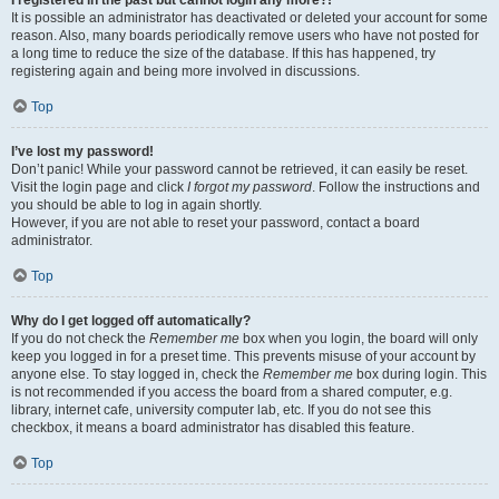
It is possible an administrator has deactivated or deleted your account for some
reason. Also, many boards periodically remove users who have not posted for
a long time to reduce the size of the database. If this has happened, try
registering again and being more involved in discussions.
Top
I’ve lost my password!
Don’t panic! While your password cannot be retrieved, it can easily be reset.
Visit the login page and click
I forgot my password
. Follow the instructions and
you should be able to log in again shortly.
However, if you are not able to reset your password, contact a board
administrator.
Top
Why do I get logged off automatically?
If you do not check the
Remember me
box when you login, the board will only
keep you logged in for a preset time. This prevents misuse of your account by
anyone else. To stay logged in, check the
Remember me
box during login. This
is not recommended if you access the board from a shared computer, e.g.
library, internet cafe, university computer lab, etc. If you do not see this
checkbox, it means a board administrator has disabled this feature.
Top