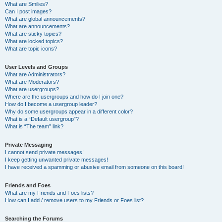
What are Smilies?
Can I post images?
What are global announcements?
What are announcements?
What are sticky topics?
What are locked topics?
What are topic icons?
User Levels and Groups
What are Administrators?
What are Moderators?
What are usergroups?
Where are the usergroups and how do I join one?
How do I become a usergroup leader?
Why do some usergroups appear in a different color?
What is a “Default usergroup”?
What is “The team” link?
Private Messaging
I cannot send private messages!
I keep getting unwanted private messages!
I have received a spamming or abusive email from someone on this board!
Friends and Foes
What are my Friends and Foes lists?
How can I add / remove users to my Friends or Foes list?
Searching the Forums