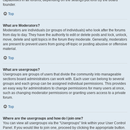
founder.
Top
What are Moderators?
Moderators are individuals (or groups of individuals) who look after the forums
from day to day. They have the authority to edit or delete posts and lock, unlock,
move, delete and split topics in the forum they moderate. Generally, moderators
are present to prevent users from going off-topic or posting abusive or offensive
material.
Top
What are usergroups?
Usergroups are groups of users that divide the community into manageable
sections board administrators can work with. Each user can belong to several
groups and each group can be assigned individual permissions. This provides
an easy way for administrators to change permissions for many users at once,
such as changing moderator permissions or granting users access to a private
forum.
Top
Where are the usergroups and how do I join one?
You can view all usergroups via the “Usergroups” link within your User Control
Panel. If you would like to join one, proceed by clicking the appropriate button.