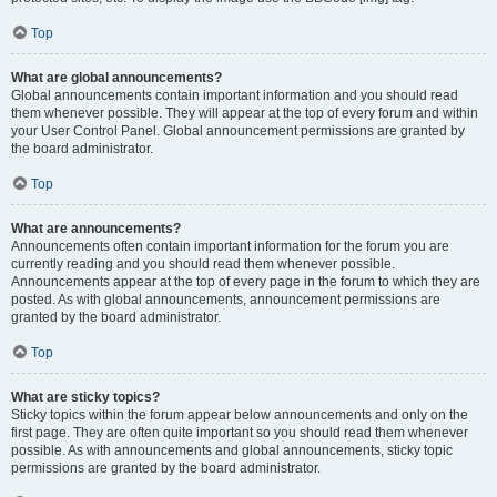
Top
What are global announcements?
Global announcements contain important information and you should read
them whenever possible. They will appear at the top of every forum and within
your User Control Panel. Global announcement permissions are granted by
the board administrator.
Top
What are announcements?
Announcements often contain important information for the forum you are
currently reading and you should read them whenever possible.
Announcements appear at the top of every page in the forum to which they are
posted. As with global announcements, announcement permissions are
granted by the board administrator.
Top
What are sticky topics?
Sticky topics within the forum appear below announcements and only on the
first page. They are often quite important so you should read them whenever
possible. As with announcements and global announcements, sticky topic
permissions are granted by the board administrator.