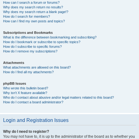
How can I search a forum or forums?
Why does my search return no results?
Why does my search return a blank page!?
How do I search for members?
How can I find my own posts and topics?
Subscriptions and Bookmarks
What is the difference between bookmarking and subscribing?
How do I bookmark or subscribe to specific topics?
How do I subscribe to specific forums?
How do I remove my subscriptions?
Attachments
What attachments are allowed on this board?
How do I find all my attachments?
phpBB Issues
Who wrote this bulletin board?
Why isn’t X feature available?
Who do I contact about abusive and/or legal matters related to this board?
How do I contact a board administrator?
Login and Registration Issues
Why do I need to register?
You may not have to, it is up to the administrator of the board as to whether you