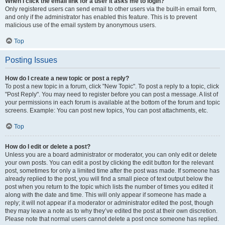
When I click the email link for a user it asks me to login?
Only registered users can send email to other users via the built-in email form,
and only if the administrator has enabled this feature. This is to prevent
malicious use of the email system by anonymous users.
Top
Posting Issues
How do I create a new topic or post a reply?
To post a new topic in a forum, click "New Topic". To post a reply to a topic, click
"Post Reply". You may need to register before you can post a message. A list of
your permissions in each forum is available at the bottom of the forum and topic
screens. Example: You can post new topics, You can post attachments, etc.
Top
How do I edit or delete a post?
Unless you are a board administrator or moderator, you can only edit or delete
your own posts. You can edit a post by clicking the edit button for the relevant
post, sometimes for only a limited time after the post was made. If someone has
already replied to the post, you will find a small piece of text output below the
post when you return to the topic which lists the number of times you edited it
along with the date and time. This will only appear if someone has made a
reply; it will not appear if a moderator or administrator edited the post, though
they may leave a note as to why they’ve edited the post at their own discretion.
Please note that normal users cannot delete a post once someone has replied.