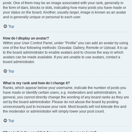
posts. One of them may be an image associated with your rank, generally in
the form of stars, blocks or dots, indicating how many posts you have made or
your status on the board. Another, usually larger, image is known as an avatar
and is generally unique or personal to each user.
Top
How do I display an avatar?
Within your User Control Panel, under “Profile” you can add an avatar by using
one of the four following methods: Gravatar, Gallery, Remote or Upload. It is up
to the board administrator to enable avatars and to choose the way in which
avatars can be made available. If you are unable to use avatars, contact a
board administrator.
Top
What is my rank and how do I change it?
Ranks, which appear below your username, indicate the number of posts you
have made or identify certain users, e.g. moderators and administrators. In
general, you cannot directly change the wording of any board ranks as they are
set by the board administrator. Please do not abuse the board by posting
unnecessarily just to increase your rank. Most boards will not tolerate this and
the moderator or administrator will simply lower your post count.
Top