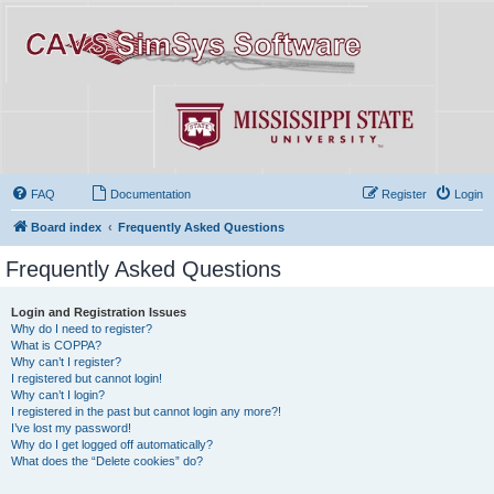
FAQ
Documentation
Register
Login
Board index
Frequently Asked Questions
Frequently Asked Questions
Login and Registration Issues
Why do I need to register?
What is COPPA?
Why can’t I register?
I registered but cannot login!
Why can’t I login?
I registered in the past but cannot login any more?!
I’ve lost my password!
Why do I get logged off automatically?
What does the “Delete cookies” do?