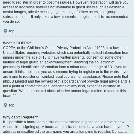
need to register in order to post messages. However; registration will give you
access to additional features not available to guest users such as definable
avatar images, private messaging, emailing of fellow users, usergroup
subscription, etc. It only takes a few moments to register so it is recommended
you do so.
Top
What is COPPA?
COPPA, or the Children’s Online Privacy Protection Act of 1998, is a law in the
United States requiring websites which can potentially collect information from
minors under the age of 13 to have written parental consent or some other
method of legal guardian acknowledgment, allowing the collection of
personally identifiable information from a minor under the age of 13. If you are
unsure if this applies to you as someone trying to register or to the website you
are trying to register on, contact legal counsel for assistance. Please note that
phpBB Limited and the owners of this board cannot provide legal advice and is
not a point of contact for legal concerns of any kind, except as outlined in
question “Who do I contact about abusive and/or legal matters related to this
board?”.
Top
Why can’t I register?
It is possible a board administrator has disabled registration to prevent new
visitors from signing up. A board administrator could have also banned your IP
address or disallowed the username you are attempting to register. Contact a