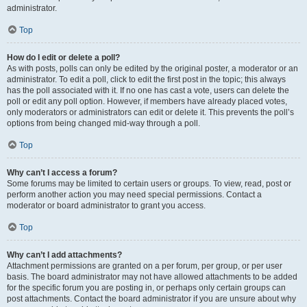
administrator.
Top
How do I edit or delete a poll?
As with posts, polls can only be edited by the original poster, a moderator or an
administrator. To edit a poll, click to edit the first post in the topic; this always
has the poll associated with it. If no one has cast a vote, users can delete the
poll or edit any poll option. However, if members have already placed votes,
only moderators or administrators can edit or delete it. This prevents the poll’s
options from being changed mid-way through a poll.
Top
Why can’t I access a forum?
Some forums may be limited to certain users or groups. To view, read, post or
perform another action you may need special permissions. Contact a
moderator or board administrator to grant you access.
Top
Why can’t I add attachments?
Attachment permissions are granted on a per forum, per group, or per user
basis. The board administrator may not have allowed attachments to be added
for the specific forum you are posting in, or perhaps only certain groups can
post attachments. Contact the board administrator if you are unsure about why