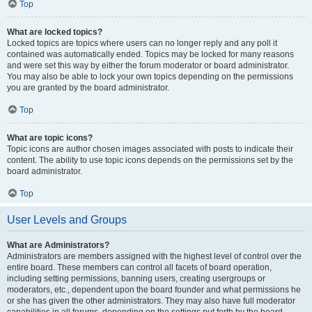
Top
What are locked topics?
Locked topics are topics where users can no longer reply and any poll it
contained was automatically ended. Topics may be locked for many reasons
and were set this way by either the forum moderator or board administrator.
You may also be able to lock your own topics depending on the permissions
you are granted by the board administrator.
Top
What are topic icons?
Topic icons are author chosen images associated with posts to indicate their
content. The ability to use topic icons depends on the permissions set by the
board administrator.
Top
User Levels and Groups
What are Administrators?
Administrators are members assigned with the highest level of control over the
entire board. These members can control all facets of board operation,
including setting permissions, banning users, creating usergroups or
moderators, etc., dependent upon the board founder and what permissions he
or she has given the other administrators. They may also have full moderator
capabilities in all forums, depending on the settings put forth by the board