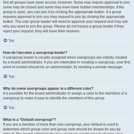
Not all groups have open access, however. Some may require approval to join,
some may be closed and some may even have hidden memberships. If the
group is open, you can join it by clicking the appropriate button. If a group
requires approval to join you may request to join by clicking the appropriate
button. The user group leader will need to approve your request and may ask
why you want to join the group. Please do not harass a group leader if they
reject your request; they will have their reasons.
Top
How do I become a usergroup leader?
A usergroup leader is usually assigned when usergroups are initially created
by a board administrator. If you are interested in creating a usergroup, your first
point of contact should be an administrator; try sending a private message.
Top
Why do some usergroups appear in a different color?
It is possible for the board administrator to assign a color to the members of a
usergroup to make it easy to identify the members of this group.
Top
What is a “Default usergroup”?
If you are a member of more than one usergroup, your default is used to
determine which group color and group rank should be shown for you by
default. The board administrator may grant you permission to change your