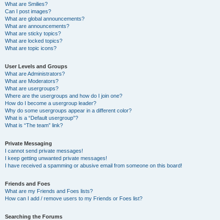
What are Smilies?
Can I post images?
What are global announcements?
What are announcements?
What are sticky topics?
What are locked topics?
What are topic icons?
User Levels and Groups
What are Administrators?
What are Moderators?
What are usergroups?
Where are the usergroups and how do I join one?
How do I become a usergroup leader?
Why do some usergroups appear in a different color?
What is a “Default usergroup”?
What is “The team” link?
Private Messaging
I cannot send private messages!
I keep getting unwanted private messages!
I have received a spamming or abusive email from someone on this board!
Friends and Foes
What are my Friends and Foes lists?
How can I add / remove users to my Friends or Foes list?
Searching the Forums