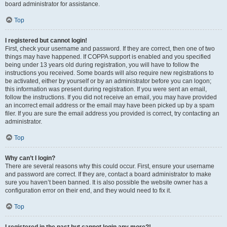
board administrator for assistance.
Top
I registered but cannot login!
First, check your username and password. If they are correct, then one of two
things may have happened. If COPPA support is enabled and you specified
being under 13 years old during registration, you will have to follow the
instructions you received. Some boards will also require new registrations to
be activated, either by yourself or by an administrator before you can logon;
this information was present during registration. If you were sent an email,
follow the instructions. If you did not receive an email, you may have provided
an incorrect email address or the email may have been picked up by a spam
filer. If you are sure the email address you provided is correct, try contacting an
administrator.
Top
Why can’t I login?
There are several reasons why this could occur. First, ensure your username
and password are correct. If they are, contact a board administrator to make
sure you haven’t been banned. It is also possible the website owner has a
configuration error on their end, and they would need to fix it.
Top
I registered in the past but cannot login any more?!