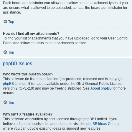
Each board administrator can allow or disallow certain attachment types. If you
are unsure what is allowed to be uploaded, contact the board administrator for
assistance.
Top
How do I find all my attachments?
To find your list of attachments that you have uploaded, go to your User Control
Panel and follow the links to the attachments section.
Top
phpBB Issues
Who wrote this bulletin board?
This software (in its unmodified form) is produced, released and is copyright
phpBB Limited
. It is made available under the GNU General Public License,
version 2 (GPL-2.0) and may be freely distributed. See
About phpBB
for more
details.
Top
Why isn’t X feature available?
This software was written by and licensed through phpBB Limited. If you
believe a feature needs to be added please visit the
phpBB Ideas Centre
,
where you can upvote existing ideas or suggest new features.