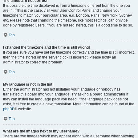
The times are not correct!
It is possible the time displayed is from a timezone different from the one you
are in. If this is the case, visit your User Control Panel and change your
timezone to match your particular area, e.g. London, Paris, New York, Sydney,
etc. Please note that changing the timezone, like most settings, can only be
done by registered users. If you are not registered, this is a good time to do so.
Top
I changed the timezone and the time is still wrong!
If you are sure you have set the timezone correctly and the time is still incorrect,
then the time stored on the server clock is incorrect. Please notify an
administrator to correct the problem.
Top
My language is not in the list!
Either the administrator has not installed your language or nobody has
translated this board into your language. Try asking a board administrator if
they can install the language pack you need. If the language pack does not
exist, feel free to create a new translation. More information can be found at the
phpBB
® website.
Top
What are the images next to my username?
There are two images which may appear along with a username when viewing