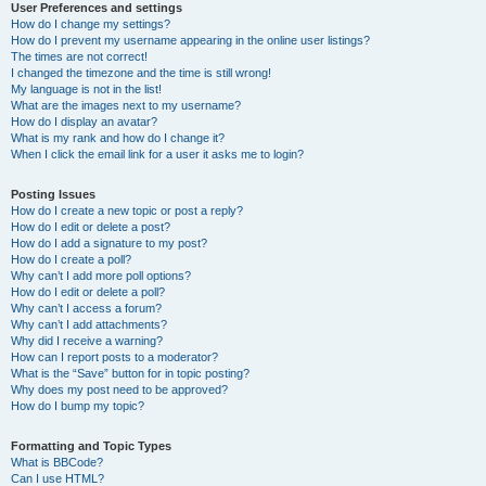
User Preferences and settings
How do I change my settings?
How do I prevent my username appearing in the online user listings?
The times are not correct!
I changed the timezone and the time is still wrong!
My language is not in the list!
What are the images next to my username?
How do I display an avatar?
What is my rank and how do I change it?
When I click the email link for a user it asks me to login?
Posting Issues
How do I create a new topic or post a reply?
How do I edit or delete a post?
How do I add a signature to my post?
How do I create a poll?
Why can’t I add more poll options?
How do I edit or delete a poll?
Why can’t I access a forum?
Why can’t I add attachments?
Why did I receive a warning?
How can I report posts to a moderator?
What is the “Save” button for in topic posting?
Why does my post need to be approved?
How do I bump my topic?
Formatting and Topic Types
What is BBCode?
Can I use HTML?