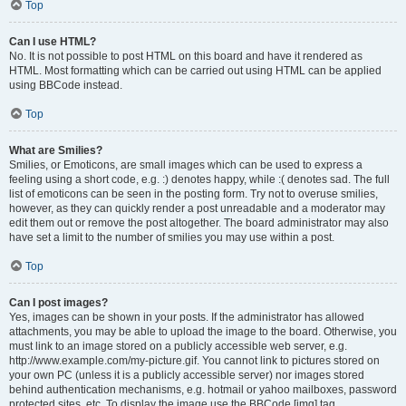
Top
Can I use HTML?
No. It is not possible to post HTML on this board and have it rendered as
HTML. Most formatting which can be carried out using HTML can be applied
using BBCode instead.
Top
What are Smilies?
Smilies, or Emoticons, are small images which can be used to express a
feeling using a short code, e.g. :) denotes happy, while :( denotes sad. The full
list of emoticons can be seen in the posting form. Try not to overuse smilies,
however, as they can quickly render a post unreadable and a moderator may
edit them out or remove the post altogether. The board administrator may also
have set a limit to the number of smilies you may use within a post.
Top
Can I post images?
Yes, images can be shown in your posts. If the administrator has allowed
attachments, you may be able to upload the image to the board. Otherwise, you
must link to an image stored on a publicly accessible web server, e.g.
http://www.example.com/my-picture.gif. You cannot link to pictures stored on
your own PC (unless it is a publicly accessible server) nor images stored
behind authentication mechanisms, e.g. hotmail or yahoo mailboxes, password
protected sites, etc. To display the image use the BBCode [img] tag.