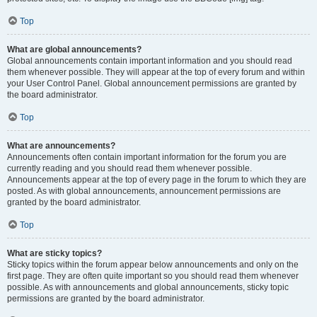
Top
What are global announcements?
Global announcements contain important information and you should read
them whenever possible. They will appear at the top of every forum and within
your User Control Panel. Global announcement permissions are granted by
the board administrator.
Top
What are announcements?
Announcements often contain important information for the forum you are
currently reading and you should read them whenever possible.
Announcements appear at the top of every page in the forum to which they are
posted. As with global announcements, announcement permissions are
granted by the board administrator.
Top
What are sticky topics?
Sticky topics within the forum appear below announcements and only on the
first page. They are often quite important so you should read them whenever
possible. As with announcements and global announcements, sticky topic
permissions are granted by the board administrator.