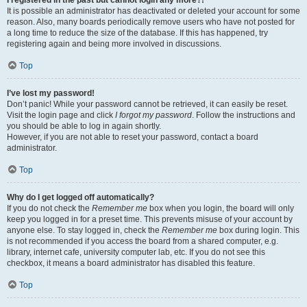
It is possible an administrator has deactivated or deleted your account for some
reason. Also, many boards periodically remove users who have not posted for
a long time to reduce the size of the database. If this has happened, try
registering again and being more involved in discussions.
Top
I’ve lost my password!
Don’t panic! While your password cannot be retrieved, it can easily be reset.
Visit the login page and click
I forgot my password
. Follow the instructions and
you should be able to log in again shortly.
However, if you are not able to reset your password, contact a board
administrator.
Top
Why do I get logged off automatically?
If you do not check the
Remember me
box when you login, the board will only
keep you logged in for a preset time. This prevents misuse of your account by
anyone else. To stay logged in, check the
Remember me
box during login. This
is not recommended if you access the board from a shared computer, e.g.
library, internet cafe, university computer lab, etc. If you do not see this
checkbox, it means a board administrator has disabled this feature.
Top