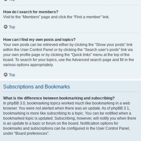
How do I search for members?
Visit to the “Members” page and click the “Find a member” link.
Top
How can I find my own posts and topics?
Your own posts can be retrieved either by clicking the “Show your posts” link
within the User Control Panel or by clicking the “Search user’s posts” link via
your own profile page or by clicking the “Quick links” menu at the top of the
board. To search for your topics, use the Advanced search page and fill in the
various options appropriately.
Top
Subscriptions and Bookmarks
What is the difference between bookmarking and subscribing?
In phpBB 3.0, bookmarking topics worked much like bookmarking in a web
browser. You were not alerted when there was an update. As of phpBB 3.1,
bookmarking is more like subscribing to a topic. You can be notified when a
bookmarked topic is updated. Subscribing, however, will notify you when there
is an update to a topic or forum on the board. Notification options for
bookmarks and subscriptions can be configured in the User Control Panel,
under “Board preferences”.