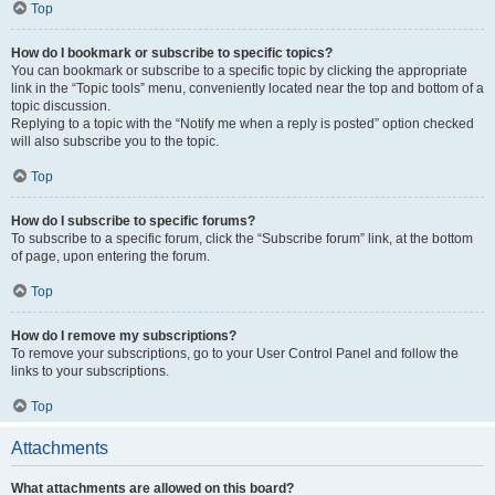
Top
How do I bookmark or subscribe to specific topics?
You can bookmark or subscribe to a specific topic by clicking the appropriate
link in the “Topic tools” menu, conveniently located near the top and bottom of a
topic discussion.
Replying to a topic with the “Notify me when a reply is posted” option checked
will also subscribe you to the topic.
Top
How do I subscribe to specific forums?
To subscribe to a specific forum, click the “Subscribe forum” link, at the bottom
of page, upon entering the forum.
Top
How do I remove my subscriptions?
To remove your subscriptions, go to your User Control Panel and follow the
links to your subscriptions.
Top
Attachments
What attachments are allowed on this board?