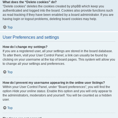
What does the “Delete cookies” do?
“Delete cookies” deletes the cookies created by phpBB which keep you
authenticated and logged into the board. Cookies also provide functions such
as read tracking if they have been enabled by a board administrator. If you are
having login or logout problems, deleting board cookies may help.
Top
User Preferences and settings
How do I change my settings?
If you are a registered user, all your settings are stored in the board database.
To alter them, visit your User Control Panel; a link can usually be found by
clicking on your username at the top of board pages. This system will allow you
to change all your settings and preferences.
Top
How do I prevent my username appearing in the online user listings?
Within your User Control Panel, under “Board preferences”, you will find the
option
Hide your online status
. Enable this option and you will only appear to
the administrators, moderators and yourself. You will be counted as a hidden
user.
Top