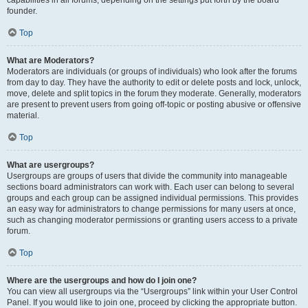
founder.
Top
What are Moderators?
Moderators are individuals (or groups of individuals) who look after the forums
from day to day. They have the authority to edit or delete posts and lock, unlock,
move, delete and split topics in the forum they moderate. Generally, moderators
are present to prevent users from going off-topic or posting abusive or offensive
material.
Top
What are usergroups?
Usergroups are groups of users that divide the community into manageable
sections board administrators can work with. Each user can belong to several
groups and each group can be assigned individual permissions. This provides
an easy way for administrators to change permissions for many users at once,
such as changing moderator permissions or granting users access to a private
forum.
Top
Where are the usergroups and how do I join one?
You can view all usergroups via the “Usergroups” link within your User Control
Panel. If you would like to join one, proceed by clicking the appropriate button.