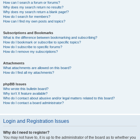
How can I search a forum or forums?
Why does my search return no results?
Why does my search return a blank page!?
How do I search for members?
How can I find my own posts and topics?
Subscriptions and Bookmarks
What is the difference between bookmarking and subscribing?
How do I bookmark or subscribe to specific topics?
How do I subscribe to specific forums?
How do I remove my subscriptions?
Attachments
What attachments are allowed on this board?
How do I find all my attachments?
phpBB Issues
Who wrote this bulletin board?
Why isn’t X feature available?
Who do I contact about abusive and/or legal matters related to this board?
How do I contact a board administrator?
Login and Registration Issues
Why do I need to register?
You may not have to, it is up to the administrator of the board as to whether you