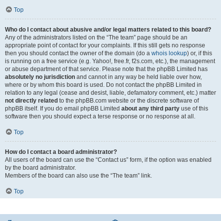
Top
Who do I contact about abusive and/or legal matters related to this board?
Any of the administrators listed on the “The team” page should be an
appropriate point of contact for your complaints. If this still gets no response
then you should contact the owner of the domain (do a
whois lookup
) or, if this
is running on a free service (e.g. Yahoo!, free.fr, f2s.com, etc.), the management
or abuse department of that service. Please note that the phpBB Limited has
absolutely no jurisdiction
and cannot in any way be held liable over how,
where or by whom this board is used. Do not contact the phpBB Limited in
relation to any legal (cease and desist, liable, defamatory comment, etc.) matter
not directly related
to the phpBB.com website or the discrete software of
phpBB itself. If you do email phpBB Limited
about any third party
use of this
software then you should expect a terse response or no response at all.
Top
How do I contact a board administrator?
All users of the board can use the “Contact us” form, if the option was enabled
by the board administrator.
Members of the board can also use the “The team” link.
Top