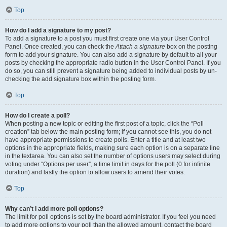
Top
How do I add a signature to my post?
To add a signature to a post you must first create one via your User Control
Panel. Once created, you can check the
Attach a signature
box on the posting
form to add your signature. You can also add a signature by default to all your
posts by checking the appropriate radio button in the User Control Panel. If you
do so, you can still prevent a signature being added to individual posts by un-
checking the add signature box within the posting form.
Top
How do I create a poll?
When posting a new topic or editing the first post of a topic, click the “Poll
creation” tab below the main posting form; if you cannot see this, you do not
have appropriate permissions to create polls. Enter a title and at least two
options in the appropriate fields, making sure each option is on a separate line
in the textarea. You can also set the number of options users may select during
voting under “Options per user”, a time limit in days for the poll (0 for infinite
duration) and lastly the option to allow users to amend their votes.
Top
Why can’t I add more poll options?
The limit for poll options is set by the board administrator. If you feel you need
to add more options to your poll than the allowed amount, contact the board