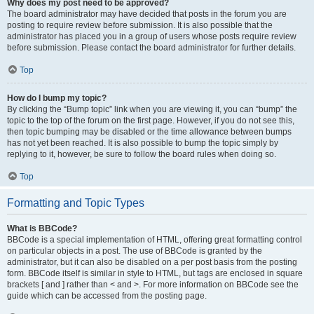
Why does my post need to be approved?
The board administrator may have decided that posts in the forum you are
posting to require review before submission. It is also possible that the
administrator has placed you in a group of users whose posts require review
before submission. Please contact the board administrator for further details.
Top
How do I bump my topic?
By clicking the “Bump topic” link when you are viewing it, you can “bump” the
topic to the top of the forum on the first page. However, if you do not see this,
then topic bumping may be disabled or the time allowance between bumps
has not yet been reached. It is also possible to bump the topic simply by
replying to it, however, be sure to follow the board rules when doing so.
Top
Formatting and Topic Types
What is BBCode?
BBCode is a special implementation of HTML, offering great formatting control
on particular objects in a post. The use of BBCode is granted by the
administrator, but it can also be disabled on a per post basis from the posting
form. BBCode itself is similar in style to HTML, but tags are enclosed in square
brackets [ and ] rather than < and >. For more information on BBCode see the
guide which can be accessed from the posting page.