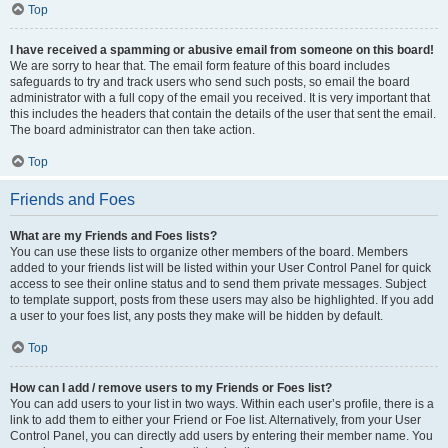
Top
I have received a spamming or abusive email from someone on this board!
We are sorry to hear that. The email form feature of this board includes
safeguards to try and track users who send such posts, so email the board
administrator with a full copy of the email you received. It is very important that
this includes the headers that contain the details of the user that sent the email.
The board administrator can then take action.
Top
Friends and Foes
What are my Friends and Foes lists?
You can use these lists to organize other members of the board. Members
added to your friends list will be listed within your User Control Panel for quick
access to see their online status and to send them private messages. Subject
to template support, posts from these users may also be highlighted. If you add
a user to your foes list, any posts they make will be hidden by default.
Top
How can I add / remove users to my Friends or Foes list?
You can add users to your list in two ways. Within each user’s profile, there is a
link to add them to either your Friend or Foe list. Alternatively, from your User
Control Panel, you can directly add users by entering their member name. You