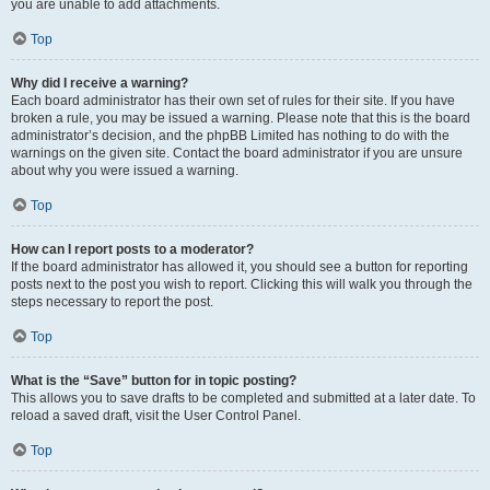
you are unable to add attachments.
Top
Why did I receive a warning?
Each board administrator has their own set of rules for their site. If you have
broken a rule, you may be issued a warning. Please note that this is the board
administrator’s decision, and the phpBB Limited has nothing to do with the
warnings on the given site. Contact the board administrator if you are unsure
about why you were issued a warning.
Top
How can I report posts to a moderator?
If the board administrator has allowed it, you should see a button for reporting
posts next to the post you wish to report. Clicking this will walk you through the
steps necessary to report the post.
Top
What is the “Save” button for in topic posting?
This allows you to save drafts to be completed and submitted at a later date. To
reload a saved draft, visit the User Control Panel.
Top