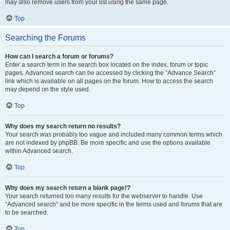
may also remove users from your list using the same page.
Top
Searching the Forums
How can I search a forum or forums?
Enter a search term in the search box located on the index, forum or topic
pages. Advanced search can be accessed by clicking the “Advance Search”
link which is available on all pages on the forum. How to access the search
may depend on the style used.
Top
Why does my search return no results?
Your search was probably too vague and included many common terms which
are not indexed by phpBB. Be more specific and use the options available
within Advanced search.
Top
Why does my search return a blank page!?
Your search returned too many results for the webserver to handle. Use
“Advanced search” and be more specific in the terms used and forums that are
to be searched.
Top