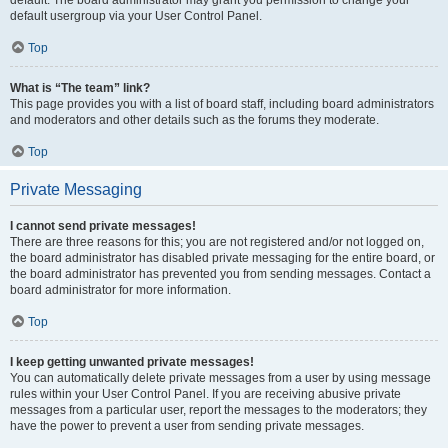
default usergroup via your User Control Panel.
Top
What is “The team” link?
This page provides you with a list of board staff, including board administrators
and moderators and other details such as the forums they moderate.
Top
Private Messaging
I cannot send private messages!
There are three reasons for this; you are not registered and/or not logged on,
the board administrator has disabled private messaging for the entire board, or
the board administrator has prevented you from sending messages. Contact a
board administrator for more information.
Top
I keep getting unwanted private messages!
You can automatically delete private messages from a user by using message
rules within your User Control Panel. If you are receiving abusive private
messages from a particular user, report the messages to the moderators; they
have the power to prevent a user from sending private messages.