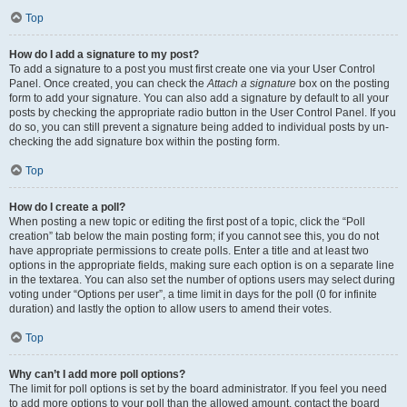
Top
How do I add a signature to my post?
To add a signature to a post you must first create one via your User Control
Panel. Once created, you can check the
Attach a signature
box on the posting
form to add your signature. You can also add a signature by default to all your
posts by checking the appropriate radio button in the User Control Panel. If you
do so, you can still prevent a signature being added to individual posts by un-
checking the add signature box within the posting form.
Top
How do I create a poll?
When posting a new topic or editing the first post of a topic, click the “Poll
creation” tab below the main posting form; if you cannot see this, you do not
have appropriate permissions to create polls. Enter a title and at least two
options in the appropriate fields, making sure each option is on a separate line
in the textarea. You can also set the number of options users may select during
voting under “Options per user”, a time limit in days for the poll (0 for infinite
duration) and lastly the option to allow users to amend their votes.
Top
Why can’t I add more poll options?
The limit for poll options is set by the board administrator. If you feel you need
to add more options to your poll than the allowed amount, contact the board