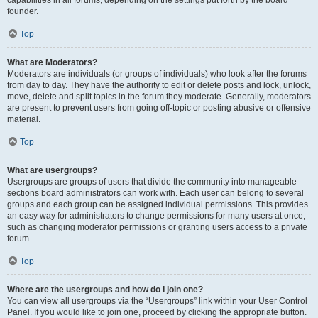
founder.
Top
What are Moderators?
Moderators are individuals (or groups of individuals) who look after the forums
from day to day. They have the authority to edit or delete posts and lock, unlock,
move, delete and split topics in the forum they moderate. Generally, moderators
are present to prevent users from going off-topic or posting abusive or offensive
material.
Top
What are usergroups?
Usergroups are groups of users that divide the community into manageable
sections board administrators can work with. Each user can belong to several
groups and each group can be assigned individual permissions. This provides
an easy way for administrators to change permissions for many users at once,
such as changing moderator permissions or granting users access to a private
forum.
Top
Where are the usergroups and how do I join one?
You can view all usergroups via the “Usergroups” link within your User Control
Panel. If you would like to join one, proceed by clicking the appropriate button.