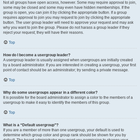
Not all groups have open access, however. Some may require approval to join,
some may be closed and some may even have hidden memberships. If the
group is open, you can join it by clicking the appropriate button. If a group
requires approval to join you may request to join by clicking the appropriate
button. The user group leader will need to approve your request and may ask
why you want to join the group. Please do not harass a group leader if they
reject your request; they will have their reasons.
Top
How do I become a usergroup leader?
A usergroup leader is usually assigned when usergroups are initially created
by a board administrator. If you are interested in creating a usergroup, your first
point of contact should be an administrator; try sending a private message.
Top
Why do some usergroups appear in a different color?
It is possible for the board administrator to assign a color to the members of a
usergroup to make it easy to identify the members of this group.
Top
What is a “Default usergroup”?
If you are a member of more than one usergroup, your default is used to
determine which group color and group rank should be shown for you by
default. The board administrator may grant you permission to change your