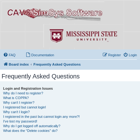
FAQ
Documentation
Register
Login
Board index
Frequently Asked Questions
Frequently Asked Questions
Login and Registration Issues
Why do I need to register?
What is COPPA?
Why can’t I register?
I registered but cannot login!
Why can’t I login?
I registered in the past but cannot login any more?!
I’ve lost my password!
Why do I get logged off automatically?
What does the “Delete cookies” do?