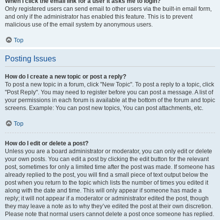
When I click the email link for a user it asks me to login?
Only registered users can send email to other users via the built-in email form,
and only if the administrator has enabled this feature. This is to prevent
malicious use of the email system by anonymous users.
Top
Posting Issues
How do I create a new topic or post a reply?
To post a new topic in a forum, click "New Topic". To post a reply to a topic, click
"Post Reply". You may need to register before you can post a message. A list of
your permissions in each forum is available at the bottom of the forum and topic
screens. Example: You can post new topics, You can post attachments, etc.
Top
How do I edit or delete a post?
Unless you are a board administrator or moderator, you can only edit or delete
your own posts. You can edit a post by clicking the edit button for the relevant
post, sometimes for only a limited time after the post was made. If someone has
already replied to the post, you will find a small piece of text output below the
post when you return to the topic which lists the number of times you edited it
along with the date and time. This will only appear if someone has made a
reply; it will not appear if a moderator or administrator edited the post, though
they may leave a note as to why they’ve edited the post at their own discretion.
Please note that normal users cannot delete a post once someone has replied.