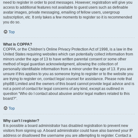
need to register in order to post messages. However; registration will give you
access to additional features not available to guest users such as definable
avatar images, private messaging, emailing of fellow users, usergroup
subscription, etc. It only takes a few moments to register so it is recommended
you do so.
Top
What is COPPA?
COPPA, or the Children’s Online Privacy Protection Act of 1998, is a law in the
United States requiring websites which can potentially collect information from
minors under the age of 13 to have written parental consent or some other
method of legal guardian acknowledgment, allowing the collection of
personally identifiable information from a minor under the age of 13. If you are
unsure if this applies to you as someone trying to register or to the website you
are trying to register on, contact legal counsel for assistance. Please note that
phpBB Limited and the owners of this board cannot provide legal advice and is
not a point of contact for legal concerns of any kind, except as outlined in
question “Who do I contact about abusive and/or legal matters related to this
board?”.
Top
Why can’t I register?
It is possible a board administrator has disabled registration to prevent new
visitors from signing up. A board administrator could have also banned your IP
address or disallowed the username you are attempting to register. Contact a