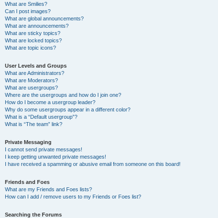
What are Smilies?
Can I post images?
What are global announcements?
What are announcements?
What are sticky topics?
What are locked topics?
What are topic icons?
User Levels and Groups
What are Administrators?
What are Moderators?
What are usergroups?
Where are the usergroups and how do I join one?
How do I become a usergroup leader?
Why do some usergroups appear in a different color?
What is a “Default usergroup”?
What is “The team” link?
Private Messaging
I cannot send private messages!
I keep getting unwanted private messages!
I have received a spamming or abusive email from someone on this board!
Friends and Foes
What are my Friends and Foes lists?
How can I add / remove users to my Friends or Foes list?
Searching the Forums