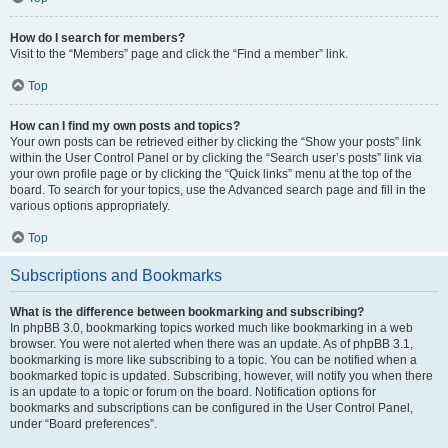
How do I search for members?
Visit to the “Members” page and click the “Find a member” link.
Top
How can I find my own posts and topics?
Your own posts can be retrieved either by clicking the “Show your posts” link
within the User Control Panel or by clicking the “Search user’s posts” link via
your own profile page or by clicking the “Quick links” menu at the top of the
board. To search for your topics, use the Advanced search page and fill in the
various options appropriately.
Top
Subscriptions and Bookmarks
What is the difference between bookmarking and subscribing?
In phpBB 3.0, bookmarking topics worked much like bookmarking in a web
browser. You were not alerted when there was an update. As of phpBB 3.1,
bookmarking is more like subscribing to a topic. You can be notified when a
bookmarked topic is updated. Subscribing, however, will notify you when there
is an update to a topic or forum on the board. Notification options for
bookmarks and subscriptions can be configured in the User Control Panel,
under “Board preferences”.