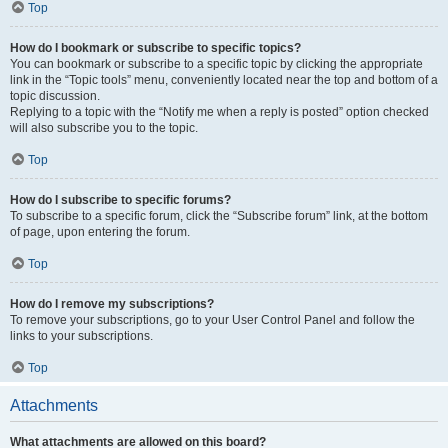
Top
How do I bookmark or subscribe to specific topics?
You can bookmark or subscribe to a specific topic by clicking the appropriate
link in the “Topic tools” menu, conveniently located near the top and bottom of a
topic discussion.
Replying to a topic with the “Notify me when a reply is posted” option checked
will also subscribe you to the topic.
Top
How do I subscribe to specific forums?
To subscribe to a specific forum, click the “Subscribe forum” link, at the bottom
of page, upon entering the forum.
Top
How do I remove my subscriptions?
To remove your subscriptions, go to your User Control Panel and follow the
links to your subscriptions.
Top
Attachments
What attachments are allowed on this board?