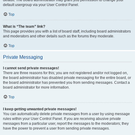
default usergroup via your User Control Panel.
Top
What is “The team” link?
This page provides you with a list of board staff, including board administrators
and moderators and other details such as the forums they moderate.
Top
Private Messaging
I cannot send private messages!
There are three reasons for this; you are not registered and/or not logged on,
the board administrator has disabled private messaging for the entire board, or
the board administrator has prevented you from sending messages. Contact a
board administrator for more information.
Top
I keep getting unwanted private messages!
You can automatically delete private messages from a user by using message
rules within your User Control Panel. If you are receiving abusive private
messages from a particular user, report the messages to the moderators; they
have the power to prevent a user from sending private messages.