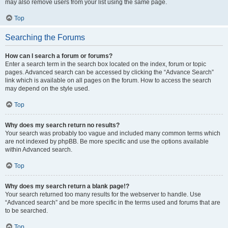
may also remove users from your list using the same page.
Top
Searching the Forums
How can I search a forum or forums?
Enter a search term in the search box located on the index, forum or topic
pages. Advanced search can be accessed by clicking the “Advance Search”
link which is available on all pages on the forum. How to access the search
may depend on the style used.
Top
Why does my search return no results?
Your search was probably too vague and included many common terms which
are not indexed by phpBB. Be more specific and use the options available
within Advanced search.
Top
Why does my search return a blank page!?
Your search returned too many results for the webserver to handle. Use
“Advanced search” and be more specific in the terms used and forums that are
to be searched.
Top