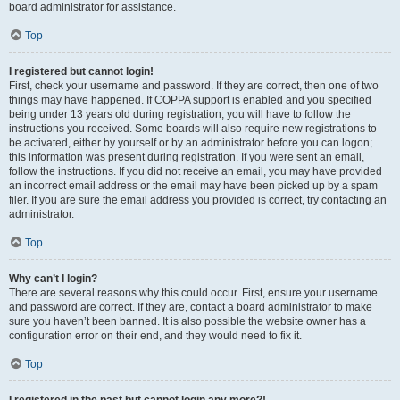
board administrator for assistance.
Top
I registered but cannot login!
First, check your username and password. If they are correct, then one of two
things may have happened. If COPPA support is enabled and you specified
being under 13 years old during registration, you will have to follow the
instructions you received. Some boards will also require new registrations to
be activated, either by yourself or by an administrator before you can logon;
this information was present during registration. If you were sent an email,
follow the instructions. If you did not receive an email, you may have provided
an incorrect email address or the email may have been picked up by a spam
filer. If you are sure the email address you provided is correct, try contacting an
administrator.
Top
Why can’t I login?
There are several reasons why this could occur. First, ensure your username
and password are correct. If they are, contact a board administrator to make
sure you haven’t been banned. It is also possible the website owner has a
configuration error on their end, and they would need to fix it.
Top
I registered in the past but cannot login any more?!