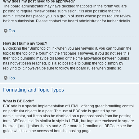
Why does my post need to be approved?
The board administrator may have decided that posts in the forum you are
posting to require review before submission. It is also possible that the
administrator has placed you in a group of users whose posts require review
before submission. Please contact the board administrator for further details.
Top
How do I bump my topic?
By clicking the “Bump topic” link when you are viewing it, you can “bump” the
topic to the top of the forum on the first page. However, if you do not see this,
then topic bumping may be disabled or the time allowance between bumps
has not yet been reached. It is also possible to bump the topic simply by
replying to it, however, be sure to follow the board rules when doing so.
Top
Formatting and Topic Types
What is BBCode?
BBCode is a special implementation of HTML, offering great formatting control
on particular objects in a post. The use of BBCode is granted by the
administrator, but it can also be disabled on a per post basis from the posting
form. BBCode itself is similar in style to HTML, but tags are enclosed in square
brackets [ and ] rather than < and >. For more information on BBCode see the
guide which can be accessed from the posting page.