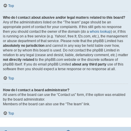
Top
Who do I contact about abusive and/or legal matters related to this board?
Any of the administrators listed on the “The team” page should be an
appropriate point of contact for your complaints. If this still gets no response
then you should contact the owner of the domain (do a
whois lookup
) or, if this
is running on a free service (e.g. Yahoo!, free.fr, f2s.com, etc.), the management
or abuse department of that service. Please note that the phpBB Limited has
absolutely no jurisdiction
and cannot in any way be held liable over how,
where or by whom this board is used. Do not contact the phpBB Limited in
relation to any legal (cease and desist, liable, defamatory comment, etc.) matter
not directly related
to the phpBB.com website or the discrete software of
phpBB itself. If you do email phpBB Limited
about any third party
use of this
software then you should expect a terse response or no response at all.
Top
How do I contact a board administrator?
All users of the board can use the “Contact us” form, if the option was enabled
by the board administrator.
Members of the board can also use the “The team” link.
Top