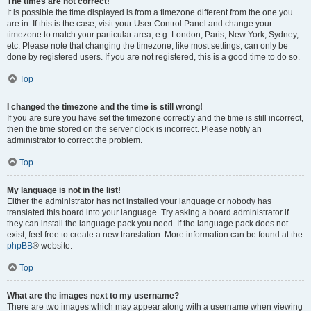
The times are not correct!
It is possible the time displayed is from a timezone different from the one you
are in. If this is the case, visit your User Control Panel and change your
timezone to match your particular area, e.g. London, Paris, New York, Sydney,
etc. Please note that changing the timezone, like most settings, can only be
done by registered users. If you are not registered, this is a good time to do so.
Top
I changed the timezone and the time is still wrong!
If you are sure you have set the timezone correctly and the time is still incorrect,
then the time stored on the server clock is incorrect. Please notify an
administrator to correct the problem.
Top
My language is not in the list!
Either the administrator has not installed your language or nobody has
translated this board into your language. Try asking a board administrator if
they can install the language pack you need. If the language pack does not
exist, feel free to create a new translation. More information can be found at the
phpBB
® website.
Top
What are the images next to my username?
There are two images which may appear along with a username when viewing