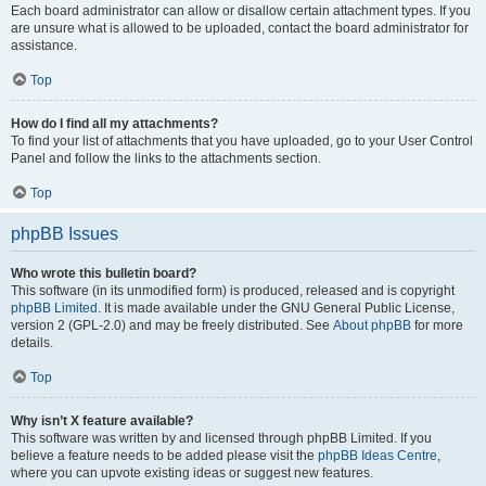
Each board administrator can allow or disallow certain attachment types. If you
are unsure what is allowed to be uploaded, contact the board administrator for
assistance.
Top
How do I find all my attachments?
To find your list of attachments that you have uploaded, go to your User Control
Panel and follow the links to the attachments section.
Top
phpBB Issues
Who wrote this bulletin board?
This software (in its unmodified form) is produced, released and is copyright
phpBB Limited
. It is made available under the GNU General Public License,
version 2 (GPL-2.0) and may be freely distributed. See
About phpBB
for more
details.
Top
Why isn’t X feature available?
This software was written by and licensed through phpBB Limited. If you
believe a feature needs to be added please visit the
phpBB Ideas Centre
,
where you can upvote existing ideas or suggest new features.