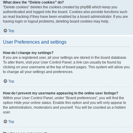
What does the “Delete cookies” do?
“Delete cookies” deletes the cookies created by phpBB which keep you
authenticated and logged into the board. Cookies also provide functions such
as read tracking if they have been enabled by a board administrator. If you are
having login or logout problems, deleting board cookies may help.
Top
User Preferences and settings
How do I change my settings?
If you are a registered user, all your settings are stored in the board database.
To alter them, visit your User Control Panel; a link can usually be found by
clicking on your username at the top of board pages. This system will allow you
to change all your settings and preferences.
Top
How do I prevent my username appearing in the online user listings?
Within your User Control Panel, under “Board preferences”, you will find the
option
Hide your online status
. Enable this option and you will only appear to
the administrators, moderators and yourself. You will be counted as a hidden
user.
Top