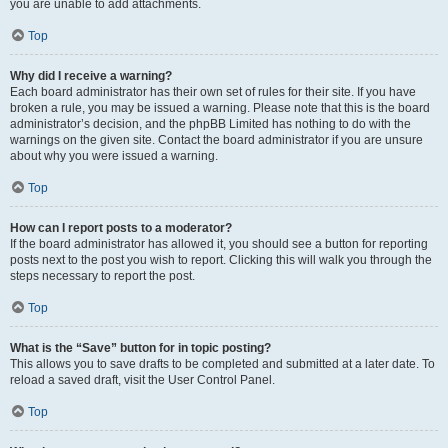
you are unable to add attachments.
Top
Why did I receive a warning?
Each board administrator has their own set of rules for their site. If you have
broken a rule, you may be issued a warning. Please note that this is the board
administrator’s decision, and the phpBB Limited has nothing to do with the
warnings on the given site. Contact the board administrator if you are unsure
about why you were issued a warning.
Top
How can I report posts to a moderator?
If the board administrator has allowed it, you should see a button for reporting
posts next to the post you wish to report. Clicking this will walk you through the
steps necessary to report the post.
Top
What is the “Save” button for in topic posting?
This allows you to save drafts to be completed and submitted at a later date. To
reload a saved draft, visit the User Control Panel.
Top