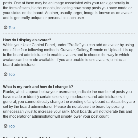
posts. One of them may be an image associated with your rank, generally in
the form of stars, blocks or dots, indicating how many posts you have made or
your status on the board. Another, usually larger, image is known as an avatar
and is generally unique or personal to each user.
Top
How do I display an avatar?
Within your User Control Panel, under “Profile” you can add an avatar by using
one of the four following methods: Gravatar, Gallery, Remote or Upload. It is up
to the board administrator to enable avatars and to choose the way in which
avatars can be made available. If you are unable to use avatars, contact a
board administrator.
Top
What is my rank and how do I change it?
Ranks, which appear below your username, indicate the number of posts you
have made or identify certain users, e.g. moderators and administrators. In
general, you cannot directly change the wording of any board ranks as they are
set by the board administrator. Please do not abuse the board by posting
unnecessarily just to increase your rank. Most boards will not tolerate this and
the moderator or administrator will simply lower your post count.
Top