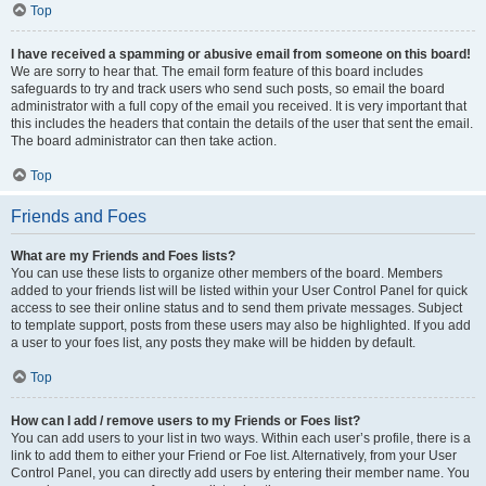
Top
I have received a spamming or abusive email from someone on this board!
We are sorry to hear that. The email form feature of this board includes
safeguards to try and track users who send such posts, so email the board
administrator with a full copy of the email you received. It is very important that
this includes the headers that contain the details of the user that sent the email.
The board administrator can then take action.
Top
Friends and Foes
What are my Friends and Foes lists?
You can use these lists to organize other members of the board. Members
added to your friends list will be listed within your User Control Panel for quick
access to see their online status and to send them private messages. Subject
to template support, posts from these users may also be highlighted. If you add
a user to your foes list, any posts they make will be hidden by default.
Top
How can I add / remove users to my Friends or Foes list?
You can add users to your list in two ways. Within each user’s profile, there is a
link to add them to either your Friend or Foe list. Alternatively, from your User
Control Panel, you can directly add users by entering their member name. You