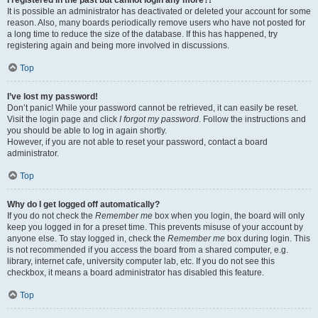
It is possible an administrator has deactivated or deleted your account for some
reason. Also, many boards periodically remove users who have not posted for
a long time to reduce the size of the database. If this has happened, try
registering again and being more involved in discussions.
Top
I’ve lost my password!
Don’t panic! While your password cannot be retrieved, it can easily be reset.
Visit the login page and click
I forgot my password
. Follow the instructions and
you should be able to log in again shortly.
However, if you are not able to reset your password, contact a board
administrator.
Top
Why do I get logged off automatically?
If you do not check the
Remember me
box when you login, the board will only
keep you logged in for a preset time. This prevents misuse of your account by
anyone else. To stay logged in, check the
Remember me
box during login. This
is not recommended if you access the board from a shared computer, e.g.
library, internet cafe, university computer lab, etc. If you do not see this
checkbox, it means a board administrator has disabled this feature.
Top