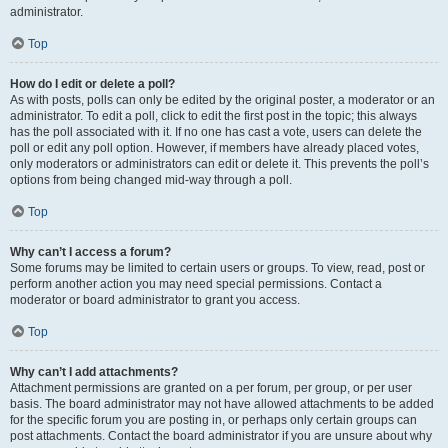
administrator.
Top
How do I edit or delete a poll?
As with posts, polls can only be edited by the original poster, a moderator or an
administrator. To edit a poll, click to edit the first post in the topic; this always
has the poll associated with it. If no one has cast a vote, users can delete the
poll or edit any poll option. However, if members have already placed votes,
only moderators or administrators can edit or delete it. This prevents the poll’s
options from being changed mid-way through a poll.
Top
Why can’t I access a forum?
Some forums may be limited to certain users or groups. To view, read, post or
perform another action you may need special permissions. Contact a
moderator or board administrator to grant you access.
Top
Why can’t I add attachments?
Attachment permissions are granted on a per forum, per group, or per user
basis. The board administrator may not have allowed attachments to be added
for the specific forum you are posting in, or perhaps only certain groups can
post attachments. Contact the board administrator if you are unsure about why