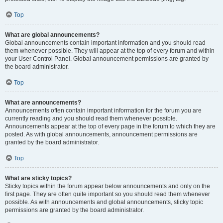
Top
What are global announcements?
Global announcements contain important information and you should read
them whenever possible. They will appear at the top of every forum and within
your User Control Panel. Global announcement permissions are granted by
the board administrator.
Top
What are announcements?
Announcements often contain important information for the forum you are
currently reading and you should read them whenever possible.
Announcements appear at the top of every page in the forum to which they are
posted. As with global announcements, announcement permissions are
granted by the board administrator.
Top
What are sticky topics?
Sticky topics within the forum appear below announcements and only on the
first page. They are often quite important so you should read them whenever
possible. As with announcements and global announcements, sticky topic
permissions are granted by the board administrator.