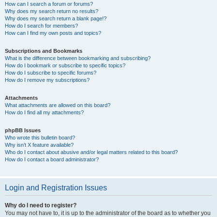
How can I search a forum or forums?
Why does my search return no results?
Why does my search return a blank page!?
How do I search for members?
How can I find my own posts and topics?
Subscriptions and Bookmarks
What is the difference between bookmarking and subscribing?
How do I bookmark or subscribe to specific topics?
How do I subscribe to specific forums?
How do I remove my subscriptions?
Attachments
What attachments are allowed on this board?
How do I find all my attachments?
phpBB Issues
Who wrote this bulletin board?
Why isn’t X feature available?
Who do I contact about abusive and/or legal matters related to this board?
How do I contact a board administrator?
Login and Registration Issues
Why do I need to register?
You may not have to, it is up to the administrator of the board as to whether you