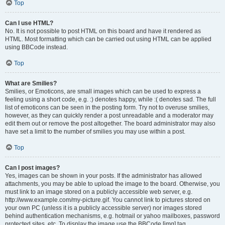
Top
Can I use HTML?
No. It is not possible to post HTML on this board and have it rendered as
HTML. Most formatting which can be carried out using HTML can be applied
using BBCode instead.
Top
What are Smilies?
Smilies, or Emoticons, are small images which can be used to express a
feeling using a short code, e.g. :) denotes happy, while :( denotes sad. The full
list of emoticons can be seen in the posting form. Try not to overuse smilies,
however, as they can quickly render a post unreadable and a moderator may
edit them out or remove the post altogether. The board administrator may also
have set a limit to the number of smilies you may use within a post.
Top
Can I post images?
Yes, images can be shown in your posts. If the administrator has allowed
attachments, you may be able to upload the image to the board. Otherwise, you
must link to an image stored on a publicly accessible web server, e.g.
http://www.example.com/my-picture.gif. You cannot link to pictures stored on
your own PC (unless it is a publicly accessible server) nor images stored
behind authentication mechanisms, e.g. hotmail or yahoo mailboxes, password
protected sites, etc. To display the image use the BBCode [img] tag.