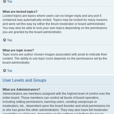
Top
What are locked topics?
Locked topics are topics where users can no longer reply and any poll it
contained was automatically ended. Topics may be locked for many reasons
and were set this way by either the forum moderator or board administrator.
You may also be able to lock your own topics depending on the permissions
you are granted by the board administrator.
Top
What are topic icons?
Topic icons are author chosen images associated with posts to indicate their
content. The ability to use topic icons depends on the permissions set by the
board administrator.
Top
User Levels and Groups
What are Administrators?
Administrators are members assigned with the highest level of control over the
entire board. These members can control all facets of board operation,
including setting permissions, banning users, creating usergroups or
moderators, etc., dependent upon the board founder and what permissions he
or she has given the other administrators. They may also have full moderator
capabilities in all forums, depending on the settings put forth by the board