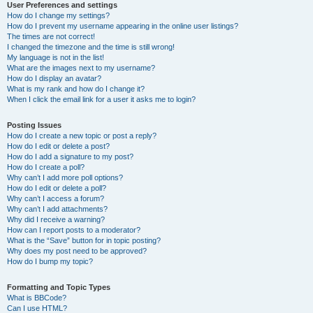
User Preferences and settings
How do I change my settings?
How do I prevent my username appearing in the online user listings?
The times are not correct!
I changed the timezone and the time is still wrong!
My language is not in the list!
What are the images next to my username?
How do I display an avatar?
What is my rank and how do I change it?
When I click the email link for a user it asks me to login?
Posting Issues
How do I create a new topic or post a reply?
How do I edit or delete a post?
How do I add a signature to my post?
How do I create a poll?
Why can’t I add more poll options?
How do I edit or delete a poll?
Why can’t I access a forum?
Why can’t I add attachments?
Why did I receive a warning?
How can I report posts to a moderator?
What is the “Save” button for in topic posting?
Why does my post need to be approved?
How do I bump my topic?
Formatting and Topic Types
What is BBCode?
Can I use HTML?