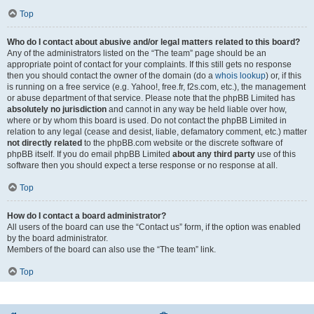
Top
Who do I contact about abusive and/or legal matters related to this board?
Any of the administrators listed on the “The team” page should be an
appropriate point of contact for your complaints. If this still gets no response
then you should contact the owner of the domain (do a
whois lookup
) or, if this
is running on a free service (e.g. Yahoo!, free.fr, f2s.com, etc.), the management
or abuse department of that service. Please note that the phpBB Limited has
absolutely no jurisdiction
and cannot in any way be held liable over how,
where or by whom this board is used. Do not contact the phpBB Limited in
relation to any legal (cease and desist, liable, defamatory comment, etc.) matter
not directly related
to the phpBB.com website or the discrete software of
phpBB itself. If you do email phpBB Limited
about any third party
use of this
software then you should expect a terse response or no response at all.
Top
How do I contact a board administrator?
All users of the board can use the “Contact us” form, if the option was enabled
by the board administrator.
Members of the board can also use the “The team” link.
Top