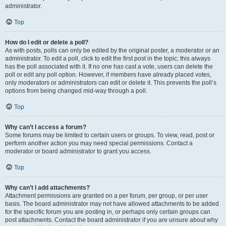
administrator.
Top
How do I edit or delete a poll?
As with posts, polls can only be edited by the original poster, a moderator or an
administrator. To edit a poll, click to edit the first post in the topic; this always
has the poll associated with it. If no one has cast a vote, users can delete the
poll or edit any poll option. However, if members have already placed votes,
only moderators or administrators can edit or delete it. This prevents the poll’s
options from being changed mid-way through a poll.
Top
Why can’t I access a forum?
Some forums may be limited to certain users or groups. To view, read, post or
perform another action you may need special permissions. Contact a
moderator or board administrator to grant you access.
Top
Why can’t I add attachments?
Attachment permissions are granted on a per forum, per group, or per user
basis. The board administrator may not have allowed attachments to be added
for the specific forum you are posting in, or perhaps only certain groups can
post attachments. Contact the board administrator if you are unsure about why