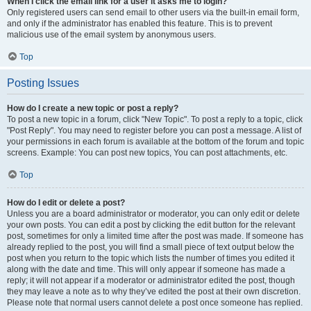
When I click the email link for a user it asks me to login?
Only registered users can send email to other users via the built-in email form,
and only if the administrator has enabled this feature. This is to prevent
malicious use of the email system by anonymous users.
Top
Posting Issues
How do I create a new topic or post a reply?
To post a new topic in a forum, click "New Topic". To post a reply to a topic, click
"Post Reply". You may need to register before you can post a message. A list of
your permissions in each forum is available at the bottom of the forum and topic
screens. Example: You can post new topics, You can post attachments, etc.
Top
How do I edit or delete a post?
Unless you are a board administrator or moderator, you can only edit or delete
your own posts. You can edit a post by clicking the edit button for the relevant
post, sometimes for only a limited time after the post was made. If someone has
already replied to the post, you will find a small piece of text output below the
post when you return to the topic which lists the number of times you edited it
along with the date and time. This will only appear if someone has made a
reply; it will not appear if a moderator or administrator edited the post, though
they may leave a note as to why they’ve edited the post at their own discretion.
Please note that normal users cannot delete a post once someone has replied.