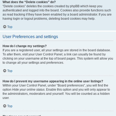
What does the “Delete cookies” do?
“Delete cookies” deletes the cookies created by phpBB which keep you
authenticated and logged into the board. Cookies also provide functions such
as read tracking if they have been enabled by a board administrator. If you are
having login or logout problems, deleting board cookies may help.
Top
User Preferences and settings
How do I change my settings?
If you are a registered user, all your settings are stored in the board database.
To alter them, visit your User Control Panel; a link can usually be found by
clicking on your username at the top of board pages. This system will allow you
to change all your settings and preferences.
Top
How do I prevent my username appearing in the online user listings?
Within your User Control Panel, under “Board preferences”, you will find the
option
Hide your online status
. Enable this option and you will only appear to
the administrators, moderators and yourself. You will be counted as a hidden
user.
Top