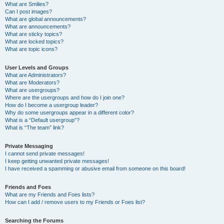
What are Smilies?
Can I post images?
What are global announcements?
What are announcements?
What are sticky topics?
What are locked topics?
What are topic icons?
User Levels and Groups
What are Administrators?
What are Moderators?
What are usergroups?
Where are the usergroups and how do I join one?
How do I become a usergroup leader?
Why do some usergroups appear in a different color?
What is a “Default usergroup”?
What is “The team” link?
Private Messaging
I cannot send private messages!
I keep getting unwanted private messages!
I have received a spamming or abusive email from someone on this board!
Friends and Foes
What are my Friends and Foes lists?
How can I add / remove users to my Friends or Foes list?
Searching the Forums