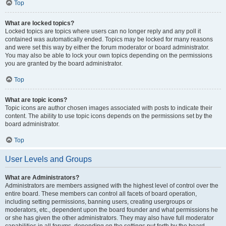
Top
What are locked topics?
Locked topics are topics where users can no longer reply and any poll it
contained was automatically ended. Topics may be locked for many reasons
and were set this way by either the forum moderator or board administrator.
You may also be able to lock your own topics depending on the permissions
you are granted by the board administrator.
Top
What are topic icons?
Topic icons are author chosen images associated with posts to indicate their
content. The ability to use topic icons depends on the permissions set by the
board administrator.
Top
User Levels and Groups
What are Administrators?
Administrators are members assigned with the highest level of control over the
entire board. These members can control all facets of board operation,
including setting permissions, banning users, creating usergroups or
moderators, etc., dependent upon the board founder and what permissions he
or she has given the other administrators. They may also have full moderator
capabilities in all forums, depending on the settings put forth by the board