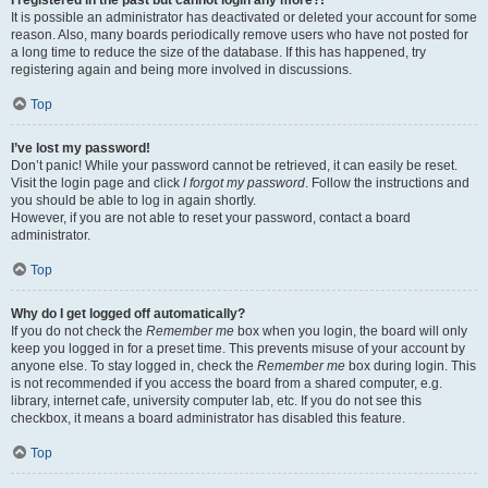
It is possible an administrator has deactivated or deleted your account for some
reason. Also, many boards periodically remove users who have not posted for
a long time to reduce the size of the database. If this has happened, try
registering again and being more involved in discussions.
Top
I’ve lost my password!
Don’t panic! While your password cannot be retrieved, it can easily be reset.
Visit the login page and click
I forgot my password
. Follow the instructions and
you should be able to log in again shortly.
However, if you are not able to reset your password, contact a board
administrator.
Top
Why do I get logged off automatically?
If you do not check the
Remember me
box when you login, the board will only
keep you logged in for a preset time. This prevents misuse of your account by
anyone else. To stay logged in, check the
Remember me
box during login. This
is not recommended if you access the board from a shared computer, e.g.
library, internet cafe, university computer lab, etc. If you do not see this
checkbox, it means a board administrator has disabled this feature.
Top