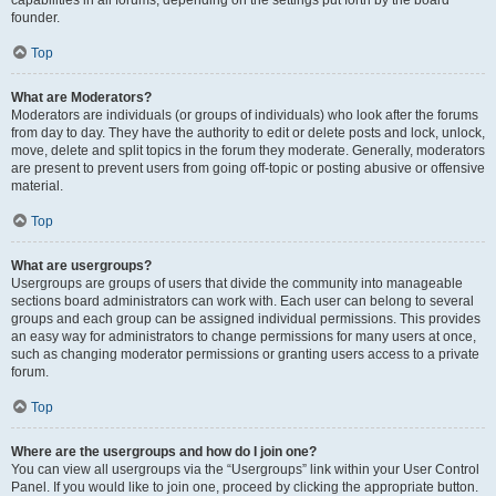
founder.
Top
What are Moderators?
Moderators are individuals (or groups of individuals) who look after the forums
from day to day. They have the authority to edit or delete posts and lock, unlock,
move, delete and split topics in the forum they moderate. Generally, moderators
are present to prevent users from going off-topic or posting abusive or offensive
material.
Top
What are usergroups?
Usergroups are groups of users that divide the community into manageable
sections board administrators can work with. Each user can belong to several
groups and each group can be assigned individual permissions. This provides
an easy way for administrators to change permissions for many users at once,
such as changing moderator permissions or granting users access to a private
forum.
Top
Where are the usergroups and how do I join one?
You can view all usergroups via the “Usergroups” link within your User Control
Panel. If you would like to join one, proceed by clicking the appropriate button.