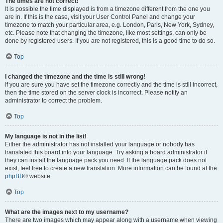
The times are not correct!
It is possible the time displayed is from a timezone different from the one you
are in. If this is the case, visit your User Control Panel and change your
timezone to match your particular area, e.g. London, Paris, New York, Sydney,
etc. Please note that changing the timezone, like most settings, can only be
done by registered users. If you are not registered, this is a good time to do so.
Top
I changed the timezone and the time is still wrong!
If you are sure you have set the timezone correctly and the time is still incorrect,
then the time stored on the server clock is incorrect. Please notify an
administrator to correct the problem.
Top
My language is not in the list!
Either the administrator has not installed your language or nobody has
translated this board into your language. Try asking a board administrator if
they can install the language pack you need. If the language pack does not
exist, feel free to create a new translation. More information can be found at the
phpBB
® website.
Top
What are the images next to my username?
There are two images which may appear along with a username when viewing