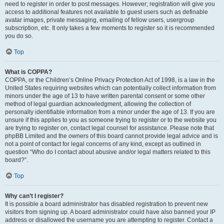
need to register in order to post messages. However; registration will give you
access to additional features not available to guest users such as definable
avatar images, private messaging, emailing of fellow users, usergroup
subscription, etc. It only takes a few moments to register so it is recommended
you do so.
Top
What is COPPA?
COPPA, or the Children’s Online Privacy Protection Act of 1998, is a law in the
United States requiring websites which can potentially collect information from
minors under the age of 13 to have written parental consent or some other
method of legal guardian acknowledgment, allowing the collection of
personally identifiable information from a minor under the age of 13. If you are
unsure if this applies to you as someone trying to register or to the website you
are trying to register on, contact legal counsel for assistance. Please note that
phpBB Limited and the owners of this board cannot provide legal advice and is
not a point of contact for legal concerns of any kind, except as outlined in
question “Who do I contact about abusive and/or legal matters related to this
board?”.
Top
Why can’t I register?
It is possible a board administrator has disabled registration to prevent new
visitors from signing up. A board administrator could have also banned your IP
address or disallowed the username you are attempting to register. Contact a