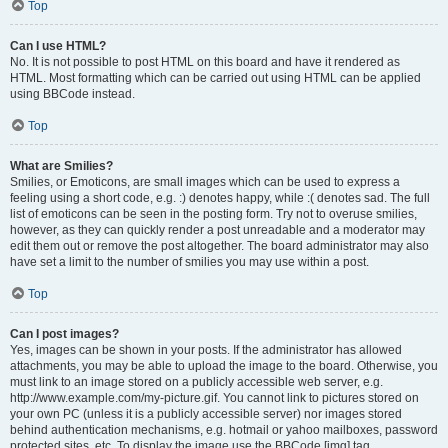
Top
Can I use HTML?
No. It is not possible to post HTML on this board and have it rendered as
HTML. Most formatting which can be carried out using HTML can be applied
using BBCode instead.
Top
What are Smilies?
Smilies, or Emoticons, are small images which can be used to express a
feeling using a short code, e.g. :) denotes happy, while :( denotes sad. The full
list of emoticons can be seen in the posting form. Try not to overuse smilies,
however, as they can quickly render a post unreadable and a moderator may
edit them out or remove the post altogether. The board administrator may also
have set a limit to the number of smilies you may use within a post.
Top
Can I post images?
Yes, images can be shown in your posts. If the administrator has allowed
attachments, you may be able to upload the image to the board. Otherwise, you
must link to an image stored on a publicly accessible web server, e.g.
http://www.example.com/my-picture.gif. You cannot link to pictures stored on
your own PC (unless it is a publicly accessible server) nor images stored
behind authentication mechanisms, e.g. hotmail or yahoo mailboxes, password
protected sites, etc. To display the image use the BBCode [img] tag.