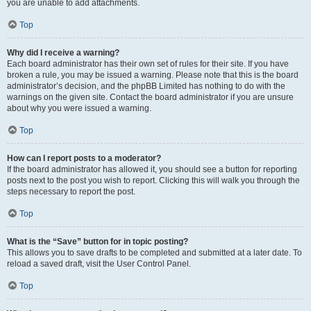
you are unable to add attachments.
Top
Why did I receive a warning?
Each board administrator has their own set of rules for their site. If you have
broken a rule, you may be issued a warning. Please note that this is the board
administrator’s decision, and the phpBB Limited has nothing to do with the
warnings on the given site. Contact the board administrator if you are unsure
about why you were issued a warning.
Top
How can I report posts to a moderator?
If the board administrator has allowed it, you should see a button for reporting
posts next to the post you wish to report. Clicking this will walk you through the
steps necessary to report the post.
Top
What is the “Save” button for in topic posting?
This allows you to save drafts to be completed and submitted at a later date. To
reload a saved draft, visit the User Control Panel.
Top