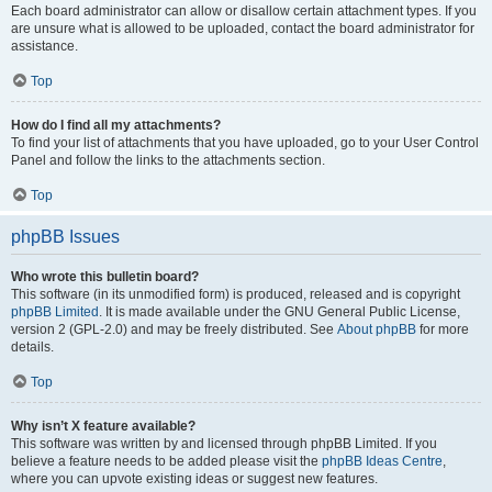
Each board administrator can allow or disallow certain attachment types. If you
are unsure what is allowed to be uploaded, contact the board administrator for
assistance.
Top
How do I find all my attachments?
To find your list of attachments that you have uploaded, go to your User Control
Panel and follow the links to the attachments section.
Top
phpBB Issues
Who wrote this bulletin board?
This software (in its unmodified form) is produced, released and is copyright
phpBB Limited
. It is made available under the GNU General Public License,
version 2 (GPL-2.0) and may be freely distributed. See
About phpBB
for more
details.
Top
Why isn’t X feature available?
This software was written by and licensed through phpBB Limited. If you
believe a feature needs to be added please visit the
phpBB Ideas Centre
,
where you can upvote existing ideas or suggest new features.