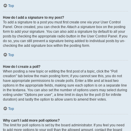
Top
How do I add a signature to my post?
To add a signature to a post you must first create one via your User Control
Panel. Once created, you can check the
Attach a signature
box on the posting
form to add your signature. You can also add a signature by default to all your
posts by checking the appropriate radio button in the User Control Panel. If you
do so, you can still prevent a signature being added to individual posts by un-
checking the add signature box within the posting form.
Top
How do I create a poll?
When posting a new topic or editing the first post of a topic, click the “Poll
creation” tab below the main posting form; if you cannot see this, you do not
have appropriate permissions to create polls. Enter a title and at least two
options in the appropriate fields, making sure each option is on a separate line
in the textarea. You can also set the number of options users may select during
voting under “Options per user”, a time limit in days for the poll (0 for infinite
duration) and lastly the option to allow users to amend their votes.
Top
Why can’t I add more poll options?
The limit for poll options is set by the board administrator. If you feel you need
to add more options to your poll than the allowed amount, contact the board