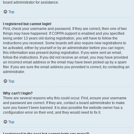
board administrator for assistance.
Top
I registered but cannot login!
First, check your username and password. If they are correct, then one of two
things may have happened. If COPPA support is enabled and you specified
being under 13 years old during registration, you will have to follow the
instructions you received. Some boards will also require new registrations to
be activated, either by yourself or by an administrator before you can logon;
this information was present during registration. If you were sent an email,
follow the instructions. If you did not receive an email, you may have provided
an incorrect email address or the email may have been picked up by a spam
filer. If you are sure the email address you provided is correct, try contacting an
administrator.
Top
Why can’t I login?
There are several reasons why this could occur. First, ensure your username
and password are correct. If they are, contact a board administrator to make
sure you haven’t been banned. It is also possible the website owner has a
configuration error on their end, and they would need to fix it.
Top
I registered in the past but cannot login any more?!