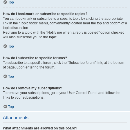
Top
How do I bookmark or subscribe to specific topics?
You can bookmark or subscribe to a specific topic by clicking the appropriate
link in the “Topic tools” menu, conveniently located near the top and bottom of a
topic discussion.
Replying to a topic with the “Notify me when a reply is posted” option checked
will also subscribe you to the topic.
Top
How do I subscribe to specific forums?
To subscribe to a specific forum, click the “Subscribe forum” link, at the bottom
of page, upon entering the forum.
Top
How do I remove my subscriptions?
To remove your subscriptions, go to your User Control Panel and follow the
links to your subscriptions.
Top
Attachments
What attachments are allowed on this board?