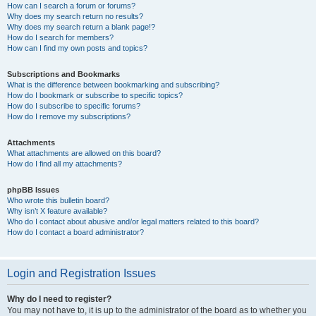
How can I search a forum or forums?
Why does my search return no results?
Why does my search return a blank page!?
How do I search for members?
How can I find my own posts and topics?
Subscriptions and Bookmarks
What is the difference between bookmarking and subscribing?
How do I bookmark or subscribe to specific topics?
How do I subscribe to specific forums?
How do I remove my subscriptions?
Attachments
What attachments are allowed on this board?
How do I find all my attachments?
phpBB Issues
Who wrote this bulletin board?
Why isn’t X feature available?
Who do I contact about abusive and/or legal matters related to this board?
How do I contact a board administrator?
Login and Registration Issues
Why do I need to register?
You may not have to, it is up to the administrator of the board as to whether you