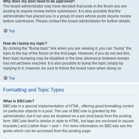
Why does my post need to be approved?
The board administrator may have decided that posts in the forum you are
posting to require review before submission. It is also possible that the
administrator has placed you in a group of users whose posts require review
before submission. Please contact the board administrator for further details.
Top
How do I bump my topic?
By clicking the “Bump topic” link when you are viewing it, you can “bump” the
topic to the top of the forum on the first page. However, if you do not see this,
then topic bumping may be disabled or the time allowance between bumps
has not yet been reached. It is also possible to bump the topic simply by
replying to it, however, be sure to follow the board rules when doing so.
Top
Formatting and Topic Types
What is BBCode?
BBCode is a special implementation of HTML, offering great formatting control
on particular objects in a post. The use of BBCode is granted by the
administrator, but it can also be disabled on a per post basis from the posting
form. BBCode itself is similar in style to HTML, but tags are enclosed in square
brackets [ and ] rather than < and >. For more information on BBCode see the
guide which can be accessed from the posting page.