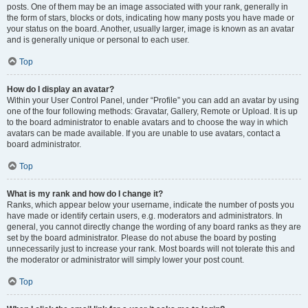
posts. One of them may be an image associated with your rank, generally in
the form of stars, blocks or dots, indicating how many posts you have made or
your status on the board. Another, usually larger, image is known as an avatar
and is generally unique or personal to each user.
Top
How do I display an avatar?
Within your User Control Panel, under “Profile” you can add an avatar by using
one of the four following methods: Gravatar, Gallery, Remote or Upload. It is up
to the board administrator to enable avatars and to choose the way in which
avatars can be made available. If you are unable to use avatars, contact a
board administrator.
Top
What is my rank and how do I change it?
Ranks, which appear below your username, indicate the number of posts you
have made or identify certain users, e.g. moderators and administrators. In
general, you cannot directly change the wording of any board ranks as they are
set by the board administrator. Please do not abuse the board by posting
unnecessarily just to increase your rank. Most boards will not tolerate this and
the moderator or administrator will simply lower your post count.
Top