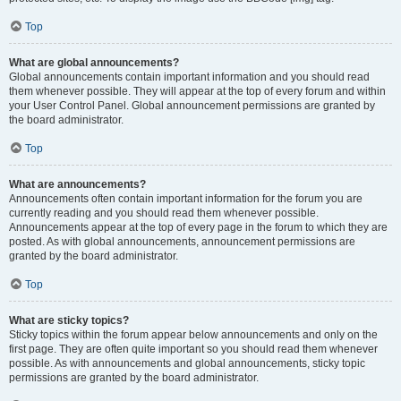
Top
What are global announcements?
Global announcements contain important information and you should read
them whenever possible. They will appear at the top of every forum and within
your User Control Panel. Global announcement permissions are granted by
the board administrator.
Top
What are announcements?
Announcements often contain important information for the forum you are
currently reading and you should read them whenever possible.
Announcements appear at the top of every page in the forum to which they are
posted. As with global announcements, announcement permissions are
granted by the board administrator.
Top
What are sticky topics?
Sticky topics within the forum appear below announcements and only on the
first page. They are often quite important so you should read them whenever
possible. As with announcements and global announcements, sticky topic
permissions are granted by the board administrator.