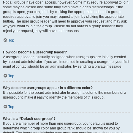
Not all groups have open access, however. Some may require approval to join,
some may be closed and some may even have hidden memberships. If the
group is open, you can join it by clicking the appropriate button. If a group
requires approval to join you may request to join by clicking the appropriate
button. The user group leader will need to approve your request and may ask
why you want to join the group. Please do not harass a group leader if they
reject your request; they will have their reasons.
Top
How do I become a usergroup leader?
A usergroup leader is usually assigned when usergroups are initially created
by a board administrator. If you are interested in creating a usergroup, your first
point of contact should be an administrator; try sending a private message.
Top
Why do some usergroups appear in a different color?
It is possible for the board administrator to assign a color to the members of a
usergroup to make it easy to identify the members of this group.
Top
What is a “Default usergroup”?
If you are a member of more than one usergroup, your default is used to
determine which group color and group rank should be shown for you by
default. The board administrator may grant you permission to change your