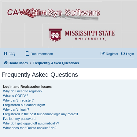
FAQ
Documentation
Register
Login
Board index
Frequently Asked Questions
Frequently Asked Questions
Login and Registration Issues
Why do I need to register?
What is COPPA?
Why can’t I register?
I registered but cannot login!
Why can’t I login?
I registered in the past but cannot login any more?!
I’ve lost my password!
Why do I get logged off automatically?
What does the “Delete cookies” do?