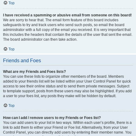
Top
I have received a spamming or abusive email from someone on this board!
We are sorry to hear that. The email form feature of this board includes
safeguards to try and track users who send such posts, so email the board
administrator with a full copy of the email you received. It is very important that
this includes the headers that contain the details of the user that sent the email.
The board administrator can then take action.
Top
Friends and Foes
What are my Friends and Foes lists?
You can use these lists to organize other members of the board. Members
added to your friends list will be listed within your User Control Panel for quick
access to see their online status and to send them private messages. Subject
to template support, posts from these users may also be highlighted. If you add
a user to your foes list, any posts they make will be hidden by default.
Top
How can I add / remove users to my Friends or Foes list?
You can add users to your list in two ways. Within each user’s profile, there is a
link to add them to either your Friend or Foe list. Alternatively, from your User
Control Panel, you can directly add users by entering their member name. You