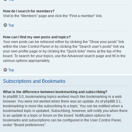
How do I search for members?
Visit to the “Members” page and click the “Find a member” link.
Top
How can I find my own posts and topics?
Your own posts can be retrieved either by clicking the “Show your posts” link
within the User Control Panel or by clicking the “Search user’s posts” link via
your own profile page or by clicking the “Quick links” menu at the top of the
board. To search for your topics, use the Advanced search page and fill in the
various options appropriately.
Top
Subscriptions and Bookmarks
What is the difference between bookmarking and subscribing?
In phpBB 3.0, bookmarking topics worked much like bookmarking in a web
browser. You were not alerted when there was an update. As of phpBB 3.1,
bookmarking is more like subscribing to a topic. You can be notified when a
bookmarked topic is updated. Subscribing, however, will notify you when there
is an update to a topic or forum on the board. Notification options for
bookmarks and subscriptions can be configured in the User Control Panel,
under “Board preferences”.