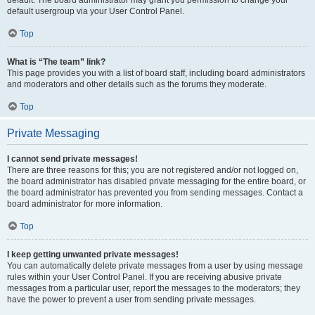
default usergroup via your User Control Panel.
Top
What is “The team” link?
This page provides you with a list of board staff, including board administrators
and moderators and other details such as the forums they moderate.
Top
Private Messaging
I cannot send private messages!
There are three reasons for this; you are not registered and/or not logged on,
the board administrator has disabled private messaging for the entire board, or
the board administrator has prevented you from sending messages. Contact a
board administrator for more information.
Top
I keep getting unwanted private messages!
You can automatically delete private messages from a user by using message
rules within your User Control Panel. If you are receiving abusive private
messages from a particular user, report the messages to the moderators; they
have the power to prevent a user from sending private messages.