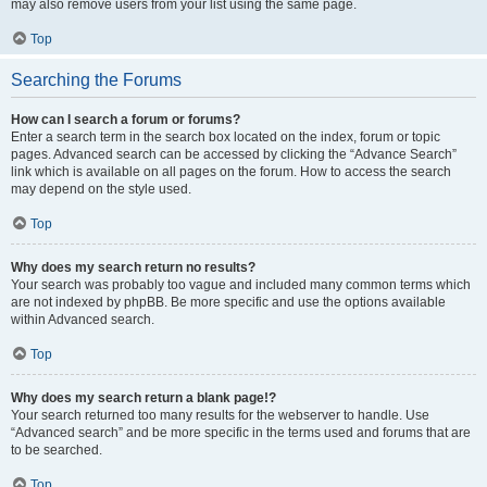
may also remove users from your list using the same page.
Top
Searching the Forums
How can I search a forum or forums?
Enter a search term in the search box located on the index, forum or topic
pages. Advanced search can be accessed by clicking the “Advance Search”
link which is available on all pages on the forum. How to access the search
may depend on the style used.
Top
Why does my search return no results?
Your search was probably too vague and included many common terms which
are not indexed by phpBB. Be more specific and use the options available
within Advanced search.
Top
Why does my search return a blank page!?
Your search returned too many results for the webserver to handle. Use
“Advanced search” and be more specific in the terms used and forums that are
to be searched.
Top