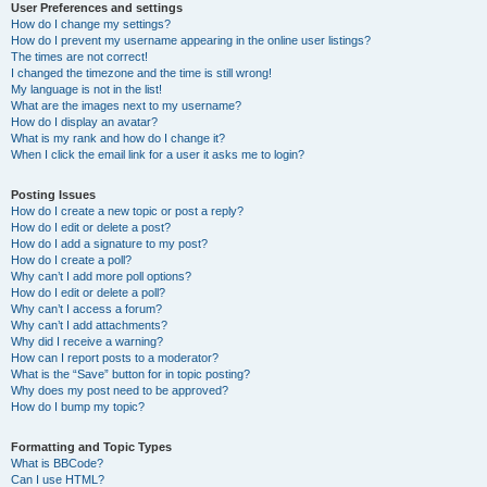
User Preferences and settings
How do I change my settings?
How do I prevent my username appearing in the online user listings?
The times are not correct!
I changed the timezone and the time is still wrong!
My language is not in the list!
What are the images next to my username?
How do I display an avatar?
What is my rank and how do I change it?
When I click the email link for a user it asks me to login?
Posting Issues
How do I create a new topic or post a reply?
How do I edit or delete a post?
How do I add a signature to my post?
How do I create a poll?
Why can’t I add more poll options?
How do I edit or delete a poll?
Why can’t I access a forum?
Why can’t I add attachments?
Why did I receive a warning?
How can I report posts to a moderator?
What is the “Save” button for in topic posting?
Why does my post need to be approved?
How do I bump my topic?
Formatting and Topic Types
What is BBCode?
Can I use HTML?