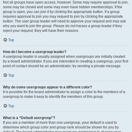
Not all groups have open access, however. Some may require approval to join,
some may be closed and some may even have hidden memberships. If the
group is open, you can join it by clicking the appropriate button. If a group
requires approval to join you may request to join by clicking the appropriate
button. The user group leader will need to approve your request and may ask
why you want to join the group. Please do not harass a group leader if they
reject your request; they will have their reasons.
Top
How do I become a usergroup leader?
A usergroup leader is usually assigned when usergroups are initially created
by a board administrator. If you are interested in creating a usergroup, your first
point of contact should be an administrator; try sending a private message.
Top
Why do some usergroups appear in a different color?
It is possible for the board administrator to assign a color to the members of a
usergroup to make it easy to identify the members of this group.
Top
What is a “Default usergroup”?
If you are a member of more than one usergroup, your default is used to
determine which group color and group rank should be shown for you by
default. The board administrator may grant you permission to change your