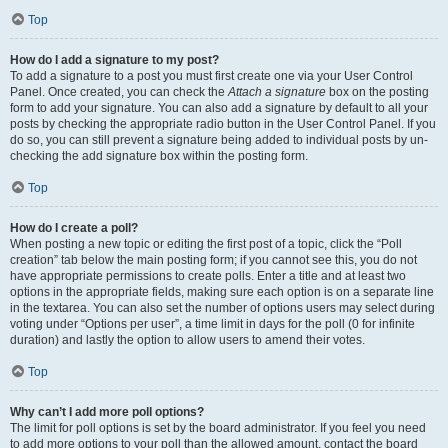
Top
How do I add a signature to my post?
To add a signature to a post you must first create one via your User Control
Panel. Once created, you can check the
Attach a signature
box on the posting
form to add your signature. You can also add a signature by default to all your
posts by checking the appropriate radio button in the User Control Panel. If you
do so, you can still prevent a signature being added to individual posts by un-
checking the add signature box within the posting form.
Top
How do I create a poll?
When posting a new topic or editing the first post of a topic, click the “Poll
creation” tab below the main posting form; if you cannot see this, you do not
have appropriate permissions to create polls. Enter a title and at least two
options in the appropriate fields, making sure each option is on a separate line
in the textarea. You can also set the number of options users may select during
voting under “Options per user”, a time limit in days for the poll (0 for infinite
duration) and lastly the option to allow users to amend their votes.
Top
Why can’t I add more poll options?
The limit for poll options is set by the board administrator. If you feel you need
to add more options to your poll than the allowed amount, contact the board