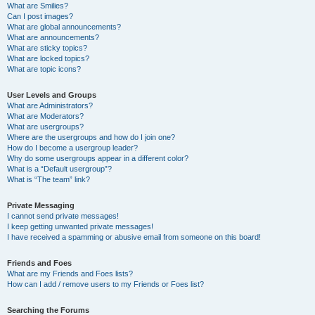
What are Smilies?
Can I post images?
What are global announcements?
What are announcements?
What are sticky topics?
What are locked topics?
What are topic icons?
User Levels and Groups
What are Administrators?
What are Moderators?
What are usergroups?
Where are the usergroups and how do I join one?
How do I become a usergroup leader?
Why do some usergroups appear in a different color?
What is a “Default usergroup”?
What is “The team” link?
Private Messaging
I cannot send private messages!
I keep getting unwanted private messages!
I have received a spamming or abusive email from someone on this board!
Friends and Foes
What are my Friends and Foes lists?
How can I add / remove users to my Friends or Foes list?
Searching the Forums