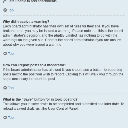
you are unable to add attachments.
Top
Why did I receive a warning?
Each board administrator has their own set of rules for their site. If you have
broken a rule, you may be issued a warning. Please note that this is the board
administrator’s decision, and the phpBB Limited has nothing to do with the
warnings on the given site. Contact the board administrator if you are unsure
about why you were issued a warning.
Top
How can I report posts to a moderator?
If the board administrator has allowed it, you should see a button for reporting
posts next to the post you wish to report. Clicking this will walk you through the
steps necessary to report the post.
Top
What is the “Save” button for in topic posting?
This allows you to save drafts to be completed and submitted at a later date. To
reload a saved draft, visit the User Control Panel.
Top