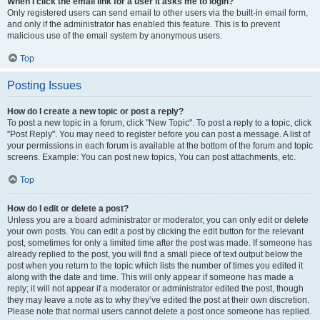
When I click the email link for a user it asks me to login?
Only registered users can send email to other users via the built-in email form,
and only if the administrator has enabled this feature. This is to prevent
malicious use of the email system by anonymous users.
Top
Posting Issues
How do I create a new topic or post a reply?
To post a new topic in a forum, click "New Topic". To post a reply to a topic, click
"Post Reply". You may need to register before you can post a message. A list of
your permissions in each forum is available at the bottom of the forum and topic
screens. Example: You can post new topics, You can post attachments, etc.
Top
How do I edit or delete a post?
Unless you are a board administrator or moderator, you can only edit or delete
your own posts. You can edit a post by clicking the edit button for the relevant
post, sometimes for only a limited time after the post was made. If someone has
already replied to the post, you will find a small piece of text output below the
post when you return to the topic which lists the number of times you edited it
along with the date and time. This will only appear if someone has made a
reply; it will not appear if a moderator or administrator edited the post, though
they may leave a note as to why they’ve edited the post at their own discretion.
Please note that normal users cannot delete a post once someone has replied.