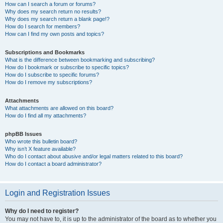
How can I search a forum or forums?
Why does my search return no results?
Why does my search return a blank page!?
How do I search for members?
How can I find my own posts and topics?
Subscriptions and Bookmarks
What is the difference between bookmarking and subscribing?
How do I bookmark or subscribe to specific topics?
How do I subscribe to specific forums?
How do I remove my subscriptions?
Attachments
What attachments are allowed on this board?
How do I find all my attachments?
phpBB Issues
Who wrote this bulletin board?
Why isn’t X feature available?
Who do I contact about abusive and/or legal matters related to this board?
How do I contact a board administrator?
Login and Registration Issues
Why do I need to register?
You may not have to, it is up to the administrator of the board as to whether you