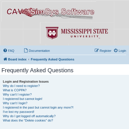
FAQ
Documentation
Register
Login
Board index
Frequently Asked Questions
Frequently Asked Questions
Login and Registration Issues
Why do I need to register?
What is COPPA?
Why can’t I register?
I registered but cannot login!
Why can’t I login?
I registered in the past but cannot login any more?!
I’ve lost my password!
Why do I get logged off automatically?
What does the “Delete cookies” do?