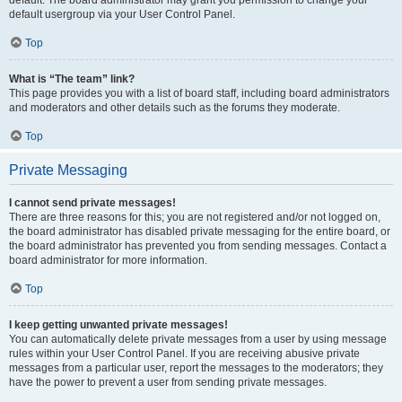
default usergroup via your User Control Panel.
Top
What is “The team” link?
This page provides you with a list of board staff, including board administrators
and moderators and other details such as the forums they moderate.
Top
Private Messaging
I cannot send private messages!
There are three reasons for this; you are not registered and/or not logged on,
the board administrator has disabled private messaging for the entire board, or
the board administrator has prevented you from sending messages. Contact a
board administrator for more information.
Top
I keep getting unwanted private messages!
You can automatically delete private messages from a user by using message
rules within your User Control Panel. If you are receiving abusive private
messages from a particular user, report the messages to the moderators; they
have the power to prevent a user from sending private messages.