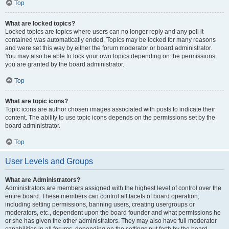
Top
What are locked topics?
Locked topics are topics where users can no longer reply and any poll it
contained was automatically ended. Topics may be locked for many reasons
and were set this way by either the forum moderator or board administrator.
You may also be able to lock your own topics depending on the permissions
you are granted by the board administrator.
Top
What are topic icons?
Topic icons are author chosen images associated with posts to indicate their
content. The ability to use topic icons depends on the permissions set by the
board administrator.
Top
User Levels and Groups
What are Administrators?
Administrators are members assigned with the highest level of control over the
entire board. These members can control all facets of board operation,
including setting permissions, banning users, creating usergroups or
moderators, etc., dependent upon the board founder and what permissions he
or she has given the other administrators. They may also have full moderator
capabilities in all forums, depending on the settings put forth by the board