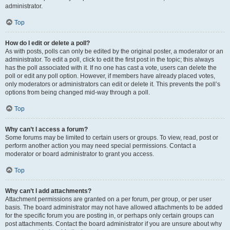
administrator.
Top
How do I edit or delete a poll?
As with posts, polls can only be edited by the original poster, a moderator or an
administrator. To edit a poll, click to edit the first post in the topic; this always
has the poll associated with it. If no one has cast a vote, users can delete the
poll or edit any poll option. However, if members have already placed votes,
only moderators or administrators can edit or delete it. This prevents the poll’s
options from being changed mid-way through a poll.
Top
Why can’t I access a forum?
Some forums may be limited to certain users or groups. To view, read, post or
perform another action you may need special permissions. Contact a
moderator or board administrator to grant you access.
Top
Why can’t I add attachments?
Attachment permissions are granted on a per forum, per group, or per user
basis. The board administrator may not have allowed attachments to be added
for the specific forum you are posting in, or perhaps only certain groups can
post attachments. Contact the board administrator if you are unsure about why