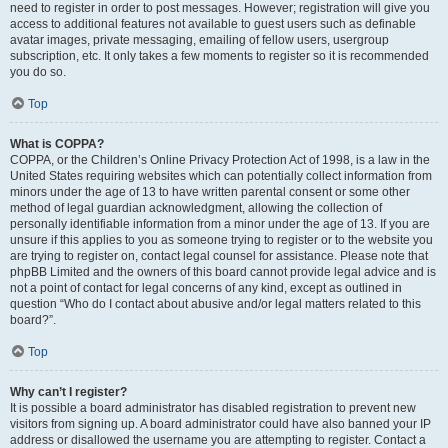
need to register in order to post messages. However; registration will give you
access to additional features not available to guest users such as definable
avatar images, private messaging, emailing of fellow users, usergroup
subscription, etc. It only takes a few moments to register so it is recommended
you do so.
Top
What is COPPA?
COPPA, or the Children’s Online Privacy Protection Act of 1998, is a law in the
United States requiring websites which can potentially collect information from
minors under the age of 13 to have written parental consent or some other
method of legal guardian acknowledgment, allowing the collection of
personally identifiable information from a minor under the age of 13. If you are
unsure if this applies to you as someone trying to register or to the website you
are trying to register on, contact legal counsel for assistance. Please note that
phpBB Limited and the owners of this board cannot provide legal advice and is
not a point of contact for legal concerns of any kind, except as outlined in
question “Who do I contact about abusive and/or legal matters related to this
board?”.
Top
Why can’t I register?
It is possible a board administrator has disabled registration to prevent new
visitors from signing up. A board administrator could have also banned your IP
address or disallowed the username you are attempting to register. Contact a