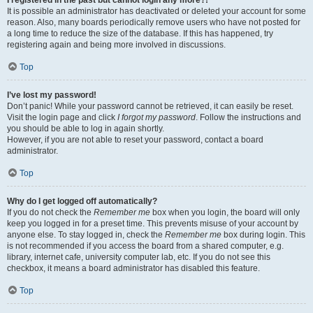
It is possible an administrator has deactivated or deleted your account for some
reason. Also, many boards periodically remove users who have not posted for
a long time to reduce the size of the database. If this has happened, try
registering again and being more involved in discussions.
Top
I’ve lost my password!
Don’t panic! While your password cannot be retrieved, it can easily be reset.
Visit the login page and click
I forgot my password
. Follow the instructions and
you should be able to log in again shortly.
However, if you are not able to reset your password, contact a board
administrator.
Top
Why do I get logged off automatically?
If you do not check the
Remember me
box when you login, the board will only
keep you logged in for a preset time. This prevents misuse of your account by
anyone else. To stay logged in, check the
Remember me
box during login. This
is not recommended if you access the board from a shared computer, e.g.
library, internet cafe, university computer lab, etc. If you do not see this
checkbox, it means a board administrator has disabled this feature.
Top