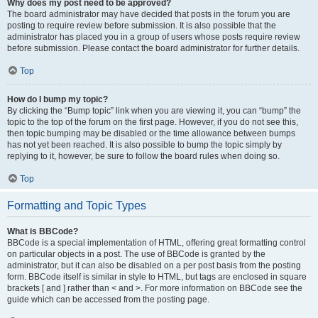
Why does my post need to be approved?
The board administrator may have decided that posts in the forum you are
posting to require review before submission. It is also possible that the
administrator has placed you in a group of users whose posts require review
before submission. Please contact the board administrator for further details.
Top
How do I bump my topic?
By clicking the “Bump topic” link when you are viewing it, you can “bump” the
topic to the top of the forum on the first page. However, if you do not see this,
then topic bumping may be disabled or the time allowance between bumps
has not yet been reached. It is also possible to bump the topic simply by
replying to it, however, be sure to follow the board rules when doing so.
Top
Formatting and Topic Types
What is BBCode?
BBCode is a special implementation of HTML, offering great formatting control
on particular objects in a post. The use of BBCode is granted by the
administrator, but it can also be disabled on a per post basis from the posting
form. BBCode itself is similar in style to HTML, but tags are enclosed in square
brackets [ and ] rather than < and >. For more information on BBCode see the
guide which can be accessed from the posting page.