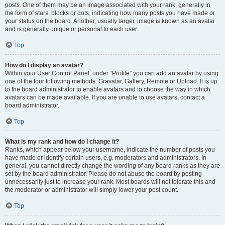
posts. One of them may be an image associated with your rank, generally in
the form of stars, blocks or dots, indicating how many posts you have made or
your status on the board. Another, usually larger, image is known as an avatar
and is generally unique or personal to each user.
Top
How do I display an avatar?
Within your User Control Panel, under “Profile” you can add an avatar by using
one of the four following methods: Gravatar, Gallery, Remote or Upload. It is up
to the board administrator to enable avatars and to choose the way in which
avatars can be made available. If you are unable to use avatars, contact a
board administrator.
Top
What is my rank and how do I change it?
Ranks, which appear below your username, indicate the number of posts you
have made or identify certain users, e.g. moderators and administrators. In
general, you cannot directly change the wording of any board ranks as they are
set by the board administrator. Please do not abuse the board by posting
unnecessarily just to increase your rank. Most boards will not tolerate this and
the moderator or administrator will simply lower your post count.
Top