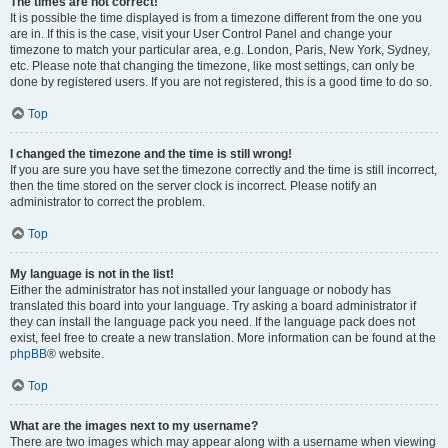
The times are not correct!
It is possible the time displayed is from a timezone different from the one you
are in. If this is the case, visit your User Control Panel and change your
timezone to match your particular area, e.g. London, Paris, New York, Sydney,
etc. Please note that changing the timezone, like most settings, can only be
done by registered users. If you are not registered, this is a good time to do so.
Top
I changed the timezone and the time is still wrong!
If you are sure you have set the timezone correctly and the time is still incorrect,
then the time stored on the server clock is incorrect. Please notify an
administrator to correct the problem.
Top
My language is not in the list!
Either the administrator has not installed your language or nobody has
translated this board into your language. Try asking a board administrator if
they can install the language pack you need. If the language pack does not
exist, feel free to create a new translation. More information can be found at the
phpBB
® website.
Top
What are the images next to my username?
There are two images which may appear along with a username when viewing