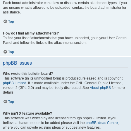
Each board administrator can allow or disallow certain attachment types. If you
are unsure what is allowed to be uploaded, contact the board administrator for
assistance.
Top
How do I find all my attachments?
To find your list of attachments that you have uploaded, go to your User Control
Panel and follow the links to the attachments section.
Top
phpBB Issues
Who wrote this bulletin board?
This software (in its unmodified form) is produced, released and is copyright
phpBB Limited
. It is made available under the GNU General Public License,
version 2 (GPL-2.0) and may be freely distributed. See
About phpBB
for more
details.
Top
Why isn’t X feature available?
This software was written by and licensed through phpBB Limited. If you
believe a feature needs to be added please visit the
phpBB Ideas Centre
,
where you can upvote existing ideas or suggest new features.