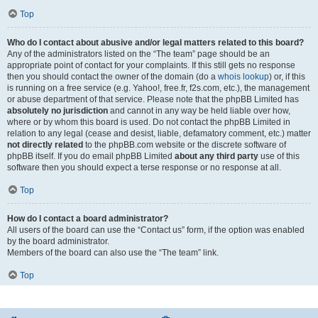
Top
Who do I contact about abusive and/or legal matters related to this board?
Any of the administrators listed on the “The team” page should be an
appropriate point of contact for your complaints. If this still gets no response
then you should contact the owner of the domain (do a
whois lookup
) or, if this
is running on a free service (e.g. Yahoo!, free.fr, f2s.com, etc.), the management
or abuse department of that service. Please note that the phpBB Limited has
absolutely no jurisdiction
and cannot in any way be held liable over how,
where or by whom this board is used. Do not contact the phpBB Limited in
relation to any legal (cease and desist, liable, defamatory comment, etc.) matter
not directly related
to the phpBB.com website or the discrete software of
phpBB itself. If you do email phpBB Limited
about any third party
use of this
software then you should expect a terse response or no response at all.
Top
How do I contact a board administrator?
All users of the board can use the “Contact us” form, if the option was enabled
by the board administrator.
Members of the board can also use the “The team” link.
Top