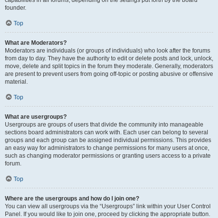
founder.
Top
What are Moderators?
Moderators are individuals (or groups of individuals) who look after the forums
from day to day. They have the authority to edit or delete posts and lock, unlock,
move, delete and split topics in the forum they moderate. Generally, moderators
are present to prevent users from going off-topic or posting abusive or offensive
material.
Top
What are usergroups?
Usergroups are groups of users that divide the community into manageable
sections board administrators can work with. Each user can belong to several
groups and each group can be assigned individual permissions. This provides
an easy way for administrators to change permissions for many users at once,
such as changing moderator permissions or granting users access to a private
forum.
Top
Where are the usergroups and how do I join one?
You can view all usergroups via the “Usergroups” link within your User Control
Panel. If you would like to join one, proceed by clicking the appropriate button.