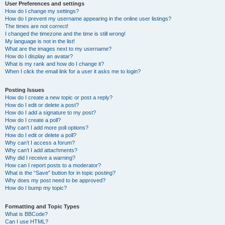
User Preferences and settings
How do I change my settings?
How do I prevent my username appearing in the online user listings?
The times are not correct!
I changed the timezone and the time is still wrong!
My language is not in the list!
What are the images next to my username?
How do I display an avatar?
What is my rank and how do I change it?
When I click the email link for a user it asks me to login?
Posting Issues
How do I create a new topic or post a reply?
How do I edit or delete a post?
How do I add a signature to my post?
How do I create a poll?
Why can’t I add more poll options?
How do I edit or delete a poll?
Why can’t I access a forum?
Why can’t I add attachments?
Why did I receive a warning?
How can I report posts to a moderator?
What is the “Save” button for in topic posting?
Why does my post need to be approved?
How do I bump my topic?
Formatting and Topic Types
What is BBCode?
Can I use HTML?