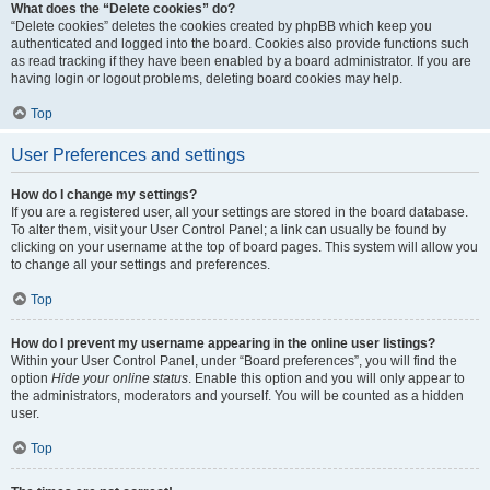
What does the “Delete cookies” do?
“Delete cookies” deletes the cookies created by phpBB which keep you
authenticated and logged into the board. Cookies also provide functions such
as read tracking if they have been enabled by a board administrator. If you are
having login or logout problems, deleting board cookies may help.
Top
User Preferences and settings
How do I change my settings?
If you are a registered user, all your settings are stored in the board database.
To alter them, visit your User Control Panel; a link can usually be found by
clicking on your username at the top of board pages. This system will allow you
to change all your settings and preferences.
Top
How do I prevent my username appearing in the online user listings?
Within your User Control Panel, under “Board preferences”, you will find the
option
Hide your online status
. Enable this option and you will only appear to
the administrators, moderators and yourself. You will be counted as a hidden
user.
Top