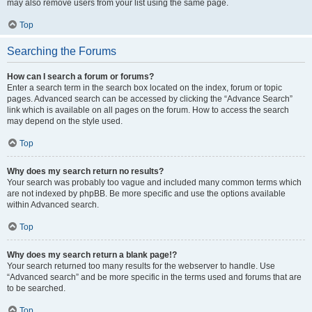
may also remove users from your list using the same page.
Top
Searching the Forums
How can I search a forum or forums?
Enter a search term in the search box located on the index, forum or topic
pages. Advanced search can be accessed by clicking the “Advance Search”
link which is available on all pages on the forum. How to access the search
may depend on the style used.
Top
Why does my search return no results?
Your search was probably too vague and included many common terms which
are not indexed by phpBB. Be more specific and use the options available
within Advanced search.
Top
Why does my search return a blank page!?
Your search returned too many results for the webserver to handle. Use
“Advanced search” and be more specific in the terms used and forums that are
to be searched.
Top