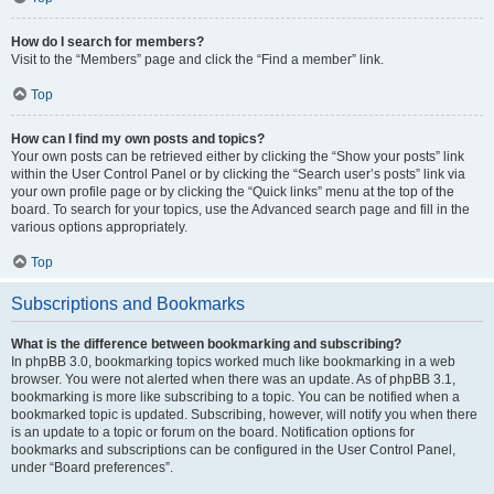
How do I search for members?
Visit to the “Members” page and click the “Find a member” link.
Top
How can I find my own posts and topics?
Your own posts can be retrieved either by clicking the “Show your posts” link
within the User Control Panel or by clicking the “Search user’s posts” link via
your own profile page or by clicking the “Quick links” menu at the top of the
board. To search for your topics, use the Advanced search page and fill in the
various options appropriately.
Top
Subscriptions and Bookmarks
What is the difference between bookmarking and subscribing?
In phpBB 3.0, bookmarking topics worked much like bookmarking in a web
browser. You were not alerted when there was an update. As of phpBB 3.1,
bookmarking is more like subscribing to a topic. You can be notified when a
bookmarked topic is updated. Subscribing, however, will notify you when there
is an update to a topic or forum on the board. Notification options for
bookmarks and subscriptions can be configured in the User Control Panel,
under “Board preferences”.