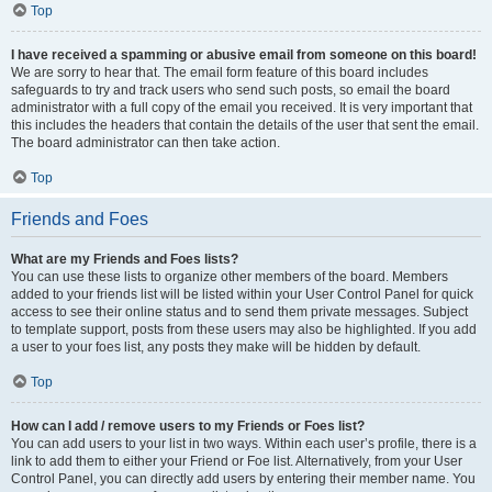
Top
I have received a spamming or abusive email from someone on this board!
We are sorry to hear that. The email form feature of this board includes
safeguards to try and track users who send such posts, so email the board
administrator with a full copy of the email you received. It is very important that
this includes the headers that contain the details of the user that sent the email.
The board administrator can then take action.
Top
Friends and Foes
What are my Friends and Foes lists?
You can use these lists to organize other members of the board. Members
added to your friends list will be listed within your User Control Panel for quick
access to see their online status and to send them private messages. Subject
to template support, posts from these users may also be highlighted. If you add
a user to your foes list, any posts they make will be hidden by default.
Top
How can I add / remove users to my Friends or Foes list?
You can add users to your list in two ways. Within each user’s profile, there is a
link to add them to either your Friend or Foe list. Alternatively, from your User
Control Panel, you can directly add users by entering their member name. You