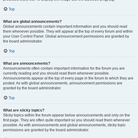
Top
What are global announcements?
Global announcements contain important information and you should read
them whenever possible. They will appear at the top of every forum and within
your User Control Panel. Global announcement permissions are granted by
the board administrator.
Top
What are announcements?
Announcements often contain important information for the forum you are
currently reading and you should read them whenever possible.
Announcements appear at the top of every page in the forum to which they are
posted. As with global announcements, announcement permissions are
granted by the board administrator.
Top
What are sticky topics?
Sticky topics within the forum appear below announcements and only on the
first page. They are often quite important so you should read them whenever
possible. As with announcements and global announcements, sticky topic
permissions are granted by the board administrator.