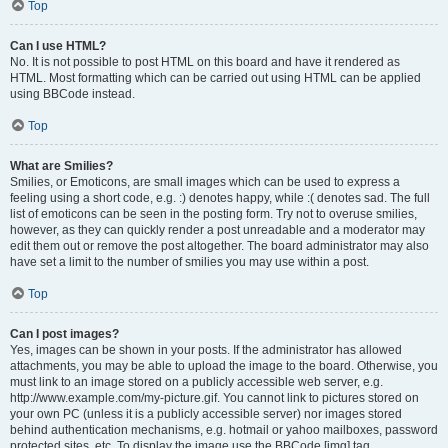
Top
Can I use HTML?
No. It is not possible to post HTML on this board and have it rendered as
HTML. Most formatting which can be carried out using HTML can be applied
using BBCode instead.
Top
What are Smilies?
Smilies, or Emoticons, are small images which can be used to express a
feeling using a short code, e.g. :) denotes happy, while :( denotes sad. The full
list of emoticons can be seen in the posting form. Try not to overuse smilies,
however, as they can quickly render a post unreadable and a moderator may
edit them out or remove the post altogether. The board administrator may also
have set a limit to the number of smilies you may use within a post.
Top
Can I post images?
Yes, images can be shown in your posts. If the administrator has allowed
attachments, you may be able to upload the image to the board. Otherwise, you
must link to an image stored on a publicly accessible web server, e.g.
http://www.example.com/my-picture.gif. You cannot link to pictures stored on
your own PC (unless it is a publicly accessible server) nor images stored
behind authentication mechanisms, e.g. hotmail or yahoo mailboxes, password
protected sites, etc. To display the image use the BBCode [img] tag.