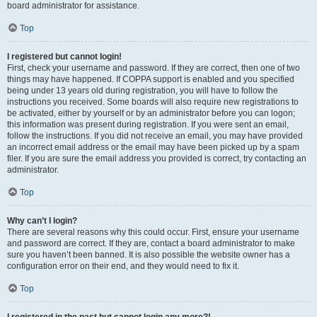
board administrator for assistance.
Top
I registered but cannot login!
First, check your username and password. If they are correct, then one of two
things may have happened. If COPPA support is enabled and you specified
being under 13 years old during registration, you will have to follow the
instructions you received. Some boards will also require new registrations to
be activated, either by yourself or by an administrator before you can logon;
this information was present during registration. If you were sent an email,
follow the instructions. If you did not receive an email, you may have provided
an incorrect email address or the email may have been picked up by a spam
filer. If you are sure the email address you provided is correct, try contacting an
administrator.
Top
Why can’t I login?
There are several reasons why this could occur. First, ensure your username
and password are correct. If they are, contact a board administrator to make
sure you haven’t been banned. It is also possible the website owner has a
configuration error on their end, and they would need to fix it.
Top
I registered in the past but cannot login any more?!