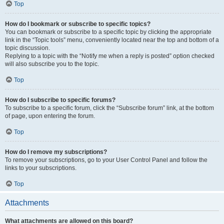
Top
How do I bookmark or subscribe to specific topics?
You can bookmark or subscribe to a specific topic by clicking the appropriate
link in the “Topic tools” menu, conveniently located near the top and bottom of a
topic discussion.
Replying to a topic with the “Notify me when a reply is posted” option checked
will also subscribe you to the topic.
Top
How do I subscribe to specific forums?
To subscribe to a specific forum, click the “Subscribe forum” link, at the bottom
of page, upon entering the forum.
Top
How do I remove my subscriptions?
To remove your subscriptions, go to your User Control Panel and follow the
links to your subscriptions.
Top
Attachments
What attachments are allowed on this board?