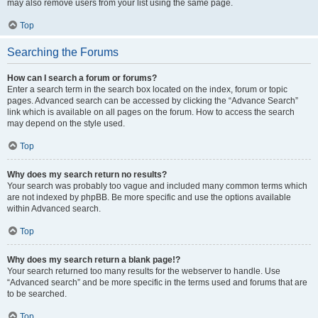
may also remove users from your list using the same page.
Top
Searching the Forums
How can I search a forum or forums?
Enter a search term in the search box located on the index, forum or topic
pages. Advanced search can be accessed by clicking the “Advance Search”
link which is available on all pages on the forum. How to access the search
may depend on the style used.
Top
Why does my search return no results?
Your search was probably too vague and included many common terms which
are not indexed by phpBB. Be more specific and use the options available
within Advanced search.
Top
Why does my search return a blank page!?
Your search returned too many results for the webserver to handle. Use
“Advanced search” and be more specific in the terms used and forums that are
to be searched.
Top