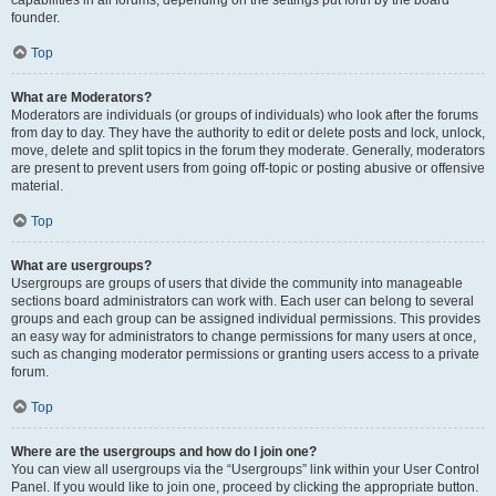
founder.
Top
What are Moderators?
Moderators are individuals (or groups of individuals) who look after the forums
from day to day. They have the authority to edit or delete posts and lock, unlock,
move, delete and split topics in the forum they moderate. Generally, moderators
are present to prevent users from going off-topic or posting abusive or offensive
material.
Top
What are usergroups?
Usergroups are groups of users that divide the community into manageable
sections board administrators can work with. Each user can belong to several
groups and each group can be assigned individual permissions. This provides
an easy way for administrators to change permissions for many users at once,
such as changing moderator permissions or granting users access to a private
forum.
Top
Where are the usergroups and how do I join one?
You can view all usergroups via the “Usergroups” link within your User Control
Panel. If you would like to join one, proceed by clicking the appropriate button.