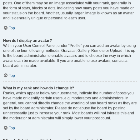
posts. One of them may be an image associated with your rank, generally in
the form of stars, blocks or dots, indicating how many posts you have made or
your status on the board. Another, usually larger, image is known as an avatar
and is generally unique or personal to each user.
Top
How do I display an avatar?
Within your User Control Panel, under “Profile” you can add an avatar by using
one of the four following methods: Gravatar, Gallery, Remote or Upload. It is up
to the board administrator to enable avatars and to choose the way in which
avatars can be made available. If you are unable to use avatars, contact a
board administrator.
Top
What is my rank and how do I change it?
Ranks, which appear below your username, indicate the number of posts you
have made or identify certain users, e.g. moderators and administrators. In
general, you cannot directly change the wording of any board ranks as they are
set by the board administrator. Please do not abuse the board by posting
unnecessarily just to increase your rank. Most boards will not tolerate this and
the moderator or administrator will simply lower your post count.
Top