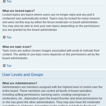
Top
What are locked topics?
Locked topics are topics where users can no longer reply and any poll it
contained was automatically ended. Topics may be locked for many reasons
and were set this way by either the forum moderator or board administrator.
You may also be able to lock your own topics depending on the permissions
you are granted by the board administrator.
Top
What are topic icons?
Topic icons are author chosen images associated with posts to indicate their
content. The ability to use topic icons depends on the permissions set by the
board administrator.
Top
User Levels and Groups
What are Administrators?
Administrators are members assigned with the highest level of control over the
entire board. These members can control all facets of board operation,
including setting permissions, banning users, creating usergroups or
moderators, etc., dependent upon the board founder and what permissions he
or she has given the other administrators. They may also have full moderator
capabilities in all forums, depending on the settings put forth by the board