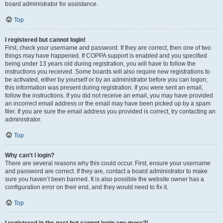
board administrator for assistance.
Top
I registered but cannot login!
First, check your username and password. If they are correct, then one of two
things may have happened. If COPPA support is enabled and you specified
being under 13 years old during registration, you will have to follow the
instructions you received. Some boards will also require new registrations to
be activated, either by yourself or by an administrator before you can logon;
this information was present during registration. If you were sent an email,
follow the instructions. If you did not receive an email, you may have provided
an incorrect email address or the email may have been picked up by a spam
filer. If you are sure the email address you provided is correct, try contacting an
administrator.
Top
Why can’t I login?
There are several reasons why this could occur. First, ensure your username
and password are correct. If they are, contact a board administrator to make
sure you haven’t been banned. It is also possible the website owner has a
configuration error on their end, and they would need to fix it.
Top
I registered in the past but cannot login any more?!