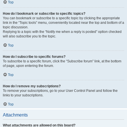
Top
How do I bookmark or subscribe to specific topics?
You can bookmark or subscribe to a specific topic by clicking the appropriate
link in the “Topic tools” menu, conveniently located near the top and bottom of a
topic discussion.
Replying to a topic with the “Notify me when a reply is posted” option checked
will also subscribe you to the topic.
Top
How do I subscribe to specific forums?
To subscribe to a specific forum, click the “Subscribe forum” link, at the bottom
of page, upon entering the forum.
Top
How do I remove my subscriptions?
To remove your subscriptions, go to your User Control Panel and follow the
links to your subscriptions.
Top
Attachments
What attachments are allowed on this board?