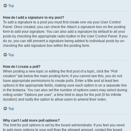
Top
How do I add a signature to my post?
To add a signature to a post you must first create one via your User Control
Panel. Once created, you can check the
Attach a signature
box on the posting
form to add your signature. You can also add a signature by default to all your
posts by checking the appropriate radio button in the User Control Panel. If you
do so, you can still prevent a signature being added to individual posts by un-
checking the add signature box within the posting form.
Top
How do I create a poll?
When posting a new topic or editing the first post of a topic, click the “Poll
creation” tab below the main posting form; if you cannot see this, you do not
have appropriate permissions to create polls. Enter a title and at least two
options in the appropriate fields, making sure each option is on a separate line
in the textarea. You can also set the number of options users may select during
voting under “Options per user”, a time limit in days for the poll (0 for infinite
duration) and lastly the option to allow users to amend their votes.
Top
Why can’t I add more poll options?
The limit for poll options is set by the board administrator. If you feel you need
to add more options to your poll than the allowed amount, contact the board