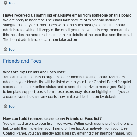
Top
I have received a spamming or abusive email from someone on this board!
We are sorry to hear that. The email form feature of this board includes
safeguards to try and track users who send such posts, so email the board
administrator with a full copy of the email you received. It is very important that
this includes the headers that contain the details of the user that sent the email.
The board administrator can then take action.
Top
Friends and Foes
What are my Friends and Foes lists?
You can use these lists to organize other members of the board. Members
added to your friends list will be listed within your User Control Panel for quick
access to see their online status and to send them private messages. Subject
to template support, posts from these users may also be highlighted. If you add
a user to your foes list, any posts they make will be hidden by default.
Top
How can I add / remove users to my Friends or Foes list?
You can add users to your list in two ways. Within each user’s profile, there is a
link to add them to either your Friend or Foe list. Alternatively, from your User
Control Panel, you can directly add users by entering their member name. You