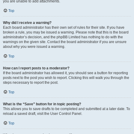
you are unable to add attachments.
Top
Why did I receive a warning?
Each board administrator has their own set of rules for their site. If you have
broken a rule, you may be issued a warning. Please note that this is the board
administrator’s decision, and the phpBB Limited has nothing to do with the
warnings on the given site. Contact the board administrator if you are unsure
about why you were issued a warning.
Top
How can I report posts to a moderator?
If the board administrator has allowed it, you should see a button for reporting
posts next to the post you wish to report. Clicking this will walk you through the
steps necessary to report the post.
Top
What is the “Save” button for in topic posting?
This allows you to save drafts to be completed and submitted at a later date. To
reload a saved draft, visit the User Control Panel.
Top