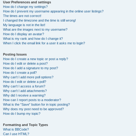
User Preferences and settings
How do I change my settings?
How do I prevent my username appearing in the online user listings?
The times are not correct!
I changed the timezone and the time is still wrong!
My language is not in the list!
What are the images next to my username?
How do I display an avatar?
What is my rank and how do I change it?
When I click the email link for a user it asks me to login?
Posting Issues
How do I create a new topic or post a reply?
How do I edit or delete a post?
How do I add a signature to my post?
How do I create a poll?
Why can’t I add more poll options?
How do I edit or delete a poll?
Why can’t I access a forum?
Why can’t I add attachments?
Why did I receive a warning?
How can I report posts to a moderator?
What is the “Save” button for in topic posting?
Why does my post need to be approved?
How do I bump my topic?
Formatting and Topic Types
What is BBCode?
Can I use HTML?