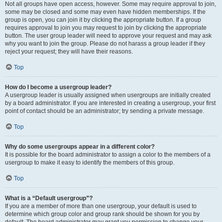
Not all groups have open access, however. Some may require approval to join,
some may be closed and some may even have hidden memberships. If the
group is open, you can join it by clicking the appropriate button. If a group
requires approval to join you may request to join by clicking the appropriate
button. The user group leader will need to approve your request and may ask
why you want to join the group. Please do not harass a group leader if they
reject your request; they will have their reasons.
Top
How do I become a usergroup leader?
A usergroup leader is usually assigned when usergroups are initially created
by a board administrator. If you are interested in creating a usergroup, your first
point of contact should be an administrator; try sending a private message.
Top
Why do some usergroups appear in a different color?
It is possible for the board administrator to assign a color to the members of a
usergroup to make it easy to identify the members of this group.
Top
What is a “Default usergroup”?
If you are a member of more than one usergroup, your default is used to
determine which group color and group rank should be shown for you by
default. The board administrator may grant you permission to change your