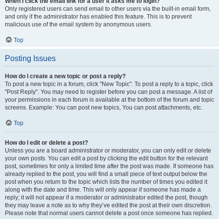
When I click the email link for a user it asks me to login?
Only registered users can send email to other users via the built-in email form,
and only if the administrator has enabled this feature. This is to prevent
malicious use of the email system by anonymous users.
Top
Posting Issues
How do I create a new topic or post a reply?
To post a new topic in a forum, click "New Topic". To post a reply to a topic, click
"Post Reply". You may need to register before you can post a message. A list of
your permissions in each forum is available at the bottom of the forum and topic
screens. Example: You can post new topics, You can post attachments, etc.
Top
How do I edit or delete a post?
Unless you are a board administrator or moderator, you can only edit or delete
your own posts. You can edit a post by clicking the edit button for the relevant
post, sometimes for only a limited time after the post was made. If someone has
already replied to the post, you will find a small piece of text output below the
post when you return to the topic which lists the number of times you edited it
along with the date and time. This will only appear if someone has made a
reply; it will not appear if a moderator or administrator edited the post, though
they may leave a note as to why they’ve edited the post at their own discretion.
Please note that normal users cannot delete a post once someone has replied.