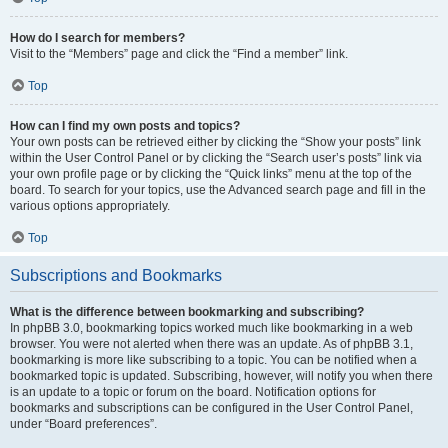
How do I search for members?
Visit to the “Members” page and click the “Find a member” link.
Top
How can I find my own posts and topics?
Your own posts can be retrieved either by clicking the “Show your posts” link
within the User Control Panel or by clicking the “Search user’s posts” link via
your own profile page or by clicking the “Quick links” menu at the top of the
board. To search for your topics, use the Advanced search page and fill in the
various options appropriately.
Top
Subscriptions and Bookmarks
What is the difference between bookmarking and subscribing?
In phpBB 3.0, bookmarking topics worked much like bookmarking in a web
browser. You were not alerted when there was an update. As of phpBB 3.1,
bookmarking is more like subscribing to a topic. You can be notified when a
bookmarked topic is updated. Subscribing, however, will notify you when there
is an update to a topic or forum on the board. Notification options for
bookmarks and subscriptions can be configured in the User Control Panel,
under “Board preferences”.