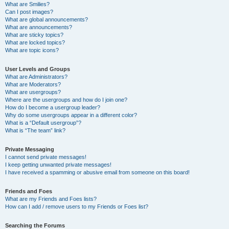
What are Smilies?
Can I post images?
What are global announcements?
What are announcements?
What are sticky topics?
What are locked topics?
What are topic icons?
User Levels and Groups
What are Administrators?
What are Moderators?
What are usergroups?
Where are the usergroups and how do I join one?
How do I become a usergroup leader?
Why do some usergroups appear in a different color?
What is a “Default usergroup”?
What is “The team” link?
Private Messaging
I cannot send private messages!
I keep getting unwanted private messages!
I have received a spamming or abusive email from someone on this board!
Friends and Foes
What are my Friends and Foes lists?
How can I add / remove users to my Friends or Foes list?
Searching the Forums