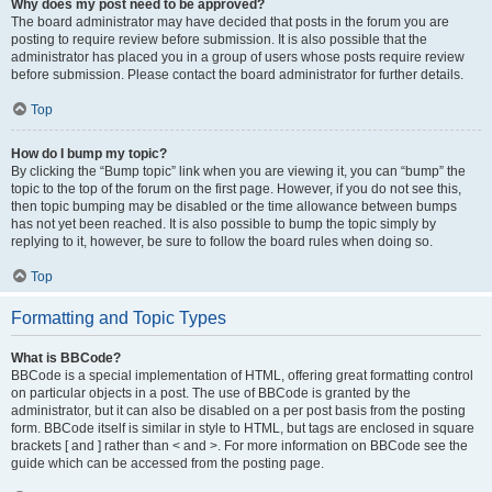
Why does my post need to be approved?
The board administrator may have decided that posts in the forum you are
posting to require review before submission. It is also possible that the
administrator has placed you in a group of users whose posts require review
before submission. Please contact the board administrator for further details.
Top
How do I bump my topic?
By clicking the “Bump topic” link when you are viewing it, you can “bump” the
topic to the top of the forum on the first page. However, if you do not see this,
then topic bumping may be disabled or the time allowance between bumps
has not yet been reached. It is also possible to bump the topic simply by
replying to it, however, be sure to follow the board rules when doing so.
Top
Formatting and Topic Types
What is BBCode?
BBCode is a special implementation of HTML, offering great formatting control
on particular objects in a post. The use of BBCode is granted by the
administrator, but it can also be disabled on a per post basis from the posting
form. BBCode itself is similar in style to HTML, but tags are enclosed in square
brackets [ and ] rather than < and >. For more information on BBCode see the
guide which can be accessed from the posting page.