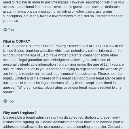
need to register in order to post messages. However; registration will give you
access to additional features not available to guest users such as definable
avatar images, private messaging, emailing of fellow users, usergroup
subscription, etc. It only takes a few moments to register so it is recommended
you do so.
Top
What is COPPA?
COPPA, or the Children’s Online Privacy Protection Act of 1998, is a law in the
United States requiring websites which can potentially collect information from
minors under the age of 13 to have written parental consent or some other
method of legal guardian acknowledgment, allowing the collection of
personally identifiable information from a minor under the age of 13. If you are
unsure if this applies to you as someone trying to register or to the website you
are trying to register on, contact legal counsel for assistance. Please note that
phpBB Limited and the owners of this board cannot provide legal advice and is
not a point of contact for legal concerns of any kind, except as outlined in
question “Who do I contact about abusive and/or legal matters related to this
board?”.
Top
Why can’t I register?
It is possible a board administrator has disabled registration to prevent new
visitors from signing up. A board administrator could have also banned your IP
address or disallowed the username you are attempting to register. Contact a