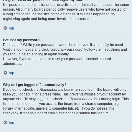
It is possible an administrator has deactivated or deleted your account for some
reason. Also, many boards periodically remove users who have not posted for
a long time to reduce the size of the database. If this has happened, try
registering again and being more involved in discussions.
Top
I’ve lost my password!
Don’t panic! While your password cannot be retrieved, it can easily be reset.
Visit the login page and click
I forgot my password
. Follow the instructions and
you should be able to log in again shortly.
However, if you are not able to reset your password, contact a board
administrator.
Top
Why do I get logged off automatically?
If you do not check the
Remember me
box when you login, the board will only
keep you logged in for a preset time. This prevents misuse of your account by
anyone else. To stay logged in, check the
Remember me
box during login. This
is not recommended if you access the board from a shared computer, e.g.
library, internet cafe, university computer lab, etc. If you do not see this
checkbox, it means a board administrator has disabled this feature.
Top