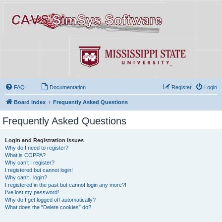
FAQ
Documentation
Register
Login
Board index
Frequently Asked Questions
Frequently Asked Questions
Login and Registration Issues
Why do I need to register?
What is COPPA?
Why can’t I register?
I registered but cannot login!
Why can’t I login?
I registered in the past but cannot login any more?!
I’ve lost my password!
Why do I get logged off automatically?
What does the “Delete cookies” do?