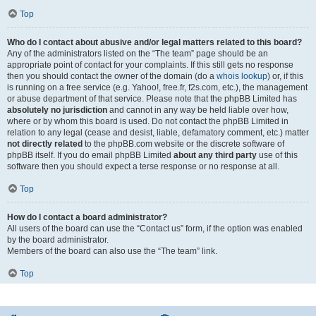
Top
Who do I contact about abusive and/or legal matters related to this board?
Any of the administrators listed on the “The team” page should be an
appropriate point of contact for your complaints. If this still gets no response
then you should contact the owner of the domain (do a
whois lookup
) or, if this
is running on a free service (e.g. Yahoo!, free.fr, f2s.com, etc.), the management
or abuse department of that service. Please note that the phpBB Limited has
absolutely no jurisdiction
and cannot in any way be held liable over how,
where or by whom this board is used. Do not contact the phpBB Limited in
relation to any legal (cease and desist, liable, defamatory comment, etc.) matter
not directly related
to the phpBB.com website or the discrete software of
phpBB itself. If you do email phpBB Limited
about any third party
use of this
software then you should expect a terse response or no response at all.
Top
How do I contact a board administrator?
All users of the board can use the “Contact us” form, if the option was enabled
by the board administrator.
Members of the board can also use the “The team” link.
Top