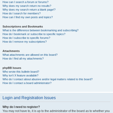
How can I search a forum or forums?
Why does my search return no results?
Why does my search return a blank page!?
How do I search for members?
How can I find my own posts and topics?
Subscriptions and Bookmarks
What is the difference between bookmarking and subscribing?
How do I bookmark or subscribe to specific topics?
How do I subscribe to specific forums?
How do I remove my subscriptions?
Attachments
What attachments are allowed on this board?
How do I find all my attachments?
phpBB Issues
Who wrote this bulletin board?
Why isn’t X feature available?
Who do I contact about abusive and/or legal matters related to this board?
How do I contact a board administrator?
Login and Registration Issues
Why do I need to register?
You may not have to, it is up to the administrator of the board as to whether you