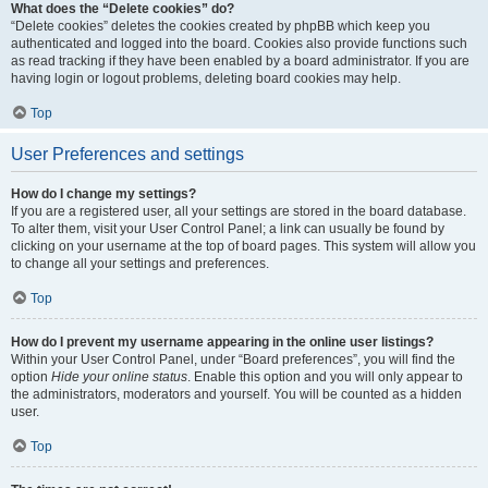
What does the “Delete cookies” do?
“Delete cookies” deletes the cookies created by phpBB which keep you
authenticated and logged into the board. Cookies also provide functions such
as read tracking if they have been enabled by a board administrator. If you are
having login or logout problems, deleting board cookies may help.
Top
User Preferences and settings
How do I change my settings?
If you are a registered user, all your settings are stored in the board database.
To alter them, visit your User Control Panel; a link can usually be found by
clicking on your username at the top of board pages. This system will allow you
to change all your settings and preferences.
Top
How do I prevent my username appearing in the online user listings?
Within your User Control Panel, under “Board preferences”, you will find the
option
Hide your online status
. Enable this option and you will only appear to
the administrators, moderators and yourself. You will be counted as a hidden
user.
Top