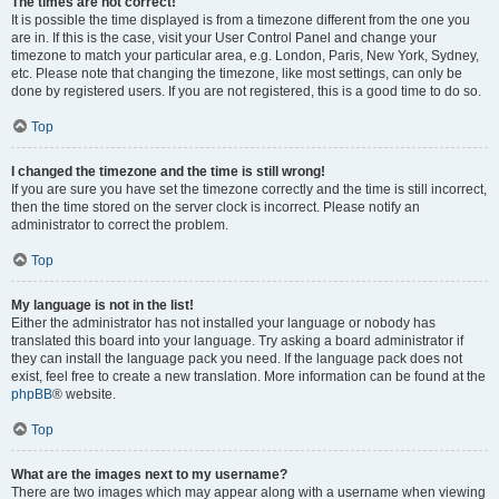
The times are not correct!
It is possible the time displayed is from a timezone different from the one you
are in. If this is the case, visit your User Control Panel and change your
timezone to match your particular area, e.g. London, Paris, New York, Sydney,
etc. Please note that changing the timezone, like most settings, can only be
done by registered users. If you are not registered, this is a good time to do so.
Top
I changed the timezone and the time is still wrong!
If you are sure you have set the timezone correctly and the time is still incorrect,
then the time stored on the server clock is incorrect. Please notify an
administrator to correct the problem.
Top
My language is not in the list!
Either the administrator has not installed your language or nobody has
translated this board into your language. Try asking a board administrator if
they can install the language pack you need. If the language pack does not
exist, feel free to create a new translation. More information can be found at the
phpBB
® website.
Top
What are the images next to my username?
There are two images which may appear along with a username when viewing