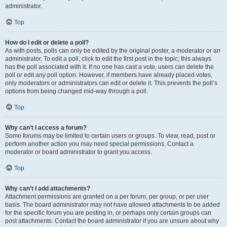
administrator.
Top
How do I edit or delete a poll?
As with posts, polls can only be edited by the original poster, a moderator or an
administrator. To edit a poll, click to edit the first post in the topic; this always
has the poll associated with it. If no one has cast a vote, users can delete the
poll or edit any poll option. However, if members have already placed votes,
only moderators or administrators can edit or delete it. This prevents the poll’s
options from being changed mid-way through a poll.
Top
Why can’t I access a forum?
Some forums may be limited to certain users or groups. To view, read, post or
perform another action you may need special permissions. Contact a
moderator or board administrator to grant you access.
Top
Why can’t I add attachments?
Attachment permissions are granted on a per forum, per group, or per user
basis. The board administrator may not have allowed attachments to be added
for the specific forum you are posting in, or perhaps only certain groups can
post attachments. Contact the board administrator if you are unsure about why