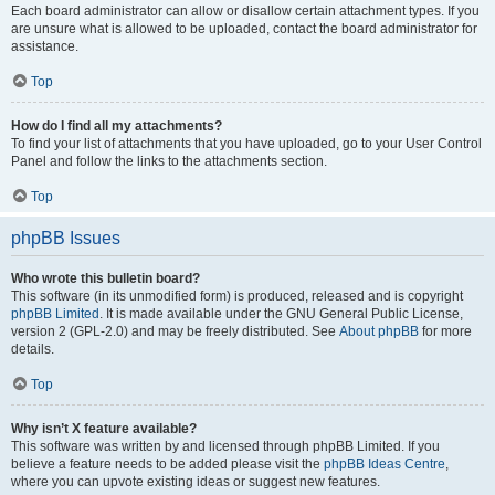
Each board administrator can allow or disallow certain attachment types. If you
are unsure what is allowed to be uploaded, contact the board administrator for
assistance.
Top
How do I find all my attachments?
To find your list of attachments that you have uploaded, go to your User Control
Panel and follow the links to the attachments section.
Top
phpBB Issues
Who wrote this bulletin board?
This software (in its unmodified form) is produced, released and is copyright
phpBB Limited
. It is made available under the GNU General Public License,
version 2 (GPL-2.0) and may be freely distributed. See
About phpBB
for more
details.
Top
Why isn’t X feature available?
This software was written by and licensed through phpBB Limited. If you
believe a feature needs to be added please visit the
phpBB Ideas Centre
,
where you can upvote existing ideas or suggest new features.