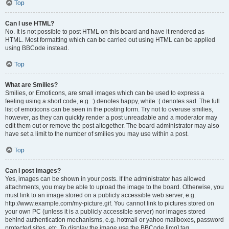
Top
Can I use HTML?
No. It is not possible to post HTML on this board and have it rendered as
HTML. Most formatting which can be carried out using HTML can be applied
using BBCode instead.
Top
What are Smilies?
Smilies, or Emoticons, are small images which can be used to express a
feeling using a short code, e.g. :) denotes happy, while :( denotes sad. The full
list of emoticons can be seen in the posting form. Try not to overuse smilies,
however, as they can quickly render a post unreadable and a moderator may
edit them out or remove the post altogether. The board administrator may also
have set a limit to the number of smilies you may use within a post.
Top
Can I post images?
Yes, images can be shown in your posts. If the administrator has allowed
attachments, you may be able to upload the image to the board. Otherwise, you
must link to an image stored on a publicly accessible web server, e.g.
http://www.example.com/my-picture.gif. You cannot link to pictures stored on
your own PC (unless it is a publicly accessible server) nor images stored
behind authentication mechanisms, e.g. hotmail or yahoo mailboxes, password
protected sites, etc. To display the image use the BBCode [img] tag.