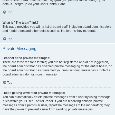
default usergroup via your User Control Panel.
Top
What is “The team” link?
This page provides you with a list of board staff, including board administrators
and moderators and other details such as the forums they moderate.
Top
Private Messaging
I cannot send private messages!
There are three reasons for this; you are not registered and/or not logged on,
the board administrator has disabled private messaging for the entire board, or
the board administrator has prevented you from sending messages. Contact a
board administrator for more information.
Top
I keep getting unwanted private messages!
You can automatically delete private messages from a user by using message
rules within your User Control Panel. If you are receiving abusive private
messages from a particular user, report the messages to the moderators; they
have the power to prevent a user from sending private messages.