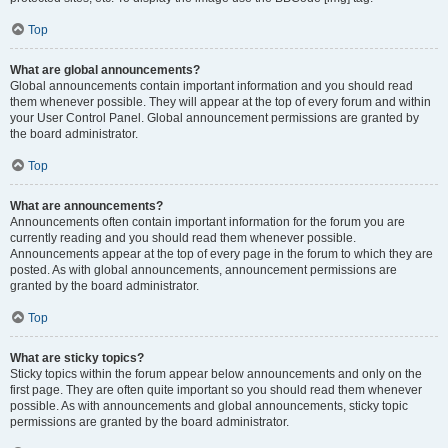
Top
What are global announcements?
Global announcements contain important information and you should read
them whenever possible. They will appear at the top of every forum and within
your User Control Panel. Global announcement permissions are granted by
the board administrator.
Top
What are announcements?
Announcements often contain important information for the forum you are
currently reading and you should read them whenever possible.
Announcements appear at the top of every page in the forum to which they are
posted. As with global announcements, announcement permissions are
granted by the board administrator.
Top
What are sticky topics?
Sticky topics within the forum appear below announcements and only on the
first page. They are often quite important so you should read them whenever
possible. As with announcements and global announcements, sticky topic
permissions are granted by the board administrator.