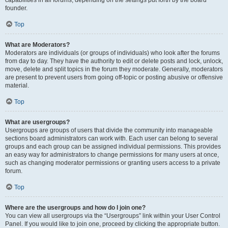
founder.
Top
What are Moderators?
Moderators are individuals (or groups of individuals) who look after the forums
from day to day. They have the authority to edit or delete posts and lock, unlock,
move, delete and split topics in the forum they moderate. Generally, moderators
are present to prevent users from going off-topic or posting abusive or offensive
material.
Top
What are usergroups?
Usergroups are groups of users that divide the community into manageable
sections board administrators can work with. Each user can belong to several
groups and each group can be assigned individual permissions. This provides
an easy way for administrators to change permissions for many users at once,
such as changing moderator permissions or granting users access to a private
forum.
Top
Where are the usergroups and how do I join one?
You can view all usergroups via the “Usergroups” link within your User Control
Panel. If you would like to join one, proceed by clicking the appropriate button.