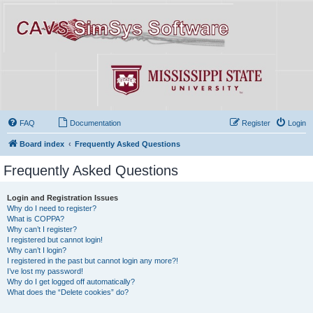
FAQ
Documentation
Register
Login
Board index
Frequently Asked Questions
Frequently Asked Questions
Login and Registration Issues
Why do I need to register?
What is COPPA?
Why can’t I register?
I registered but cannot login!
Why can’t I login?
I registered in the past but cannot login any more?!
I’ve lost my password!
Why do I get logged off automatically?
What does the “Delete cookies” do?