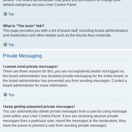
default usergroup via your User Control Panel.
Top
What is “The team” link?
This page provides you with a list of board staff, including board administrators
and moderators and other details such as the forums they moderate.
Top
Private Messaging
I cannot send private messages!
There are three reasons for this; you are not registered and/or not logged on,
the board administrator has disabled private messaging for the entire board, or
the board administrator has prevented you from sending messages. Contact a
board administrator for more information.
Top
I keep getting unwanted private messages!
You can automatically delete private messages from a user by using message
rules within your User Control Panel. If you are receiving abusive private
messages from a particular user, report the messages to the moderators; they
have the power to prevent a user from sending private messages.