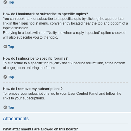
Top
How do I bookmark or subscribe to specific topics?
You can bookmark or subscribe to a specific topic by clicking the appropriate
link in the “Topic tools” menu, conveniently located near the top and bottom of a
topic discussion.
Replying to a topic with the “Notify me when a reply is posted” option checked
will also subscribe you to the topic.
Top
How do I subscribe to specific forums?
To subscribe to a specific forum, click the “Subscribe forum” link, at the bottom
of page, upon entering the forum.
Top
How do I remove my subscriptions?
To remove your subscriptions, go to your User Control Panel and follow the
links to your subscriptions.
Top
Attachments
What attachments are allowed on this board?