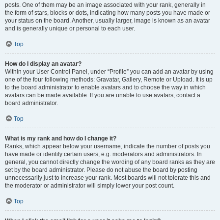
posts. One of them may be an image associated with your rank, generally in
the form of stars, blocks or dots, indicating how many posts you have made or
your status on the board. Another, usually larger, image is known as an avatar
and is generally unique or personal to each user.
Top
How do I display an avatar?
Within your User Control Panel, under “Profile” you can add an avatar by using
one of the four following methods: Gravatar, Gallery, Remote or Upload. It is up
to the board administrator to enable avatars and to choose the way in which
avatars can be made available. If you are unable to use avatars, contact a
board administrator.
Top
What is my rank and how do I change it?
Ranks, which appear below your username, indicate the number of posts you
have made or identify certain users, e.g. moderators and administrators. In
general, you cannot directly change the wording of any board ranks as they are
set by the board administrator. Please do not abuse the board by posting
unnecessarily just to increase your rank. Most boards will not tolerate this and
the moderator or administrator will simply lower your post count.
Top