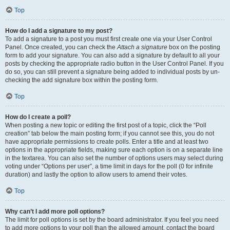
Top
How do I add a signature to my post?
To add a signature to a post you must first create one via your User Control
Panel. Once created, you can check the
Attach a signature
box on the posting
form to add your signature. You can also add a signature by default to all your
posts by checking the appropriate radio button in the User Control Panel. If you
do so, you can still prevent a signature being added to individual posts by un-
checking the add signature box within the posting form.
Top
How do I create a poll?
When posting a new topic or editing the first post of a topic, click the “Poll
creation” tab below the main posting form; if you cannot see this, you do not
have appropriate permissions to create polls. Enter a title and at least two
options in the appropriate fields, making sure each option is on a separate line
in the textarea. You can also set the number of options users may select during
voting under “Options per user”, a time limit in days for the poll (0 for infinite
duration) and lastly the option to allow users to amend their votes.
Top
Why can’t I add more poll options?
The limit for poll options is set by the board administrator. If you feel you need
to add more options to your poll than the allowed amount, contact the board