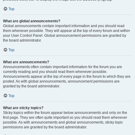
Top
What are global announcements?
Global announcements contain important information and you should read
them whenever possible. They will appear at the top of every forum and within
your User Control Panel. Global announcement permissions are granted by
the board administrator.
Top
What are announcements?
Announcements often contain important information for the forum you are
currently reading and you should read them whenever possible.
Announcements appear at the top of every page in the forum to which they are
posted. As with global announcements, announcement permissions are
granted by the board administrator.
Top
What are sticky topics?
Sticky topics within the forum appear below announcements and only on the
first page. They are often quite important so you should read them whenever
possible. As with announcements and global announcements, sticky topic
permissions are granted by the board administrator.