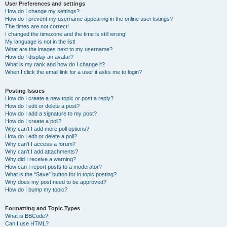
User Preferences and settings
How do I change my settings?
How do I prevent my username appearing in the online user listings?
The times are not correct!
I changed the timezone and the time is still wrong!
My language is not in the list!
What are the images next to my username?
How do I display an avatar?
What is my rank and how do I change it?
When I click the email link for a user it asks me to login?
Posting Issues
How do I create a new topic or post a reply?
How do I edit or delete a post?
How do I add a signature to my post?
How do I create a poll?
Why can’t I add more poll options?
How do I edit or delete a poll?
Why can’t I access a forum?
Why can’t I add attachments?
Why did I receive a warning?
How can I report posts to a moderator?
What is the “Save” button for in topic posting?
Why does my post need to be approved?
How do I bump my topic?
Formatting and Topic Types
What is BBCode?
Can I use HTML?