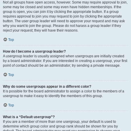
Not all groups have open access, however. Some may require approval to join,
some may be closed and some may even have hidden memberships. If the
group is open, you can join it by clicking the appropriate button. If a group
requires approval to join you may request to join by clicking the appropriate
button. The user group leader will need to approve your request and may ask
why you want to join the group. Please do not harass a group leader if they
reject your request; they will have their reasons.
Top
How do I become a usergroup leader?
A usergroup leader is usually assigned when usergroups are initially created
by a board administrator. If you are interested in creating a usergroup, your first
point of contact should be an administrator; try sending a private message.
Top
Why do some usergroups appear in a different color?
It is possible for the board administrator to assign a color to the members of a
usergroup to make it easy to identify the members of this group.
Top
What is a “Default usergroup”?
If you are a member of more than one usergroup, your default is used to
determine which group color and group rank should be shown for you by
default. The board administrator may grant you permission to change your