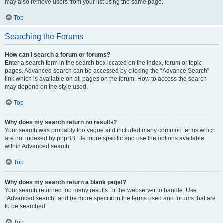
may also remove users from your list using the same page.
Top
Searching the Forums
How can I search a forum or forums?
Enter a search term in the search box located on the index, forum or topic
pages. Advanced search can be accessed by clicking the “Advance Search”
link which is available on all pages on the forum. How to access the search
may depend on the style used.
Top
Why does my search return no results?
Your search was probably too vague and included many common terms which
are not indexed by phpBB. Be more specific and use the options available
within Advanced search.
Top
Why does my search return a blank page!?
Your search returned too many results for the webserver to handle. Use
“Advanced search” and be more specific in the terms used and forums that are
to be searched.
Top