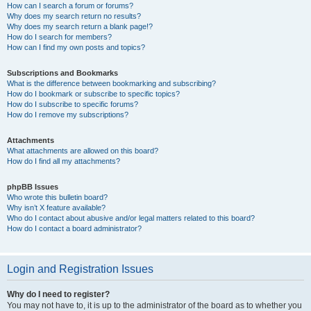
How can I search a forum or forums?
Why does my search return no results?
Why does my search return a blank page!?
How do I search for members?
How can I find my own posts and topics?
Subscriptions and Bookmarks
What is the difference between bookmarking and subscribing?
How do I bookmark or subscribe to specific topics?
How do I subscribe to specific forums?
How do I remove my subscriptions?
Attachments
What attachments are allowed on this board?
How do I find all my attachments?
phpBB Issues
Who wrote this bulletin board?
Why isn’t X feature available?
Who do I contact about abusive and/or legal matters related to this board?
How do I contact a board administrator?
Login and Registration Issues
Why do I need to register?
You may not have to, it is up to the administrator of the board as to whether you