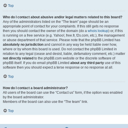
Top
Who do I contact about abusive and/or legal matters related to this board?
Any of the administrators listed on the “The team” page should be an
appropriate point of contact for your complaints. If this still gets no response
then you should contact the owner of the domain (do a
whois lookup
) or, if this
is running on a free service (e.g. Yahoo!, free.fr, f2s.com, etc.), the management
or abuse department of that service. Please note that the phpBB Limited has
absolutely no jurisdiction
and cannot in any way be held liable over how,
where or by whom this board is used. Do not contact the phpBB Limited in
relation to any legal (cease and desist, liable, defamatory comment, etc.) matter
not directly related
to the phpBB.com website or the discrete software of
phpBB itself. If you do email phpBB Limited
about any third party
use of this
software then you should expect a terse response or no response at all.
Top
How do I contact a board administrator?
All users of the board can use the “Contact us” form, if the option was enabled
by the board administrator.
Members of the board can also use the “The team” link.
Top