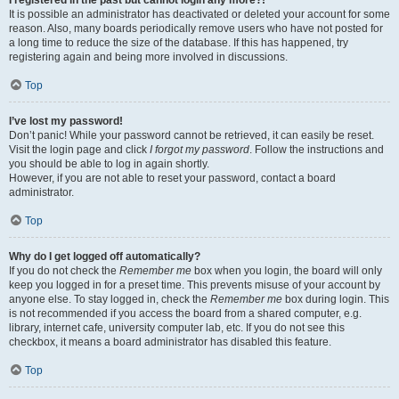
It is possible an administrator has deactivated or deleted your account for some
reason. Also, many boards periodically remove users who have not posted for
a long time to reduce the size of the database. If this has happened, try
registering again and being more involved in discussions.
Top
I’ve lost my password!
Don’t panic! While your password cannot be retrieved, it can easily be reset.
Visit the login page and click
I forgot my password
. Follow the instructions and
you should be able to log in again shortly.
However, if you are not able to reset your password, contact a board
administrator.
Top
Why do I get logged off automatically?
If you do not check the
Remember me
box when you login, the board will only
keep you logged in for a preset time. This prevents misuse of your account by
anyone else. To stay logged in, check the
Remember me
box during login. This
is not recommended if you access the board from a shared computer, e.g.
library, internet cafe, university computer lab, etc. If you do not see this
checkbox, it means a board administrator has disabled this feature.
Top