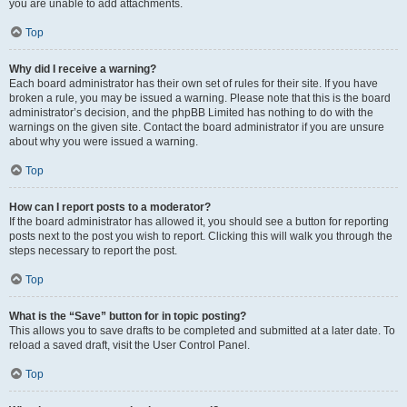
you are unable to add attachments.
Top
Why did I receive a warning?
Each board administrator has their own set of rules for their site. If you have
broken a rule, you may be issued a warning. Please note that this is the board
administrator’s decision, and the phpBB Limited has nothing to do with the
warnings on the given site. Contact the board administrator if you are unsure
about why you were issued a warning.
Top
How can I report posts to a moderator?
If the board administrator has allowed it, you should see a button for reporting
posts next to the post you wish to report. Clicking this will walk you through the
steps necessary to report the post.
Top
What is the “Save” button for in topic posting?
This allows you to save drafts to be completed and submitted at a later date. To
reload a saved draft, visit the User Control Panel.
Top