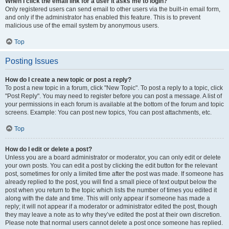
When I click the email link for a user it asks me to login?
Only registered users can send email to other users via the built-in email form,
and only if the administrator has enabled this feature. This is to prevent
malicious use of the email system by anonymous users.
Top
Posting Issues
How do I create a new topic or post a reply?
To post a new topic in a forum, click "New Topic". To post a reply to a topic, click
"Post Reply". You may need to register before you can post a message. A list of
your permissions in each forum is available at the bottom of the forum and topic
screens. Example: You can post new topics, You can post attachments, etc.
Top
How do I edit or delete a post?
Unless you are a board administrator or moderator, you can only edit or delete
your own posts. You can edit a post by clicking the edit button for the relevant
post, sometimes for only a limited time after the post was made. If someone has
already replied to the post, you will find a small piece of text output below the
post when you return to the topic which lists the number of times you edited it
along with the date and time. This will only appear if someone has made a
reply; it will not appear if a moderator or administrator edited the post, though
they may leave a note as to why they’ve edited the post at their own discretion.
Please note that normal users cannot delete a post once someone has replied.