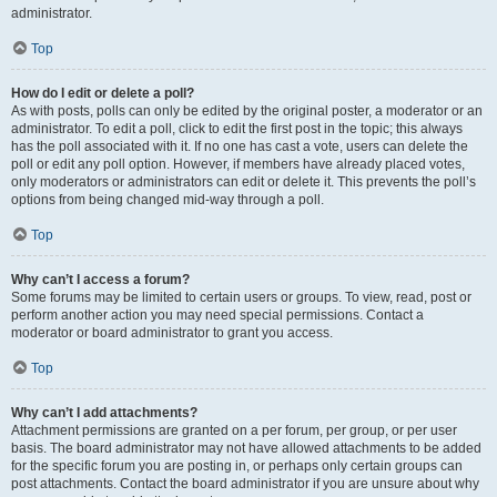
administrator.
Top
How do I edit or delete a poll?
As with posts, polls can only be edited by the original poster, a moderator or an
administrator. To edit a poll, click to edit the first post in the topic; this always
has the poll associated with it. If no one has cast a vote, users can delete the
poll or edit any poll option. However, if members have already placed votes,
only moderators or administrators can edit or delete it. This prevents the poll’s
options from being changed mid-way through a poll.
Top
Why can’t I access a forum?
Some forums may be limited to certain users or groups. To view, read, post or
perform another action you may need special permissions. Contact a
moderator or board administrator to grant you access.
Top
Why can’t I add attachments?
Attachment permissions are granted on a per forum, per group, or per user
basis. The board administrator may not have allowed attachments to be added
for the specific forum you are posting in, or perhaps only certain groups can
post attachments. Contact the board administrator if you are unsure about why