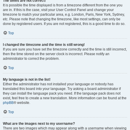
The times are not correct!
It is possible the time displayed is from a timezone different from the one you
are in. If this is the case, visit your User Control Panel and change your
timezone to match your particular area, e.g. London, Paris, New York, Sydney,
etc. Please note that changing the timezone, like most settings, can only be
done by registered users. If you are not registered, this is a good time to do so.
Top
I changed the timezone and the time is still wrong!
If you are sure you have set the timezone correctly and the time is still incorrect,
then the time stored on the server clock is incorrect. Please notify an
administrator to correct the problem.
Top
My language is not in the list!
Either the administrator has not installed your language or nobody has
translated this board into your language. Try asking a board administrator if
they can install the language pack you need. If the language pack does not
exist, feel free to create a new translation. More information can be found at the
phpBB
® website.
Top
What are the images next to my username?
There are two images which may appear along with a username when viewing