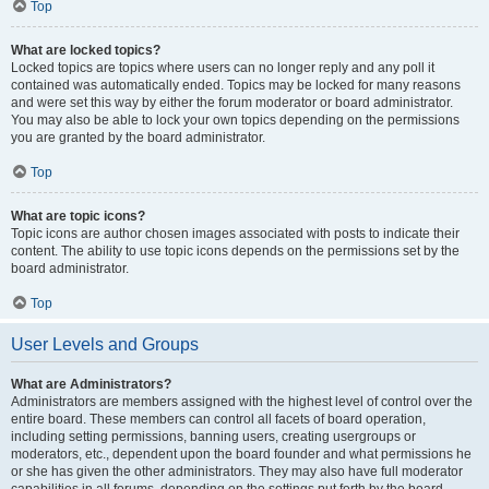
Top
What are locked topics?
Locked topics are topics where users can no longer reply and any poll it
contained was automatically ended. Topics may be locked for many reasons
and were set this way by either the forum moderator or board administrator.
You may also be able to lock your own topics depending on the permissions
you are granted by the board administrator.
Top
What are topic icons?
Topic icons are author chosen images associated with posts to indicate their
content. The ability to use topic icons depends on the permissions set by the
board administrator.
Top
User Levels and Groups
What are Administrators?
Administrators are members assigned with the highest level of control over the
entire board. These members can control all facets of board operation,
including setting permissions, banning users, creating usergroups or
moderators, etc., dependent upon the board founder and what permissions he
or she has given the other administrators. They may also have full moderator
capabilities in all forums, depending on the settings put forth by the board