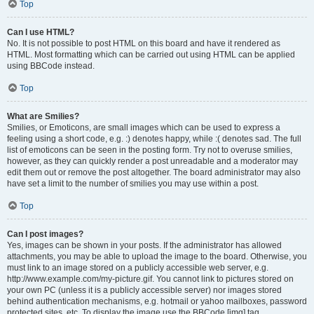
Top
Can I use HTML?
No. It is not possible to post HTML on this board and have it rendered as
HTML. Most formatting which can be carried out using HTML can be applied
using BBCode instead.
Top
What are Smilies?
Smilies, or Emoticons, are small images which can be used to express a
feeling using a short code, e.g. :) denotes happy, while :( denotes sad. The full
list of emoticons can be seen in the posting form. Try not to overuse smilies,
however, as they can quickly render a post unreadable and a moderator may
edit them out or remove the post altogether. The board administrator may also
have set a limit to the number of smilies you may use within a post.
Top
Can I post images?
Yes, images can be shown in your posts. If the administrator has allowed
attachments, you may be able to upload the image to the board. Otherwise, you
must link to an image stored on a publicly accessible web server, e.g.
http://www.example.com/my-picture.gif. You cannot link to pictures stored on
your own PC (unless it is a publicly accessible server) nor images stored
behind authentication mechanisms, e.g. hotmail or yahoo mailboxes, password
protected sites, etc. To display the image use the BBCode [img] tag.