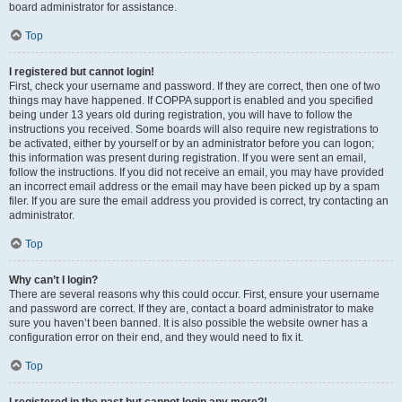
board administrator for assistance.
Top
I registered but cannot login!
First, check your username and password. If they are correct, then one of two
things may have happened. If COPPA support is enabled and you specified
being under 13 years old during registration, you will have to follow the
instructions you received. Some boards will also require new registrations to
be activated, either by yourself or by an administrator before you can logon;
this information was present during registration. If you were sent an email,
follow the instructions. If you did not receive an email, you may have provided
an incorrect email address or the email may have been picked up by a spam
filer. If you are sure the email address you provided is correct, try contacting an
administrator.
Top
Why can’t I login?
There are several reasons why this could occur. First, ensure your username
and password are correct. If they are, contact a board administrator to make
sure you haven’t been banned. It is also possible the website owner has a
configuration error on their end, and they would need to fix it.
Top
I registered in the past but cannot login any more?!