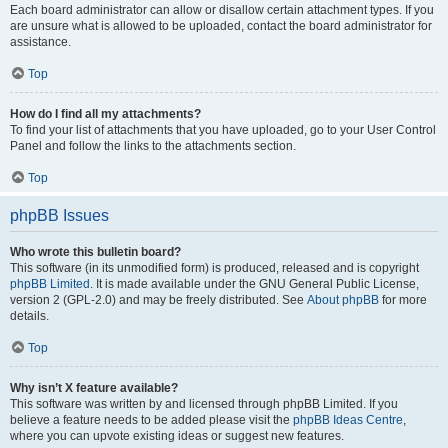
Each board administrator can allow or disallow certain attachment types. If you
are unsure what is allowed to be uploaded, contact the board administrator for
assistance.
Top
How do I find all my attachments?
To find your list of attachments that you have uploaded, go to your User Control
Panel and follow the links to the attachments section.
Top
phpBB Issues
Who wrote this bulletin board?
This software (in its unmodified form) is produced, released and is copyright
phpBB Limited
. It is made available under the GNU General Public License,
version 2 (GPL-2.0) and may be freely distributed. See
About phpBB
for more
details.
Top
Why isn’t X feature available?
This software was written by and licensed through phpBB Limited. If you
believe a feature needs to be added please visit the
phpBB Ideas Centre
,
where you can upvote existing ideas or suggest new features.