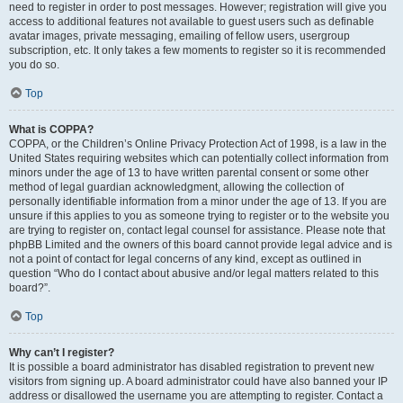
need to register in order to post messages. However; registration will give you
access to additional features not available to guest users such as definable
avatar images, private messaging, emailing of fellow users, usergroup
subscription, etc. It only takes a few moments to register so it is recommended
you do so.
Top
What is COPPA?
COPPA, or the Children’s Online Privacy Protection Act of 1998, is a law in the
United States requiring websites which can potentially collect information from
minors under the age of 13 to have written parental consent or some other
method of legal guardian acknowledgment, allowing the collection of
personally identifiable information from a minor under the age of 13. If you are
unsure if this applies to you as someone trying to register or to the website you
are trying to register on, contact legal counsel for assistance. Please note that
phpBB Limited and the owners of this board cannot provide legal advice and is
not a point of contact for legal concerns of any kind, except as outlined in
question “Who do I contact about abusive and/or legal matters related to this
board?”.
Top
Why can’t I register?
It is possible a board administrator has disabled registration to prevent new
visitors from signing up. A board administrator could have also banned your IP
address or disallowed the username you are attempting to register. Contact a