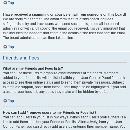
Top
I have received a spamming or abusive email from someone on this board!
We are sorry to hear that. The email form feature of this board includes
safeguards to try and track users who send such posts, so email the board
administrator with a full copy of the email you received. It is very important that
this includes the headers that contain the details of the user that sent the email.
The board administrator can then take action.
Top
Friends and Foes
What are my Friends and Foes lists?
You can use these lists to organize other members of the board. Members
added to your friends list will be listed within your User Control Panel for quick
access to see their online status and to send them private messages. Subject
to template support, posts from these users may also be highlighted. If you add
a user to your foes list, any posts they make will be hidden by default.
Top
How can I add / remove users to my Friends or Foes list?
You can add users to your list in two ways. Within each user’s profile, there is a
link to add them to either your Friend or Foe list. Alternatively, from your User
Control Panel, you can directly add users by entering their member name. You