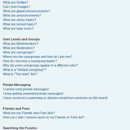
What are Smilies?
Can I post images?
What are global announcements?
What are announcements?
What are sticky topics?
What are locked topics?
What are topic icons?
User Levels and Groups
What are Administrators?
What are Moderators?
What are usergroups?
Where are the usergroups and how do I join one?
How do I become a usergroup leader?
Why do some usergroups appear in a different color?
What is a “Default usergroup”?
What is “The team” link?
Private Messaging
I cannot send private messages!
I keep getting unwanted private messages!
I have received a spamming or abusive email from someone on this board!
Friends and Foes
What are my Friends and Foes lists?
How can I add / remove users to my Friends or Foes list?
Searching the Forums