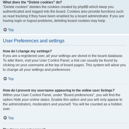
What does the “Delete cookies” do?
“Delete cookies” deletes the cookies created by phpBB which keep you
authenticated and logged into the board. Cookies also provide functions such
as read tracking if they have been enabled by a board administrator. If you are
having login or logout problems, deleting board cookies may help.
Top
User Preferences and settings
How do I change my settings?
If you are a registered user, all your settings are stored in the board database.
To alter them, visit your User Control Panel; a link can usually be found by
clicking on your username at the top of board pages. This system will allow you
to change all your settings and preferences.
Top
How do I prevent my username appearing in the online user listings?
Within your User Control Panel, under “Board preferences”, you will find the
option
Hide your online status
. Enable this option and you will only appear to
the administrators, moderators and yourself. You will be counted as a hidden
user.
Top