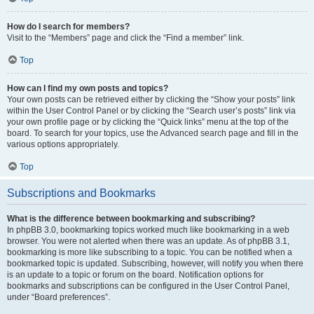
How do I search for members?
Visit to the “Members” page and click the “Find a member” link.
Top
How can I find my own posts and topics?
Your own posts can be retrieved either by clicking the “Show your posts” link
within the User Control Panel or by clicking the “Search user’s posts” link via
your own profile page or by clicking the “Quick links” menu at the top of the
board. To search for your topics, use the Advanced search page and fill in the
various options appropriately.
Top
Subscriptions and Bookmarks
What is the difference between bookmarking and subscribing?
In phpBB 3.0, bookmarking topics worked much like bookmarking in a web
browser. You were not alerted when there was an update. As of phpBB 3.1,
bookmarking is more like subscribing to a topic. You can be notified when a
bookmarked topic is updated. Subscribing, however, will notify you when there
is an update to a topic or forum on the board. Notification options for
bookmarks and subscriptions can be configured in the User Control Panel,
under “Board preferences”.