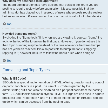
Why does my post need to be approved?
The board administrator may have decided that posts in the forum you are
posting to require review before submission. It is also possible that the
administrator has placed you in a group of users whose posts require review
before submission. Please contact the board administrator for further details.
Top
How do I bump my topic?
By clicking the “Bump topic” link when you are viewing it, you can “bump” the
topic to the top of the forum on the first page. However, if you do not see this,
then topic bumping may be disabled or the time allowance between bumps
has not yet been reached. It is also possible to bump the topic simply by
replying to it, however, be sure to follow the board rules when doing so.
Top
Formatting and Topic Types
What is BBCode?
BBCode is a special implementation of HTML, offering great formatting control
on particular objects in a post. The use of BBCode is granted by the
administrator, but it can also be disabled on a per post basis from the posting
form. BBCode itself is similar in style to HTML, but tags are enclosed in square
brackets [ and ] rather than < and >. For more information on BBCode see the
guide which can be accessed from the posting page.