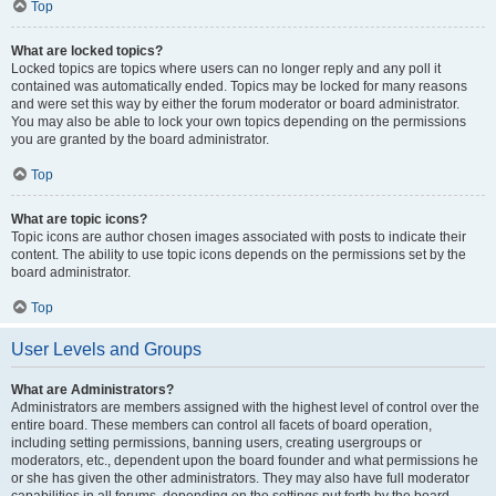
Top
What are locked topics?
Locked topics are topics where users can no longer reply and any poll it
contained was automatically ended. Topics may be locked for many reasons
and were set this way by either the forum moderator or board administrator.
You may also be able to lock your own topics depending on the permissions
you are granted by the board administrator.
Top
What are topic icons?
Topic icons are author chosen images associated with posts to indicate their
content. The ability to use topic icons depends on the permissions set by the
board administrator.
Top
User Levels and Groups
What are Administrators?
Administrators are members assigned with the highest level of control over the
entire board. These members can control all facets of board operation,
including setting permissions, banning users, creating usergroups or
moderators, etc., dependent upon the board founder and what permissions he
or she has given the other administrators. They may also have full moderator
capabilities in all forums, depending on the settings put forth by the board