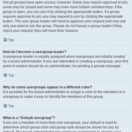
Not all groups have open access, however. Some may require approval to join,
some may be closed and some may even have hidden memberships. If the
group is open, you can join it by clicking the appropriate button. If a group
requires approval to join you may request to join by clicking the appropriate
button. The user group leader will need to approve your request and may ask
why you want to join the group. Please do not harass a group leader if they
reject your request; they will have their reasons.
Top
How do I become a usergroup leader?
A usergroup leader is usually assigned when usergroups are initially created
by a board administrator. If you are interested in creating a usergroup, your first
point of contact should be an administrator; try sending a private message.
Top
Why do some usergroups appear in a different color?
It is possible for the board administrator to assign a color to the members of a
usergroup to make it easy to identify the members of this group.
Top
What is a “Default usergroup”?
If you are a member of more than one usergroup, your default is used to
determine which group color and group rank should be shown for you by
default. The board administrator may grant you permission to change your