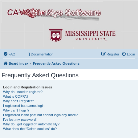
FAQ
Documentation
Register
Login
Board index
Frequently Asked Questions
Frequently Asked Questions
Login and Registration Issues
Why do I need to register?
What is COPPA?
Why can’t I register?
I registered but cannot login!
Why can’t I login?
I registered in the past but cannot login any more?!
I’ve lost my password!
Why do I get logged off automatically?
What does the “Delete cookies” do?