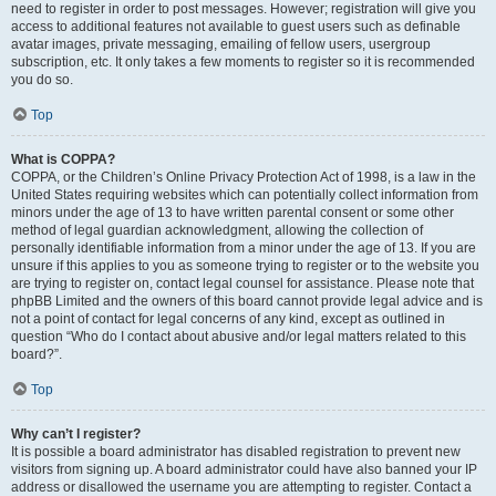
need to register in order to post messages. However; registration will give you
access to additional features not available to guest users such as definable
avatar images, private messaging, emailing of fellow users, usergroup
subscription, etc. It only takes a few moments to register so it is recommended
you do so.
Top
What is COPPA?
COPPA, or the Children’s Online Privacy Protection Act of 1998, is a law in the
United States requiring websites which can potentially collect information from
minors under the age of 13 to have written parental consent or some other
method of legal guardian acknowledgment, allowing the collection of
personally identifiable information from a minor under the age of 13. If you are
unsure if this applies to you as someone trying to register or to the website you
are trying to register on, contact legal counsel for assistance. Please note that
phpBB Limited and the owners of this board cannot provide legal advice and is
not a point of contact for legal concerns of any kind, except as outlined in
question “Who do I contact about abusive and/or legal matters related to this
board?”.
Top
Why can’t I register?
It is possible a board administrator has disabled registration to prevent new
visitors from signing up. A board administrator could have also banned your IP
address or disallowed the username you are attempting to register. Contact a