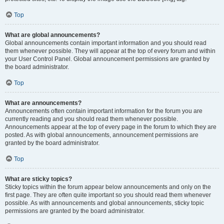
Top
What are global announcements?
Global announcements contain important information and you should read
them whenever possible. They will appear at the top of every forum and within
your User Control Panel. Global announcement permissions are granted by
the board administrator.
Top
What are announcements?
Announcements often contain important information for the forum you are
currently reading and you should read them whenever possible.
Announcements appear at the top of every page in the forum to which they are
posted. As with global announcements, announcement permissions are
granted by the board administrator.
Top
What are sticky topics?
Sticky topics within the forum appear below announcements and only on the
first page. They are often quite important so you should read them whenever
possible. As with announcements and global announcements, sticky topic
permissions are granted by the board administrator.