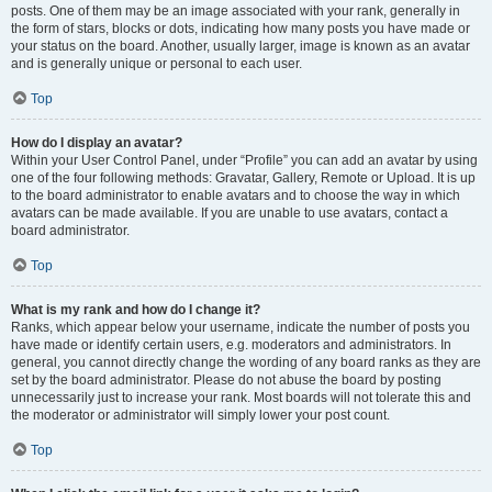
posts. One of them may be an image associated with your rank, generally in
the form of stars, blocks or dots, indicating how many posts you have made or
your status on the board. Another, usually larger, image is known as an avatar
and is generally unique or personal to each user.
Top
How do I display an avatar?
Within your User Control Panel, under “Profile” you can add an avatar by using
one of the four following methods: Gravatar, Gallery, Remote or Upload. It is up
to the board administrator to enable avatars and to choose the way in which
avatars can be made available. If you are unable to use avatars, contact a
board administrator.
Top
What is my rank and how do I change it?
Ranks, which appear below your username, indicate the number of posts you
have made or identify certain users, e.g. moderators and administrators. In
general, you cannot directly change the wording of any board ranks as they are
set by the board administrator. Please do not abuse the board by posting
unnecessarily just to increase your rank. Most boards will not tolerate this and
the moderator or administrator will simply lower your post count.
Top