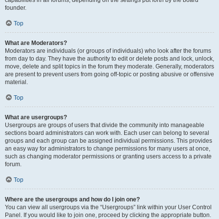
founder.
Top
What are Moderators?
Moderators are individuals (or groups of individuals) who look after the forums
from day to day. They have the authority to edit or delete posts and lock, unlock,
move, delete and split topics in the forum they moderate. Generally, moderators
are present to prevent users from going off-topic or posting abusive or offensive
material.
Top
What are usergroups?
Usergroups are groups of users that divide the community into manageable
sections board administrators can work with. Each user can belong to several
groups and each group can be assigned individual permissions. This provides
an easy way for administrators to change permissions for many users at once,
such as changing moderator permissions or granting users access to a private
forum.
Top
Where are the usergroups and how do I join one?
You can view all usergroups via the “Usergroups” link within your User Control
Panel. If you would like to join one, proceed by clicking the appropriate button.