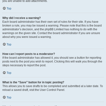
you are unable to add attachments.
Top
Why did I receive a warning?
Each board administrator has their own set of rules for their site. If you have
broken a rule, you may be issued a warning. Please note that this is the board
administrator’s decision, and the phpBB Limited has nothing to do with the
warnings on the given site. Contact the board administrator if you are unsure
about why you were issued a warning.
Top
How can I report posts to a moderator?
If the board administrator has allowed it, you should see a button for reporting
posts next to the post you wish to report. Clicking this will walk you through the
steps necessary to report the post.
Top
What is the “Save” button for in topic posting?
This allows you to save drafts to be completed and submitted at a later date. To
reload a saved draft, visit the User Control Panel.
Top