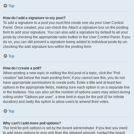
Top
How do I add a signature to my post?
To add a signature to a post you must first create one via your User Control
Panel. Once created, you can check the
Attach a signature
box on the posting
form to add your signature. You can also add a signature by default to all your
posts by checking the appropriate radio button in the User Control Panel. If you
do so, you can still prevent a signature being added to individual posts by un-
checking the add signature box within the posting form.
Top
How do I create a poll?
When posting a new topic or editing the first post of a topic, click the “Poll
creation” tab below the main posting form; if you cannot see this, you do not
have appropriate permissions to create polls. Enter a title and at least two
options in the appropriate fields, making sure each option is on a separate line
in the textarea. You can also set the number of options users may select during
voting under “Options per user”, a time limit in days for the poll (0 for infinite
duration) and lastly the option to allow users to amend their votes.
Top
Why can’t I add more poll options?
The limit for poll options is set by the board administrator. If you feel you need
to add more options to your poll than the allowed amount, contact the board