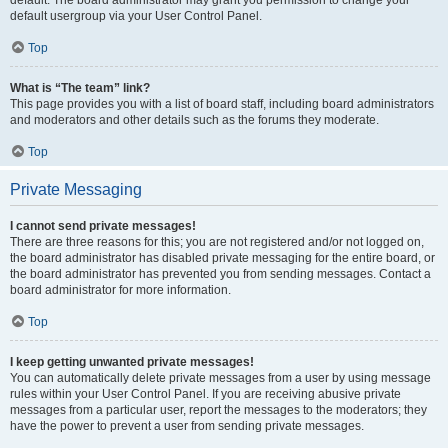
default usergroup via your User Control Panel.
Top
What is “The team” link?
This page provides you with a list of board staff, including board administrators
and moderators and other details such as the forums they moderate.
Top
Private Messaging
I cannot send private messages!
There are three reasons for this; you are not registered and/or not logged on,
the board administrator has disabled private messaging for the entire board, or
the board administrator has prevented you from sending messages. Contact a
board administrator for more information.
Top
I keep getting unwanted private messages!
You can automatically delete private messages from a user by using message
rules within your User Control Panel. If you are receiving abusive private
messages from a particular user, report the messages to the moderators; they
have the power to prevent a user from sending private messages.