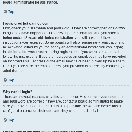
board administrator for assistance.
Top
I registered but cannot login!
First, check your username and password. If they are correct, then one of two
things may have happened. If COPPA support is enabled and you specified
being under 13 years old during registration, you will have to follow the
instructions you received. Some boards will also require new registrations to
be activated, either by yourself or by an administrator before you can logon;
this information was present during registration. If you were sent an email,
follow the instructions. If you did not receive an email, you may have provided
an incorrect email address or the email may have been picked up by a spam
filer. If you are sure the email address you provided is correct, try contacting an
administrator.
Top
Why can’t I login?
There are several reasons why this could occur. First, ensure your username
and password are correct. If they are, contact a board administrator to make
sure you haven’t been banned. It is also possible the website owner has a
configuration error on their end, and they would need to fix it.
Top
I registered in the past but cannot login any more?!