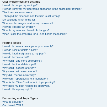
User Preferences and settings
How do I change my settings?
How do I prevent my username appearing in the online user listings?
The times are not correct!
I changed the timezone and the time is still wrong!
My language is not in the list!
What are the images next to my username?
How do I display an avatar?
What is my rank and how do I change it?
When I click the email link for a user it asks me to login?
Posting Issues
How do I create a new topic or post a reply?
How do I edit or delete a post?
How do I add a signature to my post?
How do I create a poll?
Why can’t I add more poll options?
How do I edit or delete a poll?
Why can’t I access a forum?
Why can’t I add attachments?
Why did I receive a warning?
How can I report posts to a moderator?
What is the “Save” button for in topic posting?
Why does my post need to be approved?
How do I bump my topic?
Formatting and Topic Types
What is BBCode?
Can I use HTML?