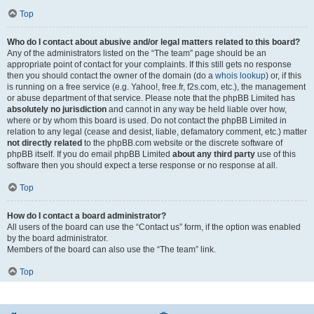
Top
Who do I contact about abusive and/or legal matters related to this board?
Any of the administrators listed on the “The team” page should be an
appropriate point of contact for your complaints. If this still gets no response
then you should contact the owner of the domain (do a
whois lookup
) or, if this
is running on a free service (e.g. Yahoo!, free.fr, f2s.com, etc.), the management
or abuse department of that service. Please note that the phpBB Limited has
absolutely no jurisdiction
and cannot in any way be held liable over how,
where or by whom this board is used. Do not contact the phpBB Limited in
relation to any legal (cease and desist, liable, defamatory comment, etc.) matter
not directly related
to the phpBB.com website or the discrete software of
phpBB itself. If you do email phpBB Limited
about any third party
use of this
software then you should expect a terse response or no response at all.
Top
How do I contact a board administrator?
All users of the board can use the “Contact us” form, if the option was enabled
by the board administrator.
Members of the board can also use the “The team” link.
Top