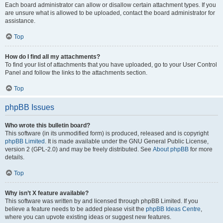
Each board administrator can allow or disallow certain attachment types. If you
are unsure what is allowed to be uploaded, contact the board administrator for
assistance.
Top
How do I find all my attachments?
To find your list of attachments that you have uploaded, go to your User Control
Panel and follow the links to the attachments section.
Top
phpBB Issues
Who wrote this bulletin board?
This software (in its unmodified form) is produced, released and is copyright
phpBB Limited
. It is made available under the GNU General Public License,
version 2 (GPL-2.0) and may be freely distributed. See
About phpBB
for more
details.
Top
Why isn’t X feature available?
This software was written by and licensed through phpBB Limited. If you
believe a feature needs to be added please visit the
phpBB Ideas Centre
,
where you can upvote existing ideas or suggest new features.