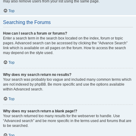
may also remove users from your list using the same page.
Top
Searching the Forums
How can I search a forum or forums?
Enter a search term in the search box located on the index, forum or topic
pages. Advanced search can be accessed by clicking the “Advance Search”
link which is available on all pages on the forum. How to access the search
may depend on the style used.
Top
Why does my search return no results?
Your search was probably too vague and included many common terms which
are not indexed by phpBB. Be more specific and use the options available
within Advanced search.
Top
Why does my search return a blank page!?
Your search returned too many results for the webserver to handle. Use
“Advanced search” and be more specific in the terms used and forums that are
to be searched.
Top