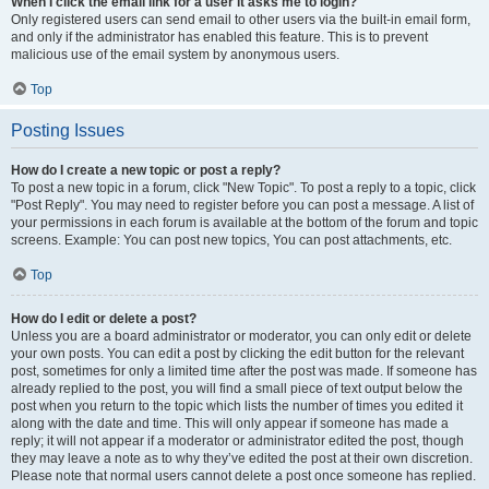
When I click the email link for a user it asks me to login?
Only registered users can send email to other users via the built-in email form,
and only if the administrator has enabled this feature. This is to prevent
malicious use of the email system by anonymous users.
Top
Posting Issues
How do I create a new topic or post a reply?
To post a new topic in a forum, click "New Topic". To post a reply to a topic, click
"Post Reply". You may need to register before you can post a message. A list of
your permissions in each forum is available at the bottom of the forum and topic
screens. Example: You can post new topics, You can post attachments, etc.
Top
How do I edit or delete a post?
Unless you are a board administrator or moderator, you can only edit or delete
your own posts. You can edit a post by clicking the edit button for the relevant
post, sometimes for only a limited time after the post was made. If someone has
already replied to the post, you will find a small piece of text output below the
post when you return to the topic which lists the number of times you edited it
along with the date and time. This will only appear if someone has made a
reply; it will not appear if a moderator or administrator edited the post, though
they may leave a note as to why they’ve edited the post at their own discretion.
Please note that normal users cannot delete a post once someone has replied.