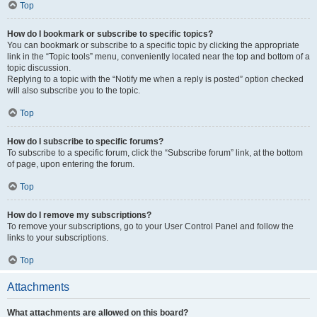
Top
How do I bookmark or subscribe to specific topics?
You can bookmark or subscribe to a specific topic by clicking the appropriate
link in the “Topic tools” menu, conveniently located near the top and bottom of a
topic discussion.
Replying to a topic with the “Notify me when a reply is posted” option checked
will also subscribe you to the topic.
Top
How do I subscribe to specific forums?
To subscribe to a specific forum, click the “Subscribe forum” link, at the bottom
of page, upon entering the forum.
Top
How do I remove my subscriptions?
To remove your subscriptions, go to your User Control Panel and follow the
links to your subscriptions.
Top
Attachments
What attachments are allowed on this board?