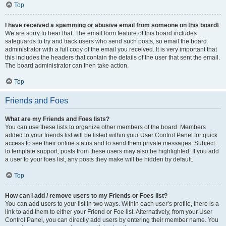
Top
I have received a spamming or abusive email from someone on this board!
We are sorry to hear that. The email form feature of this board includes
safeguards to try and track users who send such posts, so email the board
administrator with a full copy of the email you received. It is very important that
this includes the headers that contain the details of the user that sent the email.
The board administrator can then take action.
Top
Friends and Foes
What are my Friends and Foes lists?
You can use these lists to organize other members of the board. Members
added to your friends list will be listed within your User Control Panel for quick
access to see their online status and to send them private messages. Subject
to template support, posts from these users may also be highlighted. If you add
a user to your foes list, any posts they make will be hidden by default.
Top
How can I add / remove users to my Friends or Foes list?
You can add users to your list in two ways. Within each user’s profile, there is a
link to add them to either your Friend or Foe list. Alternatively, from your User
Control Panel, you can directly add users by entering their member name. You