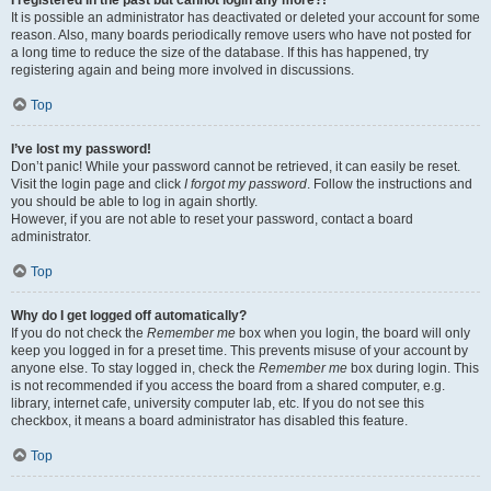
It is possible an administrator has deactivated or deleted your account for some
reason. Also, many boards periodically remove users who have not posted for
a long time to reduce the size of the database. If this has happened, try
registering again and being more involved in discussions.
Top
I’ve lost my password!
Don’t panic! While your password cannot be retrieved, it can easily be reset.
Visit the login page and click
I forgot my password
. Follow the instructions and
you should be able to log in again shortly.
However, if you are not able to reset your password, contact a board
administrator.
Top
Why do I get logged off automatically?
If you do not check the
Remember me
box when you login, the board will only
keep you logged in for a preset time. This prevents misuse of your account by
anyone else. To stay logged in, check the
Remember me
box during login. This
is not recommended if you access the board from a shared computer, e.g.
library, internet cafe, university computer lab, etc. If you do not see this
checkbox, it means a board administrator has disabled this feature.
Top