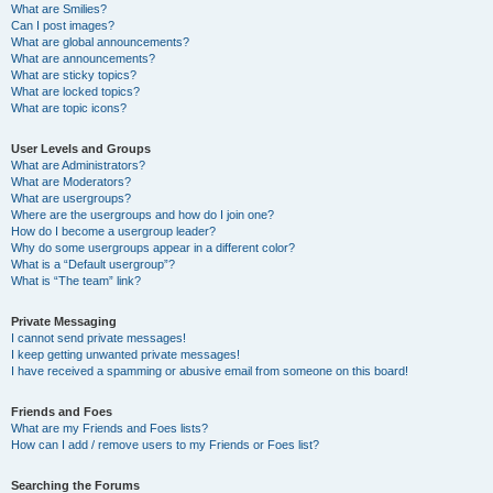
What are Smilies?
Can I post images?
What are global announcements?
What are announcements?
What are sticky topics?
What are locked topics?
What are topic icons?
User Levels and Groups
What are Administrators?
What are Moderators?
What are usergroups?
Where are the usergroups and how do I join one?
How do I become a usergroup leader?
Why do some usergroups appear in a different color?
What is a “Default usergroup”?
What is “The team” link?
Private Messaging
I cannot send private messages!
I keep getting unwanted private messages!
I have received a spamming or abusive email from someone on this board!
Friends and Foes
What are my Friends and Foes lists?
How can I add / remove users to my Friends or Foes list?
Searching the Forums