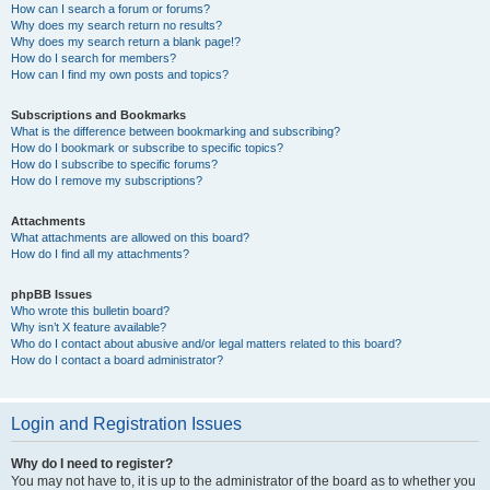
How can I search a forum or forums?
Why does my search return no results?
Why does my search return a blank page!?
How do I search for members?
How can I find my own posts and topics?
Subscriptions and Bookmarks
What is the difference between bookmarking and subscribing?
How do I bookmark or subscribe to specific topics?
How do I subscribe to specific forums?
How do I remove my subscriptions?
Attachments
What attachments are allowed on this board?
How do I find all my attachments?
phpBB Issues
Who wrote this bulletin board?
Why isn’t X feature available?
Who do I contact about abusive and/or legal matters related to this board?
How do I contact a board administrator?
Login and Registration Issues
Why do I need to register?
You may not have to, it is up to the administrator of the board as to whether you