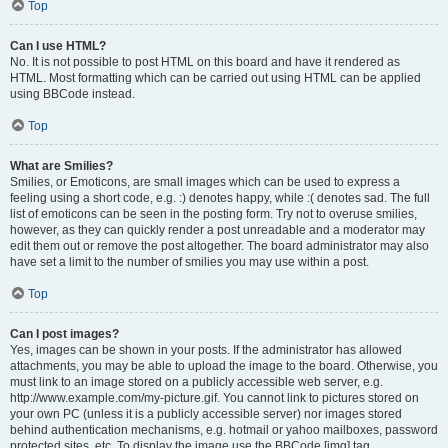
Top
Can I use HTML?
No. It is not possible to post HTML on this board and have it rendered as
HTML. Most formatting which can be carried out using HTML can be applied
using BBCode instead.
Top
What are Smilies?
Smilies, or Emoticons, are small images which can be used to express a
feeling using a short code, e.g. :) denotes happy, while :( denotes sad. The full
list of emoticons can be seen in the posting form. Try not to overuse smilies,
however, as they can quickly render a post unreadable and a moderator may
edit them out or remove the post altogether. The board administrator may also
have set a limit to the number of smilies you may use within a post.
Top
Can I post images?
Yes, images can be shown in your posts. If the administrator has allowed
attachments, you may be able to upload the image to the board. Otherwise, you
must link to an image stored on a publicly accessible web server, e.g.
http://www.example.com/my-picture.gif. You cannot link to pictures stored on
your own PC (unless it is a publicly accessible server) nor images stored
behind authentication mechanisms, e.g. hotmail or yahoo mailboxes, password
protected sites, etc. To display the image use the BBCode [img] tag.