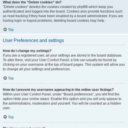
What does the “Delete cookies” do?
“Delete cookies” deletes the cookies created by phpBB which keep you
authenticated and logged into the board. Cookies also provide functions such
as read tracking if they have been enabled by a board administrator. If you are
having login or logout problems, deleting board cookies may help.
Top
User Preferences and settings
How do I change my settings?
If you are a registered user, all your settings are stored in the board database.
To alter them, visit your User Control Panel; a link can usually be found by
clicking on your username at the top of board pages. This system will allow you
to change all your settings and preferences.
Top
How do I prevent my username appearing in the online user listings?
Within your User Control Panel, under “Board preferences”, you will find the
option
Hide your online status
. Enable this option and you will only appear to
the administrators, moderators and yourself. You will be counted as a hidden
user.
Top