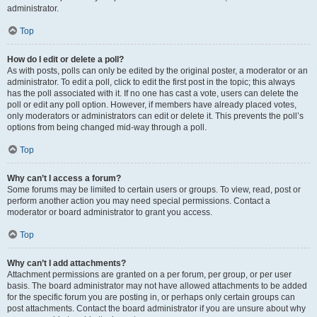
administrator.
Top
How do I edit or delete a poll?
As with posts, polls can only be edited by the original poster, a moderator or an
administrator. To edit a poll, click to edit the first post in the topic; this always
has the poll associated with it. If no one has cast a vote, users can delete the
poll or edit any poll option. However, if members have already placed votes,
only moderators or administrators can edit or delete it. This prevents the poll’s
options from being changed mid-way through a poll.
Top
Why can’t I access a forum?
Some forums may be limited to certain users or groups. To view, read, post or
perform another action you may need special permissions. Contact a
moderator or board administrator to grant you access.
Top
Why can’t I add attachments?
Attachment permissions are granted on a per forum, per group, or per user
basis. The board administrator may not have allowed attachments to be added
for the specific forum you are posting in, or perhaps only certain groups can
post attachments. Contact the board administrator if you are unsure about why