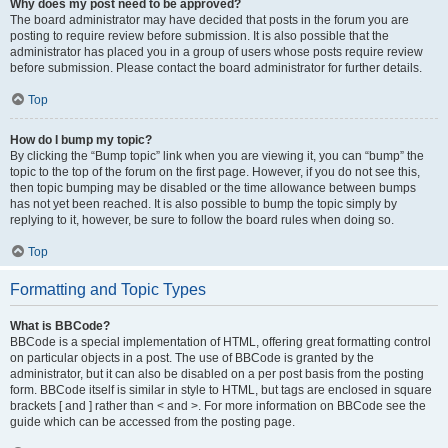
Why does my post need to be approved?
The board administrator may have decided that posts in the forum you are
posting to require review before submission. It is also possible that the
administrator has placed you in a group of users whose posts require review
before submission. Please contact the board administrator for further details.
Top
How do I bump my topic?
By clicking the “Bump topic” link when you are viewing it, you can “bump” the
topic to the top of the forum on the first page. However, if you do not see this,
then topic bumping may be disabled or the time allowance between bumps
has not yet been reached. It is also possible to bump the topic simply by
replying to it, however, be sure to follow the board rules when doing so.
Top
Formatting and Topic Types
What is BBCode?
BBCode is a special implementation of HTML, offering great formatting control
on particular objects in a post. The use of BBCode is granted by the
administrator, but it can also be disabled on a per post basis from the posting
form. BBCode itself is similar in style to HTML, but tags are enclosed in square
brackets [ and ] rather than < and >. For more information on BBCode see the
guide which can be accessed from the posting page.