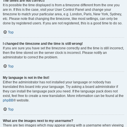
The times are not correct!
It is possible the time displayed is from a timezone different from the one you
are in. If this is the case, visit your User Control Panel and change your
timezone to match your particular area, e.g. London, Paris, New York, Sydney,
etc. Please note that changing the timezone, like most settings, can only be
done by registered users. If you are not registered, this is a good time to do so.
Top
I changed the timezone and the time is still wrong!
If you are sure you have set the timezone correctly and the time is still incorrect,
then the time stored on the server clock is incorrect. Please notify an
administrator to correct the problem.
Top
My language is not in the list!
Either the administrator has not installed your language or nobody has
translated this board into your language. Try asking a board administrator if
they can install the language pack you need. If the language pack does not
exist, feel free to create a new translation. More information can be found at the
phpBB
® website.
Top
What are the images next to my username?
There are two images which may appear along with a username when viewing