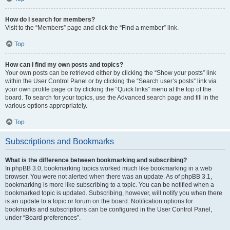
How do I search for members?
Visit to the “Members” page and click the “Find a member” link.
Top
How can I find my own posts and topics?
Your own posts can be retrieved either by clicking the “Show your posts” link
within the User Control Panel or by clicking the “Search user’s posts” link via
your own profile page or by clicking the “Quick links” menu at the top of the
board. To search for your topics, use the Advanced search page and fill in the
various options appropriately.
Top
Subscriptions and Bookmarks
What is the difference between bookmarking and subscribing?
In phpBB 3.0, bookmarking topics worked much like bookmarking in a web
browser. You were not alerted when there was an update. As of phpBB 3.1,
bookmarking is more like subscribing to a topic. You can be notified when a
bookmarked topic is updated. Subscribing, however, will notify you when there
is an update to a topic or forum on the board. Notification options for
bookmarks and subscriptions can be configured in the User Control Panel,
under “Board preferences”.