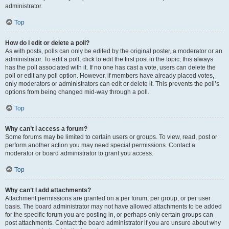
administrator.
Top
How do I edit or delete a poll?
As with posts, polls can only be edited by the original poster, a moderator or an
administrator. To edit a poll, click to edit the first post in the topic; this always
has the poll associated with it. If no one has cast a vote, users can delete the
poll or edit any poll option. However, if members have already placed votes,
only moderators or administrators can edit or delete it. This prevents the poll’s
options from being changed mid-way through a poll.
Top
Why can’t I access a forum?
Some forums may be limited to certain users or groups. To view, read, post or
perform another action you may need special permissions. Contact a
moderator or board administrator to grant you access.
Top
Why can’t I add attachments?
Attachment permissions are granted on a per forum, per group, or per user
basis. The board administrator may not have allowed attachments to be added
for the specific forum you are posting in, or perhaps only certain groups can
post attachments. Contact the board administrator if you are unsure about why