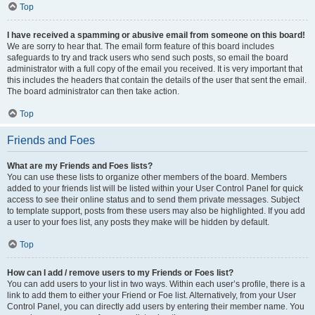
Top
I have received a spamming or abusive email from someone on this board!
We are sorry to hear that. The email form feature of this board includes
safeguards to try and track users who send such posts, so email the board
administrator with a full copy of the email you received. It is very important that
this includes the headers that contain the details of the user that sent the email.
The board administrator can then take action.
Top
Friends and Foes
What are my Friends and Foes lists?
You can use these lists to organize other members of the board. Members
added to your friends list will be listed within your User Control Panel for quick
access to see their online status and to send them private messages. Subject
to template support, posts from these users may also be highlighted. If you add
a user to your foes list, any posts they make will be hidden by default.
Top
How can I add / remove users to my Friends or Foes list?
You can add users to your list in two ways. Within each user’s profile, there is a
link to add them to either your Friend or Foe list. Alternatively, from your User
Control Panel, you can directly add users by entering their member name. You