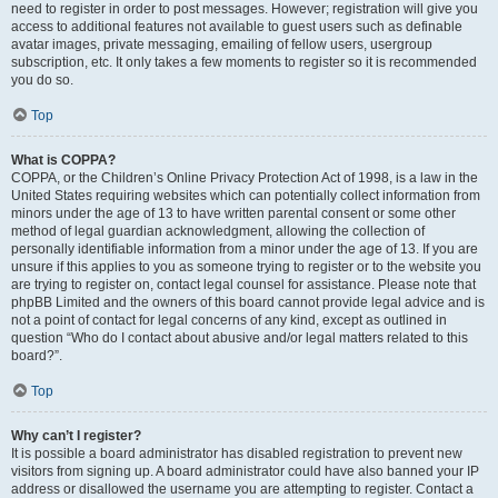
need to register in order to post messages. However; registration will give you
access to additional features not available to guest users such as definable
avatar images, private messaging, emailing of fellow users, usergroup
subscription, etc. It only takes a few moments to register so it is recommended
you do so.
Top
What is COPPA?
COPPA, or the Children’s Online Privacy Protection Act of 1998, is a law in the
United States requiring websites which can potentially collect information from
minors under the age of 13 to have written parental consent or some other
method of legal guardian acknowledgment, allowing the collection of
personally identifiable information from a minor under the age of 13. If you are
unsure if this applies to you as someone trying to register or to the website you
are trying to register on, contact legal counsel for assistance. Please note that
phpBB Limited and the owners of this board cannot provide legal advice and is
not a point of contact for legal concerns of any kind, except as outlined in
question “Who do I contact about abusive and/or legal matters related to this
board?”.
Top
Why can’t I register?
It is possible a board administrator has disabled registration to prevent new
visitors from signing up. A board administrator could have also banned your IP
address or disallowed the username you are attempting to register. Contact a