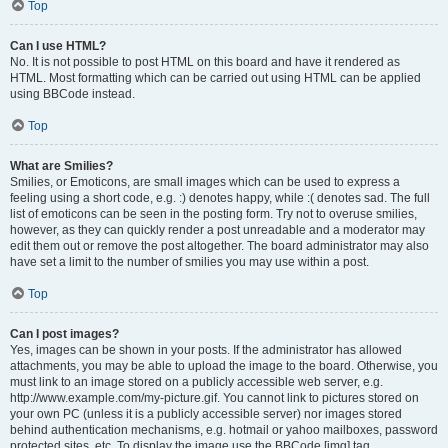
Top
Can I use HTML?
No. It is not possible to post HTML on this board and have it rendered as
HTML. Most formatting which can be carried out using HTML can be applied
using BBCode instead.
Top
What are Smilies?
Smilies, or Emoticons, are small images which can be used to express a
feeling using a short code, e.g. :) denotes happy, while :( denotes sad. The full
list of emoticons can be seen in the posting form. Try not to overuse smilies,
however, as they can quickly render a post unreadable and a moderator may
edit them out or remove the post altogether. The board administrator may also
have set a limit to the number of smilies you may use within a post.
Top
Can I post images?
Yes, images can be shown in your posts. If the administrator has allowed
attachments, you may be able to upload the image to the board. Otherwise, you
must link to an image stored on a publicly accessible web server, e.g.
http://www.example.com/my-picture.gif. You cannot link to pictures stored on
your own PC (unless it is a publicly accessible server) nor images stored
behind authentication mechanisms, e.g. hotmail or yahoo mailboxes, password
protected sites, etc. To display the image use the BBCode [img] tag.