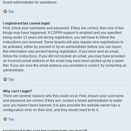
board administrator for assistance.
Top
I registered but cannot login!
First, check your username and password. If they are correct, then one of two
things may have happened. If COPPA support is enabled and you specified
being under 13 years old during registration, you will have to follow the
instructions you received. Some boards will also require new registrations to
be activated, either by yourself or by an administrator before you can logon;
this information was present during registration. If you were sent an email,
follow the instructions. If you did not receive an email, you may have provided
an incorrect email address or the email may have been picked up by a spam
filer. If you are sure the email address you provided is correct, try contacting an
administrator.
Top
Why can’t I login?
There are several reasons why this could occur. First, ensure your username
and password are correct. If they are, contact a board administrator to make
sure you haven’t been banned. It is also possible the website owner has a
configuration error on their end, and they would need to fix it.
Top
I registered in the past but cannot login any more?!