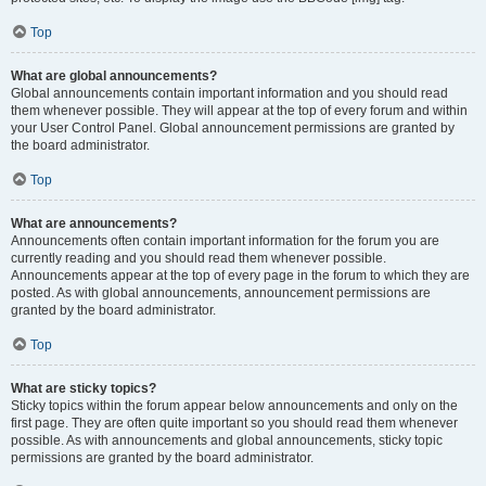
Top
What are global announcements?
Global announcements contain important information and you should read
them whenever possible. They will appear at the top of every forum and within
your User Control Panel. Global announcement permissions are granted by
the board administrator.
Top
What are announcements?
Announcements often contain important information for the forum you are
currently reading and you should read them whenever possible.
Announcements appear at the top of every page in the forum to which they are
posted. As with global announcements, announcement permissions are
granted by the board administrator.
Top
What are sticky topics?
Sticky topics within the forum appear below announcements and only on the
first page. They are often quite important so you should read them whenever
possible. As with announcements and global announcements, sticky topic
permissions are granted by the board administrator.