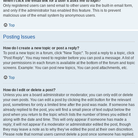
When I click the email link for a user it asks me to login?
Only registered users can send email to other users via the built-in email form,
and only if the administrator has enabled this feature. This is to prevent
malicious use of the email system by anonymous users.
Top
Posting Issues
How do I create a new topic or post a reply?
To post a new topic in a forum, click "New Topic". To post a reply to a topic, click
"Post Reply". You may need to register before you can post a message. A list of
your permissions in each forum is available at the bottom of the forum and topic
screens. Example: You can post new topics, You can post attachments, etc.
Top
How do I edit or delete a post?
Unless you are a board administrator or moderator, you can only edit or delete
your own posts. You can edit a post by clicking the edit button for the relevant
post, sometimes for only a limited time after the post was made. If someone has
already replied to the post, you will find a small piece of text output below the
post when you return to the topic which lists the number of times you edited it
along with the date and time. This will only appear if someone has made a
reply; it will not appear if a moderator or administrator edited the post, though
they may leave a note as to why they’ve edited the post at their own discretion.
Please note that normal users cannot delete a post once someone has replied.