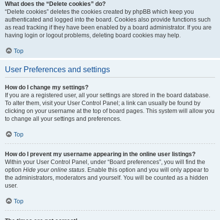
What does the “Delete cookies” do?
“Delete cookies” deletes the cookies created by phpBB which keep you
authenticated and logged into the board. Cookies also provide functions such
as read tracking if they have been enabled by a board administrator. If you are
having login or logout problems, deleting board cookies may help.
Top
User Preferences and settings
How do I change my settings?
If you are a registered user, all your settings are stored in the board database.
To alter them, visit your User Control Panel; a link can usually be found by
clicking on your username at the top of board pages. This system will allow you
to change all your settings and preferences.
Top
How do I prevent my username appearing in the online user listings?
Within your User Control Panel, under “Board preferences”, you will find the
option
Hide your online status
. Enable this option and you will only appear to
the administrators, moderators and yourself. You will be counted as a hidden
user.
Top