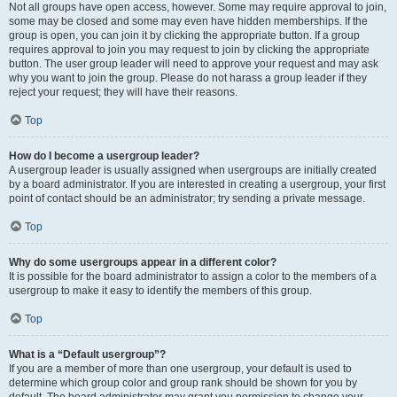
Not all groups have open access, however. Some may require approval to join,
some may be closed and some may even have hidden memberships. If the
group is open, you can join it by clicking the appropriate button. If a group
requires approval to join you may request to join by clicking the appropriate
button. The user group leader will need to approve your request and may ask
why you want to join the group. Please do not harass a group leader if they
reject your request; they will have their reasons.
Top
How do I become a usergroup leader?
A usergroup leader is usually assigned when usergroups are initially created
by a board administrator. If you are interested in creating a usergroup, your first
point of contact should be an administrator; try sending a private message.
Top
Why do some usergroups appear in a different color?
It is possible for the board administrator to assign a color to the members of a
usergroup to make it easy to identify the members of this group.
Top
What is a “Default usergroup”?
If you are a member of more than one usergroup, your default is used to
determine which group color and group rank should be shown for you by
default. The board administrator may grant you permission to change your