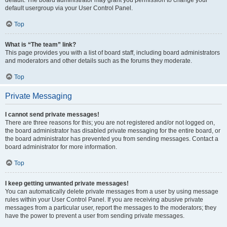
default usergroup via your User Control Panel.
Top
What is “The team” link?
This page provides you with a list of board staff, including board administrators
and moderators and other details such as the forums they moderate.
Top
Private Messaging
I cannot send private messages!
There are three reasons for this; you are not registered and/or not logged on,
the board administrator has disabled private messaging for the entire board, or
the board administrator has prevented you from sending messages. Contact a
board administrator for more information.
Top
I keep getting unwanted private messages!
You can automatically delete private messages from a user by using message
rules within your User Control Panel. If you are receiving abusive private
messages from a particular user, report the messages to the moderators; they
have the power to prevent a user from sending private messages.