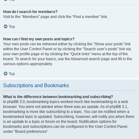
How do I search for members?
Visit to the “Members” page and click the “Find a member” link.
Top
How can I find my own posts and topics?
Your own posts can be retrieved either by clicking the “Show your posts” link
within the User Control Panel or by clicking the “Search user’s posts” link via
your own profile page or by clicking the “Quick links” menu at the top of the
board. To search for your topics, use the Advanced search page and fill in the
various options appropriately.
Top
Subscriptions and Bookmarks
What is the difference between bookmarking and subscribing?
In phpBB 3.0, bookmarking topics worked much like bookmarking in a web
browser. You were not alerted when there was an update. As of phpBB 3.1,
bookmarking is more like subscribing to a topic. You can be notified when a
bookmarked topic is updated. Subscribing, however, will notify you when there
is an update to a topic or forum on the board. Notification options for
bookmarks and subscriptions can be configured in the User Control Panel,
under “Board preferences”.