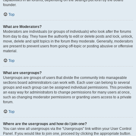
founder.
Top
What are Moderators?
Moderators are individuals (or groups of individuals) who look after the forums
from day to day. They have the authority to edit or delete posts and lock, unlock,
move, delete and split topics in the forum they moderate. Generally, moderators
are present to prevent users from going off-topic or posting abusive or offensive
material.
Top
What are usergroups?
Usergroups are groups of users that divide the community into manageable
sections board administrators can work with. Each user can belong to several
groups and each group can be assigned individual permissions. This provides
an easy way for administrators to change permissions for many users at once,
such as changing moderator permissions or granting users access to a private
forum.
Top
Where are the usergroups and how do I join one?
You can view all usergroups via the “Usergroups” link within your User Control
Panel. If you would like to join one, proceed by clicking the appropriate button.