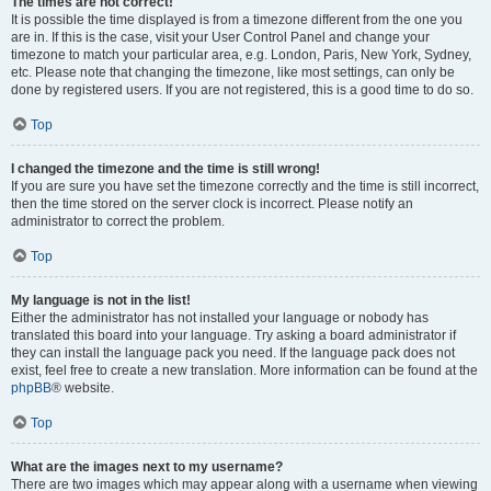
The times are not correct!
It is possible the time displayed is from a timezone different from the one you
are in. If this is the case, visit your User Control Panel and change your
timezone to match your particular area, e.g. London, Paris, New York, Sydney,
etc. Please note that changing the timezone, like most settings, can only be
done by registered users. If you are not registered, this is a good time to do so.
Top
I changed the timezone and the time is still wrong!
If you are sure you have set the timezone correctly and the time is still incorrect,
then the time stored on the server clock is incorrect. Please notify an
administrator to correct the problem.
Top
My language is not in the list!
Either the administrator has not installed your language or nobody has
translated this board into your language. Try asking a board administrator if
they can install the language pack you need. If the language pack does not
exist, feel free to create a new translation. More information can be found at the
phpBB
® website.
Top
What are the images next to my username?
There are two images which may appear along with a username when viewing