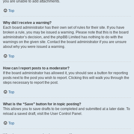
you are unable to add attachments.
Top
Why did I receive a warning?
Each board administrator has their own set of rules for their site. If you have
broken a rule, you may be issued a warning. Please note that this is the board
administrator’s decision, and the phpBB Limited has nothing to do with the
warnings on the given site. Contact the board administrator if you are unsure
about why you were issued a warning.
Top
How can I report posts to a moderator?
If the board administrator has allowed it, you should see a button for reporting
posts next to the post you wish to report. Clicking this will walk you through the
steps necessary to report the post.
Top
What is the “Save” button for in topic posting?
This allows you to save drafts to be completed and submitted at a later date. To
reload a saved draft, visit the User Control Panel.
Top