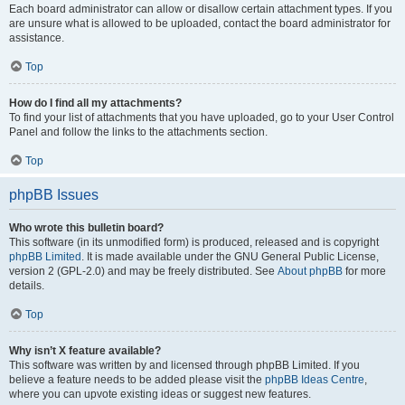
Each board administrator can allow or disallow certain attachment types. If you
are unsure what is allowed to be uploaded, contact the board administrator for
assistance.
Top
How do I find all my attachments?
To find your list of attachments that you have uploaded, go to your User Control
Panel and follow the links to the attachments section.
Top
phpBB Issues
Who wrote this bulletin board?
This software (in its unmodified form) is produced, released and is copyright
phpBB Limited
. It is made available under the GNU General Public License,
version 2 (GPL-2.0) and may be freely distributed. See
About phpBB
for more
details.
Top
Why isn’t X feature available?
This software was written by and licensed through phpBB Limited. If you
believe a feature needs to be added please visit the
phpBB Ideas Centre
,
where you can upvote existing ideas or suggest new features.