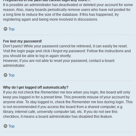
It is possible an administrator has deactivated or deleted your account for some
reason. Also, many boards periodically remove users who have not posted for
a long time to reduce the size of the database. If this has happened, try
registering again and being more involved in discussions.
Top
I’ve lost my password!
Don’t panic! While your password cannot be retrieved, it can easily be reset.
Visit the login page and click
I forgot my password
. Follow the instructions and
you should be able to log in again shortly.
However, if you are not able to reset your password, contact a board
administrator.
Top
Why do I get logged off automatically?
If you do not check the
Remember me
box when you login, the board will only
keep you logged in for a preset time. This prevents misuse of your account by
anyone else. To stay logged in, check the
Remember me
box during login. This
is not recommended if you access the board from a shared computer, e.g.
library, internet cafe, university computer lab, etc. If you do not see this
checkbox, it means a board administrator has disabled this feature.
Top