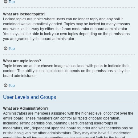
Top
What are locked topics?
Locked topics are topics where users can no longer reply and any poll it
contained was automatically ended. Topics may be locked for many reasons
and were set this way by either the forum moderator or board administrator.
You may also be able to lock your own topics depending on the permissions
you are granted by the board administrator.
Top
What are topic icons?
Topic icons are author chosen images associated with posts to indicate their
content. The ability to use topic icons depends on the permissions set by the
board administrator.
Top
User Levels and Groups
What are Administrators?
Administrators are members assigned with the highest level of control over the
entire board. These members can control all facets of board operation,
including setting permissions, banning users, creating usergroups or
moderators, etc., dependent upon the board founder and what permissions he
or she has given the other administrators. They may also have full moderator
capabilities in all forums, depending on the settings put forth by the board