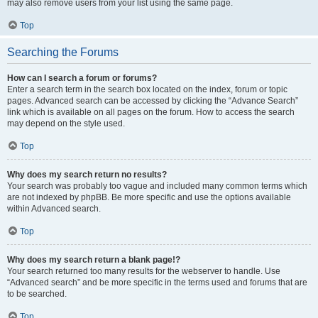
may also remove users from your list using the same page.
Top
Searching the Forums
How can I search a forum or forums?
Enter a search term in the search box located on the index, forum or topic
pages. Advanced search can be accessed by clicking the “Advance Search”
link which is available on all pages on the forum. How to access the search
may depend on the style used.
Top
Why does my search return no results?
Your search was probably too vague and included many common terms which
are not indexed by phpBB. Be more specific and use the options available
within Advanced search.
Top
Why does my search return a blank page!?
Your search returned too many results for the webserver to handle. Use
“Advanced search” and be more specific in the terms used and forums that are
to be searched.
Top