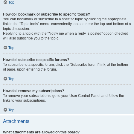
Top
How do I bookmark or subscribe to specific topics?
You can bookmark or subscribe to a specific topic by clicking the appropriate
link in the “Topic tools” menu, conveniently located near the top and bottom of a
topic discussion.
Replying to a topic with the “Notify me when a reply is posted” option checked
will also subscribe you to the topic.
Top
How do I subscribe to specific forums?
To subscribe to a specific forum, click the “Subscribe forum” link, at the bottom
of page, upon entering the forum.
Top
How do I remove my subscriptions?
To remove your subscriptions, go to your User Control Panel and follow the
links to your subscriptions.
Top
Attachments
What attachments are allowed on this board?