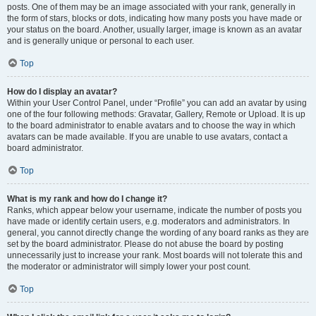
posts. One of them may be an image associated with your rank, generally in
the form of stars, blocks or dots, indicating how many posts you have made or
your status on the board. Another, usually larger, image is known as an avatar
and is generally unique or personal to each user.
Top
How do I display an avatar?
Within your User Control Panel, under “Profile” you can add an avatar by using
one of the four following methods: Gravatar, Gallery, Remote or Upload. It is up
to the board administrator to enable avatars and to choose the way in which
avatars can be made available. If you are unable to use avatars, contact a
board administrator.
Top
What is my rank and how do I change it?
Ranks, which appear below your username, indicate the number of posts you
have made or identify certain users, e.g. moderators and administrators. In
general, you cannot directly change the wording of any board ranks as they are
set by the board administrator. Please do not abuse the board by posting
unnecessarily just to increase your rank. Most boards will not tolerate this and
the moderator or administrator will simply lower your post count.
Top