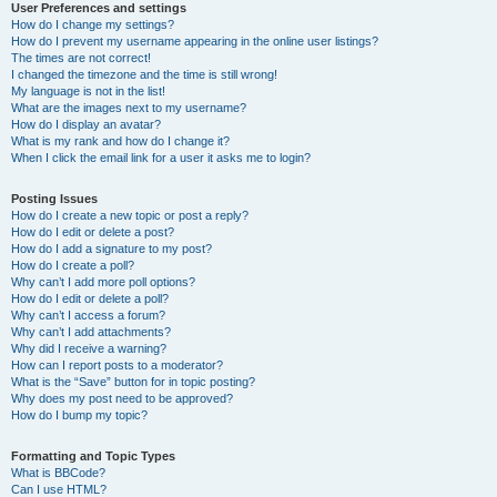
User Preferences and settings
How do I change my settings?
How do I prevent my username appearing in the online user listings?
The times are not correct!
I changed the timezone and the time is still wrong!
My language is not in the list!
What are the images next to my username?
How do I display an avatar?
What is my rank and how do I change it?
When I click the email link for a user it asks me to login?
Posting Issues
How do I create a new topic or post a reply?
How do I edit or delete a post?
How do I add a signature to my post?
How do I create a poll?
Why can’t I add more poll options?
How do I edit or delete a poll?
Why can’t I access a forum?
Why can’t I add attachments?
Why did I receive a warning?
How can I report posts to a moderator?
What is the “Save” button for in topic posting?
Why does my post need to be approved?
How do I bump my topic?
Formatting and Topic Types
What is BBCode?
Can I use HTML?