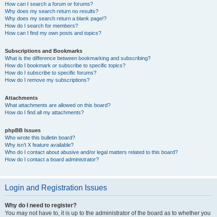
How can I search a forum or forums?
Why does my search return no results?
Why does my search return a blank page!?
How do I search for members?
How can I find my own posts and topics?
Subscriptions and Bookmarks
What is the difference between bookmarking and subscribing?
How do I bookmark or subscribe to specific topics?
How do I subscribe to specific forums?
How do I remove my subscriptions?
Attachments
What attachments are allowed on this board?
How do I find all my attachments?
phpBB Issues
Who wrote this bulletin board?
Why isn’t X feature available?
Who do I contact about abusive and/or legal matters related to this board?
How do I contact a board administrator?
Login and Registration Issues
Why do I need to register?
You may not have to, it is up to the administrator of the board as to whether you