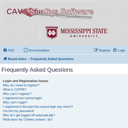
FAQ
Documentation
Register
Login
Board index
Frequently Asked Questions
Frequently Asked Questions
Login and Registration Issues
Why do I need to register?
What is COPPA?
Why can’t I register?
I registered but cannot login!
Why can’t I login?
I registered in the past but cannot login any more?!
I’ve lost my password!
Why do I get logged off automatically?
What does the “Delete cookies” do?