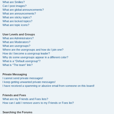
What are Smilies?
Can I post images?
What are global announcements?
What are announcements?
What are sticky topics?
What are locked topics?
What are topic icons?
User Levels and Groups
What are Administrators?
What are Moderators?
What are usergroups?
Where are the usergroups and how do I join one?
How do I become a usergroup leader?
Why do some usergroups appear in a different color?
What is a “Default usergroup”?
What is “The team” link?
Private Messaging
I cannot send private messages!
I keep getting unwanted private messages!
I have received a spamming or abusive email from someone on this board!
Friends and Foes
What are my Friends and Foes lists?
How can I add / remove users to my Friends or Foes list?
Searching the Forums