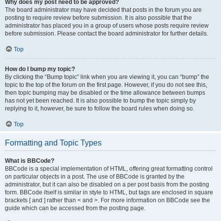
Why does my post need to be approved?
The board administrator may have decided that posts in the forum you are
posting to require review before submission. It is also possible that the
administrator has placed you in a group of users whose posts require review
before submission. Please contact the board administrator for further details.
Top
How do I bump my topic?
By clicking the “Bump topic” link when you are viewing it, you can “bump” the
topic to the top of the forum on the first page. However, if you do not see this,
then topic bumping may be disabled or the time allowance between bumps
has not yet been reached. It is also possible to bump the topic simply by
replying to it, however, be sure to follow the board rules when doing so.
Top
Formatting and Topic Types
What is BBCode?
BBCode is a special implementation of HTML, offering great formatting control
on particular objects in a post. The use of BBCode is granted by the
administrator, but it can also be disabled on a per post basis from the posting
form. BBCode itself is similar in style to HTML, but tags are enclosed in square
brackets [ and ] rather than < and >. For more information on BBCode see the
guide which can be accessed from the posting page.