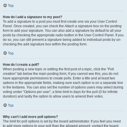
Top
How do I add a signature to my post?
To add a signature to a post you must first create one via your User Control
Panel. Once created, you can check the
Attach a signature
box on the posting
form to add your signature. You can also add a signature by default to all your
posts by checking the appropriate radio button in the User Control Panel. If you
do so, you can still prevent a signature being added to individual posts by un-
checking the add signature box within the posting form.
Top
How do I create a poll?
When posting a new topic or editing the first post of a topic, click the “Poll
creation” tab below the main posting form; if you cannot see this, you do not
have appropriate permissions to create polls. Enter a title and at least two
options in the appropriate fields, making sure each option is on a separate line
in the textarea. You can also set the number of options users may select during
voting under “Options per user”, a time limit in days for the poll (0 for infinite
duration) and lastly the option to allow users to amend their votes.
Top
Why can’t I add more poll options?
The limit for poll options is set by the board administrator. If you feel you need
to add more options to your poll than the allowed amount, contact the board