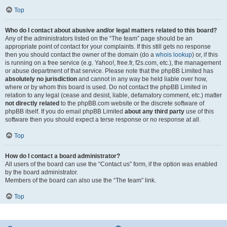
Top
Who do I contact about abusive and/or legal matters related to this board?
Any of the administrators listed on the “The team” page should be an
appropriate point of contact for your complaints. If this still gets no response
then you should contact the owner of the domain (do a
whois lookup
) or, if this
is running on a free service (e.g. Yahoo!, free.fr, f2s.com, etc.), the management
or abuse department of that service. Please note that the phpBB Limited has
absolutely no jurisdiction
and cannot in any way be held liable over how,
where or by whom this board is used. Do not contact the phpBB Limited in
relation to any legal (cease and desist, liable, defamatory comment, etc.) matter
not directly related
to the phpBB.com website or the discrete software of
phpBB itself. If you do email phpBB Limited
about any third party
use of this
software then you should expect a terse response or no response at all.
Top
How do I contact a board administrator?
All users of the board can use the “Contact us” form, if the option was enabled
by the board administrator.
Members of the board can also use the “The team” link.
Top