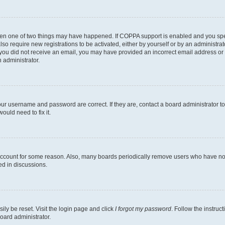
then one of two things may have happened. If COPPA support is enabled and you speci
lso require new registrations to be activated, either by yourself or by an administra
. If you did not receive an email, you may have provided an incorrect email address o
n administrator.
our username and password are correct. If they are, contact a board administrator t
ould need to fix it.
 account for some reason. Also, many boards periodically remove users who have not p
ed in discussions.
ily be reset. Visit the login page and click
I forgot my password
. Follow the instruc
oard administrator.