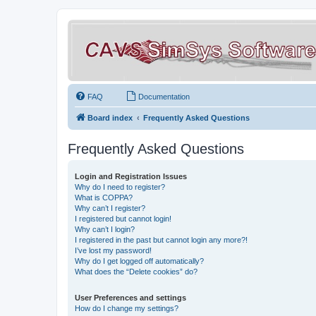
FAQ
Documentation
Board index
Frequently Asked Questions
Frequently Asked Questions
Login and Registration Issues
Why do I need to register?
What is COPPA?
Why can’t I register?
I registered but cannot login!
Why can’t I login?
I registered in the past but cannot login any more?!
I’ve lost my password!
Why do I get logged off automatically?
What does the “Delete cookies” do?
User Preferences and settings
How do I change my settings?