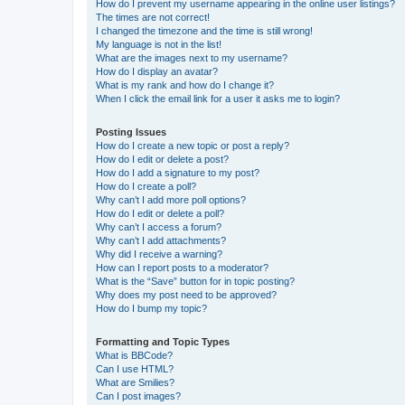
How do I prevent my username appearing in the online user listings?
The times are not correct!
I changed the timezone and the time is still wrong!
My language is not in the list!
What are the images next to my username?
How do I display an avatar?
What is my rank and how do I change it?
When I click the email link for a user it asks me to login?
Posting Issues
How do I create a new topic or post a reply?
How do I edit or delete a post?
How do I add a signature to my post?
How do I create a poll?
Why can’t I add more poll options?
How do I edit or delete a poll?
Why can’t I access a forum?
Why can’t I add attachments?
Why did I receive a warning?
How can I report posts to a moderator?
What is the “Save” button for in topic posting?
Why does my post need to be approved?
How do I bump my topic?
Formatting and Topic Types
What is BBCode?
Can I use HTML?
What are Smilies?
Can I post images?