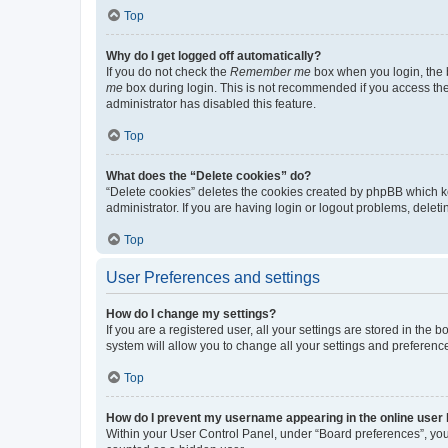
Top
Why do I get logged off automatically?
If you do not check the
Remember me
box when you login, the b
me
box during login. This is not recommended if you access the b
administrator has disabled this feature.
Top
What does the “Delete cookies” do?
“Delete cookies” deletes the cookies created by phpBB which k
administrator. If you are having login or logout problems, dele
Top
User Preferences and settings
How do I change my settings?
If you are a registered user, all your settings are stored in the
system will allow you to change all your settings and preferenc
Top
How do I prevent my username appearing in the online user l
Within your User Control Panel, under “Board preferences”, you 