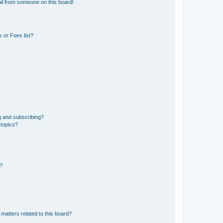
il from someone on this board!
 or Foes list?
g and subscribing?
 topics?
d?
matters related to this board?