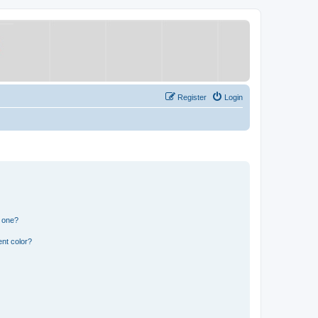
Register
Login
n one?
nt color?