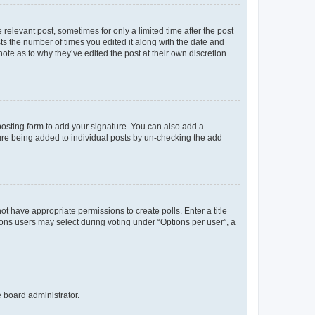
 relevant post, sometimes for only a limited time after the post
sts the number of times you edited it along with the date and
ote as to why they’ve edited the post at their own discretion.
osting form to add your signature. You can also add a
ature being added to individual posts by un-checking the add
not have appropriate permissions to create polls. Enter a title
tions users may select during voting under “Options per user”, a
e board administrator.