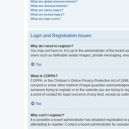
What are global announcements?
What are announcements?
What are sticky topics?
What are locked topics?
What are topic icons?
Login and Registration Issues
Why do I need to register?
You may not have to, it is up to the administrator of the board a
users such as definable avatar images, private messaging, email
Top
What is COPPA?
COPPA, or the Children’s Online Privacy Protection Act of 1998, 
consent or some other method of legal guardian acknowledgment, 
someone trying to register or to the website you are trying to r
a point of contact for legal concerns of any kind, except as outl
Top
Why can’t I register?
It is possible a board administrator has disabled registration 
attempting to register. Contact a board administrator for assista