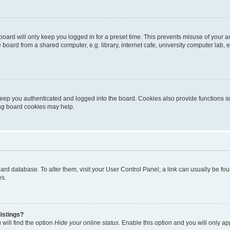
oard will only keep you logged in for a preset time. This prevents misuse of your 
oard from a shared computer, e.g. library, internet cafe, university computer lab, e
eep you authenticated and logged into the board. Cookies also provide functions s
ting board cookies may help.
 board database. To alter them, visit your User Control Panel; a link can usually be 
es.
istings?
will find the option
Hide your online status
. Enable this option and you will only a