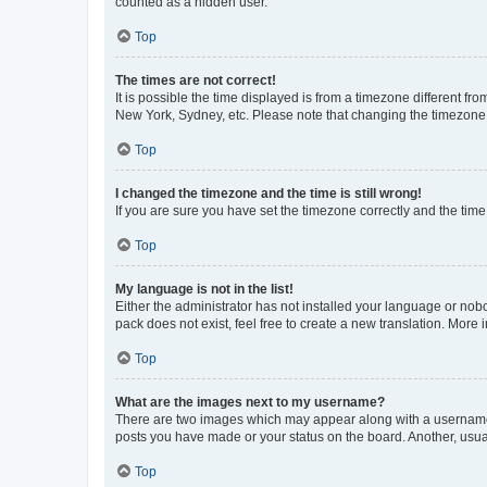
counted as a hidden user.
Top
The times are not correct!
It is possible the time displayed is from a timezone different fr
New York, Sydney, etc. Please note that changing the timezone, l
Top
I changed the timezone and the time is still wrong!
If you are sure you have set the timezone correctly and the time i
Top
My language is not in the list!
Either the administrator has not installed your language or nob
pack does not exist, feel free to create a new translation. More
Top
What are the images next to my username?
There are two images which may appear along with a username w
posts you have made or your status on the board. Another, usual
Top