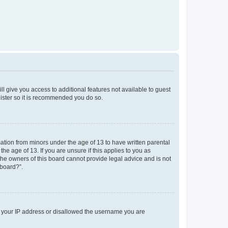
ll give you access to additional features not available to guest
gister so it is recommended you do so.
mation from minors under the age of 13 to have written parental
e age of 13. If you are unsure if this applies to you as
 the owners of this board cannot provide legal advice and is not
 board?”.
ed your IP address or disallowed the username you are