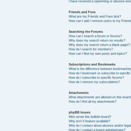
I have received a spamming or abusive ema
Friends and Foes
What are my Friends and Foes lists?
How can I add / remove users to my Friends
Searching the Forums
How can I search a forum or forums?
Why does my search return no results?
Why does my search return a blank page!?
How do I search for members?
How can I find my own posts and topics?
Subscriptions and Bookmarks
What is the difference between bookmarkin
How do I bookmark or subscribe to specific
How do I subscribe to specific forums?
How do I remove my subscriptions?
Attachments
What attachments are allowed on this boar
How do I find all my attachments?
phpBB Issues
Who wrote this bulletin board?
Why isn’t X feature available?
Who do I contact about abusive and/or legal 
How do I contact a board administrator?