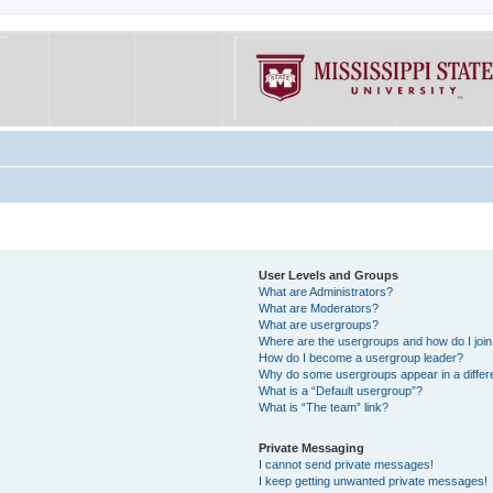
User Levels and Groups
What are Administrators?
What are Moderators?
What are usergroups?
Where are the usergroups and how do I joi
How do I become a usergroup leader?
Why do some usergroups appear in a differe
What is a “Default usergroup”?
What is “The team” link?
Private Messaging
I cannot send private messages!
I keep getting unwanted private messages!