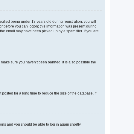
fied being under 13 years old during registration, you will
tor before you can logon; this information was present during
r the email may have been picked up by a spam filer. If you are
o make sure you haven’t been banned. It is also possible the
osted for a long time to reduce the size of the database. If
tions and you should be able to log in again shortly.