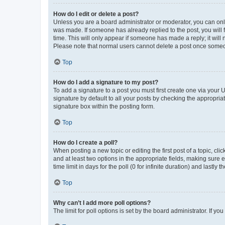
How do I edit or delete a post?
Unless you are a board administrator or moderator, you can only e
was made. If someone has already replied to the post, you will f
time. This will only appear if someone has made a reply; it will 
Please note that normal users cannot delete a post once someo
Top
How do I add a signature to my post?
To add a signature to a post you must first create one via your
signature by default to all your posts by checking the appropria
signature box within the posting form.
Top
How do I create a poll?
When posting a new topic or editing the first post of a topic, cli
and at least two options in the appropriate fields, making sure 
time limit in days for the poll (0 for infinite duration) and lastly
Top
Why can’t I add more poll options?
The limit for poll options is set by the board administrator. If 