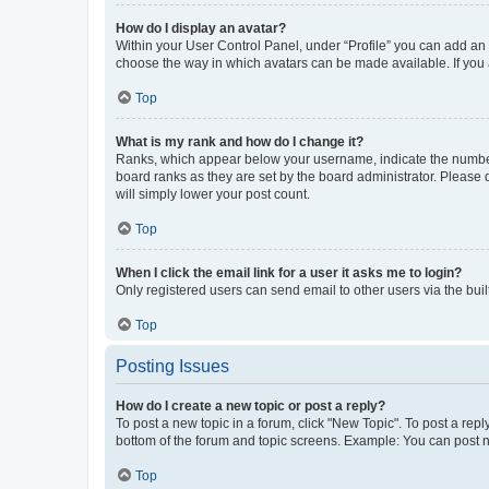
How do I display an avatar?
Within your User Control Panel, under “Profile” you can add an a
choose the way in which avatars can be made available. If you a
Top
What is my rank and how do I change it?
Ranks, which appear below your username, indicate the number o
board ranks as they are set by the board administrator. Please 
will simply lower your post count.
Top
When I click the email link for a user it asks me to login?
Only registered users can send email to other users via the buil
Top
Posting Issues
How do I create a new topic or post a reply?
To post a new topic in a forum, click "New Topic". To post a repl
bottom of the forum and topic screens. Example: You can post n
Top