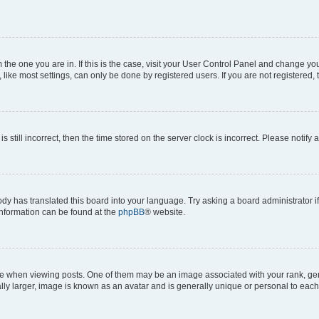
om the one you are in. If this is the case, visit your User Control Panel and change y
ike most settings, can only be done by registered users. If you are not registered, t
s still incorrect, then the time stored on the server clock is incorrect. Please notify 
ody has translated this board into your language. Try asking a board administrator i
 information can be found at the
phpBB
® website.
hen viewing posts. One of them may be an image associated with your rank, genera
ly larger, image is known as an avatar and is generally unique or personal to each