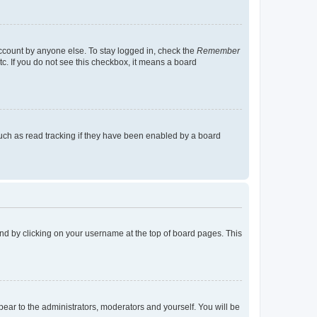
account by anyone else. To stay logged in, check the
Remember
tc. If you do not see this checkbox, it means a board
uch as read tracking if they have been enabled by a board
found by clicking on your username at the top of board pages. This
ppear to the administrators, moderators and yourself. You will be