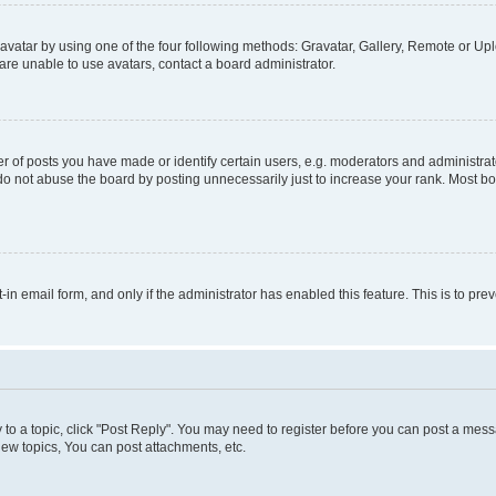
vatar by using one of the four following methods: Gravatar, Gallery, Remote or Uplo
re unable to use avatars, contact a board administrator.
f posts you have made or identify certain users, e.g. moderators and administrato
do not abuse the board by posting unnecessarily just to increase your rank. Most boa
t-in email form, and only if the administrator has enabled this feature. This is to 
y to a topic, click "Post Reply". You may need to register before you can post a messa
ew topics, You can post attachments, etc.