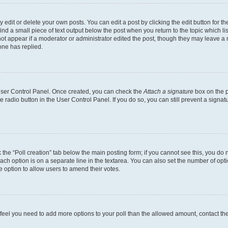
dit or delete your own posts. You can edit a post by clicking the edit button for the
ind a small piece of text output below the post when you return to the topic which li
not appear if a moderator or administrator edited the post, though they may leave a n
ne has replied.
 User Control Panel. Once created, you can check the
Attach a signature
box on the p
te radio button in the User Control Panel. If you do so, you can still prevent a sign
ck the “Poll creation” tab below the main posting form; if you cannot see this, you do 
each option is on a separate line in the textarea. You can also set the number of op
 the option to allow users to amend their votes.
you feel you need to add more options to your poll than the allowed amount, contact th