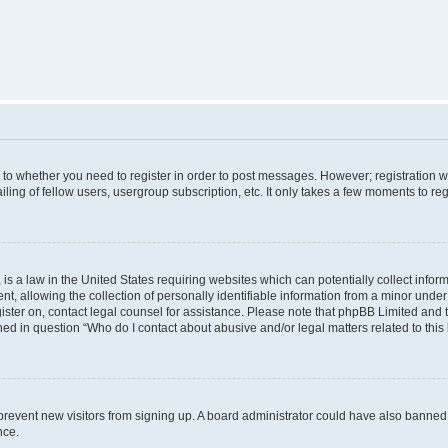
s to whether you need to register in order to post messages. However; registration wi
ing of fellow users, usergroup subscription, etc. It only takes a few moments to re
is a law in the United States requiring websites which can potentially collect infor
allowing the collection of personally identifiable information from a minor under th
egister on, contact legal counsel for assistance. Please note that phpBB Limited and
ined in question “Who do I contact about abusive and/or legal matters related to this
to prevent new visitors from signing up. A board administrator could have also bann
nce.