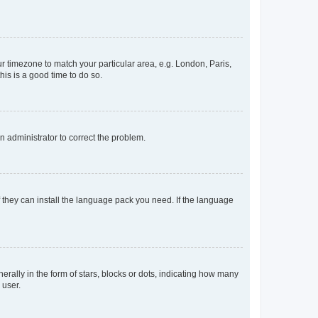
our timezone to match your particular area, e.g. London, Paris,
his is a good time to do so.
an administrator to correct the problem.
f they can install the language pack you need. If the language
lly in the form of stars, blocks or dots, indicating how many
 user.