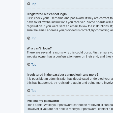
Top
I registered but cannot login!
First, check your username and password. If they are correct, 
have to follow the instructions you received. Some boards will a
registration. If you were sent an email, follow the instructions
sure the email address you provided is correct, try contacting a
Top
Why can’t I login?
There are several reasons why this could occur. First, ensure y
website owner has a configuration error on their end, and they w
Top
I registered in the past but cannot login any more?!
It is possible an administrator has deactivated or deleted your
this has happened, try registering again and being more involv
Top
I’ve lost my password!
Don’t panic! While your password cannot be retrieved, it can eas
However, if you are not able to reset your password, contact a b