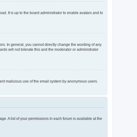
ad. It is up to the board administrator to enable avatars and to
rs. In general, you cannot directly change the wording of any
rds will not tolerate this and the moderator or administrator
prevent malicious use of the email system by anonymous users.
ge. A list of your permissions in each forum is available at the