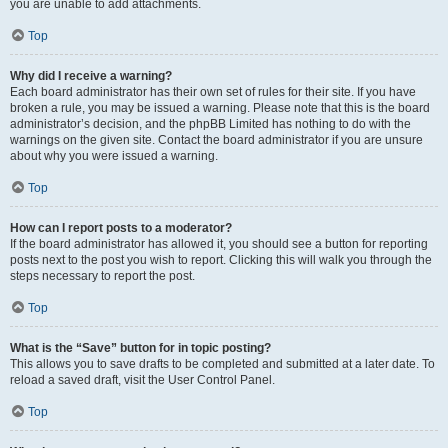
you are unable to add attachments.
Top
Why did I receive a warning?
Each board administrator has their own set of rules for their site. If you have
broken a rule, you may be issued a warning. Please note that this is the board
administrator’s decision, and the phpBB Limited has nothing to do with the
warnings on the given site. Contact the board administrator if you are unsure
about why you were issued a warning.
Top
How can I report posts to a moderator?
If the board administrator has allowed it, you should see a button for reporting
posts next to the post you wish to report. Clicking this will walk you through the
steps necessary to report the post.
Top
What is the “Save” button for in topic posting?
This allows you to save drafts to be completed and submitted at a later date. To
reload a saved draft, visit the User Control Panel.
Top