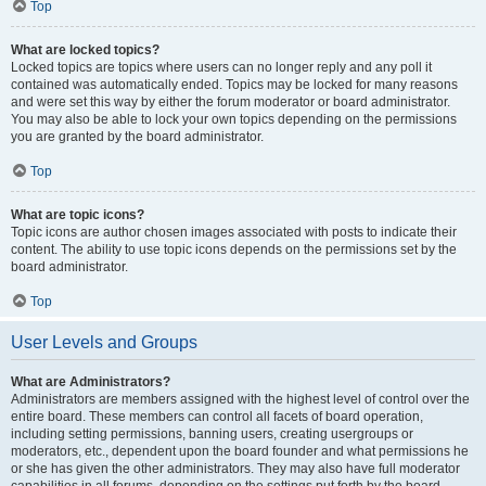
Top
What are locked topics?
Locked topics are topics where users can no longer reply and any poll it
contained was automatically ended. Topics may be locked for many reasons
and were set this way by either the forum moderator or board administrator.
You may also be able to lock your own topics depending on the permissions
you are granted by the board administrator.
Top
What are topic icons?
Topic icons are author chosen images associated with posts to indicate their
content. The ability to use topic icons depends on the permissions set by the
board administrator.
Top
User Levels and Groups
What are Administrators?
Administrators are members assigned with the highest level of control over the
entire board. These members can control all facets of board operation,
including setting permissions, banning users, creating usergroups or
moderators, etc., dependent upon the board founder and what permissions he
or she has given the other administrators. They may also have full moderator
capabilities in all forums, depending on the settings put forth by the board