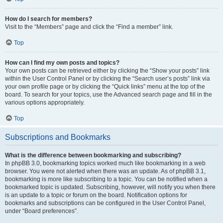
How do I search for members?
Visit to the “Members” page and click the “Find a member” link.
Top
How can I find my own posts and topics?
Your own posts can be retrieved either by clicking the “Show your posts” link
within the User Control Panel or by clicking the “Search user’s posts” link via
your own profile page or by clicking the “Quick links” menu at the top of the
board. To search for your topics, use the Advanced search page and fill in the
various options appropriately.
Top
Subscriptions and Bookmarks
What is the difference between bookmarking and subscribing?
In phpBB 3.0, bookmarking topics worked much like bookmarking in a web
browser. You were not alerted when there was an update. As of phpBB 3.1,
bookmarking is more like subscribing to a topic. You can be notified when a
bookmarked topic is updated. Subscribing, however, will notify you when there
is an update to a topic or forum on the board. Notification options for
bookmarks and subscriptions can be configured in the User Control Panel,
under “Board preferences”.