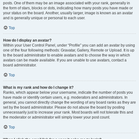
posts. One of them may be an image associated with your rank, generally in
the form of stars, blocks or dots, indicating how many posts you have made or
your status on the board. Another, usually larger, image is known as an avatar
and is generally unique or personal to each user.
Top
How do I display an avatar?
Within your User Control Panel, under “Profile” you can add an avatar by using
one of the four following methods: Gravatar, Gallery, Remote or Upload. It is up
to the board administrator to enable avatars and to choose the way in which
avatars can be made available. If you are unable to use avatars, contact a
board administrator.
Top
What is my rank and how do I change it?
Ranks, which appear below your username, indicate the number of posts you
have made or identify certain users, e.g. moderators and administrators. In
general, you cannot directly change the wording of any board ranks as they are
set by the board administrator. Please do not abuse the board by posting
unnecessarily just to increase your rank. Most boards will not tolerate this and
the moderator or administrator will simply lower your post count.
Top