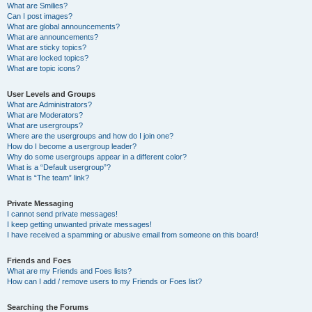
What are Smilies?
Can I post images?
What are global announcements?
What are announcements?
What are sticky topics?
What are locked topics?
What are topic icons?
User Levels and Groups
What are Administrators?
What are Moderators?
What are usergroups?
Where are the usergroups and how do I join one?
How do I become a usergroup leader?
Why do some usergroups appear in a different color?
What is a “Default usergroup”?
What is “The team” link?
Private Messaging
I cannot send private messages!
I keep getting unwanted private messages!
I have received a spamming or abusive email from someone on this board!
Friends and Foes
What are my Friends and Foes lists?
How can I add / remove users to my Friends or Foes list?
Searching the Forums