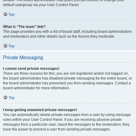
default usergroup via your User Control Panel.
Top
What is “The team” link?
This page provides you with a list of board staff, including board administrators
and moderators and other details such as the forums they moderate.
Top
Private Messaging
I cannot send private messages!
There are three reasons for this; you are not registered and/or not logged on,
the board administrator has disabled private messaging for the entire board, or
the board administrator has prevented you from sending messages. Contact a
board administrator for more information.
Top
I keep getting unwanted private messages!
You can automatically delete private messages from a user by using message
rules within your User Control Panel. If you are receiving abusive private
messages from a particular user, report the messages to the moderators; they
have the power to prevent a user from sending private messages.