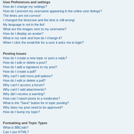
User Preferences and settings
How do I change my settings?
How do I prevent my username appearing in the online user listings?
The times are not correct!
I changed the timezone and the time is still wrong!
My language is not in the list!
What are the images next to my username?
How do I display an avatar?
What is my rank and how do I change it?
When I click the email link for a user it asks me to login?
Posting Issues
How do I create a new topic or post a reply?
How do I edit or delete a post?
How do I add a signature to my post?
How do I create a poll?
Why can’t I add more poll options?
How do I edit or delete a poll?
Why can’t I access a forum?
Why can’t I add attachments?
Why did I receive a warning?
How can I report posts to a moderator?
What is the “Save” button for in topic posting?
Why does my post need to be approved?
How do I bump my topic?
Formatting and Topic Types
What is BBCode?
Can I use HTML?