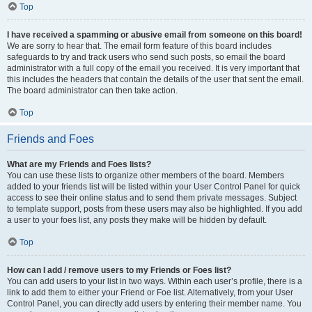
Top
I have received a spamming or abusive email from someone on this board!
We are sorry to hear that. The email form feature of this board includes
safeguards to try and track users who send such posts, so email the board
administrator with a full copy of the email you received. It is very important that
this includes the headers that contain the details of the user that sent the email.
The board administrator can then take action.
Top
Friends and Foes
What are my Friends and Foes lists?
You can use these lists to organize other members of the board. Members
added to your friends list will be listed within your User Control Panel for quick
access to see their online status and to send them private messages. Subject
to template support, posts from these users may also be highlighted. If you add
a user to your foes list, any posts they make will be hidden by default.
Top
How can I add / remove users to my Friends or Foes list?
You can add users to your list in two ways. Within each user’s profile, there is a
link to add them to either your Friend or Foe list. Alternatively, from your User
Control Panel, you can directly add users by entering their member name. You