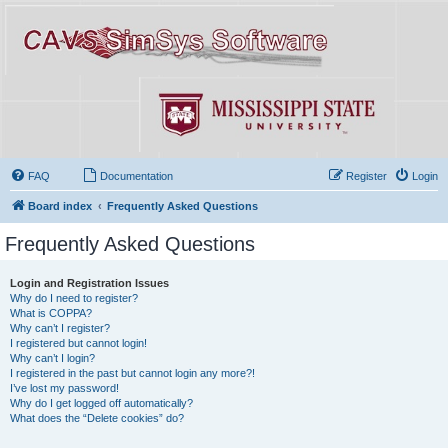
FAQ
Documentation
Register
Login
Board index
Frequently Asked Questions
Frequently Asked Questions
Login and Registration Issues
Why do I need to register?
What is COPPA?
Why can’t I register?
I registered but cannot login!
Why can’t I login?
I registered in the past but cannot login any more?!
I’ve lost my password!
Why do I get logged off automatically?
What does the “Delete cookies” do?