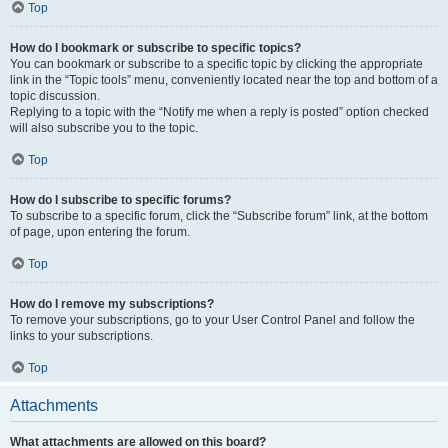
Top
How do I bookmark or subscribe to specific topics?
You can bookmark or subscribe to a specific topic by clicking the appropriate
link in the “Topic tools” menu, conveniently located near the top and bottom of a
topic discussion.
Replying to a topic with the “Notify me when a reply is posted” option checked
will also subscribe you to the topic.
Top
How do I subscribe to specific forums?
To subscribe to a specific forum, click the “Subscribe forum” link, at the bottom
of page, upon entering the forum.
Top
How do I remove my subscriptions?
To remove your subscriptions, go to your User Control Panel and follow the
links to your subscriptions.
Top
Attachments
What attachments are allowed on this board?