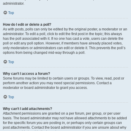
administrator.
Top
How do I edit or delete a poll?
As with posts, polls can only be edited by the original poster, a moderator or an
administrator. To edit a poll, click to edit the first post in the topic; this always
has the poll associated with it. If no one has cast a vote, users can delete the
poll or edit any poll option. However, if members have already placed votes,
only moderators or administrators can edit or delete it. This prevents the poll’s
options from being changed mid-way through a poll.
Top
Why can’t I access a forum?
Some forums may be limited to certain users or groups. To view, read, post or
perform another action you may need special permissions. Contact a
moderator or board administrator to grant you access.
Top
Why can’t I add attachments?
Attachment permissions are granted on a per forum, per group, or per user
basis. The board administrator may not have allowed attachments to be added
for the specific forum you are posting in, or perhaps only certain groups can
post attachments. Contact the board administrator if you are unsure about why