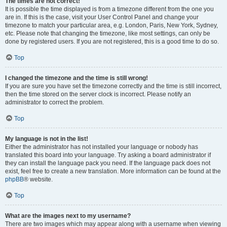
The times are not correct!
It is possible the time displayed is from a timezone different from the one you
are in. If this is the case, visit your User Control Panel and change your
timezone to match your particular area, e.g. London, Paris, New York, Sydney,
etc. Please note that changing the timezone, like most settings, can only be
done by registered users. If you are not registered, this is a good time to do so.
Top
I changed the timezone and the time is still wrong!
If you are sure you have set the timezone correctly and the time is still incorrect,
then the time stored on the server clock is incorrect. Please notify an
administrator to correct the problem.
Top
My language is not in the list!
Either the administrator has not installed your language or nobody has
translated this board into your language. Try asking a board administrator if
they can install the language pack you need. If the language pack does not
exist, feel free to create a new translation. More information can be found at the
phpBB
® website.
Top
What are the images next to my username?
There are two images which may appear along with a username when viewing