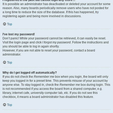
It is possible an administrator has deactivated or deleted your account for some
reason. Also, many boards periodically remove users who have not posted for
a long time to reduce the size of the database. If this has happened, try
registering again and being more involved in discussions.
Top
I’ve lost my password!
Don’t panic! While your password cannot be retrieved, it can easily be reset.
Visit the login page and click
I forgot my password
. Follow the instructions and
you should be able to log in again shortly.
However, if you are not able to reset your password, contact a board
administrator.
Top
Why do I get logged off automatically?
If you do not check the
Remember me
box when you login, the board will only
keep you logged in for a preset time. This prevents misuse of your account by
anyone else. To stay logged in, check the
Remember me
box during login. This
is not recommended if you access the board from a shared computer, e.g.
library, internet cafe, university computer lab, etc. If you do not see this
checkbox, it means a board administrator has disabled this feature.
Top