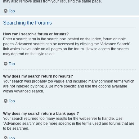
may also remove users from your list using the same page.
Top
Searching the Forums
How can I search a forum or forums?
Enter a search term in the search box located on the index, forum or topic
pages. Advanced search can be accessed by clicking the “Advance Search”
link which is available on all pages on the forum. How to access the search
may depend on the style used.
Top
Why does my search return no results?
Your search was probably too vague and included many common terms which
are not indexed by phpBB. Be more specific and use the options available
within Advanced search.
Top
Why does my search return a blank page!?
Your search returned too many results for the webserver to handle. Use
“Advanced search” and be more specific in the terms used and forums that are
to be searched.
Top