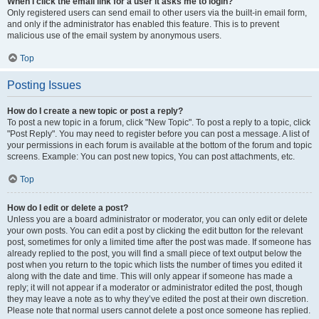
When I click the email link for a user it asks me to login?
Only registered users can send email to other users via the built-in email form,
and only if the administrator has enabled this feature. This is to prevent
malicious use of the email system by anonymous users.
Top
Posting Issues
How do I create a new topic or post a reply?
To post a new topic in a forum, click "New Topic". To post a reply to a topic, click
"Post Reply". You may need to register before you can post a message. A list of
your permissions in each forum is available at the bottom of the forum and topic
screens. Example: You can post new topics, You can post attachments, etc.
Top
How do I edit or delete a post?
Unless you are a board administrator or moderator, you can only edit or delete
your own posts. You can edit a post by clicking the edit button for the relevant
post, sometimes for only a limited time after the post was made. If someone has
already replied to the post, you will find a small piece of text output below the
post when you return to the topic which lists the number of times you edited it
along with the date and time. This will only appear if someone has made a
reply; it will not appear if a moderator or administrator edited the post, though
they may leave a note as to why they’ve edited the post at their own discretion.
Please note that normal users cannot delete a post once someone has replied.