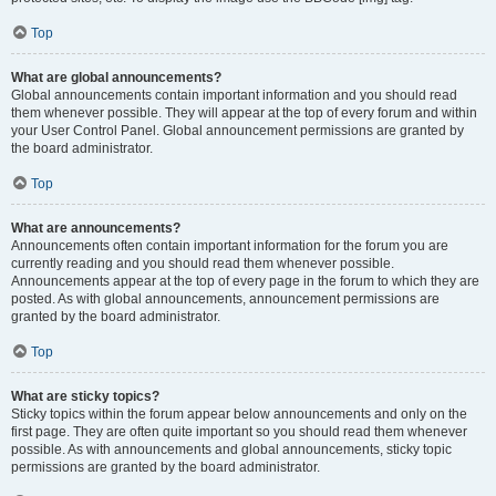
Top
What are global announcements?
Global announcements contain important information and you should read
them whenever possible. They will appear at the top of every forum and within
your User Control Panel. Global announcement permissions are granted by
the board administrator.
Top
What are announcements?
Announcements often contain important information for the forum you are
currently reading and you should read them whenever possible.
Announcements appear at the top of every page in the forum to which they are
posted. As with global announcements, announcement permissions are
granted by the board administrator.
Top
What are sticky topics?
Sticky topics within the forum appear below announcements and only on the
first page. They are often quite important so you should read them whenever
possible. As with announcements and global announcements, sticky topic
permissions are granted by the board administrator.