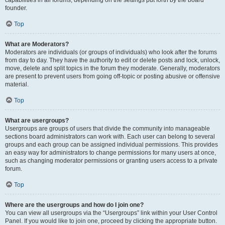
founder.
Top
What are Moderators?
Moderators are individuals (or groups of individuals) who look after the forums
from day to day. They have the authority to edit or delete posts and lock, unlock,
move, delete and split topics in the forum they moderate. Generally, moderators
are present to prevent users from going off-topic or posting abusive or offensive
material.
Top
What are usergroups?
Usergroups are groups of users that divide the community into manageable
sections board administrators can work with. Each user can belong to several
groups and each group can be assigned individual permissions. This provides
an easy way for administrators to change permissions for many users at once,
such as changing moderator permissions or granting users access to a private
forum.
Top
Where are the usergroups and how do I join one?
You can view all usergroups via the “Usergroups” link within your User Control
Panel. If you would like to join one, proceed by clicking the appropriate button.