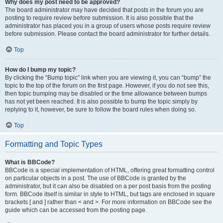
Why does my post need to be approved?
The board administrator may have decided that posts in the forum you are
posting to require review before submission. It is also possible that the
administrator has placed you in a group of users whose posts require review
before submission. Please contact the board administrator for further details.
Top
How do I bump my topic?
By clicking the “Bump topic” link when you are viewing it, you can “bump” the
topic to the top of the forum on the first page. However, if you do not see this,
then topic bumping may be disabled or the time allowance between bumps
has not yet been reached. It is also possible to bump the topic simply by
replying to it, however, be sure to follow the board rules when doing so.
Top
Formatting and Topic Types
What is BBCode?
BBCode is a special implementation of HTML, offering great formatting control
on particular objects in a post. The use of BBCode is granted by the
administrator, but it can also be disabled on a per post basis from the posting
form. BBCode itself is similar in style to HTML, but tags are enclosed in square
brackets [ and ] rather than < and >. For more information on BBCode see the
guide which can be accessed from the posting page.