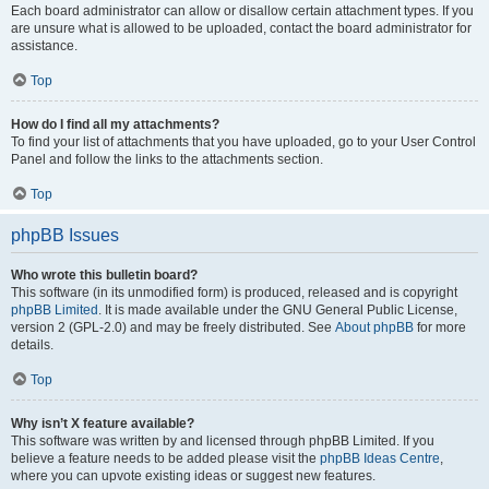
Each board administrator can allow or disallow certain attachment types. If you
are unsure what is allowed to be uploaded, contact the board administrator for
assistance.
Top
How do I find all my attachments?
To find your list of attachments that you have uploaded, go to your User Control
Panel and follow the links to the attachments section.
Top
phpBB Issues
Who wrote this bulletin board?
This software (in its unmodified form) is produced, released and is copyright
phpBB Limited
. It is made available under the GNU General Public License,
version 2 (GPL-2.0) and may be freely distributed. See
About phpBB
for more
details.
Top
Why isn’t X feature available?
This software was written by and licensed through phpBB Limited. If you
believe a feature needs to be added please visit the
phpBB Ideas Centre
,
where you can upvote existing ideas or suggest new features.