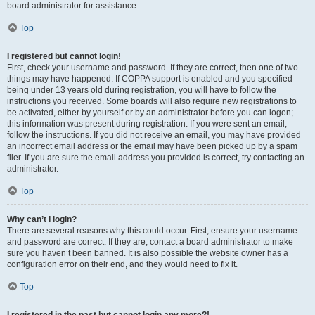
board administrator for assistance.
Top
I registered but cannot login!
First, check your username and password. If they are correct, then one of two
things may have happened. If COPPA support is enabled and you specified
being under 13 years old during registration, you will have to follow the
instructions you received. Some boards will also require new registrations to
be activated, either by yourself or by an administrator before you can logon;
this information was present during registration. If you were sent an email,
follow the instructions. If you did not receive an email, you may have provided
an incorrect email address or the email may have been picked up by a spam
filer. If you are sure the email address you provided is correct, try contacting an
administrator.
Top
Why can’t I login?
There are several reasons why this could occur. First, ensure your username
and password are correct. If they are, contact a board administrator to make
sure you haven’t been banned. It is also possible the website owner has a
configuration error on their end, and they would need to fix it.
Top
I registered in the past but cannot login any more?!