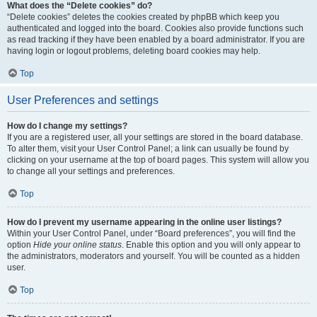
What does the “Delete cookies” do?
“Delete cookies” deletes the cookies created by phpBB which keep you
authenticated and logged into the board. Cookies also provide functions such
as read tracking if they have been enabled by a board administrator. If you are
having login or logout problems, deleting board cookies may help.
Top
User Preferences and settings
How do I change my settings?
If you are a registered user, all your settings are stored in the board database.
To alter them, visit your User Control Panel; a link can usually be found by
clicking on your username at the top of board pages. This system will allow you
to change all your settings and preferences.
Top
How do I prevent my username appearing in the online user listings?
Within your User Control Panel, under “Board preferences”, you will find the
option
Hide your online status
. Enable this option and you will only appear to
the administrators, moderators and yourself. You will be counted as a hidden
user.
Top