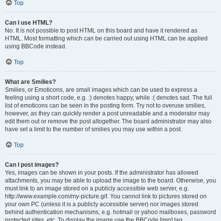
Top
Can I use HTML?
No. It is not possible to post HTML on this board and have it rendered as
HTML. Most formatting which can be carried out using HTML can be applied
using BBCode instead.
Top
What are Smilies?
Smilies, or Emoticons, are small images which can be used to express a
feeling using a short code, e.g. :) denotes happy, while :( denotes sad. The full
list of emoticons can be seen in the posting form. Try not to overuse smilies,
however, as they can quickly render a post unreadable and a moderator may
edit them out or remove the post altogether. The board administrator may also
have set a limit to the number of smilies you may use within a post.
Top
Can I post images?
Yes, images can be shown in your posts. If the administrator has allowed
attachments, you may be able to upload the image to the board. Otherwise, you
must link to an image stored on a publicly accessible web server, e.g.
http://www.example.com/my-picture.gif. You cannot link to pictures stored on
your own PC (unless it is a publicly accessible server) nor images stored
behind authentication mechanisms, e.g. hotmail or yahoo mailboxes, password
protected sites, etc. To display the image use the BBCode [img] tag.