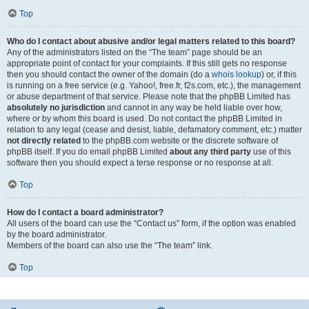
Top
Who do I contact about abusive and/or legal matters related to this board?
Any of the administrators listed on the “The team” page should be an
appropriate point of contact for your complaints. If this still gets no response
then you should contact the owner of the domain (do a
whois lookup
) or, if this
is running on a free service (e.g. Yahoo!, free.fr, f2s.com, etc.), the management
or abuse department of that service. Please note that the phpBB Limited has
absolutely no jurisdiction
and cannot in any way be held liable over how,
where or by whom this board is used. Do not contact the phpBB Limited in
relation to any legal (cease and desist, liable, defamatory comment, etc.) matter
not directly related
to the phpBB.com website or the discrete software of
phpBB itself. If you do email phpBB Limited
about any third party
use of this
software then you should expect a terse response or no response at all.
Top
How do I contact a board administrator?
All users of the board can use the “Contact us” form, if the option was enabled
by the board administrator.
Members of the board can also use the “The team” link.
Top