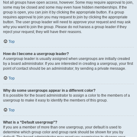
Not all groups have open access, however. Some may require approval to join,
some may be closed and some may even have hidden memberships. If the
group is open, you can join it by clicking the appropriate button. If a group
requires approval to join you may request to join by clicking the appropriate
button. The user group leader will need to approve your request and may ask
why you want to join the group. Please do not harass a group leader if they
reject your request; they will have their reasons.
Top
How do I become a usergroup leader?
A usergroup leader is usually assigned when usergroups are initially created
by a board administrator. If you are interested in creating a usergroup, your first
point of contact should be an administrator; try sending a private message.
Top
Why do some usergroups appear in a different color?
It is possible for the board administrator to assign a color to the members of a
usergroup to make it easy to identify the members of this group.
Top
What is a “Default usergroup”?
If you are a member of more than one usergroup, your default is used to
determine which group color and group rank should be shown for you by
default. The board administrator may grant you permission to change your