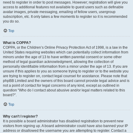
need to register in order to post messages. However; registration will give you
access to additional features not available to guest users such as definable
avatar images, private messaging, emailing of fellow users, usergroup
subscription, etc. It only takes a few moments to register so it is recommended
you do so.
Top
What is COPPA?
COPPA, or the Children’s Online Privacy Protection Act of 1998, is a law in the
United States requiring websites which can potentially collect information from
minors under the age of 13 to have written parental consent or some other
method of legal guardian acknowledgment, allowing the collection of
personally identifiable information from a minor under the age of 13. If you are
unsure if this applies to you as someone trying to register or to the website you
are trying to register on, contact legal counsel for assistance. Please note that
phpBB Limited and the owners of this board cannot provide legal advice and is
not a point of contact for legal concerns of any kind, except as outlined in
question “Who do I contact about abusive and/or legal matters related to this
board?”.
Top
Why can’t I register?
It is possible a board administrator has disabled registration to prevent new
visitors from signing up. A board administrator could have also banned your IP
address or disallowed the username you are attempting to register. Contact a