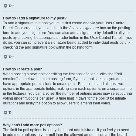
Top
How do I add a signature to my post?
To add a signature to a post you must first create one via your User Control
Panel. Once created, you can check the
Attach a signature
box on the posting
form to add your signature. You can also add a signature by default to all your
posts by checking the appropriate radio button in the User Control Panel. If you
do so, you can still prevent a signature being added to individual posts by un-
checking the add signature box within the posting form.
Top
How do I create a poll?
When posting a new topic or editing the first post of a topic, click the “Poll
creation” tab below the main posting form; if you cannot see this, you do not
have appropriate permissions to create polls. Enter a title and at least two
options in the appropriate fields, making sure each option is on a separate line
in the textarea. You can also set the number of options users may select during
voting under “Options per user”, a time limit in days for the poll (0 for infinite
duration) and lastly the option to allow users to amend their votes.
Top
Why can’t I add more poll options?
The limit for poll options is set by the board administrator. If you feel you need
to add more options to your poll than the allowed amount, contact the board