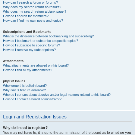
How can I search a forum or forums?
Why does my search return no results?
Why does my search return a blank page!?
How do I search for members?
How can I find my own posts and topics?
Subscriptions and Bookmarks
What is the difference between bookmarking and subscribing?
How do I bookmark or subscribe to specific topics?
How do I subscribe to specific forums?
How do I remove my subscriptions?
Attachments
What attachments are allowed on this board?
How do I find all my attachments?
phpBB Issues
Who wrote this bulletin board?
Why isn’t X feature available?
Who do I contact about abusive and/or legal matters related to this board?
How do I contact a board administrator?
Login and Registration Issues
Why do I need to register?
You may not have to, it is up to the administrator of the board as to whether you