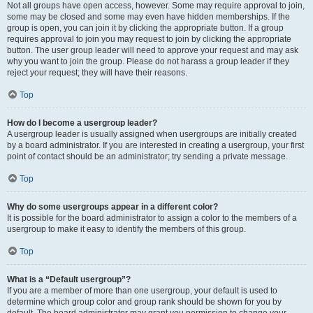
Not all groups have open access, however. Some may require approval to join,
some may be closed and some may even have hidden memberships. If the
group is open, you can join it by clicking the appropriate button. If a group
requires approval to join you may request to join by clicking the appropriate
button. The user group leader will need to approve your request and may ask
why you want to join the group. Please do not harass a group leader if they
reject your request; they will have their reasons.
Top
How do I become a usergroup leader?
A usergroup leader is usually assigned when usergroups are initially created
by a board administrator. If you are interested in creating a usergroup, your first
point of contact should be an administrator; try sending a private message.
Top
Why do some usergroups appear in a different color?
It is possible for the board administrator to assign a color to the members of a
usergroup to make it easy to identify the members of this group.
Top
What is a “Default usergroup”?
If you are a member of more than one usergroup, your default is used to
determine which group color and group rank should be shown for you by
default. The board administrator may grant you permission to change your