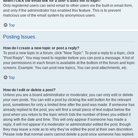
When I click the email link for a user it asks me to login?
Only registered users can send email to other users via the built-in email form,
and only if the administrator has enabled this feature. This is to prevent
malicious use of the email system by anonymous users.
Top
Posting Issues
How do I create a new topic or post a reply?
To post a new topic in a forum, click "New Topic". To post a reply to a topic, click
"Post Reply". You may need to register before you can post a message. A list of
your permissions in each forum is available at the bottom of the forum and topic
screens. Example: You can post new topics, You can post attachments, etc.
Top
How do I edit or delete a post?
Unless you are a board administrator or moderator, you can only edit or delete
your own posts. You can edit a post by clicking the edit button for the relevant
post, sometimes for only a limited time after the post was made. If someone has
already replied to the post, you will find a small piece of text output below the
post when you return to the topic which lists the number of times you edited it
along with the date and time. This will only appear if someone has made a
reply; it will not appear if a moderator or administrator edited the post, though
they may leave a note as to why they’ve edited the post at their own discretion.
Please note that normal users cannot delete a post once someone has replied.