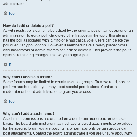
administrator.
Top
How do I edit or delete a poll?
As with posts, polls can only be edited by the original poster, a moderator or an
administrator. To edit a poll, click to edit the first post in the topic; this always
has the poll associated with it. If no one has cast a vote, users can delete the
poll or edit any poll option. However, if members have already placed votes,
only moderators or administrators can edit or delete it. This prevents the poll’s
options from being changed mid-way through a poll.
Top
Why can’t I access a forum?
Some forums may be limited to certain users or groups. To view, read, post or
perform another action you may need special permissions. Contact a
moderator or board administrator to grant you access.
Top
Why can’t I add attachments?
Attachment permissions are granted on a per forum, per group, or per user
basis. The board administrator may not have allowed attachments to be added
for the specific forum you are posting in, or perhaps only certain groups can
post attachments. Contact the board administrator if you are unsure about why