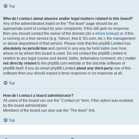
Top
Who do I contact about abusive and/or legal matters related to this board?
Any of the administrators listed on the “The team” page should be an
appropriate point of contact for your complaints. If this still gets no response
then you should contact the owner of the domain (do a
whois lookup
) or, if this
is running on a free service (e.g. Yahoo!, free.fr, f2s.com, etc.), the management
or abuse department of that service. Please note that the phpBB Limited has
absolutely no jurisdiction
and cannot in any way be held liable over how,
where or by whom this board is used. Do not contact the phpBB Limited in
relation to any legal (cease and desist, liable, defamatory comment, etc.) matter
not directly related
to the phpBB.com website or the discrete software of
phpBB itself. If you do email phpBB Limited
about any third party
use of this
software then you should expect a terse response or no response at all.
Top
How do I contact a board administrator?
All users of the board can use the “Contact us” form, if the option was enabled
by the board administrator.
Members of the board can also use the “The team” link.
Top