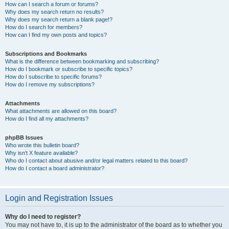
How can I search a forum or forums?
Why does my search return no results?
Why does my search return a blank page!?
How do I search for members?
How can I find my own posts and topics?
Subscriptions and Bookmarks
What is the difference between bookmarking and subscribing?
How do I bookmark or subscribe to specific topics?
How do I subscribe to specific forums?
How do I remove my subscriptions?
Attachments
What attachments are allowed on this board?
How do I find all my attachments?
phpBB Issues
Who wrote this bulletin board?
Why isn’t X feature available?
Who do I contact about abusive and/or legal matters related to this board?
How do I contact a board administrator?
Login and Registration Issues
Why do I need to register?
You may not have to, it is up to the administrator of the board as to whether you