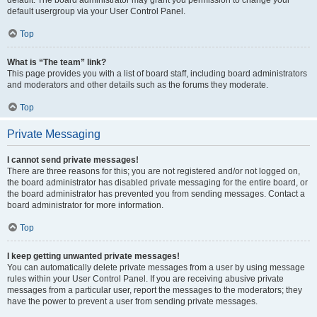
default usergroup via your User Control Panel.
Top
What is “The team” link?
This page provides you with a list of board staff, including board administrators
and moderators and other details such as the forums they moderate.
Top
Private Messaging
I cannot send private messages!
There are three reasons for this; you are not registered and/or not logged on,
the board administrator has disabled private messaging for the entire board, or
the board administrator has prevented you from sending messages. Contact a
board administrator for more information.
Top
I keep getting unwanted private messages!
You can automatically delete private messages from a user by using message
rules within your User Control Panel. If you are receiving abusive private
messages from a particular user, report the messages to the moderators; they
have the power to prevent a user from sending private messages.