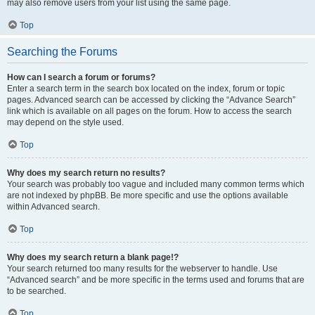
may also remove users from your list using the same page.
Top
Searching the Forums
How can I search a forum or forums?
Enter a search term in the search box located on the index, forum or topic
pages. Advanced search can be accessed by clicking the “Advance Search”
link which is available on all pages on the forum. How to access the search
may depend on the style used.
Top
Why does my search return no results?
Your search was probably too vague and included many common terms which
are not indexed by phpBB. Be more specific and use the options available
within Advanced search.
Top
Why does my search return a blank page!?
Your search returned too many results for the webserver to handle. Use
“Advanced search” and be more specific in the terms used and forums that are
to be searched.
Top