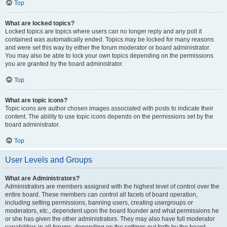
Top
What are locked topics?
Locked topics are topics where users can no longer reply and any poll it
contained was automatically ended. Topics may be locked for many reasons
and were set this way by either the forum moderator or board administrator.
You may also be able to lock your own topics depending on the permissions
you are granted by the board administrator.
Top
What are topic icons?
Topic icons are author chosen images associated with posts to indicate their
content. The ability to use topic icons depends on the permissions set by the
board administrator.
Top
User Levels and Groups
What are Administrators?
Administrators are members assigned with the highest level of control over the
entire board. These members can control all facets of board operation,
including setting permissions, banning users, creating usergroups or
moderators, etc., dependent upon the board founder and what permissions he
or she has given the other administrators. They may also have full moderator
capabilities in all forums, depending on the settings put forth by the board