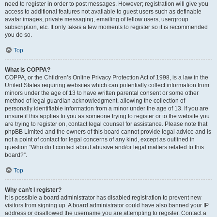
need to register in order to post messages. However; registration will give you
access to additional features not available to guest users such as definable
avatar images, private messaging, emailing of fellow users, usergroup
subscription, etc. It only takes a few moments to register so it is recommended
you do so.
Top
What is COPPA?
COPPA, or the Children’s Online Privacy Protection Act of 1998, is a law in the
United States requiring websites which can potentially collect information from
minors under the age of 13 to have written parental consent or some other
method of legal guardian acknowledgment, allowing the collection of
personally identifiable information from a minor under the age of 13. If you are
unsure if this applies to you as someone trying to register or to the website you
are trying to register on, contact legal counsel for assistance. Please note that
phpBB Limited and the owners of this board cannot provide legal advice and is
not a point of contact for legal concerns of any kind, except as outlined in
question “Who do I contact about abusive and/or legal matters related to this
board?”.
Top
Why can’t I register?
It is possible a board administrator has disabled registration to prevent new
visitors from signing up. A board administrator could have also banned your IP
address or disallowed the username you are attempting to register. Contact a