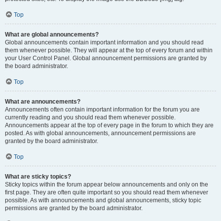
Top
What are global announcements?
Global announcements contain important information and you should read
them whenever possible. They will appear at the top of every forum and within
your User Control Panel. Global announcement permissions are granted by
the board administrator.
Top
What are announcements?
Announcements often contain important information for the forum you are
currently reading and you should read them whenever possible.
Announcements appear at the top of every page in the forum to which they are
posted. As with global announcements, announcement permissions are
granted by the board administrator.
Top
What are sticky topics?
Sticky topics within the forum appear below announcements and only on the
first page. They are often quite important so you should read them whenever
possible. As with announcements and global announcements, sticky topic
permissions are granted by the board administrator.