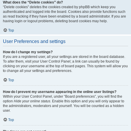
What does the “Delete cookies” do?
“Delete cookies” deletes the cookies created by phpBB which keep you
authenticated and logged into the board. Cookies also provide functions such
as read tracking if they have been enabled by a board administrator. If you are
having login or logout problems, deleting board cookies may help.
Top
User Preferences and settings
How do I change my settings?
If you are a registered user, all your settings are stored in the board database.
To alter them, visit your User Control Panel; a link can usually be found by
clicking on your username at the top of board pages. This system will allow you
to change all your settings and preferences.
Top
How do I prevent my username appearing in the online user listings?
Within your User Control Panel, under “Board preferences”, you will find the
option
Hide your online status
. Enable this option and you will only appear to
the administrators, moderators and yourself. You will be counted as a hidden
user.
Top