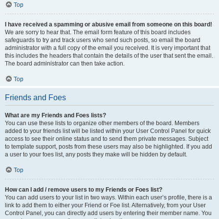
Top
I have received a spamming or abusive email from someone on this board!
We are sorry to hear that. The email form feature of this board includes
safeguards to try and track users who send such posts, so email the board
administrator with a full copy of the email you received. It is very important that
this includes the headers that contain the details of the user that sent the email.
The board administrator can then take action.
Top
Friends and Foes
What are my Friends and Foes lists?
You can use these lists to organize other members of the board. Members
added to your friends list will be listed within your User Control Panel for quick
access to see their online status and to send them private messages. Subject
to template support, posts from these users may also be highlighted. If you add
a user to your foes list, any posts they make will be hidden by default.
Top
How can I add / remove users to my Friends or Foes list?
You can add users to your list in two ways. Within each user’s profile, there is a
link to add them to either your Friend or Foe list. Alternatively, from your User
Control Panel, you can directly add users by entering their member name. You