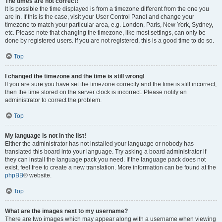
The times are not correct!
It is possible the time displayed is from a timezone different from the one you
are in. If this is the case, visit your User Control Panel and change your
timezone to match your particular area, e.g. London, Paris, New York, Sydney,
etc. Please note that changing the timezone, like most settings, can only be
done by registered users. If you are not registered, this is a good time to do so.
Top
I changed the timezone and the time is still wrong!
If you are sure you have set the timezone correctly and the time is still incorrect,
then the time stored on the server clock is incorrect. Please notify an
administrator to correct the problem.
Top
My language is not in the list!
Either the administrator has not installed your language or nobody has
translated this board into your language. Try asking a board administrator if
they can install the language pack you need. If the language pack does not
exist, feel free to create a new translation. More information can be found at the
phpBB
® website.
Top
What are the images next to my username?
There are two images which may appear along with a username when viewing