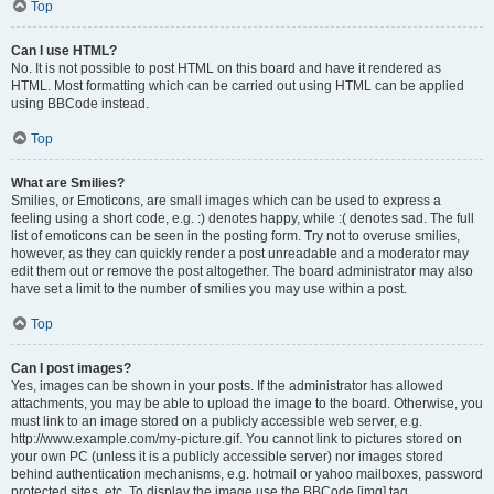
Top
Can I use HTML?
No. It is not possible to post HTML on this board and have it rendered as
HTML. Most formatting which can be carried out using HTML can be applied
using BBCode instead.
Top
What are Smilies?
Smilies, or Emoticons, are small images which can be used to express a
feeling using a short code, e.g. :) denotes happy, while :( denotes sad. The full
list of emoticons can be seen in the posting form. Try not to overuse smilies,
however, as they can quickly render a post unreadable and a moderator may
edit them out or remove the post altogether. The board administrator may also
have set a limit to the number of smilies you may use within a post.
Top
Can I post images?
Yes, images can be shown in your posts. If the administrator has allowed
attachments, you may be able to upload the image to the board. Otherwise, you
must link to an image stored on a publicly accessible web server, e.g.
http://www.example.com/my-picture.gif. You cannot link to pictures stored on
your own PC (unless it is a publicly accessible server) nor images stored
behind authentication mechanisms, e.g. hotmail or yahoo mailboxes, password
protected sites, etc. To display the image use the BBCode [img] tag.