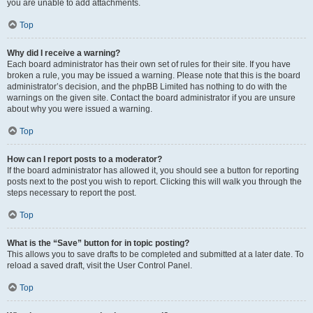
you are unable to add attachments.
Top
Why did I receive a warning?
Each board administrator has their own set of rules for their site. If you have
broken a rule, you may be issued a warning. Please note that this is the board
administrator’s decision, and the phpBB Limited has nothing to do with the
warnings on the given site. Contact the board administrator if you are unsure
about why you were issued a warning.
Top
How can I report posts to a moderator?
If the board administrator has allowed it, you should see a button for reporting
posts next to the post you wish to report. Clicking this will walk you through the
steps necessary to report the post.
Top
What is the “Save” button for in topic posting?
This allows you to save drafts to be completed and submitted at a later date. To
reload a saved draft, visit the User Control Panel.
Top