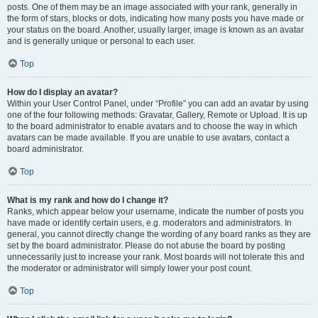
posts. One of them may be an image associated with your rank, generally in
the form of stars, blocks or dots, indicating how many posts you have made or
your status on the board. Another, usually larger, image is known as an avatar
and is generally unique or personal to each user.
Top
How do I display an avatar?
Within your User Control Panel, under “Profile” you can add an avatar by using
one of the four following methods: Gravatar, Gallery, Remote or Upload. It is up
to the board administrator to enable avatars and to choose the way in which
avatars can be made available. If you are unable to use avatars, contact a
board administrator.
Top
What is my rank and how do I change it?
Ranks, which appear below your username, indicate the number of posts you
have made or identify certain users, e.g. moderators and administrators. In
general, you cannot directly change the wording of any board ranks as they are
set by the board administrator. Please do not abuse the board by posting
unnecessarily just to increase your rank. Most boards will not tolerate this and
the moderator or administrator will simply lower your post count.
Top