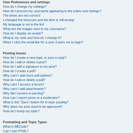
User Preferences and settings
How do I change my settings?
How do I prevent my username appearing in the online user listings?
The times are not correct!
I changed the timezone and the time is still wrong!
My language is not in the list!
What are the images next to my username?
How do I display an avatar?
What is my rank and how do I change it?
When I click the email link for a user it asks me to login?
Posting Issues
How do I create a new topic or post a reply?
How do I edit or delete a post?
How do I add a signature to my post?
How do I create a poll?
Why can’t I add more poll options?
How do I edit or delete a poll?
Why can’t I access a forum?
Why can’t I add attachments?
Why did I receive a warning?
How can I report posts to a moderator?
What is the “Save” button for in topic posting?
Why does my post need to be approved?
How do I bump my topic?
Formatting and Topic Types
What is BBCode?
Can I use HTML?