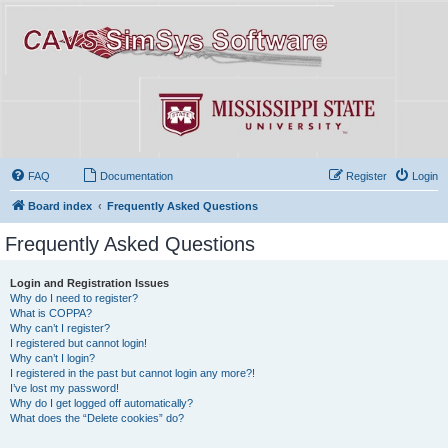
FAQ
Documentation
Register
Login
Board index
Frequently Asked Questions
Frequently Asked Questions
Login and Registration Issues
Why do I need to register?
What is COPPA?
Why can’t I register?
I registered but cannot login!
Why can’t I login?
I registered in the past but cannot login any more?!
I’ve lost my password!
Why do I get logged off automatically?
What does the “Delete cookies” do?