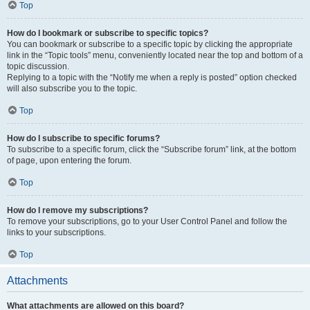
Top
How do I bookmark or subscribe to specific topics?
You can bookmark or subscribe to a specific topic by clicking the appropriate
link in the “Topic tools” menu, conveniently located near the top and bottom of a
topic discussion.
Replying to a topic with the “Notify me when a reply is posted” option checked
will also subscribe you to the topic.
Top
How do I subscribe to specific forums?
To subscribe to a specific forum, click the “Subscribe forum” link, at the bottom
of page, upon entering the forum.
Top
How do I remove my subscriptions?
To remove your subscriptions, go to your User Control Panel and follow the
links to your subscriptions.
Top
Attachments
What attachments are allowed on this board?