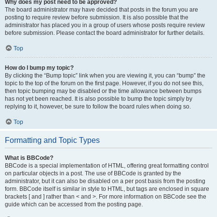
Why does my post need to be approved?
The board administrator may have decided that posts in the forum you are
posting to require review before submission. It is also possible that the
administrator has placed you in a group of users whose posts require review
before submission. Please contact the board administrator for further details.
Top
How do I bump my topic?
By clicking the “Bump topic” link when you are viewing it, you can “bump” the
topic to the top of the forum on the first page. However, if you do not see this,
then topic bumping may be disabled or the time allowance between bumps
has not yet been reached. It is also possible to bump the topic simply by
replying to it, however, be sure to follow the board rules when doing so.
Top
Formatting and Topic Types
What is BBCode?
BBCode is a special implementation of HTML, offering great formatting control
on particular objects in a post. The use of BBCode is granted by the
administrator, but it can also be disabled on a per post basis from the posting
form. BBCode itself is similar in style to HTML, but tags are enclosed in square
brackets [ and ] rather than < and >. For more information on BBCode see the
guide which can be accessed from the posting page.