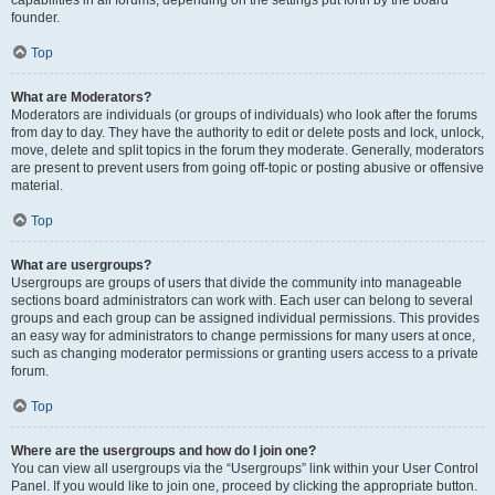
founder.
Top
What are Moderators?
Moderators are individuals (or groups of individuals) who look after the forums
from day to day. They have the authority to edit or delete posts and lock, unlock,
move, delete and split topics in the forum they moderate. Generally, moderators
are present to prevent users from going off-topic or posting abusive or offensive
material.
Top
What are usergroups?
Usergroups are groups of users that divide the community into manageable
sections board administrators can work with. Each user can belong to several
groups and each group can be assigned individual permissions. This provides
an easy way for administrators to change permissions for many users at once,
such as changing moderator permissions or granting users access to a private
forum.
Top
Where are the usergroups and how do I join one?
You can view all usergroups via the “Usergroups” link within your User Control
Panel. If you would like to join one, proceed by clicking the appropriate button.