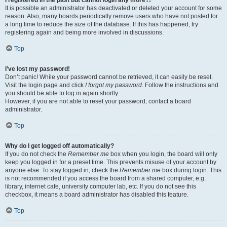
It is possible an administrator has deactivated or deleted your account for some
reason. Also, many boards periodically remove users who have not posted for
a long time to reduce the size of the database. If this has happened, try
registering again and being more involved in discussions.
Top
I’ve lost my password!
Don’t panic! While your password cannot be retrieved, it can easily be reset.
Visit the login page and click
I forgot my password
. Follow the instructions and
you should be able to log in again shortly.
However, if you are not able to reset your password, contact a board
administrator.
Top
Why do I get logged off automatically?
If you do not check the
Remember me
box when you login, the board will only
keep you logged in for a preset time. This prevents misuse of your account by
anyone else. To stay logged in, check the
Remember me
box during login. This
is not recommended if you access the board from a shared computer, e.g.
library, internet cafe, university computer lab, etc. If you do not see this
checkbox, it means a board administrator has disabled this feature.
Top