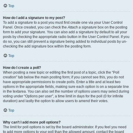
Top
How do I add a signature to my post?
To add a signature to a post you must first create one via your User Control
Panel. Once created, you can check the
Attach a signature
box on the posting
form to add your signature. You can also add a signature by default to all your
posts by checking the appropriate radio button in the User Control Panel. If you
do so, you can still prevent a signature being added to individual posts by un-
checking the add signature box within the posting form.
Top
How do I create a poll?
When posting a new topic or editing the first post of a topic, click the “Poll
creation” tab below the main posting form; if you cannot see this, you do not
have appropriate permissions to create polls. Enter a title and at least two
options in the appropriate fields, making sure each option is on a separate line
in the textarea. You can also set the number of options users may select during
voting under “Options per user”, a time limit in days for the poll (0 for infinite
duration) and lastly the option to allow users to amend their votes.
Top
Why can’t I add more poll options?
The limit for poll options is set by the board administrator. If you feel you need
to add more options to your poll than the allowed amount, contact the board