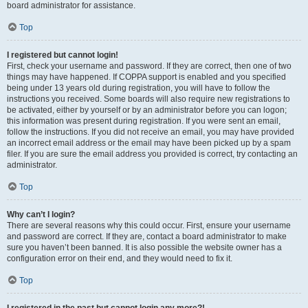
board administrator for assistance.
Top
I registered but cannot login!
First, check your username and password. If they are correct, then one of two
things may have happened. If COPPA support is enabled and you specified
being under 13 years old during registration, you will have to follow the
instructions you received. Some boards will also require new registrations to
be activated, either by yourself or by an administrator before you can logon;
this information was present during registration. If you were sent an email,
follow the instructions. If you did not receive an email, you may have provided
an incorrect email address or the email may have been picked up by a spam
filer. If you are sure the email address you provided is correct, try contacting an
administrator.
Top
Why can’t I login?
There are several reasons why this could occur. First, ensure your username
and password are correct. If they are, contact a board administrator to make
sure you haven’t been banned. It is also possible the website owner has a
configuration error on their end, and they would need to fix it.
Top
I registered in the past but cannot login any more?!