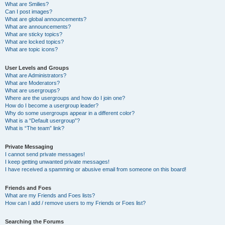
What are Smilies?
Can I post images?
What are global announcements?
What are announcements?
What are sticky topics?
What are locked topics?
What are topic icons?
User Levels and Groups
What are Administrators?
What are Moderators?
What are usergroups?
Where are the usergroups and how do I join one?
How do I become a usergroup leader?
Why do some usergroups appear in a different color?
What is a “Default usergroup”?
What is “The team” link?
Private Messaging
I cannot send private messages!
I keep getting unwanted private messages!
I have received a spamming or abusive email from someone on this board!
Friends and Foes
What are my Friends and Foes lists?
How can I add / remove users to my Friends or Foes list?
Searching the Forums