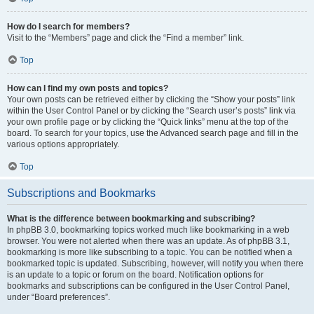
How do I search for members?
Visit to the “Members” page and click the “Find a member” link.
Top
How can I find my own posts and topics?
Your own posts can be retrieved either by clicking the “Show your posts” link
within the User Control Panel or by clicking the “Search user’s posts” link via
your own profile page or by clicking the “Quick links” menu at the top of the
board. To search for your topics, use the Advanced search page and fill in the
various options appropriately.
Top
Subscriptions and Bookmarks
What is the difference between bookmarking and subscribing?
In phpBB 3.0, bookmarking topics worked much like bookmarking in a web
browser. You were not alerted when there was an update. As of phpBB 3.1,
bookmarking is more like subscribing to a topic. You can be notified when a
bookmarked topic is updated. Subscribing, however, will notify you when there
is an update to a topic or forum on the board. Notification options for
bookmarks and subscriptions can be configured in the User Control Panel,
under “Board preferences”.