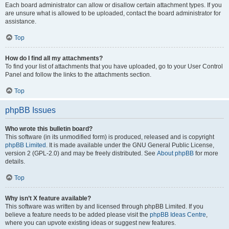
Each board administrator can allow or disallow certain attachment types. If you
are unsure what is allowed to be uploaded, contact the board administrator for
assistance.
Top
How do I find all my attachments?
To find your list of attachments that you have uploaded, go to your User Control
Panel and follow the links to the attachments section.
Top
phpBB Issues
Who wrote this bulletin board?
This software (in its unmodified form) is produced, released and is copyright
phpBB Limited
. It is made available under the GNU General Public License,
version 2 (GPL-2.0) and may be freely distributed. See
About phpBB
for more
details.
Top
Why isn’t X feature available?
This software was written by and licensed through phpBB Limited. If you
believe a feature needs to be added please visit the
phpBB Ideas Centre
,
where you can upvote existing ideas or suggest new features.