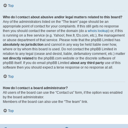
Top
Who do I contact about abusive and/or legal matters related to this board?
Any of the administrators listed on the “The team” page should be an
appropriate point of contact for your complaints. If this still gets no response
then you should contact the owner of the domain (do a
whois lookup
) or, if this
is running on a free service (e.g. Yahoo!, free.fr, f2s.com, etc.), the management
or abuse department of that service. Please note that the phpBB Limited has
absolutely no jurisdiction
and cannot in any way be held liable over how,
where or by whom this board is used. Do not contact the phpBB Limited in
relation to any legal (cease and desist, liable, defamatory comment, etc.) matter
not directly related
to the phpBB.com website or the discrete software of
phpBB itself. If you do email phpBB Limited
about any third party
use of this
software then you should expect a terse response or no response at all.
Top
How do I contact a board administrator?
All users of the board can use the “Contact us” form, if the option was enabled
by the board administrator.
Members of the board can also use the “The team” link.
Top