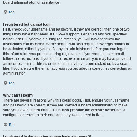
board administrator for assistance.
Top
I registered but cannot login!
First, check your username and password. If they are correct, then one of two
things may have happened. If COPPA support is enabled and you specified
being under 13 years old during registration, you will have to follow the
instructions you received. Some boards will also require new registrations to
be activated, either by yourself or by an administrator before you can logon;
this information was present during registration. If you were sent an email,
follow the instructions. If you did not receive an email, you may have provided
an incorrect email address or the email may have been picked up by a spam
filer. If you are sure the email address you provided is correct, try contacting an
administrator.
Top
Why can’t I login?
There are several reasons why this could occur. First, ensure your username
and password are correct. If they are, contact a board administrator to make
sure you haven’t been banned. It is also possible the website owner has a
configuration error on their end, and they would need to fix it.
Top
I registered in the past but cannot login any more?!