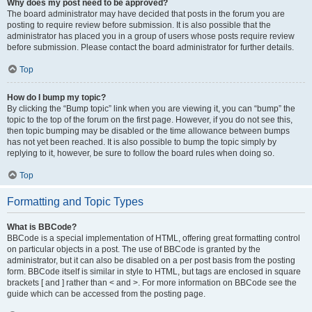
Why does my post need to be approved?
The board administrator may have decided that posts in the forum you are
posting to require review before submission. It is also possible that the
administrator has placed you in a group of users whose posts require review
before submission. Please contact the board administrator for further details.
Top
How do I bump my topic?
By clicking the “Bump topic” link when you are viewing it, you can “bump” the
topic to the top of the forum on the first page. However, if you do not see this,
then topic bumping may be disabled or the time allowance between bumps
has not yet been reached. It is also possible to bump the topic simply by
replying to it, however, be sure to follow the board rules when doing so.
Top
Formatting and Topic Types
What is BBCode?
BBCode is a special implementation of HTML, offering great formatting control
on particular objects in a post. The use of BBCode is granted by the
administrator, but it can also be disabled on a per post basis from the posting
form. BBCode itself is similar in style to HTML, but tags are enclosed in square
brackets [ and ] rather than < and >. For more information on BBCode see the
guide which can be accessed from the posting page.