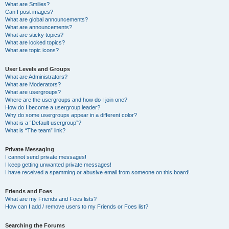
What are Smilies?
Can I post images?
What are global announcements?
What are announcements?
What are sticky topics?
What are locked topics?
What are topic icons?
User Levels and Groups
What are Administrators?
What are Moderators?
What are usergroups?
Where are the usergroups and how do I join one?
How do I become a usergroup leader?
Why do some usergroups appear in a different color?
What is a “Default usergroup”?
What is “The team” link?
Private Messaging
I cannot send private messages!
I keep getting unwanted private messages!
I have received a spamming or abusive email from someone on this board!
Friends and Foes
What are my Friends and Foes lists?
How can I add / remove users to my Friends or Foes list?
Searching the Forums