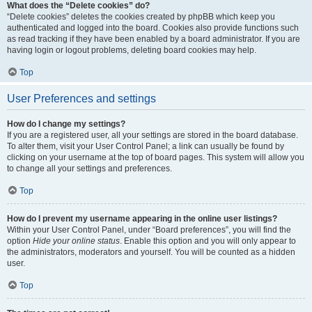
What does the “Delete cookies” do?
“Delete cookies” deletes the cookies created by phpBB which keep you
authenticated and logged into the board. Cookies also provide functions such
as read tracking if they have been enabled by a board administrator. If you are
having login or logout problems, deleting board cookies may help.
Top
User Preferences and settings
How do I change my settings?
If you are a registered user, all your settings are stored in the board database.
To alter them, visit your User Control Panel; a link can usually be found by
clicking on your username at the top of board pages. This system will allow you
to change all your settings and preferences.
Top
How do I prevent my username appearing in the online user listings?
Within your User Control Panel, under “Board preferences”, you will find the
option
Hide your online status
. Enable this option and you will only appear to
the administrators, moderators and yourself. You will be counted as a hidden
user.
Top