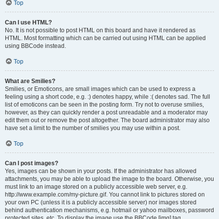
Top
Can I use HTML?
No. It is not possible to post HTML on this board and have it rendered as
HTML. Most formatting which can be carried out using HTML can be applied
using BBCode instead.
Top
What are Smilies?
Smilies, or Emoticons, are small images which can be used to express a
feeling using a short code, e.g. :) denotes happy, while :( denotes sad. The full
list of emoticons can be seen in the posting form. Try not to overuse smilies,
however, as they can quickly render a post unreadable and a moderator may
edit them out or remove the post altogether. The board administrator may also
have set a limit to the number of smilies you may use within a post.
Top
Can I post images?
Yes, images can be shown in your posts. If the administrator has allowed
attachments, you may be able to upload the image to the board. Otherwise, you
must link to an image stored on a publicly accessible web server, e.g.
http://www.example.com/my-picture.gif. You cannot link to pictures stored on
your own PC (unless it is a publicly accessible server) nor images stored
behind authentication mechanisms, e.g. hotmail or yahoo mailboxes, password
protected sites, etc. To display the image use the BBCode [img] tag.