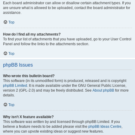
Each board administrator can allow or disallow certain attachment types. If you
are unsure what is allowed to be uploaded, contact the board administrator for
assistance.
Top
How do I find all my attachments?
To find your list of attachments that you have uploaded, go to your User Control
Panel and follow the links to the attachments section.
Top
phpBB Issues
Who wrote this bulletin board?
This software (in its unmodified form) is produced, released and is copyright
phpBB Limited
. It is made available under the GNU General Public License,
version 2 (GPL-2.0) and may be freely distributed. See
About phpBB
for more
details.
Top
Why isn’t X feature available?
This software was written by and licensed through phpBB Limited. If you
believe a feature needs to be added please visit the
phpBB Ideas Centre
,
where you can upvote existing ideas or suggest new features.