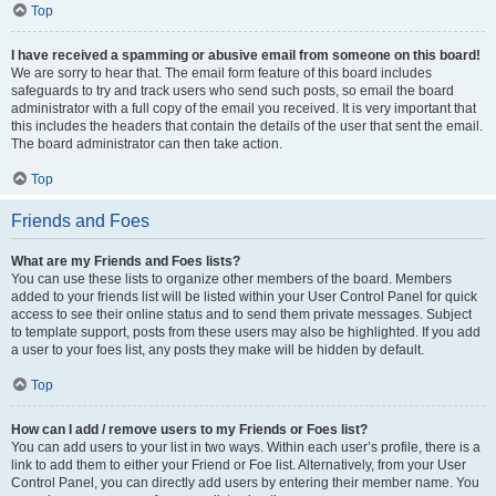
Top
I have received a spamming or abusive email from someone on this board!
We are sorry to hear that. The email form feature of this board includes
safeguards to try and track users who send such posts, so email the board
administrator with a full copy of the email you received. It is very important that
this includes the headers that contain the details of the user that sent the email.
The board administrator can then take action.
Top
Friends and Foes
What are my Friends and Foes lists?
You can use these lists to organize other members of the board. Members
added to your friends list will be listed within your User Control Panel for quick
access to see their online status and to send them private messages. Subject
to template support, posts from these users may also be highlighted. If you add
a user to your foes list, any posts they make will be hidden by default.
Top
How can I add / remove users to my Friends or Foes list?
You can add users to your list in two ways. Within each user’s profile, there is a
link to add them to either your Friend or Foe list. Alternatively, from your User
Control Panel, you can directly add users by entering their member name. You