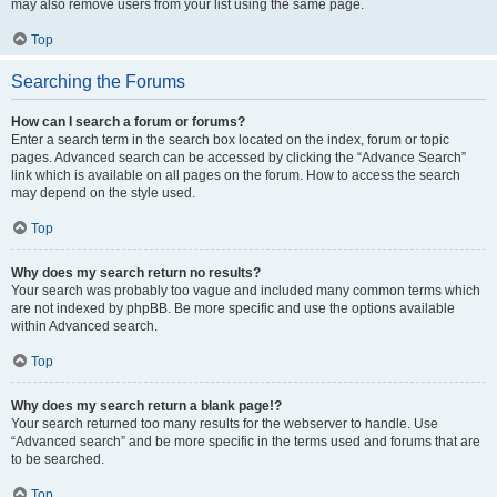
may also remove users from your list using the same page.
Top
Searching the Forums
How can I search a forum or forums?
Enter a search term in the search box located on the index, forum or topic
pages. Advanced search can be accessed by clicking the “Advance Search”
link which is available on all pages on the forum. How to access the search
may depend on the style used.
Top
Why does my search return no results?
Your search was probably too vague and included many common terms which
are not indexed by phpBB. Be more specific and use the options available
within Advanced search.
Top
Why does my search return a blank page!?
Your search returned too many results for the webserver to handle. Use
“Advanced search” and be more specific in the terms used and forums that are
to be searched.
Top