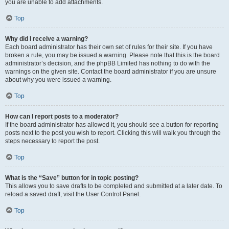
you are unable to add attachments.
Top
Why did I receive a warning?
Each board administrator has their own set of rules for their site. If you have
broken a rule, you may be issued a warning. Please note that this is the board
administrator’s decision, and the phpBB Limited has nothing to do with the
warnings on the given site. Contact the board administrator if you are unsure
about why you were issued a warning.
Top
How can I report posts to a moderator?
If the board administrator has allowed it, you should see a button for reporting
posts next to the post you wish to report. Clicking this will walk you through the
steps necessary to report the post.
Top
What is the “Save” button for in topic posting?
This allows you to save drafts to be completed and submitted at a later date. To
reload a saved draft, visit the User Control Panel.
Top