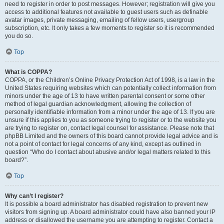
need to register in order to post messages. However; registration will give you
access to additional features not available to guest users such as definable
avatar images, private messaging, emailing of fellow users, usergroup
subscription, etc. It only takes a few moments to register so it is recommended
you do so.
Top
What is COPPA?
COPPA, or the Children’s Online Privacy Protection Act of 1998, is a law in the
United States requiring websites which can potentially collect information from
minors under the age of 13 to have written parental consent or some other
method of legal guardian acknowledgment, allowing the collection of
personally identifiable information from a minor under the age of 13. If you are
unsure if this applies to you as someone trying to register or to the website you
are trying to register on, contact legal counsel for assistance. Please note that
phpBB Limited and the owners of this board cannot provide legal advice and is
not a point of contact for legal concerns of any kind, except as outlined in
question “Who do I contact about abusive and/or legal matters related to this
board?”.
Top
Why can’t I register?
It is possible a board administrator has disabled registration to prevent new
visitors from signing up. A board administrator could have also banned your IP
address or disallowed the username you are attempting to register. Contact a