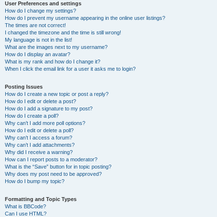
User Preferences and settings
How do I change my settings?
How do I prevent my username appearing in the online user listings?
The times are not correct!
I changed the timezone and the time is still wrong!
My language is not in the list!
What are the images next to my username?
How do I display an avatar?
What is my rank and how do I change it?
When I click the email link for a user it asks me to login?
Posting Issues
How do I create a new topic or post a reply?
How do I edit or delete a post?
How do I add a signature to my post?
How do I create a poll?
Why can’t I add more poll options?
How do I edit or delete a poll?
Why can’t I access a forum?
Why can’t I add attachments?
Why did I receive a warning?
How can I report posts to a moderator?
What is the “Save” button for in topic posting?
Why does my post need to be approved?
How do I bump my topic?
Formatting and Topic Types
What is BBCode?
Can I use HTML?