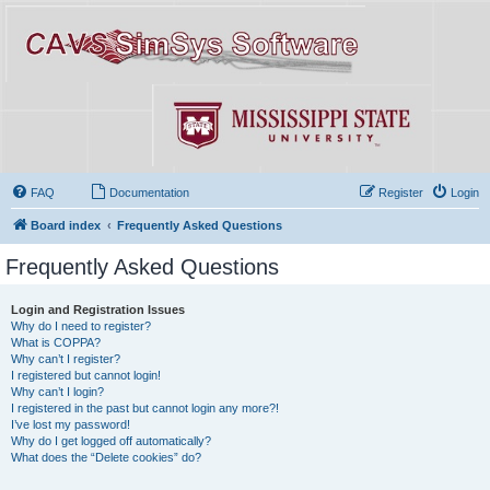
FAQ
Documentation
Register
Login
Board index
Frequently Asked Questions
Frequently Asked Questions
Login and Registration Issues
Why do I need to register?
What is COPPA?
Why can’t I register?
I registered but cannot login!
Why can’t I login?
I registered in the past but cannot login any more?!
I’ve lost my password!
Why do I get logged off automatically?
What does the “Delete cookies” do?