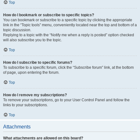
Top
How do I bookmark or subscribe to specific topics?
You can bookmark or subscribe to a specific topic by clicking the appropriate
link in the “Topic tools” menu, conveniently located near the top and bottom of a
topic discussion.
Replying to a topic with the “Notify me when a reply is posted” option checked
will also subscribe you to the topic.
Top
How do I subscribe to specific forums?
To subscribe to a specific forum, click the “Subscribe forum” link, at the bottom
of page, upon entering the forum.
Top
How do I remove my subscriptions?
To remove your subscriptions, go to your User Control Panel and follow the
links to your subscriptions.
Top
Attachments
What attachments are allowed on this board?