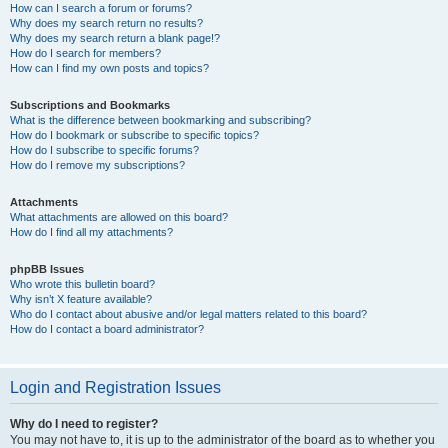
How can I search a forum or forums?
Why does my search return no results?
Why does my search return a blank page!?
How do I search for members?
How can I find my own posts and topics?
Subscriptions and Bookmarks
What is the difference between bookmarking and subscribing?
How do I bookmark or subscribe to specific topics?
How do I subscribe to specific forums?
How do I remove my subscriptions?
Attachments
What attachments are allowed on this board?
How do I find all my attachments?
phpBB Issues
Who wrote this bulletin board?
Why isn’t X feature available?
Who do I contact about abusive and/or legal matters related to this board?
How do I contact a board administrator?
Login and Registration Issues
Why do I need to register?
You may not have to, it is up to the administrator of the board as to whether you