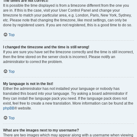
The times are not correct!
It is possible the time displayed is from a timezone different from the one you
are in. If this is the case, visit your User Control Panel and change your
timezone to match your particular area, e.g. London, Paris, New York, Sydney,
etc. Please note that changing the timezone, like most settings, can only be
done by registered users. If you are not registered, this is a good time to do so.
Top
I changed the timezone and the time is still wrong!
If you are sure you have set the timezone correctly and the time is still incorrect,
then the time stored on the server clock is incorrect. Please notify an
administrator to correct the problem.
Top
My language is not in the list!
Either the administrator has not installed your language or nobody has
translated this board into your language. Try asking a board administrator if
they can install the language pack you need. If the language pack does not
exist, feel free to create a new translation. More information can be found at the
phpBB
® website.
Top
What are the images next to my username?
There are two images which may appear along with a username when viewing