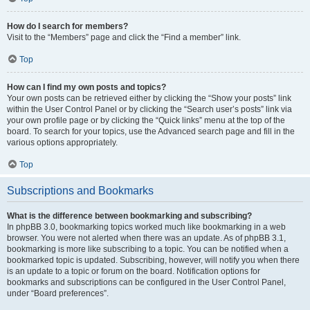
How do I search for members?
Visit to the “Members” page and click the “Find a member” link.
Top
How can I find my own posts and topics?
Your own posts can be retrieved either by clicking the “Show your posts” link
within the User Control Panel or by clicking the “Search user’s posts” link via
your own profile page or by clicking the “Quick links” menu at the top of the
board. To search for your topics, use the Advanced search page and fill in the
various options appropriately.
Top
Subscriptions and Bookmarks
What is the difference between bookmarking and subscribing?
In phpBB 3.0, bookmarking topics worked much like bookmarking in a web
browser. You were not alerted when there was an update. As of phpBB 3.1,
bookmarking is more like subscribing to a topic. You can be notified when a
bookmarked topic is updated. Subscribing, however, will notify you when there
is an update to a topic or forum on the board. Notification options for
bookmarks and subscriptions can be configured in the User Control Panel,
under “Board preferences”.