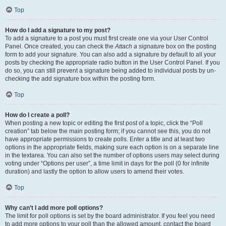
Top
How do I add a signature to my post?
To add a signature to a post you must first create one via your User Control
Panel. Once created, you can check the
Attach a signature
box on the posting
form to add your signature. You can also add a signature by default to all your
posts by checking the appropriate radio button in the User Control Panel. If you
do so, you can still prevent a signature being added to individual posts by un-
checking the add signature box within the posting form.
Top
How do I create a poll?
When posting a new topic or editing the first post of a topic, click the “Poll
creation” tab below the main posting form; if you cannot see this, you do not
have appropriate permissions to create polls. Enter a title and at least two
options in the appropriate fields, making sure each option is on a separate line
in the textarea. You can also set the number of options users may select during
voting under “Options per user”, a time limit in days for the poll (0 for infinite
duration) and lastly the option to allow users to amend their votes.
Top
Why can’t I add more poll options?
The limit for poll options is set by the board administrator. If you feel you need
to add more options to your poll than the allowed amount, contact the board