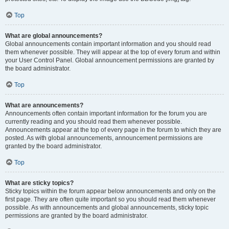
Top
What are global announcements?
Global announcements contain important information and you should read
them whenever possible. They will appear at the top of every forum and within
your User Control Panel. Global announcement permissions are granted by
the board administrator.
Top
What are announcements?
Announcements often contain important information for the forum you are
currently reading and you should read them whenever possible.
Announcements appear at the top of every page in the forum to which they are
posted. As with global announcements, announcement permissions are
granted by the board administrator.
Top
What are sticky topics?
Sticky topics within the forum appear below announcements and only on the
first page. They are often quite important so you should read them whenever
possible. As with announcements and global announcements, sticky topic
permissions are granted by the board administrator.