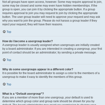
Not all groups have open access, however. Some may require approval to join,
some may be closed and some may even have hidden memberships. If the
group is open, you can join it by clicking the appropriate button. If a group
requires approval to join you may request to join by clicking the appropriate
button. The user group leader will need to approve your request and may ask
why you want to join the group. Please do not harass a group leader if they
reject your request; they will have their reasons.
Top
How do I become a usergroup leader?
A usergroup leader is usually assigned when usergroups are initially created
by a board administrator. If you are interested in creating a usergroup, your first
point of contact should be an administrator; try sending a private message.
Top
Why do some usergroups appear in a different color?
It is possible for the board administrator to assign a color to the members of a
usergroup to make it easy to identify the members of this group.
Top
What is a “Default usergroup”?
If you are a member of more than one usergroup, your default is used to
determine which group color and group rank should be shown for you by
default. The board administrator may grant you permission to change your