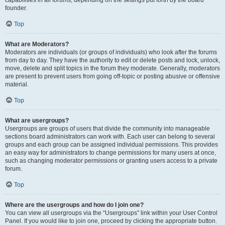
founder.
Top
What are Moderators?
Moderators are individuals (or groups of individuals) who look after the forums
from day to day. They have the authority to edit or delete posts and lock, unlock,
move, delete and split topics in the forum they moderate. Generally, moderators
are present to prevent users from going off-topic or posting abusive or offensive
material.
Top
What are usergroups?
Usergroups are groups of users that divide the community into manageable
sections board administrators can work with. Each user can belong to several
groups and each group can be assigned individual permissions. This provides
an easy way for administrators to change permissions for many users at once,
such as changing moderator permissions or granting users access to a private
forum.
Top
Where are the usergroups and how do I join one?
You can view all usergroups via the “Usergroups” link within your User Control
Panel. If you would like to join one, proceed by clicking the appropriate button.