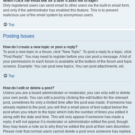
When I click the email link for a user it asks me to login?
Only registered users can send email to other users via the built-in email form,
and only if the administrator has enabled this feature. This is to prevent
malicious use of the email system by anonymous users.
Top
Posting Issues
How do I create a new topic or post a reply?
To post a new topic in a forum, click "New Topic". To post a reply to a topic, click
"Post Reply". You may need to register before you can post a message. A list of
your permissions in each forum is available at the bottom of the forum and topic
screens. Example: You can post new topics, You can post attachments, etc.
Top
How do I edit or delete a post?
Unless you are a board administrator or moderator, you can only edit or delete
your own posts. You can edit a post by clicking the edit button for the relevant
post, sometimes for only a limited time after the post was made. If someone has
already replied to the post, you will find a small piece of text output below the
post when you return to the topic which lists the number of times you edited it
along with the date and time. This will only appear if someone has made a
reply; it will not appear if a moderator or administrator edited the post, though
they may leave a note as to why they’ve edited the post at their own discretion.
Please note that normal users cannot delete a post once someone has replied.