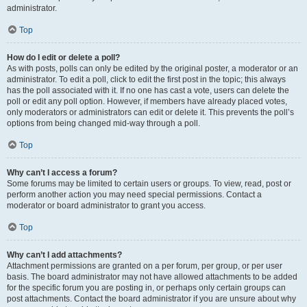
administrator.
Top
How do I edit or delete a poll?
As with posts, polls can only be edited by the original poster, a moderator or an
administrator. To edit a poll, click to edit the first post in the topic; this always
has the poll associated with it. If no one has cast a vote, users can delete the
poll or edit any poll option. However, if members have already placed votes,
only moderators or administrators can edit or delete it. This prevents the poll’s
options from being changed mid-way through a poll.
Top
Why can’t I access a forum?
Some forums may be limited to certain users or groups. To view, read, post or
perform another action you may need special permissions. Contact a
moderator or board administrator to grant you access.
Top
Why can’t I add attachments?
Attachment permissions are granted on a per forum, per group, or per user
basis. The board administrator may not have allowed attachments to be added
for the specific forum you are posting in, or perhaps only certain groups can
post attachments. Contact the board administrator if you are unsure about why