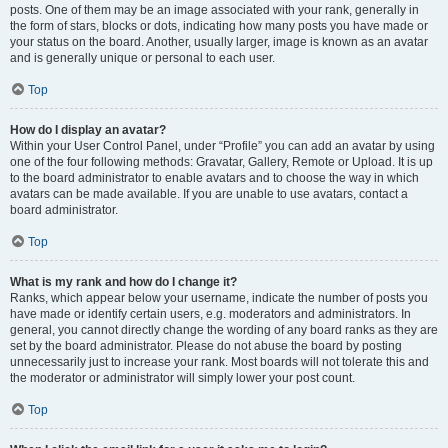
posts. One of them may be an image associated with your rank, generally in
the form of stars, blocks or dots, indicating how many posts you have made or
your status on the board. Another, usually larger, image is known as an avatar
and is generally unique or personal to each user.
Top
How do I display an avatar?
Within your User Control Panel, under “Profile” you can add an avatar by using
one of the four following methods: Gravatar, Gallery, Remote or Upload. It is up
to the board administrator to enable avatars and to choose the way in which
avatars can be made available. If you are unable to use avatars, contact a
board administrator.
Top
What is my rank and how do I change it?
Ranks, which appear below your username, indicate the number of posts you
have made or identify certain users, e.g. moderators and administrators. In
general, you cannot directly change the wording of any board ranks as they are
set by the board administrator. Please do not abuse the board by posting
unnecessarily just to increase your rank. Most boards will not tolerate this and
the moderator or administrator will simply lower your post count.
Top