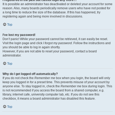
It is possible an administrator has deactivated or deleted your account for some
reason. Also, many boards periodically remove users who have not posted for
a long time to reduce the size of the database. If this has happened, try
registering again and being more involved in discussions.
Top
I’ve lost my password!
Don’t panic! While your password cannot be retrieved, it can easily be reset.
Visit the login page and click
I forgot my password
. Follow the instructions and
you should be able to log in again shortly.
However, if you are not able to reset your password, contact a board
administrator.
Top
Why do I get logged off automatically?
If you do not check the
Remember me
box when you login, the board will only
keep you logged in for a preset time. This prevents misuse of your account by
anyone else. To stay logged in, check the
Remember me
box during login. This
is not recommended if you access the board from a shared computer, e.g.
library, internet cafe, university computer lab, etc. If you do not see this
checkbox, it means a board administrator has disabled this feature.
Top