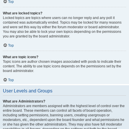
Top
What are locked topics?
Locked topics are topics where users can no longer reply and any poll it
contained was automatically ended. Topics may be locked for many reasons
and were set this way by either the forum moderator or board administrator.
You may also be able to lock your own topics depending on the permissions
you are granted by the board administrator.
Top
What are topic icons?
Topic icons are author chosen images associated with posts to indicate their
content. The ability to use topic icons depends on the permissions set by the
board administrator.
Top
User Levels and Groups
What are Administrators?
Administrators are members assigned with the highest level of control over the
entire board. These members can control all facets of board operation,
including setting permissions, banning users, creating usergroups or
moderators, etc., dependent upon the board founder and what permissions he
or she has given the other administrators. They may also have full moderator
capabilities in all forums, depending on the settings put forth by the board