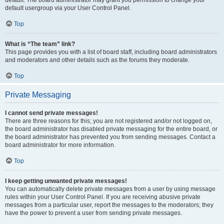
default usergroup via your User Control Panel.
Top
What is “The team” link?
This page provides you with a list of board staff, including board administrators
and moderators and other details such as the forums they moderate.
Top
Private Messaging
I cannot send private messages!
There are three reasons for this; you are not registered and/or not logged on,
the board administrator has disabled private messaging for the entire board, or
the board administrator has prevented you from sending messages. Contact a
board administrator for more information.
Top
I keep getting unwanted private messages!
You can automatically delete private messages from a user by using message
rules within your User Control Panel. If you are receiving abusive private
messages from a particular user, report the messages to the moderators; they
have the power to prevent a user from sending private messages.