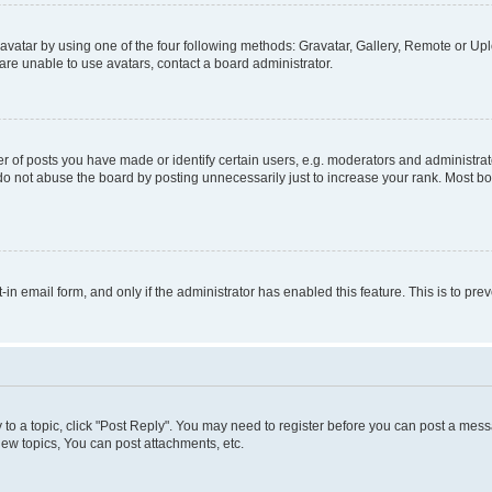
vatar by using one of the four following methods: Gravatar, Gallery, Remote or Uplo
re unable to use avatars, contact a board administrator.
f posts you have made or identify certain users, e.g. moderators and administrato
do not abuse the board by posting unnecessarily just to increase your rank. Most boa
t-in email form, and only if the administrator has enabled this feature. This is to 
y to a topic, click "Post Reply". You may need to register before you can post a messa
ew topics, You can post attachments, etc.