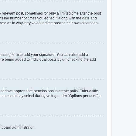
 relevant post, sometimes for only a limited time after the post
sts the number of times you edited it along with the date and
ote as to why they’ve edited the post at their own discretion.
osting form to add your signature. You can also add a
ature being added to individual posts by un-checking the add
not have appropriate permissions to create polls. Enter a title
tions users may select during voting under “Options per user”, a
e board administrator.