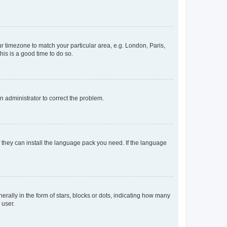
our timezone to match your particular area, e.g. London, Paris,
his is a good time to do so.
an administrator to correct the problem.
f they can install the language pack you need. If the language
lly in the form of stars, blocks or dots, indicating how many
 user.