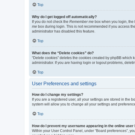
Top
Why do I get logged off automatically?
If you do not check the
Remember me
box when you login, the b
me
box during login. This is not recommended if you access the b
administrator has disabled this feature.
Top
What does the “Delete cookies” do?
“Delete cookies” deletes the cookies created by phpBB which k
administrator. If you are having login or logout problems, dele
Top
User Preferences and settings
How do I change my settings?
If you are a registered user, all your settings are stored in the
system will allow you to change all your settings and preferenc
Top
How do I prevent my username appearing in the online user l
Within your User Control Panel, under “Board preferences”, you 