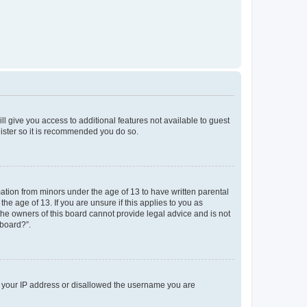
ll give you access to additional features not available to guest
gister so it is recommended you do so.
mation from minors under the age of 13 to have written parental
e age of 13. If you are unsure if this applies to you as
 the owners of this board cannot provide legal advice and is not
 board?”.
ed your IP address or disallowed the username you are