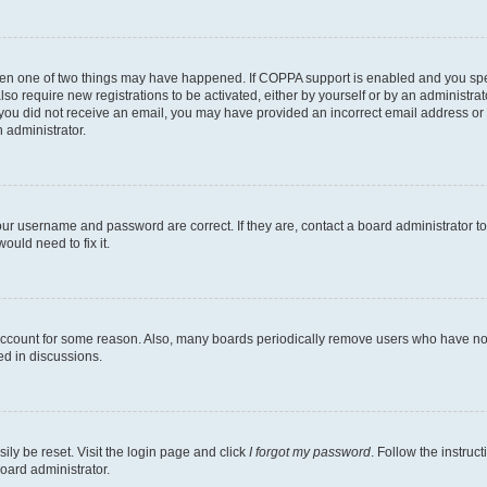
then one of two things may have happened. If COPPA support is enabled and you speci
lso require new registrations to be activated, either by yourself or by an administra
. If you did not receive an email, you may have provided an incorrect email address o
n administrator.
our username and password are correct. If they are, contact a board administrator t
ould need to fix it.
 account for some reason. Also, many boards periodically remove users who have not p
ed in discussions.
ily be reset. Visit the login page and click
I forgot my password
. Follow the instruc
oard administrator.