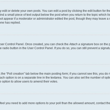
dit or delete your own posts. You can edit a post by clicking the edit button for the
ind a small piece of text output below the post when you return to the topic which li
not appear if a moderator or administrator edited the post, though they may leave a n
ne has replied.
 User Control Panel. Once created, you can check the
Attach a signature
box on the p
te radio button in the User Control Panel. If you do so, you can still prevent a sign
ck the “Poll creation” tab below the main posting form; if you cannot see this, you do 
each option is on a separate line in the textarea. You can also set the number of op
 the option to allow users to amend their votes.
you feel you need to add more options to your poll than the allowed amount, contact th