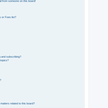
il from someone on this board!
 or Foes list?
g and subscribing?
 topics?
d?
matters related to this board?