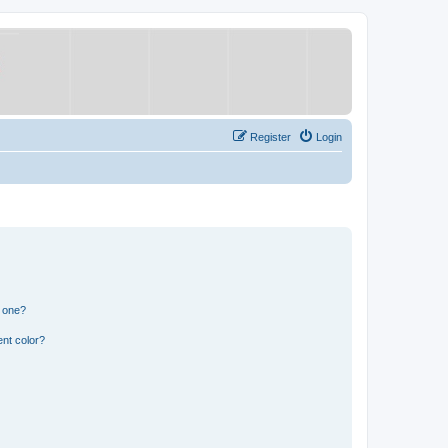
Register
Login
n one?
nt color?