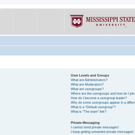
User Levels and Groups
What are Administrators?
What are Moderators?
What are usergroups?
Where are the usergroups and how do I joi
How do I become a usergroup leader?
Why do some usergroups appear in a differe
What is a “Default usergroup”?
What is “The team” link?
Private Messaging
I cannot send private messages!
I keep getting unwanted private messages!