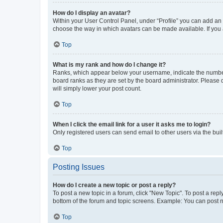
How do I display an avatar?
Within your User Control Panel, under “Profile” you can add an a
choose the way in which avatars can be made available. If you a
Top
What is my rank and how do I change it?
Ranks, which appear below your username, indicate the number o
board ranks as they are set by the board administrator. Please 
will simply lower your post count.
Top
When I click the email link for a user it asks me to login?
Only registered users can send email to other users via the buil
Top
Posting Issues
How do I create a new topic or post a reply?
To post a new topic in a forum, click "New Topic". To post a repl
bottom of the forum and topic screens. Example: You can post n
Top