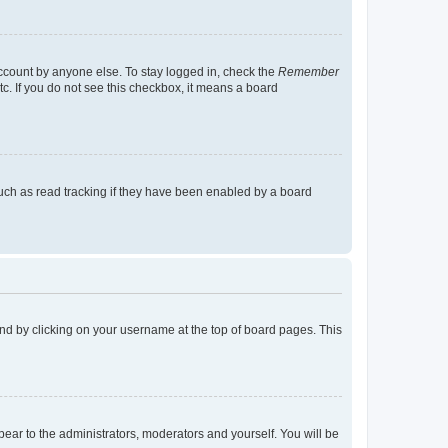
account by anyone else. To stay logged in, check the
Remember
tc. If you do not see this checkbox, it means a board
uch as read tracking if they have been enabled by a board
found by clicking on your username at the top of board pages. This
ppear to the administrators, moderators and yourself. You will be