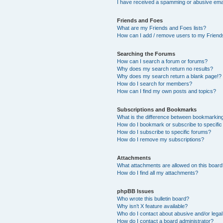
I have received a spamming or abusive ema
Friends and Foes
What are my Friends and Foes lists?
How can I add / remove users to my Friends
Searching the Forums
How can I search a forum or forums?
Why does my search return no results?
Why does my search return a blank page!?
How do I search for members?
How can I find my own posts and topics?
Subscriptions and Bookmarks
What is the difference between bookmarkin
How do I bookmark or subscribe to specific
How do I subscribe to specific forums?
How do I remove my subscriptions?
Attachments
What attachments are allowed on this boar
How do I find all my attachments?
phpBB Issues
Who wrote this bulletin board?
Why isn’t X feature available?
Who do I contact about abusive and/or legal 
How do I contact a board administrator?