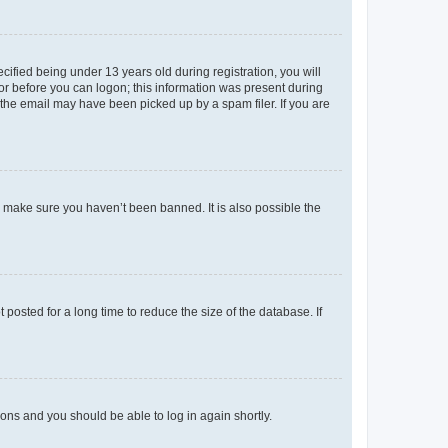
fied being under 13 years old during registration, you will
tor before you can logon; this information was present during
r the email may have been picked up by a spam filer. If you are
o make sure you haven’t been banned. It is also possible the
osted for a long time to reduce the size of the database. If
tions and you should be able to log in again shortly.