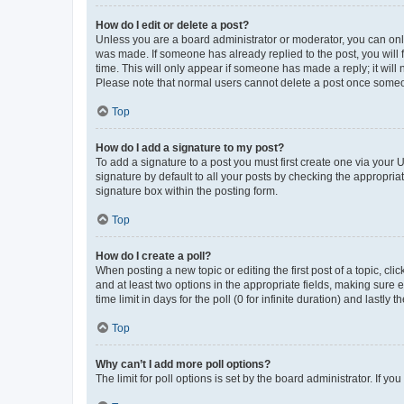
How do I edit or delete a post?
Unless you are a board administrator or moderator, you can only e
was made. If someone has already replied to the post, you will f
time. This will only appear if someone has made a reply; it will 
Please note that normal users cannot delete a post once someo
Top
How do I add a signature to my post?
To add a signature to a post you must first create one via your
signature by default to all your posts by checking the appropria
signature box within the posting form.
Top
How do I create a poll?
When posting a new topic or editing the first post of a topic, cli
and at least two options in the appropriate fields, making sure 
time limit in days for the poll (0 for infinite duration) and lastly
Top
Why can’t I add more poll options?
The limit for poll options is set by the board administrator. If 