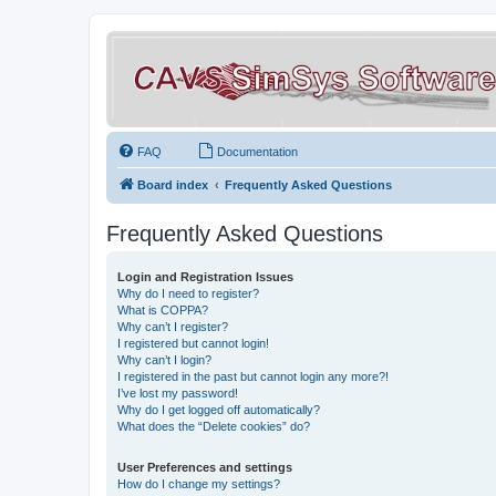
FAQ
Documentation
Board index
Frequently Asked Questions
Frequently Asked Questions
Login and Registration Issues
Why do I need to register?
What is COPPA?
Why can’t I register?
I registered but cannot login!
Why can’t I login?
I registered in the past but cannot login any more?!
I’ve lost my password!
Why do I get logged off automatically?
What does the “Delete cookies” do?
User Preferences and settings
How do I change my settings?