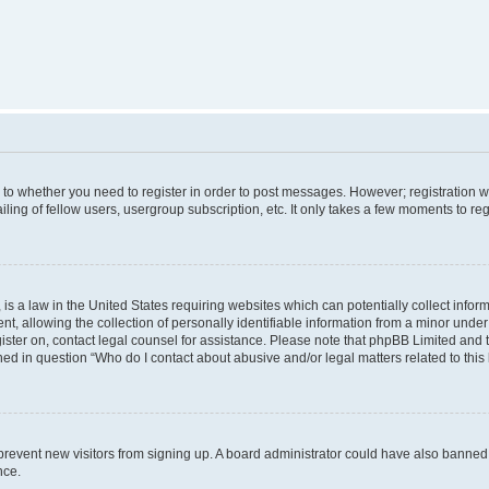
s to whether you need to register in order to post messages. However; registration wi
ing of fellow users, usergroup subscription, etc. It only takes a few moments to re
is a law in the United States requiring websites which can potentially collect infor
allowing the collection of personally identifiable information from a minor under th
egister on, contact legal counsel for assistance. Please note that phpBB Limited and
ined in question “Who do I contact about abusive and/or legal matters related to this
to prevent new visitors from signing up. A board administrator could have also bann
nce.