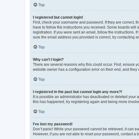
Top
I registered but cannot login!
First, check your username and password. If they are correct, 
have to follow the instructions you received. Some boards will a
registration. If you were sent an email, follow the instructions
sure the email address you provided is correct, try contacting a
Top
Why can’t I login?
There are several reasons why this could occur. First, ensure y
website owner has a configuration error on their end, and they w
Top
I registered in the past but cannot login any more?!
It is possible an administrator has deactivated or deleted your
this has happened, try registering again and being more involv
Top
I’ve lost my password!
Don’t panic! While your password cannot be retrieved, it can eas
However, if you are not able to reset your password, contact a b