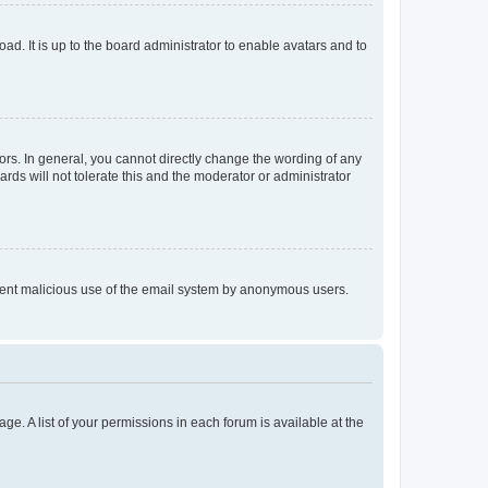
ad. It is up to the board administrator to enable avatars and to
rs. In general, you cannot directly change the wording of any
rds will not tolerate this and the moderator or administrator
prevent malicious use of the email system by anonymous users.
ge. A list of your permissions in each forum is available at the