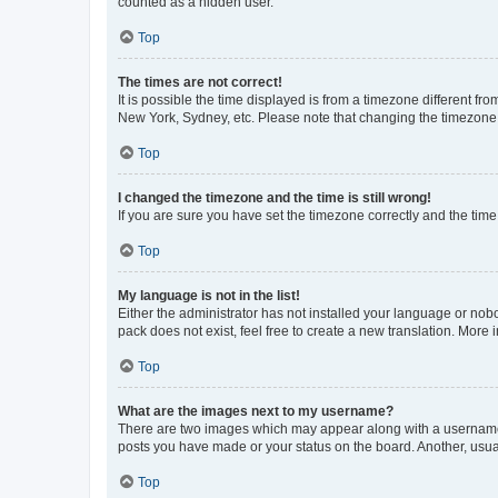
counted as a hidden user.
Top
The times are not correct!
It is possible the time displayed is from a timezone different fr
New York, Sydney, etc. Please note that changing the timezone, l
Top
I changed the timezone and the time is still wrong!
If you are sure you have set the timezone correctly and the time i
Top
My language is not in the list!
Either the administrator has not installed your language or nob
pack does not exist, feel free to create a new translation. More
Top
What are the images next to my username?
There are two images which may appear along with a username w
posts you have made or your status on the board. Another, usual
Top