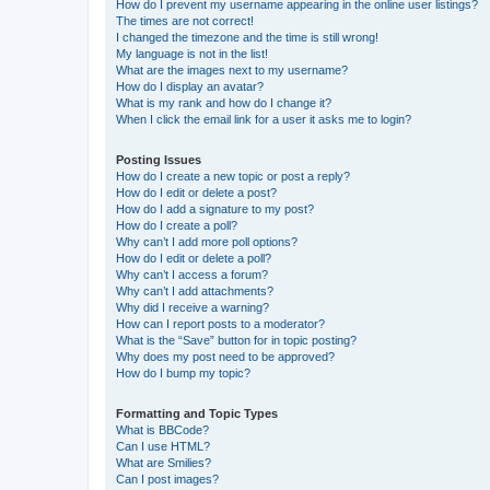
How do I prevent my username appearing in the online user listings?
The times are not correct!
I changed the timezone and the time is still wrong!
My language is not in the list!
What are the images next to my username?
How do I display an avatar?
What is my rank and how do I change it?
When I click the email link for a user it asks me to login?
Posting Issues
How do I create a new topic or post a reply?
How do I edit or delete a post?
How do I add a signature to my post?
How do I create a poll?
Why can’t I add more poll options?
How do I edit or delete a poll?
Why can’t I access a forum?
Why can’t I add attachments?
Why did I receive a warning?
How can I report posts to a moderator?
What is the “Save” button for in topic posting?
Why does my post need to be approved?
How do I bump my topic?
Formatting and Topic Types
What is BBCode?
Can I use HTML?
What are Smilies?
Can I post images?