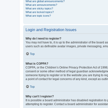
What are global announcements?
What are announcements?
What are sticky topics?
What are locked topics?
What are topic icons?
Login and Registration Issues
Why do I need to register?
You may not have to, it is up to the administrator of the board a
users such as definable avatar images, private messaging, email
Top
What is COPPA?
COPPA, or the Children’s Online Privacy Protection Act of 1998, 
consent or some other method of legal guardian acknowledgment, 
someone trying to register or to the website you are trying to r
a point of contact for legal concerns of any kind, except as outl
Top
Why can’t I register?
It is possible a board administrator has disabled registration 
attempting to register. Contact a board administrator for assista