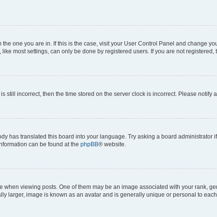
om the one you are in. If this is the case, visit your User Control Panel and change y
ike most settings, can only be done by registered users. If you are not registered, t
s still incorrect, then the time stored on the server clock is incorrect. Please notify 
ody has translated this board into your language. Try asking a board administrator i
 information can be found at the
phpBB
® website.
hen viewing posts. One of them may be an image associated with your rank, genera
ly larger, image is known as an avatar and is generally unique or personal to each