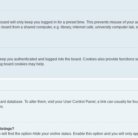
oard will only keep you logged in for a preset time. This prevents misuse of your 
oard from a shared computer, e.g. library, internet cafe, university computer lab, e
eep you authenticated and logged into the board. Cookies also provide functions s
ting board cookies may help.
 board database. To alter them, visit your User Control Panel; a link can usually be 
es.
istings?
will find the option
Hide your online status
. Enable this option and you will only a