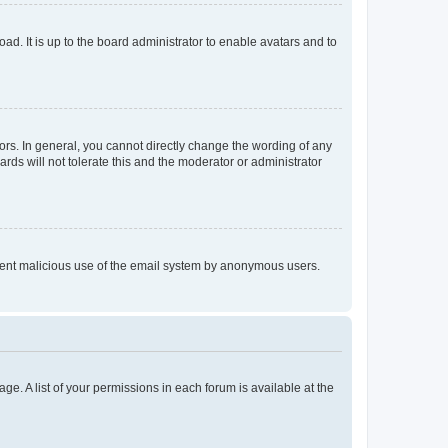
ad. It is up to the board administrator to enable avatars and to
rs. In general, you cannot directly change the wording of any
rds will not tolerate this and the moderator or administrator
prevent malicious use of the email system by anonymous users.
ge. A list of your permissions in each forum is available at the