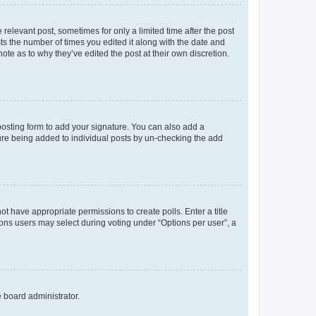
 relevant post, sometimes for only a limited time after the post
sts the number of times you edited it along with the date and
ote as to why they’ve edited the post at their own discretion.
osting form to add your signature. You can also add a
ature being added to individual posts by un-checking the add
not have appropriate permissions to create polls. Enter a title
tions users may select during voting under “Options per user”, a
e board administrator.