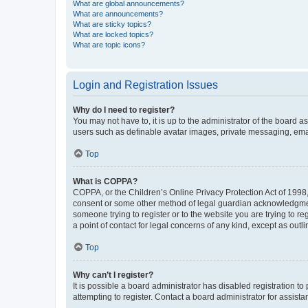
What are global announcements?
What are announcements?
What are sticky topics?
What are locked topics?
What are topic icons?
Login and Registration Issues
Why do I need to register?
You may not have to, it is up to the administrator of the board a
users such as definable avatar images, private messaging, email
Top
What is COPPA?
COPPA, or the Children’s Online Privacy Protection Act of 1998, 
consent or some other method of legal guardian acknowledgment, 
someone trying to register or to the website you are trying to r
a point of contact for legal concerns of any kind, except as outl
Top
Why can’t I register?
It is possible a board administrator has disabled registration 
attempting to register. Contact a board administrator for assista