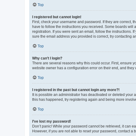
Top
I registered but cannot login!
First, check your username and password. If they are correct, 
have to follow the instructions you received. Some boards will a
registration. If you were sent an email, follow the instructions
sure the email address you provided is correct, try contacting a
Top
Why can’t I login?
There are several reasons why this could occur. First, ensure y
website owner has a configuration error on their end, and they w
Top
I registered in the past but cannot login any more?!
It is possible an administrator has deactivated or deleted your
this has happened, try registering again and being more involv
Top
I’ve lost my password!
Don’t panic! While your password cannot be retrieved, it can eas
However, if you are not able to reset your password, contact a b