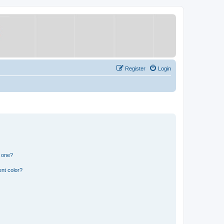
Register
Login
n one?
nt color?