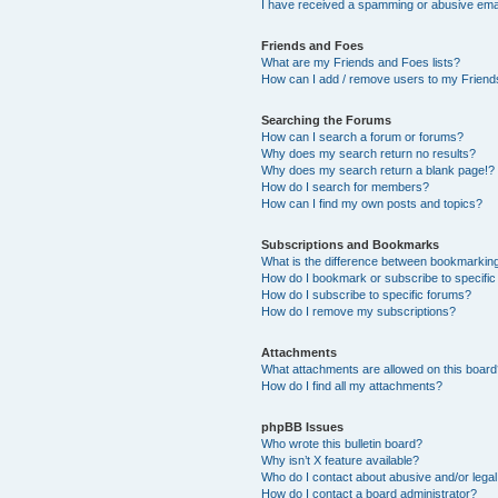
I have received a spamming or abusive ema
Friends and Foes
What are my Friends and Foes lists?
How can I add / remove users to my Friends
Searching the Forums
How can I search a forum or forums?
Why does my search return no results?
Why does my search return a blank page!?
How do I search for members?
How can I find my own posts and topics?
Subscriptions and Bookmarks
What is the difference between bookmarkin
How do I bookmark or subscribe to specific
How do I subscribe to specific forums?
How do I remove my subscriptions?
Attachments
What attachments are allowed on this boar
How do I find all my attachments?
phpBB Issues
Who wrote this bulletin board?
Why isn’t X feature available?
Who do I contact about abusive and/or legal 
How do I contact a board administrator?