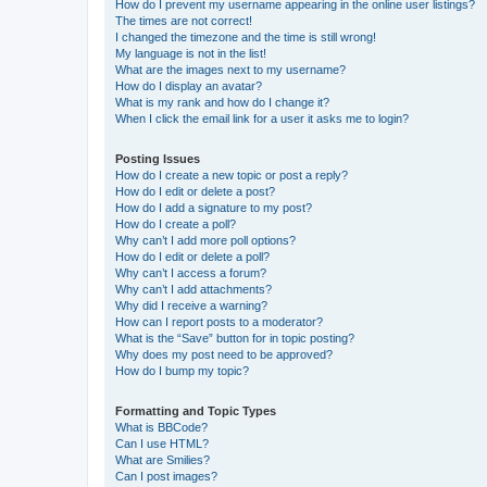
How do I prevent my username appearing in the online user listings?
The times are not correct!
I changed the timezone and the time is still wrong!
My language is not in the list!
What are the images next to my username?
How do I display an avatar?
What is my rank and how do I change it?
When I click the email link for a user it asks me to login?
Posting Issues
How do I create a new topic or post a reply?
How do I edit or delete a post?
How do I add a signature to my post?
How do I create a poll?
Why can’t I add more poll options?
How do I edit or delete a poll?
Why can’t I access a forum?
Why can’t I add attachments?
Why did I receive a warning?
How can I report posts to a moderator?
What is the “Save” button for in topic posting?
Why does my post need to be approved?
How do I bump my topic?
Formatting and Topic Types
What is BBCode?
Can I use HTML?
What are Smilies?
Can I post images?