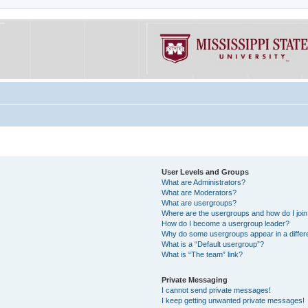
User Levels and Groups
What are Administrators?
What are Moderators?
What are usergroups?
Where are the usergroups and how do I joi
How do I become a usergroup leader?
Why do some usergroups appear in a differe
What is a “Default usergroup”?
What is “The team” link?
Private Messaging
I cannot send private messages!
I keep getting unwanted private messages!