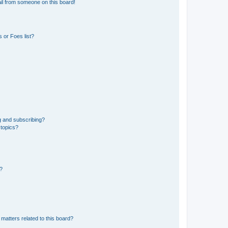
il from someone on this board!
 or Foes list?
g and subscribing?
 topics?
d?
matters related to this board?