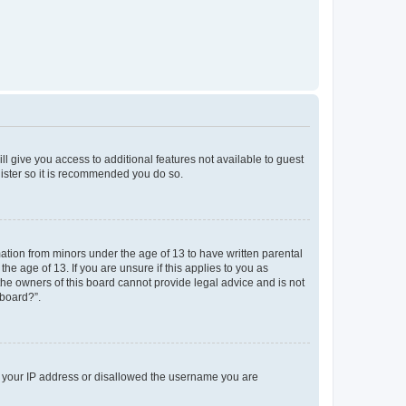
ll give you access to additional features not available to guest
gister so it is recommended you do so.
mation from minors under the age of 13 to have written parental
e age of 13. If you are unsure if this applies to you as
 the owners of this board cannot provide legal advice and is not
 board?”.
ed your IP address or disallowed the username you are