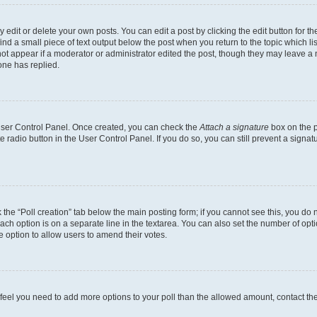
dit or delete your own posts. You can edit a post by clicking the edit button for the
ind a small piece of text output below the post when you return to the topic which li
not appear if a moderator or administrator edited the post, though they may leave a n
ne has replied.
 User Control Panel. Once created, you can check the
Attach a signature
box on the p
te radio button in the User Control Panel. If you do so, you can still prevent a sign
ck the “Poll creation” tab below the main posting form; if you cannot see this, you do 
each option is on a separate line in the textarea. You can also set the number of op
 the option to allow users to amend their votes.
you feel you need to add more options to your poll than the allowed amount, contact th