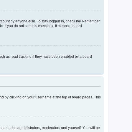
account by anyone else. To stay logged in, check the
Remember
tc. If you do not see this checkbox, it means a board
uch as read tracking if they have been enabled by a board
found by clicking on your username at the top of board pages. This
ppear to the administrators, moderators and yourself. You will be