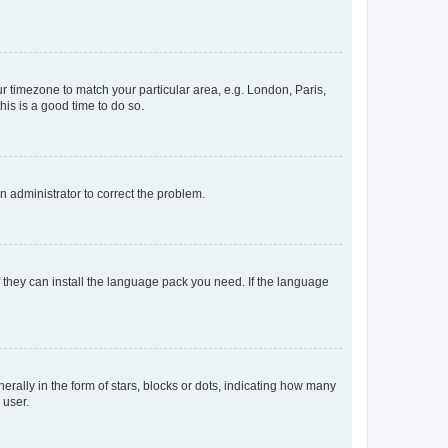
our timezone to match your particular area, e.g. London, Paris,
his is a good time to do so.
an administrator to correct the problem.
f they can install the language pack you need. If the language
lly in the form of stars, blocks or dots, indicating how many
 user.