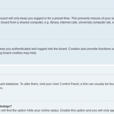
oard will only keep you logged in for a preset time. This prevents misuse of your 
oard from a shared computer, e.g. library, internet cafe, university computer lab, e
eep you authenticated and logged into the board. Cookies also provide functions s
ting board cookies may help.
 board database. To alter them, visit your User Control Panel; a link can usually be 
es.
istings?
will find the option
Hide your online status
. Enable this option and you will only a