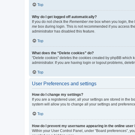
Top
Why do I get logged off automatically?
If you do not check the
Remember me
box when you login, the b
me
box during login. This is not recommended if you access the b
administrator has disabled this feature.
Top
What does the “Delete cookies” do?
“Delete cookies” deletes the cookies created by phpBB which k
administrator. If you are having login or logout problems, dele
Top
User Preferences and settings
How do I change my settings?
If you are a registered user, all your settings are stored in the
system will allow you to change all your settings and preferenc
Top
How do I prevent my username appearing in the online user l
Within your User Control Panel, under “Board preferences”, you 