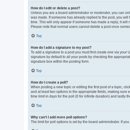
How do I edit or delete a post?
Unless you are a board administrator or moderator, you can only e
was made. If someone has already replied to the post, you will f
time. This will only appear if someone has made a reply; it will 
Please note that normal users cannot delete a post once someo
Top
How do I add a signature to my post?
To add a signature to a post you must first create one via your
signature by default to all your posts by checking the appropria
signature box within the posting form.
Top
How do I create a poll?
When posting a new topic or editing the first post of a topic, cli
and at least two options in the appropriate fields, making sure 
time limit in days for the poll (0 for infinite duration) and lastly
Top
Why can’t I add more poll options?
The limit for poll options is set by the board administrator. If 