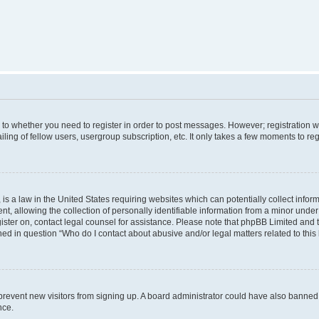
s to whether you need to register in order to post messages. However; registration wi
ing of fellow users, usergroup subscription, etc. It only takes a few moments to re
is a law in the United States requiring websites which can potentially collect infor
allowing the collection of personally identifiable information from a minor under th
egister on, contact legal counsel for assistance. Please note that phpBB Limited and
ined in question “Who do I contact about abusive and/or legal matters related to this
to prevent new visitors from signing up. A board administrator could have also bann
nce.