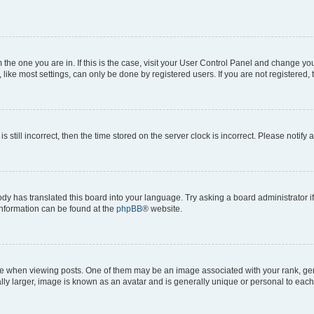
om the one you are in. If this is the case, visit your User Control Panel and change y
ike most settings, can only be done by registered users. If you are not registered, t
s still incorrect, then the time stored on the server clock is incorrect. Please notify 
ody has translated this board into your language. Try asking a board administrator i
 information can be found at the
phpBB
® website.
hen viewing posts. One of them may be an image associated with your rank, genera
ly larger, image is known as an avatar and is generally unique or personal to each