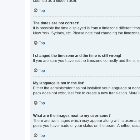
counted as a hidden user.
Top
The times are not correct!
It is possible the time displayed is from a timezone different fr
New York, Sydney, etc. Please note that changing the timezone, l
Top
I changed the timezone and the time is still wrong!
If you are sure you have set the timezone correctly and the time i
Top
My language is not in the list!
Either the administrator has not installed your language or nob
pack does not exist, feel free to create a new translation. More
Top
What are the images next to my username?
There are two images which may appear along with a username w
posts you have made or your status on the board. Another, usual
Top