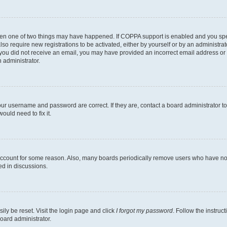
then one of two things may have happened. If COPPA support is enabled and you speci
lso require new registrations to be activated, either by yourself or by an administra
. If you did not receive an email, you may have provided an incorrect email address o
n administrator.
our username and password are correct. If they are, contact a board administrator t
ould need to fix it.
 account for some reason. Also, many boards periodically remove users who have not p
ed in discussions.
ily be reset. Visit the login page and click
I forgot my password
. Follow the instruc
oard administrator.