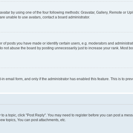
vatar by using one of the four following methods: Gravatar, Gallery, Remote or Uplo
re unable to use avatars, contact a board administrator.
f posts you have made or identify certain users, e.g. moderators and administrato
do not abuse the board by posting unnecessarily just to increase your rank. Most boa
t-in email form, and only if the administrator has enabled this feature. This is to 
y to a topic, click "Post Reply". You may need to register before you can post a messa
ew topics, You can post attachments, etc.