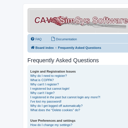
FAQ
Documentation
Board index
Frequently Asked Questions
Frequently Asked Questions
Login and Registration Issues
Why do I need to register?
What is COPPA?
Why can’t I register?
I registered but cannot login!
Why can’t I login?
I registered in the past but cannot login any more?!
I’ve lost my password!
Why do I get logged off automatically?
What does the “Delete cookies” do?
User Preferences and settings
How do I change my settings?