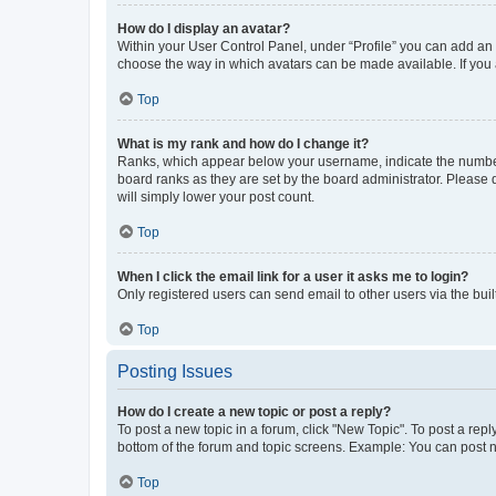
How do I display an avatar?
Within your User Control Panel, under “Profile” you can add an a
choose the way in which avatars can be made available. If you a
Top
What is my rank and how do I change it?
Ranks, which appear below your username, indicate the number o
board ranks as they are set by the board administrator. Please 
will simply lower your post count.
Top
When I click the email link for a user it asks me to login?
Only registered users can send email to other users via the buil
Top
Posting Issues
How do I create a new topic or post a reply?
To post a new topic in a forum, click "New Topic". To post a repl
bottom of the forum and topic screens. Example: You can post n
Top