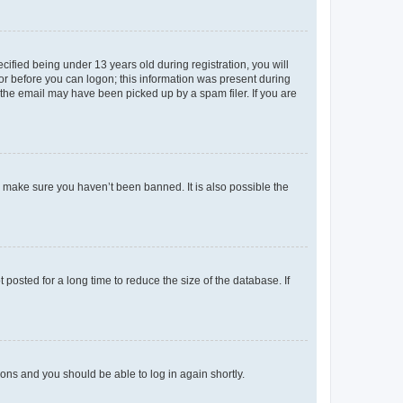
fied being under 13 years old during registration, you will
tor before you can logon; this information was present during
r the email may have been picked up by a spam filer. If you are
o make sure you haven’t been banned. It is also possible the
osted for a long time to reduce the size of the database. If
tions and you should be able to log in again shortly.