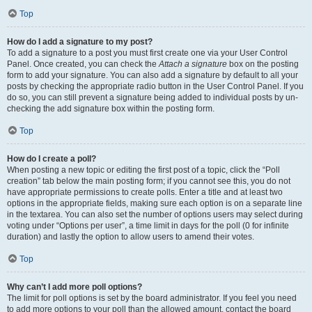
Top
How do I add a signature to my post?
To add a signature to a post you must first create one via your User Control
Panel. Once created, you can check the
Attach a signature
box on the posting
form to add your signature. You can also add a signature by default to all your
posts by checking the appropriate radio button in the User Control Panel. If you
do so, you can still prevent a signature being added to individual posts by un-
checking the add signature box within the posting form.
Top
How do I create a poll?
When posting a new topic or editing the first post of a topic, click the “Poll
creation” tab below the main posting form; if you cannot see this, you do not
have appropriate permissions to create polls. Enter a title and at least two
options in the appropriate fields, making sure each option is on a separate line
in the textarea. You can also set the number of options users may select during
voting under “Options per user”, a time limit in days for the poll (0 for infinite
duration) and lastly the option to allow users to amend their votes.
Top
Why can’t I add more poll options?
The limit for poll options is set by the board administrator. If you feel you need
to add more options to your poll than the allowed amount, contact the board