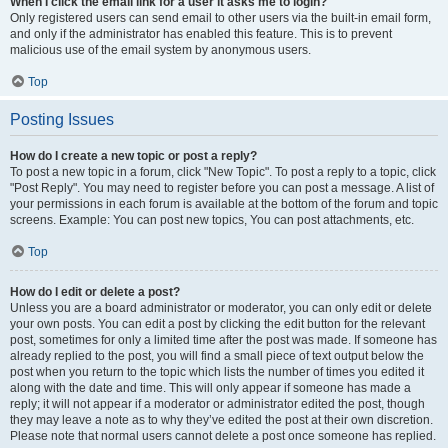
When I click the email link for a user it asks me to login?
Only registered users can send email to other users via the built-in email form,
and only if the administrator has enabled this feature. This is to prevent
malicious use of the email system by anonymous users.
Top
Posting Issues
How do I create a new topic or post a reply?
To post a new topic in a forum, click "New Topic". To post a reply to a topic, click
"Post Reply". You may need to register before you can post a message. A list of
your permissions in each forum is available at the bottom of the forum and topic
screens. Example: You can post new topics, You can post attachments, etc.
Top
How do I edit or delete a post?
Unless you are a board administrator or moderator, you can only edit or delete
your own posts. You can edit a post by clicking the edit button for the relevant
post, sometimes for only a limited time after the post was made. If someone has
already replied to the post, you will find a small piece of text output below the
post when you return to the topic which lists the number of times you edited it
along with the date and time. This will only appear if someone has made a
reply; it will not appear if a moderator or administrator edited the post, though
they may leave a note as to why they’ve edited the post at their own discretion.
Please note that normal users cannot delete a post once someone has replied.