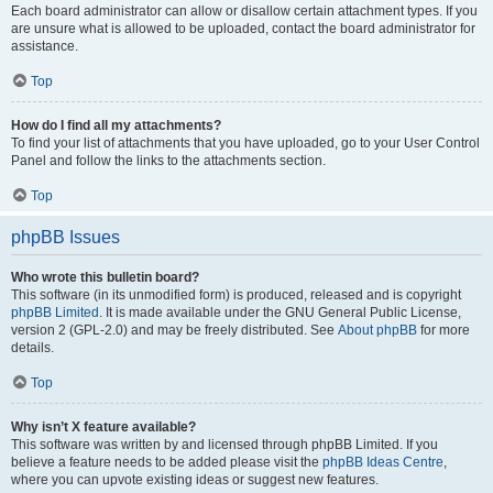
Each board administrator can allow or disallow certain attachment types. If you
are unsure what is allowed to be uploaded, contact the board administrator for
assistance.
Top
How do I find all my attachments?
To find your list of attachments that you have uploaded, go to your User Control
Panel and follow the links to the attachments section.
Top
phpBB Issues
Who wrote this bulletin board?
This software (in its unmodified form) is produced, released and is copyright
phpBB Limited
. It is made available under the GNU General Public License,
version 2 (GPL-2.0) and may be freely distributed. See
About phpBB
for more
details.
Top
Why isn’t X feature available?
This software was written by and licensed through phpBB Limited. If you
believe a feature needs to be added please visit the
phpBB Ideas Centre
,
where you can upvote existing ideas or suggest new features.