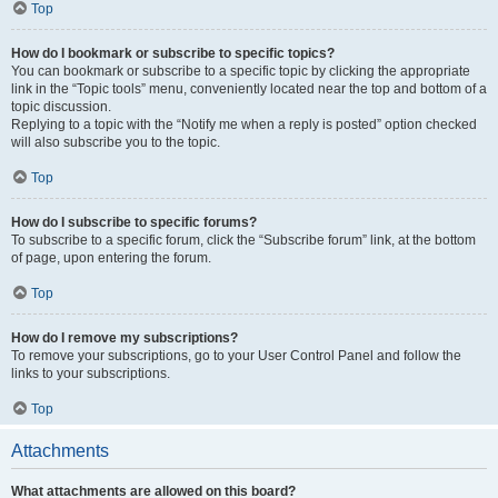
Top
How do I bookmark or subscribe to specific topics?
You can bookmark or subscribe to a specific topic by clicking the appropriate
link in the “Topic tools” menu, conveniently located near the top and bottom of a
topic discussion.
Replying to a topic with the “Notify me when a reply is posted” option checked
will also subscribe you to the topic.
Top
How do I subscribe to specific forums?
To subscribe to a specific forum, click the “Subscribe forum” link, at the bottom
of page, upon entering the forum.
Top
How do I remove my subscriptions?
To remove your subscriptions, go to your User Control Panel and follow the
links to your subscriptions.
Top
Attachments
What attachments are allowed on this board?