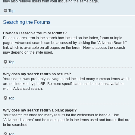
may also remove users from your list using the same page.
Top
Searching the Forums
How can I search a forum or forums?
Enter a search term in the search box located on the index, forum or topic
pages. Advanced search can be accessed by clicking the “Advance Search”
link which is available on all pages on the forum. How to access the search
may depend on the style used.
Top
Why does my search return no results?
Your search was probably too vague and included many common terms which
are not indexed by phpBB. Be more specific and use the options available
within Advanced search.
Top
Why does my search return a blank page!?
Your search returned too many results for the webserver to handle. Use
“Advanced search” and be more specific in the terms used and forums that are
to be searched.
Top