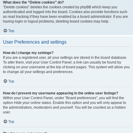
What does the “Delete cookies” do?
“Delete cookies” deletes the cookies created by phpBB which keep you
authenticated and logged into the board. Cookies also provide functions such
as read tracking if they have been enabled by a board administrator. If you are
having login or logout problems, deleting board cookies may help.
Top
User Preferences and settings
How do I change my settings?
If you are a registered user, all your settings are stored in the board database.
To alter them, visit your User Control Panel; a link can usually be found by
clicking on your username at the top of board pages. This system will allow you
to change all your settings and preferences.
Top
How do I prevent my username appearing in the online user listings?
Within your User Control Panel, under “Board preferences”, you will find the
option
Hide your online status
. Enable this option and you will only appear to
the administrators, moderators and yourself. You will be counted as a hidden
user.
Top