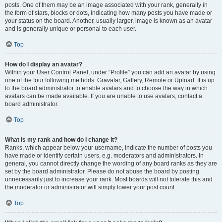
posts. One of them may be an image associated with your rank, generally in
the form of stars, blocks or dots, indicating how many posts you have made or
your status on the board. Another, usually larger, image is known as an avatar
and is generally unique or personal to each user.
Top
How do I display an avatar?
Within your User Control Panel, under “Profile” you can add an avatar by using
one of the four following methods: Gravatar, Gallery, Remote or Upload. It is up
to the board administrator to enable avatars and to choose the way in which
avatars can be made available. If you are unable to use avatars, contact a
board administrator.
Top
What is my rank and how do I change it?
Ranks, which appear below your username, indicate the number of posts you
have made or identify certain users, e.g. moderators and administrators. In
general, you cannot directly change the wording of any board ranks as they are
set by the board administrator. Please do not abuse the board by posting
unnecessarily just to increase your rank. Most boards will not tolerate this and
the moderator or administrator will simply lower your post count.
Top