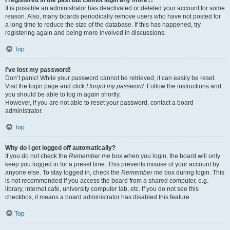
It is possible an administrator has deactivated or deleted your account for some
reason. Also, many boards periodically remove users who have not posted for
a long time to reduce the size of the database. If this has happened, try
registering again and being more involved in discussions.
Top
I’ve lost my password!
Don’t panic! While your password cannot be retrieved, it can easily be reset.
Visit the login page and click
I forgot my password
. Follow the instructions and
you should be able to log in again shortly.
However, if you are not able to reset your password, contact a board
administrator.
Top
Why do I get logged off automatically?
If you do not check the
Remember me
box when you login, the board will only
keep you logged in for a preset time. This prevents misuse of your account by
anyone else. To stay logged in, check the
Remember me
box during login. This
is not recommended if you access the board from a shared computer, e.g.
library, internet cafe, university computer lab, etc. If you do not see this
checkbox, it means a board administrator has disabled this feature.
Top