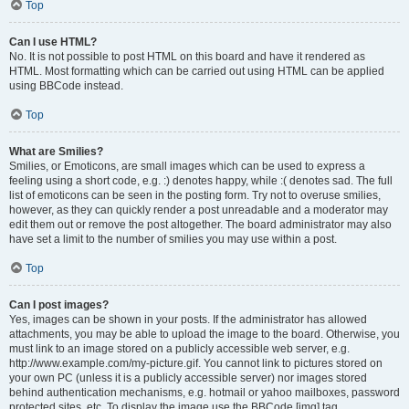
Top
Can I use HTML?
No. It is not possible to post HTML on this board and have it rendered as
HTML. Most formatting which can be carried out using HTML can be applied
using BBCode instead.
Top
What are Smilies?
Smilies, or Emoticons, are small images which can be used to express a
feeling using a short code, e.g. :) denotes happy, while :( denotes sad. The full
list of emoticons can be seen in the posting form. Try not to overuse smilies,
however, as they can quickly render a post unreadable and a moderator may
edit them out or remove the post altogether. The board administrator may also
have set a limit to the number of smilies you may use within a post.
Top
Can I post images?
Yes, images can be shown in your posts. If the administrator has allowed
attachments, you may be able to upload the image to the board. Otherwise, you
must link to an image stored on a publicly accessible web server, e.g.
http://www.example.com/my-picture.gif. You cannot link to pictures stored on
your own PC (unless it is a publicly accessible server) nor images stored
behind authentication mechanisms, e.g. hotmail or yahoo mailboxes, password
protected sites, etc. To display the image use the BBCode [img] tag.