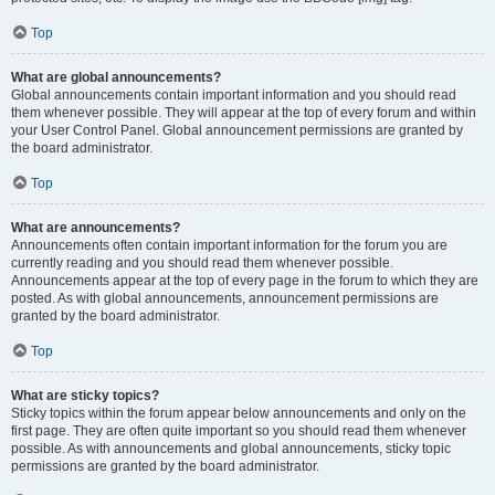
Top
What are global announcements?
Global announcements contain important information and you should read
them whenever possible. They will appear at the top of every forum and within
your User Control Panel. Global announcement permissions are granted by
the board administrator.
Top
What are announcements?
Announcements often contain important information for the forum you are
currently reading and you should read them whenever possible.
Announcements appear at the top of every page in the forum to which they are
posted. As with global announcements, announcement permissions are
granted by the board administrator.
Top
What are sticky topics?
Sticky topics within the forum appear below announcements and only on the
first page. They are often quite important so you should read them whenever
possible. As with announcements and global announcements, sticky topic
permissions are granted by the board administrator.