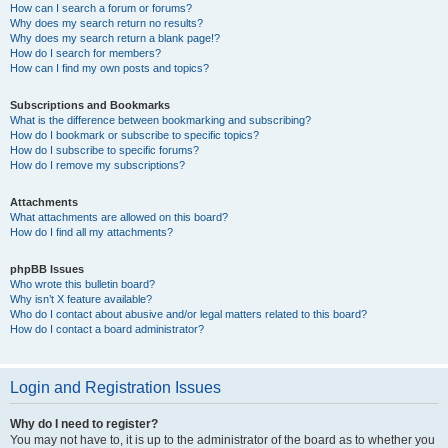
How can I search a forum or forums?
Why does my search return no results?
Why does my search return a blank page!?
How do I search for members?
How can I find my own posts and topics?
Subscriptions and Bookmarks
What is the difference between bookmarking and subscribing?
How do I bookmark or subscribe to specific topics?
How do I subscribe to specific forums?
How do I remove my subscriptions?
Attachments
What attachments are allowed on this board?
How do I find all my attachments?
phpBB Issues
Who wrote this bulletin board?
Why isn’t X feature available?
Who do I contact about abusive and/or legal matters related to this board?
How do I contact a board administrator?
Login and Registration Issues
Why do I need to register?
You may not have to, it is up to the administrator of the board as to whether you