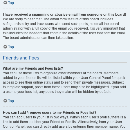
Top
I have received a spamming or abusive email from someone on this board!
We are sorry to hear that. The email form feature of this board includes
safeguards to try and track users who send such posts, so email the board
administrator with a full copy of the email you received. It is very important that
this includes the headers that contain the details of the user that sent the email.
The board administrator can then take action.
Top
Friends and Foes
What are my Friends and Foes lists?
You can use these lists to organize other members of the board. Members
added to your friends list will be listed within your User Control Panel for quick
access to see their online status and to send them private messages. Subject
to template support, posts from these users may also be highlighted. If you add
a user to your foes list, any posts they make will be hidden by default.
Top
How can I add / remove users to my Friends or Foes list?
You can add users to your list in two ways. Within each user’s profile, there is a
link to add them to either your Friend or Foe list. Alternatively, from your User
Control Panel, you can directly add users by entering their member name. You