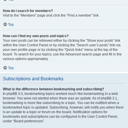
How do I search for members?
Visit to the “Members” page and click the “Find a member” link.
Top
How can I find my own posts and topics?
Your own posts can be retrieved either by clicking the “Show your posts” link
within the User Control Panel or by clicking the “Search user’s posts” link via
your own profile page or by clicking the “Quick links” menu at the top of the
board. To search for your topics, use the Advanced search page and fill in the
various options appropriately.
Top
Subscriptions and Bookmarks
What is the difference between bookmarking and subscribing?
In phpBB 3.0, bookmarking topics worked much like bookmarking in a web
browser. You were not alerted when there was an update. As of phpBB 3.1,
bookmarking is more like subscribing to a topic. You can be notified when a
bookmarked topic is updated. Subscribing, however, will notify you when there
is an update to a topic or forum on the board. Notification options for
bookmarks and subscriptions can be configured in the User Control Panel,
under “Board preferences”.