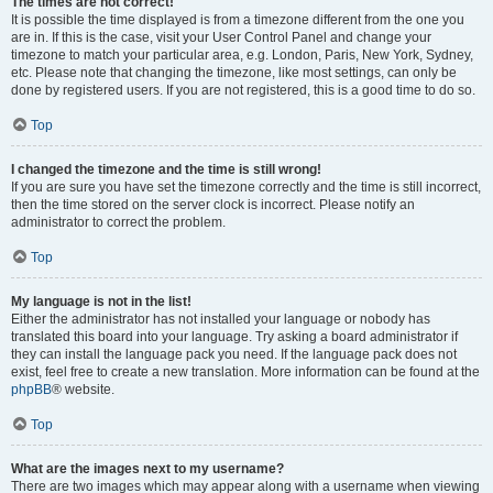
The times are not correct!
It is possible the time displayed is from a timezone different from the one you
are in. If this is the case, visit your User Control Panel and change your
timezone to match your particular area, e.g. London, Paris, New York, Sydney,
etc. Please note that changing the timezone, like most settings, can only be
done by registered users. If you are not registered, this is a good time to do so.
Top
I changed the timezone and the time is still wrong!
If you are sure you have set the timezone correctly and the time is still incorrect,
then the time stored on the server clock is incorrect. Please notify an
administrator to correct the problem.
Top
My language is not in the list!
Either the administrator has not installed your language or nobody has
translated this board into your language. Try asking a board administrator if
they can install the language pack you need. If the language pack does not
exist, feel free to create a new translation. More information can be found at the
phpBB
® website.
Top
What are the images next to my username?
There are two images which may appear along with a username when viewing