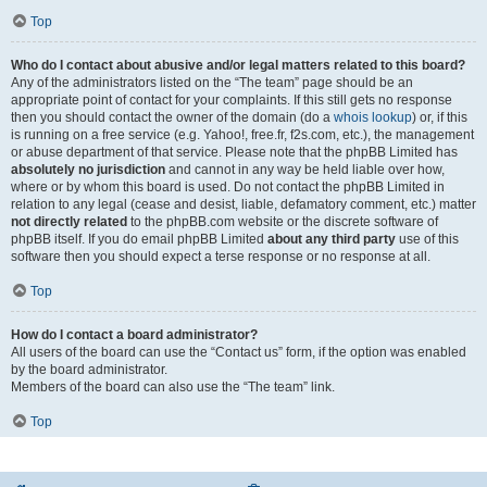
Top
Who do I contact about abusive and/or legal matters related to this board?
Any of the administrators listed on the “The team” page should be an
appropriate point of contact for your complaints. If this still gets no response
then you should contact the owner of the domain (do a
whois lookup
) or, if this
is running on a free service (e.g. Yahoo!, free.fr, f2s.com, etc.), the management
or abuse department of that service. Please note that the phpBB Limited has
absolutely no jurisdiction
and cannot in any way be held liable over how,
where or by whom this board is used. Do not contact the phpBB Limited in
relation to any legal (cease and desist, liable, defamatory comment, etc.) matter
not directly related
to the phpBB.com website or the discrete software of
phpBB itself. If you do email phpBB Limited
about any third party
use of this
software then you should expect a terse response or no response at all.
Top
How do I contact a board administrator?
All users of the board can use the “Contact us” form, if the option was enabled
by the board administrator.
Members of the board can also use the “The team” link.
Top