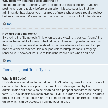
Why does my post need to be approved?
The board administrator may have decided that posts in the forum you are
posting to require review before submission. It is also possible that the
administrator has placed you in a group of users whose posts require review
before submission. Please contact the board administrator for further details.
Top
How do I bump my topic?
By clicking the “Bump topic” link when you are viewing it, you can “bump” the
topic to the top of the forum on the first page. However, if you do not see this,
then topic bumping may be disabled or the time allowance between bumps
has not yet been reached. It is also possible to bump the topic simply by
replying to it, however, be sure to follow the board rules when doing so.
Top
Formatting and Topic Types
What is BBCode?
BBCode is a special implementation of HTML, offering great formatting control
on particular objects in a post. The use of BBCode is granted by the
administrator, but it can also be disabled on a per post basis from the posting
form. BBCode itself is similar in style to HTML, but tags are enclosed in square
brackets [ and ] rather than < and >. For more information on BBCode see the
guide which can be accessed from the posting page.