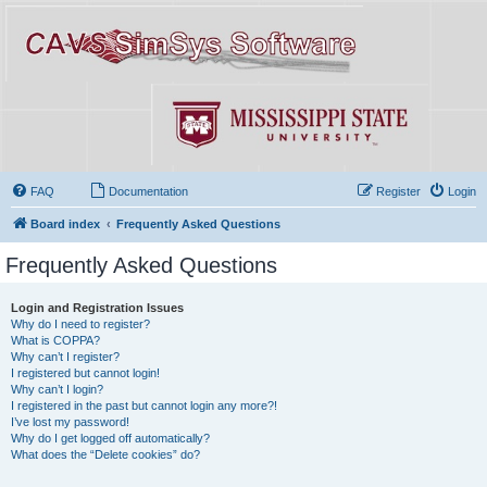
FAQ
Documentation
Register
Login
Board index
Frequently Asked Questions
Frequently Asked Questions
Login and Registration Issues
Why do I need to register?
What is COPPA?
Why can’t I register?
I registered but cannot login!
Why can’t I login?
I registered in the past but cannot login any more?!
I’ve lost my password!
Why do I get logged off automatically?
What does the “Delete cookies” do?