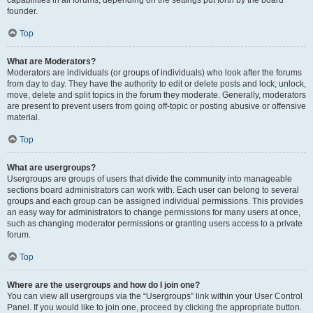
founder.
Top
What are Moderators?
Moderators are individuals (or groups of individuals) who look after the forums
from day to day. They have the authority to edit or delete posts and lock, unlock,
move, delete and split topics in the forum they moderate. Generally, moderators
are present to prevent users from going off-topic or posting abusive or offensive
material.
Top
What are usergroups?
Usergroups are groups of users that divide the community into manageable
sections board administrators can work with. Each user can belong to several
groups and each group can be assigned individual permissions. This provides
an easy way for administrators to change permissions for many users at once,
such as changing moderator permissions or granting users access to a private
forum.
Top
Where are the usergroups and how do I join one?
You can view all usergroups via the “Usergroups” link within your User Control
Panel. If you would like to join one, proceed by clicking the appropriate button.