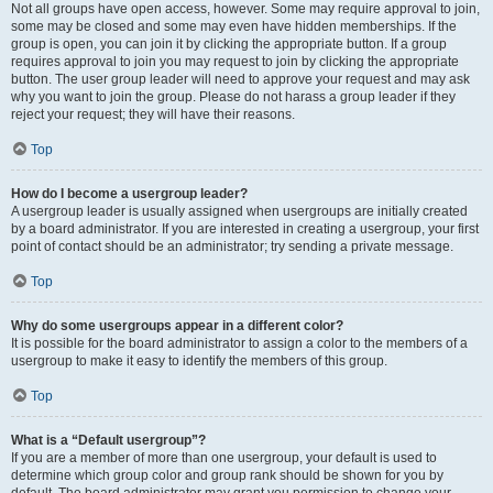
Not all groups have open access, however. Some may require approval to join,
some may be closed and some may even have hidden memberships. If the
group is open, you can join it by clicking the appropriate button. If a group
requires approval to join you may request to join by clicking the appropriate
button. The user group leader will need to approve your request and may ask
why you want to join the group. Please do not harass a group leader if they
reject your request; they will have their reasons.
Top
How do I become a usergroup leader?
A usergroup leader is usually assigned when usergroups are initially created
by a board administrator. If you are interested in creating a usergroup, your first
point of contact should be an administrator; try sending a private message.
Top
Why do some usergroups appear in a different color?
It is possible for the board administrator to assign a color to the members of a
usergroup to make it easy to identify the members of this group.
Top
What is a “Default usergroup”?
If you are a member of more than one usergroup, your default is used to
determine which group color and group rank should be shown for you by
default. The board administrator may grant you permission to change your