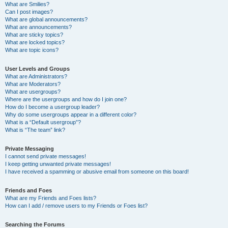
What are Smilies?
Can I post images?
What are global announcements?
What are announcements?
What are sticky topics?
What are locked topics?
What are topic icons?
User Levels and Groups
What are Administrators?
What are Moderators?
What are usergroups?
Where are the usergroups and how do I join one?
How do I become a usergroup leader?
Why do some usergroups appear in a different color?
What is a “Default usergroup”?
What is “The team” link?
Private Messaging
I cannot send private messages!
I keep getting unwanted private messages!
I have received a spamming or abusive email from someone on this board!
Friends and Foes
What are my Friends and Foes lists?
How can I add / remove users to my Friends or Foes list?
Searching the Forums