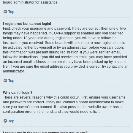
board administrator for assistance.
Top
I registered but cannot login!
First, check your username and password. If they are correct, then one of two
things may have happened. If COPPA support is enabled and you specified
being under 13 years old during registration, you will have to follow the
instructions you received. Some boards will also require new registrations to
be activated, either by yourself or by an administrator before you can logon;
this information was present during registration. If you were sent an email,
follow the instructions. If you did not receive an email, you may have provided
an incorrect email address or the email may have been picked up by a spam
filer. If you are sure the email address you provided is correct, try contacting an
administrator.
Top
Why can’t I login?
There are several reasons why this could occur. First, ensure your username
and password are correct. If they are, contact a board administrator to make
sure you haven’t been banned. It is also possible the website owner has a
configuration error on their end, and they would need to fix it.
Top
I registered in the past but cannot login any more?!