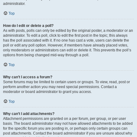
administrator.
Top
How do I edit or delete a poll?
As with posts, polls can only be edited by the original poster, a moderator or an
administrator. To edit a poll, click to edit the first post in the topic; this always
has the poll associated with it. If no one has cast a vote, users can delete the
poll or edit any poll option. However, if members have already placed votes,
only moderators or administrators can edit or delete it. This prevents the poll’s
options from being changed mid-way through a poll.
Top
Why can’t I access a forum?
Some forums may be limited to certain users or groups. To view, read, post or
perform another action you may need special permissions. Contact a
moderator or board administrator to grant you access.
Top
Why can’t I add attachments?
Attachment permissions are granted on a per forum, per group, or per user
basis. The board administrator may not have allowed attachments to be added
for the specific forum you are posting in, or perhaps only certain groups can
post attachments. Contact the board administrator if you are unsure about why