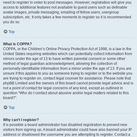
need to register in order to post messages. However; registration will give you
access to additional features not available to guest users such as definable
avatar images, private messaging, emailing of fellow users, usergroup
subscription, etc. It only takes a few moments to register so it is recommended
you do so.
Top
What is COPPA?
COPPA, or the Children’s Online Privacy Protection Act of 1998, is a law in the
United States requiring websites which can potentially collect information from
minors under the age of 13 to have written parental consent or some other
method of legal guardian acknowledgment, allowing the collection of
personally identifiable information from a minor under the age of 13. If you are
unsure if this applies to you as someone trying to register or to the website you
are trying to register on, contact legal counsel for assistance. Please note that
phpBB Limited and the owners of this board cannot provide legal advice and is
not a point of contact for legal concerns of any kind, except as outlined in
question “Who do I contact about abusive and/or legal matters related to this
board?”.
Top
Why can’t I register?
It is possible a board administrator has disabled registration to prevent new
visitors from signing up. A board administrator could have also banned your IP
address or disallowed the username you are attempting to register. Contact a