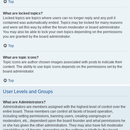
Top
What are locked topics?
Locked topics are topics where users can no longer reply and any poll it
contained was automatically ended. Topics may be locked for many reasons
and were set this way by either the forum moderator or board administrator.
You may also be able to lock your own topics depending on the permissions
you are granted by the board administrator.
Top
What are topic icons?
Topic icons are author chosen images associated with posts to indicate their
content. The ability to use topic icons depends on the permissions set by the
board administrator.
Top
User Levels and Groups
What are Administrators?
Administrators are members assigned with the highest level of control over the
entire board. These members can control all facets of board operation,
including setting permissions, banning users, creating usergroups or
moderators, etc., dependent upon the board founder and what permissions he
or she has given the other administrators. They may also have full moderator
capabilities in all forums, depending on the settings put forth by the board