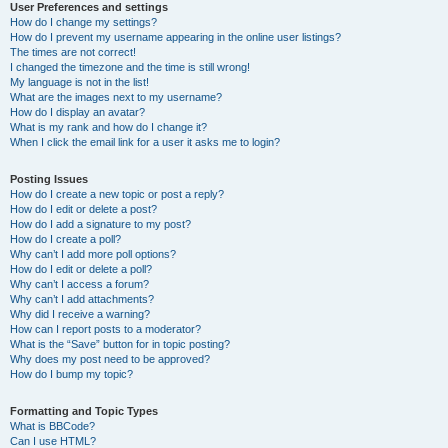
User Preferences and settings
How do I change my settings?
How do I prevent my username appearing in the online user listings?
The times are not correct!
I changed the timezone and the time is still wrong!
My language is not in the list!
What are the images next to my username?
How do I display an avatar?
What is my rank and how do I change it?
When I click the email link for a user it asks me to login?
Posting Issues
How do I create a new topic or post a reply?
How do I edit or delete a post?
How do I add a signature to my post?
How do I create a poll?
Why can’t I add more poll options?
How do I edit or delete a poll?
Why can’t I access a forum?
Why can’t I add attachments?
Why did I receive a warning?
How can I report posts to a moderator?
What is the “Save” button for in topic posting?
Why does my post need to be approved?
How do I bump my topic?
Formatting and Topic Types
What is BBCode?
Can I use HTML?