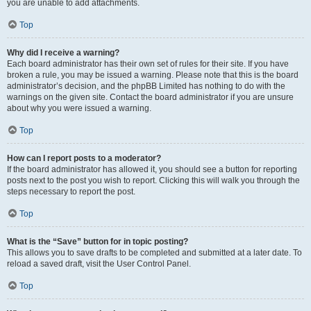
you are unable to add attachments.
Top
Why did I receive a warning?
Each board administrator has their own set of rules for their site. If you have
broken a rule, you may be issued a warning. Please note that this is the board
administrator’s decision, and the phpBB Limited has nothing to do with the
warnings on the given site. Contact the board administrator if you are unsure
about why you were issued a warning.
Top
How can I report posts to a moderator?
If the board administrator has allowed it, you should see a button for reporting
posts next to the post you wish to report. Clicking this will walk you through the
steps necessary to report the post.
Top
What is the “Save” button for in topic posting?
This allows you to save drafts to be completed and submitted at a later date. To
reload a saved draft, visit the User Control Panel.
Top