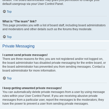
default usergroup via your User Control Panel.
Top
What is “The team” link?
This page provides you with a list of board staff, including board administrators
and moderators and other details such as the forums they moderate.
Top
Private Messaging
I cannot send private messages!
There are three reasons for this; you are not registered and/or not logged on,
the board administrator has disabled private messaging for the entire board, or
the board administrator has prevented you from sending messages. Contact a
board administrator for more information.
Top
I keep getting unwanted private messages!
You can automatically delete private messages from a user by using message
rules within your User Control Panel. If you are receiving abusive private
messages from a particular user, report the messages to the moderators; they
have the power to prevent a user from sending private messages.