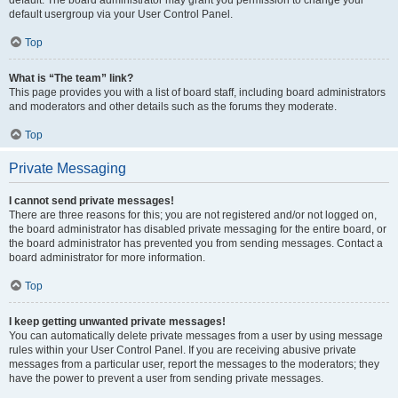
default usergroup via your User Control Panel.
Top
What is “The team” link?
This page provides you with a list of board staff, including board administrators
and moderators and other details such as the forums they moderate.
Top
Private Messaging
I cannot send private messages!
There are three reasons for this; you are not registered and/or not logged on,
the board administrator has disabled private messaging for the entire board, or
the board administrator has prevented you from sending messages. Contact a
board administrator for more information.
Top
I keep getting unwanted private messages!
You can automatically delete private messages from a user by using message
rules within your User Control Panel. If you are receiving abusive private
messages from a particular user, report the messages to the moderators; they
have the power to prevent a user from sending private messages.