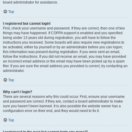
board administrator for assistance.
Top
I registered but cannot login!
First, check your username and password. If they are correct, then one of two
things may have happened. If COPPA support is enabled and you specified
being under 13 years old during registration, you will have to follow the
instructions you received. Some boards will also require new registrations to
be activated, either by yourself or by an administrator before you can logon;
this information was present during registration. If you were sent an email,
follow the instructions. If you did not receive an email, you may have provided
an incorrect email address or the email may have been picked up by a spam
filer. If you are sure the email address you provided is correct, try contacting an
administrator.
Top
Why can’t I login?
There are several reasons why this could occur. First, ensure your username
and password are correct. If they are, contact a board administrator to make
sure you haven’t been banned. It is also possible the website owner has a
configuration error on their end, and they would need to fix it.
Top
I registered in the past but cannot login any more?!