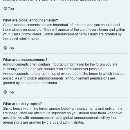
Top
What are global announcements?
Global announcements contain important information and you should read
them whenever possible. They will appear at the top of every forum and within
your User Control Panel. Global announcement permissions are granted by
the board administrator.
Top
What are announcements?
Announcements often contain important information for the forum you are
currently reading and you should read them whenever possible.
Announcements appear at the top of every page in the forum to which they are
posted. As with global announcements, announcement permissions are
granted by the board administrator.
Top
What are sticky topics?
Sticky topics within the forum appear below announcements and only on the
first page. They are often quite important so you should read them whenever
possible. As with announcements and global announcements, sticky topic
permissions are granted by the board administrator.