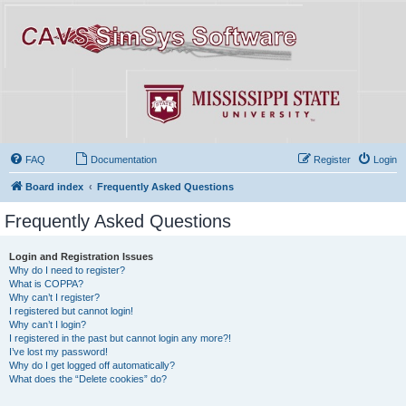
FAQ
Documentation
Register
Login
Board index
Frequently Asked Questions
Frequently Asked Questions
Login and Registration Issues
Why do I need to register?
What is COPPA?
Why can’t I register?
I registered but cannot login!
Why can’t I login?
I registered in the past but cannot login any more?!
I’ve lost my password!
Why do I get logged off automatically?
What does the “Delete cookies” do?