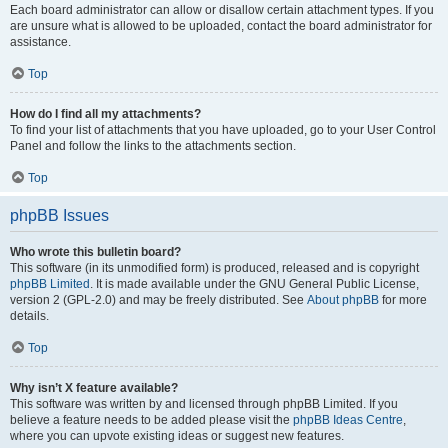
Each board administrator can allow or disallow certain attachment types. If you
are unsure what is allowed to be uploaded, contact the board administrator for
assistance.
Top
How do I find all my attachments?
To find your list of attachments that you have uploaded, go to your User Control
Panel and follow the links to the attachments section.
Top
phpBB Issues
Who wrote this bulletin board?
This software (in its unmodified form) is produced, released and is copyright
phpBB Limited
. It is made available under the GNU General Public License,
version 2 (GPL-2.0) and may be freely distributed. See
About phpBB
for more
details.
Top
Why isn’t X feature available?
This software was written by and licensed through phpBB Limited. If you
believe a feature needs to be added please visit the
phpBB Ideas Centre
,
where you can upvote existing ideas or suggest new features.