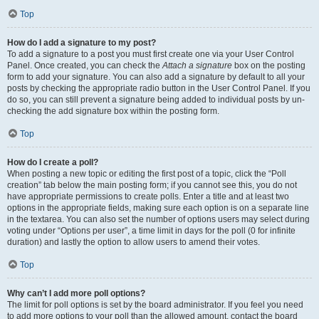
Top
How do I add a signature to my post?
To add a signature to a post you must first create one via your User Control
Panel. Once created, you can check the
Attach a signature
box on the posting
form to add your signature. You can also add a signature by default to all your
posts by checking the appropriate radio button in the User Control Panel. If you
do so, you can still prevent a signature being added to individual posts by un-
checking the add signature box within the posting form.
Top
How do I create a poll?
When posting a new topic or editing the first post of a topic, click the “Poll
creation” tab below the main posting form; if you cannot see this, you do not
have appropriate permissions to create polls. Enter a title and at least two
options in the appropriate fields, making sure each option is on a separate line
in the textarea. You can also set the number of options users may select during
voting under “Options per user”, a time limit in days for the poll (0 for infinite
duration) and lastly the option to allow users to amend their votes.
Top
Why can’t I add more poll options?
The limit for poll options is set by the board administrator. If you feel you need
to add more options to your poll than the allowed amount, contact the board