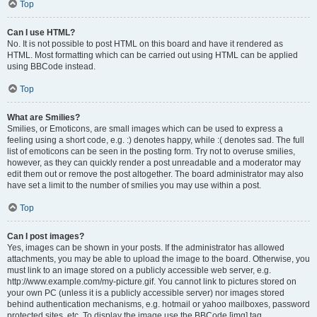
Top
Can I use HTML?
No. It is not possible to post HTML on this board and have it rendered as
HTML. Most formatting which can be carried out using HTML can be applied
using BBCode instead.
Top
What are Smilies?
Smilies, or Emoticons, are small images which can be used to express a
feeling using a short code, e.g. :) denotes happy, while :( denotes sad. The full
list of emoticons can be seen in the posting form. Try not to overuse smilies,
however, as they can quickly render a post unreadable and a moderator may
edit them out or remove the post altogether. The board administrator may also
have set a limit to the number of smilies you may use within a post.
Top
Can I post images?
Yes, images can be shown in your posts. If the administrator has allowed
attachments, you may be able to upload the image to the board. Otherwise, you
must link to an image stored on a publicly accessible web server, e.g.
http://www.example.com/my-picture.gif. You cannot link to pictures stored on
your own PC (unless it is a publicly accessible server) nor images stored
behind authentication mechanisms, e.g. hotmail or yahoo mailboxes, password
protected sites, etc. To display the image use the BBCode [img] tag.