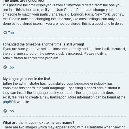
The times are not correct!
It is possible the time displayed is from a timezone different from the one you
are in. If this is the case, visit your User Control Panel and change your
timezone to match your particular area, e.g. London, Paris, New York, Sydney,
etc. Please note that changing the timezone, like most settings, can only be
done by registered users. If you are not registered, this is a good time to do so.
Top
I changed the timezone and the time is still wrong!
If you are sure you have set the timezone correctly and the time is still incorrect,
then the time stored on the server clock is incorrect. Please notify an
administrator to correct the problem.
Top
My language is not in the list!
Either the administrator has not installed your language or nobody has
translated this board into your language. Try asking a board administrator if
they can install the language pack you need. If the language pack does not
exist, feel free to create a new translation. More information can be found at the
phpBB
® website.
Top
What are the images next to my username?
There are two images which may appear along with a username when viewing