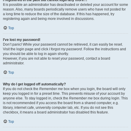
It is possible an administrator has deactivated or deleted your account for some
reason. Also, many boards periodically remove users who have not posted for
a long time to reduce the size of the database. If this has happened, try
registering again and being more involved in discussions.
Top
I’ve lost my password!
Don’t panic! While your password cannot be retrieved, it can easily be reset.
Visit the login page and click
I forgot my password
. Follow the instructions and
you should be able to log in again shortly.
However, if you are not able to reset your password, contact a board
administrator.
Top
Why do I get logged off automatically?
If you do not check the
Remember me
box when you login, the board will only
keep you logged in for a preset time. This prevents misuse of your account by
anyone else. To stay logged in, check the
Remember me
box during login. This
is not recommended if you access the board from a shared computer, e.g.
library, internet cafe, university computer lab, etc. If you do not see this
checkbox, it means a board administrator has disabled this feature.
Top