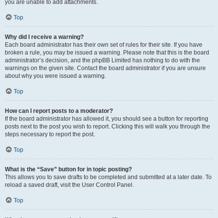
you are unable to add attachments.
Top
Why did I receive a warning?
Each board administrator has their own set of rules for their site. If you have
broken a rule, you may be issued a warning. Please note that this is the board
administrator’s decision, and the phpBB Limited has nothing to do with the
warnings on the given site. Contact the board administrator if you are unsure
about why you were issued a warning.
Top
How can I report posts to a moderator?
If the board administrator has allowed it, you should see a button for reporting
posts next to the post you wish to report. Clicking this will walk you through the
steps necessary to report the post.
Top
What is the “Save” button for in topic posting?
This allows you to save drafts to be completed and submitted at a later date. To
reload a saved draft, visit the User Control Panel.
Top