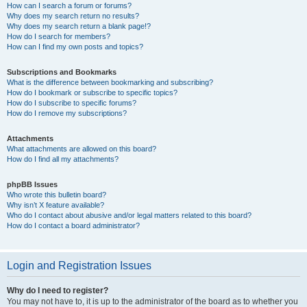
How can I search a forum or forums?
Why does my search return no results?
Why does my search return a blank page!?
How do I search for members?
How can I find my own posts and topics?
Subscriptions and Bookmarks
What is the difference between bookmarking and subscribing?
How do I bookmark or subscribe to specific topics?
How do I subscribe to specific forums?
How do I remove my subscriptions?
Attachments
What attachments are allowed on this board?
How do I find all my attachments?
phpBB Issues
Who wrote this bulletin board?
Why isn’t X feature available?
Who do I contact about abusive and/or legal matters related to this board?
How do I contact a board administrator?
Login and Registration Issues
Why do I need to register?
You may not have to, it is up to the administrator of the board as to whether you