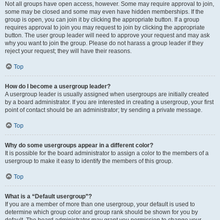
Not all groups have open access, however. Some may require approval to join,
some may be closed and some may even have hidden memberships. If the
group is open, you can join it by clicking the appropriate button. If a group
requires approval to join you may request to join by clicking the appropriate
button. The user group leader will need to approve your request and may ask
why you want to join the group. Please do not harass a group leader if they
reject your request; they will have their reasons.
Top
How do I become a usergroup leader?
A usergroup leader is usually assigned when usergroups are initially created
by a board administrator. If you are interested in creating a usergroup, your first
point of contact should be an administrator; try sending a private message.
Top
Why do some usergroups appear in a different color?
It is possible for the board administrator to assign a color to the members of a
usergroup to make it easy to identify the members of this group.
Top
What is a “Default usergroup”?
If you are a member of more than one usergroup, your default is used to
determine which group color and group rank should be shown for you by
default. The board administrator may grant you permission to change your