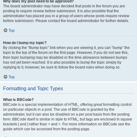
Why does my post need to be approved?
The board administrator may have decided that posts in the forum you are
posting to require review before submission. It is also possible that the
administrator has placed you in a group of users whose posts require review
before submission. Please contact the board administrator for further details.
Top
How do I bump my topic?
By clicking the “Bump topic” link when you are viewing it, you can “bump” the
topic to the top of the forum on the first page. However, if you do not see this,
then topic bumping may be disabled or the time allowance between bumps
has not yet been reached. It is also possible to bump the topic simply by
replying to it, however, be sure to follow the board rules when doing so.
Top
Formatting and Topic Types
What is BBCode?
BBCode is a special implementation of HTML, offering great formatting control
on particular objects in a post. The use of BBCode is granted by the
administrator, but it can also be disabled on a per post basis from the posting
form. BBCode itself is similar in style to HTML, but tags are enclosed in square
brackets [ and ] rather than < and >. For more information on BBCode see the
guide which can be accessed from the posting page.