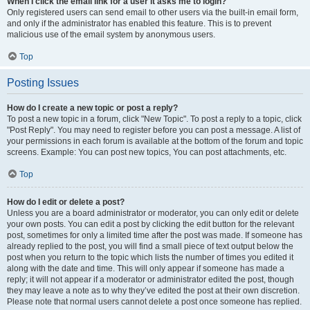
When I click the email link for a user it asks me to login?
Only registered users can send email to other users via the built-in email form,
and only if the administrator has enabled this feature. This is to prevent
malicious use of the email system by anonymous users.
Top
Posting Issues
How do I create a new topic or post a reply?
To post a new topic in a forum, click "New Topic". To post a reply to a topic, click
"Post Reply". You may need to register before you can post a message. A list of
your permissions in each forum is available at the bottom of the forum and topic
screens. Example: You can post new topics, You can post attachments, etc.
Top
How do I edit or delete a post?
Unless you are a board administrator or moderator, you can only edit or delete
your own posts. You can edit a post by clicking the edit button for the relevant
post, sometimes for only a limited time after the post was made. If someone has
already replied to the post, you will find a small piece of text output below the
post when you return to the topic which lists the number of times you edited it
along with the date and time. This will only appear if someone has made a
reply; it will not appear if a moderator or administrator edited the post, though
they may leave a note as to why they’ve edited the post at their own discretion.
Please note that normal users cannot delete a post once someone has replied.