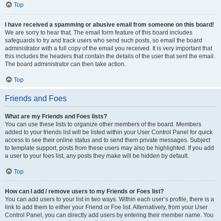
Top
I have received a spamming or abusive email from someone on this board!
We are sorry to hear that. The email form feature of this board includes
safeguards to try and track users who send such posts, so email the board
administrator with a full copy of the email you received. It is very important that
this includes the headers that contain the details of the user that sent the email.
The board administrator can then take action.
Top
Friends and Foes
What are my Friends and Foes lists?
You can use these lists to organize other members of the board. Members
added to your friends list will be listed within your User Control Panel for quick
access to see their online status and to send them private messages. Subject
to template support, posts from these users may also be highlighted. If you add
a user to your foes list, any posts they make will be hidden by default.
Top
How can I add / remove users to my Friends or Foes list?
You can add users to your list in two ways. Within each user’s profile, there is a
link to add them to either your Friend or Foe list. Alternatively, from your User
Control Panel, you can directly add users by entering their member name. You