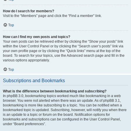
How do I search for members?
Visit to the “Members” page and click the “Find a member” link.
Top
How can I find my own posts and topics?
Your own posts can be retrieved either by clicking the “Show your posts” link
within the User Control Panel or by clicking the “Search user’s posts” link via
your own profile page or by clicking the “Quick links” menu at the top of the
board. To search for your topics, use the Advanced search page and fill in the
various options appropriately.
Top
Subscriptions and Bookmarks
What is the difference between bookmarking and subscribing?
In phpBB 3.0, bookmarking topics worked much like bookmarking in a web
browser. You were not alerted when there was an update. As of phpBB 3.1,
bookmarking is more like subscribing to a topic. You can be notified when a
bookmarked topic is updated. Subscribing, however, will notify you when there
is an update to a topic or forum on the board. Notification options for
bookmarks and subscriptions can be configured in the User Control Panel,
under “Board preferences”.