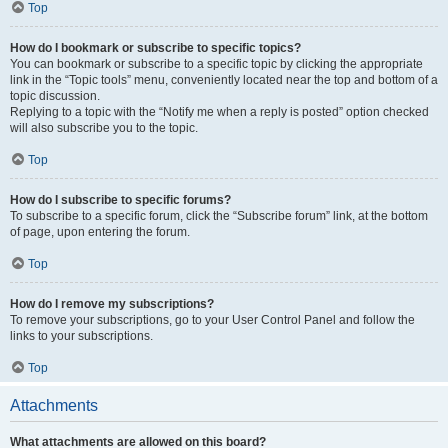
Top
How do I bookmark or subscribe to specific topics?
You can bookmark or subscribe to a specific topic by clicking the appropriate
link in the “Topic tools” menu, conveniently located near the top and bottom of a
topic discussion.
Replying to a topic with the “Notify me when a reply is posted” option checked
will also subscribe you to the topic.
Top
How do I subscribe to specific forums?
To subscribe to a specific forum, click the “Subscribe forum” link, at the bottom
of page, upon entering the forum.
Top
How do I remove my subscriptions?
To remove your subscriptions, go to your User Control Panel and follow the
links to your subscriptions.
Top
Attachments
What attachments are allowed on this board?