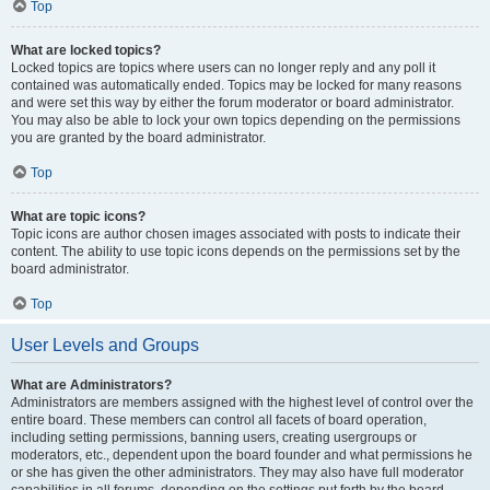
Top
What are locked topics?
Locked topics are topics where users can no longer reply and any poll it
contained was automatically ended. Topics may be locked for many reasons
and were set this way by either the forum moderator or board administrator.
You may also be able to lock your own topics depending on the permissions
you are granted by the board administrator.
Top
What are topic icons?
Topic icons are author chosen images associated with posts to indicate their
content. The ability to use topic icons depends on the permissions set by the
board administrator.
Top
User Levels and Groups
What are Administrators?
Administrators are members assigned with the highest level of control over the
entire board. These members can control all facets of board operation,
including setting permissions, banning users, creating usergroups or
moderators, etc., dependent upon the board founder and what permissions he
or she has given the other administrators. They may also have full moderator
capabilities in all forums, depending on the settings put forth by the board