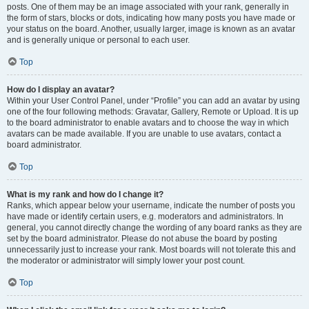
posts. One of them may be an image associated with your rank, generally in
the form of stars, blocks or dots, indicating how many posts you have made or
your status on the board. Another, usually larger, image is known as an avatar
and is generally unique or personal to each user.
Top
How do I display an avatar?
Within your User Control Panel, under “Profile” you can add an avatar by using
one of the four following methods: Gravatar, Gallery, Remote or Upload. It is up
to the board administrator to enable avatars and to choose the way in which
avatars can be made available. If you are unable to use avatars, contact a
board administrator.
Top
What is my rank and how do I change it?
Ranks, which appear below your username, indicate the number of posts you
have made or identify certain users, e.g. moderators and administrators. In
general, you cannot directly change the wording of any board ranks as they are
set by the board administrator. Please do not abuse the board by posting
unnecessarily just to increase your rank. Most boards will not tolerate this and
the moderator or administrator will simply lower your post count.
Top