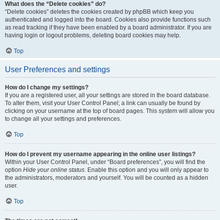
What does the “Delete cookies” do?
“Delete cookies” deletes the cookies created by phpBB which keep you
authenticated and logged into the board. Cookies also provide functions such
as read tracking if they have been enabled by a board administrator. If you are
having login or logout problems, deleting board cookies may help.
Top
User Preferences and settings
How do I change my settings?
If you are a registered user, all your settings are stored in the board database.
To alter them, visit your User Control Panel; a link can usually be found by
clicking on your username at the top of board pages. This system will allow you
to change all your settings and preferences.
Top
How do I prevent my username appearing in the online user listings?
Within your User Control Panel, under “Board preferences”, you will find the
option
Hide your online status
. Enable this option and you will only appear to
the administrators, moderators and yourself. You will be counted as a hidden
user.
Top