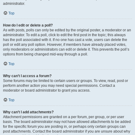
administrator.
Top
How do I edit or delete a poll?
As with posts, polls can only be edited by the original poster, a moderator or an
administrator. To edit a poll, click to edit the first post in the topic; this always
has the poll associated with it. If no one has cast a vote, users can delete the
poll or edit any poll option. However, if members have already placed votes,
only moderators or administrators can edit or delete it. This prevents the poll’s
options from being changed mid-way through a poll.
Top
Why can’t I access a forum?
Some forums may be limited to certain users or groups. To view, read, post or
perform another action you may need special permissions. Contact a
moderator or board administrator to grant you access.
Top
Why can’t I add attachments?
Attachment permissions are granted on a per forum, per group, or per user
basis. The board administrator may not have allowed attachments to be added
for the specific forum you are posting in, or perhaps only certain groups can
post attachments. Contact the board administrator if you are unsure about why