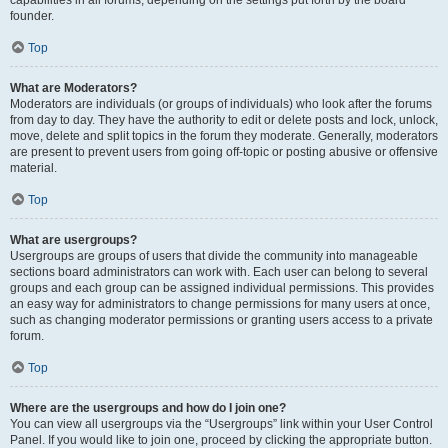
founder.
Top
What are Moderators?
Moderators are individuals (or groups of individuals) who look after the forums
from day to day. They have the authority to edit or delete posts and lock, unlock,
move, delete and split topics in the forum they moderate. Generally, moderators
are present to prevent users from going off-topic or posting abusive or offensive
material.
Top
What are usergroups?
Usergroups are groups of users that divide the community into manageable
sections board administrators can work with. Each user can belong to several
groups and each group can be assigned individual permissions. This provides
an easy way for administrators to change permissions for many users at once,
such as changing moderator permissions or granting users access to a private
forum.
Top
Where are the usergroups and how do I join one?
You can view all usergroups via the “Usergroups” link within your User Control
Panel. If you would like to join one, proceed by clicking the appropriate button.