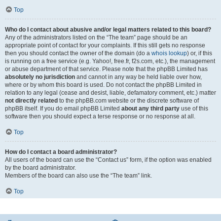
Top
Who do I contact about abusive and/or legal matters related to this board?
Any of the administrators listed on the “The team” page should be an
appropriate point of contact for your complaints. If this still gets no response
then you should contact the owner of the domain (do a
whois lookup
) or, if this
is running on a free service (e.g. Yahoo!, free.fr, f2s.com, etc.), the management
or abuse department of that service. Please note that the phpBB Limited has
absolutely no jurisdiction
and cannot in any way be held liable over how,
where or by whom this board is used. Do not contact the phpBB Limited in
relation to any legal (cease and desist, liable, defamatory comment, etc.) matter
not directly related
to the phpBB.com website or the discrete software of
phpBB itself. If you do email phpBB Limited
about any third party
use of this
software then you should expect a terse response or no response at all.
Top
How do I contact a board administrator?
All users of the board can use the “Contact us” form, if the option was enabled
by the board administrator.
Members of the board can also use the “The team” link.
Top