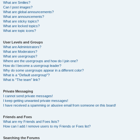
What are Smilies?
Can I post images?
What are global announcements?
What are announcements?
What are sticky topics?
What are locked topics?
What are topic icons?
User Levels and Groups
What are Administrators?
What are Moderators?
What are usergroups?
Where are the usergroups and how do I join one?
How do I become a usergroup leader?
Why do some usergroups appear in a different color?
What is a “Default usergroup”?
What is “The team” link?
Private Messaging
I cannot send private messages!
I keep getting unwanted private messages!
I have received a spamming or abusive email from someone on this board!
Friends and Foes
What are my Friends and Foes lists?
How can I add / remove users to my Friends or Foes list?
Searching the Forums