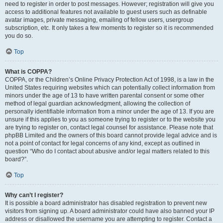
need to register in order to post messages. However; registration will give you
access to additional features not available to guest users such as definable
avatar images, private messaging, emailing of fellow users, usergroup
subscription, etc. It only takes a few moments to register so it is recommended
you do so.
Top
What is COPPA?
COPPA, or the Children’s Online Privacy Protection Act of 1998, is a law in the
United States requiring websites which can potentially collect information from
minors under the age of 13 to have written parental consent or some other
method of legal guardian acknowledgment, allowing the collection of
personally identifiable information from a minor under the age of 13. If you are
unsure if this applies to you as someone trying to register or to the website you
are trying to register on, contact legal counsel for assistance. Please note that
phpBB Limited and the owners of this board cannot provide legal advice and is
not a point of contact for legal concerns of any kind, except as outlined in
question “Who do I contact about abusive and/or legal matters related to this
board?”.
Top
Why can’t I register?
It is possible a board administrator has disabled registration to prevent new
visitors from signing up. A board administrator could have also banned your IP
address or disallowed the username you are attempting to register. Contact a