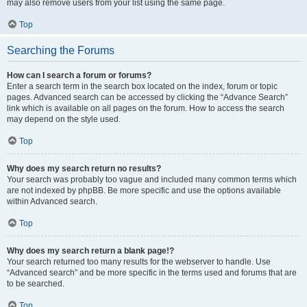
may also remove users from your list using the same page.
Top
Searching the Forums
How can I search a forum or forums?
Enter a search term in the search box located on the index, forum or topic
pages. Advanced search can be accessed by clicking the “Advance Search”
link which is available on all pages on the forum. How to access the search
may depend on the style used.
Top
Why does my search return no results?
Your search was probably too vague and included many common terms which
are not indexed by phpBB. Be more specific and use the options available
within Advanced search.
Top
Why does my search return a blank page!?
Your search returned too many results for the webserver to handle. Use
“Advanced search” and be more specific in the terms used and forums that are
to be searched.
Top