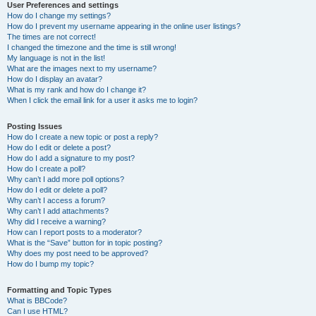
User Preferences and settings
How do I change my settings?
How do I prevent my username appearing in the online user listings?
The times are not correct!
I changed the timezone and the time is still wrong!
My language is not in the list!
What are the images next to my username?
How do I display an avatar?
What is my rank and how do I change it?
When I click the email link for a user it asks me to login?
Posting Issues
How do I create a new topic or post a reply?
How do I edit or delete a post?
How do I add a signature to my post?
How do I create a poll?
Why can’t I add more poll options?
How do I edit or delete a poll?
Why can’t I access a forum?
Why can’t I add attachments?
Why did I receive a warning?
How can I report posts to a moderator?
What is the “Save” button for in topic posting?
Why does my post need to be approved?
How do I bump my topic?
Formatting and Topic Types
What is BBCode?
Can I use HTML?