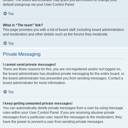
default usergroup via your User Control Panel.
Top
What is “The team” link?
This page provides you with a list of board staff, including board administrators
and moderators and other details such as the forums they moderate.
Top
Private Messaging
I cannot send private messages!
There are three reasons for this; you are not registered and/or not logged on,
the board administrator has disabled private messaging for the entire board, or
the board administrator has prevented you from sending messages. Contact a
board administrator for more information.
Top
I keep getting unwanted private messages!
You can automatically delete private messages from a user by using message
rules within your User Control Panel. If you are receiving abusive private
messages from a particular user, report the messages to the moderators; they
have the power to prevent a user from sending private messages.