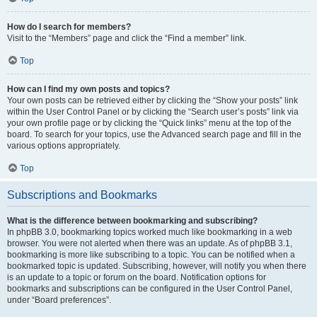
How do I search for members?
Visit to the “Members” page and click the “Find a member” link.
Top
How can I find my own posts and topics?
Your own posts can be retrieved either by clicking the “Show your posts” link
within the User Control Panel or by clicking the “Search user’s posts” link via
your own profile page or by clicking the “Quick links” menu at the top of the
board. To search for your topics, use the Advanced search page and fill in the
various options appropriately.
Top
Subscriptions and Bookmarks
What is the difference between bookmarking and subscribing?
In phpBB 3.0, bookmarking topics worked much like bookmarking in a web
browser. You were not alerted when there was an update. As of phpBB 3.1,
bookmarking is more like subscribing to a topic. You can be notified when a
bookmarked topic is updated. Subscribing, however, will notify you when there
is an update to a topic or forum on the board. Notification options for
bookmarks and subscriptions can be configured in the User Control Panel,
under “Board preferences”.