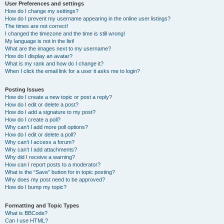
User Preferences and settings
How do I change my settings?
How do I prevent my username appearing in the online user listings?
The times are not correct!
I changed the timezone and the time is still wrong!
My language is not in the list!
What are the images next to my username?
How do I display an avatar?
What is my rank and how do I change it?
When I click the email link for a user it asks me to login?
Posting Issues
How do I create a new topic or post a reply?
How do I edit or delete a post?
How do I add a signature to my post?
How do I create a poll?
Why can’t I add more poll options?
How do I edit or delete a poll?
Why can’t I access a forum?
Why can’t I add attachments?
Why did I receive a warning?
How can I report posts to a moderator?
What is the “Save” button for in topic posting?
Why does my post need to be approved?
How do I bump my topic?
Formatting and Topic Types
What is BBCode?
Can I use HTML?