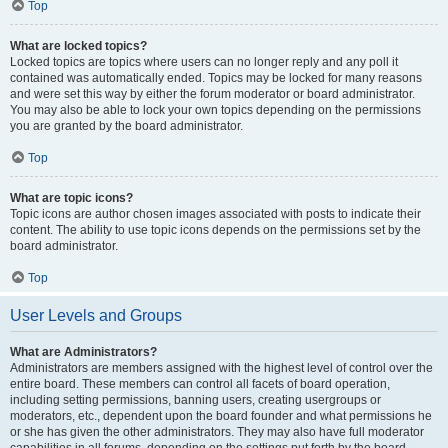
Top
What are locked topics?
Locked topics are topics where users can no longer reply and any poll it
contained was automatically ended. Topics may be locked for many reasons
and were set this way by either the forum moderator or board administrator.
You may also be able to lock your own topics depending on the permissions
you are granted by the board administrator.
Top
What are topic icons?
Topic icons are author chosen images associated with posts to indicate their
content. The ability to use topic icons depends on the permissions set by the
board administrator.
Top
User Levels and Groups
What are Administrators?
Administrators are members assigned with the highest level of control over the
entire board. These members can control all facets of board operation,
including setting permissions, banning users, creating usergroups or
moderators, etc., dependent upon the board founder and what permissions he
or she has given the other administrators. They may also have full moderator
capabilities in all forums, depending on the settings put forth by the board