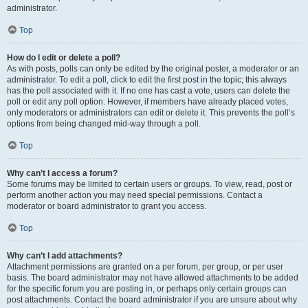
administrator.
Top
How do I edit or delete a poll?
As with posts, polls can only be edited by the original poster, a moderator or an
administrator. To edit a poll, click to edit the first post in the topic; this always
has the poll associated with it. If no one has cast a vote, users can delete the
poll or edit any poll option. However, if members have already placed votes,
only moderators or administrators can edit or delete it. This prevents the poll’s
options from being changed mid-way through a poll.
Top
Why can’t I access a forum?
Some forums may be limited to certain users or groups. To view, read, post or
perform another action you may need special permissions. Contact a
moderator or board administrator to grant you access.
Top
Why can’t I add attachments?
Attachment permissions are granted on a per forum, per group, or per user
basis. The board administrator may not have allowed attachments to be added
for the specific forum you are posting in, or perhaps only certain groups can
post attachments. Contact the board administrator if you are unsure about why