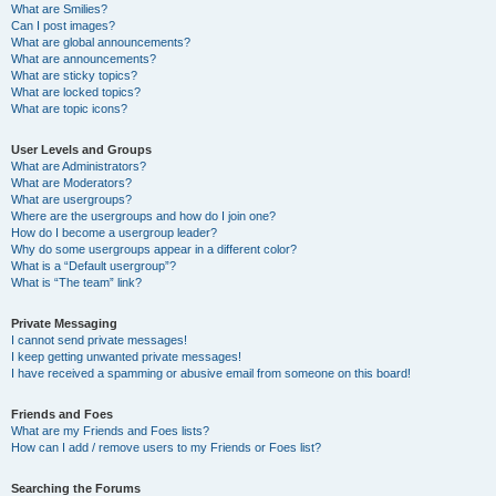
What are Smilies?
Can I post images?
What are global announcements?
What are announcements?
What are sticky topics?
What are locked topics?
What are topic icons?
User Levels and Groups
What are Administrators?
What are Moderators?
What are usergroups?
Where are the usergroups and how do I join one?
How do I become a usergroup leader?
Why do some usergroups appear in a different color?
What is a “Default usergroup”?
What is “The team” link?
Private Messaging
I cannot send private messages!
I keep getting unwanted private messages!
I have received a spamming or abusive email from someone on this board!
Friends and Foes
What are my Friends and Foes lists?
How can I add / remove users to my Friends or Foes list?
Searching the Forums