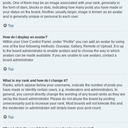
posts. One of them may be an image associated with your rank, generally in
the form of stars, blocks or dots, indicating how many posts you have made or
your status on the board. Another, usually larger, image is known as an avatar
and is generally unique or personal to each user.
Top
How do I display an avatar?
Within your User Control Panel, under “Profile” you can add an avatar by using
one of the four following methods: Gravatar, Gallery, Remote or Upload. It is up
to the board administrator to enable avatars and to choose the way in which
avatars can be made available. If you are unable to use avatars, contact a
board administrator.
Top
What is my rank and how do I change it?
Ranks, which appear below your username, indicate the number of posts you
have made or identify certain users, e.g. moderators and administrators. In
general, you cannot directly change the wording of any board ranks as they are
set by the board administrator. Please do not abuse the board by posting
unnecessarily just to increase your rank. Most boards will not tolerate this and
the moderator or administrator will simply lower your post count.
Top