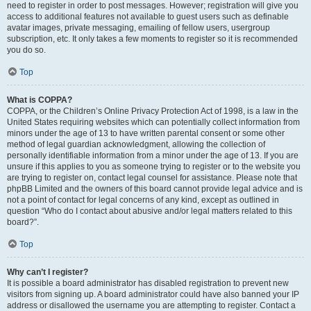
need to register in order to post messages. However; registration will give you
access to additional features not available to guest users such as definable
avatar images, private messaging, emailing of fellow users, usergroup
subscription, etc. It only takes a few moments to register so it is recommended
you do so.
Top
What is COPPA?
COPPA, or the Children’s Online Privacy Protection Act of 1998, is a law in the
United States requiring websites which can potentially collect information from
minors under the age of 13 to have written parental consent or some other
method of legal guardian acknowledgment, allowing the collection of
personally identifiable information from a minor under the age of 13. If you are
unsure if this applies to you as someone trying to register or to the website you
are trying to register on, contact legal counsel for assistance. Please note that
phpBB Limited and the owners of this board cannot provide legal advice and is
not a point of contact for legal concerns of any kind, except as outlined in
question “Who do I contact about abusive and/or legal matters related to this
board?”.
Top
Why can’t I register?
It is possible a board administrator has disabled registration to prevent new
visitors from signing up. A board administrator could have also banned your IP
address or disallowed the username you are attempting to register. Contact a