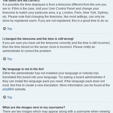
The times are not correct!
It is possible the time displayed is from a timezone different from the one you
are in. If this is the case, visit your User Control Panel and change your
timezone to match your particular area, e.g. London, Paris, New York, Sydney,
etc. Please note that changing the timezone, like most settings, can only be
done by registered users. If you are not registered, this is a good time to do so.
Top
I changed the timezone and the time is still wrong!
If you are sure you have set the timezone correctly and the time is still incorrect,
then the time stored on the server clock is incorrect. Please notify an
administrator to correct the problem.
Top
My language is not in the list!
Either the administrator has not installed your language or nobody has
translated this board into your language. Try asking a board administrator if
they can install the language pack you need. If the language pack does not
exist, feel free to create a new translation. More information can be found at the
phpBB
® website.
Top
What are the images next to my username?
There are two images which may appear along with a username when viewing