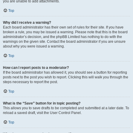
you are unable to add attachments.
Top
Why did I receive a warning?
Each board administrator has their own set of rules for their site. If you have
broken a rule, you may be issued a warning. Please note that this is the board
administrator’s decision, and the phpBB Limited has nothing to do with the
warnings on the given site. Contact the board administrator if you are unsure
about why you were issued a warning.
Top
How can I report posts to a moderator?
If the board administrator has allowed it, you should see a button for reporting
posts next to the post you wish to report. Clicking this will walk you through the
steps necessary to report the post.
Top
What is the “Save” button for in topic posting?
This allows you to save drafts to be completed and submitted at a later date. To
reload a saved draft, visit the User Control Panel.
Top