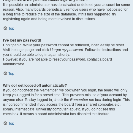
It is possible an administrator has deactivated or deleted your account for some
reason. Also, many boards periodically remove users who have not posted for
a long time to reduce the size of the database. If this has happened, try
registering again and being more involved in discussions.
Top
I’ve lost my password!
Don’t panic! While your password cannot be retrieved, it can easily be reset.
Visit the login page and click
I forgot my password
. Follow the instructions and
you should be able to log in again shortly.
However, if you are not able to reset your password, contact a board
administrator.
Top
Why do I get logged off automatically?
If you do not check the
Remember me
box when you login, the board will only
keep you logged in for a preset time. This prevents misuse of your account by
anyone else. To stay logged in, check the
Remember me
box during login. This
is not recommended if you access the board from a shared computer, e.g.
library, internet cafe, university computer lab, etc. If you do not see this
checkbox, it means a board administrator has disabled this feature.
Top