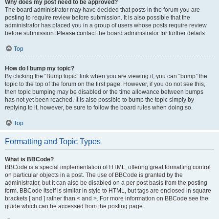
Why does my post need to be approved?
The board administrator may have decided that posts in the forum you are
posting to require review before submission. It is also possible that the
administrator has placed you in a group of users whose posts require review
before submission. Please contact the board administrator for further details.
Top
How do I bump my topic?
By clicking the “Bump topic” link when you are viewing it, you can “bump” the
topic to the top of the forum on the first page. However, if you do not see this,
then topic bumping may be disabled or the time allowance between bumps
has not yet been reached. It is also possible to bump the topic simply by
replying to it, however, be sure to follow the board rules when doing so.
Top
Formatting and Topic Types
What is BBCode?
BBCode is a special implementation of HTML, offering great formatting control
on particular objects in a post. The use of BBCode is granted by the
administrator, but it can also be disabled on a per post basis from the posting
form. BBCode itself is similar in style to HTML, but tags are enclosed in square
brackets [ and ] rather than < and >. For more information on BBCode see the
guide which can be accessed from the posting page.