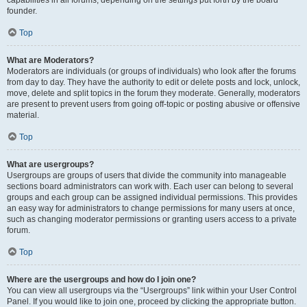
founder.
Top
What are Moderators?
Moderators are individuals (or groups of individuals) who look after the forums
from day to day. They have the authority to edit or delete posts and lock, unlock,
move, delete and split topics in the forum they moderate. Generally, moderators
are present to prevent users from going off-topic or posting abusive or offensive
material.
Top
What are usergroups?
Usergroups are groups of users that divide the community into manageable
sections board administrators can work with. Each user can belong to several
groups and each group can be assigned individual permissions. This provides
an easy way for administrators to change permissions for many users at once,
such as changing moderator permissions or granting users access to a private
forum.
Top
Where are the usergroups and how do I join one?
You can view all usergroups via the “Usergroups” link within your User Control
Panel. If you would like to join one, proceed by clicking the appropriate button.