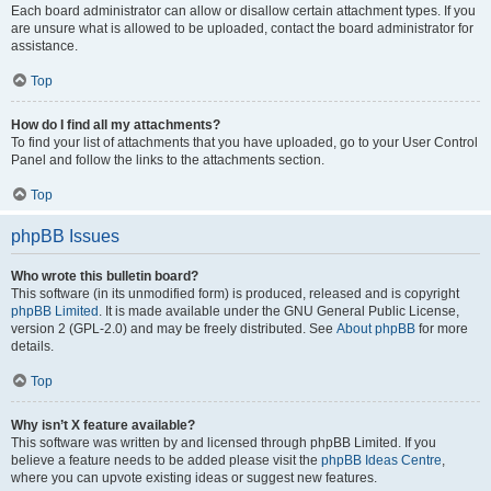
Each board administrator can allow or disallow certain attachment types. If you
are unsure what is allowed to be uploaded, contact the board administrator for
assistance.
Top
How do I find all my attachments?
To find your list of attachments that you have uploaded, go to your User Control
Panel and follow the links to the attachments section.
Top
phpBB Issues
Who wrote this bulletin board?
This software (in its unmodified form) is produced, released and is copyright
phpBB Limited
. It is made available under the GNU General Public License,
version 2 (GPL-2.0) and may be freely distributed. See
About phpBB
for more
details.
Top
Why isn’t X feature available?
This software was written by and licensed through phpBB Limited. If you
believe a feature needs to be added please visit the
phpBB Ideas Centre
,
where you can upvote existing ideas or suggest new features.