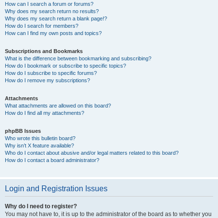
How can I search a forum or forums?
Why does my search return no results?
Why does my search return a blank page!?
How do I search for members?
How can I find my own posts and topics?
Subscriptions and Bookmarks
What is the difference between bookmarking and subscribing?
How do I bookmark or subscribe to specific topics?
How do I subscribe to specific forums?
How do I remove my subscriptions?
Attachments
What attachments are allowed on this board?
How do I find all my attachments?
phpBB Issues
Who wrote this bulletin board?
Why isn’t X feature available?
Who do I contact about abusive and/or legal matters related to this board?
How do I contact a board administrator?
Login and Registration Issues
Why do I need to register?
You may not have to, it is up to the administrator of the board as to whether you