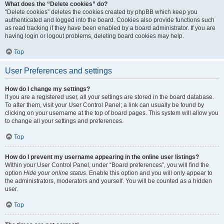
What does the “Delete cookies” do?
“Delete cookies” deletes the cookies created by phpBB which keep you
authenticated and logged into the board. Cookies also provide functions such
as read tracking if they have been enabled by a board administrator. If you are
having login or logout problems, deleting board cookies may help.
Top
User Preferences and settings
How do I change my settings?
If you are a registered user, all your settings are stored in the board database.
To alter them, visit your User Control Panel; a link can usually be found by
clicking on your username at the top of board pages. This system will allow you
to change all your settings and preferences.
Top
How do I prevent my username appearing in the online user listings?
Within your User Control Panel, under “Board preferences”, you will find the
option
Hide your online status
. Enable this option and you will only appear to
the administrators, moderators and yourself. You will be counted as a hidden
user.
Top