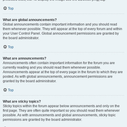
Top
What are global announcements?
Global announcements contain important information and you should read
them whenever possible. They will appear at the top of every forum and within
your User Control Panel. Global announcement permissions are granted by
the board administrator.
Top
What are announcements?
Announcements often contain important information for the forum you are
currently reading and you should read them whenever possible.
Announcements appear at the top of every page in the forum to which they are
posted. As with global announcements, announcement permissions are
granted by the board administrator.
Top
What are sticky topics?
Sticky topics within the forum appear below announcements and only on the
first page. They are often quite important so you should read them whenever
possible. As with announcements and global announcements, sticky topic
permissions are granted by the board administrator.