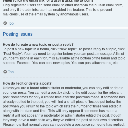
When I click the email link for a user it asks me to login?
Only registered users can send email to other users via the built-in email form,
and only if the administrator has enabled this feature. This is to prevent
malicious use of the email system by anonymous users.
Top
Posting Issues
How do I create a new topic or post a reply?
To post a new topic in a forum, click "New Topic". To post a reply to a topic, click
"Post Reply". You may need to register before you can post a message. A list of
your permissions in each forum is available at the bottom of the forum and topic
screens. Example: You can post new topics, You can post attachments, etc.
Top
How do I edit or delete a post?
Unless you are a board administrator or moderator, you can only edit or delete
your own posts. You can edit a post by clicking the edit button for the relevant
post, sometimes for only a limited time after the post was made. If someone has
already replied to the post, you will find a small piece of text output below the
post when you return to the topic which lists the number of times you edited it
along with the date and time. This will only appear if someone has made a
reply; it will not appear if a moderator or administrator edited the post, though
they may leave a note as to why they’ve edited the post at their own discretion.
Please note that normal users cannot delete a post once someone has replied.