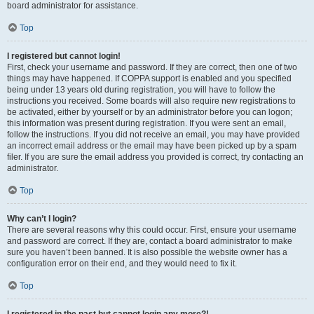
board administrator for assistance.
Top
I registered but cannot login!
First, check your username and password. If they are correct, then one of two
things may have happened. If COPPA support is enabled and you specified
being under 13 years old during registration, you will have to follow the
instructions you received. Some boards will also require new registrations to
be activated, either by yourself or by an administrator before you can logon;
this information was present during registration. If you were sent an email,
follow the instructions. If you did not receive an email, you may have provided
an incorrect email address or the email may have been picked up by a spam
filer. If you are sure the email address you provided is correct, try contacting an
administrator.
Top
Why can’t I login?
There are several reasons why this could occur. First, ensure your username
and password are correct. If they are, contact a board administrator to make
sure you haven’t been banned. It is also possible the website owner has a
configuration error on their end, and they would need to fix it.
Top
I registered in the past but cannot login any more?!