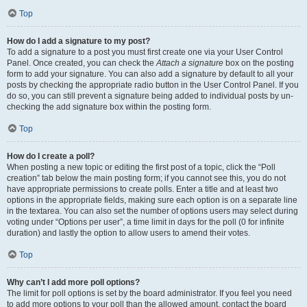
Top
How do I add a signature to my post?
To add a signature to a post you must first create one via your User Control
Panel. Once created, you can check the
Attach a signature
box on the posting
form to add your signature. You can also add a signature by default to all your
posts by checking the appropriate radio button in the User Control Panel. If you
do so, you can still prevent a signature being added to individual posts by un-
checking the add signature box within the posting form.
Top
How do I create a poll?
When posting a new topic or editing the first post of a topic, click the “Poll
creation” tab below the main posting form; if you cannot see this, you do not
have appropriate permissions to create polls. Enter a title and at least two
options in the appropriate fields, making sure each option is on a separate line
in the textarea. You can also set the number of options users may select during
voting under “Options per user”, a time limit in days for the poll (0 for infinite
duration) and lastly the option to allow users to amend their votes.
Top
Why can’t I add more poll options?
The limit for poll options is set by the board administrator. If you feel you need
to add more options to your poll than the allowed amount, contact the board