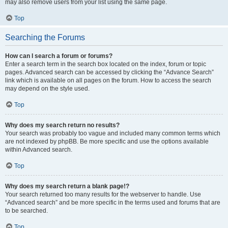
may also remove users from your list using the same page.
Top
Searching the Forums
How can I search a forum or forums?
Enter a search term in the search box located on the index, forum or topic
pages. Advanced search can be accessed by clicking the “Advance Search”
link which is available on all pages on the forum. How to access the search
may depend on the style used.
Top
Why does my search return no results?
Your search was probably too vague and included many common terms which
are not indexed by phpBB. Be more specific and use the options available
within Advanced search.
Top
Why does my search return a blank page!?
Your search returned too many results for the webserver to handle. Use
“Advanced search” and be more specific in the terms used and forums that are
to be searched.
Top