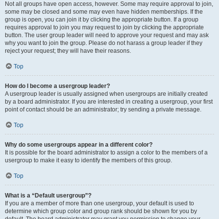
Not all groups have open access, however. Some may require approval to join,
some may be closed and some may even have hidden memberships. If the
group is open, you can join it by clicking the appropriate button. If a group
requires approval to join you may request to join by clicking the appropriate
button. The user group leader will need to approve your request and may ask
why you want to join the group. Please do not harass a group leader if they
reject your request; they will have their reasons.
Top
How do I become a usergroup leader?
A usergroup leader is usually assigned when usergroups are initially created
by a board administrator. If you are interested in creating a usergroup, your first
point of contact should be an administrator; try sending a private message.
Top
Why do some usergroups appear in a different color?
It is possible for the board administrator to assign a color to the members of a
usergroup to make it easy to identify the members of this group.
Top
What is a “Default usergroup”?
If you are a member of more than one usergroup, your default is used to
determine which group color and group rank should be shown for you by
default. The board administrator may grant you permission to change your