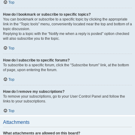
Top
How do I bookmark or subscribe to specific topics?
You can bookmark or subscribe to a specific topic by clicking the appropriate
link in the “Topic tools” menu, conveniently located near the top and bottom of a
topic discussion.
Replying to a topic with the “Notify me when a reply is posted” option checked
will also subscribe you to the topic.
Top
How do I subscribe to specific forums?
To subscribe to a specific forum, click the “Subscribe forum” link, at the bottom
of page, upon entering the forum.
Top
How do I remove my subscriptions?
To remove your subscriptions, go to your User Control Panel and follow the
links to your subscriptions.
Top
Attachments
What attachments are allowed on this board?