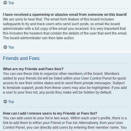
Top
I have received a spamming or abusive email from someone on this board!
We are sorry to hear that. The email form feature of this board includes
safeguards to try and track users who send such posts, so email the board
administrator with a full copy of the email you received. It is very important that
this includes the headers that contain the details of the user that sent the email.
The board administrator can then take action.
Top
Friends and Foes
What are my Friends and Foes lists?
You can use these lists to organize other members of the board. Members
added to your friends list will be listed within your User Control Panel for quick
access to see their online status and to send them private messages. Subject
to template support, posts from these users may also be highlighted. If you add
a user to your foes list, any posts they make will be hidden by default.
Top
How can I add / remove users to my Friends or Foes list?
You can add users to your list in two ways. Within each user’s profile, there is a
link to add them to either your Friend or Foe list. Alternatively, from your User
Control Panel, you can directly add users by entering their member name. You