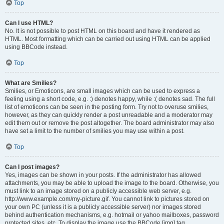
Top
Can I use HTML?
No. It is not possible to post HTML on this board and have it rendered as
HTML. Most formatting which can be carried out using HTML can be applied
using BBCode instead.
Top
What are Smilies?
Smilies, or Emoticons, are small images which can be used to express a
feeling using a short code, e.g. :) denotes happy, while :( denotes sad. The full
list of emoticons can be seen in the posting form. Try not to overuse smilies,
however, as they can quickly render a post unreadable and a moderator may
edit them out or remove the post altogether. The board administrator may also
have set a limit to the number of smilies you may use within a post.
Top
Can I post images?
Yes, images can be shown in your posts. If the administrator has allowed
attachments, you may be able to upload the image to the board. Otherwise, you
must link to an image stored on a publicly accessible web server, e.g.
http://www.example.com/my-picture.gif. You cannot link to pictures stored on
your own PC (unless it is a publicly accessible server) nor images stored
behind authentication mechanisms, e.g. hotmail or yahoo mailboxes, password
protected sites, etc. To display the image use the BBCode [img] tag.