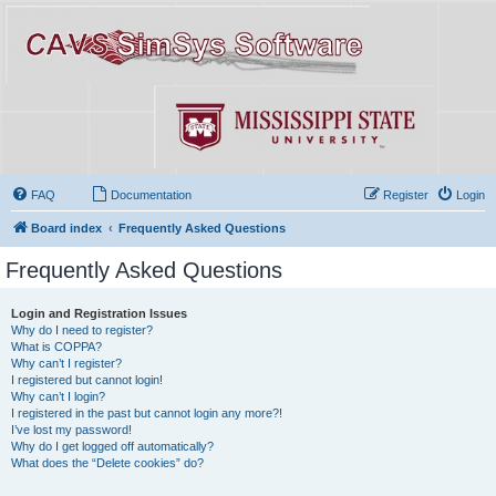
FAQ
Documentation
Register
Login
Board index
Frequently Asked Questions
Frequently Asked Questions
Login and Registration Issues
Why do I need to register?
What is COPPA?
Why can’t I register?
I registered but cannot login!
Why can’t I login?
I registered in the past but cannot login any more?!
I’ve lost my password!
Why do I get logged off automatically?
What does the “Delete cookies” do?