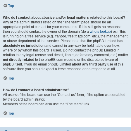
Top
Who do I contact about abusive and/or legal matters related to this board?
Any of the administrators listed on the “The team” page should be an
appropriate point of contact for your complaints. If this still gets no response
then you should contact the owner of the domain (do a
whois lookup
) or, if this
is running on a free service (e.g. Yahoo!, free.fr, f2s.com, etc.), the management
or abuse department of that service. Please note that the phpBB Limited has
absolutely no jurisdiction
and cannot in any way be held liable over how,
where or by whom this board is used. Do not contact the phpBB Limited in
relation to any legal (cease and desist, liable, defamatory comment, etc.) matter
not directly related
to the phpBB.com website or the discrete software of
phpBB itself. If you do email phpBB Limited
about any third party
use of this
software then you should expect a terse response or no response at all.
Top
How do I contact a board administrator?
All users of the board can use the “Contact us” form, if the option was enabled
by the board administrator.
Members of the board can also use the “The team” link.
Top