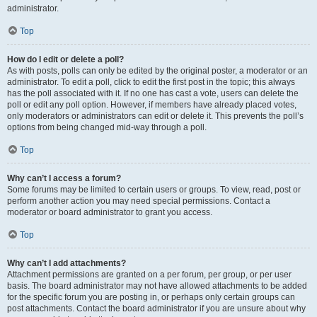
administrator.
Top
How do I edit or delete a poll?
As with posts, polls can only be edited by the original poster, a moderator or an
administrator. To edit a poll, click to edit the first post in the topic; this always
has the poll associated with it. If no one has cast a vote, users can delete the
poll or edit any poll option. However, if members have already placed votes,
only moderators or administrators can edit or delete it. This prevents the poll’s
options from being changed mid-way through a poll.
Top
Why can’t I access a forum?
Some forums may be limited to certain users or groups. To view, read, post or
perform another action you may need special permissions. Contact a
moderator or board administrator to grant you access.
Top
Why can’t I add attachments?
Attachment permissions are granted on a per forum, per group, or per user
basis. The board administrator may not have allowed attachments to be added
for the specific forum you are posting in, or perhaps only certain groups can
post attachments. Contact the board administrator if you are unsure about why