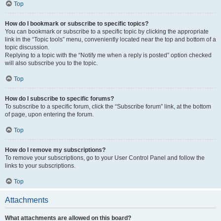
Top
How do I bookmark or subscribe to specific topics?
You can bookmark or subscribe to a specific topic by clicking the appropriate
link in the “Topic tools” menu, conveniently located near the top and bottom of a
topic discussion.
Replying to a topic with the “Notify me when a reply is posted” option checked
will also subscribe you to the topic.
Top
How do I subscribe to specific forums?
To subscribe to a specific forum, click the “Subscribe forum” link, at the bottom
of page, upon entering the forum.
Top
How do I remove my subscriptions?
To remove your subscriptions, go to your User Control Panel and follow the
links to your subscriptions.
Top
Attachments
What attachments are allowed on this board?