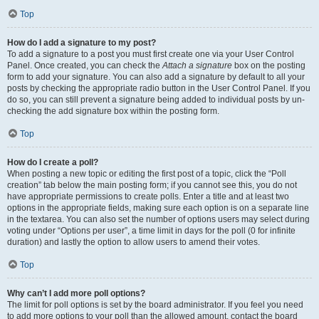
Top
How do I add a signature to my post?
To add a signature to a post you must first create one via your User Control
Panel. Once created, you can check the
Attach a signature
box on the posting
form to add your signature. You can also add a signature by default to all your
posts by checking the appropriate radio button in the User Control Panel. If you
do so, you can still prevent a signature being added to individual posts by un-
checking the add signature box within the posting form.
Top
How do I create a poll?
When posting a new topic or editing the first post of a topic, click the “Poll
creation” tab below the main posting form; if you cannot see this, you do not
have appropriate permissions to create polls. Enter a title and at least two
options in the appropriate fields, making sure each option is on a separate line
in the textarea. You can also set the number of options users may select during
voting under “Options per user”, a time limit in days for the poll (0 for infinite
duration) and lastly the option to allow users to amend their votes.
Top
Why can’t I add more poll options?
The limit for poll options is set by the board administrator. If you feel you need
to add more options to your poll than the allowed amount, contact the board