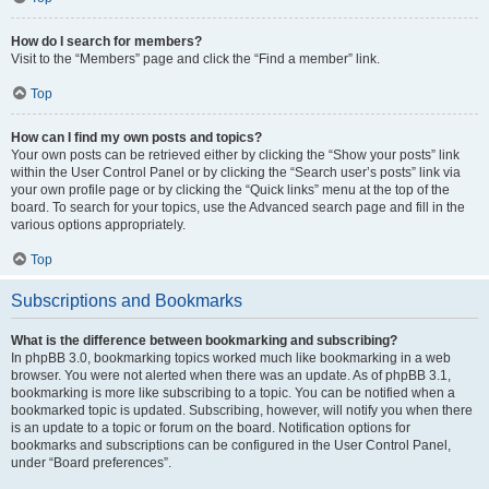
How do I search for members?
Visit to the “Members” page and click the “Find a member” link.
Top
How can I find my own posts and topics?
Your own posts can be retrieved either by clicking the “Show your posts” link
within the User Control Panel or by clicking the “Search user’s posts” link via
your own profile page or by clicking the “Quick links” menu at the top of the
board. To search for your topics, use the Advanced search page and fill in the
various options appropriately.
Top
Subscriptions and Bookmarks
What is the difference between bookmarking and subscribing?
In phpBB 3.0, bookmarking topics worked much like bookmarking in a web
browser. You were not alerted when there was an update. As of phpBB 3.1,
bookmarking is more like subscribing to a topic. You can be notified when a
bookmarked topic is updated. Subscribing, however, will notify you when there
is an update to a topic or forum on the board. Notification options for
bookmarks and subscriptions can be configured in the User Control Panel,
under “Board preferences”.