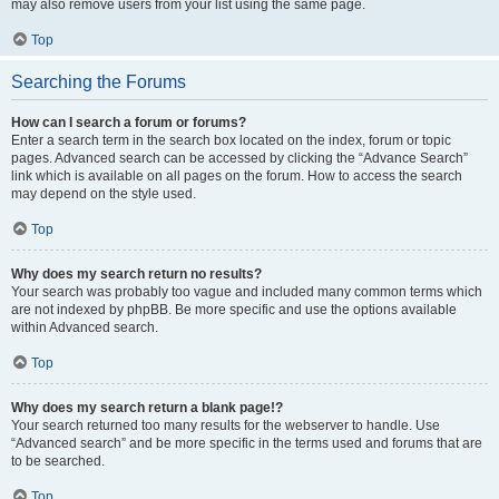
may also remove users from your list using the same page.
Top
Searching the Forums
How can I search a forum or forums?
Enter a search term in the search box located on the index, forum or topic
pages. Advanced search can be accessed by clicking the “Advance Search”
link which is available on all pages on the forum. How to access the search
may depend on the style used.
Top
Why does my search return no results?
Your search was probably too vague and included many common terms which
are not indexed by phpBB. Be more specific and use the options available
within Advanced search.
Top
Why does my search return a blank page!?
Your search returned too many results for the webserver to handle. Use
“Advanced search” and be more specific in the terms used and forums that are
to be searched.
Top