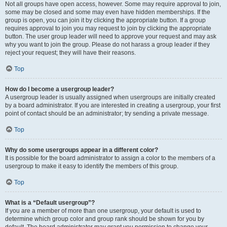
Not all groups have open access, however. Some may require approval to join,
some may be closed and some may even have hidden memberships. If the
group is open, you can join it by clicking the appropriate button. If a group
requires approval to join you may request to join by clicking the appropriate
button. The user group leader will need to approve your request and may ask
why you want to join the group. Please do not harass a group leader if they
reject your request; they will have their reasons.
Top
How do I become a usergroup leader?
A usergroup leader is usually assigned when usergroups are initially created
by a board administrator. If you are interested in creating a usergroup, your first
point of contact should be an administrator; try sending a private message.
Top
Why do some usergroups appear in a different color?
It is possible for the board administrator to assign a color to the members of a
usergroup to make it easy to identify the members of this group.
Top
What is a “Default usergroup”?
If you are a member of more than one usergroup, your default is used to
determine which group color and group rank should be shown for you by
default. The board administrator may grant you permission to change your