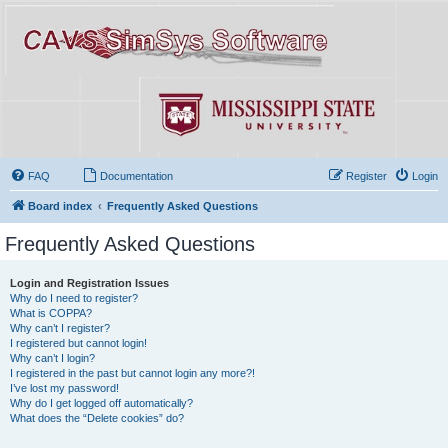
FAQ
Documentation
Register
Login
Board index
Frequently Asked Questions
Frequently Asked Questions
Login and Registration Issues
Why do I need to register?
What is COPPA?
Why can’t I register?
I registered but cannot login!
Why can’t I login?
I registered in the past but cannot login any more?!
I’ve lost my password!
Why do I get logged off automatically?
What does the “Delete cookies” do?