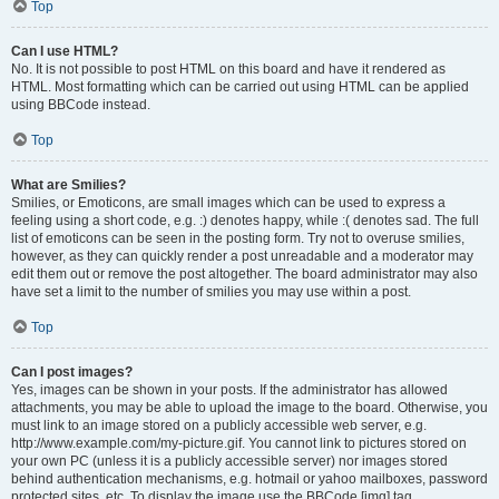
Top
Can I use HTML?
No. It is not possible to post HTML on this board and have it rendered as
HTML. Most formatting which can be carried out using HTML can be applied
using BBCode instead.
Top
What are Smilies?
Smilies, or Emoticons, are small images which can be used to express a
feeling using a short code, e.g. :) denotes happy, while :( denotes sad. The full
list of emoticons can be seen in the posting form. Try not to overuse smilies,
however, as they can quickly render a post unreadable and a moderator may
edit them out or remove the post altogether. The board administrator may also
have set a limit to the number of smilies you may use within a post.
Top
Can I post images?
Yes, images can be shown in your posts. If the administrator has allowed
attachments, you may be able to upload the image to the board. Otherwise, you
must link to an image stored on a publicly accessible web server, e.g.
http://www.example.com/my-picture.gif. You cannot link to pictures stored on
your own PC (unless it is a publicly accessible server) nor images stored
behind authentication mechanisms, e.g. hotmail or yahoo mailboxes, password
protected sites, etc. To display the image use the BBCode [img] tag.