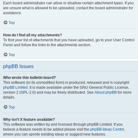
Each board administrator can allow or disallow certain attachment types. If you
are unsure what is allowed to be uploaded, contact the board administrator for
assistance.
Top
How do I find all my attachments?
To find your list of attachments that you have uploaded, go to your User Control
Panel and follow the links to the attachments section.
Top
phpBB Issues
Who wrote this bulletin board?
This software (in its unmodified form) is produced, released and is copyright
phpBB Limited
. It is made available under the GNU General Public License,
version 2 (GPL-2.0) and may be freely distributed. See
About phpBB
for more
details.
Top
Why isn’t X feature available?
This software was written by and licensed through phpBB Limited. If you
believe a feature needs to be added please visit the
phpBB Ideas Centre
,
where you can upvote existing ideas or suggest new features.