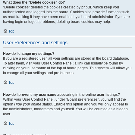
What does the “Delete cookies” do?
“Delete cookies” deletes the cookies created by phpBB which keep you
authenticated and logged into the board. Cookies also provide functions such
as read tracking if they have been enabled by a board administrator. If you are
having login or logout problems, deleting board cookies may help.
Top
User Preferences and settings
How do I change my settings?
If you are a registered user, all your settings are stored in the board database.
To alter them, visit your User Control Panel; a link can usually be found by
clicking on your username at the top of board pages. This system will allow you
to change all your settings and preferences.
Top
How do I prevent my username appearing in the online user listings?
Within your User Control Panel, under “Board preferences”, you will find the
option
Hide your online status
. Enable this option and you will only appear to
the administrators, moderators and yourself. You will be counted as a hidden
user.
Top