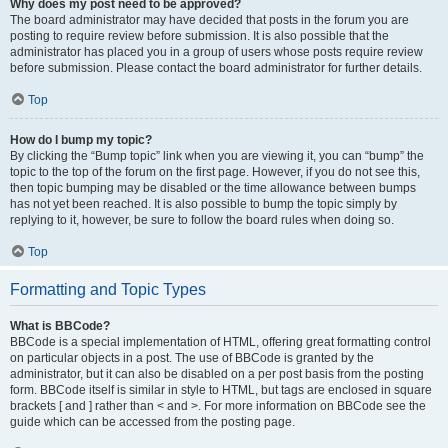
Why does my post need to be approved?
The board administrator may have decided that posts in the forum you are
posting to require review before submission. It is also possible that the
administrator has placed you in a group of users whose posts require review
before submission. Please contact the board administrator for further details.
Top
How do I bump my topic?
By clicking the “Bump topic” link when you are viewing it, you can “bump” the
topic to the top of the forum on the first page. However, if you do not see this,
then topic bumping may be disabled or the time allowance between bumps
has not yet been reached. It is also possible to bump the topic simply by
replying to it, however, be sure to follow the board rules when doing so.
Top
Formatting and Topic Types
What is BBCode?
BBCode is a special implementation of HTML, offering great formatting control
on particular objects in a post. The use of BBCode is granted by the
administrator, but it can also be disabled on a per post basis from the posting
form. BBCode itself is similar in style to HTML, but tags are enclosed in square
brackets [ and ] rather than < and >. For more information on BBCode see the
guide which can be accessed from the posting page.