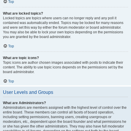
Top
What are locked topics?
Locked topics are topics where users can no longer reply and any poll it
contained was automatically ended. Topics may be locked for many reasons
and were set this way by either the forum moderator or board administrator.
You may also be able to lock your own topics depending on the permissions
you are granted by the board administrator.
Top
What are topic icons?
Topic icons are author chosen images associated with posts to indicate their
content. The ability to use topic icons depends on the permissions set by the
board administrator.
Top
User Levels and Groups
What are Administrators?
Administrators are members assigned with the highest level of control over the
entire board. These members can control all facets of board operation,
including setting permissions, banning users, creating usergroups or
moderators, etc., dependent upon the board founder and what permissions he
or she has given the other administrators. They may also have full moderator
capabilities in all forums, depending on the settings put forth by the board