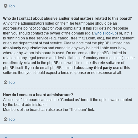
Top
Who do I contact about abusive and/or legal matters related to this board?
Any of the administrators listed on the “The team” page should be an
appropriate point of contact for your complaints. If this still gets no response
then you should contact the owner of the domain (do a
whois lookup
) or, if this
is running on a free service (e.g. Yahoo!, free.fr, f2s.com, etc.), the management
or abuse department of that service. Please note that the phpBB Limited has
absolutely no jurisdiction
and cannot in any way be held liable over how,
where or by whom this board is used. Do not contact the phpBB Limited in
relation to any legal (cease and desist, liable, defamatory comment, etc.) matter
not directly related
to the phpBB.com website or the discrete software of
phpBB itself. If you do email phpBB Limited
about any third party
use of this
software then you should expect a terse response or no response at all.
Top
How do I contact a board administrator?
All users of the board can use the “Contact us” form, if the option was enabled
by the board administrator.
Members of the board can also use the “The team” link.
Top