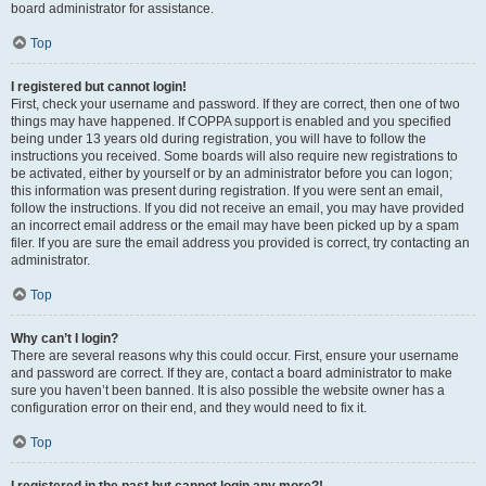
board administrator for assistance.
Top
I registered but cannot login!
First, check your username and password. If they are correct, then one of two
things may have happened. If COPPA support is enabled and you specified
being under 13 years old during registration, you will have to follow the
instructions you received. Some boards will also require new registrations to
be activated, either by yourself or by an administrator before you can logon;
this information was present during registration. If you were sent an email,
follow the instructions. If you did not receive an email, you may have provided
an incorrect email address or the email may have been picked up by a spam
filer. If you are sure the email address you provided is correct, try contacting an
administrator.
Top
Why can’t I login?
There are several reasons why this could occur. First, ensure your username
and password are correct. If they are, contact a board administrator to make
sure you haven’t been banned. It is also possible the website owner has a
configuration error on their end, and they would need to fix it.
Top
I registered in the past but cannot login any more?!