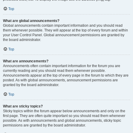
Top
What are global announcements?
Global announcements contain important information and you should read
them whenever possible. They will appear at the top of every forum and within
your User Control Panel. Global announcement permissions are granted by
the board administrator.
Top
What are announcements?
Announcements often contain important information for the forum you are
currently reading and you should read them whenever possible.
Announcements appear at the top of every page in the forum to which they are
posted. As with global announcements, announcement permissions are
granted by the board administrator.
Top
What are sticky topics?
Sticky topics within the forum appear below announcements and only on the
first page. They are often quite important so you should read them whenever
possible. As with announcements and global announcements, sticky topic
permissions are granted by the board administrator.