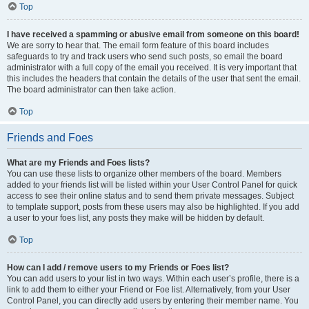
Top
I have received a spamming or abusive email from someone on this board!
We are sorry to hear that. The email form feature of this board includes
safeguards to try and track users who send such posts, so email the board
administrator with a full copy of the email you received. It is very important that
this includes the headers that contain the details of the user that sent the email.
The board administrator can then take action.
Top
Friends and Foes
What are my Friends and Foes lists?
You can use these lists to organize other members of the board. Members
added to your friends list will be listed within your User Control Panel for quick
access to see their online status and to send them private messages. Subject
to template support, posts from these users may also be highlighted. If you add
a user to your foes list, any posts they make will be hidden by default.
Top
How can I add / remove users to my Friends or Foes list?
You can add users to your list in two ways. Within each user’s profile, there is a
link to add them to either your Friend or Foe list. Alternatively, from your User
Control Panel, you can directly add users by entering their member name. You