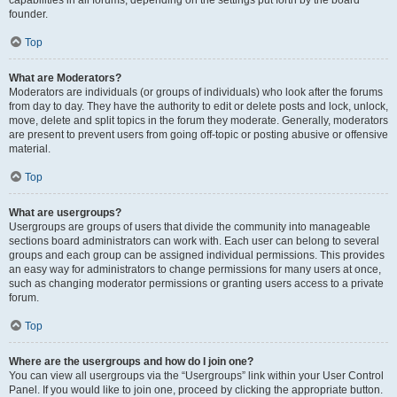
founder.
Top
What are Moderators?
Moderators are individuals (or groups of individuals) who look after the forums
from day to day. They have the authority to edit or delete posts and lock, unlock,
move, delete and split topics in the forum they moderate. Generally, moderators
are present to prevent users from going off-topic or posting abusive or offensive
material.
Top
What are usergroups?
Usergroups are groups of users that divide the community into manageable
sections board administrators can work with. Each user can belong to several
groups and each group can be assigned individual permissions. This provides
an easy way for administrators to change permissions for many users at once,
such as changing moderator permissions or granting users access to a private
forum.
Top
Where are the usergroups and how do I join one?
You can view all usergroups via the “Usergroups” link within your User Control
Panel. If you would like to join one, proceed by clicking the appropriate button.