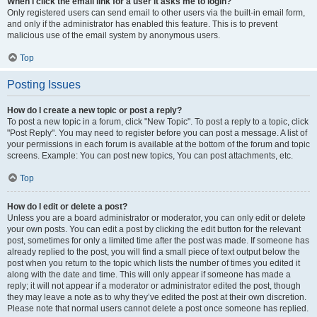
When I click the email link for a user it asks me to login?
Only registered users can send email to other users via the built-in email form,
and only if the administrator has enabled this feature. This is to prevent
malicious use of the email system by anonymous users.
Top
Posting Issues
How do I create a new topic or post a reply?
To post a new topic in a forum, click "New Topic". To post a reply to a topic, click
"Post Reply". You may need to register before you can post a message. A list of
your permissions in each forum is available at the bottom of the forum and topic
screens. Example: You can post new topics, You can post attachments, etc.
Top
How do I edit or delete a post?
Unless you are a board administrator or moderator, you can only edit or delete
your own posts. You can edit a post by clicking the edit button for the relevant
post, sometimes for only a limited time after the post was made. If someone has
already replied to the post, you will find a small piece of text output below the
post when you return to the topic which lists the number of times you edited it
along with the date and time. This will only appear if someone has made a
reply; it will not appear if a moderator or administrator edited the post, though
they may leave a note as to why they’ve edited the post at their own discretion.
Please note that normal users cannot delete a post once someone has replied.