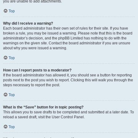
you are unable to add attachments.
Top
Why did I receive a warning?
Each board administrator has their own set of rules for their site. If you have
broken a rule, you may be issued a warning. Please note that this is the board
administrator’s decision, and the phpBB Limited has nothing to do with the
warnings on the given site. Contact the board administrator if you are unsure
about why you were issued a warning.
Top
How can I report posts to a moderator?
If the board administrator has allowed it, you should see a button for reporting
posts next to the post you wish to report. Clicking this will walk you through the
steps necessary to report the post.
Top
What is the “Save” button for in topic posting?
This allows you to save drafts to be completed and submitted at a later date. To
reload a saved draft, visit the User Control Panel.
Top