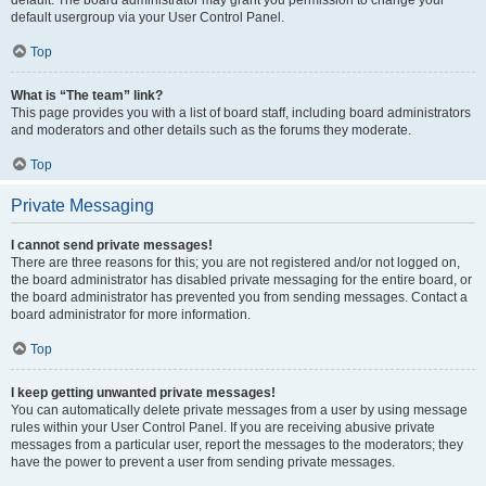
default usergroup via your User Control Panel.
Top
What is “The team” link?
This page provides you with a list of board staff, including board administrators
and moderators and other details such as the forums they moderate.
Top
Private Messaging
I cannot send private messages!
There are three reasons for this; you are not registered and/or not logged on,
the board administrator has disabled private messaging for the entire board, or
the board administrator has prevented you from sending messages. Contact a
board administrator for more information.
Top
I keep getting unwanted private messages!
You can automatically delete private messages from a user by using message
rules within your User Control Panel. If you are receiving abusive private
messages from a particular user, report the messages to the moderators; they
have the power to prevent a user from sending private messages.