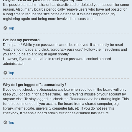
It is possible an administrator has deactivated or deleted your account for some
reason. Also, many boards periodically remove users who have not posted for
a long time to reduce the size of the database. If this has happened, try
registering again and being more involved in discussions.
Top
I’ve lost my password!
Don’t panic! While your password cannot be retrieved, it can easily be reset.
Visit the login page and click
I forgot my password
. Follow the instructions and
you should be able to log in again shortly.
However, if you are not able to reset your password, contact a board
administrator.
Top
Why do I get logged off automatically?
If you do not check the
Remember me
box when you login, the board will only
keep you logged in for a preset time. This prevents misuse of your account by
anyone else. To stay logged in, check the
Remember me
box during login. This
is not recommended if you access the board from a shared computer, e.g.
library, internet cafe, university computer lab, etc. If you do not see this
checkbox, it means a board administrator has disabled this feature.
Top