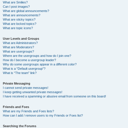
What are Smilies?
Can I post images?
What are global announcements?
What are announcements?
What are sticky topics?
What are locked topics?
What are topic icons?
User Levels and Groups
What are Administrators?
What are Moderators?
What are usergroups?
Where are the usergroups and how do I join one?
How do I become a usergroup leader?
Why do some usergroups appear in a different color?
What is a “Default usergroup”?
What is “The team” link?
Private Messaging
I cannot send private messages!
I keep getting unwanted private messages!
I have received a spamming or abusive email from someone on this board!
Friends and Foes
What are my Friends and Foes lists?
How can I add / remove users to my Friends or Foes list?
Searching the Forums