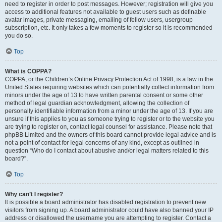
need to register in order to post messages. However; registration will give you
access to additional features not available to guest users such as definable
avatar images, private messaging, emailing of fellow users, usergroup
subscription, etc. It only takes a few moments to register so it is recommended
you do so.
Top
What is COPPA?
COPPA, or the Children’s Online Privacy Protection Act of 1998, is a law in the
United States requiring websites which can potentially collect information from
minors under the age of 13 to have written parental consent or some other
method of legal guardian acknowledgment, allowing the collection of
personally identifiable information from a minor under the age of 13. If you are
unsure if this applies to you as someone trying to register or to the website you
are trying to register on, contact legal counsel for assistance. Please note that
phpBB Limited and the owners of this board cannot provide legal advice and is
not a point of contact for legal concerns of any kind, except as outlined in
question “Who do I contact about abusive and/or legal matters related to this
board?”.
Top
Why can’t I register?
It is possible a board administrator has disabled registration to prevent new
visitors from signing up. A board administrator could have also banned your IP
address or disallowed the username you are attempting to register. Contact a