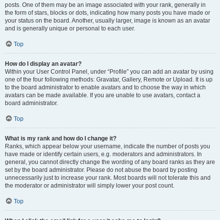
posts. One of them may be an image associated with your rank, generally in
the form of stars, blocks or dots, indicating how many posts you have made or
your status on the board. Another, usually larger, image is known as an avatar
and is generally unique or personal to each user.
Top
How do I display an avatar?
Within your User Control Panel, under “Profile” you can add an avatar by using
one of the four following methods: Gravatar, Gallery, Remote or Upload. It is up
to the board administrator to enable avatars and to choose the way in which
avatars can be made available. If you are unable to use avatars, contact a
board administrator.
Top
What is my rank and how do I change it?
Ranks, which appear below your username, indicate the number of posts you
have made or identify certain users, e.g. moderators and administrators. In
general, you cannot directly change the wording of any board ranks as they are
set by the board administrator. Please do not abuse the board by posting
unnecessarily just to increase your rank. Most boards will not tolerate this and
the moderator or administrator will simply lower your post count.
Top