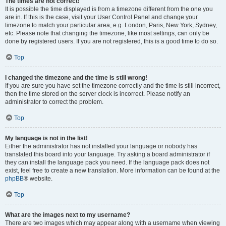
The times are not correct!
It is possible the time displayed is from a timezone different from the one you
are in. If this is the case, visit your User Control Panel and change your
timezone to match your particular area, e.g. London, Paris, New York, Sydney,
etc. Please note that changing the timezone, like most settings, can only be
done by registered users. If you are not registered, this is a good time to do so.
Top
I changed the timezone and the time is still wrong!
If you are sure you have set the timezone correctly and the time is still incorrect,
then the time stored on the server clock is incorrect. Please notify an
administrator to correct the problem.
Top
My language is not in the list!
Either the administrator has not installed your language or nobody has
translated this board into your language. Try asking a board administrator if
they can install the language pack you need. If the language pack does not
exist, feel free to create a new translation. More information can be found at the
phpBB
® website.
Top
What are the images next to my username?
There are two images which may appear along with a username when viewing