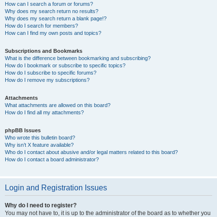
How can I search a forum or forums?
Why does my search return no results?
Why does my search return a blank page!?
How do I search for members?
How can I find my own posts and topics?
Subscriptions and Bookmarks
What is the difference between bookmarking and subscribing?
How do I bookmark or subscribe to specific topics?
How do I subscribe to specific forums?
How do I remove my subscriptions?
Attachments
What attachments are allowed on this board?
How do I find all my attachments?
phpBB Issues
Who wrote this bulletin board?
Why isn’t X feature available?
Who do I contact about abusive and/or legal matters related to this board?
How do I contact a board administrator?
Login and Registration Issues
Why do I need to register?
You may not have to, it is up to the administrator of the board as to whether you