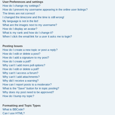
User Preferences and settings
How do I change my settings?
How do I prevent my username appearing in the online user listings?
The times are not correct!
I changed the timezone and the time is still wrong!
My language is not in the list!
What are the images next to my username?
How do I display an avatar?
What is my rank and how do I change it?
When I click the email link for a user it asks me to login?
Posting Issues
How do I create a new topic or post a reply?
How do I edit or delete a post?
How do I add a signature to my post?
How do I create a poll?
Why can’t I add more poll options?
How do I edit or delete a poll?
Why can’t I access a forum?
Why can’t I add attachments?
Why did I receive a warning?
How can I report posts to a moderator?
What is the “Save” button for in topic posting?
Why does my post need to be approved?
How do I bump my topic?
Formatting and Topic Types
What is BBCode?
Can I use HTML?