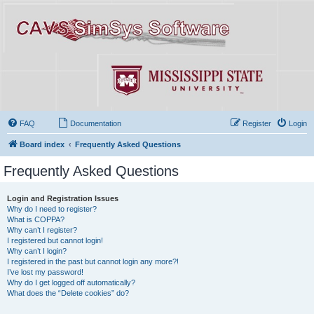
FAQ
Documentation
Register
Login
Board index
Frequently Asked Questions
Frequently Asked Questions
Login and Registration Issues
Why do I need to register?
What is COPPA?
Why can’t I register?
I registered but cannot login!
Why can’t I login?
I registered in the past but cannot login any more?!
I’ve lost my password!
Why do I get logged off automatically?
What does the “Delete cookies” do?