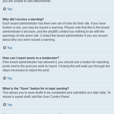
you are unable to add attachments.
Top
Why did I receive a warning?
Each board administrator has their own set of rules for their site. If you have
broken a rule, you may be issued a warning. Please note that this is the board
administrator’s decision, and the phpBB Limited has nothing to do with the
warnings on the given site. Contact the board administrator if you are unsure
about why you were issued a warning.
Top
How can I report posts to a moderator?
If the board administrator has allowed it, you should see a button for reporting
posts next to the post you wish to report. Clicking this will walk you through the
steps necessary to report the post.
Top
What is the “Save” button for in topic posting?
This allows you to save drafts to be completed and submitted at a later date. To
reload a saved draft, visit the User Control Panel.
Top