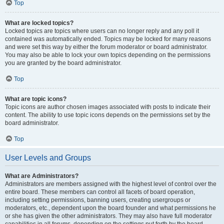
Top
What are locked topics?
Locked topics are topics where users can no longer reply and any poll it
contained was automatically ended. Topics may be locked for many reasons
and were set this way by either the forum moderator or board administrator.
You may also be able to lock your own topics depending on the permissions
you are granted by the board administrator.
Top
What are topic icons?
Topic icons are author chosen images associated with posts to indicate their
content. The ability to use topic icons depends on the permissions set by the
board administrator.
Top
User Levels and Groups
What are Administrators?
Administrators are members assigned with the highest level of control over the
entire board. These members can control all facets of board operation,
including setting permissions, banning users, creating usergroups or
moderators, etc., dependent upon the board founder and what permissions he
or she has given the other administrators. They may also have full moderator
capabilities in all forums, depending on the settings put forth by the board