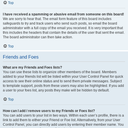
Top
I have received a spamming or abusive email from someone on this board!
We are sorry to hear that. The email form feature of this board includes
safeguards to try and track users who send such posts, so email the board
administrator with a full copy of the email you received. It is very important that
this includes the headers that contain the details of the user that sent the email.
The board administrator can then take action.
Top
Friends and Foes
What are my Friends and Foes lists?
You can use these lists to organize other members of the board. Members
added to your friends list will be listed within your User Control Panel for quick
access to see their online status and to send them private messages. Subject
to template support, posts from these users may also be highlighted. If you add
a user to your foes list, any posts they make will be hidden by default.
Top
How can I add / remove users to my Friends or Foes list?
You can add users to your list in two ways. Within each user’s profile, there is a
link to add them to either your Friend or Foe list. Alternatively, from your User
Control Panel, you can directly add users by entering their member name. You