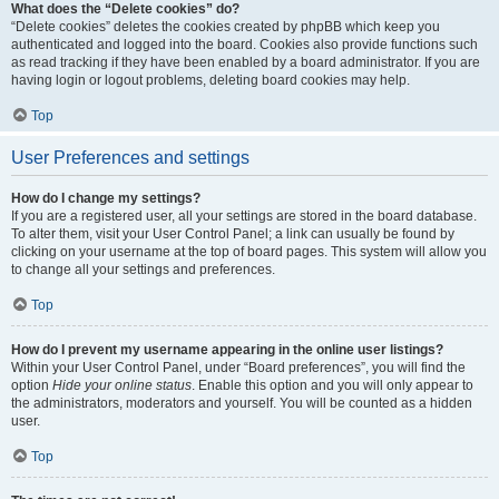
What does the “Delete cookies” do?
“Delete cookies” deletes the cookies created by phpBB which keep you
authenticated and logged into the board. Cookies also provide functions such
as read tracking if they have been enabled by a board administrator. If you are
having login or logout problems, deleting board cookies may help.
Top
User Preferences and settings
How do I change my settings?
If you are a registered user, all your settings are stored in the board database.
To alter them, visit your User Control Panel; a link can usually be found by
clicking on your username at the top of board pages. This system will allow you
to change all your settings and preferences.
Top
How do I prevent my username appearing in the online user listings?
Within your User Control Panel, under “Board preferences”, you will find the
option
Hide your online status
. Enable this option and you will only appear to
the administrators, moderators and yourself. You will be counted as a hidden
user.
Top