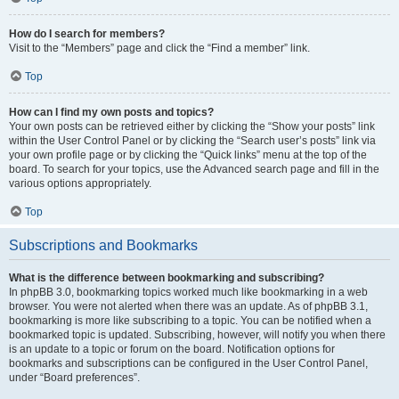
How do I search for members?
Visit to the “Members” page and click the “Find a member” link.
Top
How can I find my own posts and topics?
Your own posts can be retrieved either by clicking the “Show your posts” link
within the User Control Panel or by clicking the “Search user’s posts” link via
your own profile page or by clicking the “Quick links” menu at the top of the
board. To search for your topics, use the Advanced search page and fill in the
various options appropriately.
Top
Subscriptions and Bookmarks
What is the difference between bookmarking and subscribing?
In phpBB 3.0, bookmarking topics worked much like bookmarking in a web
browser. You were not alerted when there was an update. As of phpBB 3.1,
bookmarking is more like subscribing to a topic. You can be notified when a
bookmarked topic is updated. Subscribing, however, will notify you when there
is an update to a topic or forum on the board. Notification options for
bookmarks and subscriptions can be configured in the User Control Panel,
under “Board preferences”.