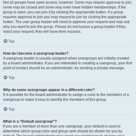
Not all groups have open access, however. Some may require approval to join,
some may be closed and some may even have hidden memberships. If the
group is open, you can join it by clicking the appropriate button. If a group
requires approval to join you may request to join by clicking the appropriate
button. The user group leader will need to approve your request and may ask
why you want to join the group. Please do not harass a group leader if they
reject your request; they will have their reasons.
Top
How do I become a usergroup leader?
A usergroup leader is usually assigned when usergroups are initially created
by a board administrator. If you are interested in creating a usergroup, your first
point of contact should be an administrator; try sending a private message.
Top
Why do some usergroups appear in a different color?
It is possible for the board administrator to assign a color to the members of a
usergroup to make it easy to identify the members of this group.
Top
What is a “Default usergroup”?
If you are a member of more than one usergroup, your default is used to
determine which group color and group rank should be shown for you by
default. The board administrator may grant you permission to change your