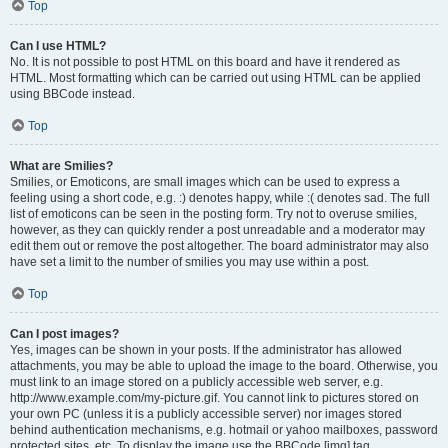
Top
Can I use HTML?
No. It is not possible to post HTML on this board and have it rendered as
HTML. Most formatting which can be carried out using HTML can be applied
using BBCode instead.
Top
What are Smilies?
Smilies, or Emoticons, are small images which can be used to express a
feeling using a short code, e.g. :) denotes happy, while :( denotes sad. The full
list of emoticons can be seen in the posting form. Try not to overuse smilies,
however, as they can quickly render a post unreadable and a moderator may
edit them out or remove the post altogether. The board administrator may also
have set a limit to the number of smilies you may use within a post.
Top
Can I post images?
Yes, images can be shown in your posts. If the administrator has allowed
attachments, you may be able to upload the image to the board. Otherwise, you
must link to an image stored on a publicly accessible web server, e.g.
http://www.example.com/my-picture.gif. You cannot link to pictures stored on
your own PC (unless it is a publicly accessible server) nor images stored
behind authentication mechanisms, e.g. hotmail or yahoo mailboxes, password
protected sites, etc. To display the image use the BBCode [img] tag.