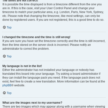
The times are not correct!
It is possible the time displayed is from a timezone different from the one you
are in. If this is the case, visit your User Control Panel and change your
timezone to match your particular area, e.g. London, Paris, New York, Sydney,
etc. Please note that changing the timezone, like most settings, can only be
done by registered users. If you are not registered, this is a good time to do so.
Top
I changed the timezone and the time is still wrong!
If you are sure you have set the timezone correctly and the time is still incorrect,
then the time stored on the server clock is incorrect. Please notify an
administrator to correct the problem.
Top
My language is not in the list!
Either the administrator has not installed your language or nobody has
translated this board into your language. Try asking a board administrator if
they can install the language pack you need. If the language pack does not
exist, feel free to create a new translation. More information can be found at the
phpBB
® website.
Top
What are the images next to my username?
There are two images which may appear along with a username when viewing