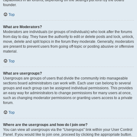
founder.
Top
What are Moderators?
Moderators are individuals (or groups of individuals) who look after the forums
from day to day. They have the authority to edit or delete posts and lock, unlock,
move, delete and split topics in the forum they moderate. Generally, moderators
are present to prevent users from going off-topic or posting abusive or offensive
material.
Top
What are usergroups?
Usergroups are groups of users that divide the community into manageable
sections board administrators can work with. Each user can belong to several
groups and each group can be assigned individual permissions. This provides
an easy way for administrators to change permissions for many users at once,
such as changing moderator permissions or granting users access to a private
forum.
Top
Where are the usergroups and how do I join one?
You can view all usergroups via the “Usergroups” link within your User Control
Panel. If you would like to join one, proceed by clicking the appropriate button.