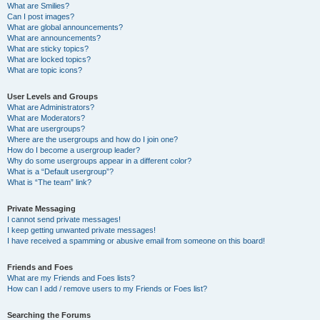
What are Smilies?
Can I post images?
What are global announcements?
What are announcements?
What are sticky topics?
What are locked topics?
What are topic icons?
User Levels and Groups
What are Administrators?
What are Moderators?
What are usergroups?
Where are the usergroups and how do I join one?
How do I become a usergroup leader?
Why do some usergroups appear in a different color?
What is a “Default usergroup”?
What is “The team” link?
Private Messaging
I cannot send private messages!
I keep getting unwanted private messages!
I have received a spamming or abusive email from someone on this board!
Friends and Foes
What are my Friends and Foes lists?
How can I add / remove users to my Friends or Foes list?
Searching the Forums