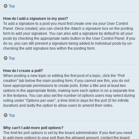
Top
How do I add a signature to my post?
To add a signature to a post you must first create one via your User Control
Panel. Once created, you can check the
Attach a signature
box on the posting
form to add your signature. You can also add a signature by default to all your
posts by checking the appropriate radio button in the User Control Panel. If you
do so, you can still prevent a signature being added to individual posts by un-
checking the add signature box within the posting form.
Top
How do I create a poll?
When posting a new topic or editing the first post of a topic, click the “Poll
creation” tab below the main posting form; if you cannot see this, you do not
have appropriate permissions to create polls. Enter a title and at least two
options in the appropriate fields, making sure each option is on a separate line
in the textarea. You can also set the number of options users may select during
voting under “Options per user”, a time limit in days for the poll (0 for infinite
duration) and lastly the option to allow users to amend their votes.
Top
Why can’t I add more poll options?
The limit for poll options is set by the board administrator. If you feel you need
to add more options to your poll than the allowed amount, contact the board