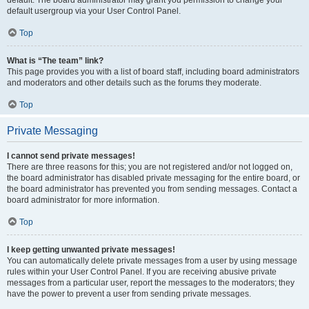
default usergroup via your User Control Panel.
Top
What is “The team” link?
This page provides you with a list of board staff, including board administrators
and moderators and other details such as the forums they moderate.
Top
Private Messaging
I cannot send private messages!
There are three reasons for this; you are not registered and/or not logged on,
the board administrator has disabled private messaging for the entire board, or
the board administrator has prevented you from sending messages. Contact a
board administrator for more information.
Top
I keep getting unwanted private messages!
You can automatically delete private messages from a user by using message
rules within your User Control Panel. If you are receiving abusive private
messages from a particular user, report the messages to the moderators; they
have the power to prevent a user from sending private messages.