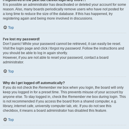
It is possible an administrator has deactivated or deleted your account for some
reason. Also, many boards periodically remove users who have not posted for
a long time to reduce the size of the database. If this has happened, try
registering again and being more involved in discussions.
Top
I’ve lost my password!
Don’t panic! While your password cannot be retrieved, it can easily be reset.
Visit the login page and click
I forgot my password
. Follow the instructions and
you should be able to log in again shortly.
However, if you are not able to reset your password, contact a board
administrator.
Top
Why do I get logged off automatically?
If you do not check the
Remember me
box when you login, the board will only
keep you logged in for a preset time. This prevents misuse of your account by
anyone else. To stay logged in, check the
Remember me
box during login. This
is not recommended if you access the board from a shared computer, e.g.
library, internet cafe, university computer lab, etc. If you do not see this
checkbox, it means a board administrator has disabled this feature.
Top