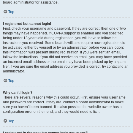
board administrator for assistance.
Top
I registered but cannot login!
First, check your username and password. If they are correct, then one of two
things may have happened. If COPPA support is enabled and you specified
being under 13 years old during registration, you will have to follow the
instructions you received. Some boards will also require new registrations to
be activated, either by yourself or by an administrator before you can logon;
this information was present during registration. If you were sent an email,
follow the instructions. If you did not receive an email, you may have provided
an incorrect email address or the email may have been picked up by a spam
filer. If you are sure the email address you provided is correct, try contacting an
administrator.
Top
Why can’t I login?
There are several reasons why this could occur. First, ensure your username
and password are correct. If they are, contact a board administrator to make
sure you haven’t been banned. It is also possible the website owner has a
configuration error on their end, and they would need to fix it.
Top
I registered in the past but cannot login any more?!