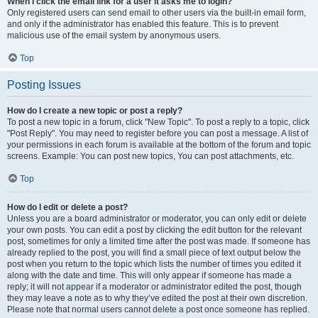
When I click the email link for a user it asks me to login?
Only registered users can send email to other users via the built-in email form,
and only if the administrator has enabled this feature. This is to prevent
malicious use of the email system by anonymous users.
Top
Posting Issues
How do I create a new topic or post a reply?
To post a new topic in a forum, click "New Topic". To post a reply to a topic, click
"Post Reply". You may need to register before you can post a message. A list of
your permissions in each forum is available at the bottom of the forum and topic
screens. Example: You can post new topics, You can post attachments, etc.
Top
How do I edit or delete a post?
Unless you are a board administrator or moderator, you can only edit or delete
your own posts. You can edit a post by clicking the edit button for the relevant
post, sometimes for only a limited time after the post was made. If someone has
already replied to the post, you will find a small piece of text output below the
post when you return to the topic which lists the number of times you edited it
along with the date and time. This will only appear if someone has made a
reply; it will not appear if a moderator or administrator edited the post, though
they may leave a note as to why they’ve edited the post at their own discretion.
Please note that normal users cannot delete a post once someone has replied.