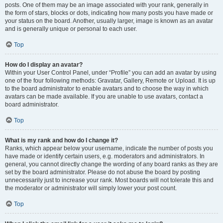
posts. One of them may be an image associated with your rank, generally in
the form of stars, blocks or dots, indicating how many posts you have made or
your status on the board. Another, usually larger, image is known as an avatar
and is generally unique or personal to each user.
Top
How do I display an avatar?
Within your User Control Panel, under “Profile” you can add an avatar by using
one of the four following methods: Gravatar, Gallery, Remote or Upload. It is up
to the board administrator to enable avatars and to choose the way in which
avatars can be made available. If you are unable to use avatars, contact a
board administrator.
Top
What is my rank and how do I change it?
Ranks, which appear below your username, indicate the number of posts you
have made or identify certain users, e.g. moderators and administrators. In
general, you cannot directly change the wording of any board ranks as they are
set by the board administrator. Please do not abuse the board by posting
unnecessarily just to increase your rank. Most boards will not tolerate this and
the moderator or administrator will simply lower your post count.
Top