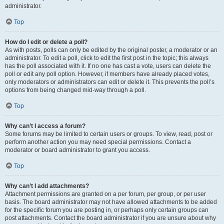
administrator.
Top
How do I edit or delete a poll?
As with posts, polls can only be edited by the original poster, a moderator or an
administrator. To edit a poll, click to edit the first post in the topic; this always
has the poll associated with it. If no one has cast a vote, users can delete the
poll or edit any poll option. However, if members have already placed votes,
only moderators or administrators can edit or delete it. This prevents the poll’s
options from being changed mid-way through a poll.
Top
Why can’t I access a forum?
Some forums may be limited to certain users or groups. To view, read, post or
perform another action you may need special permissions. Contact a
moderator or board administrator to grant you access.
Top
Why can’t I add attachments?
Attachment permissions are granted on a per forum, per group, or per user
basis. The board administrator may not have allowed attachments to be added
for the specific forum you are posting in, or perhaps only certain groups can
post attachments. Contact the board administrator if you are unsure about why