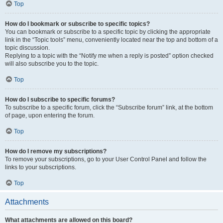
Top
How do I bookmark or subscribe to specific topics?
You can bookmark or subscribe to a specific topic by clicking the appropriate
link in the “Topic tools” menu, conveniently located near the top and bottom of a
topic discussion.
Replying to a topic with the “Notify me when a reply is posted” option checked
will also subscribe you to the topic.
Top
How do I subscribe to specific forums?
To subscribe to a specific forum, click the “Subscribe forum” link, at the bottom
of page, upon entering the forum.
Top
How do I remove my subscriptions?
To remove your subscriptions, go to your User Control Panel and follow the
links to your subscriptions.
Top
Attachments
What attachments are allowed on this board?