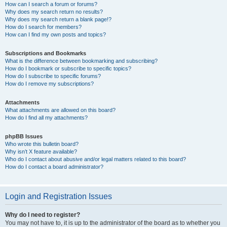
How can I search a forum or forums?
Why does my search return no results?
Why does my search return a blank page!?
How do I search for members?
How can I find my own posts and topics?
Subscriptions and Bookmarks
What is the difference between bookmarking and subscribing?
How do I bookmark or subscribe to specific topics?
How do I subscribe to specific forums?
How do I remove my subscriptions?
Attachments
What attachments are allowed on this board?
How do I find all my attachments?
phpBB Issues
Who wrote this bulletin board?
Why isn’t X feature available?
Who do I contact about abusive and/or legal matters related to this board?
How do I contact a board administrator?
Login and Registration Issues
Why do I need to register?
You may not have to, it is up to the administrator of the board as to whether you