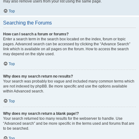
may also remove users from your list using the same page.
Top
Searching the Forums
How can I search a forum or forums?
Enter a search term in the search box located on the index, forum or topic
pages. Advanced search can be accessed by clicking the “Advance Search”
link which is available on all pages on the forum. How to access the search
may depend on the style used.
Top
Why does my search return no results?
Your search was probably too vague and included many common terms which
are not indexed by phpBB. Be more specific and use the options available
within Advanced search.
Top
Why does my search return a blank page!?
Your search returned too many results for the webserver to handle. Use
“Advanced search” and be more specific in the terms used and forums that are
to be searched.
Top