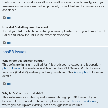
Each board administrator can allow or disallow certain attachment types. If you
are unsure what is allowed to be uploaded, contact the board administrator for
assistance.
Top
How do I find all my attachments?
To find your list of attachments that you have uploaded, go to your User Control
Panel and follow the links to the attachments section.
Top
phpBB Issues
Who wrote this bulletin board?
This software (in its unmodified form) is produced, released and is copyright
phpBB Limited
. It is made available under the GNU General Public License,
version 2 (GPL-2.0) and may be freely distributed. See
About phpBB
for more
details.
Top
Why isn’t X feature available?
This software was written by and licensed through phpBB Limited. If you
believe a feature needs to be added please visit the
phpBB Ideas Centre
,
where you can upvote existing ideas or suggest new features.