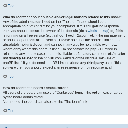
Top
Who do I contact about abusive and/or legal matters related to this board?
Any of the administrators listed on the “The team” page should be an
appropriate point of contact for your complaints. If this still gets no response
then you should contact the owner of the domain (do a
whois lookup
) or, if this
is running on a free service (e.g. Yahoo!, free.fr, f2s.com, etc.), the management
or abuse department of that service. Please note that the phpBB Limited has
absolutely no jurisdiction
and cannot in any way be held liable over how,
where or by whom this board is used. Do not contact the phpBB Limited in
relation to any legal (cease and desist, liable, defamatory comment, etc.) matter
not directly related
to the phpBB.com website or the discrete software of
phpBB itself. If you do email phpBB Limited
about any third party
use of this
software then you should expect a terse response or no response at all.
Top
How do I contact a board administrator?
All users of the board can use the “Contact us” form, if the option was enabled
by the board administrator.
Members of the board can also use the “The team” link.
Top