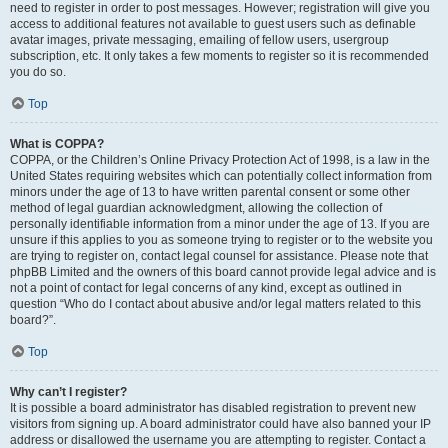
need to register in order to post messages. However; registration will give you
access to additional features not available to guest users such as definable
avatar images, private messaging, emailing of fellow users, usergroup
subscription, etc. It only takes a few moments to register so it is recommended
you do so.
Top
What is COPPA?
COPPA, or the Children’s Online Privacy Protection Act of 1998, is a law in the
United States requiring websites which can potentially collect information from
minors under the age of 13 to have written parental consent or some other
method of legal guardian acknowledgment, allowing the collection of
personally identifiable information from a minor under the age of 13. If you are
unsure if this applies to you as someone trying to register or to the website you
are trying to register on, contact legal counsel for assistance. Please note that
phpBB Limited and the owners of this board cannot provide legal advice and is
not a point of contact for legal concerns of any kind, except as outlined in
question “Who do I contact about abusive and/or legal matters related to this
board?”.
Top
Why can’t I register?
It is possible a board administrator has disabled registration to prevent new
visitors from signing up. A board administrator could have also banned your IP
address or disallowed the username you are attempting to register. Contact a