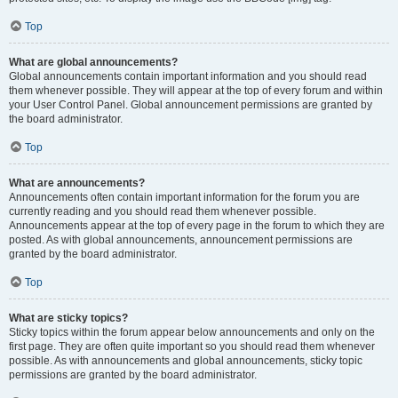
Top
What are global announcements?
Global announcements contain important information and you should read
them whenever possible. They will appear at the top of every forum and within
your User Control Panel. Global announcement permissions are granted by
the board administrator.
Top
What are announcements?
Announcements often contain important information for the forum you are
currently reading and you should read them whenever possible.
Announcements appear at the top of every page in the forum to which they are
posted. As with global announcements, announcement permissions are
granted by the board administrator.
Top
What are sticky topics?
Sticky topics within the forum appear below announcements and only on the
first page. They are often quite important so you should read them whenever
possible. As with announcements and global announcements, sticky topic
permissions are granted by the board administrator.