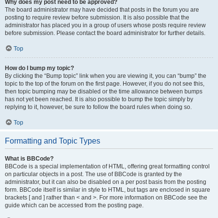
Why does my post need to be approved?
The board administrator may have decided that posts in the forum you are
posting to require review before submission. It is also possible that the
administrator has placed you in a group of users whose posts require review
before submission. Please contact the board administrator for further details.
Top
How do I bump my topic?
By clicking the “Bump topic” link when you are viewing it, you can “bump” the
topic to the top of the forum on the first page. However, if you do not see this,
then topic bumping may be disabled or the time allowance between bumps
has not yet been reached. It is also possible to bump the topic simply by
replying to it, however, be sure to follow the board rules when doing so.
Top
Formatting and Topic Types
What is BBCode?
BBCode is a special implementation of HTML, offering great formatting control
on particular objects in a post. The use of BBCode is granted by the
administrator, but it can also be disabled on a per post basis from the posting
form. BBCode itself is similar in style to HTML, but tags are enclosed in square
brackets [ and ] rather than < and >. For more information on BBCode see the
guide which can be accessed from the posting page.