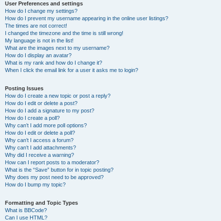
User Preferences and settings
How do I change my settings?
How do I prevent my username appearing in the online user listings?
The times are not correct!
I changed the timezone and the time is still wrong!
My language is not in the list!
What are the images next to my username?
How do I display an avatar?
What is my rank and how do I change it?
When I click the email link for a user it asks me to login?
Posting Issues
How do I create a new topic or post a reply?
How do I edit or delete a post?
How do I add a signature to my post?
How do I create a poll?
Why can’t I add more poll options?
How do I edit or delete a poll?
Why can’t I access a forum?
Why can’t I add attachments?
Why did I receive a warning?
How can I report posts to a moderator?
What is the “Save” button for in topic posting?
Why does my post need to be approved?
How do I bump my topic?
Formatting and Topic Types
What is BBCode?
Can I use HTML?