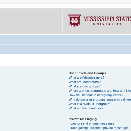
User Levels and Groups
What are Administrators?
What are Moderators?
What are usergroups?
Where are the usergroups and how do I joi
How do I become a usergroup leader?
Why do some usergroups appear in a differe
What is a “Default usergroup”?
What is “The team” link?
Private Messaging
I cannot send private messages!
I keep getting unwanted private messages!