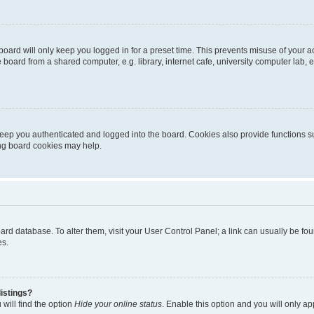
oard will only keep you logged in for a preset time. This prevents misuse of your 
oard from a shared computer, e.g. library, internet cafe, university computer lab, e
eep you authenticated and logged into the board. Cookies also provide functions s
ting board cookies may help.
 board database. To alter them, visit your User Control Panel; a link can usually be 
es.
istings?
will find the option
Hide your online status
. Enable this option and you will only a