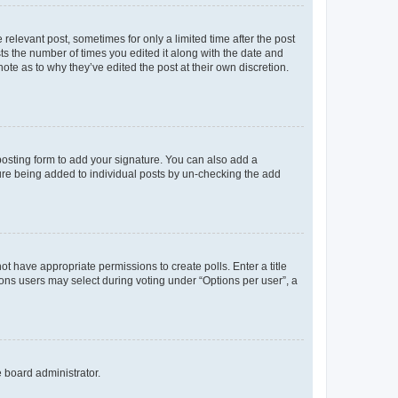
 relevant post, sometimes for only a limited time after the post
sts the number of times you edited it along with the date and
ote as to why they’ve edited the post at their own discretion.
osting form to add your signature. You can also add a
ature being added to individual posts by un-checking the add
not have appropriate permissions to create polls. Enter a title
tions users may select during voting under “Options per user”, a
e board administrator.