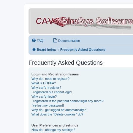
FAQ
Documentation
Board index
Frequently Asked Questions
Frequently Asked Questions
Login and Registration Issues
Why do I need to register?
What is COPPA?
Why can’t I register?
I registered but cannot login!
Why can’t I login?
I registered in the past but cannot login any more?!
I’ve lost my password!
Why do I get logged off automatically?
What does the “Delete cookies” do?
User Preferences and settings
How do I change my settings?