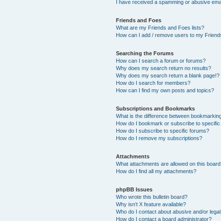
I have received a spamming or abusive ema
Friends and Foes
What are my Friends and Foes lists?
How can I add / remove users to my Friends
Searching the Forums
How can I search a forum or forums?
Why does my search return no results?
Why does my search return a blank page!?
How do I search for members?
How can I find my own posts and topics?
Subscriptions and Bookmarks
What is the difference between bookmarkin
How do I bookmark or subscribe to specific
How do I subscribe to specific forums?
How do I remove my subscriptions?
Attachments
What attachments are allowed on this boar
How do I find all my attachments?
phpBB Issues
Who wrote this bulletin board?
Why isn’t X feature available?
Who do I contact about abusive and/or legal 
How do I contact a board administrator?