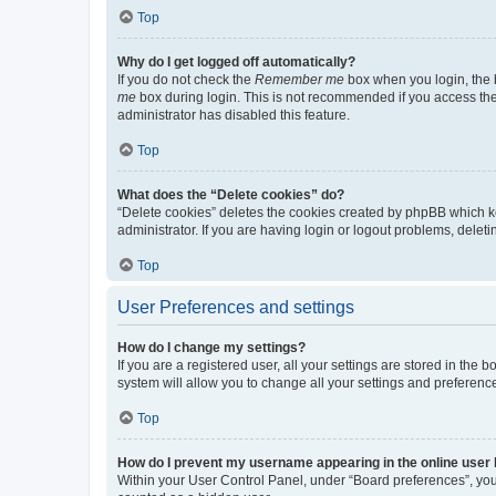
Top
Why do I get logged off automatically?
If you do not check the
Remember me
box when you login, the b
me
box during login. This is not recommended if you access the b
administrator has disabled this feature.
Top
What does the “Delete cookies” do?
“Delete cookies” deletes the cookies created by phpBB which k
administrator. If you are having login or logout problems, dele
Top
User Preferences and settings
How do I change my settings?
If you are a registered user, all your settings are stored in the
system will allow you to change all your settings and preferenc
Top
How do I prevent my username appearing in the online user l
Within your User Control Panel, under “Board preferences”, you 