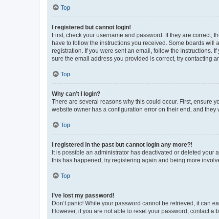
Top
I registered but cannot login!
First, check your username and password. If they are correct, 
have to follow the instructions you received. Some boards will a
registration. If you were sent an email, follow the instructions
sure the email address you provided is correct, try contacting a
Top
Why can’t I login?
There are several reasons why this could occur. First, ensure y
website owner has a configuration error on their end, and they w
Top
I registered in the past but cannot login any more?!
It is possible an administrator has deactivated or deleted your
this has happened, try registering again and being more involv
Top
I’ve lost my password!
Don’t panic! While your password cannot be retrieved, it can eas
However, if you are not able to reset your password, contact a b