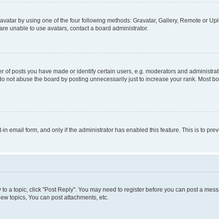
vatar by using one of the four following methods: Gravatar, Gallery, Remote or Uplo
re unable to use avatars, contact a board administrator.
f posts you have made or identify certain users, e.g. moderators and administrato
do not abuse the board by posting unnecessarily just to increase your rank. Most boa
t-in email form, and only if the administrator has enabled this feature. This is to 
y to a topic, click "Post Reply". You may need to register before you can post a messa
ew topics, You can post attachments, etc.