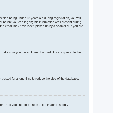
fied being under 13 years old during registration, you will
tor before you can logon; this information was present during
r the email may have been picked up by a spam filer. If you are
o make sure you haven’t been banned. It is also possible the
osted for a long time to reduce the size of the database. If
tions and you should be able to log in again shortly.