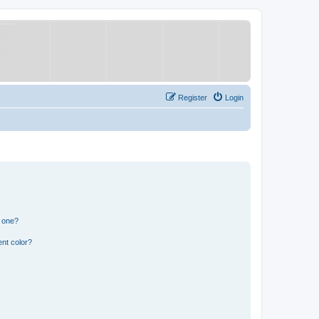
Register
Login
n one?
nt color?