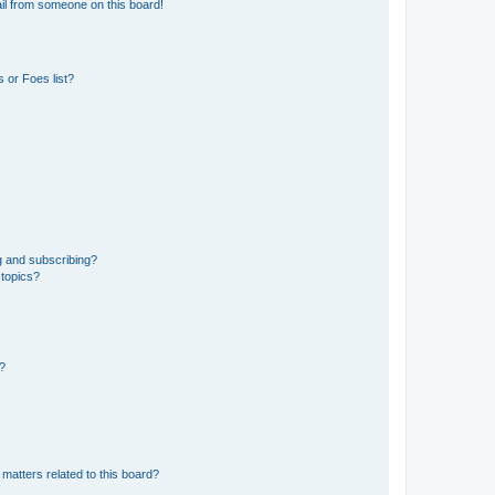
il from someone on this board!
 or Foes list?
g and subscribing?
 topics?
d?
matters related to this board?