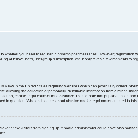
s to whether you need to register in order to post messages. However; registration wi
ing of fellow users, usergroup subscription, etc. It only takes a few moments to re
is a law in the United States requiring websites which can potentially collect infor
allowing the collection of personally identifiable information from a minor under th
egister on, contact legal counsel for assistance. Please note that phpBB Limited and
ined in question “Who do I contact about abusive and/or legal matters related to this
to prevent new visitors from signing up. A board administrator could have also bann
nce.