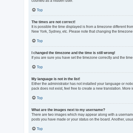
counted as a hidden user.
Top
The times are not correct!
It is possible the time displayed is from a timezone different fr
New York, Sydney, etc. Please note that changing the timezone, l
Top
I changed the timezone and the time is still wrong!
If you are sure you have set the timezone correctly and the time i
Top
My language is not in the list!
Either the administrator has not installed your language or nob
pack does not exist, feel free to create a new translation. More
Top
What are the images next to my username?
There are two images which may appear along with a username w
posts you have made or your status on the board. Another, usual
Top