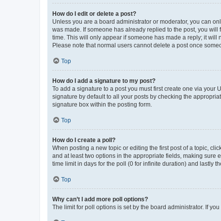
How do I edit or delete a post?
Unless you are a board administrator or moderator, you can only e
was made. If someone has already replied to the post, you will f
time. This will only appear if someone has made a reply; it will 
Please note that normal users cannot delete a post once someo
Top
How do I add a signature to my post?
To add a signature to a post you must first create one via your
signature by default to all your posts by checking the appropria
signature box within the posting form.
Top
How do I create a poll?
When posting a new topic or editing the first post of a topic, cli
and at least two options in the appropriate fields, making sure 
time limit in days for the poll (0 for infinite duration) and lastly
Top
Why can’t I add more poll options?
The limit for poll options is set by the board administrator. If 