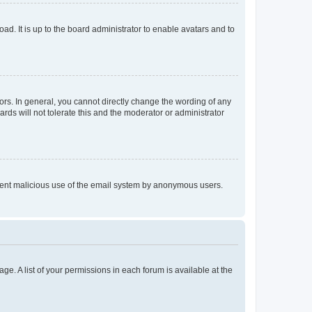
ad. It is up to the board administrator to enable avatars and to
rs. In general, you cannot directly change the wording of any
rds will not tolerate this and the moderator or administrator
prevent malicious use of the email system by anonymous users.
ge. A list of your permissions in each forum is available at the