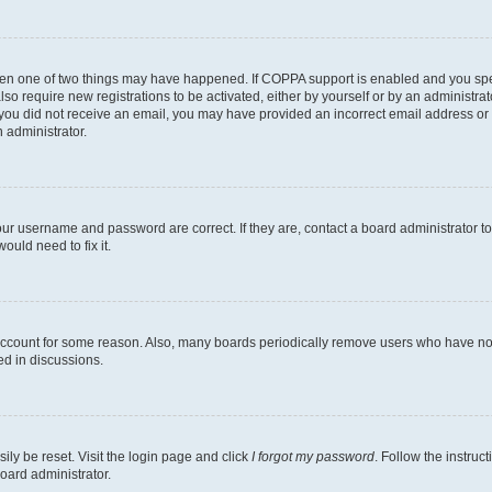
then one of two things may have happened. If COPPA support is enabled and you speci
lso require new registrations to be activated, either by yourself or by an administra
. If you did not receive an email, you may have provided an incorrect email address o
n administrator.
our username and password are correct. If they are, contact a board administrator t
ould need to fix it.
 account for some reason. Also, many boards periodically remove users who have not p
ed in discussions.
ily be reset. Visit the login page and click
I forgot my password
. Follow the instruc
oard administrator.