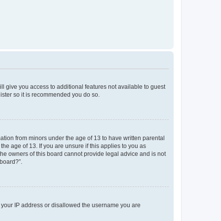
ll give you access to additional features not available to guest
gister so it is recommended you do so.
mation from minors under the age of 13 to have written parental
e age of 13. If you are unsure if this applies to you as
 the owners of this board cannot provide legal advice and is not
 board?”.
ed your IP address or disallowed the username you are