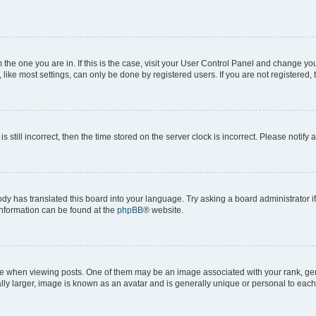
om the one you are in. If this is the case, visit your User Control Panel and change y
ike most settings, can only be done by registered users. If you are not registered, t
s still incorrect, then the time stored on the server clock is incorrect. Please notify 
ody has translated this board into your language. Try asking a board administrator i
 information can be found at the
phpBB
® website.
hen viewing posts. One of them may be an image associated with your rank, genera
ly larger, image is known as an avatar and is generally unique or personal to each