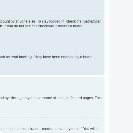
account by anyone else. To stay logged in, check the
Remember
tc. If you do not see this checkbox, it means a board
uch as read tracking if they have been enabled by a board
found by clicking on your username at the top of board pages. This
ppear to the administrators, moderators and yourself. You will be