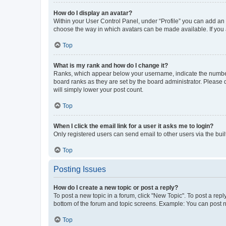
How do I display an avatar?
Within your User Control Panel, under “Profile” you can add an a
choose the way in which avatars can be made available. If you a
Top
What is my rank and how do I change it?
Ranks, which appear below your username, indicate the number o
board ranks as they are set by the board administrator. Please 
will simply lower your post count.
Top
When I click the email link for a user it asks me to login?
Only registered users can send email to other users via the buil
Top
Posting Issues
How do I create a new topic or post a reply?
To post a new topic in a forum, click "New Topic". To post a repl
bottom of the forum and topic screens. Example: You can post n
Top