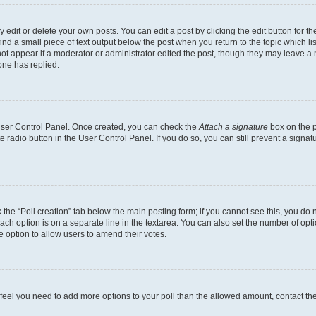
dit or delete your own posts. You can edit a post by clicking the edit button for the
ind a small piece of text output below the post when you return to the topic which li
not appear if a moderator or administrator edited the post, though they may leave a n
ne has replied.
 User Control Panel. Once created, you can check the
Attach a signature
box on the p
te radio button in the User Control Panel. If you do so, you can still prevent a sign
ck the “Poll creation” tab below the main posting form; if you cannot see this, you do 
each option is on a separate line in the textarea. You can also set the number of op
 the option to allow users to amend their votes.
you feel you need to add more options to your poll than the allowed amount, contact th