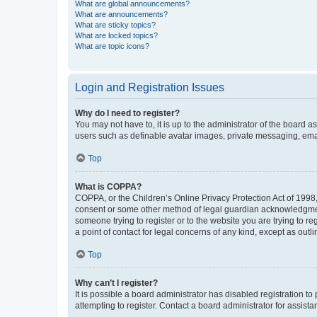
What are global announcements?
What are announcements?
What are sticky topics?
What are locked topics?
What are topic icons?
Login and Registration Issues
Why do I need to register?
You may not have to, it is up to the administrator of the board a
users such as definable avatar images, private messaging, email
Top
What is COPPA?
COPPA, or the Children’s Online Privacy Protection Act of 1998, 
consent or some other method of legal guardian acknowledgment, 
someone trying to register or to the website you are trying to r
a point of contact for legal concerns of any kind, except as outl
Top
Why can’t I register?
It is possible a board administrator has disabled registration 
attempting to register. Contact a board administrator for assista