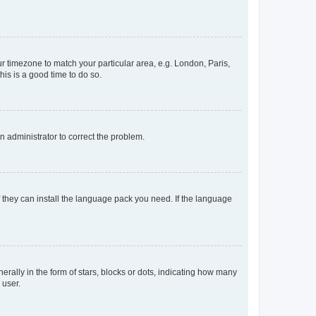
our timezone to match your particular area, e.g. London, Paris,
his is a good time to do so.
an administrator to correct the problem.
f they can install the language pack you need. If the language
lly in the form of stars, blocks or dots, indicating how many
 user.