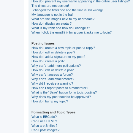
How do I prevent my username appearing in the online user listings?
The times are not correct!
I changed the timezone and the time is still wrong!
My language is not in the list!
What are the images next to my username?
How do I display an avatar?
What is my rank and how do I change it?
When I click the email link for a user it asks me to login?
Posting Issues
How do I create a new topic or post a reply?
How do I edit or delete a post?
How do I add a signature to my post?
How do I create a poll?
Why can’t I add more poll options?
How do I edit or delete a poll?
Why can’t I access a forum?
Why can’t I add attachments?
Why did I receive a warning?
How can I report posts to a moderator?
What is the “Save” button for in topic posting?
Why does my post need to be approved?
How do I bump my topic?
Formatting and Topic Types
What is BBCode?
Can I use HTML?
What are Smilies?
Can I post images?