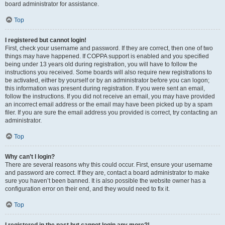
board administrator for assistance.
Top
I registered but cannot login!
First, check your username and password. If they are correct, then one of two
things may have happened. If COPPA support is enabled and you specified
being under 13 years old during registration, you will have to follow the
instructions you received. Some boards will also require new registrations to
be activated, either by yourself or by an administrator before you can logon;
this information was present during registration. If you were sent an email,
follow the instructions. If you did not receive an email, you may have provided
an incorrect email address or the email may have been picked up by a spam
filer. If you are sure the email address you provided is correct, try contacting an
administrator.
Top
Why can’t I login?
There are several reasons why this could occur. First, ensure your username
and password are correct. If they are, contact a board administrator to make
sure you haven’t been banned. It is also possible the website owner has a
configuration error on their end, and they would need to fix it.
Top
I registered in the past but cannot login any more?!