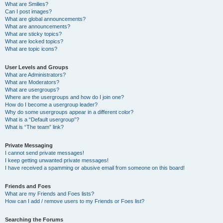
What are Smilies?
Can I post images?
What are global announcements?
What are announcements?
What are sticky topics?
What are locked topics?
What are topic icons?
User Levels and Groups
What are Administrators?
What are Moderators?
What are usergroups?
Where are the usergroups and how do I join one?
How do I become a usergroup leader?
Why do some usergroups appear in a different color?
What is a “Default usergroup”?
What is “The team” link?
Private Messaging
I cannot send private messages!
I keep getting unwanted private messages!
I have received a spamming or abusive email from someone on this board!
Friends and Foes
What are my Friends and Foes lists?
How can I add / remove users to my Friends or Foes list?
Searching the Forums