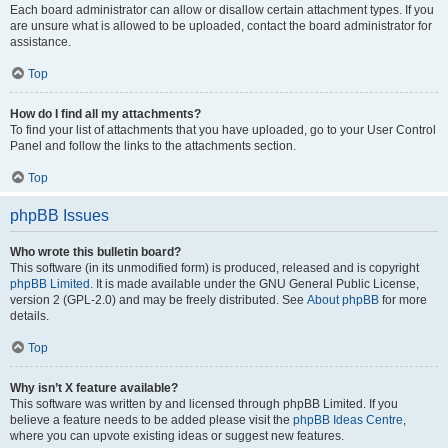
Each board administrator can allow or disallow certain attachment types. If you
are unsure what is allowed to be uploaded, contact the board administrator for
assistance.
Top
How do I find all my attachments?
To find your list of attachments that you have uploaded, go to your User Control
Panel and follow the links to the attachments section.
Top
phpBB Issues
Who wrote this bulletin board?
This software (in its unmodified form) is produced, released and is copyright
phpBB Limited
. It is made available under the GNU General Public License,
version 2 (GPL-2.0) and may be freely distributed. See
About phpBB
for more
details.
Top
Why isn’t X feature available?
This software was written by and licensed through phpBB Limited. If you
believe a feature needs to be added please visit the
phpBB Ideas Centre
,
where you can upvote existing ideas or suggest new features.