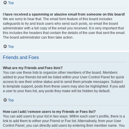
Top
I have received a spamming or abusive email from someone on this board!
We are sorry to hear that. The email form feature of this board includes
safeguards to try and track users who send such posts, so email the board
administrator with a full copy of the email you received. It is very important that
this includes the headers that contain the details of the user that sent the email.
The board administrator can then take action.
Top
Friends and Foes
What are my Friends and Foes lists?
You can use these lists to organize other members of the board. Members
added to your friends list will be listed within your User Control Panel for quick
access to see their online status and to send them private messages. Subject
to template support, posts from these users may also be highlighted. If you add
a user to your foes list, any posts they make will be hidden by default.
Top
How can I add / remove users to my Friends or Foes list?
You can add users to your list in two ways. Within each user’s profile, there is a
link to add them to either your Friend or Foe list. Alternatively, from your User
Control Panel, you can directly add users by entering their member name. You