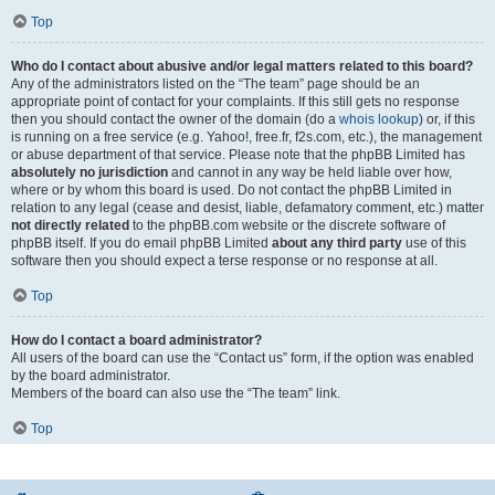
Top
Who do I contact about abusive and/or legal matters related to this board?
Any of the administrators listed on the “The team” page should be an
appropriate point of contact for your complaints. If this still gets no response
then you should contact the owner of the domain (do a
whois lookup
) or, if this
is running on a free service (e.g. Yahoo!, free.fr, f2s.com, etc.), the management
or abuse department of that service. Please note that the phpBB Limited has
absolutely no jurisdiction
and cannot in any way be held liable over how,
where or by whom this board is used. Do not contact the phpBB Limited in
relation to any legal (cease and desist, liable, defamatory comment, etc.) matter
not directly related
to the phpBB.com website or the discrete software of
phpBB itself. If you do email phpBB Limited
about any third party
use of this
software then you should expect a terse response or no response at all.
Top
How do I contact a board administrator?
All users of the board can use the “Contact us” form, if the option was enabled
by the board administrator.
Members of the board can also use the “The team” link.
Top