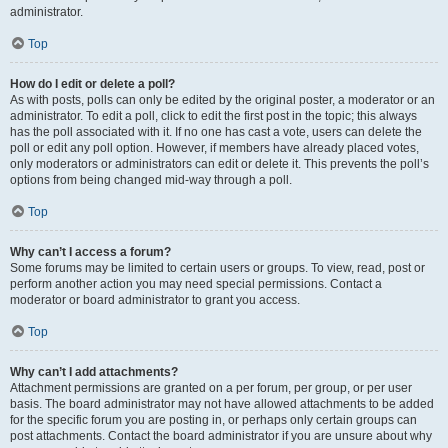
administrator.
Top
How do I edit or delete a poll?
As with posts, polls can only be edited by the original poster, a moderator or an
administrator. To edit a poll, click to edit the first post in the topic; this always
has the poll associated with it. If no one has cast a vote, users can delete the
poll or edit any poll option. However, if members have already placed votes,
only moderators or administrators can edit or delete it. This prevents the poll’s
options from being changed mid-way through a poll.
Top
Why can’t I access a forum?
Some forums may be limited to certain users or groups. To view, read, post or
perform another action you may need special permissions. Contact a
moderator or board administrator to grant you access.
Top
Why can’t I add attachments?
Attachment permissions are granted on a per forum, per group, or per user
basis. The board administrator may not have allowed attachments to be added
for the specific forum you are posting in, or perhaps only certain groups can
post attachments. Contact the board administrator if you are unsure about why