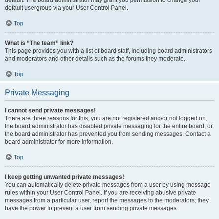
default usergroup via your User Control Panel.
Top
What is “The team” link?
This page provides you with a list of board staff, including board administrators
and moderators and other details such as the forums they moderate.
Top
Private Messaging
I cannot send private messages!
There are three reasons for this; you are not registered and/or not logged on,
the board administrator has disabled private messaging for the entire board, or
the board administrator has prevented you from sending messages. Contact a
board administrator for more information.
Top
I keep getting unwanted private messages!
You can automatically delete private messages from a user by using message
rules within your User Control Panel. If you are receiving abusive private
messages from a particular user, report the messages to the moderators; they
have the power to prevent a user from sending private messages.