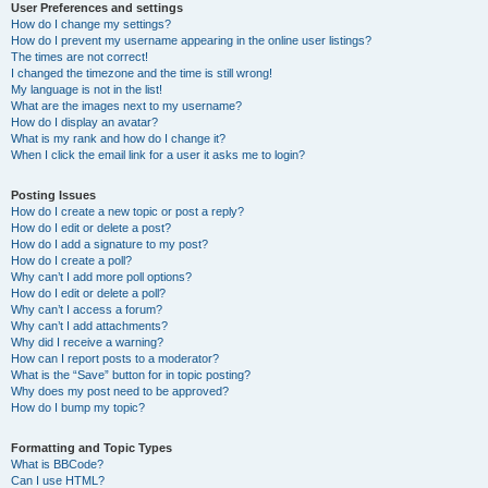
User Preferences and settings
How do I change my settings?
How do I prevent my username appearing in the online user listings?
The times are not correct!
I changed the timezone and the time is still wrong!
My language is not in the list!
What are the images next to my username?
How do I display an avatar?
What is my rank and how do I change it?
When I click the email link for a user it asks me to login?
Posting Issues
How do I create a new topic or post a reply?
How do I edit or delete a post?
How do I add a signature to my post?
How do I create a poll?
Why can’t I add more poll options?
How do I edit or delete a poll?
Why can’t I access a forum?
Why can’t I add attachments?
Why did I receive a warning?
How can I report posts to a moderator?
What is the “Save” button for in topic posting?
Why does my post need to be approved?
How do I bump my topic?
Formatting and Topic Types
What is BBCode?
Can I use HTML?