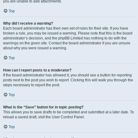
you are unable to add attachments.
Top
Why did I receive a warning?
Each board administrator has their own set of rules for their site. If you have
broken a rule, you may be issued a warning. Please note that this is the board
administrator’s decision, and the phpBB Limited has nothing to do with the
warnings on the given site. Contact the board administrator if you are unsure
about why you were issued a warning.
Top
How can I report posts to a moderator?
If the board administrator has allowed it, you should see a button for reporting
posts next to the post you wish to report. Clicking this will walk you through the
steps necessary to report the post.
Top
What is the “Save” button for in topic posting?
This allows you to save drafts to be completed and submitted at a later date. To
reload a saved draft, visit the User Control Panel.
Top