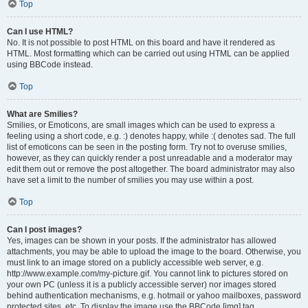
Top
Can I use HTML?
No. It is not possible to post HTML on this board and have it rendered as
HTML. Most formatting which can be carried out using HTML can be applied
using BBCode instead.
Top
What are Smilies?
Smilies, or Emoticons, are small images which can be used to express a
feeling using a short code, e.g. :) denotes happy, while :( denotes sad. The full
list of emoticons can be seen in the posting form. Try not to overuse smilies,
however, as they can quickly render a post unreadable and a moderator may
edit them out or remove the post altogether. The board administrator may also
have set a limit to the number of smilies you may use within a post.
Top
Can I post images?
Yes, images can be shown in your posts. If the administrator has allowed
attachments, you may be able to upload the image to the board. Otherwise, you
must link to an image stored on a publicly accessible web server, e.g.
http://www.example.com/my-picture.gif. You cannot link to pictures stored on
your own PC (unless it is a publicly accessible server) nor images stored
behind authentication mechanisms, e.g. hotmail or yahoo mailboxes, password
protected sites, etc. To display the image use the BBCode [img] tag.