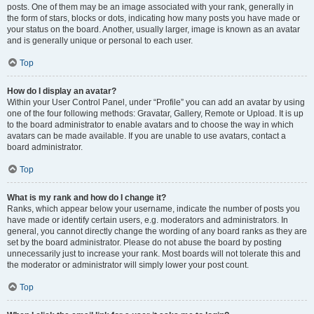
posts. One of them may be an image associated with your rank, generally in
the form of stars, blocks or dots, indicating how many posts you have made or
your status on the board. Another, usually larger, image is known as an avatar
and is generally unique or personal to each user.
Top
How do I display an avatar?
Within your User Control Panel, under “Profile” you can add an avatar by using
one of the four following methods: Gravatar, Gallery, Remote or Upload. It is up
to the board administrator to enable avatars and to choose the way in which
avatars can be made available. If you are unable to use avatars, contact a
board administrator.
Top
What is my rank and how do I change it?
Ranks, which appear below your username, indicate the number of posts you
have made or identify certain users, e.g. moderators and administrators. In
general, you cannot directly change the wording of any board ranks as they are
set by the board administrator. Please do not abuse the board by posting
unnecessarily just to increase your rank. Most boards will not tolerate this and
the moderator or administrator will simply lower your post count.
Top