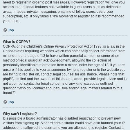
need to register in order to post messages. However; registration will give you
access to additional features not available to guest users such as definable
avatar images, private messaging, emailing of fellow users, usergroup
subscription, etc. It only takes a few moments to register so it is recommended
you do so.
Top
What is COPPA?
COPPA, or the Children’s Online Privacy Protection Act of 1998, is a law in the
United States requiring websites which can potentially collect information from
minors under the age of 13 to have written parental consent or some other
method of legal guardian acknowledgment, allowing the collection of
personally identifiable information from a minor under the age of 13. If you are
unsure if this applies to you as someone trying to register or to the website you
are trying to register on, contact legal counsel for assistance. Please note that
phpBB Limited and the owners of this board cannot provide legal advice and is
not a point of contact for legal concerns of any kind, except as outlined in
question “Who do I contact about abusive and/or legal matters related to this
board?”.
Top
Why can’t I register?
It is possible a board administrator has disabled registration to prevent new
visitors from signing up. A board administrator could have also banned your IP
address or disallowed the username you are attempting to register. Contact a