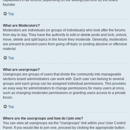
founder.
Top
What are Moderators?
Moderators are individuals (or groups of individuals) who look after the forums
from day to day. They have the authority to edit or delete posts and lock, unlock,
move, delete and split topics in the forum they moderate. Generally, moderators
are present to prevent users from going off-topic or posting abusive or offensive
material.
Top
What are usergroups?
Usergroups are groups of users that divide the community into manageable
sections board administrators can work with. Each user can belong to several
groups and each group can be assigned individual permissions. This provides
an easy way for administrators to change permissions for many users at once,
such as changing moderator permissions or granting users access to a private
forum.
Top
Where are the usergroups and how do I join one?
You can view all usergroups via the “Usergroups” link within your User Control
Panel. If you would like to join one, proceed by clicking the appropriate button.