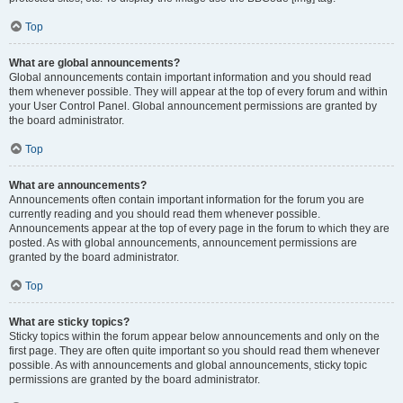
Top
What are global announcements?
Global announcements contain important information and you should read
them whenever possible. They will appear at the top of every forum and within
your User Control Panel. Global announcement permissions are granted by
the board administrator.
Top
What are announcements?
Announcements often contain important information for the forum you are
currently reading and you should read them whenever possible.
Announcements appear at the top of every page in the forum to which they are
posted. As with global announcements, announcement permissions are
granted by the board administrator.
Top
What are sticky topics?
Sticky topics within the forum appear below announcements and only on the
first page. They are often quite important so you should read them whenever
possible. As with announcements and global announcements, sticky topic
permissions are granted by the board administrator.