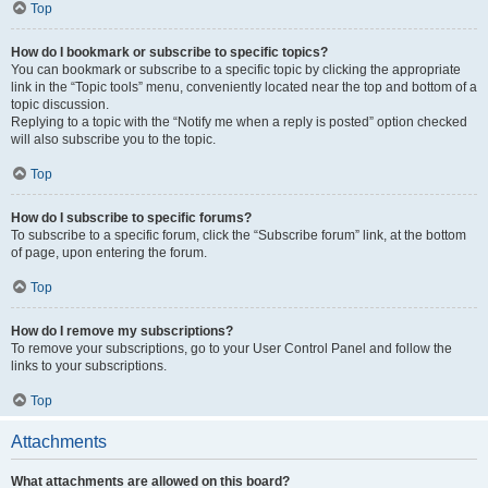
Top
How do I bookmark or subscribe to specific topics?
You can bookmark or subscribe to a specific topic by clicking the appropriate
link in the “Topic tools” menu, conveniently located near the top and bottom of a
topic discussion.
Replying to a topic with the “Notify me when a reply is posted” option checked
will also subscribe you to the topic.
Top
How do I subscribe to specific forums?
To subscribe to a specific forum, click the “Subscribe forum” link, at the bottom
of page, upon entering the forum.
Top
How do I remove my subscriptions?
To remove your subscriptions, go to your User Control Panel and follow the
links to your subscriptions.
Top
Attachments
What attachments are allowed on this board?