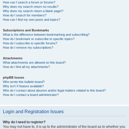
How can I search a forum or forums?
Why does my search return no results?
Why does my search return a blank page!?
How do I search for members?
How can I find my own posts and topics?
Subscriptions and Bookmarks
What is the difference between bookmarking and subscribing?
How do I bookmark or subscribe to specific topics?
How do I subscribe to specific forums?
How do I remove my subscriptions?
Attachments
What attachments are allowed on this board?
How do I find all my attachments?
phpBB Issues
Who wrote this bulletin board?
Why isn’t X feature available?
Who do I contact about abusive and/or legal matters related to this board?
How do I contact a board administrator?
Login and Registration Issues
Why do I need to register?
You may not have to, it is up to the administrator of the board as to whether you