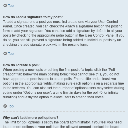
Top
How do I add a signature to my post?
To add a signature to a post you must first create one via your User Control
Panel. Once created, you can check the
Attach a signature
box on the posting
form to add your signature. You can also add a signature by default to all your
posts by checking the appropriate radio button in the User Control Panel. If you
do so, you can still prevent a signature being added to individual posts by un-
checking the add signature box within the posting form.
Top
How do I create a poll?
When posting a new topic or editing the first post of a topic, click the “Poll
creation” tab below the main posting form; if you cannot see this, you do not
have appropriate permissions to create polls. Enter a title and at least two
options in the appropriate fields, making sure each option is on a separate line
in the textarea. You can also set the number of options users may select during
voting under “Options per user”, a time limit in days for the poll (0 for infinite
duration) and lastly the option to allow users to amend their votes.
Top
Why can’t I add more poll options?
The limit for poll options is set by the board administrator. If you feel you need
to add more options to your poll than the allowed amount, contact the board