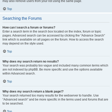
may also remove users from your list using the same page.
Top
Searching the Forums
How can I search a forum or forums?
Enter a search term in the search box located on the index, forum or topic
pages. Advanced search can be accessed by clicking the “Advance Search”
link which is available on all pages on the forum. How to access the search
may depend on the style used.
Top
Why does my search return no results?
Your search was probably too vague and included many common terms which
are not indexed by phpBB. Be more specific and use the options available
within Advanced search.
Top
Why does my search return a blank page!?
Your search returned too many results for the webserver to handle. Use
“Advanced search” and be more specific in the terms used and forums that are
to be searched.
Top