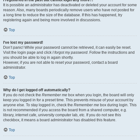
It is possible an administrator has deactivated or deleted your account for some
reason. Also, many boards periodically remove users who have not posted for
a long time to reduce the size of the database. If this has happened, try
registering again and being more involved in discussions.
Top
I’ve lost my password!
Don’t panic! While your password cannot be retrieved, it can easily be reset.
Visit the login page and click
I forgot my password
. Follow the instructions and
you should be able to log in again shortly.
However, if you are not able to reset your password, contact a board
administrator.
Top
Why do I get logged off automatically?
If you do not check the
Remember me
box when you login, the board will only
keep you logged in for a preset time. This prevents misuse of your account by
anyone else. To stay logged in, check the
Remember me
box during login. This
is not recommended if you access the board from a shared computer, e.g.
library, internet cafe, university computer lab, etc. If you do not see this
checkbox, it means a board administrator has disabled this feature.
Top