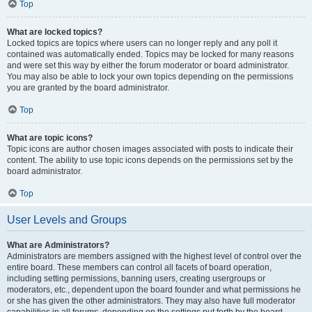
Top
What are locked topics?
Locked topics are topics where users can no longer reply and any poll it
contained was automatically ended. Topics may be locked for many reasons
and were set this way by either the forum moderator or board administrator.
You may also be able to lock your own topics depending on the permissions
you are granted by the board administrator.
Top
What are topic icons?
Topic icons are author chosen images associated with posts to indicate their
content. The ability to use topic icons depends on the permissions set by the
board administrator.
Top
User Levels and Groups
What are Administrators?
Administrators are members assigned with the highest level of control over the
entire board. These members can control all facets of board operation,
including setting permissions, banning users, creating usergroups or
moderators, etc., dependent upon the board founder and what permissions he
or she has given the other administrators. They may also have full moderator
capabilities in all forums, depending on the settings put forth by the board