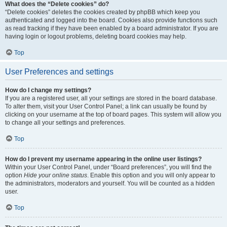
What does the “Delete cookies” do?
“Delete cookies” deletes the cookies created by phpBB which keep you
authenticated and logged into the board. Cookies also provide functions such
as read tracking if they have been enabled by a board administrator. If you are
having login or logout problems, deleting board cookies may help.
Top
User Preferences and settings
How do I change my settings?
If you are a registered user, all your settings are stored in the board database.
To alter them, visit your User Control Panel; a link can usually be found by
clicking on your username at the top of board pages. This system will allow you
to change all your settings and preferences.
Top
How do I prevent my username appearing in the online user listings?
Within your User Control Panel, under “Board preferences”, you will find the
option
Hide your online status
. Enable this option and you will only appear to
the administrators, moderators and yourself. You will be counted as a hidden
user.
Top