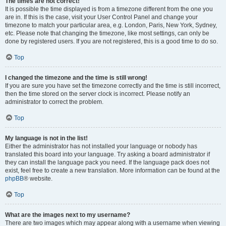
The times are not correct!
It is possible the time displayed is from a timezone different from the one you
are in. If this is the case, visit your User Control Panel and change your
timezone to match your particular area, e.g. London, Paris, New York, Sydney,
etc. Please note that changing the timezone, like most settings, can only be
done by registered users. If you are not registered, this is a good time to do so.
Top
I changed the timezone and the time is still wrong!
If you are sure you have set the timezone correctly and the time is still incorrect,
then the time stored on the server clock is incorrect. Please notify an
administrator to correct the problem.
Top
My language is not in the list!
Either the administrator has not installed your language or nobody has
translated this board into your language. Try asking a board administrator if
they can install the language pack you need. If the language pack does not
exist, feel free to create a new translation. More information can be found at the
phpBB
® website.
Top
What are the images next to my username?
There are two images which may appear along with a username when viewing