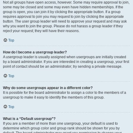
Not all groups have open access, however. Some may require approval to join,
some may be closed and some may even have hidden memberships. If the
group is open, you can join it by clicking the appropriate button. If a group
requires approval to join you may request to join by clicking the appropriate
button. The user group leader will need to approve your request and may ask
why you want to join the group. Please do not harass a group leader if they
reject your request; they will have their reasons.
Top
How do I become a usergroup leader?
A usergroup leader is usually assigned when usergroups are initially created
by a board administrator. If you are interested in creating a usergroup, your first
point of contact should be an administrator; try sending a private message.
Top
Why do some usergroups appear in a different color?
It is possible for the board administrator to assign a color to the members of a
usergroup to make it easy to identify the members of this group.
Top
What is a “Default usergroup”?
If you are a member of more than one usergroup, your default is used to
determine which group color and group rank should be shown for you by
default. The board administrator may grant you permission to change your