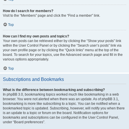
How do I search for members?
Visit to the “Members” page and click the “Find a member” link.
Top
How can I find my own posts and topics?
Your own posts can be retrieved either by clicking the “Show your posts” link
within the User Control Panel or by clicking the “Search user’s posts” link via
your own profile page or by clicking the “Quick links” menu at the top of the
board. To search for your topics, use the Advanced search page and fill in the
various options appropriately.
Top
Subscriptions and Bookmarks
What is the difference between bookmarking and subscribing?
In phpBB 3.0, bookmarking topics worked much like bookmarking in a web
browser. You were not alerted when there was an update. As of phpBB 3.1,
bookmarking is more like subscribing to a topic. You can be notified when a
bookmarked topic is updated. Subscribing, however, will notify you when there
is an update to a topic or forum on the board. Notification options for
bookmarks and subscriptions can be configured in the User Control Panel,
under “Board preferences”.