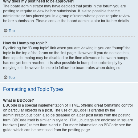
Why does my post need to be approved?
The board administrator may have decided that posts in the forum you are
posting to require review before submission. It is also possible that the
administrator has placed you in a group of users whose posts require review
before submission. Please contact the board administrator for further details.
Top
How do I bump my topic?
By clicking the “Bump topic” link when you are viewing it, you can “bump” the
topic to the top of the forum on the first page. However, if you do not see this,
then topic bumping may be disabled or the time allowance between bumps
has not yet been reached. It is also possible to bump the topic simply by
replying to it, however, be sure to follow the board rules when doing so.
Top
Formatting and Topic Types
What is BBCode?
BBCode is a special implementation of HTML, offering great formatting control
on particular objects in a post. The use of BBCode is granted by the
administrator, but it can also be disabled on a per post basis from the posting
form. BBCode itself is similar in style to HTML, but tags are enclosed in square
brackets [ and ] rather than < and >. For more information on BBCode see the
guide which can be accessed from the posting page.