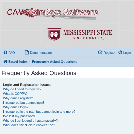
FAQ
Documentation
Register
Login
Board index
Frequently Asked Questions
Frequently Asked Questions
Login and Registration Issues
Why do I need to register?
What is COPPA?
Why can’t I register?
I registered but cannot login!
Why can’t I login?
I registered in the past but cannot login any more?!
I’ve lost my password!
Why do I get logged off automatically?
What does the “Delete cookies” do?