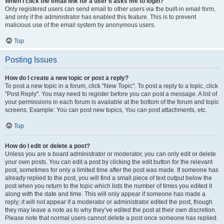
When I click the email link for a user it asks me to login?
Only registered users can send email to other users via the built-in email form,
and only if the administrator has enabled this feature. This is to prevent
malicious use of the email system by anonymous users.
Top
Posting Issues
How do I create a new topic or post a reply?
To post a new topic in a forum, click "New Topic". To post a reply to a topic, click
"Post Reply". You may need to register before you can post a message. A list of
your permissions in each forum is available at the bottom of the forum and topic
screens. Example: You can post new topics, You can post attachments, etc.
Top
How do I edit or delete a post?
Unless you are a board administrator or moderator, you can only edit or delete
your own posts. You can edit a post by clicking the edit button for the relevant
post, sometimes for only a limited time after the post was made. If someone has
already replied to the post, you will find a small piece of text output below the
post when you return to the topic which lists the number of times you edited it
along with the date and time. This will only appear if someone has made a
reply; it will not appear if a moderator or administrator edited the post, though
they may leave a note as to why they’ve edited the post at their own discretion.
Please note that normal users cannot delete a post once someone has replied.