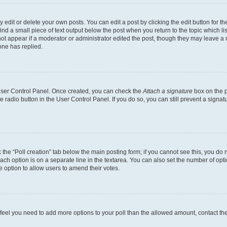
dit or delete your own posts. You can edit a post by clicking the edit button for the
ind a small piece of text output below the post when you return to the topic which li
not appear if a moderator or administrator edited the post, though they may leave a n
ne has replied.
 User Control Panel. Once created, you can check the
Attach a signature
box on the p
te radio button in the User Control Panel. If you do so, you can still prevent a sign
ck the “Poll creation” tab below the main posting form; if you cannot see this, you do 
each option is on a separate line in the textarea. You can also set the number of op
 the option to allow users to amend their votes.
you feel you need to add more options to your poll than the allowed amount, contact th