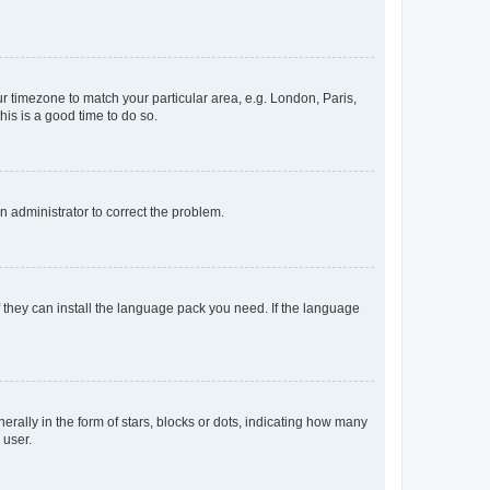
our timezone to match your particular area, e.g. London, Paris,
his is a good time to do so.
an administrator to correct the problem.
f they can install the language pack you need. If the language
lly in the form of stars, blocks or dots, indicating how many
 user.