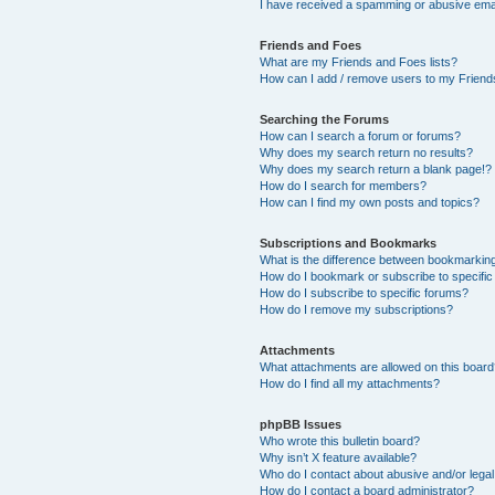
I have received a spamming or abusive ema
Friends and Foes
What are my Friends and Foes lists?
How can I add / remove users to my Friends
Searching the Forums
How can I search a forum or forums?
Why does my search return no results?
Why does my search return a blank page!?
How do I search for members?
How can I find my own posts and topics?
Subscriptions and Bookmarks
What is the difference between bookmarkin
How do I bookmark or subscribe to specific
How do I subscribe to specific forums?
How do I remove my subscriptions?
Attachments
What attachments are allowed on this boar
How do I find all my attachments?
phpBB Issues
Who wrote this bulletin board?
Why isn’t X feature available?
Who do I contact about abusive and/or legal 
How do I contact a board administrator?