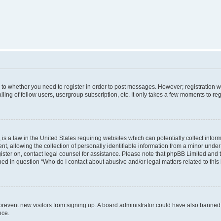
s to whether you need to register in order to post messages. However; registration wi
ing of fellow users, usergroup subscription, etc. It only takes a few moments to re
is a law in the United States requiring websites which can potentially collect infor
allowing the collection of personally identifiable information from a minor under th
egister on, contact legal counsel for assistance. Please note that phpBB Limited and
ined in question “Who do I contact about abusive and/or legal matters related to this
to prevent new visitors from signing up. A board administrator could have also bann
nce.