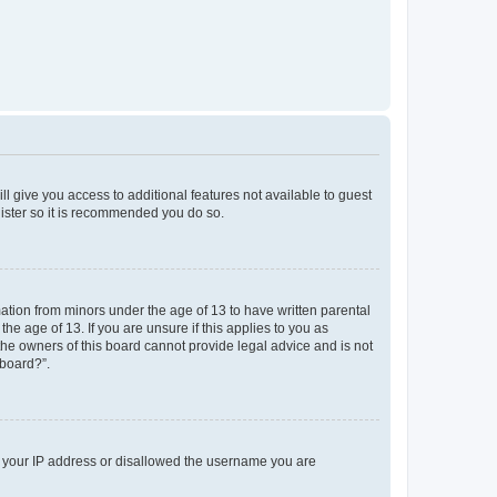
ll give you access to additional features not available to guest
gister so it is recommended you do so.
mation from minors under the age of 13 to have written parental
e age of 13. If you are unsure if this applies to you as
 the owners of this board cannot provide legal advice and is not
 board?”.
ed your IP address or disallowed the username you are