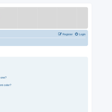
Register
Login
n one?
nt color?