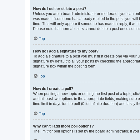
How do I edit or delete a post?
Unless you are a board administrator or moderator, you can only e
was made. If someone has already replied to the post, you will f
time. This will only appear if someone has made a reply; it will 
Please note that normal users cannot delete a post once someo
Top
How do I add a signature to my post?
To add a signature to a post you must first create one via your
signature by default to all your posts by checking the appropria
signature box within the posting form.
Top
How do I create a poll?
When posting a new topic or editing the first post of a topic, cli
and at least two options in the appropriate fields, making sure 
time limit in days for the poll (0 for infinite duration) and lastly
Top
Why can’t I add more poll options?
The limit for poll options is set by the board administrator. If 