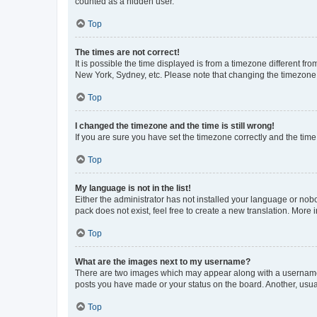
counted as a hidden user.
Top
The times are not correct!
It is possible the time displayed is from a timezone different fr
New York, Sydney, etc. Please note that changing the timezone, l
Top
I changed the timezone and the time is still wrong!
If you are sure you have set the timezone correctly and the time i
Top
My language is not in the list!
Either the administrator has not installed your language or nob
pack does not exist, feel free to create a new translation. More
Top
What are the images next to my username?
There are two images which may appear along with a username w
posts you have made or your status on the board. Another, usual
Top