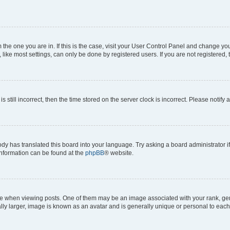
om the one you are in. If this is the case, visit your User Control Panel and change y
ike most settings, can only be done by registered users. If you are not registered, t
s still incorrect, then the time stored on the server clock is incorrect. Please notify 
ody has translated this board into your language. Try asking a board administrator i
 information can be found at the
phpBB
® website.
hen viewing posts. One of them may be an image associated with your rank, genera
ly larger, image is known as an avatar and is generally unique or personal to each