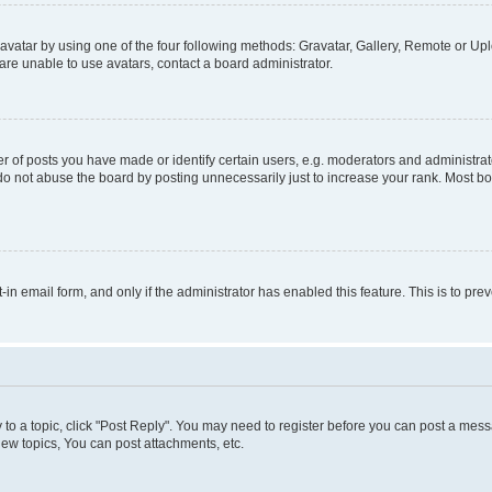
vatar by using one of the four following methods: Gravatar, Gallery, Remote or Uplo
re unable to use avatars, contact a board administrator.
f posts you have made or identify certain users, e.g. moderators and administrato
do not abuse the board by posting unnecessarily just to increase your rank. Most boa
t-in email form, and only if the administrator has enabled this feature. This is to 
y to a topic, click "Post Reply". You may need to register before you can post a messa
ew topics, You can post attachments, etc.