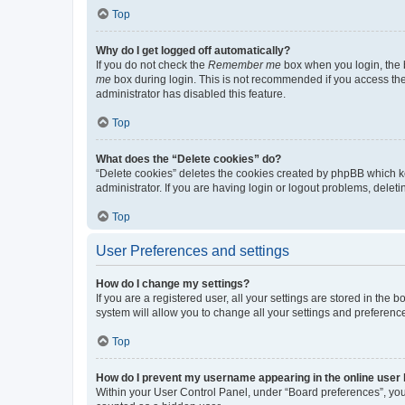
Top
Why do I get logged off automatically?
If you do not check the
Remember me
box when you login, the b
me
box during login. This is not recommended if you access the b
administrator has disabled this feature.
Top
What does the “Delete cookies” do?
“Delete cookies” deletes the cookies created by phpBB which k
administrator. If you are having login or logout problems, dele
Top
User Preferences and settings
How do I change my settings?
If you are a registered user, all your settings are stored in the
system will allow you to change all your settings and preferenc
Top
How do I prevent my username appearing in the online user l
Within your User Control Panel, under “Board preferences”, you 