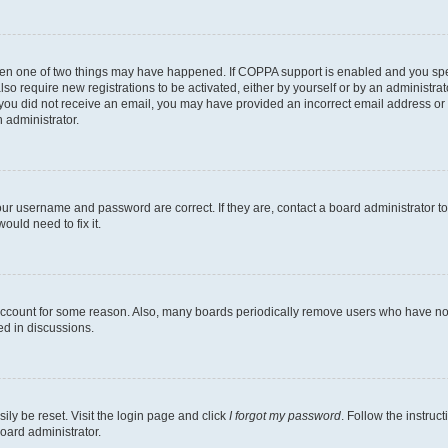
then one of two things may have happened. If COPPA support is enabled and you speci
lso require new registrations to be activated, either by yourself or by an administra
. If you did not receive an email, you may have provided an incorrect email address o
n administrator.
our username and password are correct. If they are, contact a board administrator t
ould need to fix it.
 account for some reason. Also, many boards periodically remove users who have not p
ed in discussions.
ily be reset. Visit the login page and click
I forgot my password
. Follow the instruc
oard administrator.