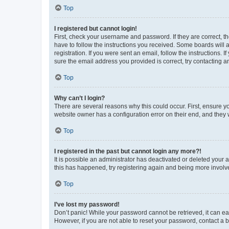
Top
I registered but cannot login!
First, check your username and password. If they are correct, 
have to follow the instructions you received. Some boards will a
registration. If you were sent an email, follow the instructions
sure the email address you provided is correct, try contacting a
Top
Why can’t I login?
There are several reasons why this could occur. First, ensure y
website owner has a configuration error on their end, and they w
Top
I registered in the past but cannot login any more?!
It is possible an administrator has deactivated or deleted your
this has happened, try registering again and being more involv
Top
I’ve lost my password!
Don’t panic! While your password cannot be retrieved, it can eas
However, if you are not able to reset your password, contact a b