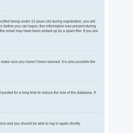
fied being under 13 years old during registration, you will
tor before you can logon; this information was present during
r the email may have been picked up by a spam filer. If you are
o make sure you haven’t been banned. It is also possible the
osted for a long time to reduce the size of the database. If
tions and you should be able to log in again shortly.