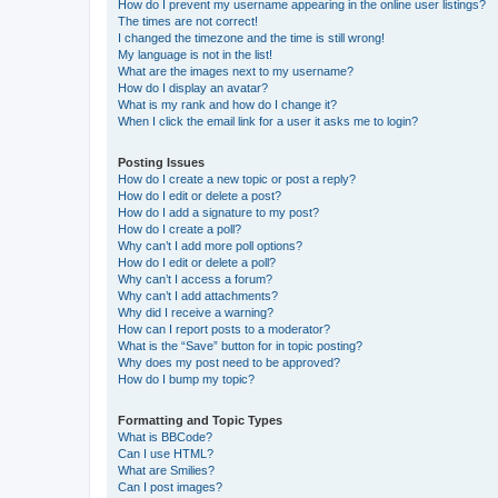
How do I prevent my username appearing in the online user listings?
The times are not correct!
I changed the timezone and the time is still wrong!
My language is not in the list!
What are the images next to my username?
How do I display an avatar?
What is my rank and how do I change it?
When I click the email link for a user it asks me to login?
Posting Issues
How do I create a new topic or post a reply?
How do I edit or delete a post?
How do I add a signature to my post?
How do I create a poll?
Why can’t I add more poll options?
How do I edit or delete a poll?
Why can’t I access a forum?
Why can’t I add attachments?
Why did I receive a warning?
How can I report posts to a moderator?
What is the “Save” button for in topic posting?
Why does my post need to be approved?
How do I bump my topic?
Formatting and Topic Types
What is BBCode?
Can I use HTML?
What are Smilies?
Can I post images?