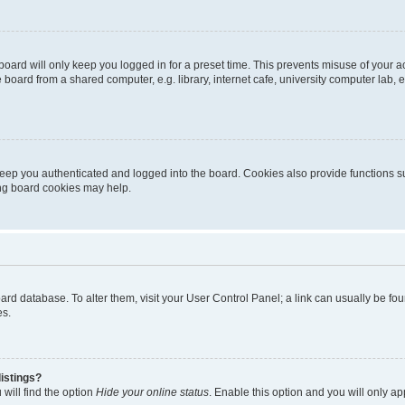
oard will only keep you logged in for a preset time. This prevents misuse of your 
oard from a shared computer, e.g. library, internet cafe, university computer lab, e
eep you authenticated and logged into the board. Cookies also provide functions s
ting board cookies may help.
 board database. To alter them, visit your User Control Panel; a link can usually be 
es.
istings?
will find the option
Hide your online status
. Enable this option and you will only a