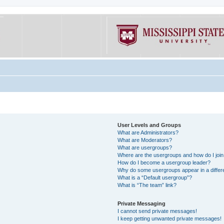
User Levels and Groups
What are Administrators?
What are Moderators?
What are usergroups?
Where are the usergroups and how do I joi
How do I become a usergroup leader?
Why do some usergroups appear in a differe
What is a “Default usergroup”?
What is “The team” link?
Private Messaging
I cannot send private messages!
I keep getting unwanted private messages!