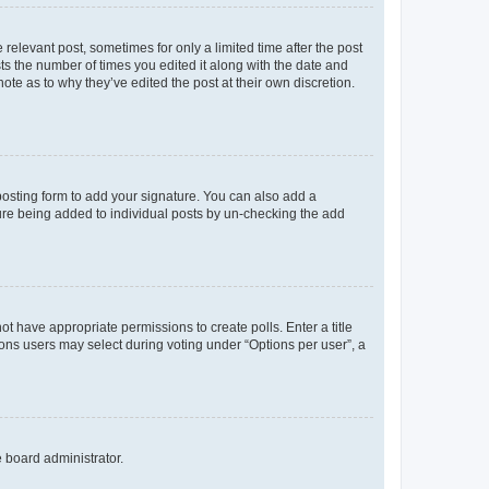
 relevant post, sometimes for only a limited time after the post
sts the number of times you edited it along with the date and
ote as to why they’ve edited the post at their own discretion.
osting form to add your signature. You can also add a
ature being added to individual posts by un-checking the add
not have appropriate permissions to create polls. Enter a title
tions users may select during voting under “Options per user”, a
e board administrator.