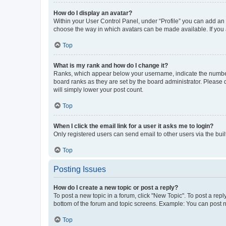
How do I display an avatar?
Within your User Control Panel, under “Profile” you can add an a
choose the way in which avatars can be made available. If you a
Top
What is my rank and how do I change it?
Ranks, which appear below your username, indicate the number o
board ranks as they are set by the board administrator. Please 
will simply lower your post count.
Top
When I click the email link for a user it asks me to login?
Only registered users can send email to other users via the buil
Top
Posting Issues
How do I create a new topic or post a reply?
To post a new topic in a forum, click "New Topic". To post a repl
bottom of the forum and topic screens. Example: You can post n
Top