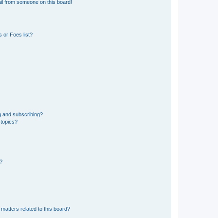
il from someone on this board!
 or Foes list?
g and subscribing?
 topics?
d?
matters related to this board?