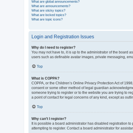
What are global announcements?
What are announcements?
What are sticky topics?
What are locked topics?
What are topic icons?
Login and Registration Issues
Why do I need to register?
You may not have to, it is up to the administrator of the board a
users such as definable avatar images, private messaging, email
Top
What is COPPA?
COPPA, or the Children’s Online Privacy Protection Act of 1998, 
consent or some other method of legal guardian acknowledgment, 
someone trying to register or to the website you are trying to r
a point of contact for legal concerns of any kind, except as outl
Top
Why can’t I register?
It is possible a board administrator has disabled registration 
attempting to register. Contact a board administrator for assista