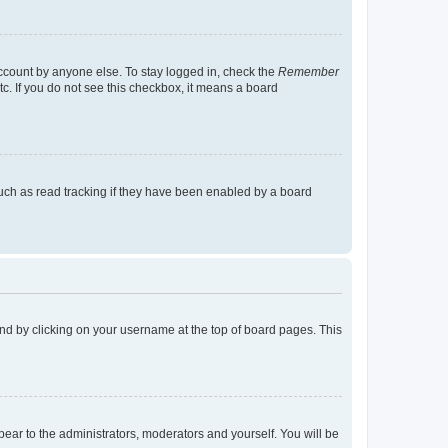
account by anyone else. To stay logged in, check the
Remember
tc. If you do not see this checkbox, it means a board
uch as read tracking if they have been enabled by a board
found by clicking on your username at the top of board pages. This
ppear to the administrators, moderators and yourself. You will be