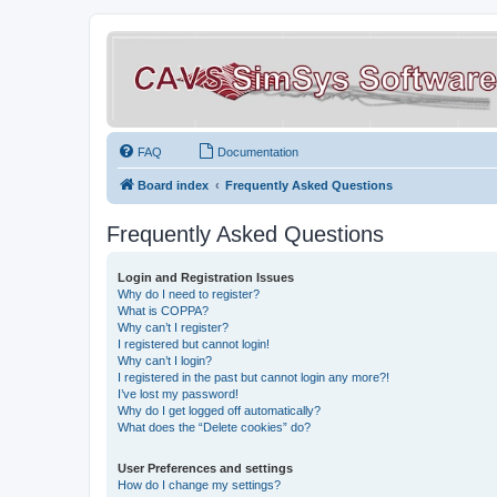
FAQ
Documentation
Board index
Frequently Asked Questions
Frequently Asked Questions
Login and Registration Issues
Why do I need to register?
What is COPPA?
Why can’t I register?
I registered but cannot login!
Why can’t I login?
I registered in the past but cannot login any more?!
I’ve lost my password!
Why do I get logged off automatically?
What does the “Delete cookies” do?
User Preferences and settings
How do I change my settings?