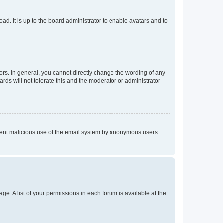
ad. It is up to the board administrator to enable avatars and to
rs. In general, you cannot directly change the wording of any
rds will not tolerate this and the moderator or administrator
prevent malicious use of the email system by anonymous users.
ge. A list of your permissions in each forum is available at the