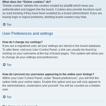
What does the “Delete cookies” do?
“Delete cookies” deletes the cookies created by phpBB which keep you
authenticated and logged into the board. Cookies also provide functions such
as read tracking if they have been enabled by a board administrator. If you are
having login or logout problems, deleting board cookies may help.
Top
User Preferences and settings
How do I change my settings?
If you are a registered user, all your settings are stored in the board database.
To alter them, visit your User Control Panel; a link can usually be found by
clicking on your username at the top of board pages. This system will allow you
to change all your settings and preferences.
Top
How do I prevent my username appearing in the online user listings?
Within your User Control Panel, under “Board preferences”, you will find the
option
Hide your online status
. Enable this option and you will only appear to
the administrators, moderators and yourself. You will be counted as a hidden
user.
Top