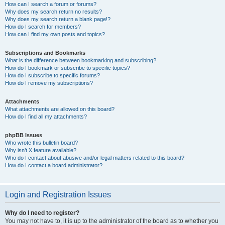
How can I search a forum or forums?
Why does my search return no results?
Why does my search return a blank page!?
How do I search for members?
How can I find my own posts and topics?
Subscriptions and Bookmarks
What is the difference between bookmarking and subscribing?
How do I bookmark or subscribe to specific topics?
How do I subscribe to specific forums?
How do I remove my subscriptions?
Attachments
What attachments are allowed on this board?
How do I find all my attachments?
phpBB Issues
Who wrote this bulletin board?
Why isn’t X feature available?
Who do I contact about abusive and/or legal matters related to this board?
How do I contact a board administrator?
Login and Registration Issues
Why do I need to register?
You may not have to, it is up to the administrator of the board as to whether you