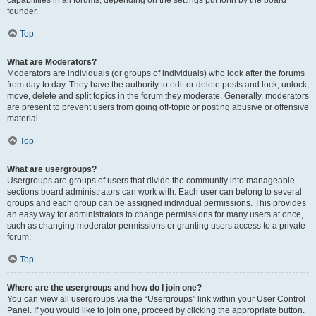
founder.
Top
What are Moderators?
Moderators are individuals (or groups of individuals) who look after the forums
from day to day. They have the authority to edit or delete posts and lock, unlock,
move, delete and split topics in the forum they moderate. Generally, moderators
are present to prevent users from going off-topic or posting abusive or offensive
material.
Top
What are usergroups?
Usergroups are groups of users that divide the community into manageable
sections board administrators can work with. Each user can belong to several
groups and each group can be assigned individual permissions. This provides
an easy way for administrators to change permissions for many users at once,
such as changing moderator permissions or granting users access to a private
forum.
Top
Where are the usergroups and how do I join one?
You can view all usergroups via the “Usergroups” link within your User Control
Panel. If you would like to join one, proceed by clicking the appropriate button.