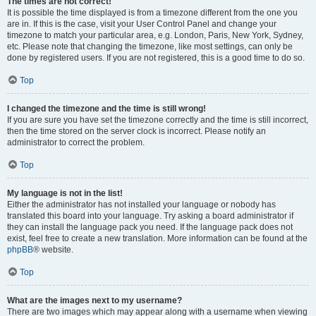
The times are not correct!
It is possible the time displayed is from a timezone different from the one you
are in. If this is the case, visit your User Control Panel and change your
timezone to match your particular area, e.g. London, Paris, New York, Sydney,
etc. Please note that changing the timezone, like most settings, can only be
done by registered users. If you are not registered, this is a good time to do so.
Top
I changed the timezone and the time is still wrong!
If you are sure you have set the timezone correctly and the time is still incorrect,
then the time stored on the server clock is incorrect. Please notify an
administrator to correct the problem.
Top
My language is not in the list!
Either the administrator has not installed your language or nobody has
translated this board into your language. Try asking a board administrator if
they can install the language pack you need. If the language pack does not
exist, feel free to create a new translation. More information can be found at the
phpBB
® website.
Top
What are the images next to my username?
There are two images which may appear along with a username when viewing