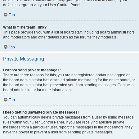
default usergroup via your User Control Panel.
Top
What is “The team” link?
This page provides you with a list of board staff, including board administrators
and moderators and other details such as the forums they moderate.
Top
Private Messaging
I cannot send private messages!
There are three reasons for this; you are not registered and/or not logged on,
the board administrator has disabled private messaging for the entire board, or
the board administrator has prevented you from sending messages. Contact a
board administrator for more information.
Top
I keep getting unwanted private messages!
You can automatically delete private messages from a user by using message
rules within your User Control Panel. If you are receiving abusive private
messages from a particular user, report the messages to the moderators; they
have the power to prevent a user from sending private messages.