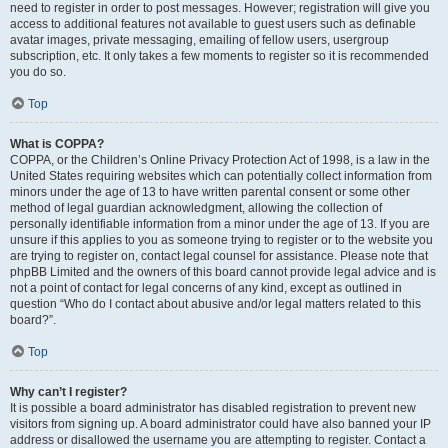
need to register in order to post messages. However; registration will give you
access to additional features not available to guest users such as definable
avatar images, private messaging, emailing of fellow users, usergroup
subscription, etc. It only takes a few moments to register so it is recommended
you do so.
Top
What is COPPA?
COPPA, or the Children’s Online Privacy Protection Act of 1998, is a law in the
United States requiring websites which can potentially collect information from
minors under the age of 13 to have written parental consent or some other
method of legal guardian acknowledgment, allowing the collection of
personally identifiable information from a minor under the age of 13. If you are
unsure if this applies to you as someone trying to register or to the website you
are trying to register on, contact legal counsel for assistance. Please note that
phpBB Limited and the owners of this board cannot provide legal advice and is
not a point of contact for legal concerns of any kind, except as outlined in
question “Who do I contact about abusive and/or legal matters related to this
board?”.
Top
Why can’t I register?
It is possible a board administrator has disabled registration to prevent new
visitors from signing up. A board administrator could have also banned your IP
address or disallowed the username you are attempting to register. Contact a