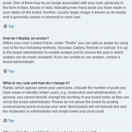
posts. One of them may be an image associated with your rank, generally in
the form of stars, blocks or dots, indicating how many posts you have made or
your status on the board. Another, usually larger, image is known as an avatar
and is generally unique or personal to each user.
Top
How do I display an avatar?
Within your User Control Panel, under “Profile” you can add an avatar by using
one of the four following methods: Gravatar, Gallery, Remote or Upload. It is up
to the board administrator to enable avatars and to choose the way in which
avatars can be made available. If you are unable to use avatars, contact a
board administrator.
Top
What is my rank and how do I change it?
Ranks, which appear below your username, indicate the number of posts you
have made or identify certain users, e.g. moderators and administrators. In
general, you cannot directly change the wording of any board ranks as they are
set by the board administrator. Please do not abuse the board by posting
unnecessarily just to increase your rank. Most boards will not tolerate this and
the moderator or administrator will simply lower your post count.
Top