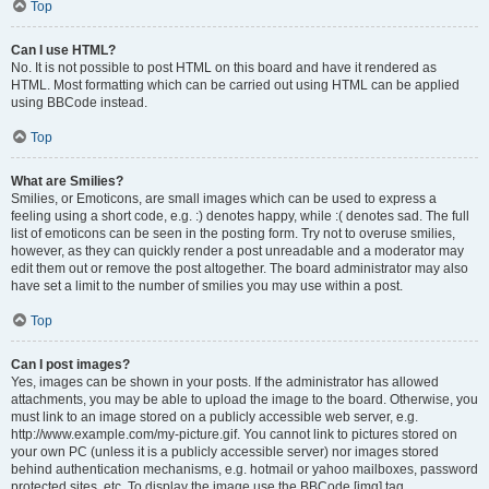
Top
Can I use HTML?
No. It is not possible to post HTML on this board and have it rendered as
HTML. Most formatting which can be carried out using HTML can be applied
using BBCode instead.
Top
What are Smilies?
Smilies, or Emoticons, are small images which can be used to express a
feeling using a short code, e.g. :) denotes happy, while :( denotes sad. The full
list of emoticons can be seen in the posting form. Try not to overuse smilies,
however, as they can quickly render a post unreadable and a moderator may
edit them out or remove the post altogether. The board administrator may also
have set a limit to the number of smilies you may use within a post.
Top
Can I post images?
Yes, images can be shown in your posts. If the administrator has allowed
attachments, you may be able to upload the image to the board. Otherwise, you
must link to an image stored on a publicly accessible web server, e.g.
http://www.example.com/my-picture.gif. You cannot link to pictures stored on
your own PC (unless it is a publicly accessible server) nor images stored
behind authentication mechanisms, e.g. hotmail or yahoo mailboxes, password
protected sites, etc. To display the image use the BBCode [img] tag.