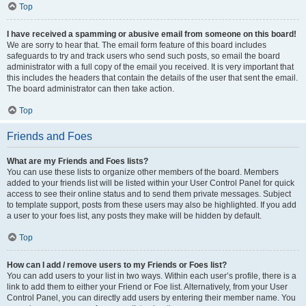
Top
I have received a spamming or abusive email from someone on this board!
We are sorry to hear that. The email form feature of this board includes
safeguards to try and track users who send such posts, so email the board
administrator with a full copy of the email you received. It is very important that
this includes the headers that contain the details of the user that sent the email.
The board administrator can then take action.
Top
Friends and Foes
What are my Friends and Foes lists?
You can use these lists to organize other members of the board. Members
added to your friends list will be listed within your User Control Panel for quick
access to see their online status and to send them private messages. Subject
to template support, posts from these users may also be highlighted. If you add
a user to your foes list, any posts they make will be hidden by default.
Top
How can I add / remove users to my Friends or Foes list?
You can add users to your list in two ways. Within each user’s profile, there is a
link to add them to either your Friend or Foe list. Alternatively, from your User
Control Panel, you can directly add users by entering their member name. You