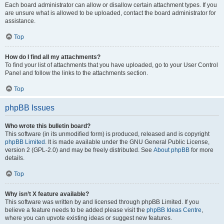
Each board administrator can allow or disallow certain attachment types. If you
are unsure what is allowed to be uploaded, contact the board administrator for
assistance.
Top
How do I find all my attachments?
To find your list of attachments that you have uploaded, go to your User Control
Panel and follow the links to the attachments section.
Top
phpBB Issues
Who wrote this bulletin board?
This software (in its unmodified form) is produced, released and is copyright
phpBB Limited
. It is made available under the GNU General Public License,
version 2 (GPL-2.0) and may be freely distributed. See
About phpBB
for more
details.
Top
Why isn’t X feature available?
This software was written by and licensed through phpBB Limited. If you
believe a feature needs to be added please visit the
phpBB Ideas Centre
,
where you can upvote existing ideas or suggest new features.