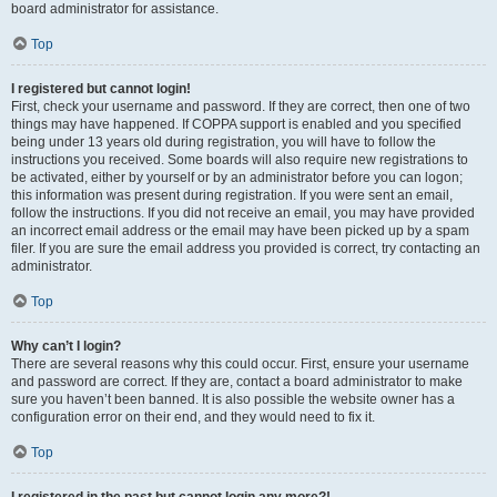
board administrator for assistance.
Top
I registered but cannot login!
First, check your username and password. If they are correct, then one of two
things may have happened. If COPPA support is enabled and you specified
being under 13 years old during registration, you will have to follow the
instructions you received. Some boards will also require new registrations to
be activated, either by yourself or by an administrator before you can logon;
this information was present during registration. If you were sent an email,
follow the instructions. If you did not receive an email, you may have provided
an incorrect email address or the email may have been picked up by a spam
filer. If you are sure the email address you provided is correct, try contacting an
administrator.
Top
Why can’t I login?
There are several reasons why this could occur. First, ensure your username
and password are correct. If they are, contact a board administrator to make
sure you haven’t been banned. It is also possible the website owner has a
configuration error on their end, and they would need to fix it.
Top
I registered in the past but cannot login any more?!