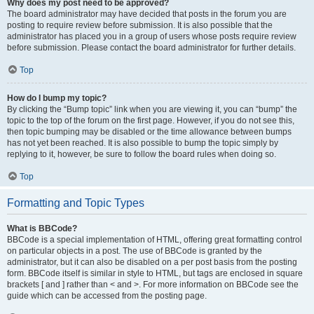
Why does my post need to be approved?
The board administrator may have decided that posts in the forum you are
posting to require review before submission. It is also possible that the
administrator has placed you in a group of users whose posts require review
before submission. Please contact the board administrator for further details.
Top
How do I bump my topic?
By clicking the “Bump topic” link when you are viewing it, you can “bump” the
topic to the top of the forum on the first page. However, if you do not see this,
then topic bumping may be disabled or the time allowance between bumps
has not yet been reached. It is also possible to bump the topic simply by
replying to it, however, be sure to follow the board rules when doing so.
Top
Formatting and Topic Types
What is BBCode?
BBCode is a special implementation of HTML, offering great formatting control
on particular objects in a post. The use of BBCode is granted by the
administrator, but it can also be disabled on a per post basis from the posting
form. BBCode itself is similar in style to HTML, but tags are enclosed in square
brackets [ and ] rather than < and >. For more information on BBCode see the
guide which can be accessed from the posting page.