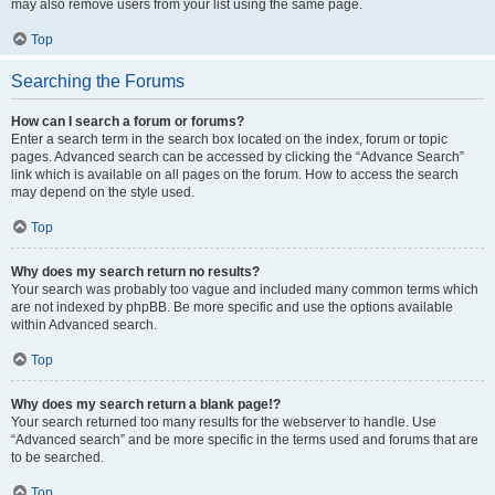
may also remove users from your list using the same page.
Top
Searching the Forums
How can I search a forum or forums?
Enter a search term in the search box located on the index, forum or topic
pages. Advanced search can be accessed by clicking the “Advance Search”
link which is available on all pages on the forum. How to access the search
may depend on the style used.
Top
Why does my search return no results?
Your search was probably too vague and included many common terms which
are not indexed by phpBB. Be more specific and use the options available
within Advanced search.
Top
Why does my search return a blank page!?
Your search returned too many results for the webserver to handle. Use
“Advanced search” and be more specific in the terms used and forums that are
to be searched.
Top