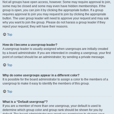
Not all groups have open access, however. Some may require approval to join,
some may be closed and some may even have hidden memberships. If the
group is open, you can join it by clicking the appropriate button. If a group
requires approval to join you may request to join by clicking the appropriate
button. The user group leader will need to approve your request and may ask
why you want to join the group. Please do not harass a group leader if they
reject your request; they will have their reasons.
Top
How do I become a usergroup leader?
A usergroup leader is usually assigned when usergroups are initially created
by a board administrator. If you are interested in creating a usergroup, your first
point of contact should be an administrator; try sending a private message.
Top
Why do some usergroups appear in a different color?
It is possible for the board administrator to assign a color to the members of a
usergroup to make it easy to identify the members of this group.
Top
What is a “Default usergroup”?
If you are a member of more than one usergroup, your default is used to
determine which group color and group rank should be shown for you by
default. The board administrator may grant you permission to change your