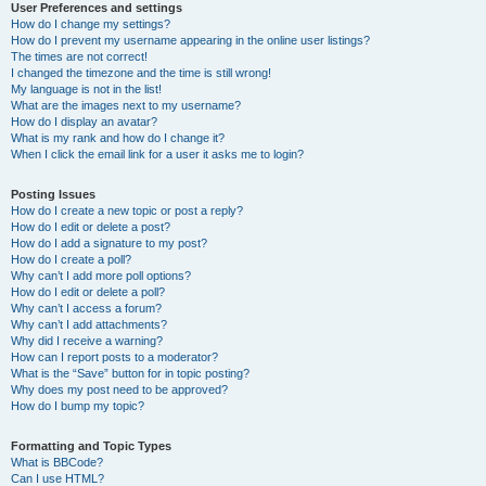
User Preferences and settings
How do I change my settings?
How do I prevent my username appearing in the online user listings?
The times are not correct!
I changed the timezone and the time is still wrong!
My language is not in the list!
What are the images next to my username?
How do I display an avatar?
What is my rank and how do I change it?
When I click the email link for a user it asks me to login?
Posting Issues
How do I create a new topic or post a reply?
How do I edit or delete a post?
How do I add a signature to my post?
How do I create a poll?
Why can’t I add more poll options?
How do I edit or delete a poll?
Why can’t I access a forum?
Why can’t I add attachments?
Why did I receive a warning?
How can I report posts to a moderator?
What is the “Save” button for in topic posting?
Why does my post need to be approved?
How do I bump my topic?
Formatting and Topic Types
What is BBCode?
Can I use HTML?