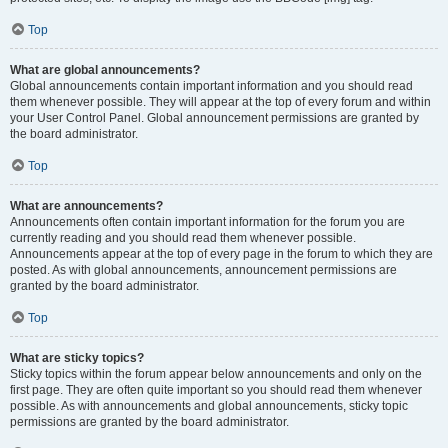
Top
What are global announcements?
Global announcements contain important information and you should read
them whenever possible. They will appear at the top of every forum and within
your User Control Panel. Global announcement permissions are granted by
the board administrator.
Top
What are announcements?
Announcements often contain important information for the forum you are
currently reading and you should read them whenever possible.
Announcements appear at the top of every page in the forum to which they are
posted. As with global announcements, announcement permissions are
granted by the board administrator.
Top
What are sticky topics?
Sticky topics within the forum appear below announcements and only on the
first page. They are often quite important so you should read them whenever
possible. As with announcements and global announcements, sticky topic
permissions are granted by the board administrator.