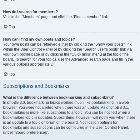
How do I search for members?
Visit to the “Members” page and click the “Find a member” link.
Top
How can I find my own posts and topics?
Your own posts can be retrieved either by clicking the “Show your posts” link
within the User Control Panel or by clicking the “Search user’s posts” link via
your own profile page or by clicking the “Quick links” menu at the top of the
board. To search for your topics, use the Advanced search page and fill in the
various options appropriately.
Top
Subscriptions and Bookmarks
What is the difference between bookmarking and subscribing?
In phpBB 3.0, bookmarking topics worked much like bookmarking in a web
browser. You were not alerted when there was an update. As of phpBB 3.1,
bookmarking is more like subscribing to a topic. You can be notified when a
bookmarked topic is updated. Subscribing, however, will notify you when there
is an update to a topic or forum on the board. Notification options for
bookmarks and subscriptions can be configured in the User Control Panel,
under “Board preferences”.