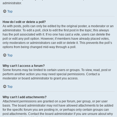
administrator.
Top
How do I edit or delete a poll?
As with posts, polls can only be edited by the original poster, a moderator or an
administrator. To edit a poll, click to edit the first post in the topic; this always
has the poll associated with it. If no one has cast a vote, users can delete the
poll or edit any poll option. However, if members have already placed votes,
only moderators or administrators can edit or delete it. This prevents the poll’s
options from being changed mid-way through a poll.
Top
Why can’t I access a forum?
Some forums may be limited to certain users or groups. To view, read, post or
perform another action you may need special permissions. Contact a
moderator or board administrator to grant you access.
Top
Why can’t I add attachments?
Attachment permissions are granted on a per forum, per group, or per user
basis. The board administrator may not have allowed attachments to be added
for the specific forum you are posting in, or perhaps only certain groups can
post attachments. Contact the board administrator if you are unsure about why