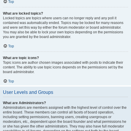
Top
What are locked topics?
Locked topics are topics where users can no longer reply and any poll it
contained was automatically ended. Topics may be locked for many reasons
and were set this way by either the forum moderator or board administrator.
You may also be able to lock your own topics depending on the permissions
you are granted by the board administrator.
Top
What are topic icons?
Topic icons are author chosen images associated with posts to indicate their
content. The ability to use topic icons depends on the permissions set by the
board administrator.
Top
User Levels and Groups
What are Administrators?
Administrators are members assigned with the highest level of control over the
entire board. These members can control all facets of board operation,
including setting permissions, banning users, creating usergroups or
moderators, etc., dependent upon the board founder and what permissions he
or she has given the other administrators. They may also have full moderator
capabilities in all forums, depending on the settings put forth by the board