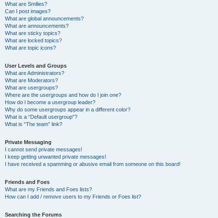
What are Smilies?
Can I post images?
What are global announcements?
What are announcements?
What are sticky topics?
What are locked topics?
What are topic icons?
User Levels and Groups
What are Administrators?
What are Moderators?
What are usergroups?
Where are the usergroups and how do I join one?
How do I become a usergroup leader?
Why do some usergroups appear in a different color?
What is a “Default usergroup”?
What is “The team” link?
Private Messaging
I cannot send private messages!
I keep getting unwanted private messages!
I have received a spamming or abusive email from someone on this board!
Friends and Foes
What are my Friends and Foes lists?
How can I add / remove users to my Friends or Foes list?
Searching the Forums