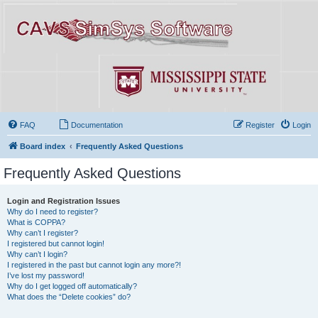
FAQ
Documentation
Register
Login
Board index
Frequently Asked Questions
Frequently Asked Questions
Login and Registration Issues
Why do I need to register?
What is COPPA?
Why can’t I register?
I registered but cannot login!
Why can’t I login?
I registered in the past but cannot login any more?!
I’ve lost my password!
Why do I get logged off automatically?
What does the “Delete cookies” do?