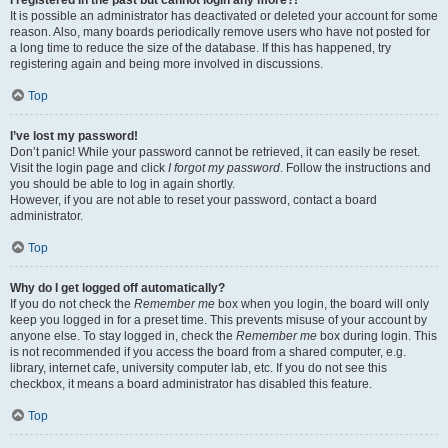
It is possible an administrator has deactivated or deleted your account for some
reason. Also, many boards periodically remove users who have not posted for
a long time to reduce the size of the database. If this has happened, try
registering again and being more involved in discussions.
Top
I’ve lost my password!
Don’t panic! While your password cannot be retrieved, it can easily be reset.
Visit the login page and click
I forgot my password
. Follow the instructions and
you should be able to log in again shortly.
However, if you are not able to reset your password, contact a board
administrator.
Top
Why do I get logged off automatically?
If you do not check the
Remember me
box when you login, the board will only
keep you logged in for a preset time. This prevents misuse of your account by
anyone else. To stay logged in, check the
Remember me
box during login. This
is not recommended if you access the board from a shared computer, e.g.
library, internet cafe, university computer lab, etc. If you do not see this
checkbox, it means a board administrator has disabled this feature.
Top