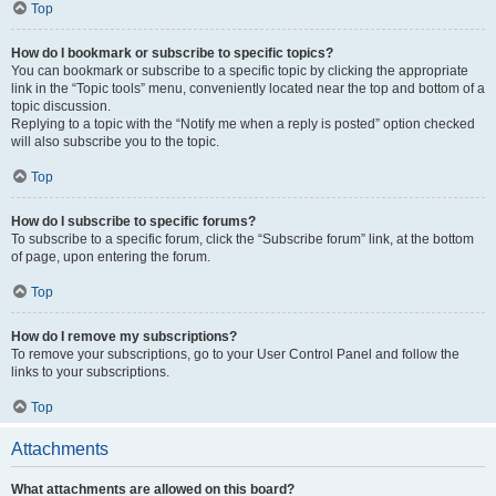
Top
How do I bookmark or subscribe to specific topics?
You can bookmark or subscribe to a specific topic by clicking the appropriate
link in the “Topic tools” menu, conveniently located near the top and bottom of a
topic discussion.
Replying to a topic with the “Notify me when a reply is posted” option checked
will also subscribe you to the topic.
Top
How do I subscribe to specific forums?
To subscribe to a specific forum, click the “Subscribe forum” link, at the bottom
of page, upon entering the forum.
Top
How do I remove my subscriptions?
To remove your subscriptions, go to your User Control Panel and follow the
links to your subscriptions.
Top
Attachments
What attachments are allowed on this board?