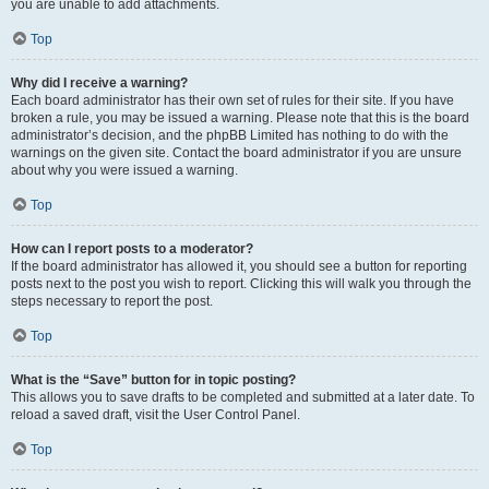
you are unable to add attachments.
Top
Why did I receive a warning?
Each board administrator has their own set of rules for their site. If you have
broken a rule, you may be issued a warning. Please note that this is the board
administrator’s decision, and the phpBB Limited has nothing to do with the
warnings on the given site. Contact the board administrator if you are unsure
about why you were issued a warning.
Top
How can I report posts to a moderator?
If the board administrator has allowed it, you should see a button for reporting
posts next to the post you wish to report. Clicking this will walk you through the
steps necessary to report the post.
Top
What is the “Save” button for in topic posting?
This allows you to save drafts to be completed and submitted at a later date. To
reload a saved draft, visit the User Control Panel.
Top