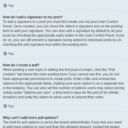
Top
How do I add a signature to my post?
To add a signature to a post you must first create one via your User Control
Panel. Once created, you can check the
Attach a signature
box on the posting
form to add your signature. You can also add a signature by default to all your
posts by checking the appropriate radio button in the User Control Panel. If you
do so, you can still prevent a signature being added to individual posts by un-
checking the add signature box within the posting form.
Top
How do I create a poll?
When posting a new topic or editing the first post of a topic, click the “Poll
creation” tab below the main posting form; if you cannot see this, you do not
have appropriate permissions to create polls. Enter a title and at least two
options in the appropriate fields, making sure each option is on a separate line
in the textarea. You can also set the number of options users may select during
voting under “Options per user”, a time limit in days for the poll (0 for infinite
duration) and lastly the option to allow users to amend their votes.
Top
Why can’t I add more poll options?
The limit for poll options is set by the board administrator. If you feel you need
to add more options to your poll than the allowed amount, contact the board