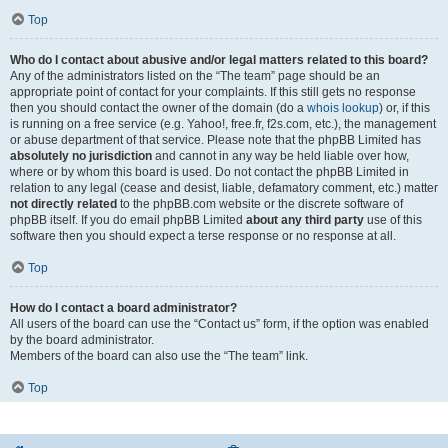
Top
Who do I contact about abusive and/or legal matters related to this board?
Any of the administrators listed on the “The team” page should be an
appropriate point of contact for your complaints. If this still gets no response
then you should contact the owner of the domain (do a
whois lookup
) or, if this
is running on a free service (e.g. Yahoo!, free.fr, f2s.com, etc.), the management
or abuse department of that service. Please note that the phpBB Limited has
absolutely no jurisdiction
and cannot in any way be held liable over how,
where or by whom this board is used. Do not contact the phpBB Limited in
relation to any legal (cease and desist, liable, defamatory comment, etc.) matter
not directly related
to the phpBB.com website or the discrete software of
phpBB itself. If you do email phpBB Limited
about any third party
use of this
software then you should expect a terse response or no response at all.
Top
How do I contact a board administrator?
All users of the board can use the “Contact us” form, if the option was enabled
by the board administrator.
Members of the board can also use the “The team” link.
Top