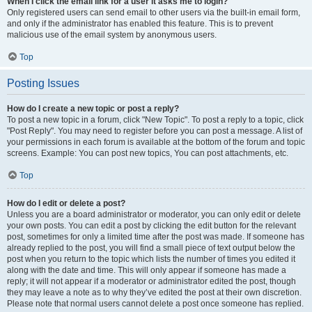
When I click the email link for a user it asks me to login?
Only registered users can send email to other users via the built-in email form,
and only if the administrator has enabled this feature. This is to prevent
malicious use of the email system by anonymous users.
Top
Posting Issues
How do I create a new topic or post a reply?
To post a new topic in a forum, click "New Topic". To post a reply to a topic, click
"Post Reply". You may need to register before you can post a message. A list of
your permissions in each forum is available at the bottom of the forum and topic
screens. Example: You can post new topics, You can post attachments, etc.
Top
How do I edit or delete a post?
Unless you are a board administrator or moderator, you can only edit or delete
your own posts. You can edit a post by clicking the edit button for the relevant
post, sometimes for only a limited time after the post was made. If someone has
already replied to the post, you will find a small piece of text output below the
post when you return to the topic which lists the number of times you edited it
along with the date and time. This will only appear if someone has made a
reply; it will not appear if a moderator or administrator edited the post, though
they may leave a note as to why they’ve edited the post at their own discretion.
Please note that normal users cannot delete a post once someone has replied.