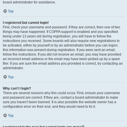
board administrator for assistance.
Top
I registered but cannot login!
First, check your username and password. If they are correct, then one of two
things may have happened. If COPPA support is enabled and you specified
being under 13 years old during registration, you will have to follow the
instructions you received. Some boards will also require new registrations to
be activated, either by yourself or by an administrator before you can logon;
this information was present during registration. If you were sent an email,
follow the instructions. If you did not receive an email, you may have provided
an incorrect email address or the email may have been picked up by a spam
filer. If you are sure the email address you provided is correct, try contacting an
administrator.
Top
Why can’t I login?
There are several reasons why this could occur. First, ensure your username
and password are correct. If they are, contact a board administrator to make
sure you haven’t been banned. It is also possible the website owner has a
configuration error on their end, and they would need to fix it.
Top
I registered in the past but cannot login any more?!