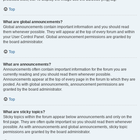
Top
What are global announcements?
Global announcements contain important information and you should read
them whenever possible. They will appear at the top of every forum and within
your User Control Panel. Global announcement permissions are granted by
the board administrator.
Top
What are announcements?
Announcements often contain important information for the forum you are
currently reading and you should read them whenever possible.
Announcements appear at the top of every page in the forum to which they are
posted. As with global announcements, announcement permissions are
granted by the board administrator.
Top
What are sticky topics?
Sticky topics within the forum appear below announcements and only on the
first page. They are often quite important so you should read them whenever
possible. As with announcements and global announcements, sticky topic
permissions are granted by the board administrator.