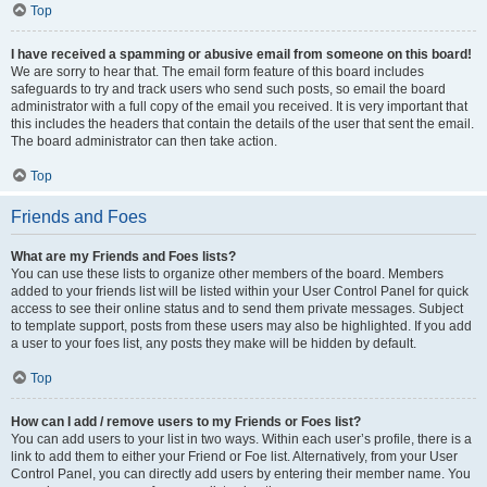
Top
I have received a spamming or abusive email from someone on this board!
We are sorry to hear that. The email form feature of this board includes
safeguards to try and track users who send such posts, so email the board
administrator with a full copy of the email you received. It is very important that
this includes the headers that contain the details of the user that sent the email.
The board administrator can then take action.
Top
Friends and Foes
What are my Friends and Foes lists?
You can use these lists to organize other members of the board. Members
added to your friends list will be listed within your User Control Panel for quick
access to see their online status and to send them private messages. Subject
to template support, posts from these users may also be highlighted. If you add
a user to your foes list, any posts they make will be hidden by default.
Top
How can I add / remove users to my Friends or Foes list?
You can add users to your list in two ways. Within each user’s profile, there is a
link to add them to either your Friend or Foe list. Alternatively, from your User
Control Panel, you can directly add users by entering their member name. You