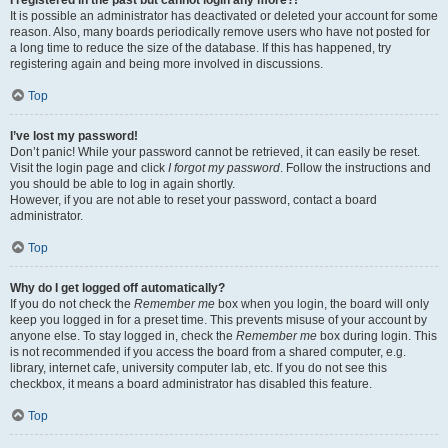
It is possible an administrator has deactivated or deleted your account for some
reason. Also, many boards periodically remove users who have not posted for
a long time to reduce the size of the database. If this has happened, try
registering again and being more involved in discussions.
Top
I’ve lost my password!
Don’t panic! While your password cannot be retrieved, it can easily be reset.
Visit the login page and click
I forgot my password
. Follow the instructions and
you should be able to log in again shortly.
However, if you are not able to reset your password, contact a board
administrator.
Top
Why do I get logged off automatically?
If you do not check the
Remember me
box when you login, the board will only
keep you logged in for a preset time. This prevents misuse of your account by
anyone else. To stay logged in, check the
Remember me
box during login. This
is not recommended if you access the board from a shared computer, e.g.
library, internet cafe, university computer lab, etc. If you do not see this
checkbox, it means a board administrator has disabled this feature.
Top