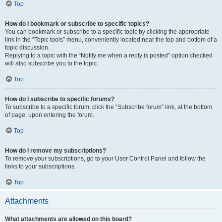
Top
How do I bookmark or subscribe to specific topics?
You can bookmark or subscribe to a specific topic by clicking the appropriate
link in the “Topic tools” menu, conveniently located near the top and bottom of a
topic discussion.
Replying to a topic with the “Notify me when a reply is posted” option checked
will also subscribe you to the topic.
Top
How do I subscribe to specific forums?
To subscribe to a specific forum, click the “Subscribe forum” link, at the bottom
of page, upon entering the forum.
Top
How do I remove my subscriptions?
To remove your subscriptions, go to your User Control Panel and follow the
links to your subscriptions.
Top
Attachments
What attachments are allowed on this board?