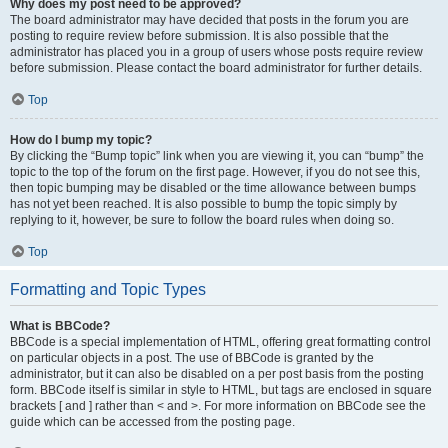
Why does my post need to be approved?
The board administrator may have decided that posts in the forum you are
posting to require review before submission. It is also possible that the
administrator has placed you in a group of users whose posts require review
before submission. Please contact the board administrator for further details.
Top
How do I bump my topic?
By clicking the “Bump topic” link when you are viewing it, you can “bump” the
topic to the top of the forum on the first page. However, if you do not see this,
then topic bumping may be disabled or the time allowance between bumps
has not yet been reached. It is also possible to bump the topic simply by
replying to it, however, be sure to follow the board rules when doing so.
Top
Formatting and Topic Types
What is BBCode?
BBCode is a special implementation of HTML, offering great formatting control
on particular objects in a post. The use of BBCode is granted by the
administrator, but it can also be disabled on a per post basis from the posting
form. BBCode itself is similar in style to HTML, but tags are enclosed in square
brackets [ and ] rather than < and >. For more information on BBCode see the
guide which can be accessed from the posting page.