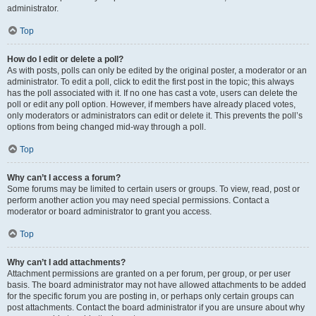
administrator.
Top
How do I edit or delete a poll?
As with posts, polls can only be edited by the original poster, a moderator or an
administrator. To edit a poll, click to edit the first post in the topic; this always
has the poll associated with it. If no one has cast a vote, users can delete the
poll or edit any poll option. However, if members have already placed votes,
only moderators or administrators can edit or delete it. This prevents the poll’s
options from being changed mid-way through a poll.
Top
Why can’t I access a forum?
Some forums may be limited to certain users or groups. To view, read, post or
perform another action you may need special permissions. Contact a
moderator or board administrator to grant you access.
Top
Why can’t I add attachments?
Attachment permissions are granted on a per forum, per group, or per user
basis. The board administrator may not have allowed attachments to be added
for the specific forum you are posting in, or perhaps only certain groups can
post attachments. Contact the board administrator if you are unsure about why