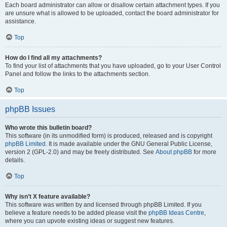
Each board administrator can allow or disallow certain attachment types. If you
are unsure what is allowed to be uploaded, contact the board administrator for
assistance.
Top
How do I find all my attachments?
To find your list of attachments that you have uploaded, go to your User Control
Panel and follow the links to the attachments section.
Top
phpBB Issues
Who wrote this bulletin board?
This software (in its unmodified form) is produced, released and is copyright
phpBB Limited
. It is made available under the GNU General Public License,
version 2 (GPL-2.0) and may be freely distributed. See
About phpBB
for more
details.
Top
Why isn’t X feature available?
This software was written by and licensed through phpBB Limited. If you
believe a feature needs to be added please visit the
phpBB Ideas Centre
,
where you can upvote existing ideas or suggest new features.