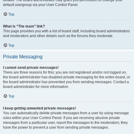
default usergroup via your User Control Panel.
Top
What is “The team” link?
This page provides you with a list of board staff, including board administrators
and moderators and other details such as the forums they moderate.
Top
Private Messaging
I cannot send private messages!
There are three reasons for this; you are not registered and/or not logged on,
the board administrator has disabled private messaging for the entire board, or
the board administrator has prevented you from sending messages. Contact a
board administrator for more information.
Top
I keep getting unwanted private messages!
You can automatically delete private messages from a user by using message
rules within your User Control Panel. If you are receiving abusive private
messages from a particular user, report the messages to the moderators; they
have the power to prevent a user from sending private messages.