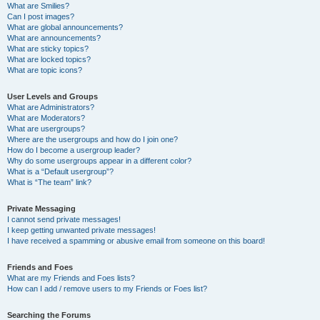
What are Smilies?
Can I post images?
What are global announcements?
What are announcements?
What are sticky topics?
What are locked topics?
What are topic icons?
User Levels and Groups
What are Administrators?
What are Moderators?
What are usergroups?
Where are the usergroups and how do I join one?
How do I become a usergroup leader?
Why do some usergroups appear in a different color?
What is a “Default usergroup”?
What is “The team” link?
Private Messaging
I cannot send private messages!
I keep getting unwanted private messages!
I have received a spamming or abusive email from someone on this board!
Friends and Foes
What are my Friends and Foes lists?
How can I add / remove users to my Friends or Foes list?
Searching the Forums