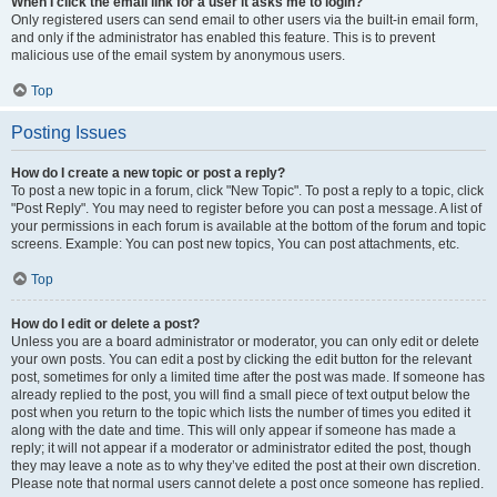
When I click the email link for a user it asks me to login?
Only registered users can send email to other users via the built-in email form,
and only if the administrator has enabled this feature. This is to prevent
malicious use of the email system by anonymous users.
Top
Posting Issues
How do I create a new topic or post a reply?
To post a new topic in a forum, click "New Topic". To post a reply to a topic, click
"Post Reply". You may need to register before you can post a message. A list of
your permissions in each forum is available at the bottom of the forum and topic
screens. Example: You can post new topics, You can post attachments, etc.
Top
How do I edit or delete a post?
Unless you are a board administrator or moderator, you can only edit or delete
your own posts. You can edit a post by clicking the edit button for the relevant
post, sometimes for only a limited time after the post was made. If someone has
already replied to the post, you will find a small piece of text output below the
post when you return to the topic which lists the number of times you edited it
along with the date and time. This will only appear if someone has made a
reply; it will not appear if a moderator or administrator edited the post, though
they may leave a note as to why they’ve edited the post at their own discretion.
Please note that normal users cannot delete a post once someone has replied.