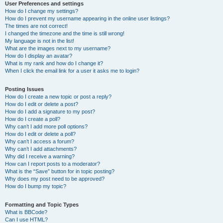
User Preferences and settings
How do I change my settings?
How do I prevent my username appearing in the online user listings?
The times are not correct!
I changed the timezone and the time is still wrong!
My language is not in the list!
What are the images next to my username?
How do I display an avatar?
What is my rank and how do I change it?
When I click the email link for a user it asks me to login?
Posting Issues
How do I create a new topic or post a reply?
How do I edit or delete a post?
How do I add a signature to my post?
How do I create a poll?
Why can’t I add more poll options?
How do I edit or delete a poll?
Why can’t I access a forum?
Why can’t I add attachments?
Why did I receive a warning?
How can I report posts to a moderator?
What is the “Save” button for in topic posting?
Why does my post need to be approved?
How do I bump my topic?
Formatting and Topic Types
What is BBCode?
Can I use HTML?