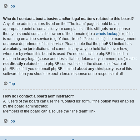
Top
Who do I contact about abusive and/or legal matters related to this board?
Any of the administrators listed on the “The team” page should be an
appropriate point of contact for your complaints. If this still gets no response
then you should contact the owner of the domain (do a
whois lookup
) or, if this
is running on a free service (e.g. Yahoo!, free.fr, f2s.com, etc.), the management
or abuse department of that service. Please note that the phpBB Limited has
absolutely no jurisdiction
and cannot in any way be held liable over how,
where or by whom this board is used. Do not contact the phpBB Limited in
relation to any legal (cease and desist, liable, defamatory comment, etc.) matter
not directly related
to the phpBB.com website or the discrete software of
phpBB itself. If you do email phpBB Limited
about any third party
use of this
software then you should expect a terse response or no response at all.
Top
How do I contact a board administrator?
All users of the board can use the “Contact us” form, if the option was enabled
by the board administrator.
Members of the board can also use the “The team” link.
Top