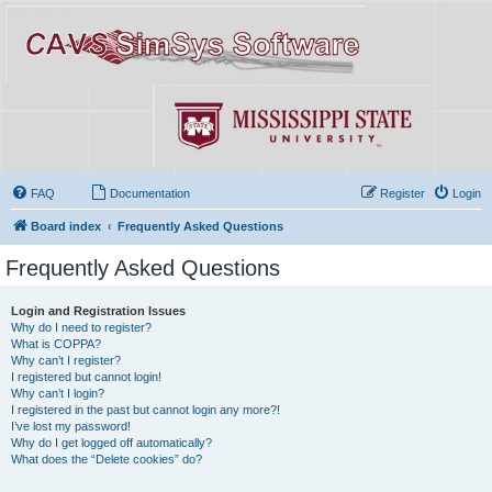
FAQ
Documentation
Register
Login
Board index
Frequently Asked Questions
Frequently Asked Questions
Login and Registration Issues
Why do I need to register?
What is COPPA?
Why can’t I register?
I registered but cannot login!
Why can’t I login?
I registered in the past but cannot login any more?!
I’ve lost my password!
Why do I get logged off automatically?
What does the “Delete cookies” do?