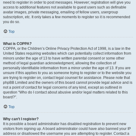
need to register in order to post messages. However; registration will give you
access to additional features not available to guest users such as definable
avatar images, private messaging, emailing of fellow users, usergroup
subscription, etc. It only takes a few moments to register so it is recommended
you do so.
Top
What is COPPA?
COPPA, or the Children’s Online Privacy Protection Act of 1998, is a law in the
United States requiring websites which can potentially collect information from
minors under the age of 13 to have written parental consent or some other
method of legal guardian acknowledgment, allowing the collection of
personally identifiable information from a minor under the age of 13. If you are
unsure if this applies to you as someone trying to register or to the website you
are trying to register on, contact legal counsel for assistance. Please note that
phpBB Limited and the owners of this board cannot provide legal advice and is
not a point of contact for legal concerns of any kind, except as outlined in
question “Who do I contact about abusive and/or legal matters related to this
board?”.
Top
Why can’t I register?
It is possible a board administrator has disabled registration to prevent new
visitors from signing up. A board administrator could have also banned your IP
address or disallowed the username you are attempting to register. Contact a