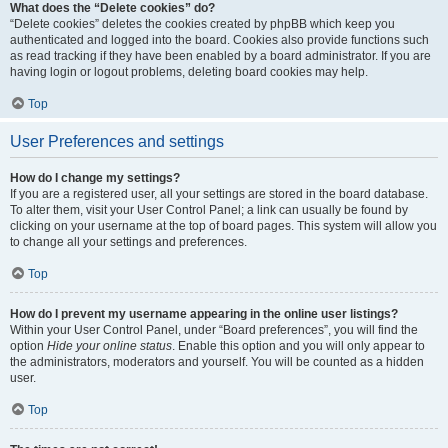
What does the “Delete cookies” do?
“Delete cookies” deletes the cookies created by phpBB which keep you
authenticated and logged into the board. Cookies also provide functions such
as read tracking if they have been enabled by a board administrator. If you are
having login or logout problems, deleting board cookies may help.
Top
User Preferences and settings
How do I change my settings?
If you are a registered user, all your settings are stored in the board database.
To alter them, visit your User Control Panel; a link can usually be found by
clicking on your username at the top of board pages. This system will allow you
to change all your settings and preferences.
Top
How do I prevent my username appearing in the online user listings?
Within your User Control Panel, under “Board preferences”, you will find the
option
Hide your online status
. Enable this option and you will only appear to
the administrators, moderators and yourself. You will be counted as a hidden
user.
Top