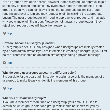
Not all groups have open access, however. Some may require approval to join,
some may be closed and some may even have hidden memberships. If the
group is open, you can join it by clicking the appropriate button. If a group
requires approval to join you may request to join by clicking the appropriate
button. The user group leader will need to approve your request and may ask
why you want to join the group. Please do not harass a group leader if they
reject your request; they will have their reasons.
Top
How do I become a usergroup leader?
A usergroup leader is usually assigned when usergroups are initially created
by a board administrator. If you are interested in creating a usergroup, your first
point of contact should be an administrator; try sending a private message.
Top
Why do some usergroups appear in a different color?
It is possible for the board administrator to assign a color to the members of a
usergroup to make it easy to identify the members of this group.
Top
What is a “Default usergroup”?
If you are a member of more than one usergroup, your default is used to
determine which group color and group rank should be shown for you by
default. The board administrator may grant you permission to change your