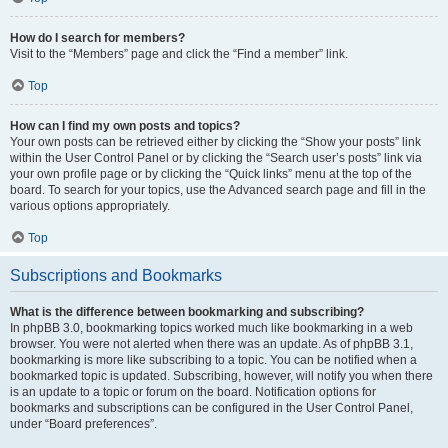
How do I search for members?
Visit to the “Members” page and click the “Find a member” link.
Top
How can I find my own posts and topics?
Your own posts can be retrieved either by clicking the “Show your posts” link
within the User Control Panel or by clicking the “Search user’s posts” link via
your own profile page or by clicking the “Quick links” menu at the top of the
board. To search for your topics, use the Advanced search page and fill in the
various options appropriately.
Top
Subscriptions and Bookmarks
What is the difference between bookmarking and subscribing?
In phpBB 3.0, bookmarking topics worked much like bookmarking in a web
browser. You were not alerted when there was an update. As of phpBB 3.1,
bookmarking is more like subscribing to a topic. You can be notified when a
bookmarked topic is updated. Subscribing, however, will notify you when there
is an update to a topic or forum on the board. Notification options for
bookmarks and subscriptions can be configured in the User Control Panel,
under “Board preferences”.