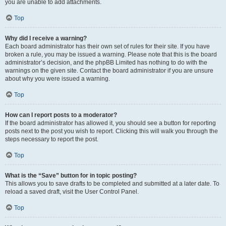
you are unable to add attachments.
Top
Why did I receive a warning?
Each board administrator has their own set of rules for their site. If you have
broken a rule, you may be issued a warning. Please note that this is the board
administrator’s decision, and the phpBB Limited has nothing to do with the
warnings on the given site. Contact the board administrator if you are unsure
about why you were issued a warning.
Top
How can I report posts to a moderator?
If the board administrator has allowed it, you should see a button for reporting
posts next to the post you wish to report. Clicking this will walk you through the
steps necessary to report the post.
Top
What is the “Save” button for in topic posting?
This allows you to save drafts to be completed and submitted at a later date. To
reload a saved draft, visit the User Control Panel.
Top