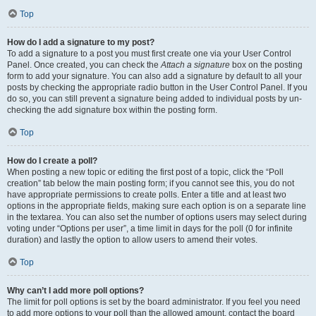
Top
How do I add a signature to my post?
To add a signature to a post you must first create one via your User Control
Panel. Once created, you can check the
Attach a signature
box on the posting
form to add your signature. You can also add a signature by default to all your
posts by checking the appropriate radio button in the User Control Panel. If you
do so, you can still prevent a signature being added to individual posts by un-
checking the add signature box within the posting form.
Top
How do I create a poll?
When posting a new topic or editing the first post of a topic, click the “Poll
creation” tab below the main posting form; if you cannot see this, you do not
have appropriate permissions to create polls. Enter a title and at least two
options in the appropriate fields, making sure each option is on a separate line
in the textarea. You can also set the number of options users may select during
voting under “Options per user”, a time limit in days for the poll (0 for infinite
duration) and lastly the option to allow users to amend their votes.
Top
Why can’t I add more poll options?
The limit for poll options is set by the board administrator. If you feel you need
to add more options to your poll than the allowed amount, contact the board