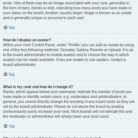
posts. One of them may be an image associated with your rank, generally in
the form of stars, blocks or dots, indicating how many posts you have made or
your status on the board. Another, usually larger, image is known as an avatar
and is generally unique or personal to each user.
Top
How do I display an avatar?
Within your User Control Panel, under “Profile” you can add an avatar by using
one of the four following methods: Gravatar, Gallery, Remote or Upload. It is up
to the board administrator to enable avatars and to choose the way in which
avatars can be made available. If you are unable to use avatars, contact a
board administrator.
Top
What is my rank and how do I change it?
Ranks, which appear below your username, indicate the number of posts you
have made or identify certain users, e.g. moderators and administrators. In
general, you cannot directly change the wording of any board ranks as they are
set by the board administrator. Please do not abuse the board by posting
unnecessarily just to increase your rank. Most boards will not tolerate this and
the moderator or administrator will simply lower your post count.
Top