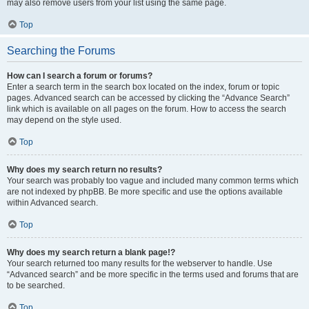
may also remove users from your list using the same page.
Top
Searching the Forums
How can I search a forum or forums?
Enter a search term in the search box located on the index, forum or topic
pages. Advanced search can be accessed by clicking the “Advance Search”
link which is available on all pages on the forum. How to access the search
may depend on the style used.
Top
Why does my search return no results?
Your search was probably too vague and included many common terms which
are not indexed by phpBB. Be more specific and use the options available
within Advanced search.
Top
Why does my search return a blank page!?
Your search returned too many results for the webserver to handle. Use
“Advanced search” and be more specific in the terms used and forums that are
to be searched.
Top