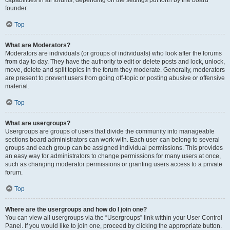
founder.
Top
What are Moderators?
Moderators are individuals (or groups of individuals) who look after the forums
from day to day. They have the authority to edit or delete posts and lock, unlock,
move, delete and split topics in the forum they moderate. Generally, moderators
are present to prevent users from going off-topic or posting abusive or offensive
material.
Top
What are usergroups?
Usergroups are groups of users that divide the community into manageable
sections board administrators can work with. Each user can belong to several
groups and each group can be assigned individual permissions. This provides
an easy way for administrators to change permissions for many users at once,
such as changing moderator permissions or granting users access to a private
forum.
Top
Where are the usergroups and how do I join one?
You can view all usergroups via the “Usergroups” link within your User Control
Panel. If you would like to join one, proceed by clicking the appropriate button.