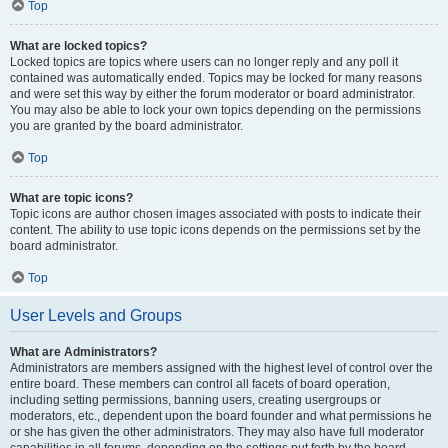
Top
What are locked topics?
Locked topics are topics where users can no longer reply and any poll it
contained was automatically ended. Topics may be locked for many reasons
and were set this way by either the forum moderator or board administrator.
You may also be able to lock your own topics depending on the permissions
you are granted by the board administrator.
Top
What are topic icons?
Topic icons are author chosen images associated with posts to indicate their
content. The ability to use topic icons depends on the permissions set by the
board administrator.
Top
User Levels and Groups
What are Administrators?
Administrators are members assigned with the highest level of control over the
entire board. These members can control all facets of board operation,
including setting permissions, banning users, creating usergroups or
moderators, etc., dependent upon the board founder and what permissions he
or she has given the other administrators. They may also have full moderator
capabilities in all forums, depending on the settings put forth by the board