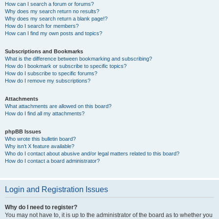
How can I search a forum or forums?
Why does my search return no results?
Why does my search return a blank page!?
How do I search for members?
How can I find my own posts and topics?
Subscriptions and Bookmarks
What is the difference between bookmarking and subscribing?
How do I bookmark or subscribe to specific topics?
How do I subscribe to specific forums?
How do I remove my subscriptions?
Attachments
What attachments are allowed on this board?
How do I find all my attachments?
phpBB Issues
Who wrote this bulletin board?
Why isn’t X feature available?
Who do I contact about abusive and/or legal matters related to this board?
How do I contact a board administrator?
Login and Registration Issues
Why do I need to register?
You may not have to, it is up to the administrator of the board as to whether you