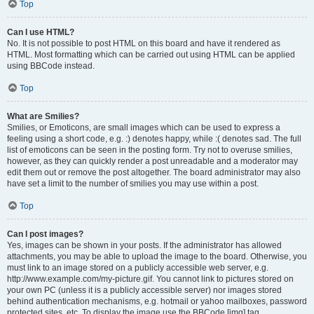
Top
Can I use HTML?
No. It is not possible to post HTML on this board and have it rendered as
HTML. Most formatting which can be carried out using HTML can be applied
using BBCode instead.
Top
What are Smilies?
Smilies, or Emoticons, are small images which can be used to express a
feeling using a short code, e.g. :) denotes happy, while :( denotes sad. The full
list of emoticons can be seen in the posting form. Try not to overuse smilies,
however, as they can quickly render a post unreadable and a moderator may
edit them out or remove the post altogether. The board administrator may also
have set a limit to the number of smilies you may use within a post.
Top
Can I post images?
Yes, images can be shown in your posts. If the administrator has allowed
attachments, you may be able to upload the image to the board. Otherwise, you
must link to an image stored on a publicly accessible web server, e.g.
http://www.example.com/my-picture.gif. You cannot link to pictures stored on
your own PC (unless it is a publicly accessible server) nor images stored
behind authentication mechanisms, e.g. hotmail or yahoo mailboxes, password
protected sites, etc. To display the image use the BBCode [img] tag.