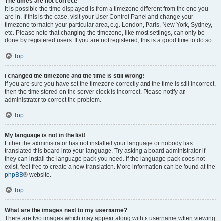
The times are not correct!
It is possible the time displayed is from a timezone different from the one you
are in. If this is the case, visit your User Control Panel and change your
timezone to match your particular area, e.g. London, Paris, New York, Sydney,
etc. Please note that changing the timezone, like most settings, can only be
done by registered users. If you are not registered, this is a good time to do so.
Top
I changed the timezone and the time is still wrong!
If you are sure you have set the timezone correctly and the time is still incorrect,
then the time stored on the server clock is incorrect. Please notify an
administrator to correct the problem.
Top
My language is not in the list!
Either the administrator has not installed your language or nobody has
translated this board into your language. Try asking a board administrator if
they can install the language pack you need. If the language pack does not
exist, feel free to create a new translation. More information can be found at the
phpBB
® website.
Top
What are the images next to my username?
There are two images which may appear along with a username when viewing