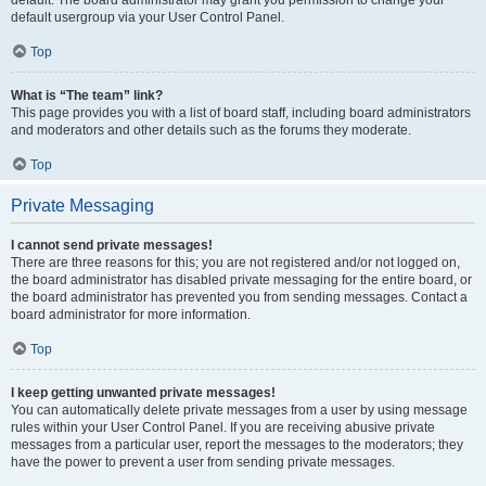
default usergroup via your User Control Panel.
Top
What is “The team” link?
This page provides you with a list of board staff, including board administrators
and moderators and other details such as the forums they moderate.
Top
Private Messaging
I cannot send private messages!
There are three reasons for this; you are not registered and/or not logged on,
the board administrator has disabled private messaging for the entire board, or
the board administrator has prevented you from sending messages. Contact a
board administrator for more information.
Top
I keep getting unwanted private messages!
You can automatically delete private messages from a user by using message
rules within your User Control Panel. If you are receiving abusive private
messages from a particular user, report the messages to the moderators; they
have the power to prevent a user from sending private messages.