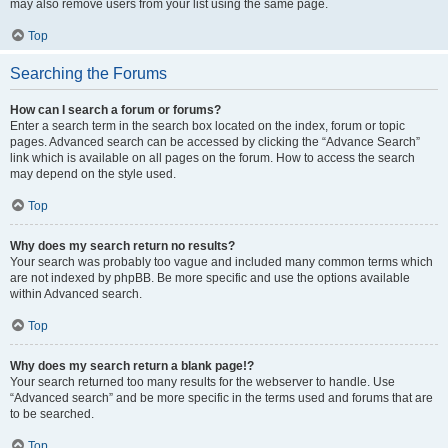
may also remove users from your list using the same page.
Top
Searching the Forums
How can I search a forum or forums?
Enter a search term in the search box located on the index, forum or topic
pages. Advanced search can be accessed by clicking the “Advance Search”
link which is available on all pages on the forum. How to access the search
may depend on the style used.
Top
Why does my search return no results?
Your search was probably too vague and included many common terms which
are not indexed by phpBB. Be more specific and use the options available
within Advanced search.
Top
Why does my search return a blank page!?
Your search returned too many results for the webserver to handle. Use
“Advanced search” and be more specific in the terms used and forums that are
to be searched.
Top