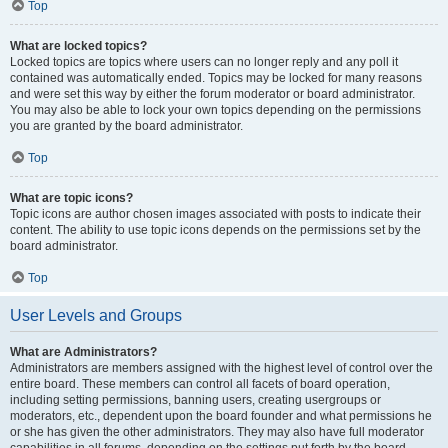
Top
What are locked topics?
Locked topics are topics where users can no longer reply and any poll it
contained was automatically ended. Topics may be locked for many reasons
and were set this way by either the forum moderator or board administrator.
You may also be able to lock your own topics depending on the permissions
you are granted by the board administrator.
Top
What are topic icons?
Topic icons are author chosen images associated with posts to indicate their
content. The ability to use topic icons depends on the permissions set by the
board administrator.
Top
User Levels and Groups
What are Administrators?
Administrators are members assigned with the highest level of control over the
entire board. These members can control all facets of board operation,
including setting permissions, banning users, creating usergroups or
moderators, etc., dependent upon the board founder and what permissions he
or she has given the other administrators. They may also have full moderator
capabilities in all forums, depending on the settings put forth by the board