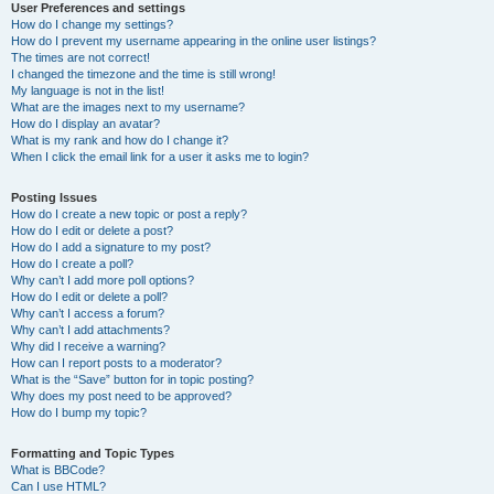
User Preferences and settings
How do I change my settings?
How do I prevent my username appearing in the online user listings?
The times are not correct!
I changed the timezone and the time is still wrong!
My language is not in the list!
What are the images next to my username?
How do I display an avatar?
What is my rank and how do I change it?
When I click the email link for a user it asks me to login?
Posting Issues
How do I create a new topic or post a reply?
How do I edit or delete a post?
How do I add a signature to my post?
How do I create a poll?
Why can’t I add more poll options?
How do I edit or delete a poll?
Why can’t I access a forum?
Why can’t I add attachments?
Why did I receive a warning?
How can I report posts to a moderator?
What is the “Save” button for in topic posting?
Why does my post need to be approved?
How do I bump my topic?
Formatting and Topic Types
What is BBCode?
Can I use HTML?