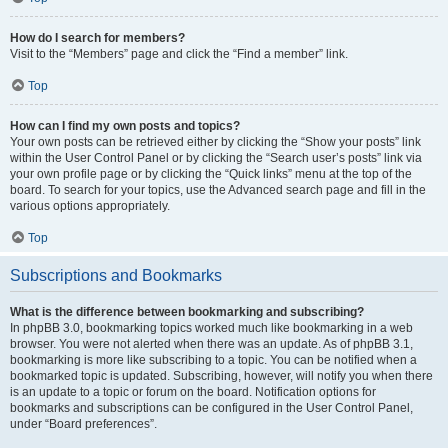
How do I search for members?
Visit to the “Members” page and click the “Find a member” link.
Top
How can I find my own posts and topics?
Your own posts can be retrieved either by clicking the “Show your posts” link
within the User Control Panel or by clicking the “Search user’s posts” link via
your own profile page or by clicking the “Quick links” menu at the top of the
board. To search for your topics, use the Advanced search page and fill in the
various options appropriately.
Top
Subscriptions and Bookmarks
What is the difference between bookmarking and subscribing?
In phpBB 3.0, bookmarking topics worked much like bookmarking in a web
browser. You were not alerted when there was an update. As of phpBB 3.1,
bookmarking is more like subscribing to a topic. You can be notified when a
bookmarked topic is updated. Subscribing, however, will notify you when there
is an update to a topic or forum on the board. Notification options for
bookmarks and subscriptions can be configured in the User Control Panel,
under “Board preferences”.