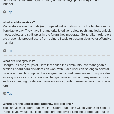
founder.
Top
What are Moderators?
Moderators are individuals (or groups of individuals) who look after the forums
from day to day. They have the authority to edit or delete posts and lock, unlock,
move, delete and split topics in the forum they moderate. Generally, moderators
are present to prevent users from going off-topic or posting abusive or offensive
material.
Top
What are usergroups?
Usergroups are groups of users that divide the community into manageable
sections board administrators can work with. Each user can belong to several
groups and each group can be assigned individual permissions. This provides
an easy way for administrators to change permissions for many users at once,
such as changing moderator permissions or granting users access to a private
forum.
Top
Where are the usergroups and how do I join one?
You can view all usergroups via the “Usergroups” link within your User Control
Panel. If you would like to join one, proceed by clicking the appropriate button.