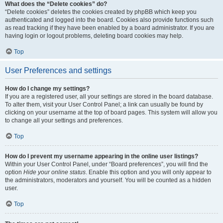
What does the “Delete cookies” do?
“Delete cookies” deletes the cookies created by phpBB which keep you
authenticated and logged into the board. Cookies also provide functions such
as read tracking if they have been enabled by a board administrator. If you are
having login or logout problems, deleting board cookies may help.
Top
User Preferences and settings
How do I change my settings?
If you are a registered user, all your settings are stored in the board database.
To alter them, visit your User Control Panel; a link can usually be found by
clicking on your username at the top of board pages. This system will allow you
to change all your settings and preferences.
Top
How do I prevent my username appearing in the online user listings?
Within your User Control Panel, under “Board preferences”, you will find the
option
Hide your online status
. Enable this option and you will only appear to
the administrators, moderators and yourself. You will be counted as a hidden
user.
Top