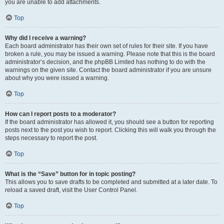
you are unable to add attachments.
Top
Why did I receive a warning?
Each board administrator has their own set of rules for their site. If you have
broken a rule, you may be issued a warning. Please note that this is the board
administrator’s decision, and the phpBB Limited has nothing to do with the
warnings on the given site. Contact the board administrator if you are unsure
about why you were issued a warning.
Top
How can I report posts to a moderator?
If the board administrator has allowed it, you should see a button for reporting
posts next to the post you wish to report. Clicking this will walk you through the
steps necessary to report the post.
Top
What is the “Save” button for in topic posting?
This allows you to save drafts to be completed and submitted at a later date. To
reload a saved draft, visit the User Control Panel.
Top