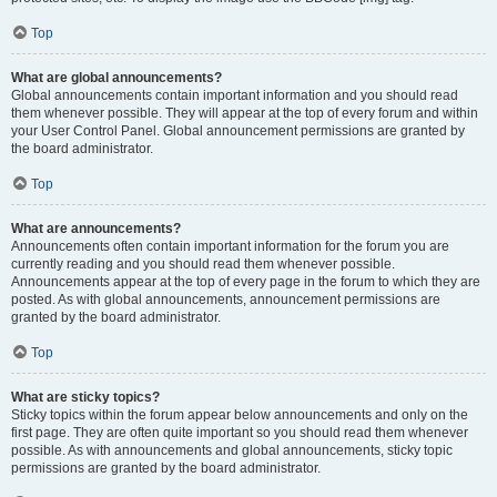
Top
What are global announcements?
Global announcements contain important information and you should read
them whenever possible. They will appear at the top of every forum and within
your User Control Panel. Global announcement permissions are granted by
the board administrator.
Top
What are announcements?
Announcements often contain important information for the forum you are
currently reading and you should read them whenever possible.
Announcements appear at the top of every page in the forum to which they are
posted. As with global announcements, announcement permissions are
granted by the board administrator.
Top
What are sticky topics?
Sticky topics within the forum appear below announcements and only on the
first page. They are often quite important so you should read them whenever
possible. As with announcements and global announcements, sticky topic
permissions are granted by the board administrator.