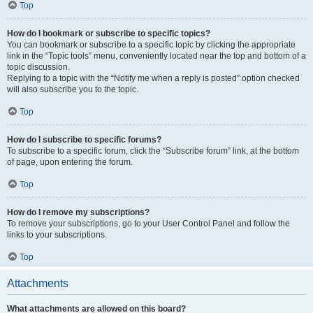
Top
How do I bookmark or subscribe to specific topics?
You can bookmark or subscribe to a specific topic by clicking the appropriate
link in the “Topic tools” menu, conveniently located near the top and bottom of a
topic discussion.
Replying to a topic with the “Notify me when a reply is posted” option checked
will also subscribe you to the topic.
Top
How do I subscribe to specific forums?
To subscribe to a specific forum, click the “Subscribe forum” link, at the bottom
of page, upon entering the forum.
Top
How do I remove my subscriptions?
To remove your subscriptions, go to your User Control Panel and follow the
links to your subscriptions.
Top
Attachments
What attachments are allowed on this board?