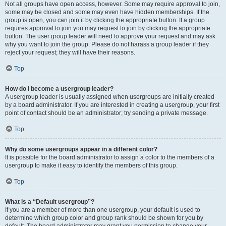
Not all groups have open access, however. Some may require approval to join,
some may be closed and some may even have hidden memberships. If the
group is open, you can join it by clicking the appropriate button. If a group
requires approval to join you may request to join by clicking the appropriate
button. The user group leader will need to approve your request and may ask
why you want to join the group. Please do not harass a group leader if they
reject your request; they will have their reasons.
Top
How do I become a usergroup leader?
A usergroup leader is usually assigned when usergroups are initially created
by a board administrator. If you are interested in creating a usergroup, your first
point of contact should be an administrator; try sending a private message.
Top
Why do some usergroups appear in a different color?
It is possible for the board administrator to assign a color to the members of a
usergroup to make it easy to identify the members of this group.
Top
What is a “Default usergroup”?
If you are a member of more than one usergroup, your default is used to
determine which group color and group rank should be shown for you by
default. The board administrator may grant you permission to change your