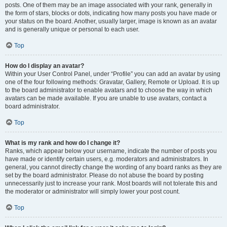
posts. One of them may be an image associated with your rank, generally in
the form of stars, blocks or dots, indicating how many posts you have made or
your status on the board. Another, usually larger, image is known as an avatar
and is generally unique or personal to each user.
Top
How do I display an avatar?
Within your User Control Panel, under “Profile” you can add an avatar by using
one of the four following methods: Gravatar, Gallery, Remote or Upload. It is up
to the board administrator to enable avatars and to choose the way in which
avatars can be made available. If you are unable to use avatars, contact a
board administrator.
Top
What is my rank and how do I change it?
Ranks, which appear below your username, indicate the number of posts you
have made or identify certain users, e.g. moderators and administrators. In
general, you cannot directly change the wording of any board ranks as they are
set by the board administrator. Please do not abuse the board by posting
unnecessarily just to increase your rank. Most boards will not tolerate this and
the moderator or administrator will simply lower your post count.
Top