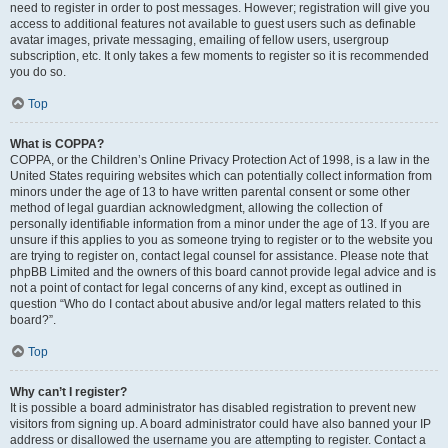
need to register in order to post messages. However; registration will give you
access to additional features not available to guest users such as definable
avatar images, private messaging, emailing of fellow users, usergroup
subscription, etc. It only takes a few moments to register so it is recommended
you do so.
Top
What is COPPA?
COPPA, or the Children’s Online Privacy Protection Act of 1998, is a law in the
United States requiring websites which can potentially collect information from
minors under the age of 13 to have written parental consent or some other
method of legal guardian acknowledgment, allowing the collection of
personally identifiable information from a minor under the age of 13. If you are
unsure if this applies to you as someone trying to register or to the website you
are trying to register on, contact legal counsel for assistance. Please note that
phpBB Limited and the owners of this board cannot provide legal advice and is
not a point of contact for legal concerns of any kind, except as outlined in
question “Who do I contact about abusive and/or legal matters related to this
board?”.
Top
Why can’t I register?
It is possible a board administrator has disabled registration to prevent new
visitors from signing up. A board administrator could have also banned your IP
address or disallowed the username you are attempting to register. Contact a