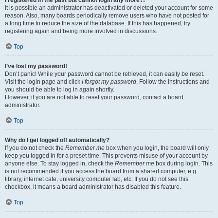
It is possible an administrator has deactivated or deleted your account for some
reason. Also, many boards periodically remove users who have not posted for
a long time to reduce the size of the database. If this has happened, try
registering again and being more involved in discussions.
Top
I’ve lost my password!
Don’t panic! While your password cannot be retrieved, it can easily be reset.
Visit the login page and click
I forgot my password
. Follow the instructions and
you should be able to log in again shortly.
However, if you are not able to reset your password, contact a board
administrator.
Top
Why do I get logged off automatically?
If you do not check the
Remember me
box when you login, the board will only
keep you logged in for a preset time. This prevents misuse of your account by
anyone else. To stay logged in, check the
Remember me
box during login. This
is not recommended if you access the board from a shared computer, e.g.
library, internet cafe, university computer lab, etc. If you do not see this
checkbox, it means a board administrator has disabled this feature.
Top