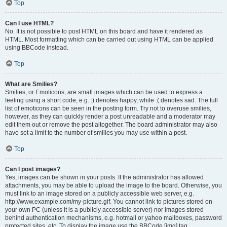
Top
Can I use HTML?
No. It is not possible to post HTML on this board and have it rendered as
HTML. Most formatting which can be carried out using HTML can be applied
using BBCode instead.
Top
What are Smilies?
Smilies, or Emoticons, are small images which can be used to express a
feeling using a short code, e.g. :) denotes happy, while :( denotes sad. The full
list of emoticons can be seen in the posting form. Try not to overuse smilies,
however, as they can quickly render a post unreadable and a moderator may
edit them out or remove the post altogether. The board administrator may also
have set a limit to the number of smilies you may use within a post.
Top
Can I post images?
Yes, images can be shown in your posts. If the administrator has allowed
attachments, you may be able to upload the image to the board. Otherwise, you
must link to an image stored on a publicly accessible web server, e.g.
http://www.example.com/my-picture.gif. You cannot link to pictures stored on
your own PC (unless it is a publicly accessible server) nor images stored
behind authentication mechanisms, e.g. hotmail or yahoo mailboxes, password
protected sites, etc. To display the image use the BBCode [img] tag.