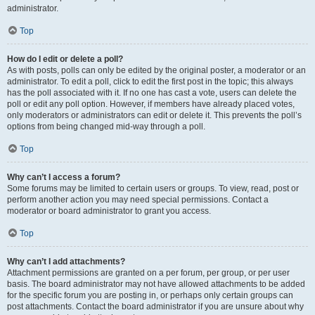
administrator.
Top
How do I edit or delete a poll?
As with posts, polls can only be edited by the original poster, a moderator or an
administrator. To edit a poll, click to edit the first post in the topic; this always
has the poll associated with it. If no one has cast a vote, users can delete the
poll or edit any poll option. However, if members have already placed votes,
only moderators or administrators can edit or delete it. This prevents the poll’s
options from being changed mid-way through a poll.
Top
Why can’t I access a forum?
Some forums may be limited to certain users or groups. To view, read, post or
perform another action you may need special permissions. Contact a
moderator or board administrator to grant you access.
Top
Why can’t I add attachments?
Attachment permissions are granted on a per forum, per group, or per user
basis. The board administrator may not have allowed attachments to be added
for the specific forum you are posting in, or perhaps only certain groups can
post attachments. Contact the board administrator if you are unsure about why