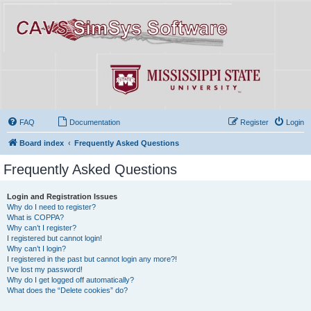
FAQ
Documentation
Register
Login
Board index
Frequently Asked Questions
Frequently Asked Questions
Login and Registration Issues
Why do I need to register?
What is COPPA?
Why can’t I register?
I registered but cannot login!
Why can’t I login?
I registered in the past but cannot login any more?!
I’ve lost my password!
Why do I get logged off automatically?
What does the “Delete cookies” do?