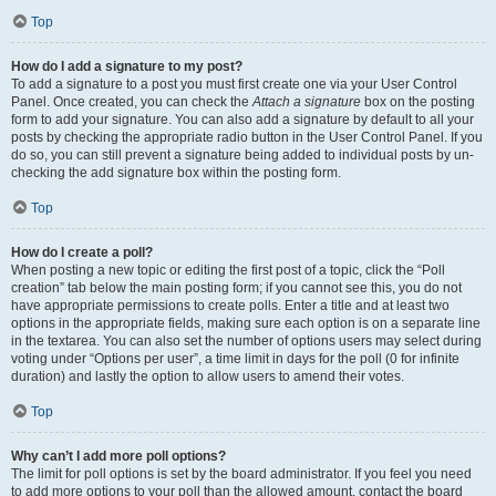
Top
How do I add a signature to my post?
To add a signature to a post you must first create one via your User Control
Panel. Once created, you can check the
Attach a signature
box on the posting
form to add your signature. You can also add a signature by default to all your
posts by checking the appropriate radio button in the User Control Panel. If you
do so, you can still prevent a signature being added to individual posts by un-
checking the add signature box within the posting form.
Top
How do I create a poll?
When posting a new topic or editing the first post of a topic, click the “Poll
creation” tab below the main posting form; if you cannot see this, you do not
have appropriate permissions to create polls. Enter a title and at least two
options in the appropriate fields, making sure each option is on a separate line
in the textarea. You can also set the number of options users may select during
voting under “Options per user”, a time limit in days for the poll (0 for infinite
duration) and lastly the option to allow users to amend their votes.
Top
Why can’t I add more poll options?
The limit for poll options is set by the board administrator. If you feel you need
to add more options to your poll than the allowed amount, contact the board