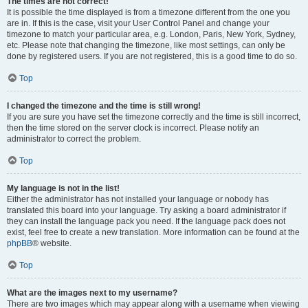
The times are not correct!
It is possible the time displayed is from a timezone different from the one you
are in. If this is the case, visit your User Control Panel and change your
timezone to match your particular area, e.g. London, Paris, New York, Sydney,
etc. Please note that changing the timezone, like most settings, can only be
done by registered users. If you are not registered, this is a good time to do so.
Top
I changed the timezone and the time is still wrong!
If you are sure you have set the timezone correctly and the time is still incorrect,
then the time stored on the server clock is incorrect. Please notify an
administrator to correct the problem.
Top
My language is not in the list!
Either the administrator has not installed your language or nobody has
translated this board into your language. Try asking a board administrator if
they can install the language pack you need. If the language pack does not
exist, feel free to create a new translation. More information can be found at the
phpBB
® website.
Top
What are the images next to my username?
There are two images which may appear along with a username when viewing