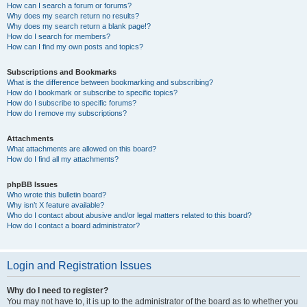
How can I search a forum or forums?
Why does my search return no results?
Why does my search return a blank page!?
How do I search for members?
How can I find my own posts and topics?
Subscriptions and Bookmarks
What is the difference between bookmarking and subscribing?
How do I bookmark or subscribe to specific topics?
How do I subscribe to specific forums?
How do I remove my subscriptions?
Attachments
What attachments are allowed on this board?
How do I find all my attachments?
phpBB Issues
Who wrote this bulletin board?
Why isn’t X feature available?
Who do I contact about abusive and/or legal matters related to this board?
How do I contact a board administrator?
Login and Registration Issues
Why do I need to register?
You may not have to, it is up to the administrator of the board as to whether you