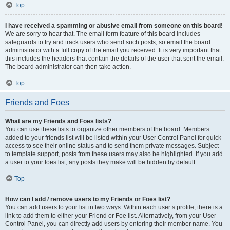
Top
I have received a spamming or abusive email from someone on this board!
We are sorry to hear that. The email form feature of this board includes
safeguards to try and track users who send such posts, so email the board
administrator with a full copy of the email you received. It is very important that
this includes the headers that contain the details of the user that sent the email.
The board administrator can then take action.
Top
Friends and Foes
What are my Friends and Foes lists?
You can use these lists to organize other members of the board. Members
added to your friends list will be listed within your User Control Panel for quick
access to see their online status and to send them private messages. Subject
to template support, posts from these users may also be highlighted. If you add
a user to your foes list, any posts they make will be hidden by default.
Top
How can I add / remove users to my Friends or Foes list?
You can add users to your list in two ways. Within each user’s profile, there is a
link to add them to either your Friend or Foe list. Alternatively, from your User
Control Panel, you can directly add users by entering their member name. You