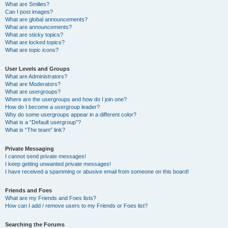
What are Smilies?
Can I post images?
What are global announcements?
What are announcements?
What are sticky topics?
What are locked topics?
What are topic icons?
User Levels and Groups
What are Administrators?
What are Moderators?
What are usergroups?
Where are the usergroups and how do I join one?
How do I become a usergroup leader?
Why do some usergroups appear in a different color?
What is a “Default usergroup”?
What is “The team” link?
Private Messaging
I cannot send private messages!
I keep getting unwanted private messages!
I have received a spamming or abusive email from someone on this board!
Friends and Foes
What are my Friends and Foes lists?
How can I add / remove users to my Friends or Foes list?
Searching the Forums