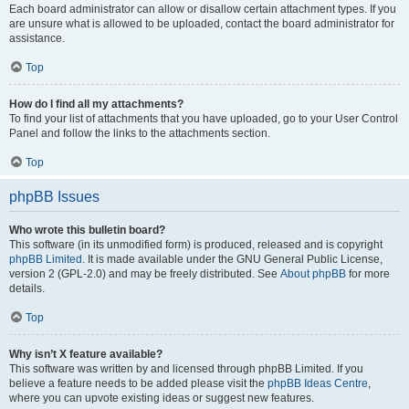
Each board administrator can allow or disallow certain attachment types. If you
are unsure what is allowed to be uploaded, contact the board administrator for
assistance.
Top
How do I find all my attachments?
To find your list of attachments that you have uploaded, go to your User Control
Panel and follow the links to the attachments section.
Top
phpBB Issues
Who wrote this bulletin board?
This software (in its unmodified form) is produced, released and is copyright
phpBB Limited
. It is made available under the GNU General Public License,
version 2 (GPL-2.0) and may be freely distributed. See
About phpBB
for more
details.
Top
Why isn’t X feature available?
This software was written by and licensed through phpBB Limited. If you
believe a feature needs to be added please visit the
phpBB Ideas Centre
,
where you can upvote existing ideas or suggest new features.