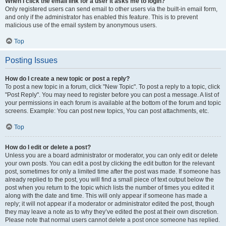
When I click the email link for a user it asks me to login?
Only registered users can send email to other users via the built-in email form,
and only if the administrator has enabled this feature. This is to prevent
malicious use of the email system by anonymous users.
Top
Posting Issues
How do I create a new topic or post a reply?
To post a new topic in a forum, click "New Topic". To post a reply to a topic, click
"Post Reply". You may need to register before you can post a message. A list of
your permissions in each forum is available at the bottom of the forum and topic
screens. Example: You can post new topics, You can post attachments, etc.
Top
How do I edit or delete a post?
Unless you are a board administrator or moderator, you can only edit or delete
your own posts. You can edit a post by clicking the edit button for the relevant
post, sometimes for only a limited time after the post was made. If someone has
already replied to the post, you will find a small piece of text output below the
post when you return to the topic which lists the number of times you edited it
along with the date and time. This will only appear if someone has made a
reply; it will not appear if a moderator or administrator edited the post, though
they may leave a note as to why they’ve edited the post at their own discretion.
Please note that normal users cannot delete a post once someone has replied.