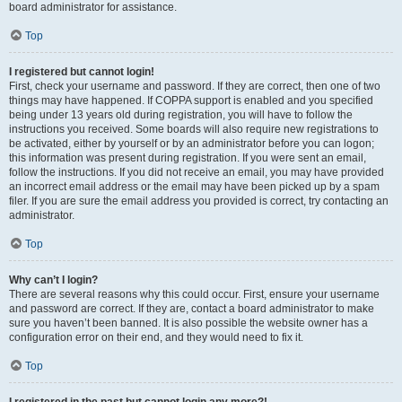
board administrator for assistance.
Top
I registered but cannot login!
First, check your username and password. If they are correct, then one of two
things may have happened. If COPPA support is enabled and you specified
being under 13 years old during registration, you will have to follow the
instructions you received. Some boards will also require new registrations to
be activated, either by yourself or by an administrator before you can logon;
this information was present during registration. If you were sent an email,
follow the instructions. If you did not receive an email, you may have provided
an incorrect email address or the email may have been picked up by a spam
filer. If you are sure the email address you provided is correct, try contacting an
administrator.
Top
Why can’t I login?
There are several reasons why this could occur. First, ensure your username
and password are correct. If they are, contact a board administrator to make
sure you haven’t been banned. It is also possible the website owner has a
configuration error on their end, and they would need to fix it.
Top
I registered in the past but cannot login any more?!