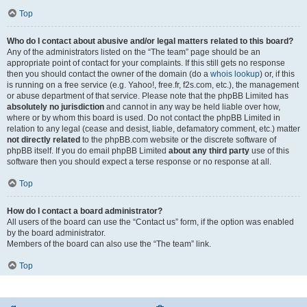
Top
Who do I contact about abusive and/or legal matters related to this board?
Any of the administrators listed on the “The team” page should be an
appropriate point of contact for your complaints. If this still gets no response
then you should contact the owner of the domain (do a
whois lookup
) or, if this
is running on a free service (e.g. Yahoo!, free.fr, f2s.com, etc.), the management
or abuse department of that service. Please note that the phpBB Limited has
absolutely no jurisdiction
and cannot in any way be held liable over how,
where or by whom this board is used. Do not contact the phpBB Limited in
relation to any legal (cease and desist, liable, defamatory comment, etc.) matter
not directly related
to the phpBB.com website or the discrete software of
phpBB itself. If you do email phpBB Limited
about any third party
use of this
software then you should expect a terse response or no response at all.
Top
How do I contact a board administrator?
All users of the board can use the “Contact us” form, if the option was enabled
by the board administrator.
Members of the board can also use the “The team” link.
Top