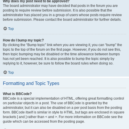
Why does my post need to be approved?
The board administrator may have decided that posts in the forum you are
posting to require review before submission. It is also possible that the
administrator has placed you in a group of users whose posts require review
before submission. Please contact the board administrator for further details.
Top
How do I bump my topic?
By clicking the “Bump topic” link when you are viewing it, you can “bump” the
topic to the top of the forum on the first page. However, if you do not see this,
then topic bumping may be disabled or the time allowance between bumps
has not yet been reached. It is also possible to bump the topic simply by
replying to it, however, be sure to follow the board rules when doing so.
Top
Formatting and Topic Types
What is BBCode?
BBCode is a special implementation of HTML, offering great formatting control
on particular objects in a post. The use of BBCode is granted by the
administrator, but it can also be disabled on a per post basis from the posting
form. BBCode itself is similar in style to HTML, but tags are enclosed in square
brackets [ and ] rather than < and >. For more information on BBCode see the
guide which can be accessed from the posting page.