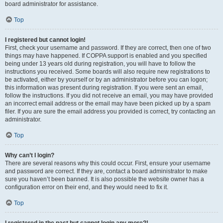
board administrator for assistance.
Top
I registered but cannot login!
First, check your username and password. If they are correct, then one of two
things may have happened. If COPPA support is enabled and you specified
being under 13 years old during registration, you will have to follow the
instructions you received. Some boards will also require new registrations to
be activated, either by yourself or by an administrator before you can logon;
this information was present during registration. If you were sent an email,
follow the instructions. If you did not receive an email, you may have provided
an incorrect email address or the email may have been picked up by a spam
filer. If you are sure the email address you provided is correct, try contacting an
administrator.
Top
Why can’t I login?
There are several reasons why this could occur. First, ensure your username
and password are correct. If they are, contact a board administrator to make
sure you haven’t been banned. It is also possible the website owner has a
configuration error on their end, and they would need to fix it.
Top
I registered in the past but cannot login any more?!