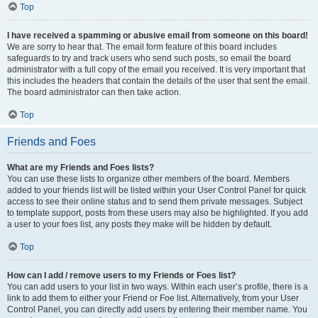
Top
I have received a spamming or abusive email from someone on this board!
We are sorry to hear that. The email form feature of this board includes
safeguards to try and track users who send such posts, so email the board
administrator with a full copy of the email you received. It is very important that
this includes the headers that contain the details of the user that sent the email.
The board administrator can then take action.
Top
Friends and Foes
What are my Friends and Foes lists?
You can use these lists to organize other members of the board. Members
added to your friends list will be listed within your User Control Panel for quick
access to see their online status and to send them private messages. Subject
to template support, posts from these users may also be highlighted. If you add
a user to your foes list, any posts they make will be hidden by default.
Top
How can I add / remove users to my Friends or Foes list?
You can add users to your list in two ways. Within each user’s profile, there is a
link to add them to either your Friend or Foe list. Alternatively, from your User
Control Panel, you can directly add users by entering their member name. You