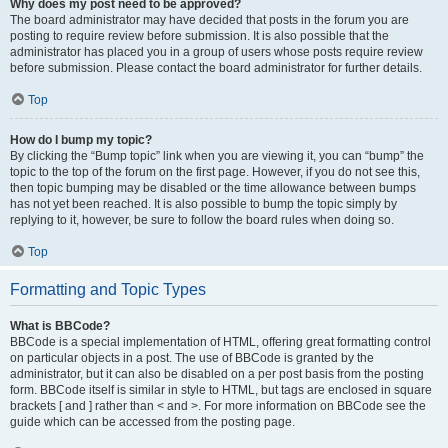
Why does my post need to be approved?
The board administrator may have decided that posts in the forum you are
posting to require review before submission. It is also possible that the
administrator has placed you in a group of users whose posts require review
before submission. Please contact the board administrator for further details.
Top
How do I bump my topic?
By clicking the “Bump topic” link when you are viewing it, you can “bump” the
topic to the top of the forum on the first page. However, if you do not see this,
then topic bumping may be disabled or the time allowance between bumps
has not yet been reached. It is also possible to bump the topic simply by
replying to it, however, be sure to follow the board rules when doing so.
Top
Formatting and Topic Types
What is BBCode?
BBCode is a special implementation of HTML, offering great formatting control
on particular objects in a post. The use of BBCode is granted by the
administrator, but it can also be disabled on a per post basis from the posting
form. BBCode itself is similar in style to HTML, but tags are enclosed in square
brackets [ and ] rather than < and >. For more information on BBCode see the
guide which can be accessed from the posting page.