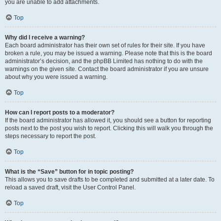
you are unable to add attachments.
Top
Why did I receive a warning?
Each board administrator has their own set of rules for their site. If you have
broken a rule, you may be issued a warning. Please note that this is the board
administrator’s decision, and the phpBB Limited has nothing to do with the
warnings on the given site. Contact the board administrator if you are unsure
about why you were issued a warning.
Top
How can I report posts to a moderator?
If the board administrator has allowed it, you should see a button for reporting
posts next to the post you wish to report. Clicking this will walk you through the
steps necessary to report the post.
Top
What is the “Save” button for in topic posting?
This allows you to save drafts to be completed and submitted at a later date. To
reload a saved draft, visit the User Control Panel.
Top