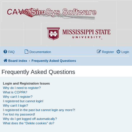
FAQ
Documentation
Register
Login
Board index
Frequently Asked Questions
Frequently Asked Questions
Login and Registration Issues
Why do I need to register?
What is COPPA?
Why can’t I register?
I registered but cannot login!
Why can’t I login?
I registered in the past but cannot login any more?!
I’ve lost my password!
Why do I get logged off automatically?
What does the “Delete cookies” do?