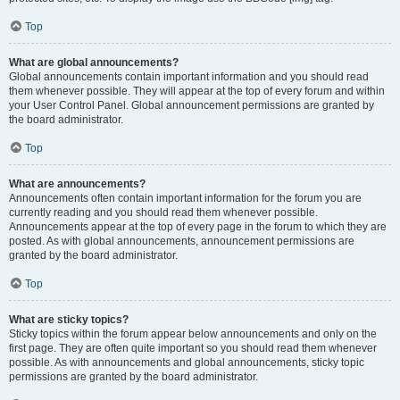
Top
What are global announcements?
Global announcements contain important information and you should read
them whenever possible. They will appear at the top of every forum and within
your User Control Panel. Global announcement permissions are granted by
the board administrator.
Top
What are announcements?
Announcements often contain important information for the forum you are
currently reading and you should read them whenever possible.
Announcements appear at the top of every page in the forum to which they are
posted. As with global announcements, announcement permissions are
granted by the board administrator.
Top
What are sticky topics?
Sticky topics within the forum appear below announcements and only on the
first page. They are often quite important so you should read them whenever
possible. As with announcements and global announcements, sticky topic
permissions are granted by the board administrator.