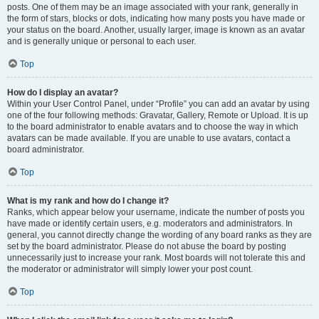
posts. One of them may be an image associated with your rank, generally in
the form of stars, blocks or dots, indicating how many posts you have made or
your status on the board. Another, usually larger, image is known as an avatar
and is generally unique or personal to each user.
Top
How do I display an avatar?
Within your User Control Panel, under “Profile” you can add an avatar by using
one of the four following methods: Gravatar, Gallery, Remote or Upload. It is up
to the board administrator to enable avatars and to choose the way in which
avatars can be made available. If you are unable to use avatars, contact a
board administrator.
Top
What is my rank and how do I change it?
Ranks, which appear below your username, indicate the number of posts you
have made or identify certain users, e.g. moderators and administrators. In
general, you cannot directly change the wording of any board ranks as they are
set by the board administrator. Please do not abuse the board by posting
unnecessarily just to increase your rank. Most boards will not tolerate this and
the moderator or administrator will simply lower your post count.
Top