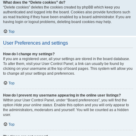
What does the “Delete cookies” do?
“Delete cookies” deletes the cookies created by phpBB which keep you
authenticated and logged into the board. Cookies also provide functions such
as read tracking if they have been enabled by a board administrator. If you are
having login or logout problems, deleting board cookies may help.
Top
User Preferences and settings
How do I change my settings?
If you are a registered user, all your settings are stored in the board database.
To alter them, visit your User Control Panel; a link can usually be found by
clicking on your username at the top of board pages. This system will allow you
to change all your settings and preferences.
Top
How do I prevent my username appearing in the online user listings?
Within your User Control Panel, under “Board preferences”, you will find the
option
Hide your online status
. Enable this option and you will only appear to
the administrators, moderators and yourself. You will be counted as a hidden
user.
Top