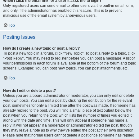
When I click the email link for a user it asks me to login?
Only registered users can send email to other users via the built-in email form,
and only if the administrator has enabled this feature. This is to prevent
malicious use of the email system by anonymous users.
Top
Posting Issues
How do I create a new topic or post a reply?
To post a new topic in a forum, click "New Topic". To post a reply to a topic, click
"Post Reply". You may need to register before you can post a message. A list of
your permissions in each forum is available at the bottom of the forum and topic
screens. Example: You can post new topics, You can post attachments, etc.
Top
How do I edit or delete a post?
Unless you are a board administrator or moderator, you can only edit or delete
your own posts. You can edit a post by clicking the edit button for the relevant
post, sometimes for only a limited time after the post was made. If someone has
already replied to the post, you will find a small piece of text output below the
post when you return to the topic which lists the number of times you edited it
along with the date and time. This will only appear if someone has made a
reply; it will not appear if a moderator or administrator edited the post, though
they may leave a note as to why they’ve edited the post at their own discretion.
Please note that normal users cannot delete a post once someone has replied.