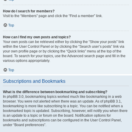
How do I search for members?
Visit to the “Members” page and click the “Find a member” link.
Top
How can I find my own posts and topics?
Your own posts can be retrieved either by clicking the “Show your posts” link
within the User Control Panel or by clicking the “Search user’s posts” link via
your own profile page or by clicking the “Quick links” menu at the top of the
board. To search for your topics, use the Advanced search page and fill in the
various options appropriately.
Top
Subscriptions and Bookmarks
What is the difference between bookmarking and subscribing?
In phpBB 3.0, bookmarking topics worked much like bookmarking in a web
browser. You were not alerted when there was an update. As of phpBB 3.1,
bookmarking is more like subscribing to a topic. You can be notified when a
bookmarked topic is updated. Subscribing, however, will notify you when there
is an update to a topic or forum on the board. Notification options for
bookmarks and subscriptions can be configured in the User Control Panel,
under “Board preferences”.