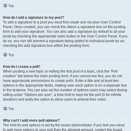
Top
How do I add a signature to my post?
To add a signature to a post you must first create one via your User Control
Panel. Once created, you can check the
Attach a signature
box on the posting
form to add your signature. You can also add a signature by default to all your
posts by checking the appropriate radio button in the User Control Panel. If you
do so, you can still prevent a signature being added to individual posts by un-
checking the add signature box within the posting form.
Top
How do I create a poll?
When posting a new topic or editing the first post of a topic, click the “Poll
creation” tab below the main posting form; if you cannot see this, you do not
have appropriate permissions to create polls. Enter a title and at least two
options in the appropriate fields, making sure each option is on a separate line
in the textarea. You can also set the number of options users may select during
voting under “Options per user”, a time limit in days for the poll (0 for infinite
duration) and lastly the option to allow users to amend their votes.
Top
Why can’t I add more poll options?
The limit for poll options is set by the board administrator. If you feel you need
to add more options to your poll than the allowed amount, contact the board