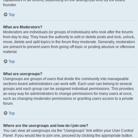
founder.
Top
What are Moderators?
Moderators are individuals (or groups of individuals) who look after the forums
from day to day. They have the authority to edit or delete posts and lock, unlock,
move, delete and split topics in the forum they moderate. Generally, moderators
are present to prevent users from going off-topic or posting abusive or offensive
material.
Top
What are usergroups?
Usergroups are groups of users that divide the community into manageable
sections board administrators can work with. Each user can belong to several
groups and each group can be assigned individual permissions. This provides
an easy way for administrators to change permissions for many users at once,
such as changing moderator permissions or granting users access to a private
forum.
Top
Where are the usergroups and how do I join one?
You can view all usergroups via the “Usergroups” link within your User Control
Panel. If you would like to join one, proceed by clicking the appropriate button.