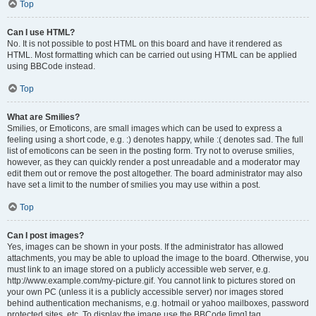
Top
Can I use HTML?
No. It is not possible to post HTML on this board and have it rendered as
HTML. Most formatting which can be carried out using HTML can be applied
using BBCode instead.
Top
What are Smilies?
Smilies, or Emoticons, are small images which can be used to express a
feeling using a short code, e.g. :) denotes happy, while :( denotes sad. The full
list of emoticons can be seen in the posting form. Try not to overuse smilies,
however, as they can quickly render a post unreadable and a moderator may
edit them out or remove the post altogether. The board administrator may also
have set a limit to the number of smilies you may use within a post.
Top
Can I post images?
Yes, images can be shown in your posts. If the administrator has allowed
attachments, you may be able to upload the image to the board. Otherwise, you
must link to an image stored on a publicly accessible web server, e.g.
http://www.example.com/my-picture.gif. You cannot link to pictures stored on
your own PC (unless it is a publicly accessible server) nor images stored
behind authentication mechanisms, e.g. hotmail or yahoo mailboxes, password
protected sites, etc. To display the image use the BBCode [img] tag.