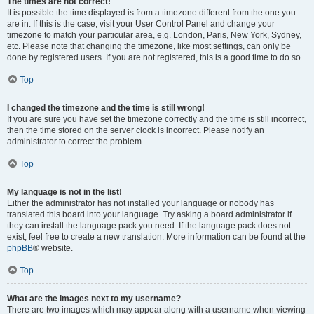
The times are not correct!
It is possible the time displayed is from a timezone different from the one you
are in. If this is the case, visit your User Control Panel and change your
timezone to match your particular area, e.g. London, Paris, New York, Sydney,
etc. Please note that changing the timezone, like most settings, can only be
done by registered users. If you are not registered, this is a good time to do so.
Top
I changed the timezone and the time is still wrong!
If you are sure you have set the timezone correctly and the time is still incorrect,
then the time stored on the server clock is incorrect. Please notify an
administrator to correct the problem.
Top
My language is not in the list!
Either the administrator has not installed your language or nobody has
translated this board into your language. Try asking a board administrator if
they can install the language pack you need. If the language pack does not
exist, feel free to create a new translation. More information can be found at the
phpBB
® website.
Top
What are the images next to my username?
There are two images which may appear along with a username when viewing