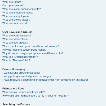
What are Smilies?
Can I post images?
What are global announcements?
What are announcements?
What are sticky topics?
What are locked topics?
What are topic icons?
User Levels and Groups
What are Administrators?
What are Moderators?
What are usergroups?
Where are the usergroups and how do I join one?
How do I become a usergroup leader?
Why do some usergroups appear in a different color?
What is a “Default usergroup”?
What is “The team” link?
Private Messaging
I cannot send private messages!
I keep getting unwanted private messages!
I have received a spamming or abusive email from someone on this board!
Friends and Foes
What are my Friends and Foes lists?
How can I add / remove users to my Friends or Foes list?
Searching the Forums