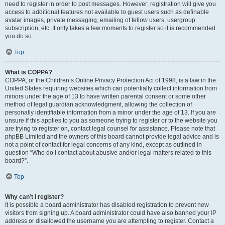
need to register in order to post messages. However; registration will give you
access to additional features not available to guest users such as definable
avatar images, private messaging, emailing of fellow users, usergroup
subscription, etc. It only takes a few moments to register so it is recommended
you do so.
Top
What is COPPA?
COPPA, or the Children’s Online Privacy Protection Act of 1998, is a law in the
United States requiring websites which can potentially collect information from
minors under the age of 13 to have written parental consent or some other
method of legal guardian acknowledgment, allowing the collection of
personally identifiable information from a minor under the age of 13. If you are
unsure if this applies to you as someone trying to register or to the website you
are trying to register on, contact legal counsel for assistance. Please note that
phpBB Limited and the owners of this board cannot provide legal advice and is
not a point of contact for legal concerns of any kind, except as outlined in
question “Who do I contact about abusive and/or legal matters related to this
board?”.
Top
Why can’t I register?
It is possible a board administrator has disabled registration to prevent new
visitors from signing up. A board administrator could have also banned your IP
address or disallowed the username you are attempting to register. Contact a