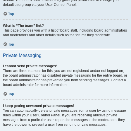
default usergroup via your User Control Panel.
Top
What is “The team” link?
This page provides you with a list of board staff, including board administrators
and moderators and other details such as the forums they moderate.
Top
Private Messaging
I cannot send private messages!
There are three reasons for this; you are not registered and/or not logged on,
the board administrator has disabled private messaging for the entire board, or
the board administrator has prevented you from sending messages. Contact a
board administrator for more information.
Top
I keep getting unwanted private messages!
You can automatically delete private messages from a user by using message
rules within your User Control Panel. If you are receiving abusive private
messages from a particular user, report the messages to the moderators; they
have the power to prevent a user from sending private messages.