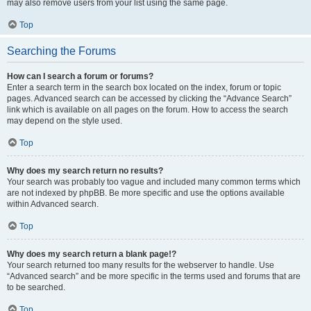
may also remove users from your list using the same page.
Top
Searching the Forums
How can I search a forum or forums?
Enter a search term in the search box located on the index, forum or topic
pages. Advanced search can be accessed by clicking the “Advance Search”
link which is available on all pages on the forum. How to access the search
may depend on the style used.
Top
Why does my search return no results?
Your search was probably too vague and included many common terms which
are not indexed by phpBB. Be more specific and use the options available
within Advanced search.
Top
Why does my search return a blank page!?
Your search returned too many results for the webserver to handle. Use
“Advanced search” and be more specific in the terms used and forums that are
to be searched.
Top