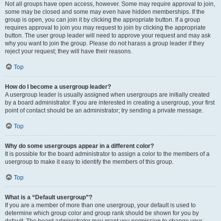
Not all groups have open access, however. Some may require approval to join,
some may be closed and some may even have hidden memberships. If the
group is open, you can join it by clicking the appropriate button. If a group
requires approval to join you may request to join by clicking the appropriate
button. The user group leader will need to approve your request and may ask
why you want to join the group. Please do not harass a group leader if they
reject your request; they will have their reasons.
Top
How do I become a usergroup leader?
A usergroup leader is usually assigned when usergroups are initially created
by a board administrator. If you are interested in creating a usergroup, your first
point of contact should be an administrator; try sending a private message.
Top
Why do some usergroups appear in a different color?
It is possible for the board administrator to assign a color to the members of a
usergroup to make it easy to identify the members of this group.
Top
What is a “Default usergroup”?
If you are a member of more than one usergroup, your default is used to
determine which group color and group rank should be shown for you by
default. The board administrator may grant you permission to change your