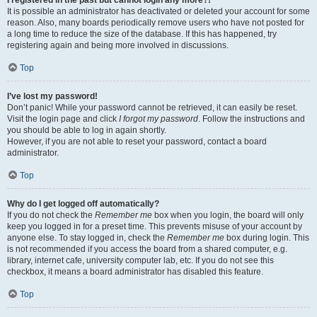
It is possible an administrator has deactivated or deleted your account for some
reason. Also, many boards periodically remove users who have not posted for
a long time to reduce the size of the database. If this has happened, try
registering again and being more involved in discussions.
Top
I’ve lost my password!
Don’t panic! While your password cannot be retrieved, it can easily be reset.
Visit the login page and click
I forgot my password
. Follow the instructions and
you should be able to log in again shortly.
However, if you are not able to reset your password, contact a board
administrator.
Top
Why do I get logged off automatically?
If you do not check the
Remember me
box when you login, the board will only
keep you logged in for a preset time. This prevents misuse of your account by
anyone else. To stay logged in, check the
Remember me
box during login. This
is not recommended if you access the board from a shared computer, e.g.
library, internet cafe, university computer lab, etc. If you do not see this
checkbox, it means a board administrator has disabled this feature.
Top