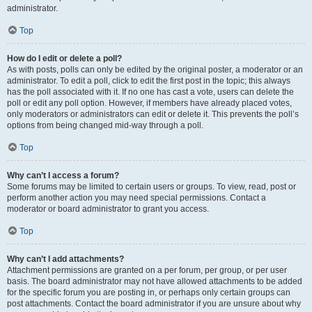
administrator.
Top
How do I edit or delete a poll?
As with posts, polls can only be edited by the original poster, a moderator or an
administrator. To edit a poll, click to edit the first post in the topic; this always
has the poll associated with it. If no one has cast a vote, users can delete the
poll or edit any poll option. However, if members have already placed votes,
only moderators or administrators can edit or delete it. This prevents the poll’s
options from being changed mid-way through a poll.
Top
Why can’t I access a forum?
Some forums may be limited to certain users or groups. To view, read, post or
perform another action you may need special permissions. Contact a
moderator or board administrator to grant you access.
Top
Why can’t I add attachments?
Attachment permissions are granted on a per forum, per group, or per user
basis. The board administrator may not have allowed attachments to be added
for the specific forum you are posting in, or perhaps only certain groups can
post attachments. Contact the board administrator if you are unsure about why