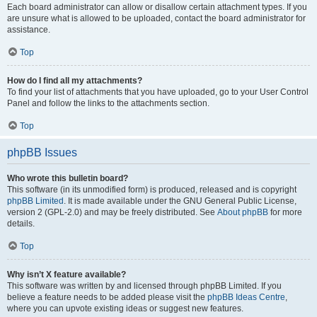
Each board administrator can allow or disallow certain attachment types. If you
are unsure what is allowed to be uploaded, contact the board administrator for
assistance.
Top
How do I find all my attachments?
To find your list of attachments that you have uploaded, go to your User Control
Panel and follow the links to the attachments section.
Top
phpBB Issues
Who wrote this bulletin board?
This software (in its unmodified form) is produced, released and is copyright
phpBB Limited
. It is made available under the GNU General Public License,
version 2 (GPL-2.0) and may be freely distributed. See
About phpBB
for more
details.
Top
Why isn’t X feature available?
This software was written by and licensed through phpBB Limited. If you
believe a feature needs to be added please visit the
phpBB Ideas Centre
,
where you can upvote existing ideas or suggest new features.