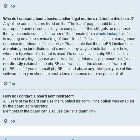
Top
Who do I contact about abusive and/or legal matters related to this board?
Any of the administrators listed on the “The team” page should be an
appropriate point of contact for your complaints. If this still gets no response
then you should contact the owner of the domain (do a
whois lookup
) or, if this
is running on a free service (e.g. Yahoo!, free.fr, f2s.com, etc.), the management
or abuse department of that service. Please note that the phpBB Limited has
absolutely no jurisdiction
and cannot in any way be held liable over how,
where or by whom this board is used. Do not contact the phpBB Limited in
relation to any legal (cease and desist, liable, defamatory comment, etc.) matter
not directly related
to the phpBB.com website or the discrete software of
phpBB itself. If you do email phpBB Limited
about any third party
use of this
software then you should expect a terse response or no response at all.
Top
How do I contact a board administrator?
All users of the board can use the “Contact us” form, if the option was enabled
by the board administrator.
Members of the board can also use the “The team” link.
Top