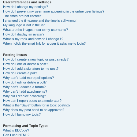
User Preferences and settings
How do I change my settings?
How do I prevent my username appearing in the online user listings?
The times are not correct!
I changed the timezone and the time is still wrong!
My language is not in the list!
What are the images next to my username?
How do I display an avatar?
What is my rank and how do I change it?
When I click the email link for a user it asks me to login?
Posting Issues
How do I create a new topic or post a reply?
How do I edit or delete a post?
How do I add a signature to my post?
How do I create a poll?
Why can’t I add more poll options?
How do I edit or delete a poll?
Why can’t I access a forum?
Why can’t I add attachments?
Why did I receive a warning?
How can I report posts to a moderator?
What is the “Save” button for in topic posting?
Why does my post need to be approved?
How do I bump my topic?
Formatting and Topic Types
What is BBCode?
Can I use HTML?