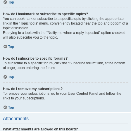
Top
How do I bookmark or subscribe to specific topics?
You can bookmark or subscribe to a specific topic by clicking the appropriate
link in the “Topic tools” menu, conveniently located near the top and bottom of a
topic discussion.
Replying to a topic with the “Notify me when a reply is posted” option checked
will also subscribe you to the topic.
Top
How do I subscribe to specific forums?
To subscribe to a specific forum, click the “Subscribe forum” link, at the bottom
of page, upon entering the forum.
Top
How do I remove my subscriptions?
To remove your subscriptions, go to your User Control Panel and follow the
links to your subscriptions.
Top
Attachments
What attachments are allowed on this board?