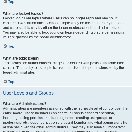
Top
What are locked topics?
Locked topics are topics where users can no longer reply and any poll it
contained was automatically ended. Topics may be locked for many reasons
and were set this way by either the forum moderator or board administrator.
You may also be able to lock your own topics depending on the permissions
you are granted by the board administrator.
Top
What are topic icons?
Topic icons are author chosen images associated with posts to indicate their
content. The ability to use topic icons depends on the permissions set by the
board administrator.
Top
User Levels and Groups
What are Administrators?
Administrators are members assigned with the highest level of control over the
entire board. These members can control all facets of board operation,
including setting permissions, banning users, creating usergroups or
moderators, etc., dependent upon the board founder and what permissions he
or she has given the other administrators. They may also have full moderator
capabilities in all forums, depending on the settings put forth by the board