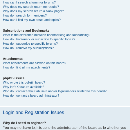
How can I search a forum or forums?
Why does my search return no results?
Why does my search return a blank page!?
How do I search for members?
How can I find my own posts and topics?
Subscriptions and Bookmarks
What is the difference between bookmarking and subscribing?
How do I bookmark or subscribe to specific topics?
How do I subscribe to specific forums?
How do I remove my subscriptions?
Attachments
What attachments are allowed on this board?
How do I find all my attachments?
phpBB Issues
Who wrote this bulletin board?
Why isn’t X feature available?
Who do I contact about abusive and/or legal matters related to this board?
How do I contact a board administrator?
Login and Registration Issues
Why do I need to register?
You may not have to, it is up to the administrator of the board as to whether you