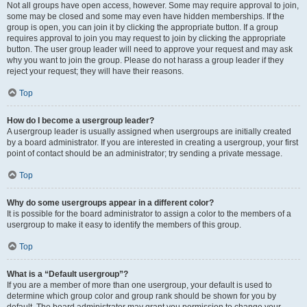
Not all groups have open access, however. Some may require approval to join,
some may be closed and some may even have hidden memberships. If the
group is open, you can join it by clicking the appropriate button. If a group
requires approval to join you may request to join by clicking the appropriate
button. The user group leader will need to approve your request and may ask
why you want to join the group. Please do not harass a group leader if they
reject your request; they will have their reasons.
Top
How do I become a usergroup leader?
A usergroup leader is usually assigned when usergroups are initially created
by a board administrator. If you are interested in creating a usergroup, your first
point of contact should be an administrator; try sending a private message.
Top
Why do some usergroups appear in a different color?
It is possible for the board administrator to assign a color to the members of a
usergroup to make it easy to identify the members of this group.
Top
What is a “Default usergroup”?
If you are a member of more than one usergroup, your default is used to
determine which group color and group rank should be shown for you by
default. The board administrator may grant you permission to change your