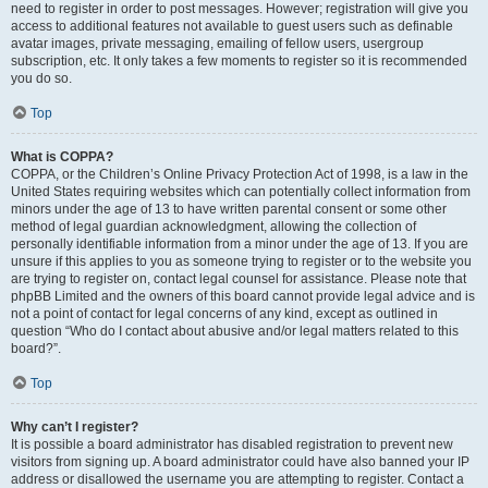
need to register in order to post messages. However; registration will give you
access to additional features not available to guest users such as definable
avatar images, private messaging, emailing of fellow users, usergroup
subscription, etc. It only takes a few moments to register so it is recommended
you do so.
Top
What is COPPA?
COPPA, or the Children’s Online Privacy Protection Act of 1998, is a law in the
United States requiring websites which can potentially collect information from
minors under the age of 13 to have written parental consent or some other
method of legal guardian acknowledgment, allowing the collection of
personally identifiable information from a minor under the age of 13. If you are
unsure if this applies to you as someone trying to register or to the website you
are trying to register on, contact legal counsel for assistance. Please note that
phpBB Limited and the owners of this board cannot provide legal advice and is
not a point of contact for legal concerns of any kind, except as outlined in
question “Who do I contact about abusive and/or legal matters related to this
board?”.
Top
Why can’t I register?
It is possible a board administrator has disabled registration to prevent new
visitors from signing up. A board administrator could have also banned your IP
address or disallowed the username you are attempting to register. Contact a