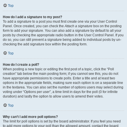
Top
How do I add a signature to my post?
To add a signature to a post you must first create one via your User Control
Panel. Once created, you can check the
Attach a signature
box on the posting
form to add your signature. You can also add a signature by default to all your
posts by checking the appropriate radio button in the User Control Panel. If you
do so, you can still prevent a signature being added to individual posts by un-
checking the add signature box within the posting form.
Top
How do I create a poll?
When posting a new topic or editing the first post of a topic, click the “Poll
creation” tab below the main posting form; if you cannot see this, you do not
have appropriate permissions to create polls. Enter a title and at least two
options in the appropriate fields, making sure each option is on a separate line
in the textarea. You can also set the number of options users may select during
voting under “Options per user”, a time limit in days for the poll (0 for infinite
duration) and lastly the option to allow users to amend their votes.
Top
Why can’t I add more poll options?
The limit for poll options is set by the board administrator. If you feel you need
to add more options to your poll than the allowed amount, contact the board