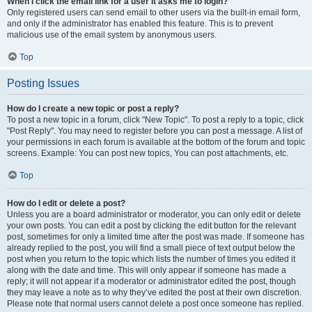
When I click the email link for a user it asks me to login?
Only registered users can send email to other users via the built-in email form,
and only if the administrator has enabled this feature. This is to prevent
malicious use of the email system by anonymous users.
Top
Posting Issues
How do I create a new topic or post a reply?
To post a new topic in a forum, click "New Topic". To post a reply to a topic, click
"Post Reply". You may need to register before you can post a message. A list of
your permissions in each forum is available at the bottom of the forum and topic
screens. Example: You can post new topics, You can post attachments, etc.
Top
How do I edit or delete a post?
Unless you are a board administrator or moderator, you can only edit or delete
your own posts. You can edit a post by clicking the edit button for the relevant
post, sometimes for only a limited time after the post was made. If someone has
already replied to the post, you will find a small piece of text output below the
post when you return to the topic which lists the number of times you edited it
along with the date and time. This will only appear if someone has made a
reply; it will not appear if a moderator or administrator edited the post, though
they may leave a note as to why they’ve edited the post at their own discretion.
Please note that normal users cannot delete a post once someone has replied.