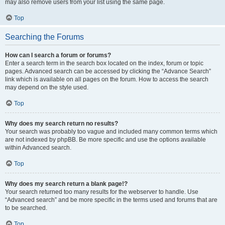
may also remove users from your list using the same page.
Top
Searching the Forums
How can I search a forum or forums?
Enter a search term in the search box located on the index, forum or topic
pages. Advanced search can be accessed by clicking the “Advance Search”
link which is available on all pages on the forum. How to access the search
may depend on the style used.
Top
Why does my search return no results?
Your search was probably too vague and included many common terms which
are not indexed by phpBB. Be more specific and use the options available
within Advanced search.
Top
Why does my search return a blank page!?
Your search returned too many results for the webserver to handle. Use
“Advanced search” and be more specific in the terms used and forums that are
to be searched.
Top