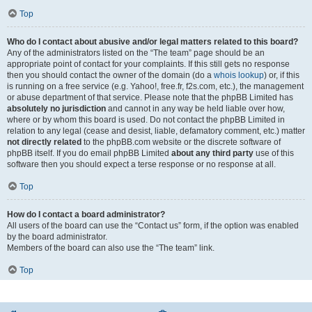
Top
Who do I contact about abusive and/or legal matters related to this board?
Any of the administrators listed on the “The team” page should be an
appropriate point of contact for your complaints. If this still gets no response
then you should contact the owner of the domain (do a
whois lookup
) or, if this
is running on a free service (e.g. Yahoo!, free.fr, f2s.com, etc.), the management
or abuse department of that service. Please note that the phpBB Limited has
absolutely no jurisdiction
and cannot in any way be held liable over how,
where or by whom this board is used. Do not contact the phpBB Limited in
relation to any legal (cease and desist, liable, defamatory comment, etc.) matter
not directly related
to the phpBB.com website or the discrete software of
phpBB itself. If you do email phpBB Limited
about any third party
use of this
software then you should expect a terse response or no response at all.
Top
How do I contact a board administrator?
All users of the board can use the “Contact us” form, if the option was enabled
by the board administrator.
Members of the board can also use the “The team” link.
Top