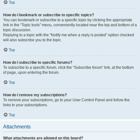
Top
How do I bookmark or subscribe to specific topics?
You can bookmark or subscribe to a specific topic by clicking the appropriate
link in the “Topic tools” menu, conveniently located near the top and bottom of a
topic discussion.
Replying to a topic with the “Notify me when a reply is posted” option checked
will also subscribe you to the topic.
Top
How do I subscribe to specific forums?
To subscribe to a specific forum, click the “Subscribe forum” link, at the bottom
of page, upon entering the forum.
Top
How do I remove my subscriptions?
To remove your subscriptions, go to your User Control Panel and follow the
links to your subscriptions.
Top
Attachments
What attachments are allowed on this board?