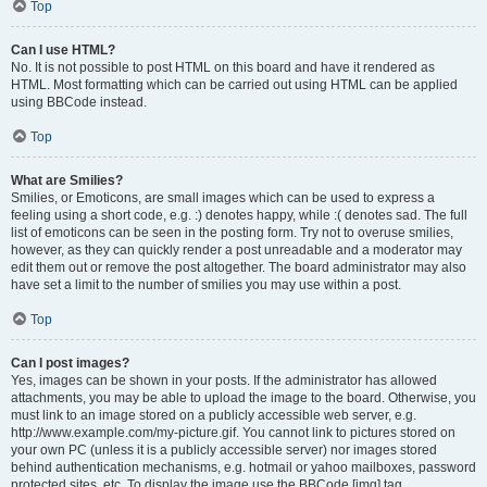
Top
Can I use HTML?
No. It is not possible to post HTML on this board and have it rendered as
HTML. Most formatting which can be carried out using HTML can be applied
using BBCode instead.
Top
What are Smilies?
Smilies, or Emoticons, are small images which can be used to express a
feeling using a short code, e.g. :) denotes happy, while :( denotes sad. The full
list of emoticons can be seen in the posting form. Try not to overuse smilies,
however, as they can quickly render a post unreadable and a moderator may
edit them out or remove the post altogether. The board administrator may also
have set a limit to the number of smilies you may use within a post.
Top
Can I post images?
Yes, images can be shown in your posts. If the administrator has allowed
attachments, you may be able to upload the image to the board. Otherwise, you
must link to an image stored on a publicly accessible web server, e.g.
http://www.example.com/my-picture.gif. You cannot link to pictures stored on
your own PC (unless it is a publicly accessible server) nor images stored
behind authentication mechanisms, e.g. hotmail or yahoo mailboxes, password
protected sites, etc. To display the image use the BBCode [img] tag.