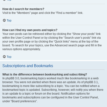
How do I search for members?
Visit to the “Members” page and click the “Find a member” link.
Top
How can I find my own posts and topics?
Your own posts can be retrieved either by clicking the “Show your posts” link
within the User Control Panel or by clicking the “Search user’s posts” link via
your own profile page or by clicking the “Quick links” menu at the top of the
board. To search for your topics, use the Advanced search page and fill in the
various options appropriately.
Top
Subscriptions and Bookmarks
What is the difference between bookmarking and subscribing?
In phpBB 3.0, bookmarking topics worked much like bookmarking in a web
browser. You were not alerted when there was an update. As of phpBB 3.1,
bookmarking is more like subscribing to a topic. You can be notified when a
bookmarked topic is updated. Subscribing, however, will notify you when there
is an update to a topic or forum on the board. Notification options for
bookmarks and subscriptions can be configured in the User Control Panel,
under “Board preferences”.