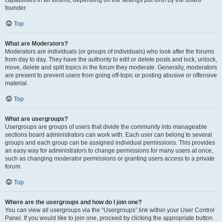
founder.
Top
What are Moderators?
Moderators are individuals (or groups of individuals) who look after the forums
from day to day. They have the authority to edit or delete posts and lock, unlock,
move, delete and split topics in the forum they moderate. Generally, moderators
are present to prevent users from going off-topic or posting abusive or offensive
material.
Top
What are usergroups?
Usergroups are groups of users that divide the community into manageable
sections board administrators can work with. Each user can belong to several
groups and each group can be assigned individual permissions. This provides
an easy way for administrators to change permissions for many users at once,
such as changing moderator permissions or granting users access to a private
forum.
Top
Where are the usergroups and how do I join one?
You can view all usergroups via the “Usergroups” link within your User Control
Panel. If you would like to join one, proceed by clicking the appropriate button.