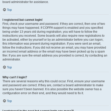
board administrator for assistance.
Top
I registered but cannot login!
First, check your username and password. If they are correct, then one of two
things may have happened. If COPPA support is enabled and you specified
being under 13 years old during registration, you will have to follow the
instructions you received. Some boards will also require new registrations to
be activated, either by yourself or by an administrator before you can logon;
this information was present during registration. If you were sent an email,
follow the instructions. If you did not receive an email, you may have provided
an incorrect email address or the email may have been picked up by a spam
filer. If you are sure the email address you provided is correct, try contacting an
administrator.
Top
Why can’t I login?
There are several reasons why this could occur. First, ensure your username
and password are correct. If they are, contact a board administrator to make
sure you haven’t been banned. It is also possible the website owner has a
configuration error on their end, and they would need to fix it.
Top
I registered in the past but cannot login any more?!