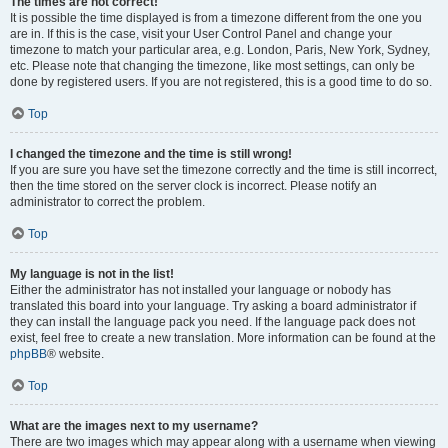
The times are not correct!
It is possible the time displayed is from a timezone different from the one you
are in. If this is the case, visit your User Control Panel and change your
timezone to match your particular area, e.g. London, Paris, New York, Sydney,
etc. Please note that changing the timezone, like most settings, can only be
done by registered users. If you are not registered, this is a good time to do so.
Top
I changed the timezone and the time is still wrong!
If you are sure you have set the timezone correctly and the time is still incorrect,
then the time stored on the server clock is incorrect. Please notify an
administrator to correct the problem.
Top
My language is not in the list!
Either the administrator has not installed your language or nobody has
translated this board into your language. Try asking a board administrator if
they can install the language pack you need. If the language pack does not
exist, feel free to create a new translation. More information can be found at the
phpBB
® website.
Top
What are the images next to my username?
There are two images which may appear along with a username when viewing