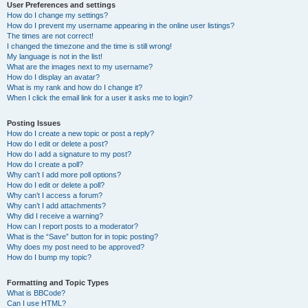
User Preferences and settings
How do I change my settings?
How do I prevent my username appearing in the online user listings?
The times are not correct!
I changed the timezone and the time is still wrong!
My language is not in the list!
What are the images next to my username?
How do I display an avatar?
What is my rank and how do I change it?
When I click the email link for a user it asks me to login?
Posting Issues
How do I create a new topic or post a reply?
How do I edit or delete a post?
How do I add a signature to my post?
How do I create a poll?
Why can’t I add more poll options?
How do I edit or delete a poll?
Why can’t I access a forum?
Why can’t I add attachments?
Why did I receive a warning?
How can I report posts to a moderator?
What is the “Save” button for in topic posting?
Why does my post need to be approved?
How do I bump my topic?
Formatting and Topic Types
What is BBCode?
Can I use HTML?