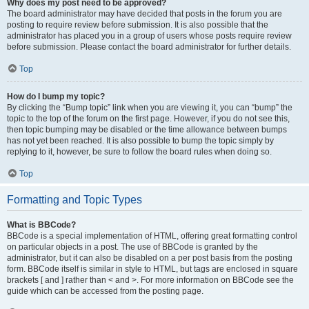
Why does my post need to be approved?
The board administrator may have decided that posts in the forum you are
posting to require review before submission. It is also possible that the
administrator has placed you in a group of users whose posts require review
before submission. Please contact the board administrator for further details.
Top
How do I bump my topic?
By clicking the “Bump topic” link when you are viewing it, you can “bump” the
topic to the top of the forum on the first page. However, if you do not see this,
then topic bumping may be disabled or the time allowance between bumps
has not yet been reached. It is also possible to bump the topic simply by
replying to it, however, be sure to follow the board rules when doing so.
Top
Formatting and Topic Types
What is BBCode?
BBCode is a special implementation of HTML, offering great formatting control
on particular objects in a post. The use of BBCode is granted by the
administrator, but it can also be disabled on a per post basis from the posting
form. BBCode itself is similar in style to HTML, but tags are enclosed in square
brackets [ and ] rather than < and >. For more information on BBCode see the
guide which can be accessed from the posting page.