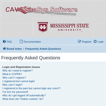
FAQ
Documentation
Register
Login
Board index
Frequently Asked Questions
Frequently Asked Questions
Login and Registration Issues
Why do I need to register?
What is COPPA?
Why can’t I register?
I registered but cannot login!
Why can’t I login?
I registered in the past but cannot login any more?!
I’ve lost my password!
Why do I get logged off automatically?
What does the “Delete cookies” do?