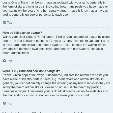
posts. One of them may be an image associated with your rank, generally in
the form of stars, blocks or dots, indicating how many posts you have made or
your status on the board. Another, usually larger, image is known as an avatar
and is generally unique or personal to each user.
Top
How do I display an avatar?
Within your User Control Panel, under “Profile” you can add an avatar by using
one of the four following methods: Gravatar, Gallery, Remote or Upload. It is up
to the board administrator to enable avatars and to choose the way in which
avatars can be made available. If you are unable to use avatars, contact a
board administrator.
Top
What is my rank and how do I change it?
Ranks, which appear below your username, indicate the number of posts you
have made or identify certain users, e.g. moderators and administrators. In
general, you cannot directly change the wording of any board ranks as they are
set by the board administrator. Please do not abuse the board by posting
unnecessarily just to increase your rank. Most boards will not tolerate this and
the moderator or administrator will simply lower your post count.
Top