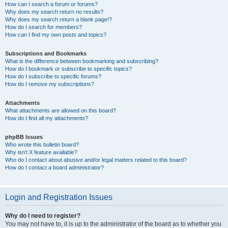
How can I search a forum or forums?
Why does my search return no results?
Why does my search return a blank page!?
How do I search for members?
How can I find my own posts and topics?
Subscriptions and Bookmarks
What is the difference between bookmarking and subscribing?
How do I bookmark or subscribe to specific topics?
How do I subscribe to specific forums?
How do I remove my subscriptions?
Attachments
What attachments are allowed on this board?
How do I find all my attachments?
phpBB Issues
Who wrote this bulletin board?
Why isn’t X feature available?
Who do I contact about abusive and/or legal matters related to this board?
How do I contact a board administrator?
Login and Registration Issues
Why do I need to register?
You may not have to, it is up to the administrator of the board as to whether you