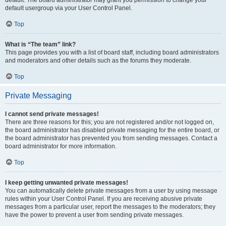
default usergroup via your User Control Panel.
Top
What is “The team” link?
This page provides you with a list of board staff, including board administrators
and moderators and other details such as the forums they moderate.
Top
Private Messaging
I cannot send private messages!
There are three reasons for this; you are not registered and/or not logged on,
the board administrator has disabled private messaging for the entire board, or
the board administrator has prevented you from sending messages. Contact a
board administrator for more information.
Top
I keep getting unwanted private messages!
You can automatically delete private messages from a user by using message
rules within your User Control Panel. If you are receiving abusive private
messages from a particular user, report the messages to the moderators; they
have the power to prevent a user from sending private messages.