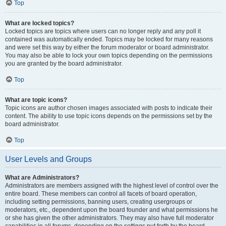
Top
What are locked topics?
Locked topics are topics where users can no longer reply and any poll it
contained was automatically ended. Topics may be locked for many reasons
and were set this way by either the forum moderator or board administrator.
You may also be able to lock your own topics depending on the permissions
you are granted by the board administrator.
Top
What are topic icons?
Topic icons are author chosen images associated with posts to indicate their
content. The ability to use topic icons depends on the permissions set by the
board administrator.
Top
User Levels and Groups
What are Administrators?
Administrators are members assigned with the highest level of control over the
entire board. These members can control all facets of board operation,
including setting permissions, banning users, creating usergroups or
moderators, etc., dependent upon the board founder and what permissions he
or she has given the other administrators. They may also have full moderator
capabilities in all forums, depending on the settings put forth by the board