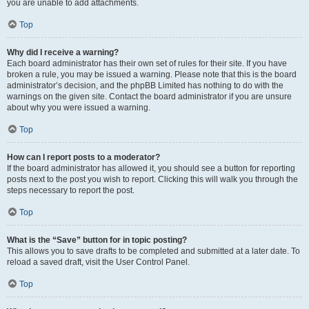
you are unable to add attachments.
Top
Why did I receive a warning?
Each board administrator has their own set of rules for their site. If you have
broken a rule, you may be issued a warning. Please note that this is the board
administrator’s decision, and the phpBB Limited has nothing to do with the
warnings on the given site. Contact the board administrator if you are unsure
about why you were issued a warning.
Top
How can I report posts to a moderator?
If the board administrator has allowed it, you should see a button for reporting
posts next to the post you wish to report. Clicking this will walk you through the
steps necessary to report the post.
Top
What is the “Save” button for in topic posting?
This allows you to save drafts to be completed and submitted at a later date. To
reload a saved draft, visit the User Control Panel.
Top