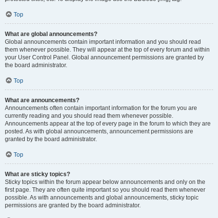
Top
What are global announcements?
Global announcements contain important information and you should read
them whenever possible. They will appear at the top of every forum and within
your User Control Panel. Global announcement permissions are granted by
the board administrator.
Top
What are announcements?
Announcements often contain important information for the forum you are
currently reading and you should read them whenever possible.
Announcements appear at the top of every page in the forum to which they are
posted. As with global announcements, announcement permissions are
granted by the board administrator.
Top
What are sticky topics?
Sticky topics within the forum appear below announcements and only on the
first page. They are often quite important so you should read them whenever
possible. As with announcements and global announcements, sticky topic
permissions are granted by the board administrator.