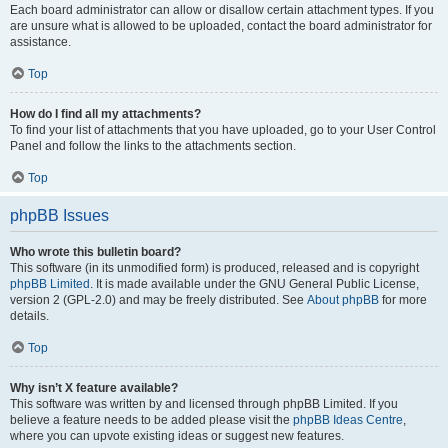
Each board administrator can allow or disallow certain attachment types. If you
are unsure what is allowed to be uploaded, contact the board administrator for
assistance.
Top
How do I find all my attachments?
To find your list of attachments that you have uploaded, go to your User Control
Panel and follow the links to the attachments section.
Top
phpBB Issues
Who wrote this bulletin board?
This software (in its unmodified form) is produced, released and is copyright
phpBB Limited
. It is made available under the GNU General Public License,
version 2 (GPL-2.0) and may be freely distributed. See
About phpBB
for more
details.
Top
Why isn’t X feature available?
This software was written by and licensed through phpBB Limited. If you
believe a feature needs to be added please visit the
phpBB Ideas Centre
,
where you can upvote existing ideas or suggest new features.