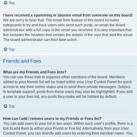
Top
I have received a spamming or abusive email from someone on this board!
We are sorry to hear that. The email form feature of this board includes
safeguards to try and track users who send such posts, so email the board
administrator with a full copy of the email you received. It is very important that
this includes the headers that contain the details of the user that sent the email.
The board administrator can then take action.
Top
Friends and Foes
What are my Friends and Foes lists?
You can use these lists to organize other members of the board. Members
added to your friends list will be listed within your User Control Panel for quick
access to see their online status and to send them private messages. Subject
to template support, posts from these users may also be highlighted. If you add
a user to your foes list, any posts they make will be hidden by default.
Top
How can I add / remove users to my Friends or Foes list?
You can add users to your list in two ways. Within each user’s profile, there is a
link to add them to either your Friend or Foe list. Alternatively, from your User
Control Panel, you can directly add users by entering their member name. You