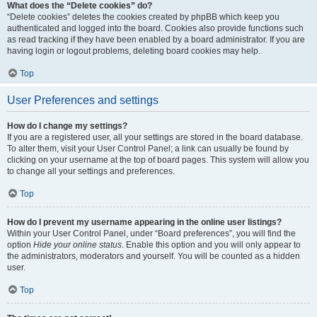
What does the “Delete cookies” do?
“Delete cookies” deletes the cookies created by phpBB which keep you
authenticated and logged into the board. Cookies also provide functions such
as read tracking if they have been enabled by a board administrator. If you are
having login or logout problems, deleting board cookies may help.
Top
User Preferences and settings
How do I change my settings?
If you are a registered user, all your settings are stored in the board database.
To alter them, visit your User Control Panel; a link can usually be found by
clicking on your username at the top of board pages. This system will allow you
to change all your settings and preferences.
Top
How do I prevent my username appearing in the online user listings?
Within your User Control Panel, under “Board preferences”, you will find the
option
Hide your online status
. Enable this option and you will only appear to
the administrators, moderators and yourself. You will be counted as a hidden
user.
Top