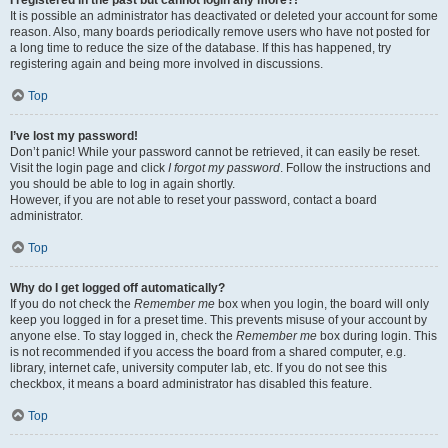
It is possible an administrator has deactivated or deleted your account for some
reason. Also, many boards periodically remove users who have not posted for
a long time to reduce the size of the database. If this has happened, try
registering again and being more involved in discussions.
Top
I’ve lost my password!
Don’t panic! While your password cannot be retrieved, it can easily be reset.
Visit the login page and click
I forgot my password
. Follow the instructions and
you should be able to log in again shortly.
However, if you are not able to reset your password, contact a board
administrator.
Top
Why do I get logged off automatically?
If you do not check the
Remember me
box when you login, the board will only
keep you logged in for a preset time. This prevents misuse of your account by
anyone else. To stay logged in, check the
Remember me
box during login. This
is not recommended if you access the board from a shared computer, e.g.
library, internet cafe, university computer lab, etc. If you do not see this
checkbox, it means a board administrator has disabled this feature.
Top