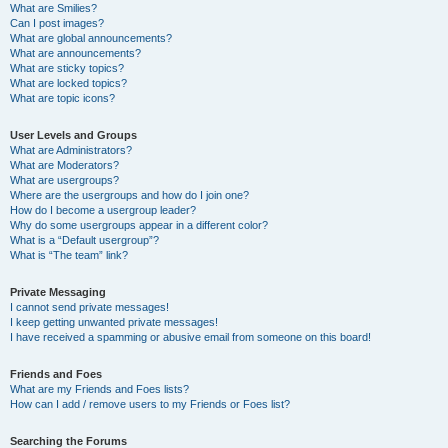
What are Smilies?
Can I post images?
What are global announcements?
What are announcements?
What are sticky topics?
What are locked topics?
What are topic icons?
User Levels and Groups
What are Administrators?
What are Moderators?
What are usergroups?
Where are the usergroups and how do I join one?
How do I become a usergroup leader?
Why do some usergroups appear in a different color?
What is a “Default usergroup”?
What is “The team” link?
Private Messaging
I cannot send private messages!
I keep getting unwanted private messages!
I have received a spamming or abusive email from someone on this board!
Friends and Foes
What are my Friends and Foes lists?
How can I add / remove users to my Friends or Foes list?
Searching the Forums