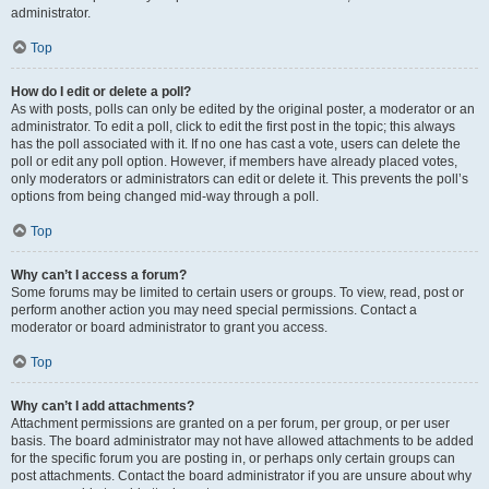
administrator.
Top
How do I edit or delete a poll?
As with posts, polls can only be edited by the original poster, a moderator or an
administrator. To edit a poll, click to edit the first post in the topic; this always
has the poll associated with it. If no one has cast a vote, users can delete the
poll or edit any poll option. However, if members have already placed votes,
only moderators or administrators can edit or delete it. This prevents the poll’s
options from being changed mid-way through a poll.
Top
Why can’t I access a forum?
Some forums may be limited to certain users or groups. To view, read, post or
perform another action you may need special permissions. Contact a
moderator or board administrator to grant you access.
Top
Why can’t I add attachments?
Attachment permissions are granted on a per forum, per group, or per user
basis. The board administrator may not have allowed attachments to be added
for the specific forum you are posting in, or perhaps only certain groups can
post attachments. Contact the board administrator if you are unsure about why