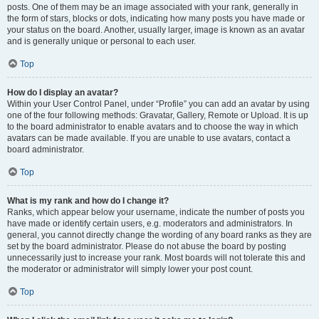
posts. One of them may be an image associated with your rank, generally in
the form of stars, blocks or dots, indicating how many posts you have made or
your status on the board. Another, usually larger, image is known as an avatar
and is generally unique or personal to each user.
Top
How do I display an avatar?
Within your User Control Panel, under “Profile” you can add an avatar by using
one of the four following methods: Gravatar, Gallery, Remote or Upload. It is up
to the board administrator to enable avatars and to choose the way in which
avatars can be made available. If you are unable to use avatars, contact a
board administrator.
Top
What is my rank and how do I change it?
Ranks, which appear below your username, indicate the number of posts you
have made or identify certain users, e.g. moderators and administrators. In
general, you cannot directly change the wording of any board ranks as they are
set by the board administrator. Please do not abuse the board by posting
unnecessarily just to increase your rank. Most boards will not tolerate this and
the moderator or administrator will simply lower your post count.
Top