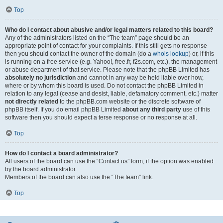
Top
Who do I contact about abusive and/or legal matters related to this board?
Any of the administrators listed on the “The team” page should be an
appropriate point of contact for your complaints. If this still gets no response
then you should contact the owner of the domain (do a
whois lookup
) or, if this
is running on a free service (e.g. Yahoo!, free.fr, f2s.com, etc.), the management
or abuse department of that service. Please note that the phpBB Limited has
absolutely no jurisdiction
and cannot in any way be held liable over how,
where or by whom this board is used. Do not contact the phpBB Limited in
relation to any legal (cease and desist, liable, defamatory comment, etc.) matter
not directly related
to the phpBB.com website or the discrete software of
phpBB itself. If you do email phpBB Limited
about any third party
use of this
software then you should expect a terse response or no response at all.
Top
How do I contact a board administrator?
All users of the board can use the “Contact us” form, if the option was enabled
by the board administrator.
Members of the board can also use the “The team” link.
Top