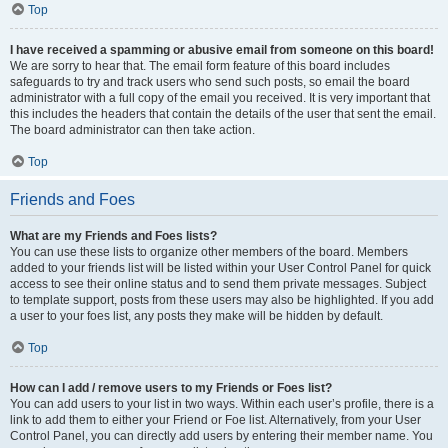
Top
I have received a spamming or abusive email from someone on this board!
We are sorry to hear that. The email form feature of this board includes
safeguards to try and track users who send such posts, so email the board
administrator with a full copy of the email you received. It is very important that
this includes the headers that contain the details of the user that sent the email.
The board administrator can then take action.
Top
Friends and Foes
What are my Friends and Foes lists?
You can use these lists to organize other members of the board. Members
added to your friends list will be listed within your User Control Panel for quick
access to see their online status and to send them private messages. Subject
to template support, posts from these users may also be highlighted. If you add
a user to your foes list, any posts they make will be hidden by default.
Top
How can I add / remove users to my Friends or Foes list?
You can add users to your list in two ways. Within each user’s profile, there is a
link to add them to either your Friend or Foe list. Alternatively, from your User
Control Panel, you can directly add users by entering their member name. You