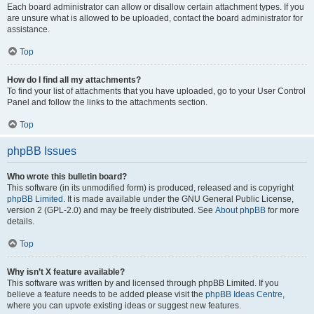
Each board administrator can allow or disallow certain attachment types. If you
are unsure what is allowed to be uploaded, contact the board administrator for
assistance.
Top
How do I find all my attachments?
To find your list of attachments that you have uploaded, go to your User Control
Panel and follow the links to the attachments section.
Top
phpBB Issues
Who wrote this bulletin board?
This software (in its unmodified form) is produced, released and is copyright
phpBB Limited
. It is made available under the GNU General Public License,
version 2 (GPL-2.0) and may be freely distributed. See
About phpBB
for more
details.
Top
Why isn’t X feature available?
This software was written by and licensed through phpBB Limited. If you
believe a feature needs to be added please visit the
phpBB Ideas Centre
,
where you can upvote existing ideas or suggest new features.