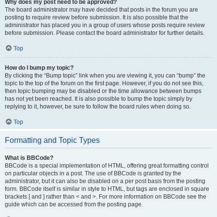
Why does my post need to be approved?
The board administrator may have decided that posts in the forum you are
posting to require review before submission. It is also possible that the
administrator has placed you in a group of users whose posts require review
before submission. Please contact the board administrator for further details.
Top
How do I bump my topic?
By clicking the “Bump topic” link when you are viewing it, you can “bump” the
topic to the top of the forum on the first page. However, if you do not see this,
then topic bumping may be disabled or the time allowance between bumps
has not yet been reached. It is also possible to bump the topic simply by
replying to it, however, be sure to follow the board rules when doing so.
Top
Formatting and Topic Types
What is BBCode?
BBCode is a special implementation of HTML, offering great formatting control
on particular objects in a post. The use of BBCode is granted by the
administrator, but it can also be disabled on a per post basis from the posting
form. BBCode itself is similar in style to HTML, but tags are enclosed in square
brackets [ and ] rather than < and >. For more information on BBCode see the
guide which can be accessed from the posting page.