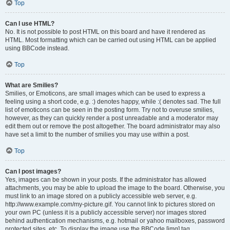
Top
Can I use HTML?
No. It is not possible to post HTML on this board and have it rendered as
HTML. Most formatting which can be carried out using HTML can be applied
using BBCode instead.
Top
What are Smilies?
Smilies, or Emoticons, are small images which can be used to express a
feeling using a short code, e.g. :) denotes happy, while :( denotes sad. The full
list of emoticons can be seen in the posting form. Try not to overuse smilies,
however, as they can quickly render a post unreadable and a moderator may
edit them out or remove the post altogether. The board administrator may also
have set a limit to the number of smilies you may use within a post.
Top
Can I post images?
Yes, images can be shown in your posts. If the administrator has allowed
attachments, you may be able to upload the image to the board. Otherwise, you
must link to an image stored on a publicly accessible web server, e.g.
http://www.example.com/my-picture.gif. You cannot link to pictures stored on
your own PC (unless it is a publicly accessible server) nor images stored
behind authentication mechanisms, e.g. hotmail or yahoo mailboxes, password
protected sites, etc. To display the image use the BBCode [img] tag.