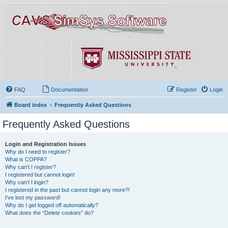
FAQ
Documentation
Register
Login
Board index
Frequently Asked Questions
Frequently Asked Questions
Login and Registration Issues
Why do I need to register?
What is COPPA?
Why can’t I register?
I registered but cannot login!
Why can’t I login?
I registered in the past but cannot login any more?!
I’ve lost my password!
Why do I get logged off automatically?
What does the “Delete cookies” do?