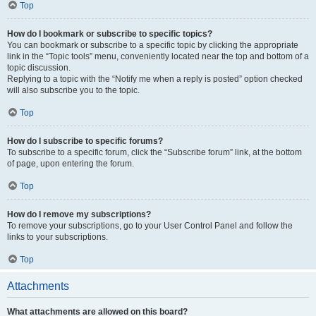
Top
How do I bookmark or subscribe to specific topics?
You can bookmark or subscribe to a specific topic by clicking the appropriate
link in the “Topic tools” menu, conveniently located near the top and bottom of a
topic discussion.
Replying to a topic with the “Notify me when a reply is posted” option checked
will also subscribe you to the topic.
Top
How do I subscribe to specific forums?
To subscribe to a specific forum, click the “Subscribe forum” link, at the bottom
of page, upon entering the forum.
Top
How do I remove my subscriptions?
To remove your subscriptions, go to your User Control Panel and follow the
links to your subscriptions.
Top
Attachments
What attachments are allowed on this board?