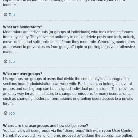
founder.
Top
What are Moderators?
Moderators are individuals (or groups of individuals) who look after the forums
from day to day. They have the authority to edit or delete posts and lock, unlock,
move, delete and split topics in the forum they moderate. Generally, moderators
are present to prevent users from going off-topic or posting abusive or offensive
material.
Top
What are usergroups?
Usergroups are groups of users that divide the community into manageable
sections board administrators can work with. Each user can belong to several
groups and each group can be assigned individual permissions. This provides
an easy way for administrators to change permissions for many users at once,
such as changing moderator permissions or granting users access to a private
forum.
Top
Where are the usergroups and how do I join one?
You can view all usergroups via the “Usergroups” link within your User Control
Panel. If you would like to join one, proceed by clicking the appropriate button.