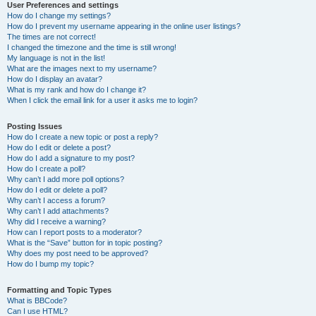
User Preferences and settings
How do I change my settings?
How do I prevent my username appearing in the online user listings?
The times are not correct!
I changed the timezone and the time is still wrong!
My language is not in the list!
What are the images next to my username?
How do I display an avatar?
What is my rank and how do I change it?
When I click the email link for a user it asks me to login?
Posting Issues
How do I create a new topic or post a reply?
How do I edit or delete a post?
How do I add a signature to my post?
How do I create a poll?
Why can’t I add more poll options?
How do I edit or delete a poll?
Why can’t I access a forum?
Why can’t I add attachments?
Why did I receive a warning?
How can I report posts to a moderator?
What is the “Save” button for in topic posting?
Why does my post need to be approved?
How do I bump my topic?
Formatting and Topic Types
What is BBCode?
Can I use HTML?