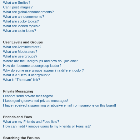
What are Smilies?
Can I post images?
What are global announcements?
What are announcements?
What are sticky topics?
What are locked topics?
What are topic icons?
User Levels and Groups
What are Administrators?
What are Moderators?
What are usergroups?
Where are the usergroups and how do I join one?
How do I become a usergroup leader?
Why do some usergroups appear in a different color?
What is a “Default usergroup”?
What is “The team” link?
Private Messaging
I cannot send private messages!
I keep getting unwanted private messages!
I have received a spamming or abusive email from someone on this board!
Friends and Foes
What are my Friends and Foes lists?
How can I add / remove users to my Friends or Foes list?
Searching the Forums