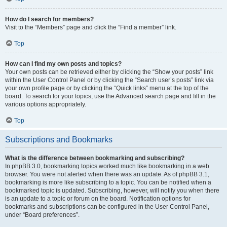
How do I search for members?
Visit to the “Members” page and click the “Find a member” link.
Top
How can I find my own posts and topics?
Your own posts can be retrieved either by clicking the “Show your posts” link
within the User Control Panel or by clicking the “Search user’s posts” link via
your own profile page or by clicking the “Quick links” menu at the top of the
board. To search for your topics, use the Advanced search page and fill in the
various options appropriately.
Top
Subscriptions and Bookmarks
What is the difference between bookmarking and subscribing?
In phpBB 3.0, bookmarking topics worked much like bookmarking in a web
browser. You were not alerted when there was an update. As of phpBB 3.1,
bookmarking is more like subscribing to a topic. You can be notified when a
bookmarked topic is updated. Subscribing, however, will notify you when there
is an update to a topic or forum on the board. Notification options for
bookmarks and subscriptions can be configured in the User Control Panel,
under “Board preferences”.