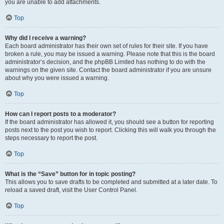
you are unable to add attachments.
Top
Why did I receive a warning?
Each board administrator has their own set of rules for their site. If you have
broken a rule, you may be issued a warning. Please note that this is the board
administrator’s decision, and the phpBB Limited has nothing to do with the
warnings on the given site. Contact the board administrator if you are unsure
about why you were issued a warning.
Top
How can I report posts to a moderator?
If the board administrator has allowed it, you should see a button for reporting
posts next to the post you wish to report. Clicking this will walk you through the
steps necessary to report the post.
Top
What is the “Save” button for in topic posting?
This allows you to save drafts to be completed and submitted at a later date. To
reload a saved draft, visit the User Control Panel.
Top