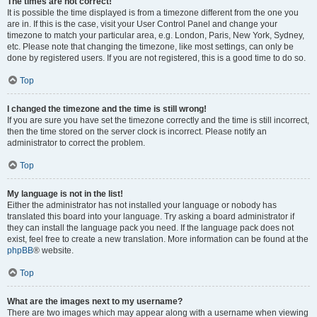
The times are not correct!
It is possible the time displayed is from a timezone different from the one you
are in. If this is the case, visit your User Control Panel and change your
timezone to match your particular area, e.g. London, Paris, New York, Sydney,
etc. Please note that changing the timezone, like most settings, can only be
done by registered users. If you are not registered, this is a good time to do so.
Top
I changed the timezone and the time is still wrong!
If you are sure you have set the timezone correctly and the time is still incorrect,
then the time stored on the server clock is incorrect. Please notify an
administrator to correct the problem.
Top
My language is not in the list!
Either the administrator has not installed your language or nobody has
translated this board into your language. Try asking a board administrator if
they can install the language pack you need. If the language pack does not
exist, feel free to create a new translation. More information can be found at the
phpBB
® website.
Top
What are the images next to my username?
There are two images which may appear along with a username when viewing