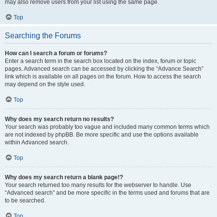
may also remove users from your list using the same page.
Top
Searching the Forums
How can I search a forum or forums?
Enter a search term in the search box located on the index, forum or topic
pages. Advanced search can be accessed by clicking the “Advance Search”
link which is available on all pages on the forum. How to access the search
may depend on the style used.
Top
Why does my search return no results?
Your search was probably too vague and included many common terms which
are not indexed by phpBB. Be more specific and use the options available
within Advanced search.
Top
Why does my search return a blank page!?
Your search returned too many results for the webserver to handle. Use
“Advanced search” and be more specific in the terms used and forums that are
to be searched.
Top