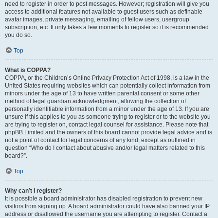
need to register in order to post messages. However; registration will give you
access to additional features not available to guest users such as definable
avatar images, private messaging, emailing of fellow users, usergroup
subscription, etc. It only takes a few moments to register so it is recommended
you do so.
Top
What is COPPA?
COPPA, or the Children’s Online Privacy Protection Act of 1998, is a law in the
United States requiring websites which can potentially collect information from
minors under the age of 13 to have written parental consent or some other
method of legal guardian acknowledgment, allowing the collection of
personally identifiable information from a minor under the age of 13. If you are
unsure if this applies to you as someone trying to register or to the website you
are trying to register on, contact legal counsel for assistance. Please note that
phpBB Limited and the owners of this board cannot provide legal advice and is
not a point of contact for legal concerns of any kind, except as outlined in
question “Who do I contact about abusive and/or legal matters related to this
board?”.
Top
Why can’t I register?
It is possible a board administrator has disabled registration to prevent new
visitors from signing up. A board administrator could have also banned your IP
address or disallowed the username you are attempting to register. Contact a