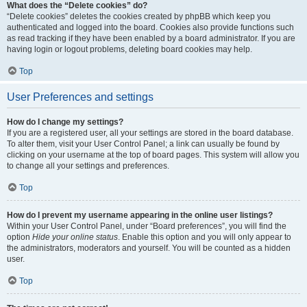
What does the “Delete cookies” do?
“Delete cookies” deletes the cookies created by phpBB which keep you
authenticated and logged into the board. Cookies also provide functions such
as read tracking if they have been enabled by a board administrator. If you are
having login or logout problems, deleting board cookies may help.
Top
User Preferences and settings
How do I change my settings?
If you are a registered user, all your settings are stored in the board database.
To alter them, visit your User Control Panel; a link can usually be found by
clicking on your username at the top of board pages. This system will allow you
to change all your settings and preferences.
Top
How do I prevent my username appearing in the online user listings?
Within your User Control Panel, under “Board preferences”, you will find the
option
Hide your online status
. Enable this option and you will only appear to
the administrators, moderators and yourself. You will be counted as a hidden
user.
Top