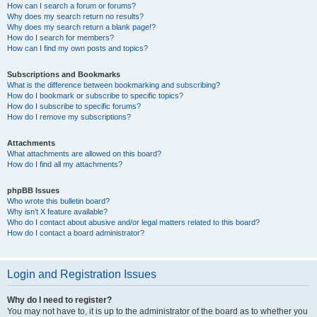
How can I search a forum or forums?
Why does my search return no results?
Why does my search return a blank page!?
How do I search for members?
How can I find my own posts and topics?
Subscriptions and Bookmarks
What is the difference between bookmarking and subscribing?
How do I bookmark or subscribe to specific topics?
How do I subscribe to specific forums?
How do I remove my subscriptions?
Attachments
What attachments are allowed on this board?
How do I find all my attachments?
phpBB Issues
Who wrote this bulletin board?
Why isn’t X feature available?
Who do I contact about abusive and/or legal matters related to this board?
How do I contact a board administrator?
Login and Registration Issues
Why do I need to register?
You may not have to, it is up to the administrator of the board as to whether you