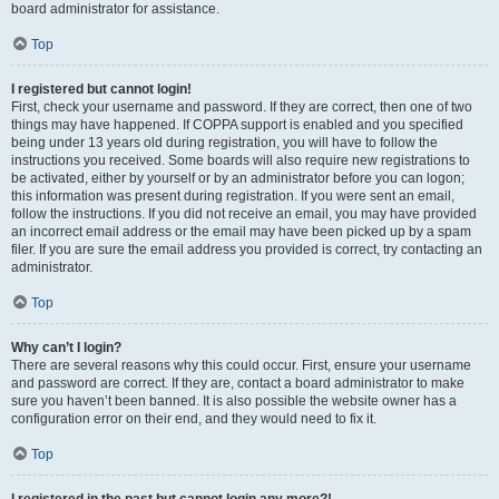
board administrator for assistance.
Top
I registered but cannot login!
First, check your username and password. If they are correct, then one of two
things may have happened. If COPPA support is enabled and you specified
being under 13 years old during registration, you will have to follow the
instructions you received. Some boards will also require new registrations to
be activated, either by yourself or by an administrator before you can logon;
this information was present during registration. If you were sent an email,
follow the instructions. If you did not receive an email, you may have provided
an incorrect email address or the email may have been picked up by a spam
filer. If you are sure the email address you provided is correct, try contacting an
administrator.
Top
Why can’t I login?
There are several reasons why this could occur. First, ensure your username
and password are correct. If they are, contact a board administrator to make
sure you haven’t been banned. It is also possible the website owner has a
configuration error on their end, and they would need to fix it.
Top
I registered in the past but cannot login any more?!