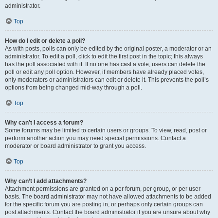
administrator.
Top
How do I edit or delete a poll?
As with posts, polls can only be edited by the original poster, a moderator or an
administrator. To edit a poll, click to edit the first post in the topic; this always
has the poll associated with it. If no one has cast a vote, users can delete the
poll or edit any poll option. However, if members have already placed votes,
only moderators or administrators can edit or delete it. This prevents the poll’s
options from being changed mid-way through a poll.
Top
Why can’t I access a forum?
Some forums may be limited to certain users or groups. To view, read, post or
perform another action you may need special permissions. Contact a
moderator or board administrator to grant you access.
Top
Why can’t I add attachments?
Attachment permissions are granted on a per forum, per group, or per user
basis. The board administrator may not have allowed attachments to be added
for the specific forum you are posting in, or perhaps only certain groups can
post attachments. Contact the board administrator if you are unsure about why