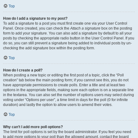
Top
How do I add a signature to my post?
To add a signature to a post you must first create one via your User Control
Panel. Once created, you can check the
Attach a signature
box on the posting
form to add your signature. You can also add a signature by default to all your
posts by checking the appropriate radio button in the User Control Panel. If you
do so, you can still prevent a signature being added to individual posts by un-
checking the add signature box within the posting form.
Top
How do I create a poll?
When posting a new topic or editing the first post of a topic, click the “Poll
creation” tab below the main posting form; if you cannot see this, you do not
have appropriate permissions to create polls. Enter a title and at least two
options in the appropriate fields, making sure each option is on a separate line
in the textarea. You can also set the number of options users may select during
voting under “Options per user”, a time limit in days for the poll (0 for infinite
duration) and lastly the option to allow users to amend their votes.
Top
Why can’t I add more poll options?
The limit for poll options is set by the board administrator. If you feel you need
to add more options to your poll than the allowed amount, contact the board