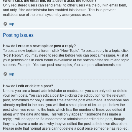
When I click the email link for a user it asks me to login?
Only registered users can send email to other users via the built-in email form,
and only if the administrator has enabled this feature. This is to prevent
malicious use of the email system by anonymous users.
Top
Posting Issues
How do I create a new topic or post a reply?
To post a new topic in a forum, click "New Topic". To post a reply to a topic, click
"Post Reply". You may need to register before you can post a message. A list of
your permissions in each forum is available at the bottom of the forum and topic
screens. Example: You can post new topics, You can post attachments, etc.
Top
How do I edit or delete a post?
Unless you are a board administrator or moderator, you can only edit or delete
your own posts. You can edit a post by clicking the edit button for the relevant
post, sometimes for only a limited time after the post was made. If someone has
already replied to the post, you will find a small piece of text output below the
post when you return to the topic which lists the number of times you edited it
along with the date and time. This will only appear if someone has made a
reply; it will not appear if a moderator or administrator edited the post, though
they may leave a note as to why they’ve edited the post at their own discretion.
Please note that normal users cannot delete a post once someone has replied.