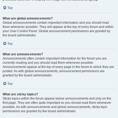
Top
What are global announcements?
Global announcements contain important information and you should read
them whenever possible. They will appear at the top of every forum and within
your User Control Panel. Global announcement permissions are granted by
the board administrator.
Top
What are announcements?
Announcements often contain important information for the forum you are
currently reading and you should read them whenever possible.
Announcements appear at the top of every page in the forum to which they are
posted. As with global announcements, announcement permissions are
granted by the board administrator.
Top
What are sticky topics?
Sticky topics within the forum appear below announcements and only on the
first page. They are often quite important so you should read them whenever
possible. As with announcements and global announcements, sticky topic
permissions are granted by the board administrator.