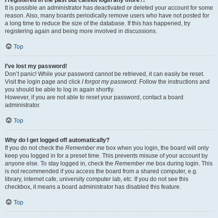
It is possible an administrator has deactivated or deleted your account for some
reason. Also, many boards periodically remove users who have not posted for
a long time to reduce the size of the database. If this has happened, try
registering again and being more involved in discussions.
Top
I’ve lost my password!
Don’t panic! While your password cannot be retrieved, it can easily be reset.
Visit the login page and click
I forgot my password
. Follow the instructions and
you should be able to log in again shortly.
However, if you are not able to reset your password, contact a board
administrator.
Top
Why do I get logged off automatically?
If you do not check the
Remember me
box when you login, the board will only
keep you logged in for a preset time. This prevents misuse of your account by
anyone else. To stay logged in, check the
Remember me
box during login. This
is not recommended if you access the board from a shared computer, e.g.
library, internet cafe, university computer lab, etc. If you do not see this
checkbox, it means a board administrator has disabled this feature.
Top