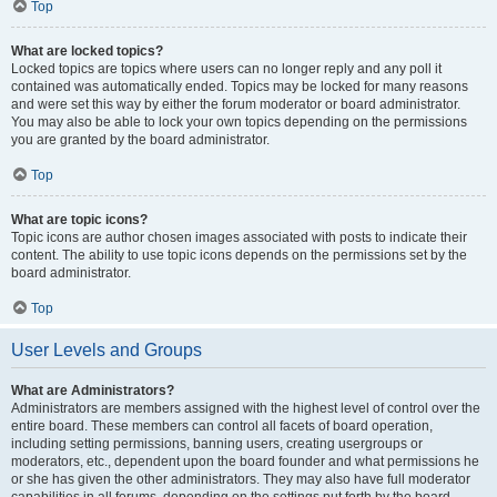
Top
What are locked topics?
Locked topics are topics where users can no longer reply and any poll it
contained was automatically ended. Topics may be locked for many reasons
and were set this way by either the forum moderator or board administrator.
You may also be able to lock your own topics depending on the permissions
you are granted by the board administrator.
Top
What are topic icons?
Topic icons are author chosen images associated with posts to indicate their
content. The ability to use topic icons depends on the permissions set by the
board administrator.
Top
User Levels and Groups
What are Administrators?
Administrators are members assigned with the highest level of control over the
entire board. These members can control all facets of board operation,
including setting permissions, banning users, creating usergroups or
moderators, etc., dependent upon the board founder and what permissions he
or she has given the other administrators. They may also have full moderator
capabilities in all forums, depending on the settings put forth by the board