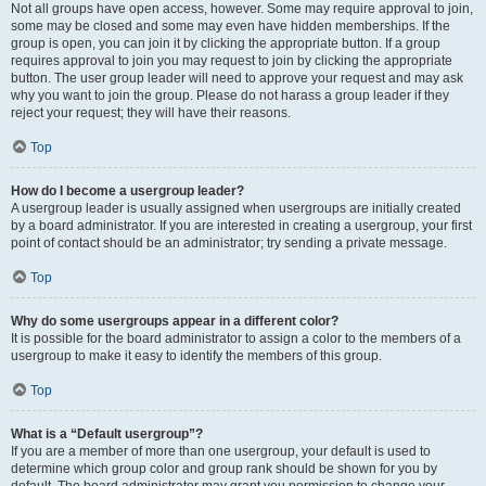
Not all groups have open access, however. Some may require approval to join,
some may be closed and some may even have hidden memberships. If the
group is open, you can join it by clicking the appropriate button. If a group
requires approval to join you may request to join by clicking the appropriate
button. The user group leader will need to approve your request and may ask
why you want to join the group. Please do not harass a group leader if they
reject your request; they will have their reasons.
Top
How do I become a usergroup leader?
A usergroup leader is usually assigned when usergroups are initially created
by a board administrator. If you are interested in creating a usergroup, your first
point of contact should be an administrator; try sending a private message.
Top
Why do some usergroups appear in a different color?
It is possible for the board administrator to assign a color to the members of a
usergroup to make it easy to identify the members of this group.
Top
What is a “Default usergroup”?
If you are a member of more than one usergroup, your default is used to
determine which group color and group rank should be shown for you by
default. The board administrator may grant you permission to change your