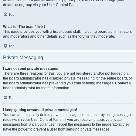
default usergroup via your User Control Panel.
Top
What is “The team” link?
This page provides you with a list of board staff, including board administrators
and moderators and other details such as the forums they moderate.
Top
Private Messaging
I cannot send private messages!
There are three reasons for this; you are not registered and/or not logged on,
the board administrator has disabled private messaging for the entire board, or
the board administrator has prevented you from sending messages. Contact a
board administrator for more information.
Top
I keep getting unwanted private messages!
You can automatically delete private messages from a user by using message
rules within your User Control Panel. If you are receiving abusive private
messages from a particular user, report the messages to the moderators; they
have the power to prevent a user from sending private messages.