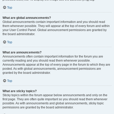
Top
What are global announcements?
Global announcements contain important information and you should read
them whenever possible. They will appear at the top of every forum and within
your User Control Panel. Global announcement permissions are granted by
the board administrator.
Top
What are announcements?
Announcements often contain important information for the forum you are
currently reading and you should read them whenever possible.
Announcements appear at the top of every page in the forum to which they are
posted. As with global announcements, announcement permissions are
granted by the board administrator.
Top
What are sticky topics?
Sticky topics within the forum appear below announcements and only on the
first page. They are often quite important so you should read them whenever
possible. As with announcements and global announcements, sticky topic
permissions are granted by the board administrator.