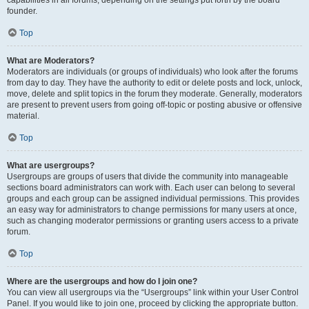
founder.
Top
What are Moderators?
Moderators are individuals (or groups of individuals) who look after the forums
from day to day. They have the authority to edit or delete posts and lock, unlock,
move, delete and split topics in the forum they moderate. Generally, moderators
are present to prevent users from going off-topic or posting abusive or offensive
material.
Top
What are usergroups?
Usergroups are groups of users that divide the community into manageable
sections board administrators can work with. Each user can belong to several
groups and each group can be assigned individual permissions. This provides
an easy way for administrators to change permissions for many users at once,
such as changing moderator permissions or granting users access to a private
forum.
Top
Where are the usergroups and how do I join one?
You can view all usergroups via the “Usergroups” link within your User Control
Panel. If you would like to join one, proceed by clicking the appropriate button.