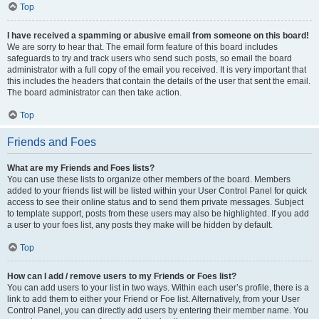
Top
I have received a spamming or abusive email from someone on this board!
We are sorry to hear that. The email form feature of this board includes
safeguards to try and track users who send such posts, so email the board
administrator with a full copy of the email you received. It is very important that
this includes the headers that contain the details of the user that sent the email.
The board administrator can then take action.
Top
Friends and Foes
What are my Friends and Foes lists?
You can use these lists to organize other members of the board. Members
added to your friends list will be listed within your User Control Panel for quick
access to see their online status and to send them private messages. Subject
to template support, posts from these users may also be highlighted. If you add
a user to your foes list, any posts they make will be hidden by default.
Top
How can I add / remove users to my Friends or Foes list?
You can add users to your list in two ways. Within each user’s profile, there is a
link to add them to either your Friend or Foe list. Alternatively, from your User
Control Panel, you can directly add users by entering their member name. You