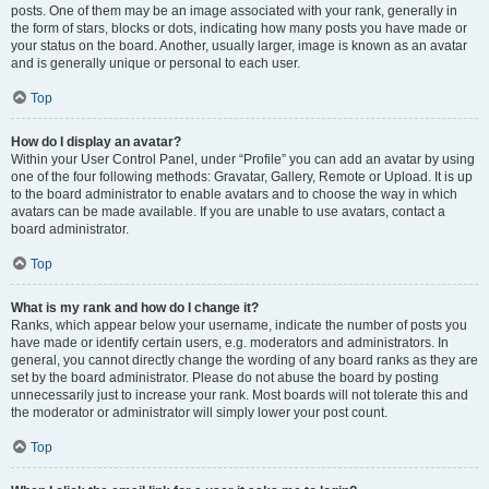
posts. One of them may be an image associated with your rank, generally in
the form of stars, blocks or dots, indicating how many posts you have made or
your status on the board. Another, usually larger, image is known as an avatar
and is generally unique or personal to each user.
Top
How do I display an avatar?
Within your User Control Panel, under “Profile” you can add an avatar by using
one of the four following methods: Gravatar, Gallery, Remote or Upload. It is up
to the board administrator to enable avatars and to choose the way in which
avatars can be made available. If you are unable to use avatars, contact a
board administrator.
Top
What is my rank and how do I change it?
Ranks, which appear below your username, indicate the number of posts you
have made or identify certain users, e.g. moderators and administrators. In
general, you cannot directly change the wording of any board ranks as they are
set by the board administrator. Please do not abuse the board by posting
unnecessarily just to increase your rank. Most boards will not tolerate this and
the moderator or administrator will simply lower your post count.
Top