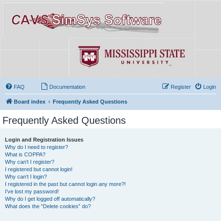
FAQ
Documentation
Register
Login
Board index
Frequently Asked Questions
Frequently Asked Questions
Login and Registration Issues
Why do I need to register?
What is COPPA?
Why can’t I register?
I registered but cannot login!
Why can’t I login?
I registered in the past but cannot login any more?!
I’ve lost my password!
Why do I get logged off automatically?
What does the “Delete cookies” do?