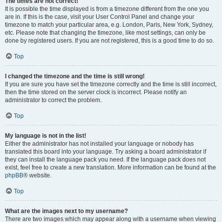
The times are not correct!
It is possible the time displayed is from a timezone different from the one you
are in. If this is the case, visit your User Control Panel and change your
timezone to match your particular area, e.g. London, Paris, New York, Sydney,
etc. Please note that changing the timezone, like most settings, can only be
done by registered users. If you are not registered, this is a good time to do so.
Top
I changed the timezone and the time is still wrong!
If you are sure you have set the timezone correctly and the time is still incorrect,
then the time stored on the server clock is incorrect. Please notify an
administrator to correct the problem.
Top
My language is not in the list!
Either the administrator has not installed your language or nobody has
translated this board into your language. Try asking a board administrator if
they can install the language pack you need. If the language pack does not
exist, feel free to create a new translation. More information can be found at the
phpBB
® website.
Top
What are the images next to my username?
There are two images which may appear along with a username when viewing