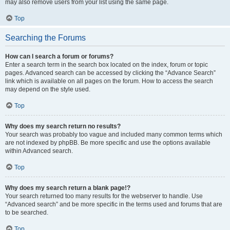
may also remove users from your list using the same page.
Top
Searching the Forums
How can I search a forum or forums?
Enter a search term in the search box located on the index, forum or topic
pages. Advanced search can be accessed by clicking the “Advance Search”
link which is available on all pages on the forum. How to access the search
may depend on the style used.
Top
Why does my search return no results?
Your search was probably too vague and included many common terms which
are not indexed by phpBB. Be more specific and use the options available
within Advanced search.
Top
Why does my search return a blank page!?
Your search returned too many results for the webserver to handle. Use
“Advanced search” and be more specific in the terms used and forums that are
to be searched.
Top