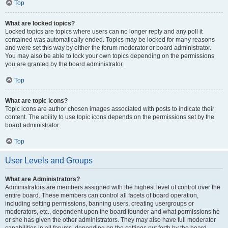
Top
What are locked topics?
Locked topics are topics where users can no longer reply and any poll it
contained was automatically ended. Topics may be locked for many reasons
and were set this way by either the forum moderator or board administrator.
You may also be able to lock your own topics depending on the permissions
you are granted by the board administrator.
Top
What are topic icons?
Topic icons are author chosen images associated with posts to indicate their
content. The ability to use topic icons depends on the permissions set by the
board administrator.
Top
User Levels and Groups
What are Administrators?
Administrators are members assigned with the highest level of control over the
entire board. These members can control all facets of board operation,
including setting permissions, banning users, creating usergroups or
moderators, etc., dependent upon the board founder and what permissions he
or she has given the other administrators. They may also have full moderator
capabilities in all forums, depending on the settings put forth by the board