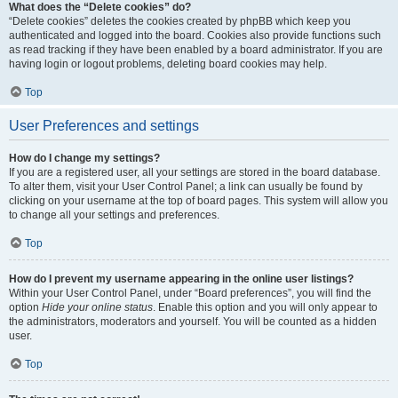
What does the “Delete cookies” do?
“Delete cookies” deletes the cookies created by phpBB which keep you
authenticated and logged into the board. Cookies also provide functions such
as read tracking if they have been enabled by a board administrator. If you are
having login or logout problems, deleting board cookies may help.
Top
User Preferences and settings
How do I change my settings?
If you are a registered user, all your settings are stored in the board database.
To alter them, visit your User Control Panel; a link can usually be found by
clicking on your username at the top of board pages. This system will allow you
to change all your settings and preferences.
Top
How do I prevent my username appearing in the online user listings?
Within your User Control Panel, under “Board preferences”, you will find the
option
Hide your online status
. Enable this option and you will only appear to
the administrators, moderators and yourself. You will be counted as a hidden
user.
Top