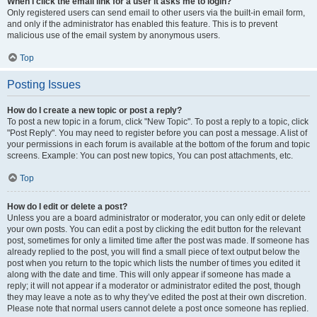
When I click the email link for a user it asks me to login?
Only registered users can send email to other users via the built-in email form,
and only if the administrator has enabled this feature. This is to prevent
malicious use of the email system by anonymous users.
Top
Posting Issues
How do I create a new topic or post a reply?
To post a new topic in a forum, click "New Topic". To post a reply to a topic, click
"Post Reply". You may need to register before you can post a message. A list of
your permissions in each forum is available at the bottom of the forum and topic
screens. Example: You can post new topics, You can post attachments, etc.
Top
How do I edit or delete a post?
Unless you are a board administrator or moderator, you can only edit or delete
your own posts. You can edit a post by clicking the edit button for the relevant
post, sometimes for only a limited time after the post was made. If someone has
already replied to the post, you will find a small piece of text output below the
post when you return to the topic which lists the number of times you edited it
along with the date and time. This will only appear if someone has made a
reply; it will not appear if a moderator or administrator edited the post, though
they may leave a note as to why they’ve edited the post at their own discretion.
Please note that normal users cannot delete a post once someone has replied.