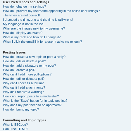
User Preferences and settings
How do I change my settings?
How do I prevent my username appearing in the online user listings?
The times are not correct!
I changed the timezone and the time is still wrong!
My language is not in the list!
What are the images next to my username?
How do I display an avatar?
What is my rank and how do I change it?
When I click the email link for a user it asks me to login?
Posting Issues
How do I create a new topic or post a reply?
How do I edit or delete a post?
How do I add a signature to my post?
How do I create a poll?
Why can’t I add more poll options?
How do I edit or delete a poll?
Why can’t I access a forum?
Why can’t I add attachments?
Why did I receive a warning?
How can I report posts to a moderator?
What is the “Save” button for in topic posting?
Why does my post need to be approved?
How do I bump my topic?
Formatting and Topic Types
What is BBCode?
Can I use HTML?