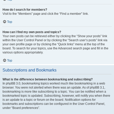
How do I search for members?
Visit to the “Members” page and click the “Find a member” link.
Top
How can I find my own posts and topics?
Your own posts can be retrieved either by clicking the “Show your posts” link
within the User Control Panel or by clicking the “Search user’s posts” link via
your own profile page or by clicking the “Quick links” menu at the top of the
board. To search for your topics, use the Advanced search page and fill in the
various options appropriately.
Top
Subscriptions and Bookmarks
What is the difference between bookmarking and subscribing?
In phpBB 3.0, bookmarking topics worked much like bookmarking in a web
browser. You were not alerted when there was an update. As of phpBB 3.1,
bookmarking is more like subscribing to a topic. You can be notified when a
bookmarked topic is updated. Subscribing, however, will notify you when there
is an update to a topic or forum on the board. Notification options for
bookmarks and subscriptions can be configured in the User Control Panel,
under “Board preferences”.