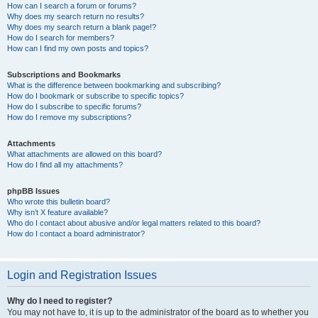
How can I search a forum or forums?
Why does my search return no results?
Why does my search return a blank page!?
How do I search for members?
How can I find my own posts and topics?
Subscriptions and Bookmarks
What is the difference between bookmarking and subscribing?
How do I bookmark or subscribe to specific topics?
How do I subscribe to specific forums?
How do I remove my subscriptions?
Attachments
What attachments are allowed on this board?
How do I find all my attachments?
phpBB Issues
Who wrote this bulletin board?
Why isn’t X feature available?
Who do I contact about abusive and/or legal matters related to this board?
How do I contact a board administrator?
Login and Registration Issues
Why do I need to register?
You may not have to, it is up to the administrator of the board as to whether you