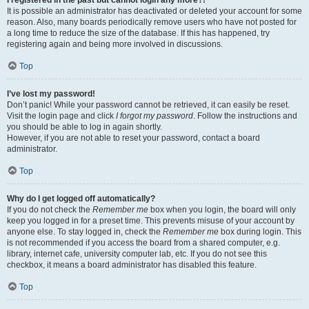
It is possible an administrator has deactivated or deleted your account for some
reason. Also, many boards periodically remove users who have not posted for
a long time to reduce the size of the database. If this has happened, try
registering again and being more involved in discussions.
Top
I’ve lost my password!
Don’t panic! While your password cannot be retrieved, it can easily be reset.
Visit the login page and click
I forgot my password
. Follow the instructions and
you should be able to log in again shortly.
However, if you are not able to reset your password, contact a board
administrator.
Top
Why do I get logged off automatically?
If you do not check the
Remember me
box when you login, the board will only
keep you logged in for a preset time. This prevents misuse of your account by
anyone else. To stay logged in, check the
Remember me
box during login. This
is not recommended if you access the board from a shared computer, e.g.
library, internet cafe, university computer lab, etc. If you do not see this
checkbox, it means a board administrator has disabled this feature.
Top