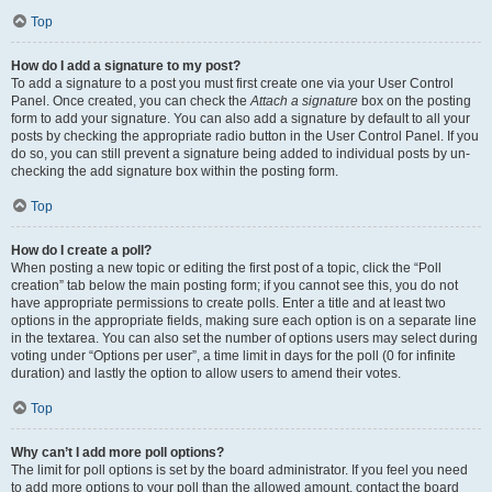
Top
How do I add a signature to my post?
To add a signature to a post you must first create one via your User Control
Panel. Once created, you can check the
Attach a signature
box on the posting
form to add your signature. You can also add a signature by default to all your
posts by checking the appropriate radio button in the User Control Panel. If you
do so, you can still prevent a signature being added to individual posts by un-
checking the add signature box within the posting form.
Top
How do I create a poll?
When posting a new topic or editing the first post of a topic, click the “Poll
creation” tab below the main posting form; if you cannot see this, you do not
have appropriate permissions to create polls. Enter a title and at least two
options in the appropriate fields, making sure each option is on a separate line
in the textarea. You can also set the number of options users may select during
voting under “Options per user”, a time limit in days for the poll (0 for infinite
duration) and lastly the option to allow users to amend their votes.
Top
Why can’t I add more poll options?
The limit for poll options is set by the board administrator. If you feel you need
to add more options to your poll than the allowed amount, contact the board