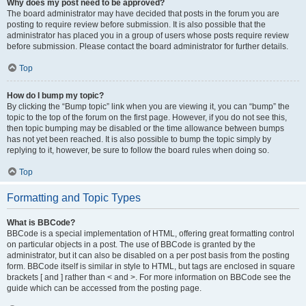
Why does my post need to be approved?
The board administrator may have decided that posts in the forum you are
posting to require review before submission. It is also possible that the
administrator has placed you in a group of users whose posts require review
before submission. Please contact the board administrator for further details.
Top
How do I bump my topic?
By clicking the “Bump topic” link when you are viewing it, you can “bump” the
topic to the top of the forum on the first page. However, if you do not see this,
then topic bumping may be disabled or the time allowance between bumps
has not yet been reached. It is also possible to bump the topic simply by
replying to it, however, be sure to follow the board rules when doing so.
Top
Formatting and Topic Types
What is BBCode?
BBCode is a special implementation of HTML, offering great formatting control
on particular objects in a post. The use of BBCode is granted by the
administrator, but it can also be disabled on a per post basis from the posting
form. BBCode itself is similar in style to HTML, but tags are enclosed in square
brackets [ and ] rather than < and >. For more information on BBCode see the
guide which can be accessed from the posting page.