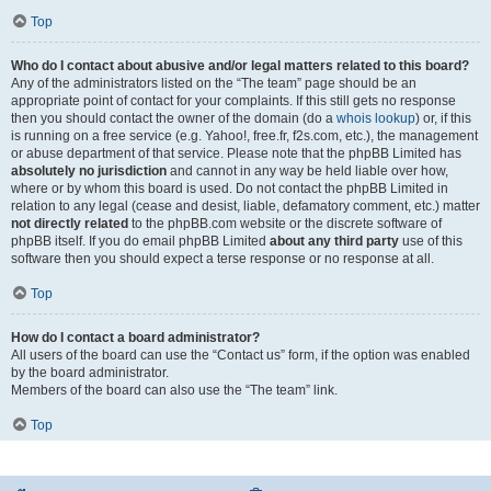
Top
Who do I contact about abusive and/or legal matters related to this board?
Any of the administrators listed on the “The team” page should be an
appropriate point of contact for your complaints. If this still gets no response
then you should contact the owner of the domain (do a
whois lookup
) or, if this
is running on a free service (e.g. Yahoo!, free.fr, f2s.com, etc.), the management
or abuse department of that service. Please note that the phpBB Limited has
absolutely no jurisdiction
and cannot in any way be held liable over how,
where or by whom this board is used. Do not contact the phpBB Limited in
relation to any legal (cease and desist, liable, defamatory comment, etc.) matter
not directly related
to the phpBB.com website or the discrete software of
phpBB itself. If you do email phpBB Limited
about any third party
use of this
software then you should expect a terse response or no response at all.
Top
How do I contact a board administrator?
All users of the board can use the “Contact us” form, if the option was enabled
by the board administrator.
Members of the board can also use the “The team” link.
Top