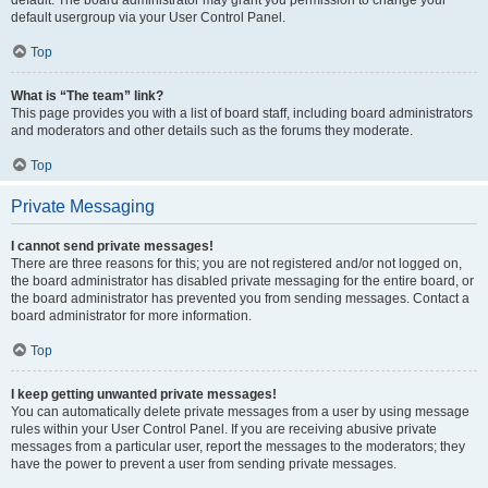
default usergroup via your User Control Panel.
Top
What is “The team” link?
This page provides you with a list of board staff, including board administrators
and moderators and other details such as the forums they moderate.
Top
Private Messaging
I cannot send private messages!
There are three reasons for this; you are not registered and/or not logged on,
the board administrator has disabled private messaging for the entire board, or
the board administrator has prevented you from sending messages. Contact a
board administrator for more information.
Top
I keep getting unwanted private messages!
You can automatically delete private messages from a user by using message
rules within your User Control Panel. If you are receiving abusive private
messages from a particular user, report the messages to the moderators; they
have the power to prevent a user from sending private messages.