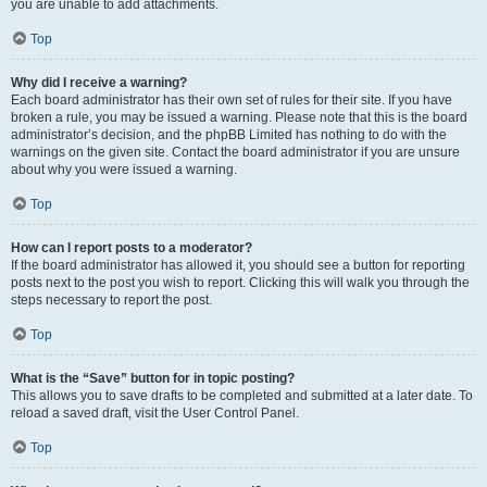
you are unable to add attachments.
Top
Why did I receive a warning?
Each board administrator has their own set of rules for their site. If you have
broken a rule, you may be issued a warning. Please note that this is the board
administrator’s decision, and the phpBB Limited has nothing to do with the
warnings on the given site. Contact the board administrator if you are unsure
about why you were issued a warning.
Top
How can I report posts to a moderator?
If the board administrator has allowed it, you should see a button for reporting
posts next to the post you wish to report. Clicking this will walk you through the
steps necessary to report the post.
Top
What is the “Save” button for in topic posting?
This allows you to save drafts to be completed and submitted at a later date. To
reload a saved draft, visit the User Control Panel.
Top