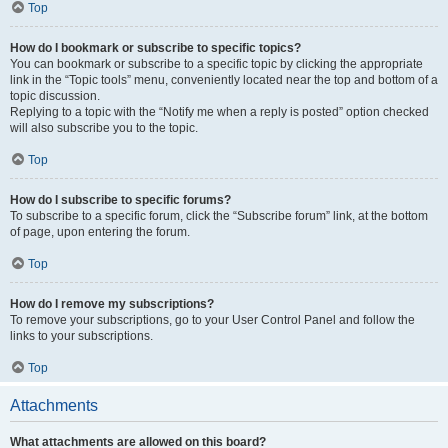
Top
How do I bookmark or subscribe to specific topics?
You can bookmark or subscribe to a specific topic by clicking the appropriate
link in the “Topic tools” menu, conveniently located near the top and bottom of a
topic discussion.
Replying to a topic with the “Notify me when a reply is posted” option checked
will also subscribe you to the topic.
Top
How do I subscribe to specific forums?
To subscribe to a specific forum, click the “Subscribe forum” link, at the bottom
of page, upon entering the forum.
Top
How do I remove my subscriptions?
To remove your subscriptions, go to your User Control Panel and follow the
links to your subscriptions.
Top
Attachments
What attachments are allowed on this board?