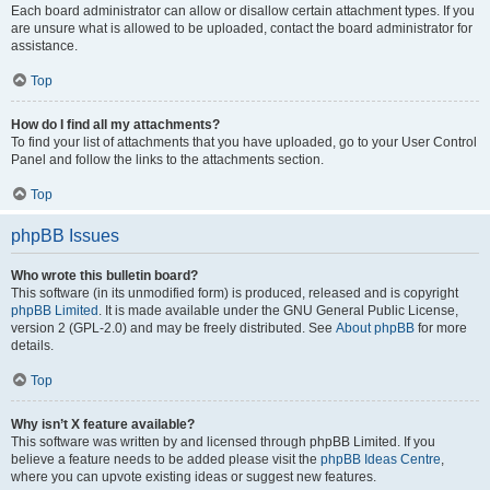
Each board administrator can allow or disallow certain attachment types. If you
are unsure what is allowed to be uploaded, contact the board administrator for
assistance.
Top
How do I find all my attachments?
To find your list of attachments that you have uploaded, go to your User Control
Panel and follow the links to the attachments section.
Top
phpBB Issues
Who wrote this bulletin board?
This software (in its unmodified form) is produced, released and is copyright
phpBB Limited
. It is made available under the GNU General Public License,
version 2 (GPL-2.0) and may be freely distributed. See
About phpBB
for more
details.
Top
Why isn’t X feature available?
This software was written by and licensed through phpBB Limited. If you
believe a feature needs to be added please visit the
phpBB Ideas Centre
,
where you can upvote existing ideas or suggest new features.