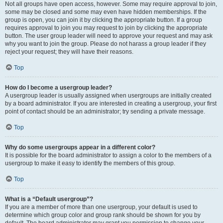
Not all groups have open access, however. Some may require approval to join,
some may be closed and some may even have hidden memberships. If the
group is open, you can join it by clicking the appropriate button. If a group
requires approval to join you may request to join by clicking the appropriate
button. The user group leader will need to approve your request and may ask
why you want to join the group. Please do not harass a group leader if they
reject your request; they will have their reasons.
Top
How do I become a usergroup leader?
A usergroup leader is usually assigned when usergroups are initially created
by a board administrator. If you are interested in creating a usergroup, your first
point of contact should be an administrator; try sending a private message.
Top
Why do some usergroups appear in a different color?
It is possible for the board administrator to assign a color to the members of a
usergroup to make it easy to identify the members of this group.
Top
What is a “Default usergroup”?
If you are a member of more than one usergroup, your default is used to
determine which group color and group rank should be shown for you by
default. The board administrator may grant you permission to change your