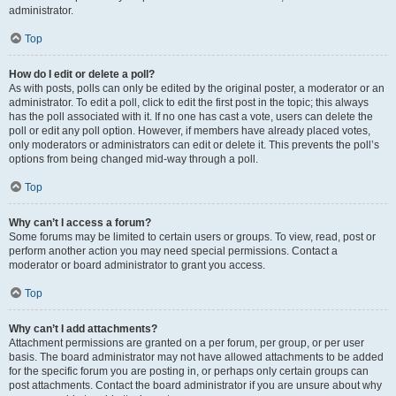
administrator.
Top
How do I edit or delete a poll?
As with posts, polls can only be edited by the original poster, a moderator or an
administrator. To edit a poll, click to edit the first post in the topic; this always
has the poll associated with it. If no one has cast a vote, users can delete the
poll or edit any poll option. However, if members have already placed votes,
only moderators or administrators can edit or delete it. This prevents the poll’s
options from being changed mid-way through a poll.
Top
Why can’t I access a forum?
Some forums may be limited to certain users or groups. To view, read, post or
perform another action you may need special permissions. Contact a
moderator or board administrator to grant you access.
Top
Why can’t I add attachments?
Attachment permissions are granted on a per forum, per group, or per user
basis. The board administrator may not have allowed attachments to be added
for the specific forum you are posting in, or perhaps only certain groups can
post attachments. Contact the board administrator if you are unsure about why