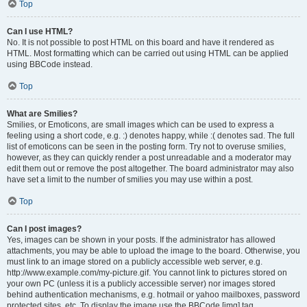
Top
Can I use HTML?
No. It is not possible to post HTML on this board and have it rendered as
HTML. Most formatting which can be carried out using HTML can be applied
using BBCode instead.
Top
What are Smilies?
Smilies, or Emoticons, are small images which can be used to express a
feeling using a short code, e.g. :) denotes happy, while :( denotes sad. The full
list of emoticons can be seen in the posting form. Try not to overuse smilies,
however, as they can quickly render a post unreadable and a moderator may
edit them out or remove the post altogether. The board administrator may also
have set a limit to the number of smilies you may use within a post.
Top
Can I post images?
Yes, images can be shown in your posts. If the administrator has allowed
attachments, you may be able to upload the image to the board. Otherwise, you
must link to an image stored on a publicly accessible web server, e.g.
http://www.example.com/my-picture.gif. You cannot link to pictures stored on
your own PC (unless it is a publicly accessible server) nor images stored
behind authentication mechanisms, e.g. hotmail or yahoo mailboxes, password
protected sites, etc. To display the image use the BBCode [img] tag.