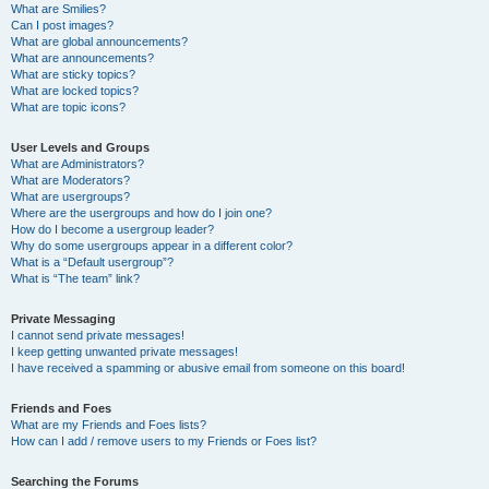
What are Smilies?
Can I post images?
What are global announcements?
What are announcements?
What are sticky topics?
What are locked topics?
What are topic icons?
User Levels and Groups
What are Administrators?
What are Moderators?
What are usergroups?
Where are the usergroups and how do I join one?
How do I become a usergroup leader?
Why do some usergroups appear in a different color?
What is a “Default usergroup”?
What is “The team” link?
Private Messaging
I cannot send private messages!
I keep getting unwanted private messages!
I have received a spamming or abusive email from someone on this board!
Friends and Foes
What are my Friends and Foes lists?
How can I add / remove users to my Friends or Foes list?
Searching the Forums