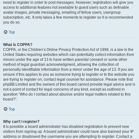
need to register in order to post messages. However; registration will give you
access to additional features not available to guest users such as definable
avatar images, private messaging, emailing of fellow users, usergroup
subscription, etc. It only takes a few moments to register so it is recommended
you do so.
Top
What is COPPA?
COPPA, or the Children’s Online Privacy Protection Act of 1998, is a law in the
United States requiring websites which can potentially collect information from
minors under the age of 13 to have written parental consent or some other
method of legal guardian acknowledgment, allowing the collection of
personally identifiable information from a minor under the age of 13. If you are
unsure if this applies to you as someone trying to register or to the website you
are trying to register on, contact legal counsel for assistance. Please note that
phpBB Limited and the owners of this board cannot provide legal advice and is
not a point of contact for legal concerns of any kind, except as outlined in
question “Who do I contact about abusive and/or legal matters related to this
board?”.
Top
Why can’t I register?
It is possible a board administrator has disabled registration to prevent new
visitors from signing up. A board administrator could have also banned your IP
address or disallowed the username you are attempting to register. Contact a