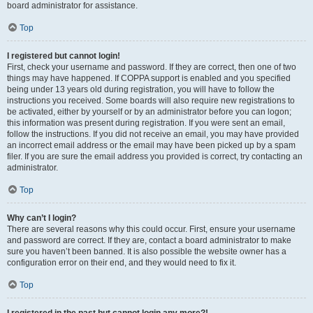
board administrator for assistance.
Top
I registered but cannot login!
First, check your username and password. If they are correct, then one of two
things may have happened. If COPPA support is enabled and you specified
being under 13 years old during registration, you will have to follow the
instructions you received. Some boards will also require new registrations to
be activated, either by yourself or by an administrator before you can logon;
this information was present during registration. If you were sent an email,
follow the instructions. If you did not receive an email, you may have provided
an incorrect email address or the email may have been picked up by a spam
filer. If you are sure the email address you provided is correct, try contacting an
administrator.
Top
Why can’t I login?
There are several reasons why this could occur. First, ensure your username
and password are correct. If they are, contact a board administrator to make
sure you haven’t been banned. It is also possible the website owner has a
configuration error on their end, and they would need to fix it.
Top
I registered in the past but cannot login any more?!