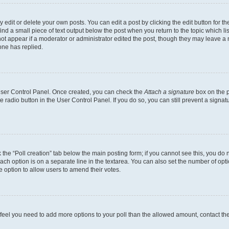
dit or delete your own posts. You can edit a post by clicking the edit button for the
ind a small piece of text output below the post when you return to the topic which li
not appear if a moderator or administrator edited the post, though they may leave a n
ne has replied.
 User Control Panel. Once created, you can check the
Attach a signature
box on the p
te radio button in the User Control Panel. If you do so, you can still prevent a sign
ck the “Poll creation” tab below the main posting form; if you cannot see this, you do 
each option is on a separate line in the textarea. You can also set the number of op
 the option to allow users to amend their votes.
you feel you need to add more options to your poll than the allowed amount, contact th