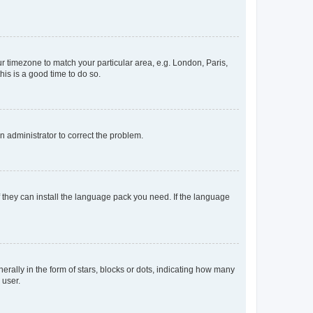
our timezone to match your particular area, e.g. London, Paris,
his is a good time to do so.
an administrator to correct the problem.
f they can install the language pack you need. If the language
lly in the form of stars, blocks or dots, indicating how many
 user.