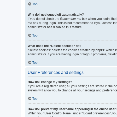
Top
Why do I get logged off automatically?
If you do not check the
Remember me
box when you login, the b
me
box during login. This is not recommended if you access the b
administrator has disabled this feature.
Top
What does the “Delete cookies” do?
“Delete cookies” deletes the cookies created by phpBB which k
administrator. If you are having login or logout problems, dele
Top
User Preferences and settings
How do I change my settings?
If you are a registered user, all your settings are stored in the
system will allow you to change all your settings and preferenc
Top
How do I prevent my username appearing in the online user l
Within your User Control Panel, under “Board preferences”, you 