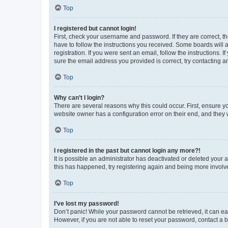
Top
I registered but cannot login!
First, check your username and password. If they are correct, 
have to follow the instructions you received. Some boards will a
registration. If you were sent an email, follow the instructions
sure the email address you provided is correct, try contacting a
Top
Why can’t I login?
There are several reasons why this could occur. First, ensure y
website owner has a configuration error on their end, and they w
Top
I registered in the past but cannot login any more?!
It is possible an administrator has deactivated or deleted your
this has happened, try registering again and being more involv
Top
I’ve lost my password!
Don’t panic! While your password cannot be retrieved, it can eas
However, if you are not able to reset your password, contact a b