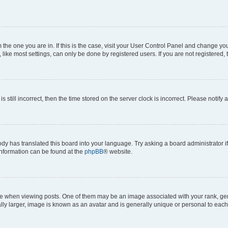
om the one you are in. If this is the case, visit your User Control Panel and change y
ike most settings, can only be done by registered users. If you are not registered, t
s still incorrect, then the time stored on the server clock is incorrect. Please notify 
ody has translated this board into your language. Try asking a board administrator i
 information can be found at the
phpBB
® website.
hen viewing posts. One of them may be an image associated with your rank, genera
ly larger, image is known as an avatar and is generally unique or personal to each