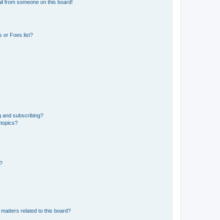
il from someone on this board!
 or Foes list?
g and subscribing?
 topics?
d?
matters related to this board?