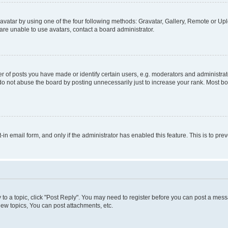
vatar by using one of the four following methods: Gravatar, Gallery, Remote or Uplo
re unable to use avatars, contact a board administrator.
f posts you have made or identify certain users, e.g. moderators and administrato
do not abuse the board by posting unnecessarily just to increase your rank. Most boa
t-in email form, and only if the administrator has enabled this feature. This is to 
y to a topic, click "Post Reply". You may need to register before you can post a messa
ew topics, You can post attachments, etc.