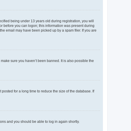
fied being under 13 years old during registration, you will
tor before you can logon; this information was present during
r the email may have been picked up by a spam filer. If you are
o make sure you haven’t been banned. It is also possible the
osted for a long time to reduce the size of the database. If
tions and you should be able to log in again shortly.