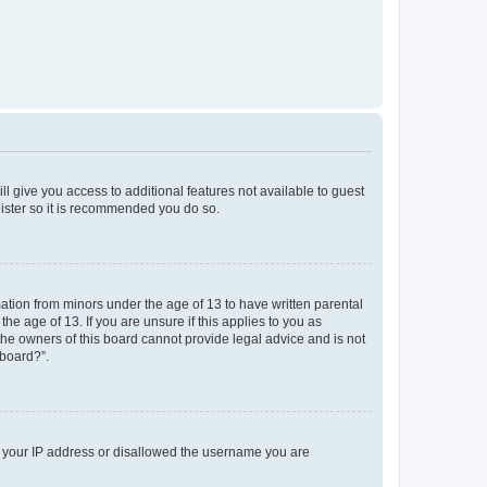
ll give you access to additional features not available to guest
gister so it is recommended you do so.
mation from minors under the age of 13 to have written parental
e age of 13. If you are unsure if this applies to you as
 the owners of this board cannot provide legal advice and is not
 board?”.
ed your IP address or disallowed the username you are