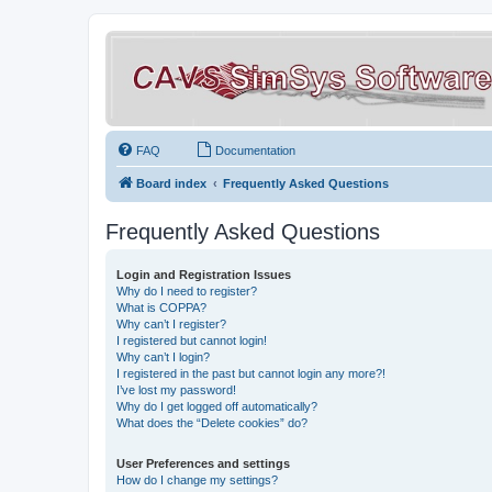
FAQ
Documentation
Board index
Frequently Asked Questions
Frequently Asked Questions
Login and Registration Issues
Why do I need to register?
What is COPPA?
Why can’t I register?
I registered but cannot login!
Why can’t I login?
I registered in the past but cannot login any more?!
I’ve lost my password!
Why do I get logged off automatically?
What does the “Delete cookies” do?
User Preferences and settings
How do I change my settings?