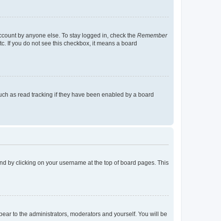
account by anyone else. To stay logged in, check the
Remember
tc. If you do not see this checkbox, it means a board
uch as read tracking if they have been enabled by a board
found by clicking on your username at the top of board pages. This
ppear to the administrators, moderators and yourself. You will be