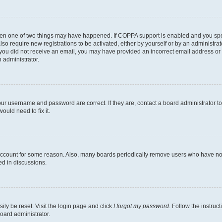
then one of two things may have happened. If COPPA support is enabled and you speci
lso require new registrations to be activated, either by yourself or by an administra
. If you did not receive an email, you may have provided an incorrect email address o
n administrator.
our username and password are correct. If they are, contact a board administrator t
ould need to fix it.
 account for some reason. Also, many boards periodically remove users who have not p
ed in discussions.
ily be reset. Visit the login page and click
I forgot my password
. Follow the instruc
oard administrator.