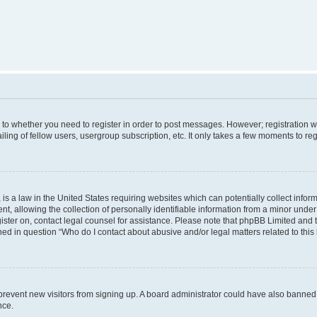
s to whether you need to register in order to post messages. However; registration wi
ing of fellow users, usergroup subscription, etc. It only takes a few moments to re
is a law in the United States requiring websites which can potentially collect infor
allowing the collection of personally identifiable information from a minor under th
egister on, contact legal counsel for assistance. Please note that phpBB Limited and
ined in question “Who do I contact about abusive and/or legal matters related to this
to prevent new visitors from signing up. A board administrator could have also bann
nce.