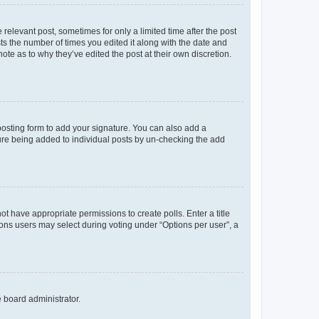
 relevant post, sometimes for only a limited time after the post
sts the number of times you edited it along with the date and
ote as to why they’ve edited the post at their own discretion.
osting form to add your signature. You can also add a
ature being added to individual posts by un-checking the add
not have appropriate permissions to create polls. Enter a title
tions users may select during voting under “Options per user”, a
e board administrator.