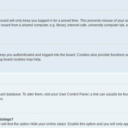
oard will only keep you logged in for a preset time. This prevents misuse of your 
oard from a shared computer, e.g. library, internet cafe, university computer lab, e
eep you authenticated and logged into the board. Cookies also provide functions s
ting board cookies may help.
 board database. To alter them, visit your User Control Panel; a link can usually be 
es.
istings?
will find the option
Hide your online status
. Enable this option and you will only a