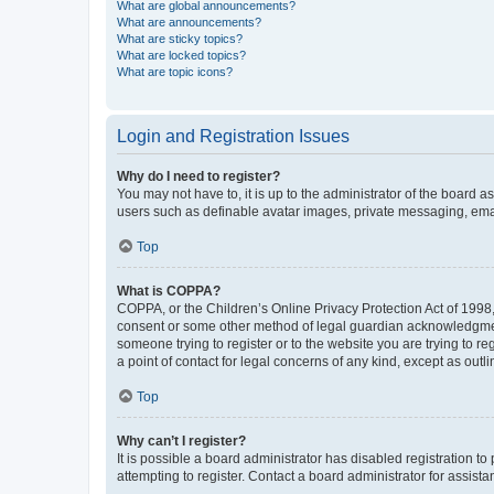
What are global announcements?
What are announcements?
What are sticky topics?
What are locked topics?
What are topic icons?
Login and Registration Issues
Why do I need to register?
You may not have to, it is up to the administrator of the board a
users such as definable avatar images, private messaging, email
Top
What is COPPA?
COPPA, or the Children’s Online Privacy Protection Act of 1998, 
consent or some other method of legal guardian acknowledgment, 
someone trying to register or to the website you are trying to r
a point of contact for legal concerns of any kind, except as outl
Top
Why can’t I register?
It is possible a board administrator has disabled registration 
attempting to register. Contact a board administrator for assista