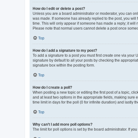
How do I edit or delete a post?
Unless you are a board administrator or moderator, you can only e
was made. If someone has already replied to the post, you will f
time. This will only appear if someone has made a reply; it will 
Please note that normal users cannot delete a post once someo
Top
How do I add a signature to my post?
To add a signature to a post you must first create one via your
signature by default to all your posts by checking the appropria
signature box within the posting form.
Top
How do I create a poll?
When posting a new topic or editing the first post of a topic, cli
and at least two options in the appropriate fields, making sure 
time limit in days for the poll (0 for infinite duration) and lastly
Top
Why can’t I add more poll options?
The limit for poll options is set by the board administrator. If 