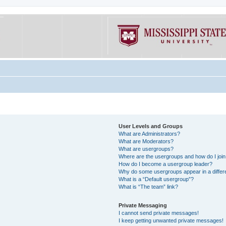
User Levels and Groups
What are Administrators?
What are Moderators?
What are usergroups?
Where are the usergroups and how do I joi
How do I become a usergroup leader?
Why do some usergroups appear in a differe
What is a “Default usergroup”?
What is “The team” link?
Private Messaging
I cannot send private messages!
I keep getting unwanted private messages!