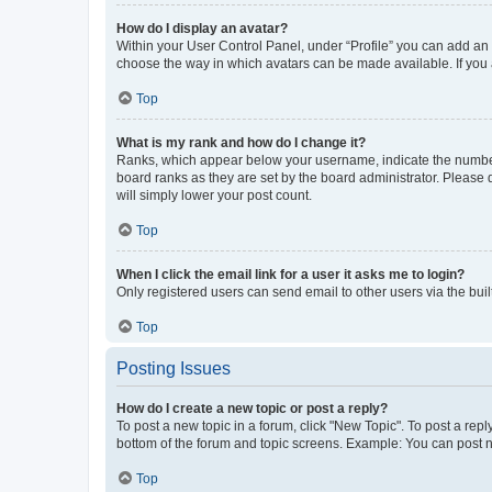
How do I display an avatar?
Within your User Control Panel, under “Profile” you can add an a
choose the way in which avatars can be made available. If you a
Top
What is my rank and how do I change it?
Ranks, which appear below your username, indicate the number o
board ranks as they are set by the board administrator. Please 
will simply lower your post count.
Top
When I click the email link for a user it asks me to login?
Only registered users can send email to other users via the buil
Top
Posting Issues
How do I create a new topic or post a reply?
To post a new topic in a forum, click "New Topic". To post a repl
bottom of the forum and topic screens. Example: You can post n
Top