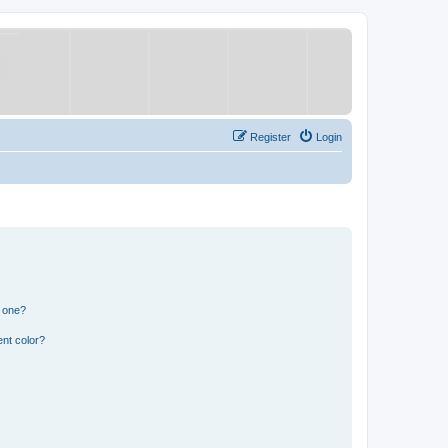
Register
Login
n one?
nt color?