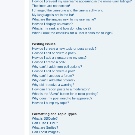
How do I prevent my username appearing in the online user listings?
The times are not correct!
I changed the timezone and the time is still wrong!
My language is not in the list!
What are the images next to my username?
How do I display an avatar?
What is my rank and how do I change it?
When I click the email link for a user it asks me to login?
Posting Issues
How do I create a new topic or post a reply?
How do I edit or delete a post?
How do I add a signature to my post?
How do I create a poll?
Why can’t I add more poll options?
How do I edit or delete a poll?
Why can’t I access a forum?
Why can’t I add attachments?
Why did I receive a warning?
How can I report posts to a moderator?
What is the “Save” button for in topic posting?
Why does my post need to be approved?
How do I bump my topic?
Formatting and Topic Types
What is BBCode?
Can I use HTML?
What are Smilies?
Can I post images?