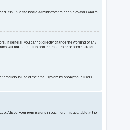
ad. It is up to the board administrator to enable avatars and to
rs. In general, you cannot directly change the wording of any
rds will not tolerate this and the moderator or administrator
prevent malicious use of the email system by anonymous users.
ge. A list of your permissions in each forum is available at the