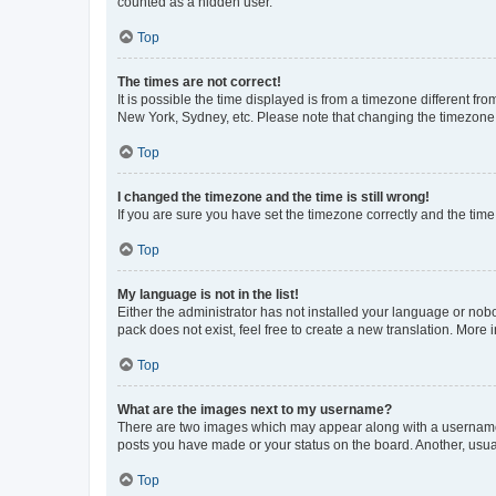
counted as a hidden user.
Top
The times are not correct!
It is possible the time displayed is from a timezone different fr
New York, Sydney, etc. Please note that changing the timezone, l
Top
I changed the timezone and the time is still wrong!
If you are sure you have set the timezone correctly and the time i
Top
My language is not in the list!
Either the administrator has not installed your language or nob
pack does not exist, feel free to create a new translation. More
Top
What are the images next to my username?
There are two images which may appear along with a username w
posts you have made or your status on the board. Another, usual
Top