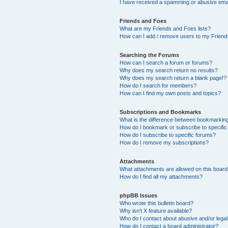
I have received a spamming or abusive ema
Friends and Foes
What are my Friends and Foes lists?
How can I add / remove users to my Friends
Searching the Forums
How can I search a forum or forums?
Why does my search return no results?
Why does my search return a blank page!?
How do I search for members?
How can I find my own posts and topics?
Subscriptions and Bookmarks
What is the difference between bookmarkin
How do I bookmark or subscribe to specific
How do I subscribe to specific forums?
How do I remove my subscriptions?
Attachments
What attachments are allowed on this boar
How do I find all my attachments?
phpBB Issues
Who wrote this bulletin board?
Why isn’t X feature available?
Who do I contact about abusive and/or legal 
How do I contact a board administrator?