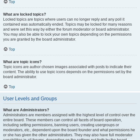
Top
What are locked topics?
Locked topics are topics where users can no longer reply and any poll it
contained was automatically ended. Topics may be locked for many reasons
and were set this way by either the forum moderator or board administrator.
You may also be able to lock your own topics depending on the permissions
you are granted by the board administrator.
Top
What are topic icons?
Topic icons are author chosen images associated with posts to indicate their
content. The ability to use topic icons depends on the permissions set by the
board administrator.
Top
User Levels and Groups
What are Administrators?
Administrators are members assigned with the highest level of control over the
entire board. These members can control all facets of board operation,
including setting permissions, banning users, creating usergroups or
moderators, etc., dependent upon the board founder and what permissions he
or she has given the other administrators. They may also have full moderator
capabilities in all forums, depending on the settings put forth by the board