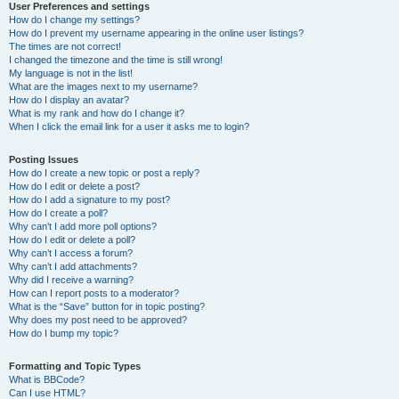
User Preferences and settings
How do I change my settings?
How do I prevent my username appearing in the online user listings?
The times are not correct!
I changed the timezone and the time is still wrong!
My language is not in the list!
What are the images next to my username?
How do I display an avatar?
What is my rank and how do I change it?
When I click the email link for a user it asks me to login?
Posting Issues
How do I create a new topic or post a reply?
How do I edit or delete a post?
How do I add a signature to my post?
How do I create a poll?
Why can’t I add more poll options?
How do I edit or delete a poll?
Why can’t I access a forum?
Why can’t I add attachments?
Why did I receive a warning?
How can I report posts to a moderator?
What is the “Save” button for in topic posting?
Why does my post need to be approved?
How do I bump my topic?
Formatting and Topic Types
What is BBCode?
Can I use HTML?