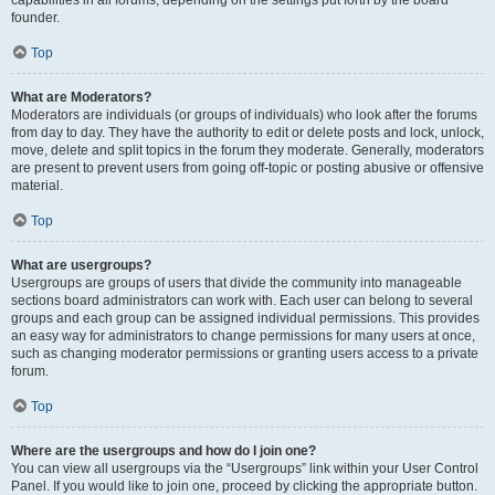
founder.
Top
What are Moderators?
Moderators are individuals (or groups of individuals) who look after the forums
from day to day. They have the authority to edit or delete posts and lock, unlock,
move, delete and split topics in the forum they moderate. Generally, moderators
are present to prevent users from going off-topic or posting abusive or offensive
material.
Top
What are usergroups?
Usergroups are groups of users that divide the community into manageable
sections board administrators can work with. Each user can belong to several
groups and each group can be assigned individual permissions. This provides
an easy way for administrators to change permissions for many users at once,
such as changing moderator permissions or granting users access to a private
forum.
Top
Where are the usergroups and how do I join one?
You can view all usergroups via the “Usergroups” link within your User Control
Panel. If you would like to join one, proceed by clicking the appropriate button.