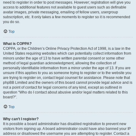
need to register in order to post messages. However; registration will give you
access to additional features not available to guest users such as definable
avatar images, private messaging, emailing of fellow users, usergroup
subscription, etc. It only takes a few moments to register so it is recommended
you do so.
Top
What is COPPA?
COPPA, or the Children’s Online Privacy Protection Act of 1998, is a law in the
United States requiring websites which can potentially collect information from
minors under the age of 13 to have written parental consent or some other
method of legal guardian acknowledgment, allowing the collection of
personally identifiable information from a minor under the age of 13. If you are
unsure if this applies to you as someone trying to register or to the website you
are trying to register on, contact legal counsel for assistance. Please note that
phpBB Limited and the owners of this board cannot provide legal advice and is
not a point of contact for legal concerns of any kind, except as outlined in
question “Who do I contact about abusive and/or legal matters related to this
board?”.
Top
Why can’t I register?
It is possible a board administrator has disabled registration to prevent new
visitors from signing up. A board administrator could have also banned your IP
address or disallowed the username you are attempting to register. Contact a