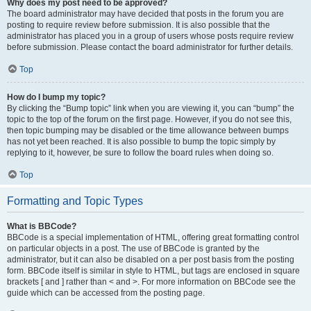
Why does my post need to be approved?
The board administrator may have decided that posts in the forum you are
posting to require review before submission. It is also possible that the
administrator has placed you in a group of users whose posts require review
before submission. Please contact the board administrator for further details.
Top
How do I bump my topic?
By clicking the “Bump topic” link when you are viewing it, you can “bump” the
topic to the top of the forum on the first page. However, if you do not see this,
then topic bumping may be disabled or the time allowance between bumps
has not yet been reached. It is also possible to bump the topic simply by
replying to it, however, be sure to follow the board rules when doing so.
Top
Formatting and Topic Types
What is BBCode?
BBCode is a special implementation of HTML, offering great formatting control
on particular objects in a post. The use of BBCode is granted by the
administrator, but it can also be disabled on a per post basis from the posting
form. BBCode itself is similar in style to HTML, but tags are enclosed in square
brackets [ and ] rather than < and >. For more information on BBCode see the
guide which can be accessed from the posting page.