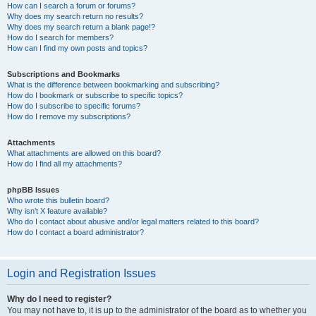
How can I search a forum or forums?
Why does my search return no results?
Why does my search return a blank page!?
How do I search for members?
How can I find my own posts and topics?
Subscriptions and Bookmarks
What is the difference between bookmarking and subscribing?
How do I bookmark or subscribe to specific topics?
How do I subscribe to specific forums?
How do I remove my subscriptions?
Attachments
What attachments are allowed on this board?
How do I find all my attachments?
phpBB Issues
Who wrote this bulletin board?
Why isn’t X feature available?
Who do I contact about abusive and/or legal matters related to this board?
How do I contact a board administrator?
Login and Registration Issues
Why do I need to register?
You may not have to, it is up to the administrator of the board as to whether you