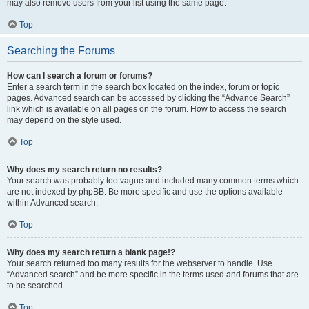
may also remove users from your list using the same page.
Top
Searching the Forums
How can I search a forum or forums?
Enter a search term in the search box located on the index, forum or topic
pages. Advanced search can be accessed by clicking the “Advance Search”
link which is available on all pages on the forum. How to access the search
may depend on the style used.
Top
Why does my search return no results?
Your search was probably too vague and included many common terms which
are not indexed by phpBB. Be more specific and use the options available
within Advanced search.
Top
Why does my search return a blank page!?
Your search returned too many results for the webserver to handle. Use
“Advanced search” and be more specific in the terms used and forums that are
to be searched.
Top