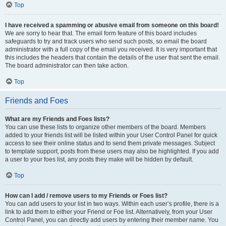
Top
I have received a spamming or abusive email from someone on this board!
We are sorry to hear that. The email form feature of this board includes
safeguards to try and track users who send such posts, so email the board
administrator with a full copy of the email you received. It is very important that
this includes the headers that contain the details of the user that sent the email.
The board administrator can then take action.
Top
Friends and Foes
What are my Friends and Foes lists?
You can use these lists to organize other members of the board. Members
added to your friends list will be listed within your User Control Panel for quick
access to see their online status and to send them private messages. Subject
to template support, posts from these users may also be highlighted. If you add
a user to your foes list, any posts they make will be hidden by default.
Top
How can I add / remove users to my Friends or Foes list?
You can add users to your list in two ways. Within each user’s profile, there is a
link to add them to either your Friend or Foe list. Alternatively, from your User
Control Panel, you can directly add users by entering their member name. You