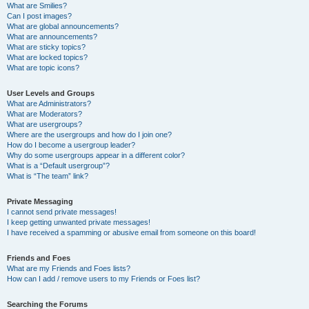
What are Smilies?
Can I post images?
What are global announcements?
What are announcements?
What are sticky topics?
What are locked topics?
What are topic icons?
User Levels and Groups
What are Administrators?
What are Moderators?
What are usergroups?
Where are the usergroups and how do I join one?
How do I become a usergroup leader?
Why do some usergroups appear in a different color?
What is a “Default usergroup”?
What is “The team” link?
Private Messaging
I cannot send private messages!
I keep getting unwanted private messages!
I have received a spamming or abusive email from someone on this board!
Friends and Foes
What are my Friends and Foes lists?
How can I add / remove users to my Friends or Foes list?
Searching the Forums