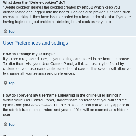
What does the “Delete cookies” do?
“Delete cookies” deletes the cookies created by phpBB which keep you
authenticated and logged into the board. Cookies also provide functions such
as read tracking if they have been enabled by a board administrator. If you are
having login or logout problems, deleting board cookies may help.
Top
User Preferences and settings
How do I change my settings?
If you are a registered user, all your settings are stored in the board database.
To alter them, visit your User Control Panel; a link can usually be found by
clicking on your username at the top of board pages. This system will allow you
to change all your settings and preferences.
Top
How do I prevent my username appearing in the online user listings?
Within your User Control Panel, under “Board preferences”, you will find the
option
Hide your online status
. Enable this option and you will only appear to
the administrators, moderators and yourself. You will be counted as a hidden
user.
Top