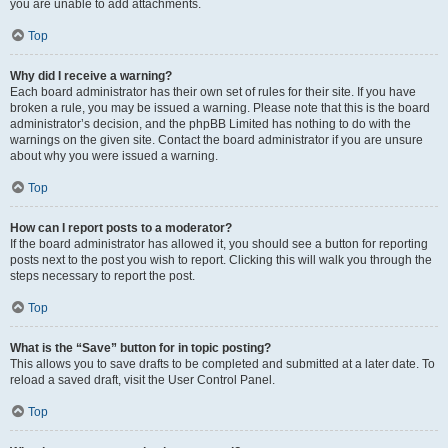
you are unable to add attachments.
Top
Why did I receive a warning?
Each board administrator has their own set of rules for their site. If you have
broken a rule, you may be issued a warning. Please note that this is the board
administrator’s decision, and the phpBB Limited has nothing to do with the
warnings on the given site. Contact the board administrator if you are unsure
about why you were issued a warning.
Top
How can I report posts to a moderator?
If the board administrator has allowed it, you should see a button for reporting
posts next to the post you wish to report. Clicking this will walk you through the
steps necessary to report the post.
Top
What is the “Save” button for in topic posting?
This allows you to save drafts to be completed and submitted at a later date. To
reload a saved draft, visit the User Control Panel.
Top