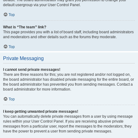
default usergroup via your User Control Panel.
Top
What is “The team” link?
This page provides you with a list of board staff, including board administrators
and moderators and other details such as the forums they moderate.
Top
Private Messaging
I cannot send private messages!
There are three reasons for this; you are not registered and/or not logged on,
the board administrator has disabled private messaging for the entire board, or
the board administrator has prevented you from sending messages. Contact a
board administrator for more information.
Top
I keep getting unwanted private messages!
You can automatically delete private messages from a user by using message
rules within your User Control Panel. If you are receiving abusive private
messages from a particular user, report the messages to the moderators; they
have the power to prevent a user from sending private messages.