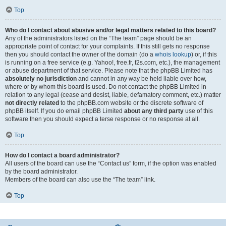
Top
Who do I contact about abusive and/or legal matters related to this board?
Any of the administrators listed on the “The team” page should be an
appropriate point of contact for your complaints. If this still gets no response
then you should contact the owner of the domain (do a
whois lookup
) or, if this
is running on a free service (e.g. Yahoo!, free.fr, f2s.com, etc.), the management
or abuse department of that service. Please note that the phpBB Limited has
absolutely no jurisdiction
and cannot in any way be held liable over how,
where or by whom this board is used. Do not contact the phpBB Limited in
relation to any legal (cease and desist, liable, defamatory comment, etc.) matter
not directly related
to the phpBB.com website or the discrete software of
phpBB itself. If you do email phpBB Limited
about any third party
use of this
software then you should expect a terse response or no response at all.
Top
How do I contact a board administrator?
All users of the board can use the “Contact us” form, if the option was enabled
by the board administrator.
Members of the board can also use the “The team” link.
Top