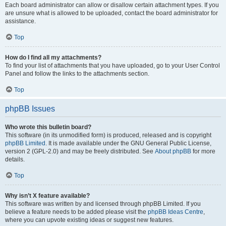
Each board administrator can allow or disallow certain attachment types. If you
are unsure what is allowed to be uploaded, contact the board administrator for
assistance.
Top
How do I find all my attachments?
To find your list of attachments that you have uploaded, go to your User Control
Panel and follow the links to the attachments section.
Top
phpBB Issues
Who wrote this bulletin board?
This software (in its unmodified form) is produced, released and is copyright
phpBB Limited
. It is made available under the GNU General Public License,
version 2 (GPL-2.0) and may be freely distributed. See
About phpBB
for more
details.
Top
Why isn’t X feature available?
This software was written by and licensed through phpBB Limited. If you
believe a feature needs to be added please visit the
phpBB Ideas Centre
,
where you can upvote existing ideas or suggest new features.