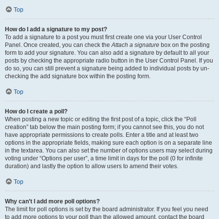
Top
How do I add a signature to my post?
To add a signature to a post you must first create one via your User Control
Panel. Once created, you can check the
Attach a signature
box on the posting
form to add your signature. You can also add a signature by default to all your
posts by checking the appropriate radio button in the User Control Panel. If you
do so, you can still prevent a signature being added to individual posts by un-
checking the add signature box within the posting form.
Top
How do I create a poll?
When posting a new topic or editing the first post of a topic, click the “Poll
creation” tab below the main posting form; if you cannot see this, you do not
have appropriate permissions to create polls. Enter a title and at least two
options in the appropriate fields, making sure each option is on a separate line
in the textarea. You can also set the number of options users may select during
voting under “Options per user”, a time limit in days for the poll (0 for infinite
duration) and lastly the option to allow users to amend their votes.
Top
Why can’t I add more poll options?
The limit for poll options is set by the board administrator. If you feel you need
to add more options to your poll than the allowed amount, contact the board