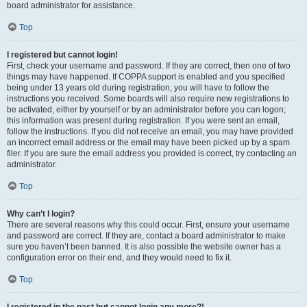
board administrator for assistance.
Top
I registered but cannot login!
First, check your username and password. If they are correct, then one of two
things may have happened. If COPPA support is enabled and you specified
being under 13 years old during registration, you will have to follow the
instructions you received. Some boards will also require new registrations to
be activated, either by yourself or by an administrator before you can logon;
this information was present during registration. If you were sent an email,
follow the instructions. If you did not receive an email, you may have provided
an incorrect email address or the email may have been picked up by a spam
filer. If you are sure the email address you provided is correct, try contacting an
administrator.
Top
Why can’t I login?
There are several reasons why this could occur. First, ensure your username
and password are correct. If they are, contact a board administrator to make
sure you haven’t been banned. It is also possible the website owner has a
configuration error on their end, and they would need to fix it.
Top
I registered in the past but cannot login any more?!