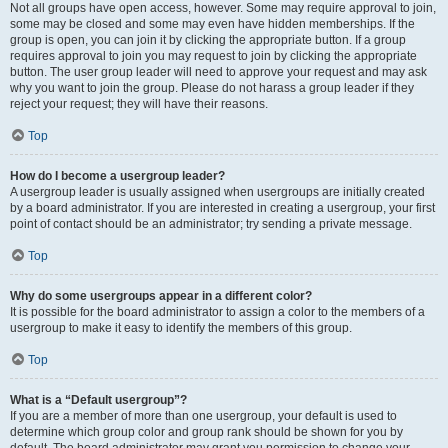
Not all groups have open access, however. Some may require approval to join,
some may be closed and some may even have hidden memberships. If the
group is open, you can join it by clicking the appropriate button. If a group
requires approval to join you may request to join by clicking the appropriate
button. The user group leader will need to approve your request and may ask
why you want to join the group. Please do not harass a group leader if they
reject your request; they will have their reasons.
Top
How do I become a usergroup leader?
A usergroup leader is usually assigned when usergroups are initially created
by a board administrator. If you are interested in creating a usergroup, your first
point of contact should be an administrator; try sending a private message.
Top
Why do some usergroups appear in a different color?
It is possible for the board administrator to assign a color to the members of a
usergroup to make it easy to identify the members of this group.
Top
What is a “Default usergroup”?
If you are a member of more than one usergroup, your default is used to
determine which group color and group rank should be shown for you by
default. The board administrator may grant you permission to change your