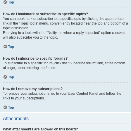
Top
How do I bookmark or subscribe to specific topics?
You can bookmark or subscribe to a specific topic by clicking the appropriate
link in the “Topic tools” menu, conveniently located near the top and bottom of a
topic discussion.
Replying to a topic with the “Notify me when a reply is posted” option checked
will also subscribe you to the topic.
Top
How do I subscribe to specific forums?
To subscribe to a specific forum, click the “Subscribe forum” link, at the bottom
of page, upon entering the forum.
Top
How do I remove my subscriptions?
To remove your subscriptions, go to your User Control Panel and follow the
links to your subscriptions.
Top
Attachments
What attachments are allowed on this board?