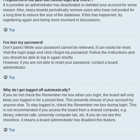
It is possible an administrator has deactivated or deleted your account for some
reason. Also, many boards periodically remove users who have not posted for
a long time to reduce the size of the database. If this has happened, try
registering again and being more involved in discussions.
Top
I’ve lost my password!
Don’t panic! While your password cannot be retrieved, it can easily be reset.
Visit the login page and click
I forgot my password
. Follow the instructions and
you should be able to log in again shortly.
However, if you are not able to reset your password, contact a board
administrator.
Top
Why do I get logged off automatically?
If you do not check the
Remember me
box when you login, the board will only
keep you logged in for a preset time. This prevents misuse of your account by
anyone else. To stay logged in, check the
Remember me
box during login. This
is not recommended if you access the board from a shared computer, e.g.
library, internet cafe, university computer lab, etc. If you do not see this
checkbox, it means a board administrator has disabled this feature.
Top