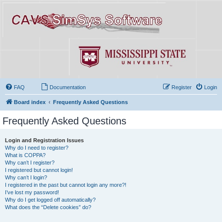
FAQ
Documentation
Register
Login
Board index
Frequently Asked Questions
Frequently Asked Questions
Login and Registration Issues
Why do I need to register?
What is COPPA?
Why can’t I register?
I registered but cannot login!
Why can’t I login?
I registered in the past but cannot login any more?!
I’ve lost my password!
Why do I get logged off automatically?
What does the “Delete cookies” do?