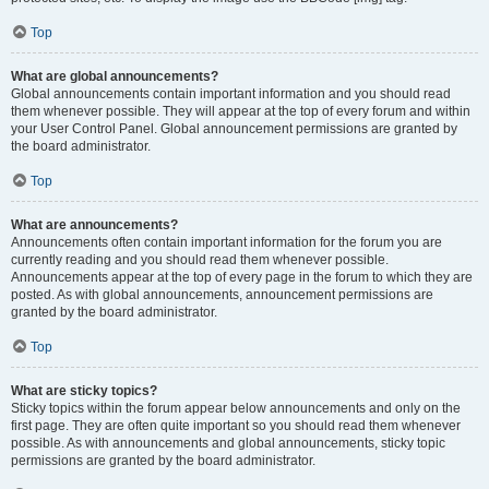
Top
What are global announcements?
Global announcements contain important information and you should read
them whenever possible. They will appear at the top of every forum and within
your User Control Panel. Global announcement permissions are granted by
the board administrator.
Top
What are announcements?
Announcements often contain important information for the forum you are
currently reading and you should read them whenever possible.
Announcements appear at the top of every page in the forum to which they are
posted. As with global announcements, announcement permissions are
granted by the board administrator.
Top
What are sticky topics?
Sticky topics within the forum appear below announcements and only on the
first page. They are often quite important so you should read them whenever
possible. As with announcements and global announcements, sticky topic
permissions are granted by the board administrator.