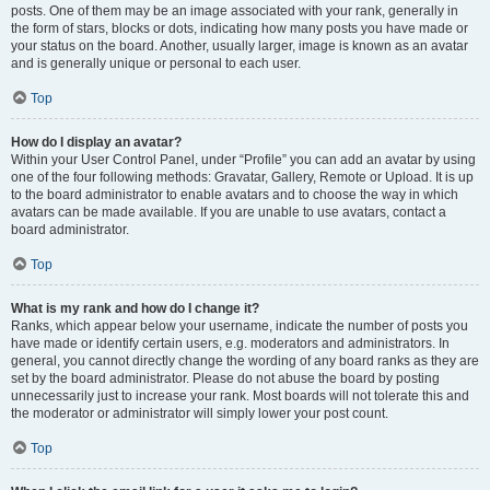
posts. One of them may be an image associated with your rank, generally in
the form of stars, blocks or dots, indicating how many posts you have made or
your status on the board. Another, usually larger, image is known as an avatar
and is generally unique or personal to each user.
Top
How do I display an avatar?
Within your User Control Panel, under “Profile” you can add an avatar by using
one of the four following methods: Gravatar, Gallery, Remote or Upload. It is up
to the board administrator to enable avatars and to choose the way in which
avatars can be made available. If you are unable to use avatars, contact a
board administrator.
Top
What is my rank and how do I change it?
Ranks, which appear below your username, indicate the number of posts you
have made or identify certain users, e.g. moderators and administrators. In
general, you cannot directly change the wording of any board ranks as they are
set by the board administrator. Please do not abuse the board by posting
unnecessarily just to increase your rank. Most boards will not tolerate this and
the moderator or administrator will simply lower your post count.
Top