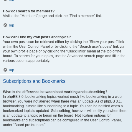
How do I search for members?
Visit to the “Members” page and click the “Find a member” link.
Top
How can I find my own posts and topics?
Your own posts can be retrieved either by clicking the “Show your posts” link
within the User Control Panel or by clicking the “Search user’s posts” link via
your own profile page or by clicking the “Quick links” menu at the top of the
board. To search for your topics, use the Advanced search page and fill in the
various options appropriately.
Top
Subscriptions and Bookmarks
What is the difference between bookmarking and subscribing?
In phpBB 3.0, bookmarking topics worked much like bookmarking in a web
browser. You were not alerted when there was an update. As of phpBB 3.1,
bookmarking is more like subscribing to a topic. You can be notified when a
bookmarked topic is updated. Subscribing, however, will notify you when there
is an update to a topic or forum on the board. Notification options for
bookmarks and subscriptions can be configured in the User Control Panel,
under “Board preferences”.