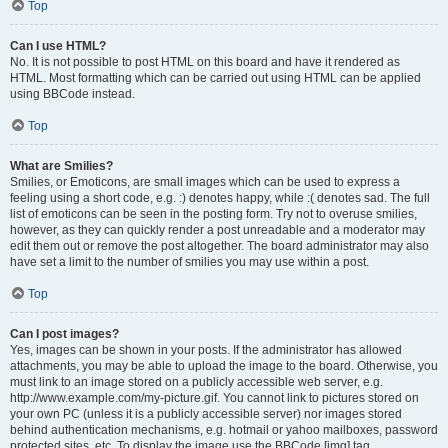
Top
Can I use HTML?
No. It is not possible to post HTML on this board and have it rendered as
HTML. Most formatting which can be carried out using HTML can be applied
using BBCode instead.
Top
What are Smilies?
Smilies, or Emoticons, are small images which can be used to express a
feeling using a short code, e.g. :) denotes happy, while :( denotes sad. The full
list of emoticons can be seen in the posting form. Try not to overuse smilies,
however, as they can quickly render a post unreadable and a moderator may
edit them out or remove the post altogether. The board administrator may also
have set a limit to the number of smilies you may use within a post.
Top
Can I post images?
Yes, images can be shown in your posts. If the administrator has allowed
attachments, you may be able to upload the image to the board. Otherwise, you
must link to an image stored on a publicly accessible web server, e.g.
http://www.example.com/my-picture.gif. You cannot link to pictures stored on
your own PC (unless it is a publicly accessible server) nor images stored
behind authentication mechanisms, e.g. hotmail or yahoo mailboxes, password
protected sites, etc. To display the image use the BBCode [img] tag.