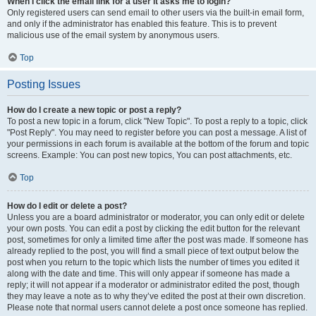
When I click the email link for a user it asks me to login?
Only registered users can send email to other users via the built-in email form,
and only if the administrator has enabled this feature. This is to prevent
malicious use of the email system by anonymous users.
Top
Posting Issues
How do I create a new topic or post a reply?
To post a new topic in a forum, click "New Topic". To post a reply to a topic, click
"Post Reply". You may need to register before you can post a message. A list of
your permissions in each forum is available at the bottom of the forum and topic
screens. Example: You can post new topics, You can post attachments, etc.
Top
How do I edit or delete a post?
Unless you are a board administrator or moderator, you can only edit or delete
your own posts. You can edit a post by clicking the edit button for the relevant
post, sometimes for only a limited time after the post was made. If someone has
already replied to the post, you will find a small piece of text output below the
post when you return to the topic which lists the number of times you edited it
along with the date and time. This will only appear if someone has made a
reply; it will not appear if a moderator or administrator edited the post, though
they may leave a note as to why they’ve edited the post at their own discretion.
Please note that normal users cannot delete a post once someone has replied.