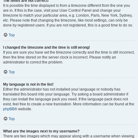
The times are not correct!
It is possible the time displayed is from a timezone different from the one you
are in. If this is the case, visit your User Control Panel and change your
timezone to match your particular area, e.g. London, Paris, New York, Sydney,
etc. Please note that changing the timezone, like most settings, can only be
done by registered users. If you are not registered, this is a good time to do so.
Top
I changed the timezone and the time is still wrong!
If you are sure you have set the timezone correctly and the time is still incorrect,
then the time stored on the server clock is incorrect. Please notify an
administrator to correct the problem.
Top
My language is not in the list!
Either the administrator has not installed your language or nobody has
translated this board into your language. Try asking a board administrator if
they can install the language pack you need. If the language pack does not
exist, feel free to create a new translation. More information can be found at the
phpBB
® website.
Top
What are the images next to my username?
There are two images which may appear along with a username when viewing