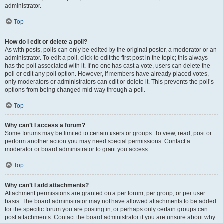
administrator.
Top
How do I edit or delete a poll?
As with posts, polls can only be edited by the original poster, a moderator or an
administrator. To edit a poll, click to edit the first post in the topic; this always
has the poll associated with it. If no one has cast a vote, users can delete the
poll or edit any poll option. However, if members have already placed votes,
only moderators or administrators can edit or delete it. This prevents the poll’s
options from being changed mid-way through a poll.
Top
Why can’t I access a forum?
Some forums may be limited to certain users or groups. To view, read, post or
perform another action you may need special permissions. Contact a
moderator or board administrator to grant you access.
Top
Why can’t I add attachments?
Attachment permissions are granted on a per forum, per group, or per user
basis. The board administrator may not have allowed attachments to be added
for the specific forum you are posting in, or perhaps only certain groups can
post attachments. Contact the board administrator if you are unsure about why