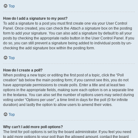
Top
How do I add a signature to my post?
To add a signature to a post you must first create one via your User Control
Panel. Once created, you can check the
Attach a signature
box on the posting
form to add your signature. You can also add a signature by default to all your
posts by checking the appropriate radio button in the User Control Panel. If you
do so, you can still prevent a signature being added to individual posts by un-
checking the add signature box within the posting form.
Top
How do I create a poll?
When posting a new topic or editing the first post of a topic, click the “Poll
creation” tab below the main posting form; if you cannot see this, you do not
have appropriate permissions to create polls. Enter a title and at least two
options in the appropriate fields, making sure each option is on a separate line
in the textarea. You can also set the number of options users may select during
voting under “Options per user”, a time limit in days for the poll (0 for infinite
duration) and lastly the option to allow users to amend their votes.
Top
Why can’t I add more poll options?
The limit for poll options is set by the board administrator. If you feel you need
to add more options to your poll than the allowed amount, contact the board