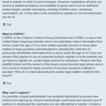
need to register in order to post messages. However; registration will give you
access to additional features not available to guest users such as definable
avatar images, private messaging, emailing of fellow users, usergroup
subscription, etc. It only takes a few moments to register so it is recommended
you do so.
Top
What is COPPA?
COPPA, or the Children’s Online Privacy Protection Act of 1998, is a law in the
United States requiring websites which can potentially collect information from
minors under the age of 13 to have written parental consent or some other
method of legal guardian acknowledgment, allowing the collection of
personally identifiable information from a minor under the age of 13. If you are
unsure if this applies to you as someone trying to register or to the website you
are trying to register on, contact legal counsel for assistance. Please note that
phpBB Limited and the owners of this board cannot provide legal advice and is
not a point of contact for legal concerns of any kind, except as outlined in
question “Who do I contact about abusive and/or legal matters related to this
board?”.
Top
Why can’t I register?
It is possible a board administrator has disabled registration to prevent new
visitors from signing up. A board administrator could have also banned your IP
address or disallowed the username you are attempting to register. Contact a