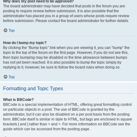
Why does my post need to be approved?
The board administrator may have decided that posts in the forum you are
posting to require review before submission. It is also possible that the
administrator has placed you in a group of users whose posts require review
before submission. Please contact the board administrator for further details.
Top
How do I bump my topic?
By clicking the “Bump topic” link when you are viewing it, you can “bump” the
topic to the top of the forum on the first page. However, if you do not see this,
then topic bumping may be disabled or the time allowance between bumps
has not yet been reached. It is also possible to bump the topic simply by
replying to it, however, be sure to follow the board rules when doing so.
Top
Formatting and Topic Types
What is BBCode?
BBCode is a special implementation of HTML, offering great formatting control
on particular objects in a post. The use of BBCode is granted by the
administrator, but it can also be disabled on a per post basis from the posting
form. BBCode itself is similar in style to HTML, but tags are enclosed in square
brackets [ and ] rather than < and >. For more information on BBCode see the
guide which can be accessed from the posting page.