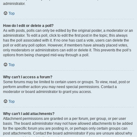
administrator.
Top
How do I edit or delete a poll?
As with posts, polls can only be edited by the original poster, a moderator or an
administrator. To edit a poll, click to edit the first post in the topic; this always
has the poll associated with it. If no one has cast a vote, users can delete the
poll or edit any poll option. However, if members have already placed votes,
only moderators or administrators can edit or delete it. This prevents the poll’s
options from being changed mid-way through a poll.
Top
Why can’t I access a forum?
Some forums may be limited to certain users or groups. To view, read, post or
perform another action you may need special permissions. Contact a
moderator or board administrator to grant you access.
Top
Why can’t I add attachments?
Attachment permissions are granted on a per forum, per group, or per user
basis. The board administrator may not have allowed attachments to be added
for the specific forum you are posting in, or perhaps only certain groups can
post attachments. Contact the board administrator if you are unsure about why