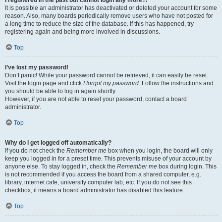
It is possible an administrator has deactivated or deleted your account for some
reason. Also, many boards periodically remove users who have not posted for
a long time to reduce the size of the database. If this has happened, try
registering again and being more involved in discussions.
Top
I’ve lost my password!
Don’t panic! While your password cannot be retrieved, it can easily be reset.
Visit the login page and click
I forgot my password
. Follow the instructions and
you should be able to log in again shortly.
However, if you are not able to reset your password, contact a board
administrator.
Top
Why do I get logged off automatically?
If you do not check the
Remember me
box when you login, the board will only
keep you logged in for a preset time. This prevents misuse of your account by
anyone else. To stay logged in, check the
Remember me
box during login. This
is not recommended if you access the board from a shared computer, e.g.
library, internet cafe, university computer lab, etc. If you do not see this
checkbox, it means a board administrator has disabled this feature.
Top