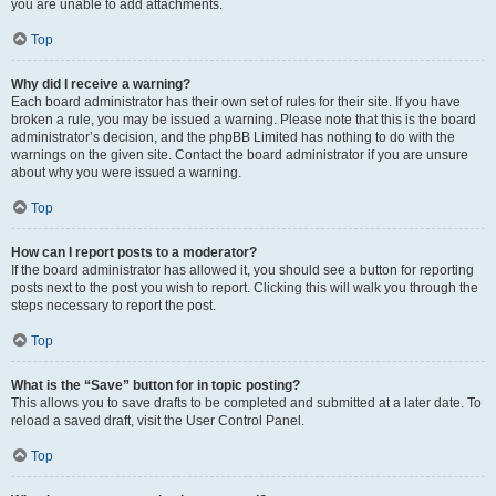
you are unable to add attachments.
Top
Why did I receive a warning?
Each board administrator has their own set of rules for their site. If you have
broken a rule, you may be issued a warning. Please note that this is the board
administrator’s decision, and the phpBB Limited has nothing to do with the
warnings on the given site. Contact the board administrator if you are unsure
about why you were issued a warning.
Top
How can I report posts to a moderator?
If the board administrator has allowed it, you should see a button for reporting
posts next to the post you wish to report. Clicking this will walk you through the
steps necessary to report the post.
Top
What is the “Save” button for in topic posting?
This allows you to save drafts to be completed and submitted at a later date. To
reload a saved draft, visit the User Control Panel.
Top