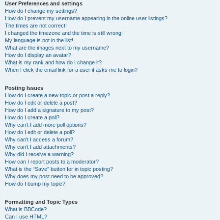
User Preferences and settings
How do I change my settings?
How do I prevent my username appearing in the online user listings?
The times are not correct!
I changed the timezone and the time is still wrong!
My language is not in the list!
What are the images next to my username?
How do I display an avatar?
What is my rank and how do I change it?
When I click the email link for a user it asks me to login?
Posting Issues
How do I create a new topic or post a reply?
How do I edit or delete a post?
How do I add a signature to my post?
How do I create a poll?
Why can’t I add more poll options?
How do I edit or delete a poll?
Why can’t I access a forum?
Why can’t I add attachments?
Why did I receive a warning?
How can I report posts to a moderator?
What is the “Save” button for in topic posting?
Why does my post need to be approved?
How do I bump my topic?
Formatting and Topic Types
What is BBCode?
Can I use HTML?