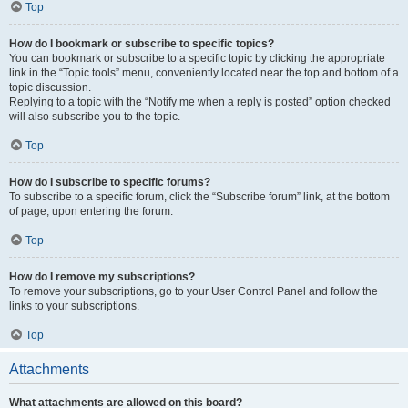
Top
How do I bookmark or subscribe to specific topics?
You can bookmark or subscribe to a specific topic by clicking the appropriate
link in the “Topic tools” menu, conveniently located near the top and bottom of a
topic discussion.
Replying to a topic with the “Notify me when a reply is posted” option checked
will also subscribe you to the topic.
Top
How do I subscribe to specific forums?
To subscribe to a specific forum, click the “Subscribe forum” link, at the bottom
of page, upon entering the forum.
Top
How do I remove my subscriptions?
To remove your subscriptions, go to your User Control Panel and follow the
links to your subscriptions.
Top
Attachments
What attachments are allowed on this board?