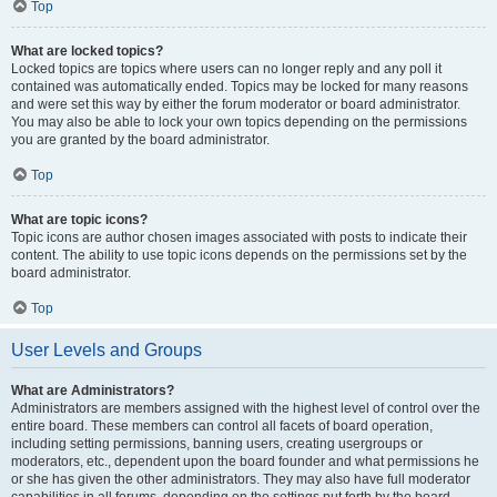
Top
What are locked topics?
Locked topics are topics where users can no longer reply and any poll it
contained was automatically ended. Topics may be locked for many reasons
and were set this way by either the forum moderator or board administrator.
You may also be able to lock your own topics depending on the permissions
you are granted by the board administrator.
Top
What are topic icons?
Topic icons are author chosen images associated with posts to indicate their
content. The ability to use topic icons depends on the permissions set by the
board administrator.
Top
User Levels and Groups
What are Administrators?
Administrators are members assigned with the highest level of control over the
entire board. These members can control all facets of board operation,
including setting permissions, banning users, creating usergroups or
moderators, etc., dependent upon the board founder and what permissions he
or she has given the other administrators. They may also have full moderator
capabilities in all forums, depending on the settings put forth by the board