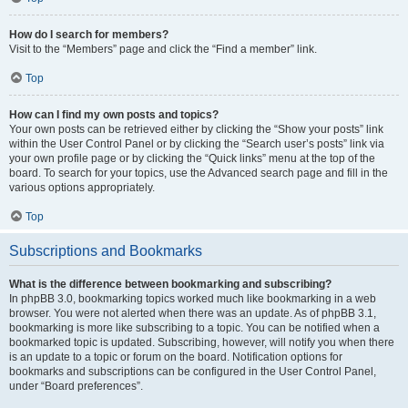
How do I search for members?
Visit to the “Members” page and click the “Find a member” link.
Top
How can I find my own posts and topics?
Your own posts can be retrieved either by clicking the “Show your posts” link
within the User Control Panel or by clicking the “Search user’s posts” link via
your own profile page or by clicking the “Quick links” menu at the top of the
board. To search for your topics, use the Advanced search page and fill in the
various options appropriately.
Top
Subscriptions and Bookmarks
What is the difference between bookmarking and subscribing?
In phpBB 3.0, bookmarking topics worked much like bookmarking in a web
browser. You were not alerted when there was an update. As of phpBB 3.1,
bookmarking is more like subscribing to a topic. You can be notified when a
bookmarked topic is updated. Subscribing, however, will notify you when there
is an update to a topic or forum on the board. Notification options for
bookmarks and subscriptions can be configured in the User Control Panel,
under “Board preferences”.