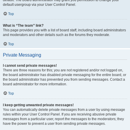
default usergroup via your User Control Panel.
Top
What is “The team” link?
This page provides you with a list of board staff, including board administrators
and moderators and other details such as the forums they moderate.
Top
Private Messaging
I cannot send private messages!
There are three reasons for this; you are not registered and/or not logged on,
the board administrator has disabled private messaging for the entire board, or
the board administrator has prevented you from sending messages. Contact a
board administrator for more information.
Top
I keep getting unwanted private messages!
You can automatically delete private messages from a user by using message
rules within your User Control Panel. If you are receiving abusive private
messages from a particular user, report the messages to the moderators; they
have the power to prevent a user from sending private messages.