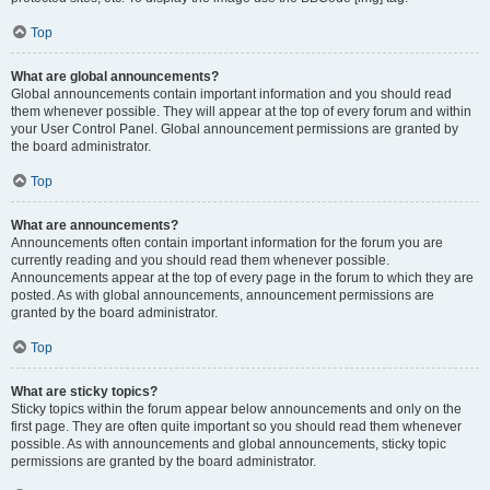
Top
What are global announcements?
Global announcements contain important information and you should read
them whenever possible. They will appear at the top of every forum and within
your User Control Panel. Global announcement permissions are granted by
the board administrator.
Top
What are announcements?
Announcements often contain important information for the forum you are
currently reading and you should read them whenever possible.
Announcements appear at the top of every page in the forum to which they are
posted. As with global announcements, announcement permissions are
granted by the board administrator.
Top
What are sticky topics?
Sticky topics within the forum appear below announcements and only on the
first page. They are often quite important so you should read them whenever
possible. As with announcements and global announcements, sticky topic
permissions are granted by the board administrator.