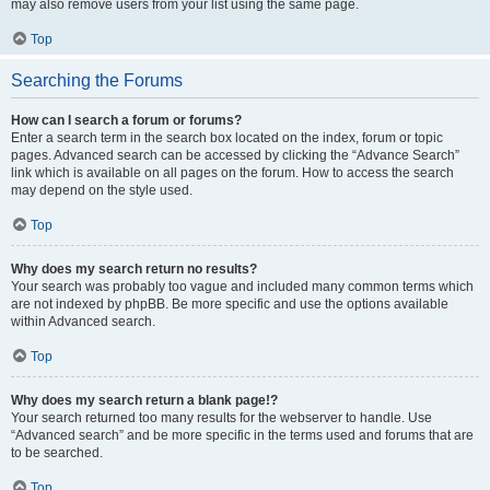
may also remove users from your list using the same page.
Top
Searching the Forums
How can I search a forum or forums?
Enter a search term in the search box located on the index, forum or topic
pages. Advanced search can be accessed by clicking the “Advance Search”
link which is available on all pages on the forum. How to access the search
may depend on the style used.
Top
Why does my search return no results?
Your search was probably too vague and included many common terms which
are not indexed by phpBB. Be more specific and use the options available
within Advanced search.
Top
Why does my search return a blank page!?
Your search returned too many results for the webserver to handle. Use
“Advanced search” and be more specific in the terms used and forums that are
to be searched.
Top