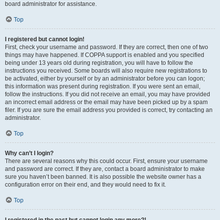
board administrator for assistance.
Top
I registered but cannot login!
First, check your username and password. If they are correct, then one of two
things may have happened. If COPPA support is enabled and you specified
being under 13 years old during registration, you will have to follow the
instructions you received. Some boards will also require new registrations to
be activated, either by yourself or by an administrator before you can logon;
this information was present during registration. If you were sent an email,
follow the instructions. If you did not receive an email, you may have provided
an incorrect email address or the email may have been picked up by a spam
filer. If you are sure the email address you provided is correct, try contacting an
administrator.
Top
Why can’t I login?
There are several reasons why this could occur. First, ensure your username
and password are correct. If they are, contact a board administrator to make
sure you haven’t been banned. It is also possible the website owner has a
configuration error on their end, and they would need to fix it.
Top
I registered in the past but cannot login any more?!