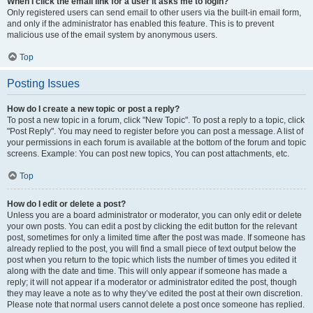
When I click the email link for a user it asks me to login?
Only registered users can send email to other users via the built-in email form,
and only if the administrator has enabled this feature. This is to prevent
malicious use of the email system by anonymous users.
Top
Posting Issues
How do I create a new topic or post a reply?
To post a new topic in a forum, click "New Topic". To post a reply to a topic, click
"Post Reply". You may need to register before you can post a message. A list of
your permissions in each forum is available at the bottom of the forum and topic
screens. Example: You can post new topics, You can post attachments, etc.
Top
How do I edit or delete a post?
Unless you are a board administrator or moderator, you can only edit or delete
your own posts. You can edit a post by clicking the edit button for the relevant
post, sometimes for only a limited time after the post was made. If someone has
already replied to the post, you will find a small piece of text output below the
post when you return to the topic which lists the number of times you edited it
along with the date and time. This will only appear if someone has made a
reply; it will not appear if a moderator or administrator edited the post, though
they may leave a note as to why they’ve edited the post at their own discretion.
Please note that normal users cannot delete a post once someone has replied.