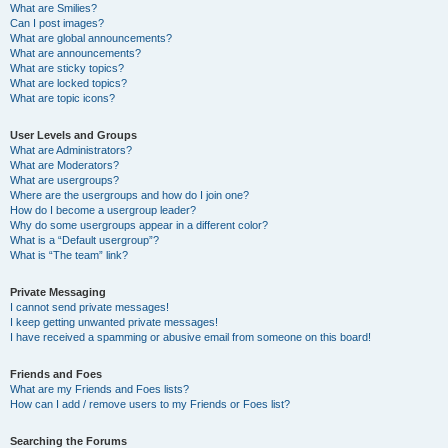
What are Smilies?
Can I post images?
What are global announcements?
What are announcements?
What are sticky topics?
What are locked topics?
What are topic icons?
User Levels and Groups
What are Administrators?
What are Moderators?
What are usergroups?
Where are the usergroups and how do I join one?
How do I become a usergroup leader?
Why do some usergroups appear in a different color?
What is a “Default usergroup”?
What is “The team” link?
Private Messaging
I cannot send private messages!
I keep getting unwanted private messages!
I have received a spamming or abusive email from someone on this board!
Friends and Foes
What are my Friends and Foes lists?
How can I add / remove users to my Friends or Foes list?
Searching the Forums