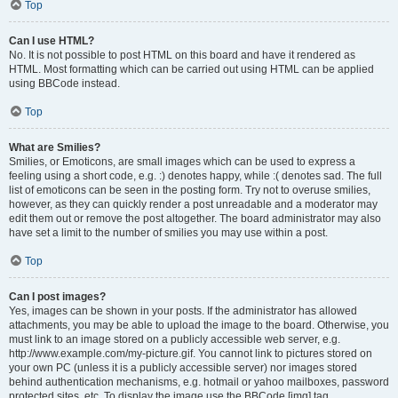
Top
Can I use HTML?
No. It is not possible to post HTML on this board and have it rendered as
HTML. Most formatting which can be carried out using HTML can be applied
using BBCode instead.
Top
What are Smilies?
Smilies, or Emoticons, are small images which can be used to express a
feeling using a short code, e.g. :) denotes happy, while :( denotes sad. The full
list of emoticons can be seen in the posting form. Try not to overuse smilies,
however, as they can quickly render a post unreadable and a moderator may
edit them out or remove the post altogether. The board administrator may also
have set a limit to the number of smilies you may use within a post.
Top
Can I post images?
Yes, images can be shown in your posts. If the administrator has allowed
attachments, you may be able to upload the image to the board. Otherwise, you
must link to an image stored on a publicly accessible web server, e.g.
http://www.example.com/my-picture.gif. You cannot link to pictures stored on
your own PC (unless it is a publicly accessible server) nor images stored
behind authentication mechanisms, e.g. hotmail or yahoo mailboxes, password
protected sites, etc. To display the image use the BBCode [img] tag.