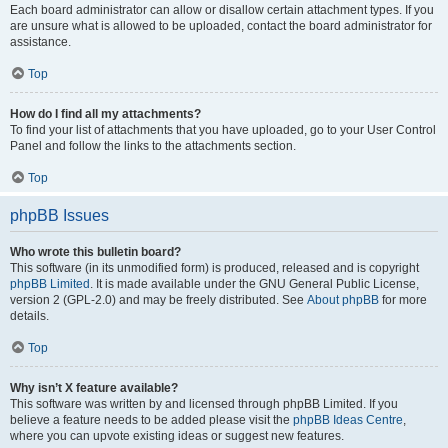
Each board administrator can allow or disallow certain attachment types. If you
are unsure what is allowed to be uploaded, contact the board administrator for
assistance.
Top
How do I find all my attachments?
To find your list of attachments that you have uploaded, go to your User Control
Panel and follow the links to the attachments section.
Top
phpBB Issues
Who wrote this bulletin board?
This software (in its unmodified form) is produced, released and is copyright
phpBB Limited
. It is made available under the GNU General Public License,
version 2 (GPL-2.0) and may be freely distributed. See
About phpBB
for more
details.
Top
Why isn’t X feature available?
This software was written by and licensed through phpBB Limited. If you
believe a feature needs to be added please visit the
phpBB Ideas Centre
,
where you can upvote existing ideas or suggest new features.