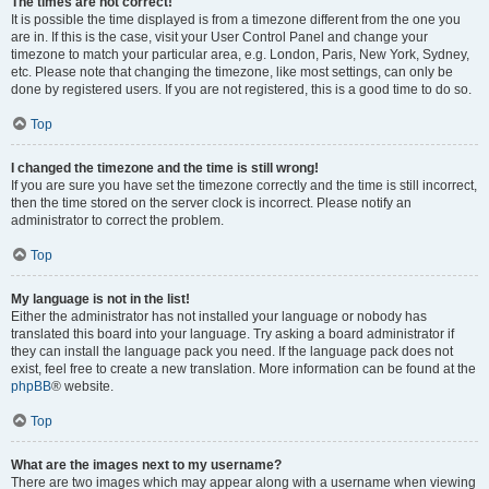
The times are not correct!
It is possible the time displayed is from a timezone different from the one you
are in. If this is the case, visit your User Control Panel and change your
timezone to match your particular area, e.g. London, Paris, New York, Sydney,
etc. Please note that changing the timezone, like most settings, can only be
done by registered users. If you are not registered, this is a good time to do so.
Top
I changed the timezone and the time is still wrong!
If you are sure you have set the timezone correctly and the time is still incorrect,
then the time stored on the server clock is incorrect. Please notify an
administrator to correct the problem.
Top
My language is not in the list!
Either the administrator has not installed your language or nobody has
translated this board into your language. Try asking a board administrator if
they can install the language pack you need. If the language pack does not
exist, feel free to create a new translation. More information can be found at the
phpBB
® website.
Top
What are the images next to my username?
There are two images which may appear along with a username when viewing