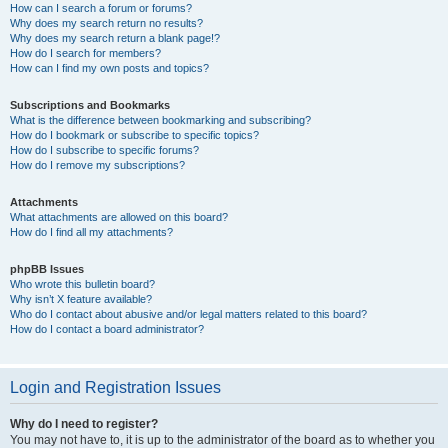
How can I search a forum or forums?
Why does my search return no results?
Why does my search return a blank page!?
How do I search for members?
How can I find my own posts and topics?
Subscriptions and Bookmarks
What is the difference between bookmarking and subscribing?
How do I bookmark or subscribe to specific topics?
How do I subscribe to specific forums?
How do I remove my subscriptions?
Attachments
What attachments are allowed on this board?
How do I find all my attachments?
phpBB Issues
Who wrote this bulletin board?
Why isn’t X feature available?
Who do I contact about abusive and/or legal matters related to this board?
How do I contact a board administrator?
Login and Registration Issues
Why do I need to register?
You may not have to, it is up to the administrator of the board as to whether you