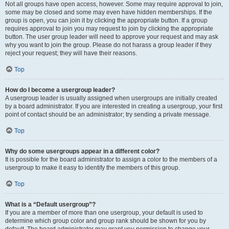
Not all groups have open access, however. Some may require approval to join,
some may be closed and some may even have hidden memberships. If the
group is open, you can join it by clicking the appropriate button. If a group
requires approval to join you may request to join by clicking the appropriate
button. The user group leader will need to approve your request and may ask
why you want to join the group. Please do not harass a group leader if they
reject your request; they will have their reasons.
Top
How do I become a usergroup leader?
A usergroup leader is usually assigned when usergroups are initially created
by a board administrator. If you are interested in creating a usergroup, your first
point of contact should be an administrator; try sending a private message.
Top
Why do some usergroups appear in a different color?
It is possible for the board administrator to assign a color to the members of a
usergroup to make it easy to identify the members of this group.
Top
What is a “Default usergroup”?
If you are a member of more than one usergroup, your default is used to
determine which group color and group rank should be shown for you by
default. The board administrator may grant you permission to change your