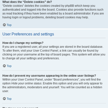
What does the “Delete cookies” do?
“Delete cookies” deletes the cookies created by phpBB which keep you
authenticated and logged into the board. Cookies also provide functions such
as read tracking if they have been enabled by a board administrator. If you are
having login or logout problems, deleting board cookies may help.
Top
User Preferences and settings
How do I change my settings?
If you are a registered user, all your settings are stored in the board database.
To alter them, visit your User Control Panel; a link can usually be found by
clicking on your username at the top of board pages. This system will allow you
to change all your settings and preferences.
Top
How do I prevent my username appearing in the online user listings?
Within your User Control Panel, under “Board preferences”, you will find the
option
Hide your online status
. Enable this option and you will only appear to
the administrators, moderators and yourself. You will be counted as a hidden
user.
Top