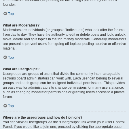
founder.
Top
What are Moderators?
Moderators are individuals (or groups of individuals) who look after the forums
from day to day. They have the authority to edit or delete posts and lock, unlock,
move, delete and split topics in the forum they moderate. Generally, moderators
are present to prevent users from going off-topic or posting abusive or offensive
material.
Top
What are usergroups?
Usergroups are groups of users that divide the community into manageable
sections board administrators can work with. Each user can belong to several
groups and each group can be assigned individual permissions. This provides
an easy way for administrators to change permissions for many users at once,
such as changing moderator permissions or granting users access to a private
forum.
Top
Where are the usergroups and how do I join one?
You can view all usergroups via the “Usergroups” link within your User Control
Panel. If you would like to join one, proceed by clicking the appropriate button.