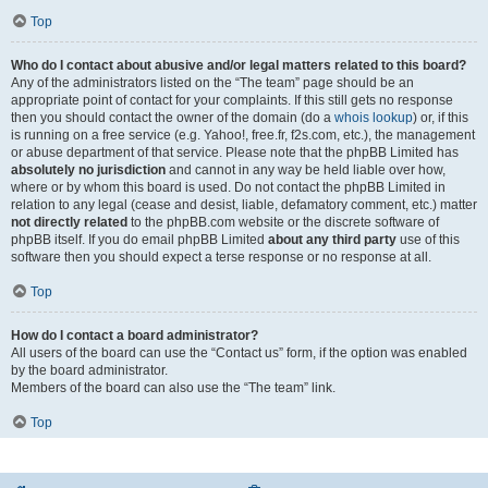
Top
Who do I contact about abusive and/or legal matters related to this board?
Any of the administrators listed on the “The team” page should be an
appropriate point of contact for your complaints. If this still gets no response
then you should contact the owner of the domain (do a
whois lookup
) or, if this
is running on a free service (e.g. Yahoo!, free.fr, f2s.com, etc.), the management
or abuse department of that service. Please note that the phpBB Limited has
absolutely no jurisdiction
and cannot in any way be held liable over how,
where or by whom this board is used. Do not contact the phpBB Limited in
relation to any legal (cease and desist, liable, defamatory comment, etc.) matter
not directly related
to the phpBB.com website or the discrete software of
phpBB itself. If you do email phpBB Limited
about any third party
use of this
software then you should expect a terse response or no response at all.
Top
How do I contact a board administrator?
All users of the board can use the “Contact us” form, if the option was enabled
by the board administrator.
Members of the board can also use the “The team” link.
Top