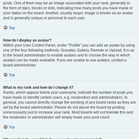
posts. One of them may be an image associated with your rank, generally in
the form of stars, blocks or dots, indicating how many posts you have made or
your status on the board. Another, usually larger, image is known as an avatar
and is generally unique or personal to each user.
Top
How do I display an avatar?
Within your User Control Panel, under “Profile” you can add an avatar by using
one of the four following methods: Gravatar, Gallery, Remote or Upload. It is up
to the board administrator to enable avatars and to choose the way in which
avatars can be made available. If you are unable to use avatars, contact a
board administrator.
Top
What is my rank and how do I change it?
Ranks, which appear below your username, indicate the number of posts you
have made or identify certain users, e.g. moderators and administrators. In
general, you cannot directly change the wording of any board ranks as they are
set by the board administrator. Please do not abuse the board by posting
unnecessarily just to increase your rank. Most boards will not tolerate this and
the moderator or administrator will simply lower your post count.
Top