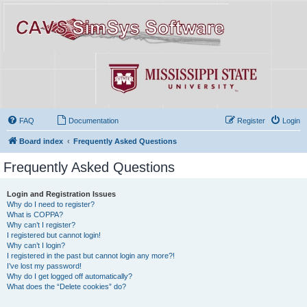
FAQ
Documentation
Register
Login
Board index
Frequently Asked Questions
Frequently Asked Questions
Login and Registration Issues
Why do I need to register?
What is COPPA?
Why can’t I register?
I registered but cannot login!
Why can’t I login?
I registered in the past but cannot login any more?!
I’ve lost my password!
Why do I get logged off automatically?
What does the “Delete cookies” do?