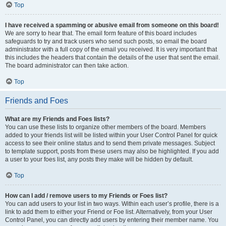
Top
I have received a spamming or abusive email from someone on this board!
We are sorry to hear that. The email form feature of this board includes
safeguards to try and track users who send such posts, so email the board
administrator with a full copy of the email you received. It is very important that
this includes the headers that contain the details of the user that sent the email.
The board administrator can then take action.
Top
Friends and Foes
What are my Friends and Foes lists?
You can use these lists to organize other members of the board. Members
added to your friends list will be listed within your User Control Panel for quick
access to see their online status and to send them private messages. Subject
to template support, posts from these users may also be highlighted. If you add
a user to your foes list, any posts they make will be hidden by default.
Top
How can I add / remove users to my Friends or Foes list?
You can add users to your list in two ways. Within each user’s profile, there is a
link to add them to either your Friend or Foe list. Alternatively, from your User
Control Panel, you can directly add users by entering their member name. You