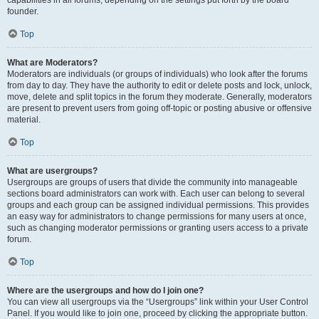
founder.
Top
What are Moderators?
Moderators are individuals (or groups of individuals) who look after the forums
from day to day. They have the authority to edit or delete posts and lock, unlock,
move, delete and split topics in the forum they moderate. Generally, moderators
are present to prevent users from going off-topic or posting abusive or offensive
material.
Top
What are usergroups?
Usergroups are groups of users that divide the community into manageable
sections board administrators can work with. Each user can belong to several
groups and each group can be assigned individual permissions. This provides
an easy way for administrators to change permissions for many users at once,
such as changing moderator permissions or granting users access to a private
forum.
Top
Where are the usergroups and how do I join one?
You can view all usergroups via the “Usergroups” link within your User Control
Panel. If you would like to join one, proceed by clicking the appropriate button.