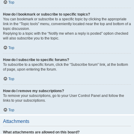
Top
How do I bookmark or subscribe to specific topics?
You can bookmark or subscribe to a specific topic by clicking the appropriate
link in the “Topic tools” menu, conveniently located near the top and bottom of a
topic discussion.
Replying to a topic with the “Notify me when a reply is posted” option checked
will also subscribe you to the topic.
Top
How do I subscribe to specific forums?
To subscribe to a specific forum, click the “Subscribe forum” link, at the bottom
of page, upon entering the forum.
Top
How do I remove my subscriptions?
To remove your subscriptions, go to your User Control Panel and follow the
links to your subscriptions.
Top
Attachments
What attachments are allowed on this board?