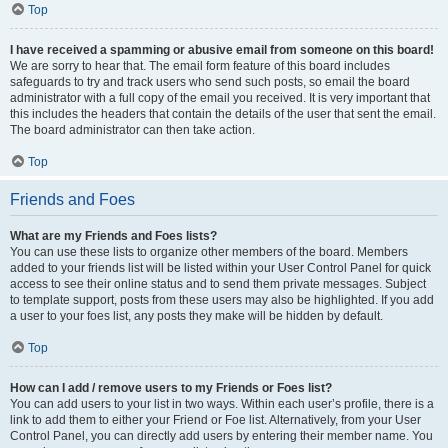
Top
I have received a spamming or abusive email from someone on this board!
We are sorry to hear that. The email form feature of this board includes
safeguards to try and track users who send such posts, so email the board
administrator with a full copy of the email you received. It is very important that
this includes the headers that contain the details of the user that sent the email.
The board administrator can then take action.
Top
Friends and Foes
What are my Friends and Foes lists?
You can use these lists to organize other members of the board. Members
added to your friends list will be listed within your User Control Panel for quick
access to see their online status and to send them private messages. Subject
to template support, posts from these users may also be highlighted. If you add
a user to your foes list, any posts they make will be hidden by default.
Top
How can I add / remove users to my Friends or Foes list?
You can add users to your list in two ways. Within each user’s profile, there is a
link to add them to either your Friend or Foe list. Alternatively, from your User
Control Panel, you can directly add users by entering their member name. You