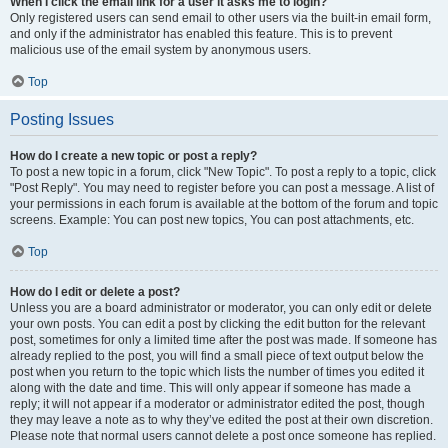
When I click the email link for a user it asks me to login?
Only registered users can send email to other users via the built-in email form,
and only if the administrator has enabled this feature. This is to prevent
malicious use of the email system by anonymous users.
Top
Posting Issues
How do I create a new topic or post a reply?
To post a new topic in a forum, click "New Topic". To post a reply to a topic, click
"Post Reply". You may need to register before you can post a message. A list of
your permissions in each forum is available at the bottom of the forum and topic
screens. Example: You can post new topics, You can post attachments, etc.
Top
How do I edit or delete a post?
Unless you are a board administrator or moderator, you can only edit or delete
your own posts. You can edit a post by clicking the edit button for the relevant
post, sometimes for only a limited time after the post was made. If someone has
already replied to the post, you will find a small piece of text output below the
post when you return to the topic which lists the number of times you edited it
along with the date and time. This will only appear if someone has made a
reply; it will not appear if a moderator or administrator edited the post, though
they may leave a note as to why they’ve edited the post at their own discretion.
Please note that normal users cannot delete a post once someone has replied.