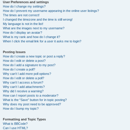
User Preferences and settings
How do I change my settings?
How do I prevent my username appearing in the online user listings?
The times are not correct!
I changed the timezone and the time is still wrong!
My language is not in the list!
What are the images next to my username?
How do I display an avatar?
What is my rank and how do I change it?
When I click the email link for a user it asks me to login?
Posting Issues
How do I create a new topic or post a reply?
How do I edit or delete a post?
How do I add a signature to my post?
How do I create a poll?
Why can’t I add more poll options?
How do I edit or delete a poll?
Why can’t I access a forum?
Why can’t I add attachments?
Why did I receive a warning?
How can I report posts to a moderator?
What is the “Save” button for in topic posting?
Why does my post need to be approved?
How do I bump my topic?
Formatting and Topic Types
What is BBCode?
Can I use HTML?