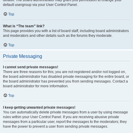
default usergroup via your User Control Panel.
Top
What is “The team” link?
This page provides you with a list of board staff, including board administrators
and moderators and other details such as the forums they moderate.
Top
Private Messaging
I cannot send private messages!
There are three reasons for this; you are not registered and/or not logged on,
the board administrator has disabled private messaging for the entire board, or
the board administrator has prevented you from sending messages. Contact a
board administrator for more information.
Top
I keep getting unwanted private messages!
You can automatically delete private messages from a user by using message
rules within your User Control Panel. If you are receiving abusive private
messages from a particular user, report the messages to the moderators; they
have the power to prevent a user from sending private messages.