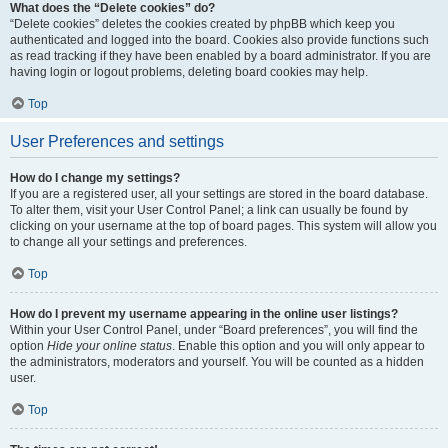
What does the “Delete cookies” do?
“Delete cookies” deletes the cookies created by phpBB which keep you
authenticated and logged into the board. Cookies also provide functions such
as read tracking if they have been enabled by a board administrator. If you are
having login or logout problems, deleting board cookies may help.
Top
User Preferences and settings
How do I change my settings?
If you are a registered user, all your settings are stored in the board database.
To alter them, visit your User Control Panel; a link can usually be found by
clicking on your username at the top of board pages. This system will allow you
to change all your settings and preferences.
Top
How do I prevent my username appearing in the online user listings?
Within your User Control Panel, under “Board preferences”, you will find the
option
Hide your online status
. Enable this option and you will only appear to
the administrators, moderators and yourself. You will be counted as a hidden
user.
Top