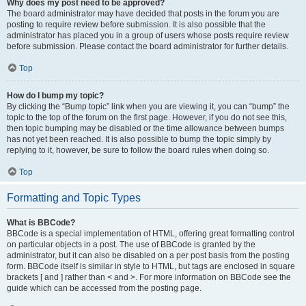
Why does my post need to be approved?
The board administrator may have decided that posts in the forum you are
posting to require review before submission. It is also possible that the
administrator has placed you in a group of users whose posts require review
before submission. Please contact the board administrator for further details.
Top
How do I bump my topic?
By clicking the “Bump topic” link when you are viewing it, you can “bump” the
topic to the top of the forum on the first page. However, if you do not see this,
then topic bumping may be disabled or the time allowance between bumps
has not yet been reached. It is also possible to bump the topic simply by
replying to it, however, be sure to follow the board rules when doing so.
Top
Formatting and Topic Types
What is BBCode?
BBCode is a special implementation of HTML, offering great formatting control
on particular objects in a post. The use of BBCode is granted by the
administrator, but it can also be disabled on a per post basis from the posting
form. BBCode itself is similar in style to HTML, but tags are enclosed in square
brackets [ and ] rather than < and >. For more information on BBCode see the
guide which can be accessed from the posting page.