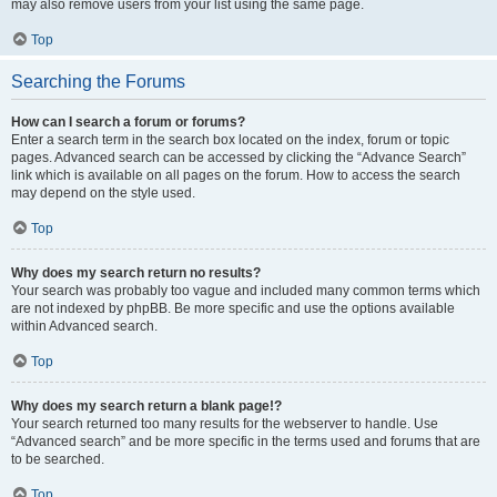
may also remove users from your list using the same page.
Top
Searching the Forums
How can I search a forum or forums?
Enter a search term in the search box located on the index, forum or topic
pages. Advanced search can be accessed by clicking the “Advance Search”
link which is available on all pages on the forum. How to access the search
may depend on the style used.
Top
Why does my search return no results?
Your search was probably too vague and included many common terms which
are not indexed by phpBB. Be more specific and use the options available
within Advanced search.
Top
Why does my search return a blank page!?
Your search returned too many results for the webserver to handle. Use
“Advanced search” and be more specific in the terms used and forums that are
to be searched.
Top