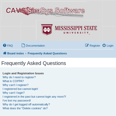
FAQ
Documentation
Register
Login
Board index
Frequently Asked Questions
Frequently Asked Questions
Login and Registration Issues
Why do I need to register?
What is COPPA?
Why can’t I register?
I registered but cannot login!
Why can’t I login?
I registered in the past but cannot login any more?!
I’ve lost my password!
Why do I get logged off automatically?
What does the “Delete cookies” do?