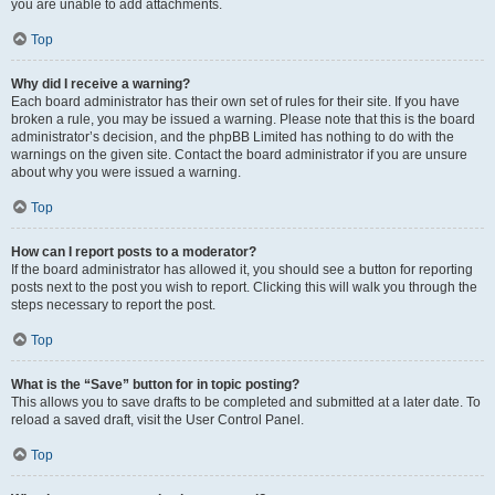
you are unable to add attachments.
Top
Why did I receive a warning?
Each board administrator has their own set of rules for their site. If you have
broken a rule, you may be issued a warning. Please note that this is the board
administrator’s decision, and the phpBB Limited has nothing to do with the
warnings on the given site. Contact the board administrator if you are unsure
about why you were issued a warning.
Top
How can I report posts to a moderator?
If the board administrator has allowed it, you should see a button for reporting
posts next to the post you wish to report. Clicking this will walk you through the
steps necessary to report the post.
Top
What is the “Save” button for in topic posting?
This allows you to save drafts to be completed and submitted at a later date. To
reload a saved draft, visit the User Control Panel.
Top