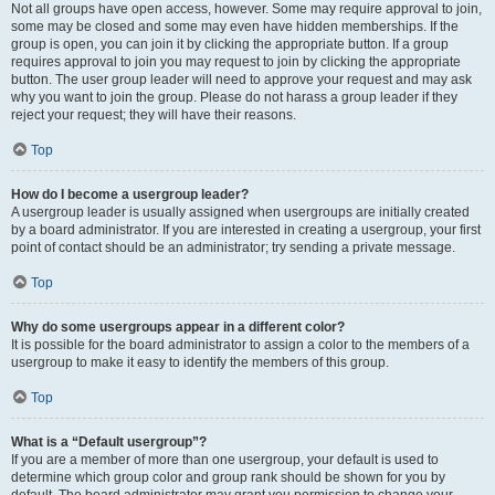
Not all groups have open access, however. Some may require approval to join,
some may be closed and some may even have hidden memberships. If the
group is open, you can join it by clicking the appropriate button. If a group
requires approval to join you may request to join by clicking the appropriate
button. The user group leader will need to approve your request and may ask
why you want to join the group. Please do not harass a group leader if they
reject your request; they will have their reasons.
Top
How do I become a usergroup leader?
A usergroup leader is usually assigned when usergroups are initially created
by a board administrator. If you are interested in creating a usergroup, your first
point of contact should be an administrator; try sending a private message.
Top
Why do some usergroups appear in a different color?
It is possible for the board administrator to assign a color to the members of a
usergroup to make it easy to identify the members of this group.
Top
What is a “Default usergroup”?
If you are a member of more than one usergroup, your default is used to
determine which group color and group rank should be shown for you by
default. The board administrator may grant you permission to change your