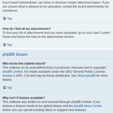
Each board administrator can allow or disallow certain attachment types. If you
are unsure what is allowed to be uploaded, contact the board administrator for
assistance.
Top
How do I find all my attachments?
To find your list of attachments that you have uploaded, go to your User Control
Panel and follow the links to the attachments section.
Top
phpBB Issues
Who wrote this bulletin board?
This software (in its unmodified form) is produced, released and is copyright
phpBB Limited
. It is made available under the GNU General Public License,
version 2 (GPL-2.0) and may be freely distributed. See
About phpBB
for more
details.
Top
Why isn’t X feature available?
This software was written by and licensed through phpBB Limited. If you
believe a feature needs to be added please visit the
phpBB Ideas Centre
,
where you can upvote existing ideas or suggest new features.