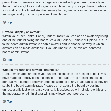
posts. One of them may be an image associated with your rank, generally in
the form of stars, blocks or dots, indicating how many posts you have made or
your status on the board. Another, usually larger, image is known as an avatar
and is generally unique or personal to each user.
Top
How do I display an avatar?
Within your User Control Panel, under “Profile” you can add an avatar by using
one of the four following methods: Gravatar, Gallery, Remote or Upload. It is up
to the board administrator to enable avatars and to choose the way in which
avatars can be made available. If you are unable to use avatars, contact a
board administrator.
Top
What is my rank and how do I change it?
Ranks, which appear below your username, indicate the number of posts you
have made or identify certain users, e.g. moderators and administrators. In
general, you cannot directly change the wording of any board ranks as they are
set by the board administrator. Please do not abuse the board by posting
unnecessarily just to increase your rank. Most boards will not tolerate this and
the moderator or administrator will simply lower your post count.
Top