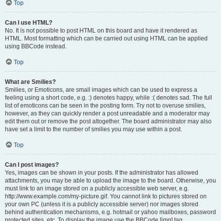
Top
Can I use HTML?
No. It is not possible to post HTML on this board and have it rendered as
HTML. Most formatting which can be carried out using HTML can be applied
using BBCode instead.
Top
What are Smilies?
Smilies, or Emoticons, are small images which can be used to express a
feeling using a short code, e.g. :) denotes happy, while :( denotes sad. The full
list of emoticons can be seen in the posting form. Try not to overuse smilies,
however, as they can quickly render a post unreadable and a moderator may
edit them out or remove the post altogether. The board administrator may also
have set a limit to the number of smilies you may use within a post.
Top
Can I post images?
Yes, images can be shown in your posts. If the administrator has allowed
attachments, you may be able to upload the image to the board. Otherwise, you
must link to an image stored on a publicly accessible web server, e.g.
http://www.example.com/my-picture.gif. You cannot link to pictures stored on
your own PC (unless it is a publicly accessible server) nor images stored
behind authentication mechanisms, e.g. hotmail or yahoo mailboxes, password
protected sites, etc. To display the image use the BBCode [img] tag.