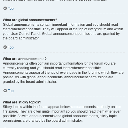
Top
What are global announcements?
Global announcements contain important information and you should read
them whenever possible. They will appear at the top of every forum and within
your User Control Panel. Global announcement permissions are granted by
the board administrator.
Top
What are announcements?
Announcements often contain important information for the forum you are
currently reading and you should read them whenever possible.
Announcements appear at the top of every page in the forum to which they are
posted. As with global announcements, announcement permissions are
granted by the board administrator.
Top
What are sticky topics?
Sticky topics within the forum appear below announcements and only on the
first page. They are often quite important so you should read them whenever
possible. As with announcements and global announcements, sticky topic
permissions are granted by the board administrator.