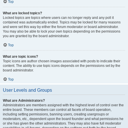
Top
What are locked topics?
Locked topics are topics where users can no longer reply and any poll it
contained was automatically ended. Topics may be locked for many reasons
and were set this way by either the forum moderator or board administrator.
You may also be able to lock your own topics depending on the permissions
you are granted by the board administrator.
Top
What are topic icons?
Topic icons are author chosen images associated with posts to indicate their
content. The ability to use topic icons depends on the permissions set by the
board administrator.
Top
User Levels and Groups
What are Administrators?
Administrators are members assigned with the highest level of control over the
entire board. These members can control all facets of board operation,
including setting permissions, banning users, creating usergroups or
moderators, etc., dependent upon the board founder and what permissions he
or she has given the other administrators. They may also have full moderator
capabilities in all forums, depending on the settings put forth by the board