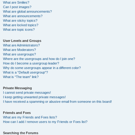
What are Smilies?
Can I post images?
What are global announcements?
What are announcements?
What are sticky topics?
What are locked topics?
What are topic icons?
User Levels and Groups
What are Administrators?
What are Moderators?
What are usergroups?
Where are the usergroups and how do I join one?
How do I become a usergroup leader?
Why do some usergroups appear in a different color?
What is a “Default usergroup”?
What is “The team” link?
Private Messaging
I cannot send private messages!
I keep getting unwanted private messages!
I have received a spamming or abusive email from someone on this board!
Friends and Foes
What are my Friends and Foes lists?
How can I add / remove users to my Friends or Foes list?
Searching the Forums