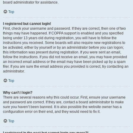
board administrator for assistance.
Top
I registered but cannot login!
First, check your username and password. If they are correct, then one of two
things may have happened. If COPPA support is enabled and you specified
being under 13 years old during registration, you will have to follow the
instructions you received. Some boards will also require new registrations to
be activated, either by yourself or by an administrator before you can logon;
this information was present during registration. If you were sent an email,
follow the instructions. If you did not receive an email, you may have provided
an incorrect email address or the email may have been picked up by a spam
filer. If you are sure the email address you provided is correct, try contacting an
administrator.
Top
Why can’t I login?
There are several reasons why this could occur. First, ensure your username
and password are correct. If they are, contact a board administrator to make
sure you haven’t been banned. It is also possible the website owner has a
configuration error on their end, and they would need to fix it.
Top
I registered in the past but cannot login any more?!