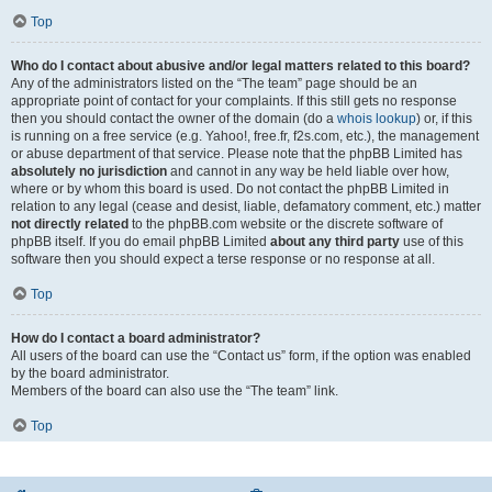
Top
Who do I contact about abusive and/or legal matters related to this board?
Any of the administrators listed on the “The team” page should be an
appropriate point of contact for your complaints. If this still gets no response
then you should contact the owner of the domain (do a
whois lookup
) or, if this
is running on a free service (e.g. Yahoo!, free.fr, f2s.com, etc.), the management
or abuse department of that service. Please note that the phpBB Limited has
absolutely no jurisdiction
and cannot in any way be held liable over how,
where or by whom this board is used. Do not contact the phpBB Limited in
relation to any legal (cease and desist, liable, defamatory comment, etc.) matter
not directly related
to the phpBB.com website or the discrete software of
phpBB itself. If you do email phpBB Limited
about any third party
use of this
software then you should expect a terse response or no response at all.
Top
How do I contact a board administrator?
All users of the board can use the “Contact us” form, if the option was enabled
by the board administrator.
Members of the board can also use the “The team” link.
Top