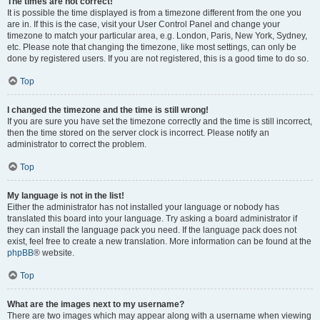
The times are not correct!
It is possible the time displayed is from a timezone different from the one you
are in. If this is the case, visit your User Control Panel and change your
timezone to match your particular area, e.g. London, Paris, New York, Sydney,
etc. Please note that changing the timezone, like most settings, can only be
done by registered users. If you are not registered, this is a good time to do so.
Top
I changed the timezone and the time is still wrong!
If you are sure you have set the timezone correctly and the time is still incorrect,
then the time stored on the server clock is incorrect. Please notify an
administrator to correct the problem.
Top
My language is not in the list!
Either the administrator has not installed your language or nobody has
translated this board into your language. Try asking a board administrator if
they can install the language pack you need. If the language pack does not
exist, feel free to create a new translation. More information can be found at the
phpBB
® website.
Top
What are the images next to my username?
There are two images which may appear along with a username when viewing