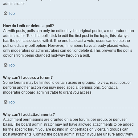
administrator.
Top
How do I edit or delete a poll?
As with posts, polls can only be edited by the original poster, a moderator or an
administrator. To edit a poll, click to edit the first post in the topic; this always
has the poll associated with it. If no one has cast a vote, users can delete the
poll or edit any poll option. However, if members have already placed votes,
only moderators or administrators can edit or delete it. This prevents the poll’s
options from being changed mid-way through a poll.
Top
Why can’t I access a forum?
Some forums may be limited to certain users or groups. To view, read, post or
perform another action you may need special permissions. Contact a
moderator or board administrator to grant you access.
Top
Why can’t I add attachments?
Attachment permissions are granted on a per forum, per group, or per user
basis. The board administrator may not have allowed attachments to be added
for the specific forum you are posting in, or perhaps only certain groups can
post attachments. Contact the board administrator if you are unsure about why