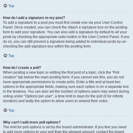
Top
How do I add a signature to my post?
To add a signature to a post you must first create one via your User Control
Panel. Once created, you can check the
Attach a signature
box on the posting
form to add your signature. You can also add a signature by default to all your
posts by checking the appropriate radio button in the User Control Panel. If you
do so, you can still prevent a signature being added to individual posts by un-
checking the add signature box within the posting form.
Top
How do I create a poll?
When posting a new topic or editing the first post of a topic, click the “Poll
creation” tab below the main posting form; if you cannot see this, you do not
have appropriate permissions to create polls. Enter a title and at least two
options in the appropriate fields, making sure each option is on a separate line
in the textarea. You can also set the number of options users may select during
voting under “Options per user”, a time limit in days for the poll (0 for infinite
duration) and lastly the option to allow users to amend their votes.
Top
Why can’t I add more poll options?
The limit for poll options is set by the board administrator. If you feel you need
to add more options to your poll than the allowed amount, contact the board