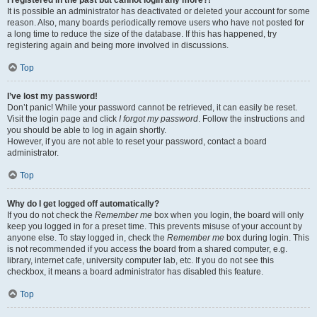
It is possible an administrator has deactivated or deleted your account for some
reason. Also, many boards periodically remove users who have not posted for
a long time to reduce the size of the database. If this has happened, try
registering again and being more involved in discussions.
Top
I’ve lost my password!
Don’t panic! While your password cannot be retrieved, it can easily be reset.
Visit the login page and click
I forgot my password
. Follow the instructions and
you should be able to log in again shortly.
However, if you are not able to reset your password, contact a board
administrator.
Top
Why do I get logged off automatically?
If you do not check the
Remember me
box when you login, the board will only
keep you logged in for a preset time. This prevents misuse of your account by
anyone else. To stay logged in, check the
Remember me
box during login. This
is not recommended if you access the board from a shared computer, e.g.
library, internet cafe, university computer lab, etc. If you do not see this
checkbox, it means a board administrator has disabled this feature.
Top