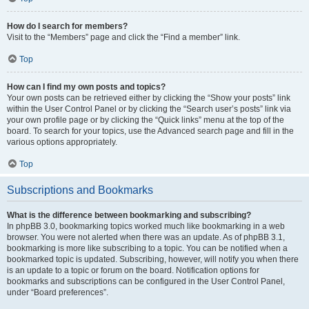
How do I search for members?
Visit to the “Members” page and click the “Find a member” link.
Top
How can I find my own posts and topics?
Your own posts can be retrieved either by clicking the “Show your posts” link
within the User Control Panel or by clicking the “Search user’s posts” link via
your own profile page or by clicking the “Quick links” menu at the top of the
board. To search for your topics, use the Advanced search page and fill in the
various options appropriately.
Top
Subscriptions and Bookmarks
What is the difference between bookmarking and subscribing?
In phpBB 3.0, bookmarking topics worked much like bookmarking in a web
browser. You were not alerted when there was an update. As of phpBB 3.1,
bookmarking is more like subscribing to a topic. You can be notified when a
bookmarked topic is updated. Subscribing, however, will notify you when there
is an update to a topic or forum on the board. Notification options for
bookmarks and subscriptions can be configured in the User Control Panel,
under “Board preferences”.