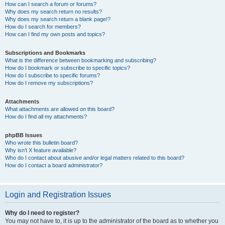
How can I search a forum or forums?
Why does my search return no results?
Why does my search return a blank page!?
How do I search for members?
How can I find my own posts and topics?
Subscriptions and Bookmarks
What is the difference between bookmarking and subscribing?
How do I bookmark or subscribe to specific topics?
How do I subscribe to specific forums?
How do I remove my subscriptions?
Attachments
What attachments are allowed on this board?
How do I find all my attachments?
phpBB Issues
Who wrote this bulletin board?
Why isn’t X feature available?
Who do I contact about abusive and/or legal matters related to this board?
How do I contact a board administrator?
Login and Registration Issues
Why do I need to register?
You may not have to, it is up to the administrator of the board as to whether you