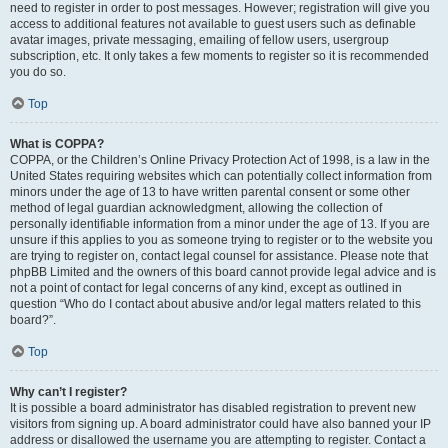
need to register in order to post messages. However; registration will give you
access to additional features not available to guest users such as definable
avatar images, private messaging, emailing of fellow users, usergroup
subscription, etc. It only takes a few moments to register so it is recommended
you do so.
Top
What is COPPA?
COPPA, or the Children’s Online Privacy Protection Act of 1998, is a law in the
United States requiring websites which can potentially collect information from
minors under the age of 13 to have written parental consent or some other
method of legal guardian acknowledgment, allowing the collection of
personally identifiable information from a minor under the age of 13. If you are
unsure if this applies to you as someone trying to register or to the website you
are trying to register on, contact legal counsel for assistance. Please note that
phpBB Limited and the owners of this board cannot provide legal advice and is
not a point of contact for legal concerns of any kind, except as outlined in
question “Who do I contact about abusive and/or legal matters related to this
board?”.
Top
Why can’t I register?
It is possible a board administrator has disabled registration to prevent new
visitors from signing up. A board administrator could have also banned your IP
address or disallowed the username you are attempting to register. Contact a