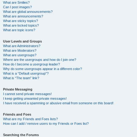
What are Smilies?
Can I post images?
What are global announcements?
What are announcements?
What are sticky topics?
What are locked topics?
What are topic icons?
User Levels and Groups
What are Administrators?
What are Moderators?
What are usergroups?
Where are the usergroups and how do I join one?
How do I become a usergroup leader?
Why do some usergroups appear in a different color?
What is a “Default usergroup”?
What is “The team” link?
Private Messaging
I cannot send private messages!
I keep getting unwanted private messages!
I have received a spamming or abusive email from someone on this board!
Friends and Foes
What are my Friends and Foes lists?
How can I add / remove users to my Friends or Foes list?
Searching the Forums