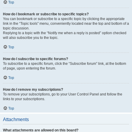
Top
How do I bookmark or subscribe to specific topics?
You can bookmark or subscribe to a specific topic by clicking the appropriate
link in the “Topic tools” menu, conveniently located near the top and bottom of a
topic discussion.
Replying to a topic with the “Notify me when a reply is posted” option checked
will also subscribe you to the topic.
Top
How do I subscribe to specific forums?
To subscribe to a specific forum, click the “Subscribe forum” link, at the bottom
of page, upon entering the forum.
Top
How do I remove my subscriptions?
To remove your subscriptions, go to your User Control Panel and follow the
links to your subscriptions.
Top
Attachments
What attachments are allowed on this board?