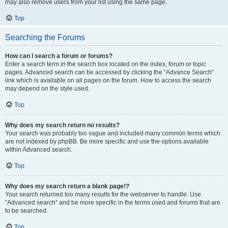
may also remove users from your list using the same page.
Top
Searching the Forums
How can I search a forum or forums?
Enter a search term in the search box located on the index, forum or topic
pages. Advanced search can be accessed by clicking the “Advance Search”
link which is available on all pages on the forum. How to access the search
may depend on the style used.
Top
Why does my search return no results?
Your search was probably too vague and included many common terms which
are not indexed by phpBB. Be more specific and use the options available
within Advanced search.
Top
Why does my search return a blank page!?
Your search returned too many results for the webserver to handle. Use
“Advanced search” and be more specific in the terms used and forums that are
to be searched.
Top