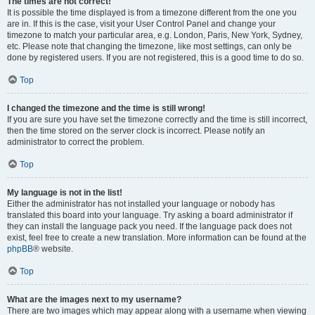
The times are not correct!
It is possible the time displayed is from a timezone different from the one you
are in. If this is the case, visit your User Control Panel and change your
timezone to match your particular area, e.g. London, Paris, New York, Sydney,
etc. Please note that changing the timezone, like most settings, can only be
done by registered users. If you are not registered, this is a good time to do so.
Top
I changed the timezone and the time is still wrong!
If you are sure you have set the timezone correctly and the time is still incorrect,
then the time stored on the server clock is incorrect. Please notify an
administrator to correct the problem.
Top
My language is not in the list!
Either the administrator has not installed your language or nobody has
translated this board into your language. Try asking a board administrator if
they can install the language pack you need. If the language pack does not
exist, feel free to create a new translation. More information can be found at the
phpBB
® website.
Top
What are the images next to my username?
There are two images which may appear along with a username when viewing