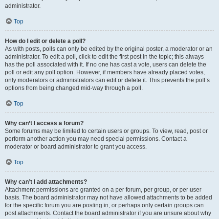
administrator.
Top
How do I edit or delete a poll?
As with posts, polls can only be edited by the original poster, a moderator or an
administrator. To edit a poll, click to edit the first post in the topic; this always
has the poll associated with it. If no one has cast a vote, users can delete the
poll or edit any poll option. However, if members have already placed votes,
only moderators or administrators can edit or delete it. This prevents the poll’s
options from being changed mid-way through a poll.
Top
Why can’t I access a forum?
Some forums may be limited to certain users or groups. To view, read, post or
perform another action you may need special permissions. Contact a
moderator or board administrator to grant you access.
Top
Why can’t I add attachments?
Attachment permissions are granted on a per forum, per group, or per user
basis. The board administrator may not have allowed attachments to be added
for the specific forum you are posting in, or perhaps only certain groups can
post attachments. Contact the board administrator if you are unsure about why