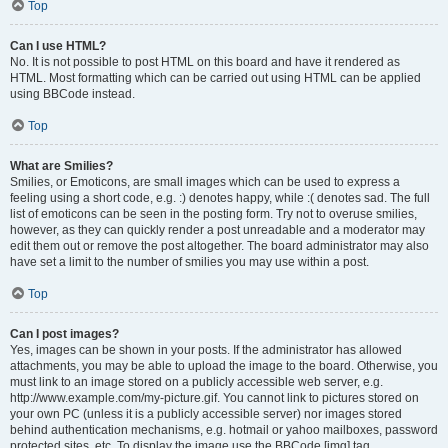
Top
Can I use HTML?
No. It is not possible to post HTML on this board and have it rendered as
HTML. Most formatting which can be carried out using HTML can be applied
using BBCode instead.
Top
What are Smilies?
Smilies, or Emoticons, are small images which can be used to express a
feeling using a short code, e.g. :) denotes happy, while :( denotes sad. The full
list of emoticons can be seen in the posting form. Try not to overuse smilies,
however, as they can quickly render a post unreadable and a moderator may
edit them out or remove the post altogether. The board administrator may also
have set a limit to the number of smilies you may use within a post.
Top
Can I post images?
Yes, images can be shown in your posts. If the administrator has allowed
attachments, you may be able to upload the image to the board. Otherwise, you
must link to an image stored on a publicly accessible web server, e.g.
http://www.example.com/my-picture.gif. You cannot link to pictures stored on
your own PC (unless it is a publicly accessible server) nor images stored
behind authentication mechanisms, e.g. hotmail or yahoo mailboxes, password
protected sites, etc. To display the image use the BBCode [img] tag.