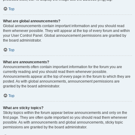
Top
What are global announcements?
Global announcements contain important information and you should read
them whenever possible. They will appear at the top of every forum and within
your User Control Panel. Global announcement permissions are granted by
the board administrator.
Top
What are announcements?
Announcements often contain important information for the forum you are
currently reading and you should read them whenever possible.
Announcements appear at the top of every page in the forum to which they are
posted. As with global announcements, announcement permissions are
granted by the board administrator.
Top
What are sticky topics?
Sticky topics within the forum appear below announcements and only on the
first page. They are often quite important so you should read them whenever
possible. As with announcements and global announcements, sticky topic
permissions are granted by the board administrator.