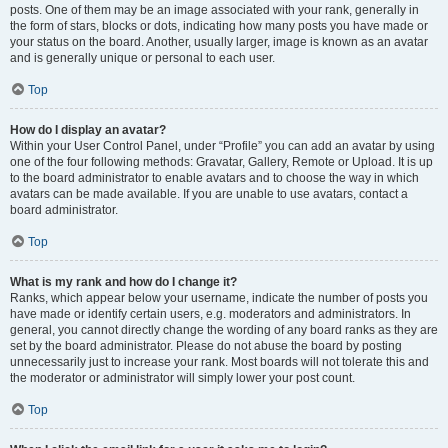
posts. One of them may be an image associated with your rank, generally in
the form of stars, blocks or dots, indicating how many posts you have made or
your status on the board. Another, usually larger, image is known as an avatar
and is generally unique or personal to each user.
Top
How do I display an avatar?
Within your User Control Panel, under “Profile” you can add an avatar by using
one of the four following methods: Gravatar, Gallery, Remote or Upload. It is up
to the board administrator to enable avatars and to choose the way in which
avatars can be made available. If you are unable to use avatars, contact a
board administrator.
Top
What is my rank and how do I change it?
Ranks, which appear below your username, indicate the number of posts you
have made or identify certain users, e.g. moderators and administrators. In
general, you cannot directly change the wording of any board ranks as they are
set by the board administrator. Please do not abuse the board by posting
unnecessarily just to increase your rank. Most boards will not tolerate this and
the moderator or administrator will simply lower your post count.
Top