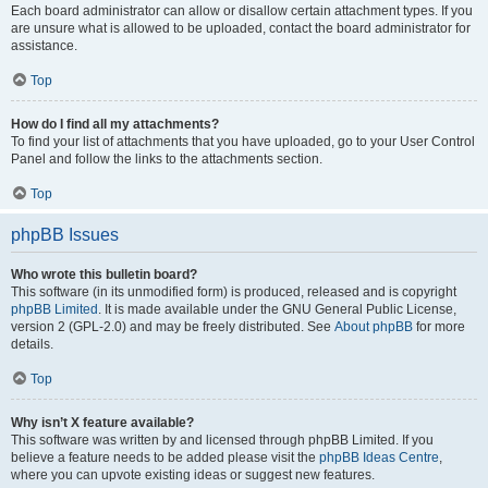
Each board administrator can allow or disallow certain attachment types. If you
are unsure what is allowed to be uploaded, contact the board administrator for
assistance.
Top
How do I find all my attachments?
To find your list of attachments that you have uploaded, go to your User Control
Panel and follow the links to the attachments section.
Top
phpBB Issues
Who wrote this bulletin board?
This software (in its unmodified form) is produced, released and is copyright
phpBB Limited
. It is made available under the GNU General Public License,
version 2 (GPL-2.0) and may be freely distributed. See
About phpBB
for more
details.
Top
Why isn’t X feature available?
This software was written by and licensed through phpBB Limited. If you
believe a feature needs to be added please visit the
phpBB Ideas Centre
,
where you can upvote existing ideas or suggest new features.