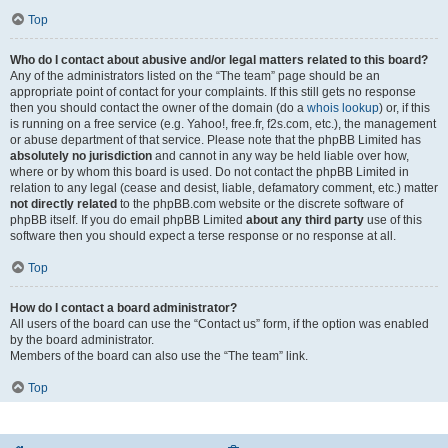
Top
Who do I contact about abusive and/or legal matters related to this board?
Any of the administrators listed on the “The team” page should be an
appropriate point of contact for your complaints. If this still gets no response
then you should contact the owner of the domain (do a
whois lookup
) or, if this
is running on a free service (e.g. Yahoo!, free.fr, f2s.com, etc.), the management
or abuse department of that service. Please note that the phpBB Limited has
absolutely no jurisdiction
and cannot in any way be held liable over how,
where or by whom this board is used. Do not contact the phpBB Limited in
relation to any legal (cease and desist, liable, defamatory comment, etc.) matter
not directly related
to the phpBB.com website or the discrete software of
phpBB itself. If you do email phpBB Limited
about any third party
use of this
software then you should expect a terse response or no response at all.
Top
How do I contact a board administrator?
All users of the board can use the “Contact us” form, if the option was enabled
by the board administrator.
Members of the board can also use the “The team” link.
Top