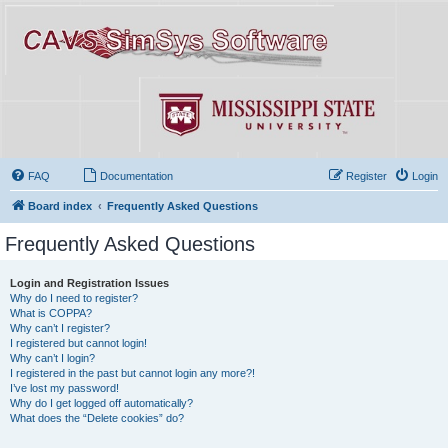
FAQ
Documentation
Register
Login
Board index
Frequently Asked Questions
Frequently Asked Questions
Login and Registration Issues
Why do I need to register?
What is COPPA?
Why can’t I register?
I registered but cannot login!
Why can’t I login?
I registered in the past but cannot login any more?!
I’ve lost my password!
Why do I get logged off automatically?
What does the “Delete cookies” do?