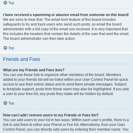
Top
I have received a spamming or abusive email from someone on this board!
We are sorry to hear that. The email form feature of this board includes
safeguards to try and track users who send such posts, so email the board
administrator with a full copy of the email you received. It is very important that
this includes the headers that contain the details of the user that sent the email.
The board administrator can then take action.
Top
Friends and Foes
What are my Friends and Foes lists?
You can use these lists to organize other members of the board. Members
added to your friends list will be listed within your User Control Panel for quick
access to see their online status and to send them private messages. Subject
to template support, posts from these users may also be highlighted. If you add
a user to your foes list, any posts they make will be hidden by default.
Top
How can I add / remove users to my Friends or Foes list?
You can add users to your list in two ways. Within each user’s profile, there is a
link to add them to either your Friend or Foe list. Alternatively, from your User
Control Panel, you can directly add users by entering their member name. You