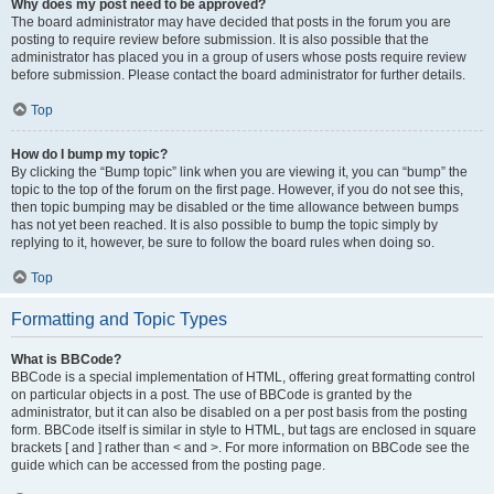
Why does my post need to be approved?
The board administrator may have decided that posts in the forum you are
posting to require review before submission. It is also possible that the
administrator has placed you in a group of users whose posts require review
before submission. Please contact the board administrator for further details.
Top
How do I bump my topic?
By clicking the “Bump topic” link when you are viewing it, you can “bump” the
topic to the top of the forum on the first page. However, if you do not see this,
then topic bumping may be disabled or the time allowance between bumps
has not yet been reached. It is also possible to bump the topic simply by
replying to it, however, be sure to follow the board rules when doing so.
Top
Formatting and Topic Types
What is BBCode?
BBCode is a special implementation of HTML, offering great formatting control
on particular objects in a post. The use of BBCode is granted by the
administrator, but it can also be disabled on a per post basis from the posting
form. BBCode itself is similar in style to HTML, but tags are enclosed in square
brackets [ and ] rather than < and >. For more information on BBCode see the
guide which can be accessed from the posting page.