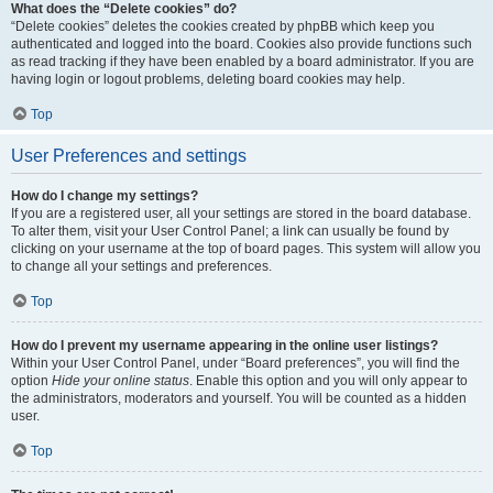
What does the “Delete cookies” do?
“Delete cookies” deletes the cookies created by phpBB which keep you
authenticated and logged into the board. Cookies also provide functions such
as read tracking if they have been enabled by a board administrator. If you are
having login or logout problems, deleting board cookies may help.
Top
User Preferences and settings
How do I change my settings?
If you are a registered user, all your settings are stored in the board database.
To alter them, visit your User Control Panel; a link can usually be found by
clicking on your username at the top of board pages. This system will allow you
to change all your settings and preferences.
Top
How do I prevent my username appearing in the online user listings?
Within your User Control Panel, under “Board preferences”, you will find the
option
Hide your online status
. Enable this option and you will only appear to
the administrators, moderators and yourself. You will be counted as a hidden
user.
Top