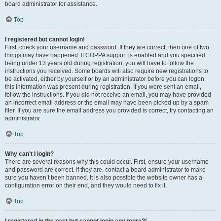
board administrator for assistance.
Top
I registered but cannot login!
First, check your username and password. If they are correct, then one of two
things may have happened. If COPPA support is enabled and you specified
being under 13 years old during registration, you will have to follow the
instructions you received. Some boards will also require new registrations to
be activated, either by yourself or by an administrator before you can logon;
this information was present during registration. If you were sent an email,
follow the instructions. If you did not receive an email, you may have provided
an incorrect email address or the email may have been picked up by a spam
filer. If you are sure the email address you provided is correct, try contacting an
administrator.
Top
Why can’t I login?
There are several reasons why this could occur. First, ensure your username
and password are correct. If they are, contact a board administrator to make
sure you haven’t been banned. It is also possible the website owner has a
configuration error on their end, and they would need to fix it.
Top
I registered in the past but cannot login any more?!