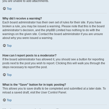
you are unable to add attachments.
Top
Why did I receive a warning?
Each board administrator has their own set of rules for their site. If you have
broken a rule, you may be issued a warning. Please note that this is the board
administrator’s decision, and the phpBB Limited has nothing to do with the
warnings on the given site. Contact the board administrator if you are unsure
about why you were issued a warning.
Top
How can I report posts to a moderator?
If the board administrator has allowed it, you should see a button for reporting
posts next to the post you wish to report. Clicking this will walk you through the
steps necessary to report the post.
Top
What is the “Save” button for in topic posting?
This allows you to save drafts to be completed and submitted at a later date. To
reload a saved draft, visit the User Control Panel.
Top