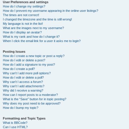
User Preferences and settings
How do I change my settings?
How do I prevent my username appearing in the online user listings?
The times are not correct!
I changed the timezone and the time is still wrong!
My language is not in the list!
What are the images next to my username?
How do I display an avatar?
What is my rank and how do I change it?
When I click the email link for a user it asks me to login?
Posting Issues
How do I create a new topic or post a reply?
How do I edit or delete a post?
How do I add a signature to my post?
How do I create a poll?
Why can’t I add more poll options?
How do I edit or delete a poll?
Why can’t I access a forum?
Why can’t I add attachments?
Why did I receive a warning?
How can I report posts to a moderator?
What is the “Save” button for in topic posting?
Why does my post need to be approved?
How do I bump my topic?
Formatting and Topic Types
What is BBCode?
Can I use HTML?