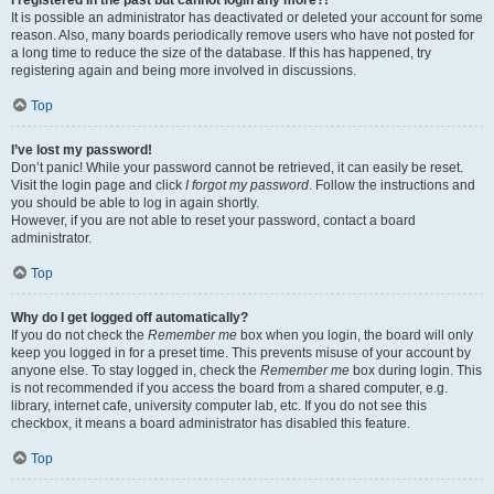
It is possible an administrator has deactivated or deleted your account for some
reason. Also, many boards periodically remove users who have not posted for
a long time to reduce the size of the database. If this has happened, try
registering again and being more involved in discussions.
Top
I’ve lost my password!
Don’t panic! While your password cannot be retrieved, it can easily be reset.
Visit the login page and click
I forgot my password
. Follow the instructions and
you should be able to log in again shortly.
However, if you are not able to reset your password, contact a board
administrator.
Top
Why do I get logged off automatically?
If you do not check the
Remember me
box when you login, the board will only
keep you logged in for a preset time. This prevents misuse of your account by
anyone else. To stay logged in, check the
Remember me
box during login. This
is not recommended if you access the board from a shared computer, e.g.
library, internet cafe, university computer lab, etc. If you do not see this
checkbox, it means a board administrator has disabled this feature.
Top