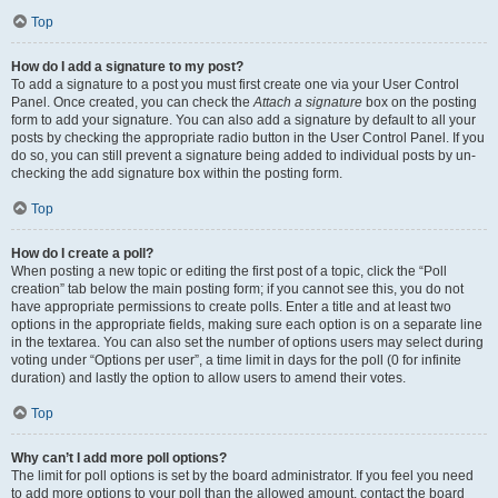
Top
How do I add a signature to my post?
To add a signature to a post you must first create one via your User Control
Panel. Once created, you can check the
Attach a signature
box on the posting
form to add your signature. You can also add a signature by default to all your
posts by checking the appropriate radio button in the User Control Panel. If you
do so, you can still prevent a signature being added to individual posts by un-
checking the add signature box within the posting form.
Top
How do I create a poll?
When posting a new topic or editing the first post of a topic, click the “Poll
creation” tab below the main posting form; if you cannot see this, you do not
have appropriate permissions to create polls. Enter a title and at least two
options in the appropriate fields, making sure each option is on a separate line
in the textarea. You can also set the number of options users may select during
voting under “Options per user”, a time limit in days for the poll (0 for infinite
duration) and lastly the option to allow users to amend their votes.
Top
Why can’t I add more poll options?
The limit for poll options is set by the board administrator. If you feel you need
to add more options to your poll than the allowed amount, contact the board