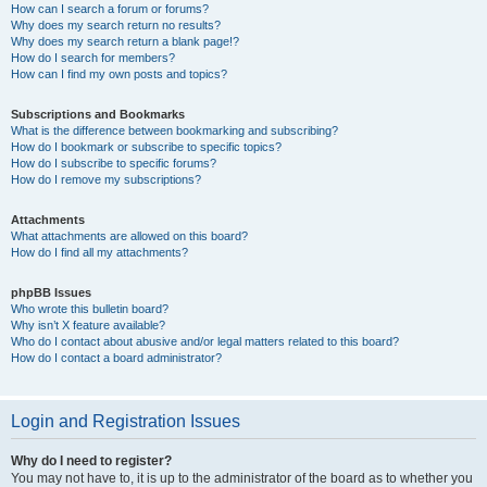
How can I search a forum or forums?
Why does my search return no results?
Why does my search return a blank page!?
How do I search for members?
How can I find my own posts and topics?
Subscriptions and Bookmarks
What is the difference between bookmarking and subscribing?
How do I bookmark or subscribe to specific topics?
How do I subscribe to specific forums?
How do I remove my subscriptions?
Attachments
What attachments are allowed on this board?
How do I find all my attachments?
phpBB Issues
Who wrote this bulletin board?
Why isn’t X feature available?
Who do I contact about abusive and/or legal matters related to this board?
How do I contact a board administrator?
Login and Registration Issues
Why do I need to register?
You may not have to, it is up to the administrator of the board as to whether you