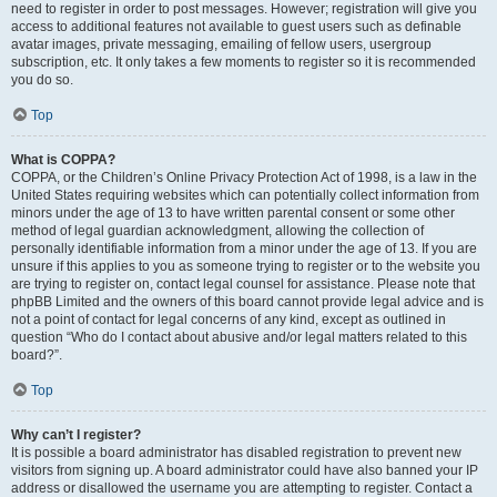
need to register in order to post messages. However; registration will give you
access to additional features not available to guest users such as definable
avatar images, private messaging, emailing of fellow users, usergroup
subscription, etc. It only takes a few moments to register so it is recommended
you do so.
Top
What is COPPA?
COPPA, or the Children’s Online Privacy Protection Act of 1998, is a law in the
United States requiring websites which can potentially collect information from
minors under the age of 13 to have written parental consent or some other
method of legal guardian acknowledgment, allowing the collection of
personally identifiable information from a minor under the age of 13. If you are
unsure if this applies to you as someone trying to register or to the website you
are trying to register on, contact legal counsel for assistance. Please note that
phpBB Limited and the owners of this board cannot provide legal advice and is
not a point of contact for legal concerns of any kind, except as outlined in
question “Who do I contact about abusive and/or legal matters related to this
board?”.
Top
Why can’t I register?
It is possible a board administrator has disabled registration to prevent new
visitors from signing up. A board administrator could have also banned your IP
address or disallowed the username you are attempting to register. Contact a