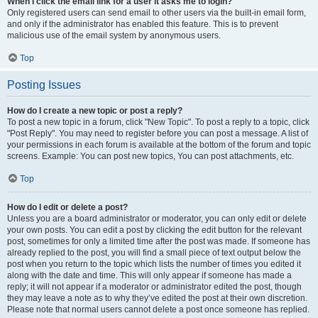
When I click the email link for a user it asks me to login?
Only registered users can send email to other users via the built-in email form,
and only if the administrator has enabled this feature. This is to prevent
malicious use of the email system by anonymous users.
Top
Posting Issues
How do I create a new topic or post a reply?
To post a new topic in a forum, click "New Topic". To post a reply to a topic, click
"Post Reply". You may need to register before you can post a message. A list of
your permissions in each forum is available at the bottom of the forum and topic
screens. Example: You can post new topics, You can post attachments, etc.
Top
How do I edit or delete a post?
Unless you are a board administrator or moderator, you can only edit or delete
your own posts. You can edit a post by clicking the edit button for the relevant
post, sometimes for only a limited time after the post was made. If someone has
already replied to the post, you will find a small piece of text output below the
post when you return to the topic which lists the number of times you edited it
along with the date and time. This will only appear if someone has made a
reply; it will not appear if a moderator or administrator edited the post, though
they may leave a note as to why they’ve edited the post at their own discretion.
Please note that normal users cannot delete a post once someone has replied.