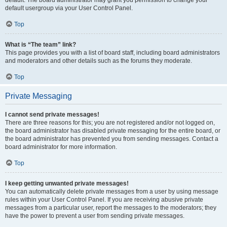
default usergroup via your User Control Panel.
Top
What is “The team” link?
This page provides you with a list of board staff, including board administrators
and moderators and other details such as the forums they moderate.
Top
Private Messaging
I cannot send private messages!
There are three reasons for this; you are not registered and/or not logged on,
the board administrator has disabled private messaging for the entire board, or
the board administrator has prevented you from sending messages. Contact a
board administrator for more information.
Top
I keep getting unwanted private messages!
You can automatically delete private messages from a user by using message
rules within your User Control Panel. If you are receiving abusive private
messages from a particular user, report the messages to the moderators; they
have the power to prevent a user from sending private messages.