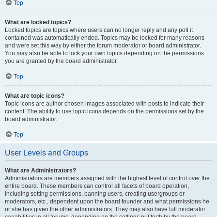
Top
What are locked topics?
Locked topics are topics where users can no longer reply and any poll it
contained was automatically ended. Topics may be locked for many reasons
and were set this way by either the forum moderator or board administrator.
You may also be able to lock your own topics depending on the permissions
you are granted by the board administrator.
Top
What are topic icons?
Topic icons are author chosen images associated with posts to indicate their
content. The ability to use topic icons depends on the permissions set by the
board administrator.
Top
User Levels and Groups
What are Administrators?
Administrators are members assigned with the highest level of control over the
entire board. These members can control all facets of board operation,
including setting permissions, banning users, creating usergroups or
moderators, etc., dependent upon the board founder and what permissions he
or she has given the other administrators. They may also have full moderator
capabilities in all forums, depending on the settings put forth by the board