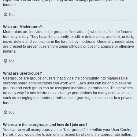
founder.
Top
What are Moderators?
Moderators are individuals (or groups of individuals) who look after the forums
from day to day. They have the authority to edit or delete posts and lock, unlock,
move, delete and split topics in the forum they moderate. Generally, moderators
are present to prevent users from going off-topic or posting abusive or offensive
material.
Top
What are usergroups?
Usergroups are groups of users that divide the community into manageable
sections board administrators can work with. Each user can belong to several
groups and each group can be assigned individual permissions. This provides
an easy way for administrators to change permissions for many users at once,
such as changing moderator permissions or granting users access to a private
forum.
Top
Where are the usergroups and how do I join one?
You can view all usergroups via the “Usergroups” link within your User Control
Panel. If you would like to join one, proceed by clicking the appropriate button.