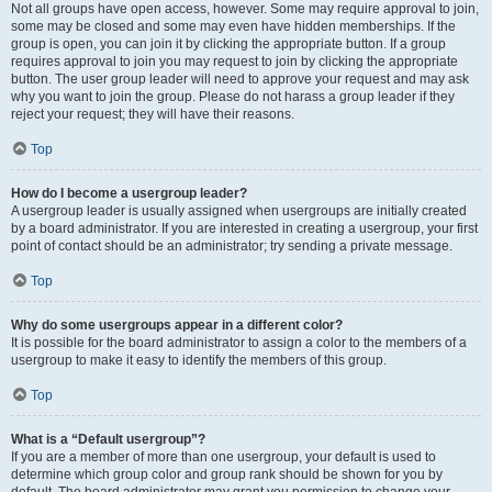
Not all groups have open access, however. Some may require approval to join,
some may be closed and some may even have hidden memberships. If the
group is open, you can join it by clicking the appropriate button. If a group
requires approval to join you may request to join by clicking the appropriate
button. The user group leader will need to approve your request and may ask
why you want to join the group. Please do not harass a group leader if they
reject your request; they will have their reasons.
Top
How do I become a usergroup leader?
A usergroup leader is usually assigned when usergroups are initially created
by a board administrator. If you are interested in creating a usergroup, your first
point of contact should be an administrator; try sending a private message.
Top
Why do some usergroups appear in a different color?
It is possible for the board administrator to assign a color to the members of a
usergroup to make it easy to identify the members of this group.
Top
What is a “Default usergroup”?
If you are a member of more than one usergroup, your default is used to
determine which group color and group rank should be shown for you by
default. The board administrator may grant you permission to change your