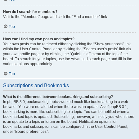
How do I search for members?
Visit to the “Members” page and click the “Find a member” link.
Top
How can I find my own posts and topics?
Your own posts can be retrieved either by clicking the “Show your posts” link
within the User Control Panel or by clicking the “Search user’s posts” link via
your own profile page or by clicking the “Quick links” menu at the top of the
board. To search for your topics, use the Advanced search page and fill in the
various options appropriately.
Top
Subscriptions and Bookmarks
What is the difference between bookmarking and subscribing?
In phpBB 3.0, bookmarking topics worked much like bookmarking in a web
browser. You were not alerted when there was an update. As of phpBB 3.1,
bookmarking is more like subscribing to a topic. You can be notified when a
bookmarked topic is updated. Subscribing, however, will notify you when there
is an update to a topic or forum on the board. Notification options for
bookmarks and subscriptions can be configured in the User Control Panel,
under “Board preferences”.