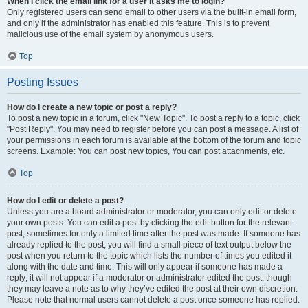
When I click the email link for a user it asks me to login?
Only registered users can send email to other users via the built-in email form,
and only if the administrator has enabled this feature. This is to prevent
malicious use of the email system by anonymous users.
Top
Posting Issues
How do I create a new topic or post a reply?
To post a new topic in a forum, click "New Topic". To post a reply to a topic, click
"Post Reply". You may need to register before you can post a message. A list of
your permissions in each forum is available at the bottom of the forum and topic
screens. Example: You can post new topics, You can post attachments, etc.
Top
How do I edit or delete a post?
Unless you are a board administrator or moderator, you can only edit or delete
your own posts. You can edit a post by clicking the edit button for the relevant
post, sometimes for only a limited time after the post was made. If someone has
already replied to the post, you will find a small piece of text output below the
post when you return to the topic which lists the number of times you edited it
along with the date and time. This will only appear if someone has made a
reply; it will not appear if a moderator or administrator edited the post, though
they may leave a note as to why they’ve edited the post at their own discretion.
Please note that normal users cannot delete a post once someone has replied.