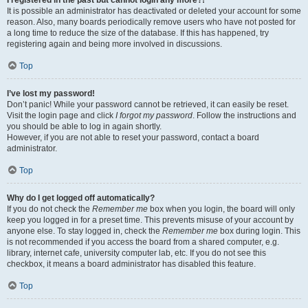
It is possible an administrator has deactivated or deleted your account for some
reason. Also, many boards periodically remove users who have not posted for
a long time to reduce the size of the database. If this has happened, try
registering again and being more involved in discussions.
Top
I’ve lost my password!
Don’t panic! While your password cannot be retrieved, it can easily be reset.
Visit the login page and click
I forgot my password
. Follow the instructions and
you should be able to log in again shortly.
However, if you are not able to reset your password, contact a board
administrator.
Top
Why do I get logged off automatically?
If you do not check the
Remember me
box when you login, the board will only
keep you logged in for a preset time. This prevents misuse of your account by
anyone else. To stay logged in, check the
Remember me
box during login. This
is not recommended if you access the board from a shared computer, e.g.
library, internet cafe, university computer lab, etc. If you do not see this
checkbox, it means a board administrator has disabled this feature.
Top