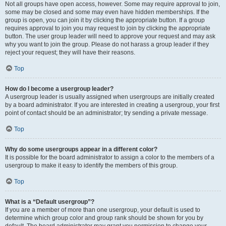
Not all groups have open access, however. Some may require approval to join,
some may be closed and some may even have hidden memberships. If the
group is open, you can join it by clicking the appropriate button. If a group
requires approval to join you may request to join by clicking the appropriate
button. The user group leader will need to approve your request and may ask
why you want to join the group. Please do not harass a group leader if they
reject your request; they will have their reasons.
Top
How do I become a usergroup leader?
A usergroup leader is usually assigned when usergroups are initially created
by a board administrator. If you are interested in creating a usergroup, your first
point of contact should be an administrator; try sending a private message.
Top
Why do some usergroups appear in a different color?
It is possible for the board administrator to assign a color to the members of a
usergroup to make it easy to identify the members of this group.
Top
What is a “Default usergroup”?
If you are a member of more than one usergroup, your default is used to
determine which group color and group rank should be shown for you by
default. The board administrator may grant you permission to change your