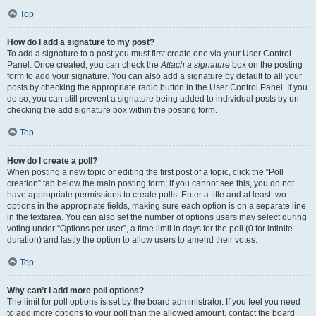
Top
How do I add a signature to my post?
To add a signature to a post you must first create one via your User Control
Panel. Once created, you can check the
Attach a signature
box on the posting
form to add your signature. You can also add a signature by default to all your
posts by checking the appropriate radio button in the User Control Panel. If you
do so, you can still prevent a signature being added to individual posts by un-
checking the add signature box within the posting form.
Top
How do I create a poll?
When posting a new topic or editing the first post of a topic, click the “Poll
creation” tab below the main posting form; if you cannot see this, you do not
have appropriate permissions to create polls. Enter a title and at least two
options in the appropriate fields, making sure each option is on a separate line
in the textarea. You can also set the number of options users may select during
voting under “Options per user”, a time limit in days for the poll (0 for infinite
duration) and lastly the option to allow users to amend their votes.
Top
Why can’t I add more poll options?
The limit for poll options is set by the board administrator. If you feel you need
to add more options to your poll than the allowed amount, contact the board