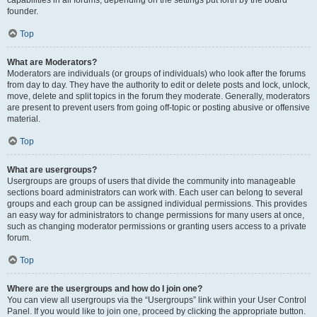
founder.
Top
What are Moderators?
Moderators are individuals (or groups of individuals) who look after the forums
from day to day. They have the authority to edit or delete posts and lock, unlock,
move, delete and split topics in the forum they moderate. Generally, moderators
are present to prevent users from going off-topic or posting abusive or offensive
material.
Top
What are usergroups?
Usergroups are groups of users that divide the community into manageable
sections board administrators can work with. Each user can belong to several
groups and each group can be assigned individual permissions. This provides
an easy way for administrators to change permissions for many users at once,
such as changing moderator permissions or granting users access to a private
forum.
Top
Where are the usergroups and how do I join one?
You can view all usergroups via the “Usergroups” link within your User Control
Panel. If you would like to join one, proceed by clicking the appropriate button.