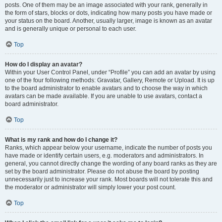
posts. One of them may be an image associated with your rank, generally in
the form of stars, blocks or dots, indicating how many posts you have made or
your status on the board. Another, usually larger, image is known as an avatar
and is generally unique or personal to each user.
Top
How do I display an avatar?
Within your User Control Panel, under “Profile” you can add an avatar by using
one of the four following methods: Gravatar, Gallery, Remote or Upload. It is up
to the board administrator to enable avatars and to choose the way in which
avatars can be made available. If you are unable to use avatars, contact a
board administrator.
Top
What is my rank and how do I change it?
Ranks, which appear below your username, indicate the number of posts you
have made or identify certain users, e.g. moderators and administrators. In
general, you cannot directly change the wording of any board ranks as they are
set by the board administrator. Please do not abuse the board by posting
unnecessarily just to increase your rank. Most boards will not tolerate this and
the moderator or administrator will simply lower your post count.
Top