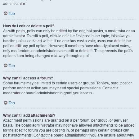
administrator.
Top
How do I edit or delete a poll?
As with posts, polls can only be edited by the original poster, a moderator or an
administrator. To edit a poll, click to edit the first post in the topic; this always
has the poll associated with it. If no one has cast a vote, users can delete the
poll or edit any poll option. However, if members have already placed votes,
only moderators or administrators can edit or delete it. This prevents the poll’s
options from being changed mid-way through a poll.
Top
Why can’t I access a forum?
Some forums may be limited to certain users or groups. To view, read, post or
perform another action you may need special permissions. Contact a
moderator or board administrator to grant you access.
Top
Why can’t I add attachments?
Attachment permissions are granted on a per forum, per group, or per user
basis. The board administrator may not have allowed attachments to be added
for the specific forum you are posting in, or perhaps only certain groups can
post attachments. Contact the board administrator if you are unsure about why