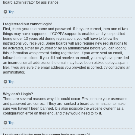
board administrator for assistance.
Top
I registered but cannot login!
First, check your username and password. If they are correct, then one of two
things may have happened. If COPPA support is enabled and you specified
being under 13 years old during registration, you will have to follow the
instructions you received. Some boards will also require new registrations to
be activated, either by yourself or by an administrator before you can logon;
this information was present during registration. If you were sent an email,
follow the instructions. If you did not receive an email, you may have provided
an incorrect email address or the email may have been picked up by a spam
filer. If you are sure the email address you provided is correct, try contacting an
administrator.
Top
Why can’t I login?
There are several reasons why this could occur. First, ensure your username
and password are correct. If they are, contact a board administrator to make
sure you haven’t been banned. It is also possible the website owner has a
configuration error on their end, and they would need to fix it.
Top
I registered in the past but cannot login any more?!