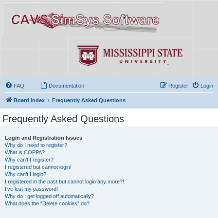
FAQ
Documentation
Register
Login
Board index
Frequently Asked Questions
Frequently Asked Questions
Login and Registration Issues
Why do I need to register?
What is COPPA?
Why can’t I register?
I registered but cannot login!
Why can’t I login?
I registered in the past but cannot login any more?!
I’ve lost my password!
Why do I get logged off automatically?
What does the “Delete cookies” do?