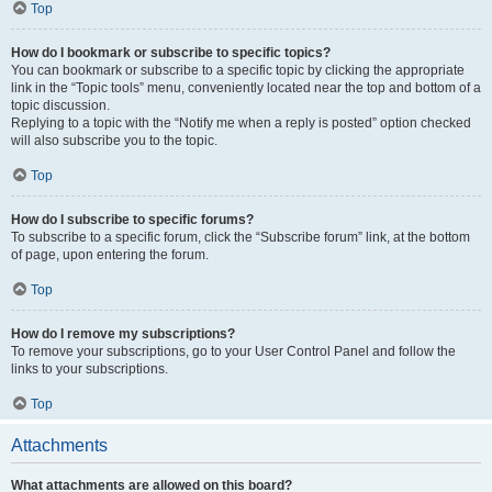
Top
How do I bookmark or subscribe to specific topics?
You can bookmark or subscribe to a specific topic by clicking the appropriate
link in the “Topic tools” menu, conveniently located near the top and bottom of a
topic discussion.
Replying to a topic with the “Notify me when a reply is posted” option checked
will also subscribe you to the topic.
Top
How do I subscribe to specific forums?
To subscribe to a specific forum, click the “Subscribe forum” link, at the bottom
of page, upon entering the forum.
Top
How do I remove my subscriptions?
To remove your subscriptions, go to your User Control Panel and follow the
links to your subscriptions.
Top
Attachments
What attachments are allowed on this board?