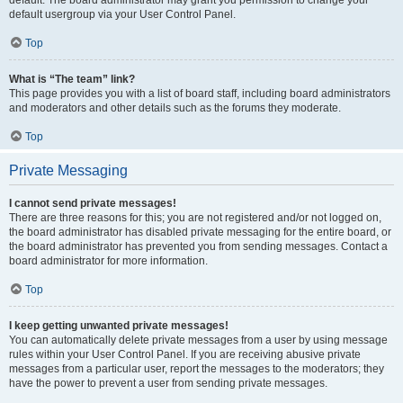
default usergroup via your User Control Panel.
Top
What is “The team” link?
This page provides you with a list of board staff, including board administrators
and moderators and other details such as the forums they moderate.
Top
Private Messaging
I cannot send private messages!
There are three reasons for this; you are not registered and/or not logged on,
the board administrator has disabled private messaging for the entire board, or
the board administrator has prevented you from sending messages. Contact a
board administrator for more information.
Top
I keep getting unwanted private messages!
You can automatically delete private messages from a user by using message
rules within your User Control Panel. If you are receiving abusive private
messages from a particular user, report the messages to the moderators; they
have the power to prevent a user from sending private messages.