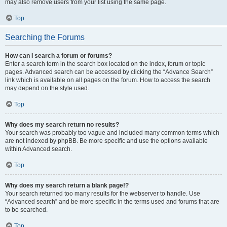
may also remove users from your list using the same page.
Top
Searching the Forums
How can I search a forum or forums?
Enter a search term in the search box located on the index, forum or topic
pages. Advanced search can be accessed by clicking the “Advance Search”
link which is available on all pages on the forum. How to access the search
may depend on the style used.
Top
Why does my search return no results?
Your search was probably too vague and included many common terms which
are not indexed by phpBB. Be more specific and use the options available
within Advanced search.
Top
Why does my search return a blank page!?
Your search returned too many results for the webserver to handle. Use
“Advanced search” and be more specific in the terms used and forums that are
to be searched.
Top