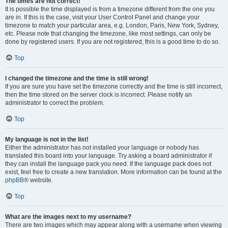
The times are not correct!
It is possible the time displayed is from a timezone different from the one you
are in. If this is the case, visit your User Control Panel and change your
timezone to match your particular area, e.g. London, Paris, New York, Sydney,
etc. Please note that changing the timezone, like most settings, can only be
done by registered users. If you are not registered, this is a good time to do so.
Top
I changed the timezone and the time is still wrong!
If you are sure you have set the timezone correctly and the time is still incorrect,
then the time stored on the server clock is incorrect. Please notify an
administrator to correct the problem.
Top
My language is not in the list!
Either the administrator has not installed your language or nobody has
translated this board into your language. Try asking a board administrator if
they can install the language pack you need. If the language pack does not
exist, feel free to create a new translation. More information can be found at the
phpBB
® website.
Top
What are the images next to my username?
There are two images which may appear along with a username when viewing