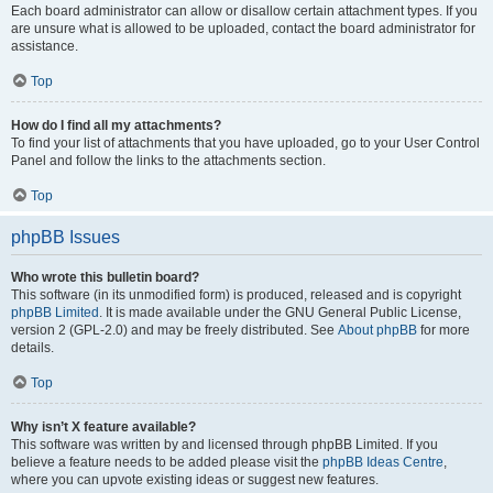
Each board administrator can allow or disallow certain attachment types. If you
are unsure what is allowed to be uploaded, contact the board administrator for
assistance.
Top
How do I find all my attachments?
To find your list of attachments that you have uploaded, go to your User Control
Panel and follow the links to the attachments section.
Top
phpBB Issues
Who wrote this bulletin board?
This software (in its unmodified form) is produced, released and is copyright
phpBB Limited
. It is made available under the GNU General Public License,
version 2 (GPL-2.0) and may be freely distributed. See
About phpBB
for more
details.
Top
Why isn’t X feature available?
This software was written by and licensed through phpBB Limited. If you
believe a feature needs to be added please visit the
phpBB Ideas Centre
,
where you can upvote existing ideas or suggest new features.