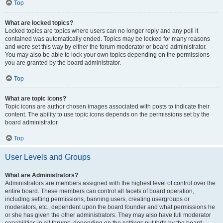
Top
What are locked topics?
Locked topics are topics where users can no longer reply and any poll it
contained was automatically ended. Topics may be locked for many reasons
and were set this way by either the forum moderator or board administrator.
You may also be able to lock your own topics depending on the permissions
you are granted by the board administrator.
Top
What are topic icons?
Topic icons are author chosen images associated with posts to indicate their
content. The ability to use topic icons depends on the permissions set by the
board administrator.
Top
User Levels and Groups
What are Administrators?
Administrators are members assigned with the highest level of control over the
entire board. These members can control all facets of board operation,
including setting permissions, banning users, creating usergroups or
moderators, etc., dependent upon the board founder and what permissions he
or she has given the other administrators. They may also have full moderator
capabilities in all forums, depending on the settings put forth by the board