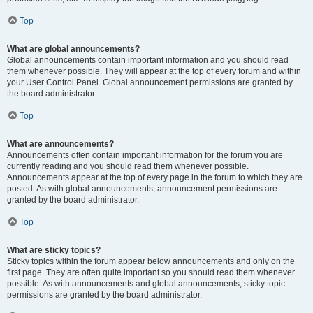
Top
What are global announcements?
Global announcements contain important information and you should read
them whenever possible. They will appear at the top of every forum and within
your User Control Panel. Global announcement permissions are granted by
the board administrator.
Top
What are announcements?
Announcements often contain important information for the forum you are
currently reading and you should read them whenever possible.
Announcements appear at the top of every page in the forum to which they are
posted. As with global announcements, announcement permissions are
granted by the board administrator.
Top
What are sticky topics?
Sticky topics within the forum appear below announcements and only on the
first page. They are often quite important so you should read them whenever
possible. As with announcements and global announcements, sticky topic
permissions are granted by the board administrator.