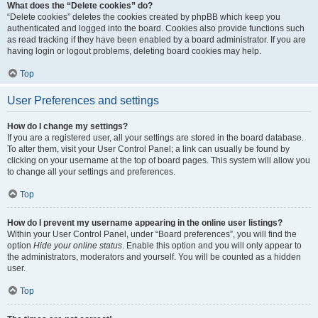
What does the “Delete cookies” do?
“Delete cookies” deletes the cookies created by phpBB which keep you
authenticated and logged into the board. Cookies also provide functions such
as read tracking if they have been enabled by a board administrator. If you are
having login or logout problems, deleting board cookies may help.
Top
User Preferences and settings
How do I change my settings?
If you are a registered user, all your settings are stored in the board database.
To alter them, visit your User Control Panel; a link can usually be found by
clicking on your username at the top of board pages. This system will allow you
to change all your settings and preferences.
Top
How do I prevent my username appearing in the online user listings?
Within your User Control Panel, under “Board preferences”, you will find the
option
Hide your online status
. Enable this option and you will only appear to
the administrators, moderators and yourself. You will be counted as a hidden
user.
Top