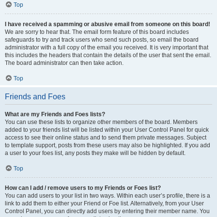
Top
I have received a spamming or abusive email from someone on this board!
We are sorry to hear that. The email form feature of this board includes
safeguards to try and track users who send such posts, so email the board
administrator with a full copy of the email you received. It is very important that
this includes the headers that contain the details of the user that sent the email.
The board administrator can then take action.
Top
Friends and Foes
What are my Friends and Foes lists?
You can use these lists to organize other members of the board. Members
added to your friends list will be listed within your User Control Panel for quick
access to see their online status and to send them private messages. Subject
to template support, posts from these users may also be highlighted. If you add
a user to your foes list, any posts they make will be hidden by default.
Top
How can I add / remove users to my Friends or Foes list?
You can add users to your list in two ways. Within each user’s profile, there is a
link to add them to either your Friend or Foe list. Alternatively, from your User
Control Panel, you can directly add users by entering their member name. You