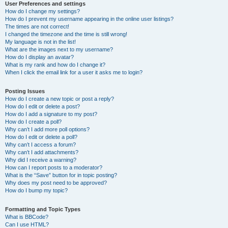
User Preferences and settings
How do I change my settings?
How do I prevent my username appearing in the online user listings?
The times are not correct!
I changed the timezone and the time is still wrong!
My language is not in the list!
What are the images next to my username?
How do I display an avatar?
What is my rank and how do I change it?
When I click the email link for a user it asks me to login?
Posting Issues
How do I create a new topic or post a reply?
How do I edit or delete a post?
How do I add a signature to my post?
How do I create a poll?
Why can’t I add more poll options?
How do I edit or delete a poll?
Why can’t I access a forum?
Why can’t I add attachments?
Why did I receive a warning?
How can I report posts to a moderator?
What is the “Save” button for in topic posting?
Why does my post need to be approved?
How do I bump my topic?
Formatting and Topic Types
What is BBCode?
Can I use HTML?