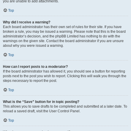
you are unable to add attachments.
Top
Why did I receive a warning?
Each board administrator has their own set of rules for their site. If you have
broken a rule, you may be issued a warning. Please note that this is the board
administrator’s decision, and the phpBB Limited has nothing to do with the
warnings on the given site. Contact the board administrator if you are unsure
about why you were issued a warning.
Top
How can I report posts to a moderator?
If the board administrator has allowed it, you should see a button for reporting
posts next to the post you wish to report. Clicking this will walk you through the
steps necessary to report the post.
Top
What is the “Save” button for in topic posting?
This allows you to save drafts to be completed and submitted at a later date. To
reload a saved draft, visit the User Control Panel.
Top