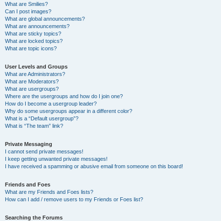
What are Smilies?
Can I post images?
What are global announcements?
What are announcements?
What are sticky topics?
What are locked topics?
What are topic icons?
User Levels and Groups
What are Administrators?
What are Moderators?
What are usergroups?
Where are the usergroups and how do I join one?
How do I become a usergroup leader?
Why do some usergroups appear in a different color?
What is a “Default usergroup”?
What is “The team” link?
Private Messaging
I cannot send private messages!
I keep getting unwanted private messages!
I have received a spamming or abusive email from someone on this board!
Friends and Foes
What are my Friends and Foes lists?
How can I add / remove users to my Friends or Foes list?
Searching the Forums