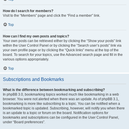
How do I search for members?
Visit to the “Members” page and click the “Find a member” link.
Top
How can I find my own posts and topics?
Your own posts can be retrieved either by clicking the “Show your posts” link
within the User Control Panel or by clicking the “Search user’s posts” link via
your own profile page or by clicking the “Quick links” menu at the top of the
board. To search for your topics, use the Advanced search page and fill in the
various options appropriately.
Top
Subscriptions and Bookmarks
What is the difference between bookmarking and subscribing?
In phpBB 3.0, bookmarking topics worked much like bookmarking in a web
browser. You were not alerted when there was an update. As of phpBB 3.1,
bookmarking is more like subscribing to a topic. You can be notified when a
bookmarked topic is updated. Subscribing, however, will notify you when there
is an update to a topic or forum on the board. Notification options for
bookmarks and subscriptions can be configured in the User Control Panel,
under “Board preferences”.