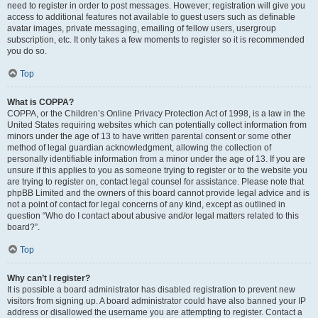
need to register in order to post messages. However; registration will give you
access to additional features not available to guest users such as definable
avatar images, private messaging, emailing of fellow users, usergroup
subscription, etc. It only takes a few moments to register so it is recommended
you do so.
Top
What is COPPA?
COPPA, or the Children’s Online Privacy Protection Act of 1998, is a law in the
United States requiring websites which can potentially collect information from
minors under the age of 13 to have written parental consent or some other
method of legal guardian acknowledgment, allowing the collection of
personally identifiable information from a minor under the age of 13. If you are
unsure if this applies to you as someone trying to register or to the website you
are trying to register on, contact legal counsel for assistance. Please note that
phpBB Limited and the owners of this board cannot provide legal advice and is
not a point of contact for legal concerns of any kind, except as outlined in
question “Who do I contact about abusive and/or legal matters related to this
board?”.
Top
Why can’t I register?
It is possible a board administrator has disabled registration to prevent new
visitors from signing up. A board administrator could have also banned your IP
address or disallowed the username you are attempting to register. Contact a