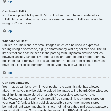
Top
Can I use HTML?
No. It is not possible to post HTML on this board and have it rendered as
HTML. Most formatting which can be carried out using HTML can be applied
using BBCode instead.
Top
What are Smilies?
Smilies, or Emoticons, are small images which can be used to express a
feeling using a short code, e.g. :) denotes happy, while :( denotes sad. The full
list of emoticons can be seen in the posting form. Try not to overuse smilies,
however, as they can quickly render a post unreadable and a moderator may
edit them out or remove the post altogether. The board administrator may also
have set a limit to the number of smilies you may use within a post.
Top
Can I post images?
Yes, images can be shown in your posts. If the administrator has allowed
attachments, you may be able to upload the image to the board. Otherwise, you
must link to an image stored on a publicly accessible web server, e.g.
http://www.example.com/my-picture.gif. You cannot link to pictures stored on
your own PC (unless it is a publicly accessible server) nor images stored
behind authentication mechanisms, e.g. hotmail or yahoo mailboxes, password
protected sites, etc. To display the image use the BBCode [img] tag.