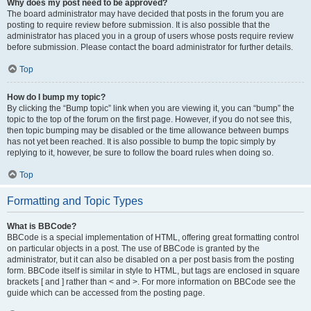
Why does my post need to be approved?
The board administrator may have decided that posts in the forum you are
posting to require review before submission. It is also possible that the
administrator has placed you in a group of users whose posts require review
before submission. Please contact the board administrator for further details.
Top
How do I bump my topic?
By clicking the “Bump topic” link when you are viewing it, you can “bump” the
topic to the top of the forum on the first page. However, if you do not see this,
then topic bumping may be disabled or the time allowance between bumps
has not yet been reached. It is also possible to bump the topic simply by
replying to it, however, be sure to follow the board rules when doing so.
Top
Formatting and Topic Types
What is BBCode?
BBCode is a special implementation of HTML, offering great formatting control
on particular objects in a post. The use of BBCode is granted by the
administrator, but it can also be disabled on a per post basis from the posting
form. BBCode itself is similar in style to HTML, but tags are enclosed in square
brackets [ and ] rather than < and >. For more information on BBCode see the
guide which can be accessed from the posting page.