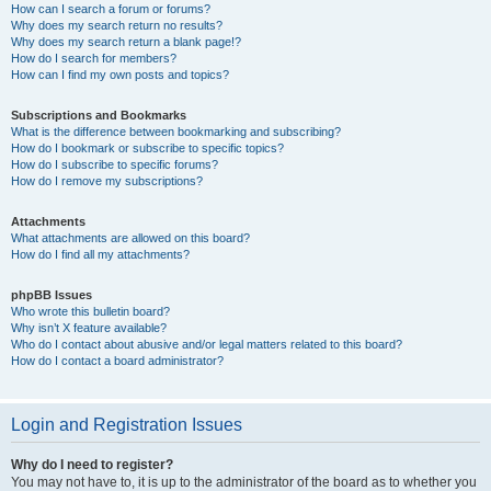
How can I search a forum or forums?
Why does my search return no results?
Why does my search return a blank page!?
How do I search for members?
How can I find my own posts and topics?
Subscriptions and Bookmarks
What is the difference between bookmarking and subscribing?
How do I bookmark or subscribe to specific topics?
How do I subscribe to specific forums?
How do I remove my subscriptions?
Attachments
What attachments are allowed on this board?
How do I find all my attachments?
phpBB Issues
Who wrote this bulletin board?
Why isn’t X feature available?
Who do I contact about abusive and/or legal matters related to this board?
How do I contact a board administrator?
Login and Registration Issues
Why do I need to register?
You may not have to, it is up to the administrator of the board as to whether you