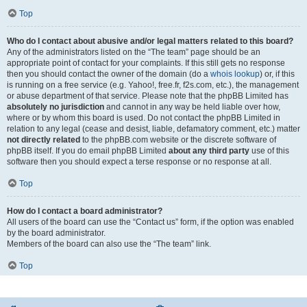
Top
Who do I contact about abusive and/or legal matters related to this board?
Any of the administrators listed on the “The team” page should be an
appropriate point of contact for your complaints. If this still gets no response
then you should contact the owner of the domain (do a
whois lookup
) or, if this
is running on a free service (e.g. Yahoo!, free.fr, f2s.com, etc.), the management
or abuse department of that service. Please note that the phpBB Limited has
absolutely no jurisdiction
and cannot in any way be held liable over how,
where or by whom this board is used. Do not contact the phpBB Limited in
relation to any legal (cease and desist, liable, defamatory comment, etc.) matter
not directly related
to the phpBB.com website or the discrete software of
phpBB itself. If you do email phpBB Limited
about any third party
use of this
software then you should expect a terse response or no response at all.
Top
How do I contact a board administrator?
All users of the board can use the “Contact us” form, if the option was enabled
by the board administrator.
Members of the board can also use the “The team” link.
Top