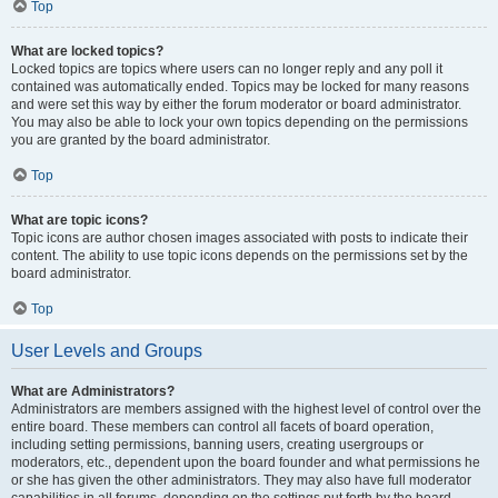
Top
What are locked topics?
Locked topics are topics where users can no longer reply and any poll it
contained was automatically ended. Topics may be locked for many reasons
and were set this way by either the forum moderator or board administrator.
You may also be able to lock your own topics depending on the permissions
you are granted by the board administrator.
Top
What are topic icons?
Topic icons are author chosen images associated with posts to indicate their
content. The ability to use topic icons depends on the permissions set by the
board administrator.
Top
User Levels and Groups
What are Administrators?
Administrators are members assigned with the highest level of control over the
entire board. These members can control all facets of board operation,
including setting permissions, banning users, creating usergroups or
moderators, etc., dependent upon the board founder and what permissions he
or she has given the other administrators. They may also have full moderator
capabilities in all forums, depending on the settings put forth by the board