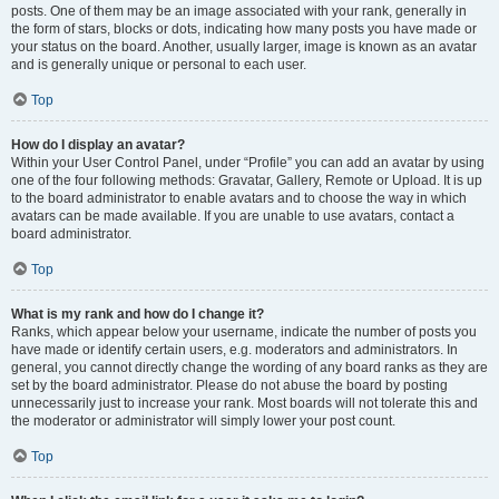
posts. One of them may be an image associated with your rank, generally in
the form of stars, blocks or dots, indicating how many posts you have made or
your status on the board. Another, usually larger, image is known as an avatar
and is generally unique or personal to each user.
Top
How do I display an avatar?
Within your User Control Panel, under “Profile” you can add an avatar by using
one of the four following methods: Gravatar, Gallery, Remote or Upload. It is up
to the board administrator to enable avatars and to choose the way in which
avatars can be made available. If you are unable to use avatars, contact a
board administrator.
Top
What is my rank and how do I change it?
Ranks, which appear below your username, indicate the number of posts you
have made or identify certain users, e.g. moderators and administrators. In
general, you cannot directly change the wording of any board ranks as they are
set by the board administrator. Please do not abuse the board by posting
unnecessarily just to increase your rank. Most boards will not tolerate this and
the moderator or administrator will simply lower your post count.
Top