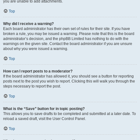
you are unable to add attachments.
Top
Why did I receive a warning?
Each board administrator has their own set of rules for their site. If you have
broken a rule, you may be issued a warning. Please note that this is the board
administrator’s decision, and the phpBB Limited has nothing to do with the
warnings on the given site. Contact the board administrator if you are unsure
about why you were issued a warning.
Top
How can I report posts to a moderator?
If the board administrator has allowed it, you should see a button for reporting
posts next to the post you wish to report. Clicking this will walk you through the
steps necessary to report the post.
Top
What is the “Save” button for in topic posting?
This allows you to save drafts to be completed and submitted at a later date. To
reload a saved draft, visit the User Control Panel.
Top