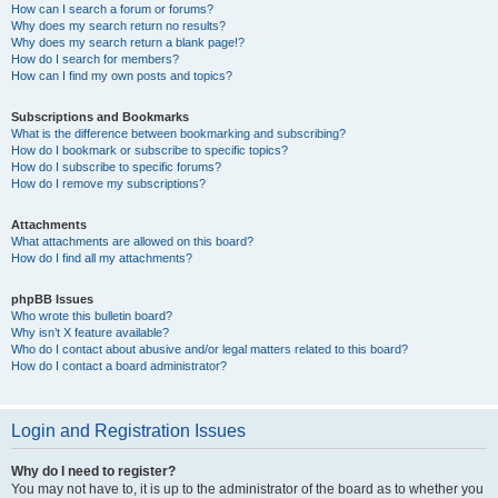
How can I search a forum or forums?
Why does my search return no results?
Why does my search return a blank page!?
How do I search for members?
How can I find my own posts and topics?
Subscriptions and Bookmarks
What is the difference between bookmarking and subscribing?
How do I bookmark or subscribe to specific topics?
How do I subscribe to specific forums?
How do I remove my subscriptions?
Attachments
What attachments are allowed on this board?
How do I find all my attachments?
phpBB Issues
Who wrote this bulletin board?
Why isn’t X feature available?
Who do I contact about abusive and/or legal matters related to this board?
How do I contact a board administrator?
Login and Registration Issues
Why do I need to register?
You may not have to, it is up to the administrator of the board as to whether you