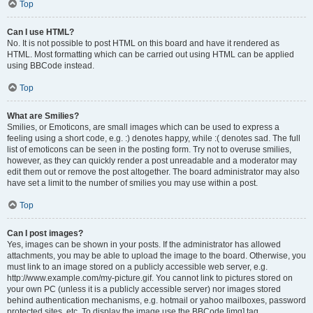
Top
Can I use HTML?
No. It is not possible to post HTML on this board and have it rendered as
HTML. Most formatting which can be carried out using HTML can be applied
using BBCode instead.
Top
What are Smilies?
Smilies, or Emoticons, are small images which can be used to express a
feeling using a short code, e.g. :) denotes happy, while :( denotes sad. The full
list of emoticons can be seen in the posting form. Try not to overuse smilies,
however, as they can quickly render a post unreadable and a moderator may
edit them out or remove the post altogether. The board administrator may also
have set a limit to the number of smilies you may use within a post.
Top
Can I post images?
Yes, images can be shown in your posts. If the administrator has allowed
attachments, you may be able to upload the image to the board. Otherwise, you
must link to an image stored on a publicly accessible web server, e.g.
http://www.example.com/my-picture.gif. You cannot link to pictures stored on
your own PC (unless it is a publicly accessible server) nor images stored
behind authentication mechanisms, e.g. hotmail or yahoo mailboxes, password
protected sites, etc. To display the image use the BBCode [img] tag.