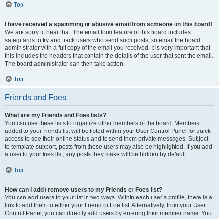
Top
I have received a spamming or abusive email from someone on this board!
We are sorry to hear that. The email form feature of this board includes
safeguards to try and track users who send such posts, so email the board
administrator with a full copy of the email you received. It is very important that
this includes the headers that contain the details of the user that sent the email.
The board administrator can then take action.
Top
Friends and Foes
What are my Friends and Foes lists?
You can use these lists to organize other members of the board. Members
added to your friends list will be listed within your User Control Panel for quick
access to see their online status and to send them private messages. Subject
to template support, posts from these users may also be highlighted. If you add
a user to your foes list, any posts they make will be hidden by default.
Top
How can I add / remove users to my Friends or Foes list?
You can add users to your list in two ways. Within each user’s profile, there is a
link to add them to either your Friend or Foe list. Alternatively, from your User
Control Panel, you can directly add users by entering their member name. You