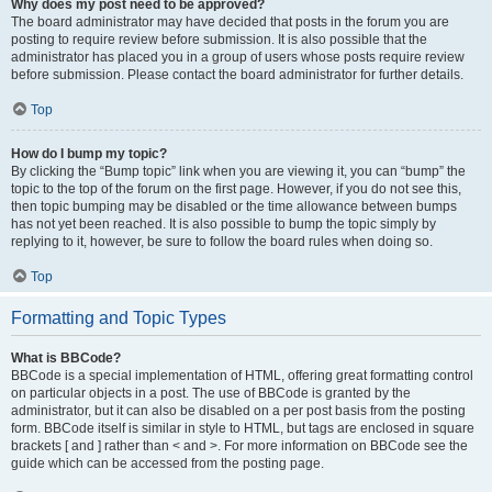
Why does my post need to be approved?
The board administrator may have decided that posts in the forum you are
posting to require review before submission. It is also possible that the
administrator has placed you in a group of users whose posts require review
before submission. Please contact the board administrator for further details.
Top
How do I bump my topic?
By clicking the “Bump topic” link when you are viewing it, you can “bump” the
topic to the top of the forum on the first page. However, if you do not see this,
then topic bumping may be disabled or the time allowance between bumps
has not yet been reached. It is also possible to bump the topic simply by
replying to it, however, be sure to follow the board rules when doing so.
Top
Formatting and Topic Types
What is BBCode?
BBCode is a special implementation of HTML, offering great formatting control
on particular objects in a post. The use of BBCode is granted by the
administrator, but it can also be disabled on a per post basis from the posting
form. BBCode itself is similar in style to HTML, but tags are enclosed in square
brackets [ and ] rather than < and >. For more information on BBCode see the
guide which can be accessed from the posting page.