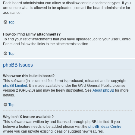
Each board administrator can allow or disallow certain attachment types. If you
are unsure what is allowed to be uploaded, contact the board administrator for
assistance.
Top
How do I find all my attachments?
To find your list of attachments that you have uploaded, go to your User Control
Panel and follow the links to the attachments section.
Top
phpBB Issues
Who wrote this bulletin board?
This software (in its unmodified form) is produced, released and is copyright
phpBB Limited
. It is made available under the GNU General Public License,
version 2 (GPL-2.0) and may be freely distributed. See
About phpBB
for more
details.
Top
Why isn’t X feature available?
This software was written by and licensed through phpBB Limited. If you
believe a feature needs to be added please visit the
phpBB Ideas Centre
,
where you can upvote existing ideas or suggest new features.