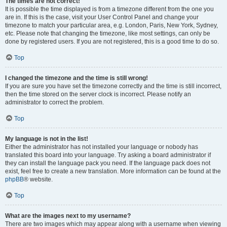
The times are not correct!
It is possible the time displayed is from a timezone different from the one you
are in. If this is the case, visit your User Control Panel and change your
timezone to match your particular area, e.g. London, Paris, New York, Sydney,
etc. Please note that changing the timezone, like most settings, can only be
done by registered users. If you are not registered, this is a good time to do so.
Top
I changed the timezone and the time is still wrong!
If you are sure you have set the timezone correctly and the time is still incorrect,
then the time stored on the server clock is incorrect. Please notify an
administrator to correct the problem.
Top
My language is not in the list!
Either the administrator has not installed your language or nobody has
translated this board into your language. Try asking a board administrator if
they can install the language pack you need. If the language pack does not
exist, feel free to create a new translation. More information can be found at the
phpBB
® website.
Top
What are the images next to my username?
There are two images which may appear along with a username when viewing