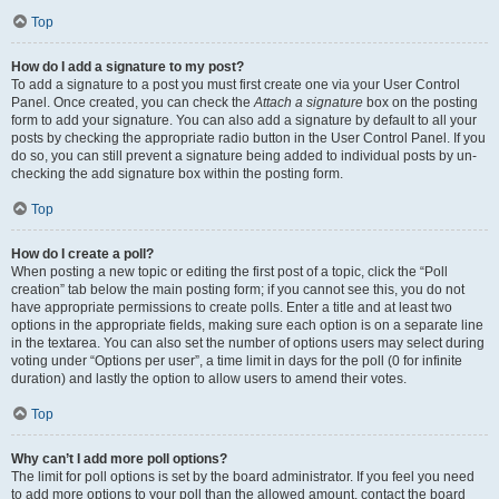
Top
How do I add a signature to my post?
To add a signature to a post you must first create one via your User Control
Panel. Once created, you can check the
Attach a signature
box on the posting
form to add your signature. You can also add a signature by default to all your
posts by checking the appropriate radio button in the User Control Panel. If you
do so, you can still prevent a signature being added to individual posts by un-
checking the add signature box within the posting form.
Top
How do I create a poll?
When posting a new topic or editing the first post of a topic, click the “Poll
creation” tab below the main posting form; if you cannot see this, you do not
have appropriate permissions to create polls. Enter a title and at least two
options in the appropriate fields, making sure each option is on a separate line
in the textarea. You can also set the number of options users may select during
voting under “Options per user”, a time limit in days for the poll (0 for infinite
duration) and lastly the option to allow users to amend their votes.
Top
Why can’t I add more poll options?
The limit for poll options is set by the board administrator. If you feel you need
to add more options to your poll than the allowed amount, contact the board