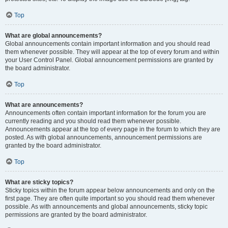
Top
What are global announcements?
Global announcements contain important information and you should read
them whenever possible. They will appear at the top of every forum and within
your User Control Panel. Global announcement permissions are granted by
the board administrator.
Top
What are announcements?
Announcements often contain important information for the forum you are
currently reading and you should read them whenever possible.
Announcements appear at the top of every page in the forum to which they are
posted. As with global announcements, announcement permissions are
granted by the board administrator.
Top
What are sticky topics?
Sticky topics within the forum appear below announcements and only on the
first page. They are often quite important so you should read them whenever
possible. As with announcements and global announcements, sticky topic
permissions are granted by the board administrator.