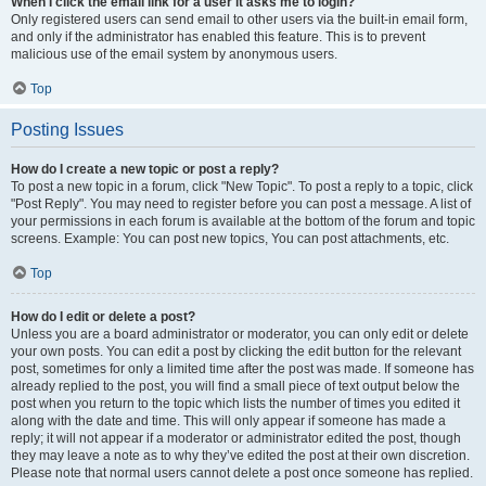
When I click the email link for a user it asks me to login?
Only registered users can send email to other users via the built-in email form,
and only if the administrator has enabled this feature. This is to prevent
malicious use of the email system by anonymous users.
Top
Posting Issues
How do I create a new topic or post a reply?
To post a new topic in a forum, click "New Topic". To post a reply to a topic, click
"Post Reply". You may need to register before you can post a message. A list of
your permissions in each forum is available at the bottom of the forum and topic
screens. Example: You can post new topics, You can post attachments, etc.
Top
How do I edit or delete a post?
Unless you are a board administrator or moderator, you can only edit or delete
your own posts. You can edit a post by clicking the edit button for the relevant
post, sometimes for only a limited time after the post was made. If someone has
already replied to the post, you will find a small piece of text output below the
post when you return to the topic which lists the number of times you edited it
along with the date and time. This will only appear if someone has made a
reply; it will not appear if a moderator or administrator edited the post, though
they may leave a note as to why they’ve edited the post at their own discretion.
Please note that normal users cannot delete a post once someone has replied.