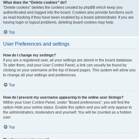
What does the “Delete cookies” do?
“Delete cookies” deletes the cookies created by phpBB which keep you
authenticated and logged into the board. Cookies also provide functions such
as read tracking if they have been enabled by a board administrator. If you are
having login or logout problems, deleting board cookies may help.
Top
User Preferences and settings
How do I change my settings?
If you are a registered user, all your settings are stored in the board database.
To alter them, visit your User Control Panel; a link can usually be found by
clicking on your username at the top of board pages. This system will allow you
to change all your settings and preferences.
Top
How do I prevent my username appearing in the online user listings?
Within your User Control Panel, under “Board preferences”, you will find the
option
Hide your online status
. Enable this option and you will only appear to
the administrators, moderators and yourself. You will be counted as a hidden
user.
Top