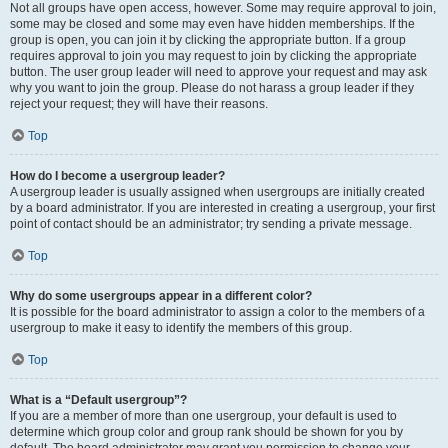
Not all groups have open access, however. Some may require approval to join,
some may be closed and some may even have hidden memberships. If the
group is open, you can join it by clicking the appropriate button. If a group
requires approval to join you may request to join by clicking the appropriate
button. The user group leader will need to approve your request and may ask
why you want to join the group. Please do not harass a group leader if they
reject your request; they will have their reasons.
Top
How do I become a usergroup leader?
A usergroup leader is usually assigned when usergroups are initially created
by a board administrator. If you are interested in creating a usergroup, your first
point of contact should be an administrator; try sending a private message.
Top
Why do some usergroups appear in a different color?
It is possible for the board administrator to assign a color to the members of a
usergroup to make it easy to identify the members of this group.
Top
What is a “Default usergroup”?
If you are a member of more than one usergroup, your default is used to
determine which group color and group rank should be shown for you by
default. The board administrator may grant you permission to change your