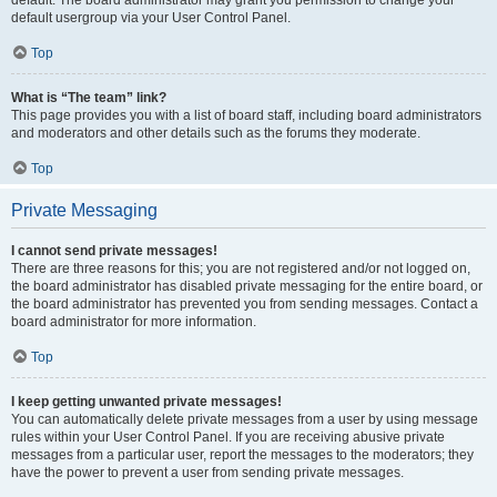
default usergroup via your User Control Panel.
Top
What is “The team” link?
This page provides you with a list of board staff, including board administrators
and moderators and other details such as the forums they moderate.
Top
Private Messaging
I cannot send private messages!
There are three reasons for this; you are not registered and/or not logged on,
the board administrator has disabled private messaging for the entire board, or
the board administrator has prevented you from sending messages. Contact a
board administrator for more information.
Top
I keep getting unwanted private messages!
You can automatically delete private messages from a user by using message
rules within your User Control Panel. If you are receiving abusive private
messages from a particular user, report the messages to the moderators; they
have the power to prevent a user from sending private messages.