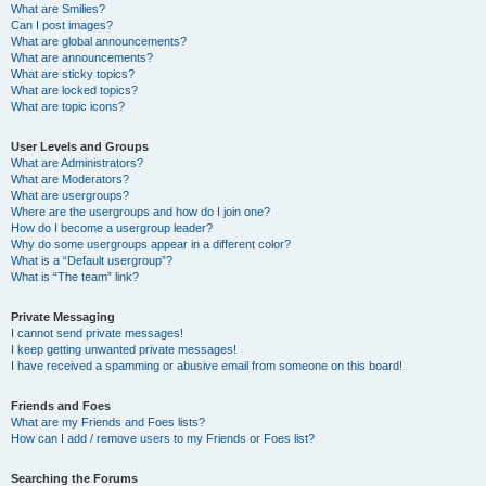
What are Smilies?
Can I post images?
What are global announcements?
What are announcements?
What are sticky topics?
What are locked topics?
What are topic icons?
User Levels and Groups
What are Administrators?
What are Moderators?
What are usergroups?
Where are the usergroups and how do I join one?
How do I become a usergroup leader?
Why do some usergroups appear in a different color?
What is a “Default usergroup”?
What is “The team” link?
Private Messaging
I cannot send private messages!
I keep getting unwanted private messages!
I have received a spamming or abusive email from someone on this board!
Friends and Foes
What are my Friends and Foes lists?
How can I add / remove users to my Friends or Foes list?
Searching the Forums