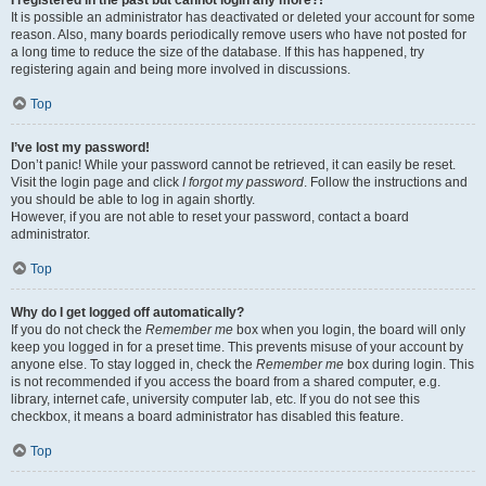
It is possible an administrator has deactivated or deleted your account for some
reason. Also, many boards periodically remove users who have not posted for
a long time to reduce the size of the database. If this has happened, try
registering again and being more involved in discussions.
Top
I’ve lost my password!
Don’t panic! While your password cannot be retrieved, it can easily be reset.
Visit the login page and click
I forgot my password
. Follow the instructions and
you should be able to log in again shortly.
However, if you are not able to reset your password, contact a board
administrator.
Top
Why do I get logged off automatically?
If you do not check the
Remember me
box when you login, the board will only
keep you logged in for a preset time. This prevents misuse of your account by
anyone else. To stay logged in, check the
Remember me
box during login. This
is not recommended if you access the board from a shared computer, e.g.
library, internet cafe, university computer lab, etc. If you do not see this
checkbox, it means a board administrator has disabled this feature.
Top