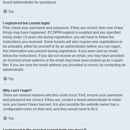
board administrator for assistance.
Top
I registered but cannot login!
First, check your username and password. If they are correct, then one of two
things may have happened. If COPPA support is enabled and you specified
being under 13 years old during registration, you will have to follow the
instructions you received. Some boards will also require new registrations to
be activated, either by yourself or by an administrator before you can logon;
this information was present during registration. If you were sent an email,
follow the instructions. If you did not receive an email, you may have provided
an incorrect email address or the email may have been picked up by a spam
filer. If you are sure the email address you provided is correct, try contacting an
administrator.
Top
Why can’t I login?
There are several reasons why this could occur. First, ensure your username
and password are correct. If they are, contact a board administrator to make
sure you haven’t been banned. It is also possible the website owner has a
configuration error on their end, and they would need to fix it.
Top
I registered in the past but cannot login any more?!