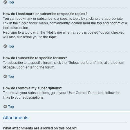
Top
How do I bookmark or subscribe to specific topics?
You can bookmark or subscribe to a specific topic by clicking the appropriate
link in the “Topic tools” menu, conveniently located near the top and bottom of a
topic discussion.
Replying to a topic with the “Notify me when a reply is posted” option checked
will also subscribe you to the topic.
Top
How do I subscribe to specific forums?
To subscribe to a specific forum, click the “Subscribe forum” link, at the bottom
of page, upon entering the forum.
Top
How do I remove my subscriptions?
To remove your subscriptions, go to your User Control Panel and follow the
links to your subscriptions.
Top
Attachments
What attachments are allowed on this board?