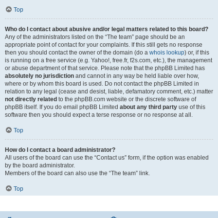
Top
Who do I contact about abusive and/or legal matters related to this board?
Any of the administrators listed on the “The team” page should be an
appropriate point of contact for your complaints. If this still gets no response
then you should contact the owner of the domain (do a
whois lookup
) or, if this
is running on a free service (e.g. Yahoo!, free.fr, f2s.com, etc.), the management
or abuse department of that service. Please note that the phpBB Limited has
absolutely no jurisdiction
and cannot in any way be held liable over how,
where or by whom this board is used. Do not contact the phpBB Limited in
relation to any legal (cease and desist, liable, defamatory comment, etc.) matter
not directly related
to the phpBB.com website or the discrete software of
phpBB itself. If you do email phpBB Limited
about any third party
use of this
software then you should expect a terse response or no response at all.
Top
How do I contact a board administrator?
All users of the board can use the “Contact us” form, if the option was enabled
by the board administrator.
Members of the board can also use the “The team” link.
Top