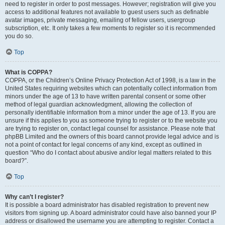
need to register in order to post messages. However; registration will give you
access to additional features not available to guest users such as definable
avatar images, private messaging, emailing of fellow users, usergroup
subscription, etc. It only takes a few moments to register so it is recommended
you do so.
Top
What is COPPA?
COPPA, or the Children’s Online Privacy Protection Act of 1998, is a law in the
United States requiring websites which can potentially collect information from
minors under the age of 13 to have written parental consent or some other
method of legal guardian acknowledgment, allowing the collection of
personally identifiable information from a minor under the age of 13. If you are
unsure if this applies to you as someone trying to register or to the website you
are trying to register on, contact legal counsel for assistance. Please note that
phpBB Limited and the owners of this board cannot provide legal advice and is
not a point of contact for legal concerns of any kind, except as outlined in
question “Who do I contact about abusive and/or legal matters related to this
board?”.
Top
Why can’t I register?
It is possible a board administrator has disabled registration to prevent new
visitors from signing up. A board administrator could have also banned your IP
address or disallowed the username you are attempting to register. Contact a