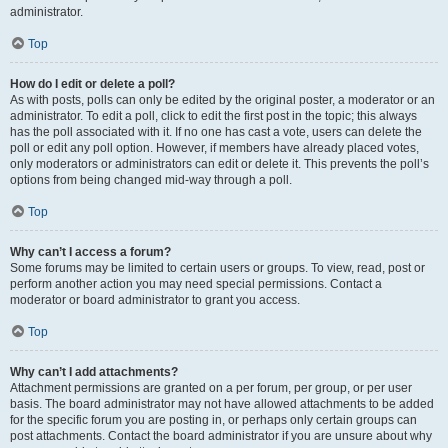
administrator.
Top
How do I edit or delete a poll?
As with posts, polls can only be edited by the original poster, a moderator or an
administrator. To edit a poll, click to edit the first post in the topic; this always
has the poll associated with it. If no one has cast a vote, users can delete the
poll or edit any poll option. However, if members have already placed votes,
only moderators or administrators can edit or delete it. This prevents the poll’s
options from being changed mid-way through a poll.
Top
Why can’t I access a forum?
Some forums may be limited to certain users or groups. To view, read, post or
perform another action you may need special permissions. Contact a
moderator or board administrator to grant you access.
Top
Why can’t I add attachments?
Attachment permissions are granted on a per forum, per group, or per user
basis. The board administrator may not have allowed attachments to be added
for the specific forum you are posting in, or perhaps only certain groups can
post attachments. Contact the board administrator if you are unsure about why