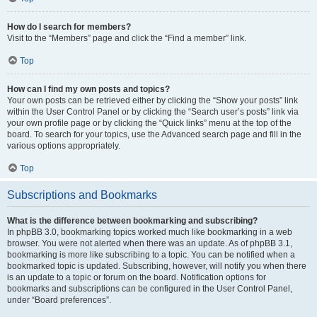
How do I search for members?
Visit to the “Members” page and click the “Find a member” link.
Top
How can I find my own posts and topics?
Your own posts can be retrieved either by clicking the “Show your posts” link
within the User Control Panel or by clicking the “Search user’s posts” link via
your own profile page or by clicking the “Quick links” menu at the top of the
board. To search for your topics, use the Advanced search page and fill in the
various options appropriately.
Top
Subscriptions and Bookmarks
What is the difference between bookmarking and subscribing?
In phpBB 3.0, bookmarking topics worked much like bookmarking in a web
browser. You were not alerted when there was an update. As of phpBB 3.1,
bookmarking is more like subscribing to a topic. You can be notified when a
bookmarked topic is updated. Subscribing, however, will notify you when there
is an update to a topic or forum on the board. Notification options for
bookmarks and subscriptions can be configured in the User Control Panel,
under “Board preferences”.