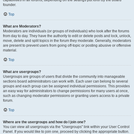
founder.
Top
What are Moderators?
Moderators are individuals (or groups of individuals) who look after the forums
from day to day. They have the authority to edit or delete posts and lock, unlock,
move, delete and split topics in the forum they moderate. Generally, moderators
are present to prevent users from going off-topic or posting abusive or offensive
material.
Top
What are usergroups?
Usergroups are groups of users that divide the community into manageable
sections board administrators can work with. Each user can belong to several
groups and each group can be assigned individual permissions. This provides
an easy way for administrators to change permissions for many users at once,
such as changing moderator permissions or granting users access to a private
forum.
Top
Where are the usergroups and how do I join one?
You can view all usergroups via the “Usergroups” link within your User Control
Panel. If you would like to join one, proceed by clicking the appropriate button.