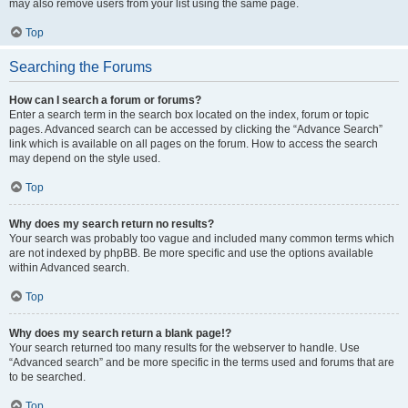
may also remove users from your list using the same page.
Top
Searching the Forums
How can I search a forum or forums?
Enter a search term in the search box located on the index, forum or topic
pages. Advanced search can be accessed by clicking the “Advance Search”
link which is available on all pages on the forum. How to access the search
may depend on the style used.
Top
Why does my search return no results?
Your search was probably too vague and included many common terms which
are not indexed by phpBB. Be more specific and use the options available
within Advanced search.
Top
Why does my search return a blank page!?
Your search returned too many results for the webserver to handle. Use
“Advanced search” and be more specific in the terms used and forums that are
to be searched.
Top