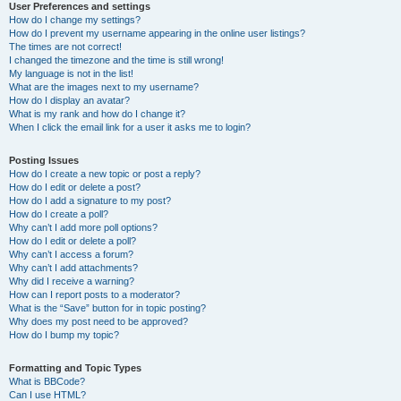
User Preferences and settings
How do I change my settings?
How do I prevent my username appearing in the online user listings?
The times are not correct!
I changed the timezone and the time is still wrong!
My language is not in the list!
What are the images next to my username?
How do I display an avatar?
What is my rank and how do I change it?
When I click the email link for a user it asks me to login?
Posting Issues
How do I create a new topic or post a reply?
How do I edit or delete a post?
How do I add a signature to my post?
How do I create a poll?
Why can’t I add more poll options?
How do I edit or delete a poll?
Why can’t I access a forum?
Why can’t I add attachments?
Why did I receive a warning?
How can I report posts to a moderator?
What is the “Save” button for in topic posting?
Why does my post need to be approved?
How do I bump my topic?
Formatting and Topic Types
What is BBCode?
Can I use HTML?