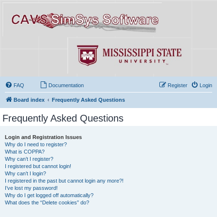
FAQ
Documentation
Register
Login
Board index
Frequently Asked Questions
Frequently Asked Questions
Login and Registration Issues
Why do I need to register?
What is COPPA?
Why can’t I register?
I registered but cannot login!
Why can’t I login?
I registered in the past but cannot login any more?!
I’ve lost my password!
Why do I get logged off automatically?
What does the “Delete cookies” do?