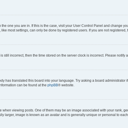
om the one you are in. If this is the case, visit your User Control Panel and change y
ike most settings, can only be done by registered users. If you are not registered, t
s still incorrect, then the time stored on the server clock is incorrect. Please notify 
ody has translated this board into your language. Try asking a board administrator i
 information can be found at the
phpBB
® website.
hen viewing posts. One of them may be an image associated with your rank, genera
ly larger, image is known as an avatar and is generally unique or personal to each