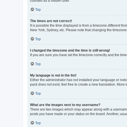
counted as a hidden user.
Top
The times are not correct!
It is possible the time displayed is from a timezone different fr
New York, Sydney, etc. Please note that changing the timezone, l
Top
I changed the timezone and the time is still wrong!
If you are sure you have set the timezone correctly and the time i
Top
My language is not in the list!
Either the administrator has not installed your language or nob
pack does not exist, feel free to create a new translation. More
Top
What are the images next to my username?
There are two images which may appear along with a username w
posts you have made or your status on the board. Another, usual
Top