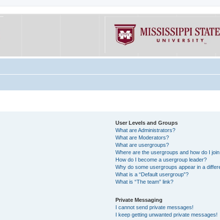
User Levels and Groups
What are Administrators?
What are Moderators?
What are usergroups?
Where are the usergroups and how do I joi
How do I become a usergroup leader?
Why do some usergroups appear in a differe
What is a “Default usergroup”?
What is “The team” link?
Private Messaging
I cannot send private messages!
I keep getting unwanted private messages!