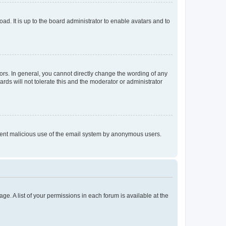
ad. It is up to the board administrator to enable avatars and to
rs. In general, you cannot directly change the wording of any
rds will not tolerate this and the moderator or administrator
prevent malicious use of the email system by anonymous users.
ge. A list of your permissions in each forum is available at the