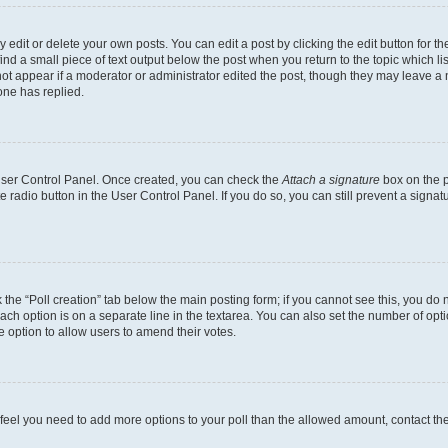
dit or delete your own posts. You can edit a post by clicking the edit button for the
ind a small piece of text output below the post when you return to the topic which li
not appear if a moderator or administrator edited the post, though they may leave a n
ne has replied.
 User Control Panel. Once created, you can check the
Attach a signature
box on the p
te radio button in the User Control Panel. If you do so, you can still prevent a sign
ck the “Poll creation” tab below the main posting form; if you cannot see this, you do 
each option is on a separate line in the textarea. You can also set the number of op
 the option to allow users to amend their votes.
you feel you need to add more options to your poll than the allowed amount, contact th