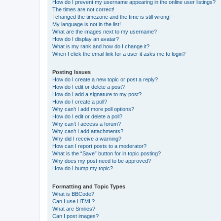
How do I prevent my username appearing in the online user listings?
The times are not correct!
I changed the timezone and the time is still wrong!
My language is not in the list!
What are the images next to my username?
How do I display an avatar?
What is my rank and how do I change it?
When I click the email link for a user it asks me to login?
Posting Issues
How do I create a new topic or post a reply?
How do I edit or delete a post?
How do I add a signature to my post?
How do I create a poll?
Why can’t I add more poll options?
How do I edit or delete a poll?
Why can’t I access a forum?
Why can’t I add attachments?
Why did I receive a warning?
How can I report posts to a moderator?
What is the “Save” button for in topic posting?
Why does my post need to be approved?
How do I bump my topic?
Formatting and Topic Types
What is BBCode?
Can I use HTML?
What are Smilies?
Can I post images?