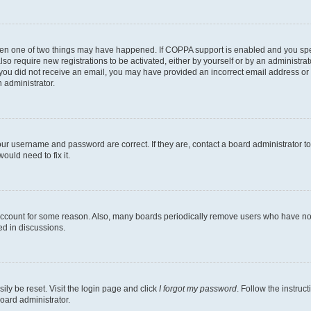
then one of two things may have happened. If COPPA support is enabled and you speci
lso require new registrations to be activated, either by yourself or by an administra
. If you did not receive an email, you may have provided an incorrect email address o
n administrator.
our username and password are correct. If they are, contact a board administrator t
ould need to fix it.
 account for some reason. Also, many boards periodically remove users who have not p
ed in discussions.
ily be reset. Visit the login page and click
I forgot my password
. Follow the instruc
oard administrator.