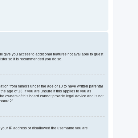
ll give you access to additional features not available to guest
gister so it is recommended you do so.
mation from minors under the age of 13 to have written parental
e age of 13. If you are unsure if this applies to you as
 the owners of this board cannot provide legal advice and is not
 board?”.
ed your IP address or disallowed the username you are