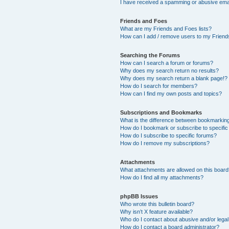
I have received a spamming or abusive ema
Friends and Foes
What are my Friends and Foes lists?
How can I add / remove users to my Friends
Searching the Forums
How can I search a forum or forums?
Why does my search return no results?
Why does my search return a blank page!?
How do I search for members?
How can I find my own posts and topics?
Subscriptions and Bookmarks
What is the difference between bookmarkin
How do I bookmark or subscribe to specific
How do I subscribe to specific forums?
How do I remove my subscriptions?
Attachments
What attachments are allowed on this boar
How do I find all my attachments?
phpBB Issues
Who wrote this bulletin board?
Why isn’t X feature available?
Who do I contact about abusive and/or legal 
How do I contact a board administrator?