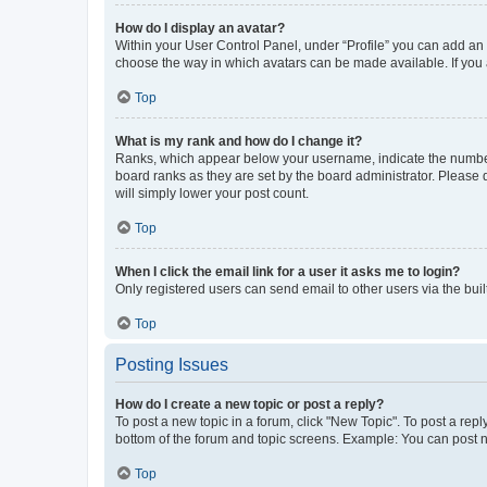
How do I display an avatar?
Within your User Control Panel, under “Profile” you can add an a
choose the way in which avatars can be made available. If you a
Top
What is my rank and how do I change it?
Ranks, which appear below your username, indicate the number o
board ranks as they are set by the board administrator. Please 
will simply lower your post count.
Top
When I click the email link for a user it asks me to login?
Only registered users can send email to other users via the buil
Top
Posting Issues
How do I create a new topic or post a reply?
To post a new topic in a forum, click "New Topic". To post a repl
bottom of the forum and topic screens. Example: You can post n
Top