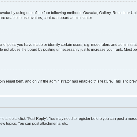
vatar by using one of the four following methods: Gravatar, Gallery, Remote or Uplo
re unable to use avatars, contact a board administrator.
f posts you have made or identify certain users, e.g. moderators and administrato
do not abuse the board by posting unnecessarily just to increase your rank. Most boa
t-in email form, and only if the administrator has enabled this feature. This is to 
y to a topic, click "Post Reply". You may need to register before you can post a messa
ew topics, You can post attachments, etc.