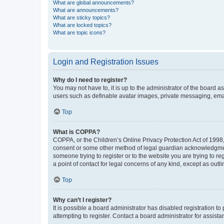
What are global announcements?
What are announcements?
What are sticky topics?
What are locked topics?
What are topic icons?
Login and Registration Issues
Why do I need to register?
You may not have to, it is up to the administrator of the board a
users such as definable avatar images, private messaging, email
Top
What is COPPA?
COPPA, or the Children’s Online Privacy Protection Act of 1998, 
consent or some other method of legal guardian acknowledgment, 
someone trying to register or to the website you are trying to r
a point of contact for legal concerns of any kind, except as outl
Top
Why can’t I register?
It is possible a board administrator has disabled registration 
attempting to register. Contact a board administrator for assista