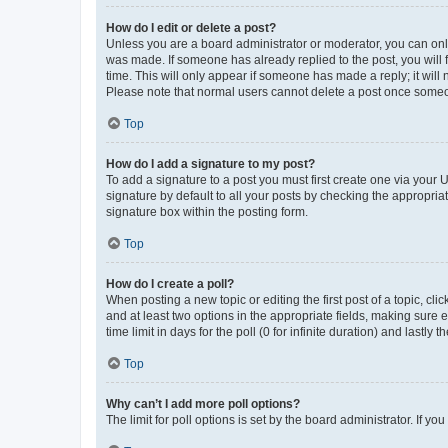
How do I edit or delete a post?
Unless you are a board administrator or moderator, you can only e
was made. If someone has already replied to the post, you will f
time. This will only appear if someone has made a reply; it will 
Please note that normal users cannot delete a post once someo
Top
How do I add a signature to my post?
To add a signature to a post you must first create one via your
signature by default to all your posts by checking the appropria
signature box within the posting form.
Top
How do I create a poll?
When posting a new topic or editing the first post of a topic, cli
and at least two options in the appropriate fields, making sure 
time limit in days for the poll (0 for infinite duration) and lastly
Top
Why can’t I add more poll options?
The limit for poll options is set by the board administrator. If 