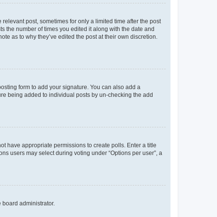
 relevant post, sometimes for only a limited time after the post
sts the number of times you edited it along with the date and
ote as to why they’ve edited the post at their own discretion.
osting form to add your signature. You can also add a
ature being added to individual posts by un-checking the add
not have appropriate permissions to create polls. Enter a title
tions users may select during voting under “Options per user”, a
e board administrator.