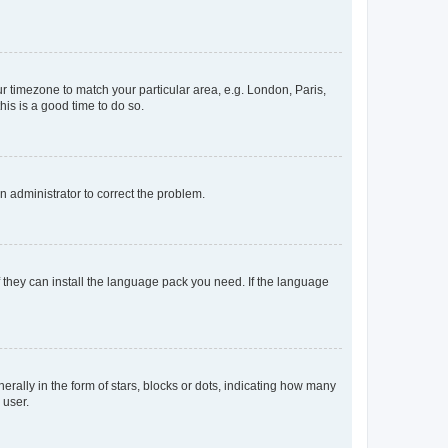
our timezone to match your particular area, e.g. London, Paris,
his is a good time to do so.
an administrator to correct the problem.
f they can install the language pack you need. If the language
lly in the form of stars, blocks or dots, indicating how many
 user.