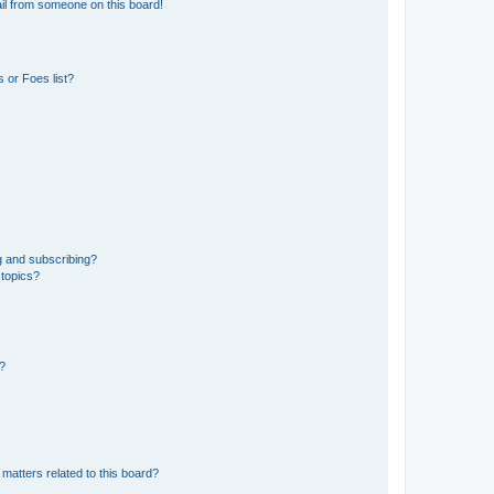
il from someone on this board!
 or Foes list?
g and subscribing?
 topics?
d?
matters related to this board?