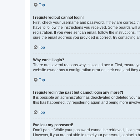
Top
I registered but cannot login!
First, check your username and password. If they are correct, 
have to follow the instructions you received. Some boards will a
registration. If you were sent an email, follow the instructions
sure the email address you provided is correct, try contacting a
Top
Why can’t I login?
There are several reasons why this could occur. First, ensure y
website owner has a configuration error on their end, and they w
Top
I registered in the past but cannot login any more?!
It is possible an administrator has deactivated or deleted your
this has happened, try registering again and being more involv
Top
I’ve lost my password!
Don’t panic! While your password cannot be retrieved, it can eas
However, if you are not able to reset your password, contact a b