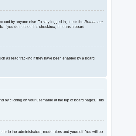
account by anyone else. To stay logged in, check the
Remember
tc. If you do not see this checkbox, it means a board
uch as read tracking if they have been enabled by a board
found by clicking on your username at the top of board pages. This
ppear to the administrators, moderators and yourself. You will be