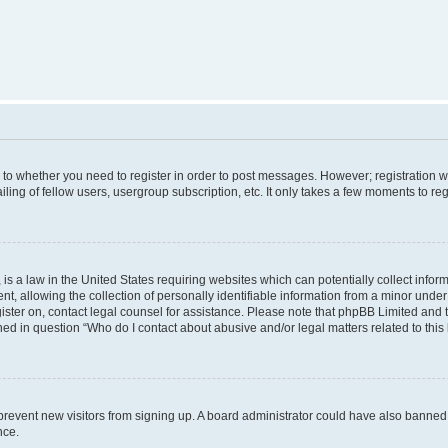
s to whether you need to register in order to post messages. However; registration wi
ing of fellow users, usergroup subscription, etc. It only takes a few moments to re
is a law in the United States requiring websites which can potentially collect infor
allowing the collection of personally identifiable information from a minor under th
egister on, contact legal counsel for assistance. Please note that phpBB Limited and
ined in question “Who do I contact about abusive and/or legal matters related to this
to prevent new visitors from signing up. A board administrator could have also bann
nce.