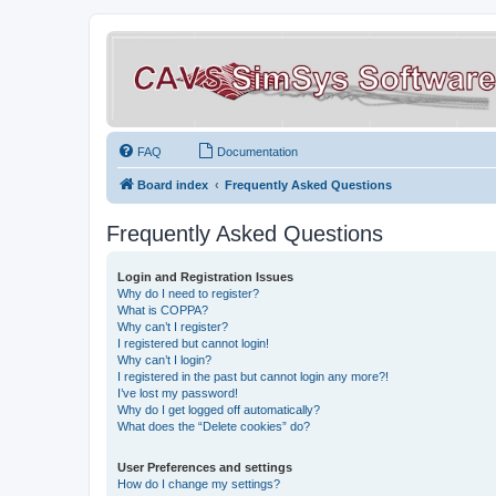
FAQ
Documentation
Board index
Frequently Asked Questions
Frequently Asked Questions
Login and Registration Issues
Why do I need to register?
What is COPPA?
Why can’t I register?
I registered but cannot login!
Why can’t I login?
I registered in the past but cannot login any more?!
I’ve lost my password!
Why do I get logged off automatically?
What does the “Delete cookies” do?
User Preferences and settings
How do I change my settings?