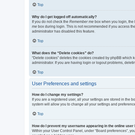
Top
Why do I get logged off automatically?
If you do not check the
Remember me
box when you login, the b
me
box during login. This is not recommended if you access the b
administrator has disabled this feature.
Top
What does the “Delete cookies” do?
“Delete cookies” deletes the cookies created by phpBB which k
administrator. If you are having login or logout problems, dele
Top
User Preferences and settings
How do I change my settings?
If you are a registered user, all your settings are stored in the
system will allow you to change all your settings and preferenc
Top
How do I prevent my username appearing in the online user l
Within your User Control Panel, under “Board preferences”, you 