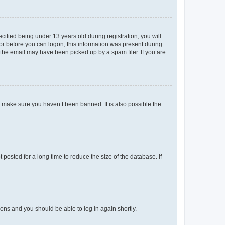
fied being under 13 years old during registration, you will
tor before you can logon; this information was present during
r the email may have been picked up by a spam filer. If you are
o make sure you haven’t been banned. It is also possible the
osted for a long time to reduce the size of the database. If
tions and you should be able to log in again shortly.