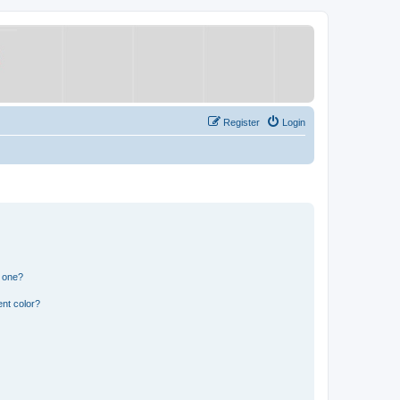
Register
Login
n one?
nt color?