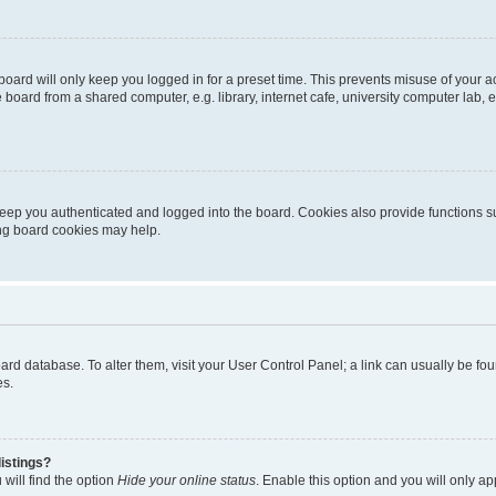
oard will only keep you logged in for a preset time. This prevents misuse of your 
oard from a shared computer, e.g. library, internet cafe, university computer lab, e
eep you authenticated and logged into the board. Cookies also provide functions s
ting board cookies may help.
 board database. To alter them, visit your User Control Panel; a link can usually be 
es.
istings?
will find the option
Hide your online status
. Enable this option and you will only a