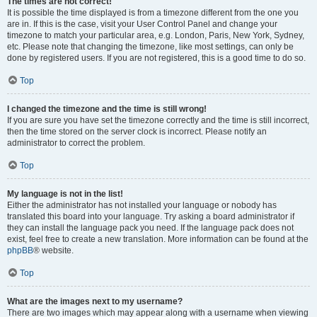
The times are not correct!
It is possible the time displayed is from a timezone different from the one you
are in. If this is the case, visit your User Control Panel and change your
timezone to match your particular area, e.g. London, Paris, New York, Sydney,
etc. Please note that changing the timezone, like most settings, can only be
done by registered users. If you are not registered, this is a good time to do so.
Top
I changed the timezone and the time is still wrong!
If you are sure you have set the timezone correctly and the time is still incorrect,
then the time stored on the server clock is incorrect. Please notify an
administrator to correct the problem.
Top
My language is not in the list!
Either the administrator has not installed your language or nobody has
translated this board into your language. Try asking a board administrator if
they can install the language pack you need. If the language pack does not
exist, feel free to create a new translation. More information can be found at the
phpBB
® website.
Top
What are the images next to my username?
There are two images which may appear along with a username when viewing