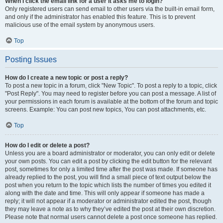
When I click the email link for a user it asks me to login?
Only registered users can send email to other users via the built-in email form,
and only if the administrator has enabled this feature. This is to prevent
malicious use of the email system by anonymous users.
Top
Posting Issues
How do I create a new topic or post a reply?
To post a new topic in a forum, click "New Topic". To post a reply to a topic, click
"Post Reply". You may need to register before you can post a message. A list of
your permissions in each forum is available at the bottom of the forum and topic
screens. Example: You can post new topics, You can post attachments, etc.
Top
How do I edit or delete a post?
Unless you are a board administrator or moderator, you can only edit or delete
your own posts. You can edit a post by clicking the edit button for the relevant
post, sometimes for only a limited time after the post was made. If someone has
already replied to the post, you will find a small piece of text output below the
post when you return to the topic which lists the number of times you edited it
along with the date and time. This will only appear if someone has made a
reply; it will not appear if a moderator or administrator edited the post, though
they may leave a note as to why they’ve edited the post at their own discretion.
Please note that normal users cannot delete a post once someone has replied.