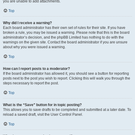
you are unable to add attachments.
Top
Why did I receive a warning?
Each board administrator has their own set of rules for their site. If you have
broken a rule, you may be issued a warning. Please note that this is the board
administrator’s decision, and the phpBB Limited has nothing to do with the
warnings on the given site. Contact the board administrator if you are unsure
about why you were issued a warning.
Top
How can I report posts to a moderator?
If the board administrator has allowed it, you should see a button for reporting
posts next to the post you wish to report. Clicking this will walk you through the
steps necessary to report the post.
Top
What is the “Save” button for in topic posting?
This allows you to save drafts to be completed and submitted at a later date. To
reload a saved draft, visit the User Control Panel.
Top