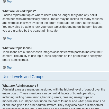
Top
What are locked topics?
Locked topics are topics where users can no longer reply and any poll it
contained was automatically ended. Topics may be locked for many reasons
and were set this way by either the forum moderator or board administrator.
You may also be able to lock your own topics depending on the permissions
you are granted by the board administrator.
Top
What are topic icons?
Topic icons are author chosen images associated with posts to indicate their
content. The ability to use topic icons depends on the permissions set by the
board administrator.
Top
User Levels and Groups
What are Administrators?
Administrators are members assigned with the highest level of control over the
entire board. These members can control all facets of board operation,
including setting permissions, banning users, creating usergroups or
moderators, etc., dependent upon the board founder and what permissions he
or she has given the other administrators. They may also have full moderator
capabilities in all forums, depending on the settings put forth by the board