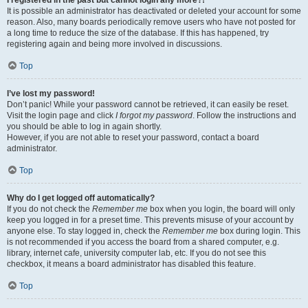
It is possible an administrator has deactivated or deleted your account for some
reason. Also, many boards periodically remove users who have not posted for
a long time to reduce the size of the database. If this has happened, try
registering again and being more involved in discussions.
Top
I’ve lost my password!
Don’t panic! While your password cannot be retrieved, it can easily be reset.
Visit the login page and click
I forgot my password
. Follow the instructions and
you should be able to log in again shortly.
However, if you are not able to reset your password, contact a board
administrator.
Top
Why do I get logged off automatically?
If you do not check the
Remember me
box when you login, the board will only
keep you logged in for a preset time. This prevents misuse of your account by
anyone else. To stay logged in, check the
Remember me
box during login. This
is not recommended if you access the board from a shared computer, e.g.
library, internet cafe, university computer lab, etc. If you do not see this
checkbox, it means a board administrator has disabled this feature.
Top