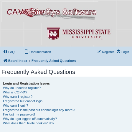
FAQ
Documentation
Register
Login
Board index
Frequently Asked Questions
Frequently Asked Questions
Login and Registration Issues
Why do I need to register?
What is COPPA?
Why can’t I register?
I registered but cannot login!
Why can’t I login?
I registered in the past but cannot login any more?!
I’ve lost my password!
Why do I get logged off automatically?
What does the “Delete cookies” do?