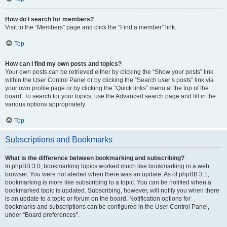
How do I search for members?
Visit to the “Members” page and click the “Find a member” link.
Top
How can I find my own posts and topics?
Your own posts can be retrieved either by clicking the “Show your posts” link
within the User Control Panel or by clicking the “Search user’s posts” link via
your own profile page or by clicking the “Quick links” menu at the top of the
board. To search for your topics, use the Advanced search page and fill in the
various options appropriately.
Top
Subscriptions and Bookmarks
What is the difference between bookmarking and subscribing?
In phpBB 3.0, bookmarking topics worked much like bookmarking in a web
browser. You were not alerted when there was an update. As of phpBB 3.1,
bookmarking is more like subscribing to a topic. You can be notified when a
bookmarked topic is updated. Subscribing, however, will notify you when there
is an update to a topic or forum on the board. Notification options for
bookmarks and subscriptions can be configured in the User Control Panel,
under “Board preferences”.