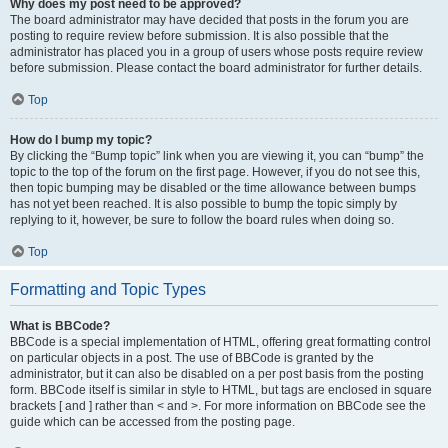
Why does my post need to be approved?
The board administrator may have decided that posts in the forum you are
posting to require review before submission. It is also possible that the
administrator has placed you in a group of users whose posts require review
before submission. Please contact the board administrator for further details.
Top
How do I bump my topic?
By clicking the “Bump topic” link when you are viewing it, you can “bump” the
topic to the top of the forum on the first page. However, if you do not see this,
then topic bumping may be disabled or the time allowance between bumps
has not yet been reached. It is also possible to bump the topic simply by
replying to it, however, be sure to follow the board rules when doing so.
Top
Formatting and Topic Types
What is BBCode?
BBCode is a special implementation of HTML, offering great formatting control
on particular objects in a post. The use of BBCode is granted by the
administrator, but it can also be disabled on a per post basis from the posting
form. BBCode itself is similar in style to HTML, but tags are enclosed in square
brackets [ and ] rather than < and >. For more information on BBCode see the
guide which can be accessed from the posting page.