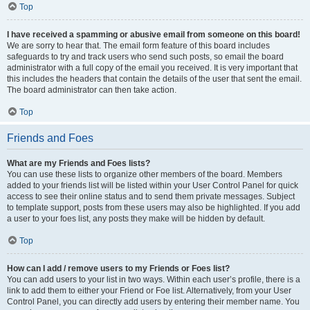
Top
I have received a spamming or abusive email from someone on this board!
We are sorry to hear that. The email form feature of this board includes
safeguards to try and track users who send such posts, so email the board
administrator with a full copy of the email you received. It is very important that
this includes the headers that contain the details of the user that sent the email.
The board administrator can then take action.
Top
Friends and Foes
What are my Friends and Foes lists?
You can use these lists to organize other members of the board. Members
added to your friends list will be listed within your User Control Panel for quick
access to see their online status and to send them private messages. Subject
to template support, posts from these users may also be highlighted. If you add
a user to your foes list, any posts they make will be hidden by default.
Top
How can I add / remove users to my Friends or Foes list?
You can add users to your list in two ways. Within each user’s profile, there is a
link to add them to either your Friend or Foe list. Alternatively, from your User
Control Panel, you can directly add users by entering their member name. You