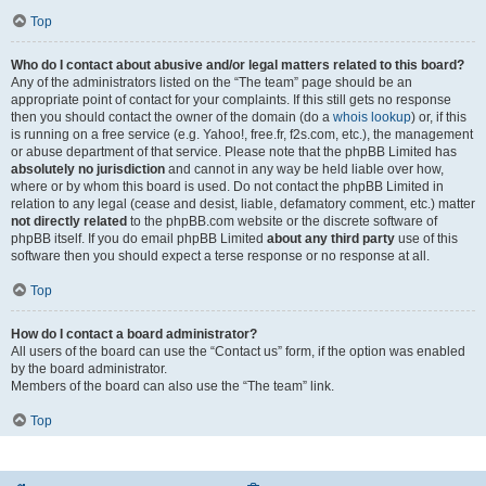
Top
Who do I contact about abusive and/or legal matters related to this board?
Any of the administrators listed on the “The team” page should be an
appropriate point of contact for your complaints. If this still gets no response
then you should contact the owner of the domain (do a
whois lookup
) or, if this
is running on a free service (e.g. Yahoo!, free.fr, f2s.com, etc.), the management
or abuse department of that service. Please note that the phpBB Limited has
absolutely no jurisdiction
and cannot in any way be held liable over how,
where or by whom this board is used. Do not contact the phpBB Limited in
relation to any legal (cease and desist, liable, defamatory comment, etc.) matter
not directly related
to the phpBB.com website or the discrete software of
phpBB itself. If you do email phpBB Limited
about any third party
use of this
software then you should expect a terse response or no response at all.
Top
How do I contact a board administrator?
All users of the board can use the “Contact us” form, if the option was enabled
by the board administrator.
Members of the board can also use the “The team” link.
Top