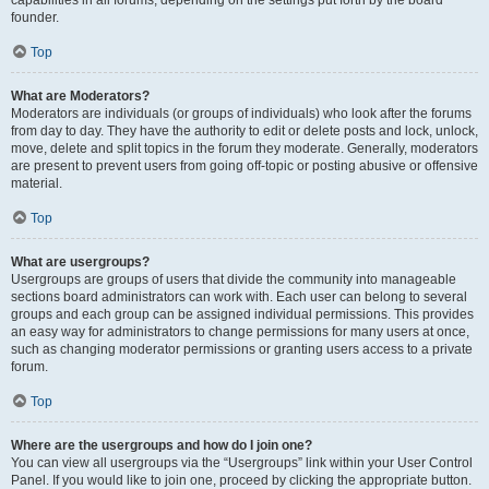
founder.
Top
What are Moderators?
Moderators are individuals (or groups of individuals) who look after the forums
from day to day. They have the authority to edit or delete posts and lock, unlock,
move, delete and split topics in the forum they moderate. Generally, moderators
are present to prevent users from going off-topic or posting abusive or offensive
material.
Top
What are usergroups?
Usergroups are groups of users that divide the community into manageable
sections board administrators can work with. Each user can belong to several
groups and each group can be assigned individual permissions. This provides
an easy way for administrators to change permissions for many users at once,
such as changing moderator permissions or granting users access to a private
forum.
Top
Where are the usergroups and how do I join one?
You can view all usergroups via the “Usergroups” link within your User Control
Panel. If you would like to join one, proceed by clicking the appropriate button.