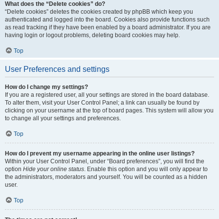
What does the “Delete cookies” do?
“Delete cookies” deletes the cookies created by phpBB which keep you
authenticated and logged into the board. Cookies also provide functions such
as read tracking if they have been enabled by a board administrator. If you are
having login or logout problems, deleting board cookies may help.
Top
User Preferences and settings
How do I change my settings?
If you are a registered user, all your settings are stored in the board database.
To alter them, visit your User Control Panel; a link can usually be found by
clicking on your username at the top of board pages. This system will allow you
to change all your settings and preferences.
Top
How do I prevent my username appearing in the online user listings?
Within your User Control Panel, under “Board preferences”, you will find the
option
Hide your online status
. Enable this option and you will only appear to
the administrators, moderators and yourself. You will be counted as a hidden
user.
Top