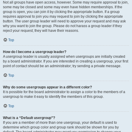
Not all groups have open access, however. Some may require approval to join,
some may be closed and some may even have hidden memberships. If the
group is open, you can join it by clicking the appropriate button. If a group
requires approval to join you may request to join by clicking the appropriate
button. The user group leader will need to approve your request and may ask
why you want to join the group. Please do not harass a group leader if they
reject your request; they will have their reasons.
Top
How do I become a usergroup leader?
A usergroup leader is usually assigned when usergroups are initially created
by a board administrator. If you are interested in creating a usergroup, your first
point of contact should be an administrator; try sending a private message.
Top
Why do some usergroups appear in a different color?
It is possible for the board administrator to assign a color to the members of a
usergroup to make it easy to identify the members of this group.
Top
What is a “Default usergroup”?
If you are a member of more than one usergroup, your default is used to
determine which group color and group rank should be shown for you by
default. The board administrator may grant you permission to change your