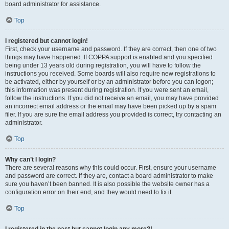
board administrator for assistance.
Top
I registered but cannot login!
First, check your username and password. If they are correct, then one of two
things may have happened. If COPPA support is enabled and you specified
being under 13 years old during registration, you will have to follow the
instructions you received. Some boards will also require new registrations to
be activated, either by yourself or by an administrator before you can logon;
this information was present during registration. If you were sent an email,
follow the instructions. If you did not receive an email, you may have provided
an incorrect email address or the email may have been picked up by a spam
filer. If you are sure the email address you provided is correct, try contacting an
administrator.
Top
Why can’t I login?
There are several reasons why this could occur. First, ensure your username
and password are correct. If they are, contact a board administrator to make
sure you haven’t been banned. It is also possible the website owner has a
configuration error on their end, and they would need to fix it.
Top
I registered in the past but cannot login any more?!