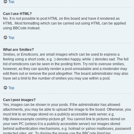
Top
Can I use HTML?
No. It is not possible to post HTML on this board and have it rendered as
HTML. Most formatting which can be carried out using HTML can be applied
using BBCode instead.
Top
What are Smilies?
Smilies, or Emoticons, are small images which can be used to express a
feeling using a short code, e.g. :) denotes happy, while :( denotes sad. The full
list of emoticons can be seen in the posting form. Try not to overuse smilies,
however, as they can quickly render a post unreadable and a moderator may
edit them out or remove the post altogether. The board administrator may also
have set a limit to the number of smilies you may use within a post.
Top
Can I post images?
Yes, images can be shown in your posts. If the administrator has allowed
attachments, you may be able to upload the image to the board. Otherwise, you
must link to an image stored on a publicly accessible web server, e.g.
http://www.example.com/my-picture.gif. You cannot link to pictures stored on
your own PC (unless it is a publicly accessible server) nor images stored
behind authentication mechanisms, e.g. hotmail or yahoo mailboxes, password
protected sites, etc. To display the image use the BBCode [img] tag.