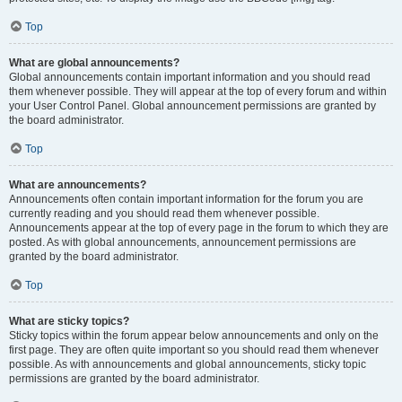
Top
What are global announcements?
Global announcements contain important information and you should read
them whenever possible. They will appear at the top of every forum and within
your User Control Panel. Global announcement permissions are granted by
the board administrator.
Top
What are announcements?
Announcements often contain important information for the forum you are
currently reading and you should read them whenever possible.
Announcements appear at the top of every page in the forum to which they are
posted. As with global announcements, announcement permissions are
granted by the board administrator.
Top
What are sticky topics?
Sticky topics within the forum appear below announcements and only on the
first page. They are often quite important so you should read them whenever
possible. As with announcements and global announcements, sticky topic
permissions are granted by the board administrator.