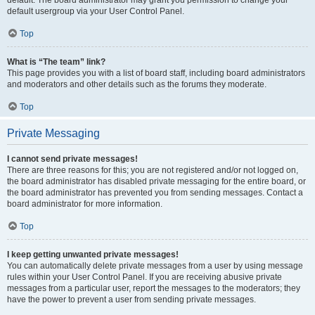
default usergroup via your User Control Panel.
Top
What is “The team” link?
This page provides you with a list of board staff, including board administrators
and moderators and other details such as the forums they moderate.
Top
Private Messaging
I cannot send private messages!
There are three reasons for this; you are not registered and/or not logged on,
the board administrator has disabled private messaging for the entire board, or
the board administrator has prevented you from sending messages. Contact a
board administrator for more information.
Top
I keep getting unwanted private messages!
You can automatically delete private messages from a user by using message
rules within your User Control Panel. If you are receiving abusive private
messages from a particular user, report the messages to the moderators; they
have the power to prevent a user from sending private messages.