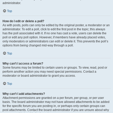
administrator.
Top
How do I edit or delete a poll?
As with posts, polls can only be edited by the original poster, a moderator or an
administrator. To edit a poll, click to edit the first post in the topic; this always
has the poll associated with it. If no one has cast a vote, users can delete the
poll or edit any poll option. However, if members have already placed votes,
only moderators or administrators can edit or delete it. This prevents the poll’s
options from being changed mid-way through a poll.
Top
Why can’t I access a forum?
Some forums may be limited to certain users or groups. To view, read, post or
perform another action you may need special permissions. Contact a
moderator or board administrator to grant you access.
Top
Why can’t I add attachments?
Attachment permissions are granted on a per forum, per group, or per user
basis. The board administrator may not have allowed attachments to be added
for the specific forum you are posting in, or perhaps only certain groups can
post attachments. Contact the board administrator if you are unsure about why