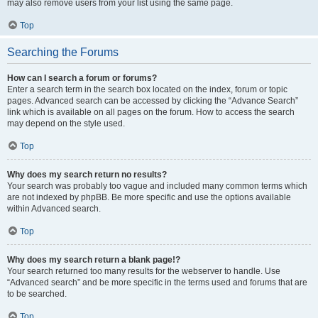
may also remove users from your list using the same page.
Top
Searching the Forums
How can I search a forum or forums?
Enter a search term in the search box located on the index, forum or topic
pages. Advanced search can be accessed by clicking the “Advance Search”
link which is available on all pages on the forum. How to access the search
may depend on the style used.
Top
Why does my search return no results?
Your search was probably too vague and included many common terms which
are not indexed by phpBB. Be more specific and use the options available
within Advanced search.
Top
Why does my search return a blank page!?
Your search returned too many results for the webserver to handle. Use
“Advanced search” and be more specific in the terms used and forums that are
to be searched.
Top