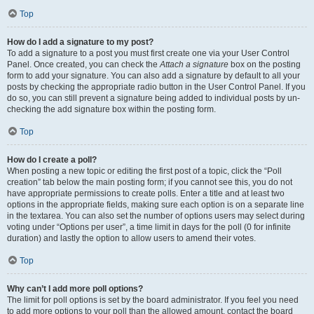
Top
How do I add a signature to my post?
To add a signature to a post you must first create one via your User Control
Panel. Once created, you can check the
Attach a signature
box on the posting
form to add your signature. You can also add a signature by default to all your
posts by checking the appropriate radio button in the User Control Panel. If you
do so, you can still prevent a signature being added to individual posts by un-
checking the add signature box within the posting form.
Top
How do I create a poll?
When posting a new topic or editing the first post of a topic, click the “Poll
creation” tab below the main posting form; if you cannot see this, you do not
have appropriate permissions to create polls. Enter a title and at least two
options in the appropriate fields, making sure each option is on a separate line
in the textarea. You can also set the number of options users may select during
voting under “Options per user”, a time limit in days for the poll (0 for infinite
duration) and lastly the option to allow users to amend their votes.
Top
Why can’t I add more poll options?
The limit for poll options is set by the board administrator. If you feel you need
to add more options to your poll than the allowed amount, contact the board