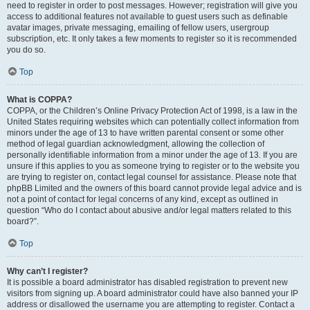
need to register in order to post messages. However; registration will give you
access to additional features not available to guest users such as definable
avatar images, private messaging, emailing of fellow users, usergroup
subscription, etc. It only takes a few moments to register so it is recommended
you do so.
Top
What is COPPA?
COPPA, or the Children’s Online Privacy Protection Act of 1998, is a law in the
United States requiring websites which can potentially collect information from
minors under the age of 13 to have written parental consent or some other
method of legal guardian acknowledgment, allowing the collection of
personally identifiable information from a minor under the age of 13. If you are
unsure if this applies to you as someone trying to register or to the website you
are trying to register on, contact legal counsel for assistance. Please note that
phpBB Limited and the owners of this board cannot provide legal advice and is
not a point of contact for legal concerns of any kind, except as outlined in
question “Who do I contact about abusive and/or legal matters related to this
board?”.
Top
Why can’t I register?
It is possible a board administrator has disabled registration to prevent new
visitors from signing up. A board administrator could have also banned your IP
address or disallowed the username you are attempting to register. Contact a