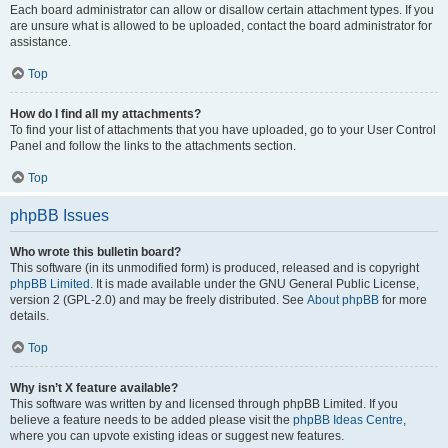
Each board administrator can allow or disallow certain attachment types. If you
are unsure what is allowed to be uploaded, contact the board administrator for
assistance.
Top
How do I find all my attachments?
To find your list of attachments that you have uploaded, go to your User Control
Panel and follow the links to the attachments section.
Top
phpBB Issues
Who wrote this bulletin board?
This software (in its unmodified form) is produced, released and is copyright
phpBB Limited
. It is made available under the GNU General Public License,
version 2 (GPL-2.0) and may be freely distributed. See
About phpBB
for more
details.
Top
Why isn’t X feature available?
This software was written by and licensed through phpBB Limited. If you
believe a feature needs to be added please visit the
phpBB Ideas Centre
,
where you can upvote existing ideas or suggest new features.