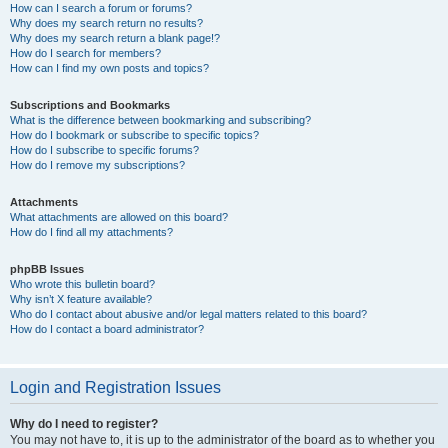
How can I search a forum or forums?
Why does my search return no results?
Why does my search return a blank page!?
How do I search for members?
How can I find my own posts and topics?
Subscriptions and Bookmarks
What is the difference between bookmarking and subscribing?
How do I bookmark or subscribe to specific topics?
How do I subscribe to specific forums?
How do I remove my subscriptions?
Attachments
What attachments are allowed on this board?
How do I find all my attachments?
phpBB Issues
Who wrote this bulletin board?
Why isn’t X feature available?
Who do I contact about abusive and/or legal matters related to this board?
How do I contact a board administrator?
Login and Registration Issues
Why do I need to register?
You may not have to, it is up to the administrator of the board as to whether you