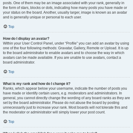
posts. One of them may be an image associated with your rank, generally in
the form of stars, blocks or dots, indicating how many posts you have made or
your status on the board. Another, usually larger, image is known as an avatar
and is generally unique or personal to each user.
Top
How do I display an avatar?
Within your User Control Panel, under “Profile” you can add an avatar by using
one of the four following methods: Gravatar, Gallery, Remote or Upload. It is up
to the board administrator to enable avatars and to choose the way in which
avatars can be made available. If you are unable to use avatars, contact a
board administrator.
Top
What is my rank and how do I change it?
Ranks, which appear below your username, indicate the number of posts you
have made or identify certain users, e.g. moderators and administrators. In
general, you cannot directly change the wording of any board ranks as they are
set by the board administrator. Please do not abuse the board by posting
unnecessarily just to increase your rank. Most boards will not tolerate this and
the moderator or administrator will simply lower your post count.
Top