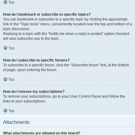
Top
How do I bookmark or subscribe to specific topics?
You can bookmark or subscribe to a specific topic by clicking the appropriate
link in the “Topic tools” menu, conveniently located near the top and bottom of a
topic discussion.
Replying to a topic with the “Notify me when a reply is posted” option checked
will also subscribe you to the topic.
Top
How do I subscribe to specific forums?
To subscribe to a specific forum, click the “Subscribe forum” link, at the bottom
of page, upon entering the forum.
Top
How do I remove my subscriptions?
To remove your subscriptions, go to your User Control Panel and follow the
links to your subscriptions.
Top
Attachments
What attachments are allowed on this board?