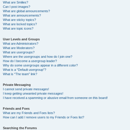
What are Smilies?
Can I post images?
What are global announcements?
What are announcements?
What are sticky topics?
What are locked topics?
What are topic icons?
User Levels and Groups
What are Administrators?
What are Moderators?
What are usergroups?
Where are the usergroups and how do I join one?
How do I become a usergroup leader?
Why do some usergroups appear in a different color?
What is a “Default usergroup”?
What is “The team” link?
Private Messaging
I cannot send private messages!
I keep getting unwanted private messages!
I have received a spamming or abusive email from someone on this board!
Friends and Foes
What are my Friends and Foes lists?
How can I add / remove users to my Friends or Foes list?
Searching the Forums