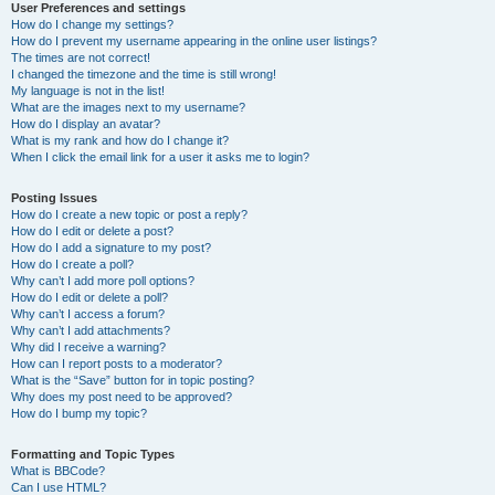
User Preferences and settings
How do I change my settings?
How do I prevent my username appearing in the online user listings?
The times are not correct!
I changed the timezone and the time is still wrong!
My language is not in the list!
What are the images next to my username?
How do I display an avatar?
What is my rank and how do I change it?
When I click the email link for a user it asks me to login?
Posting Issues
How do I create a new topic or post a reply?
How do I edit or delete a post?
How do I add a signature to my post?
How do I create a poll?
Why can’t I add more poll options?
How do I edit or delete a poll?
Why can’t I access a forum?
Why can’t I add attachments?
Why did I receive a warning?
How can I report posts to a moderator?
What is the “Save” button for in topic posting?
Why does my post need to be approved?
How do I bump my topic?
Formatting and Topic Types
What is BBCode?
Can I use HTML?