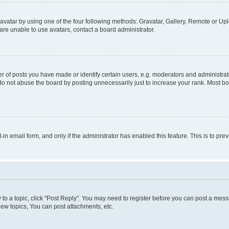
vatar by using one of the four following methods: Gravatar, Gallery, Remote or Uplo
re unable to use avatars, contact a board administrator.
f posts you have made or identify certain users, e.g. moderators and administrato
do not abuse the board by posting unnecessarily just to increase your rank. Most boa
t-in email form, and only if the administrator has enabled this feature. This is to 
y to a topic, click "Post Reply". You may need to register before you can post a messa
ew topics, You can post attachments, etc.