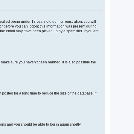
fied being under 13 years old during registration, you will
tor before you can logon; this information was present during
r the email may have been picked up by a spam filer. If you are
o make sure you haven’t been banned. It is also possible the
osted for a long time to reduce the size of the database. If
tions and you should be able to log in again shortly.