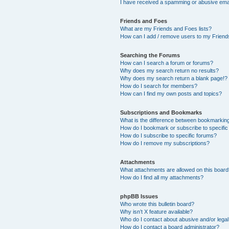
I have received a spamming or abusive ema
Friends and Foes
What are my Friends and Foes lists?
How can I add / remove users to my Friends
Searching the Forums
How can I search a forum or forums?
Why does my search return no results?
Why does my search return a blank page!?
How do I search for members?
How can I find my own posts and topics?
Subscriptions and Bookmarks
What is the difference between bookmarkin
How do I bookmark or subscribe to specific
How do I subscribe to specific forums?
How do I remove my subscriptions?
Attachments
What attachments are allowed on this boar
How do I find all my attachments?
phpBB Issues
Who wrote this bulletin board?
Why isn’t X feature available?
Who do I contact about abusive and/or legal 
How do I contact a board administrator?