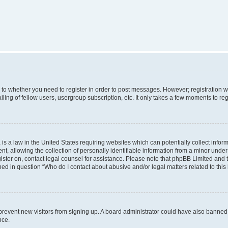
s to whether you need to register in order to post messages. However; registration wi
ing of fellow users, usergroup subscription, etc. It only takes a few moments to re
is a law in the United States requiring websites which can potentially collect infor
allowing the collection of personally identifiable information from a minor under th
egister on, contact legal counsel for assistance. Please note that phpBB Limited and
ined in question “Who do I contact about abusive and/or legal matters related to this
to prevent new visitors from signing up. A board administrator could have also bann
nce.