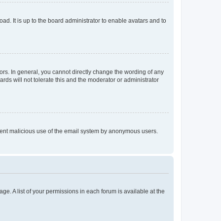
ad. It is up to the board administrator to enable avatars and to
rs. In general, you cannot directly change the wording of any
rds will not tolerate this and the moderator or administrator
prevent malicious use of the email system by anonymous users.
ge. A list of your permissions in each forum is available at the