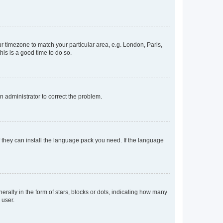
our timezone to match your particular area, e.g. London, Paris,
his is a good time to do so.
an administrator to correct the problem.
f they can install the language pack you need. If the language
lly in the form of stars, blocks or dots, indicating how many
 user.