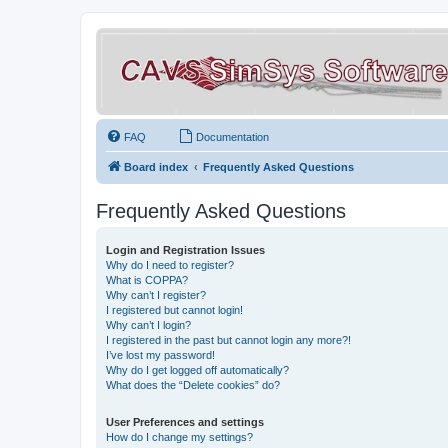
FAQ
Documentation
Board index
Frequently Asked Questions
Frequently Asked Questions
Login and Registration Issues
Why do I need to register?
What is COPPA?
Why can’t I register?
I registered but cannot login!
Why can’t I login?
I registered in the past but cannot login any more?!
I’ve lost my password!
Why do I get logged off automatically?
What does the “Delete cookies” do?
User Preferences and settings
How do I change my settings?