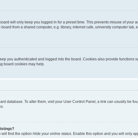
oard will only keep you logged in for a preset time. This prevents misuse of your 
oard from a shared computer, e.g. library, internet cafe, university computer lab, e
eep you authenticated and logged into the board. Cookies also provide functions s
ting board cookies may help.
 board database. To alter them, visit your User Control Panel; a link can usually be 
es.
istings?
will find the option
Hide your online status
. Enable this option and you will only a