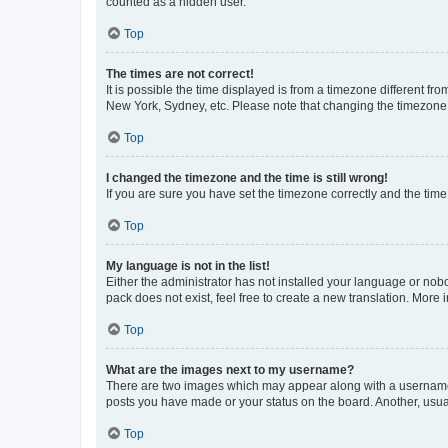
counted as a hidden user.
Top
The times are not correct!
It is possible the time displayed is from a timezone different fr
New York, Sydney, etc. Please note that changing the timezone, l
Top
I changed the timezone and the time is still wrong!
If you are sure you have set the timezone correctly and the time i
Top
My language is not in the list!
Either the administrator has not installed your language or nob
pack does not exist, feel free to create a new translation. More
Top
What are the images next to my username?
There are two images which may appear along with a username w
posts you have made or your status on the board. Another, usual
Top