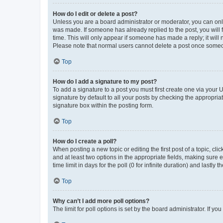
How do I edit or delete a post?
Unless you are a board administrator or moderator, you can only e
was made. If someone has already replied to the post, you will f
time. This will only appear if someone has made a reply; it will 
Please note that normal users cannot delete a post once someo
Top
How do I add a signature to my post?
To add a signature to a post you must first create one via your
signature by default to all your posts by checking the appropria
signature box within the posting form.
Top
How do I create a poll?
When posting a new topic or editing the first post of a topic, cli
and at least two options in the appropriate fields, making sure 
time limit in days for the poll (0 for infinite duration) and lastly
Top
Why can’t I add more poll options?
The limit for poll options is set by the board administrator. If 