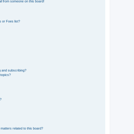
il from someone on this board!
 or Foes list?
g and subscribing?
 topics?
d?
matters related to this board?