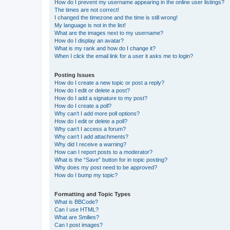
How do I prevent my username appearing in the online user listings?
The times are not correct!
I changed the timezone and the time is still wrong!
My language is not in the list!
What are the images next to my username?
How do I display an avatar?
What is my rank and how do I change it?
When I click the email link for a user it asks me to login?
Posting Issues
How do I create a new topic or post a reply?
How do I edit or delete a post?
How do I add a signature to my post?
How do I create a poll?
Why can’t I add more poll options?
How do I edit or delete a poll?
Why can’t I access a forum?
Why can’t I add attachments?
Why did I receive a warning?
How can I report posts to a moderator?
What is the “Save” button for in topic posting?
Why does my post need to be approved?
How do I bump my topic?
Formatting and Topic Types
What is BBCode?
Can I use HTML?
What are Smilies?
Can I post images?