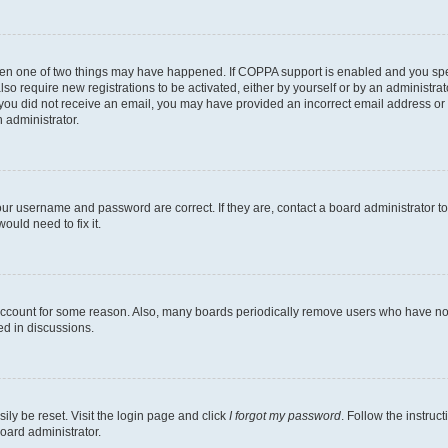
then one of two things may have happened. If COPPA support is enabled and you speci
lso require new registrations to be activated, either by yourself or by an administra
. If you did not receive an email, you may have provided an incorrect email address o
n administrator.
our username and password are correct. If they are, contact a board administrator t
ould need to fix it.
 account for some reason. Also, many boards periodically remove users who have not p
ed in discussions.
ily be reset. Visit the login page and click
I forgot my password
. Follow the instruc
oard administrator.