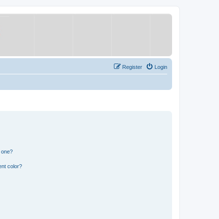
Register
Login
n one?
nt color?