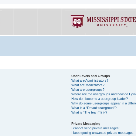
User Levels and Groups
What are Administrators?
What are Moderators?
What are usergroups?
Where are the usergroups and how do I joi
How do I become a usergroup leader?
Why do some usergroups appear in a differe
What is a “Default usergroup”?
What is “The team” link?
Private Messaging
I cannot send private messages!
I keep getting unwanted private messages!