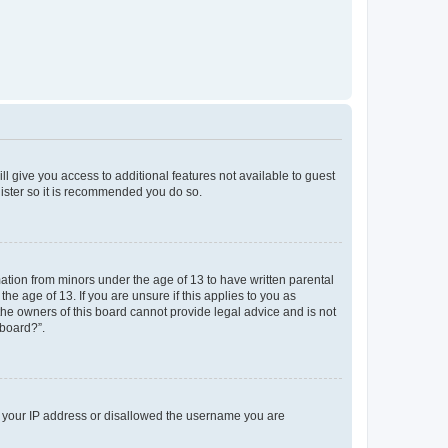
ll give you access to additional features not available to guest
gister so it is recommended you do so.
mation from minors under the age of 13 to have written parental
e age of 13. If you are unsure if this applies to you as
 the owners of this board cannot provide legal advice and is not
 board?”.
ed your IP address or disallowed the username you are