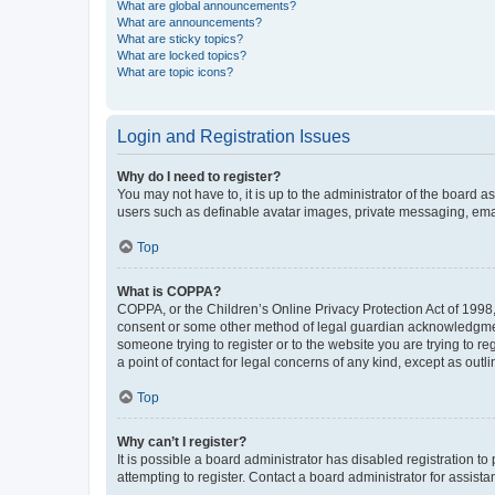
What are global announcements?
What are announcements?
What are sticky topics?
What are locked topics?
What are topic icons?
Login and Registration Issues
Why do I need to register?
You may not have to, it is up to the administrator of the board a
users such as definable avatar images, private messaging, email
Top
What is COPPA?
COPPA, or the Children’s Online Privacy Protection Act of 1998, 
consent or some other method of legal guardian acknowledgment, 
someone trying to register or to the website you are trying to r
a point of contact for legal concerns of any kind, except as outl
Top
Why can’t I register?
It is possible a board administrator has disabled registration 
attempting to register. Contact a board administrator for assista