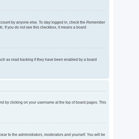
account by anyone else. To stay logged in, check the
Remember
tc. If you do not see this checkbox, it means a board
uch as read tracking if they have been enabled by a board
found by clicking on your username at the top of board pages. This
ppear to the administrators, moderators and yourself. You will be