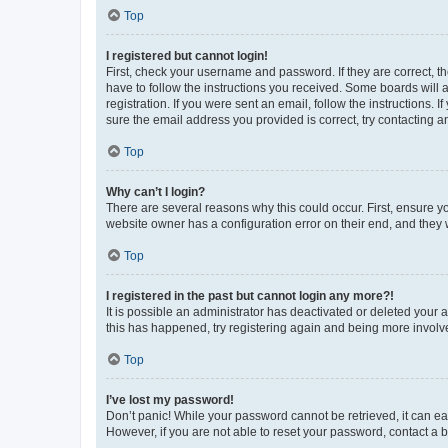
Top
I registered but cannot login!
First, check your username and password. If they are correct, 
have to follow the instructions you received. Some boards will a
registration. If you were sent an email, follow the instructions
sure the email address you provided is correct, try contacting a
Top
Why can’t I login?
There are several reasons why this could occur. First, ensure y
website owner has a configuration error on their end, and they w
Top
I registered in the past but cannot login any more?!
It is possible an administrator has deactivated or deleted your
this has happened, try registering again and being more involv
Top
I’ve lost my password!
Don’t panic! While your password cannot be retrieved, it can eas
However, if you are not able to reset your password, contact a b