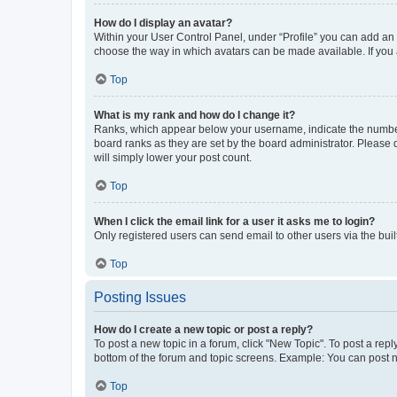
How do I display an avatar?
Within your User Control Panel, under “Profile” you can add an a
choose the way in which avatars can be made available. If you a
Top
What is my rank and how do I change it?
Ranks, which appear below your username, indicate the number o
board ranks as they are set by the board administrator. Please 
will simply lower your post count.
Top
When I click the email link for a user it asks me to login?
Only registered users can send email to other users via the buil
Top
Posting Issues
How do I create a new topic or post a reply?
To post a new topic in a forum, click "New Topic". To post a repl
bottom of the forum and topic screens. Example: You can post n
Top