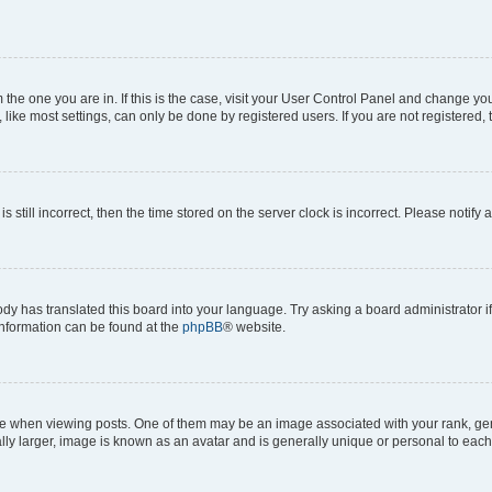
om the one you are in. If this is the case, visit your User Control Panel and change y
ike most settings, can only be done by registered users. If you are not registered, t
s still incorrect, then the time stored on the server clock is incorrect. Please notify 
ody has translated this board into your language. Try asking a board administrator i
 information can be found at the
phpBB
® website.
hen viewing posts. One of them may be an image associated with your rank, genera
ly larger, image is known as an avatar and is generally unique or personal to each