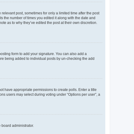
 relevant post, sometimes for only a limited time after the post
sts the number of times you edited it along with the date and
ote as to why they’ve edited the post at their own discretion.
osting form to add your signature. You can also add a
ature being added to individual posts by un-checking the add
not have appropriate permissions to create polls. Enter a title
tions users may select during voting under “Options per user”, a
e board administrator.