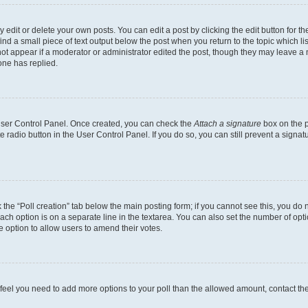
dit or delete your own posts. You can edit a post by clicking the edit button for the
ind a small piece of text output below the post when you return to the topic which li
not appear if a moderator or administrator edited the post, though they may leave a n
ne has replied.
 User Control Panel. Once created, you can check the
Attach a signature
box on the p
te radio button in the User Control Panel. If you do so, you can still prevent a sign
ck the “Poll creation” tab below the main posting form; if you cannot see this, you do 
each option is on a separate line in the textarea. You can also set the number of op
 the option to allow users to amend their votes.
you feel you need to add more options to your poll than the allowed amount, contact th