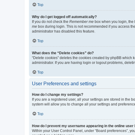
Top
Why do I get logged off automatically?
If you do not check the
Remember me
box when you login, the b
me
box during login. This is not recommended if you access the b
administrator has disabled this feature.
Top
What does the “Delete cookies” do?
“Delete cookies” deletes the cookies created by phpBB which k
administrator. If you are having login or logout problems, dele
Top
User Preferences and settings
How do I change my settings?
If you are a registered user, all your settings are stored in the
system will allow you to change all your settings and preferenc
Top
How do I prevent my username appearing in the online user l
Within your User Control Panel, under “Board preferences”, you 