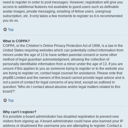
need to register in order to post messages. However; registration will give you
access to additional features not available to guest users such as definable
avatar images, private messaging, emailing of fellow users, usergroup
subscription, etc. It only takes a few moments to register so it is recommended
you do so.
Top
What is COPPA?
COPPA, or the Children’s Online Privacy Protection Act of 1998, is a law in the
United States requiring websites which can potentially collect information from
minors under the age of 13 to have written parental consent or some other
method of legal guardian acknowledgment, allowing the collection of
personally identifiable information from a minor under the age of 13. If you are
unsure if this applies to you as someone trying to register or to the website you
are trying to register on, contact legal counsel for assistance. Please note that
phpBB Limited and the owners of this board cannot provide legal advice and is
not a point of contact for legal concerns of any kind, except as outlined in
question “Who do I contact about abusive and/or legal matters related to this
board?”.
Top
Why can’t I register?
It is possible a board administrator has disabled registration to prevent new
visitors from signing up. A board administrator could have also banned your IP
address or disallowed the username you are attempting to register. Contact a