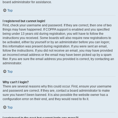
board administrator for assistance.
Top
I registered but cannot login!
First, check your username and password. If they are correct, then one of two
things may have happened. If COPPA support is enabled and you specified
being under 13 years old during registration, you will have to follow the
instructions you received. Some boards will also require new registrations to
be activated, either by yourself or by an administrator before you can logon;
this information was present during registration. If you were sent an email,
follow the instructions. If you did not receive an email, you may have provided
an incorrect email address or the email may have been picked up by a spam
filer. If you are sure the email address you provided is correct, try contacting an
administrator.
Top
Why can’t I login?
There are several reasons why this could occur. First, ensure your username
and password are correct. If they are, contact a board administrator to make
sure you haven’t been banned. It is also possible the website owner has a
configuration error on their end, and they would need to fix it.
Top
I registered in the past but cannot login any more?!