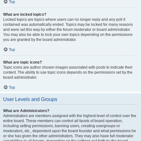
Top
What are locked topics?
Locked topics are topics where users can no longer reply and any poll it
contained was automatically ended. Topics may be locked for many reasons
and were set this way by either the forum moderator or board administrator.
You may also be able to lock your own topics depending on the permissions
you are granted by the board administrator.
Top
What are topic icons?
Topic icons are author chosen images associated with posts to indicate their
content. The ability to use topic icons depends on the permissions set by the
board administrator.
Top
User Levels and Groups
What are Administrators?
Administrators are members assigned with the highest level of control over the
entire board. These members can control all facets of board operation,
including setting permissions, banning users, creating usergroups or
moderators, etc., dependent upon the board founder and what permissions he
or she has given the other administrators. They may also have full moderator
capabilities in all forums, depending on the settings put forth by the board