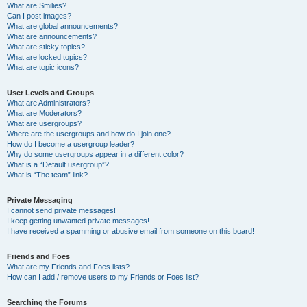
What are Smilies?
Can I post images?
What are global announcements?
What are announcements?
What are sticky topics?
What are locked topics?
What are topic icons?
User Levels and Groups
What are Administrators?
What are Moderators?
What are usergroups?
Where are the usergroups and how do I join one?
How do I become a usergroup leader?
Why do some usergroups appear in a different color?
What is a “Default usergroup”?
What is “The team” link?
Private Messaging
I cannot send private messages!
I keep getting unwanted private messages!
I have received a spamming or abusive email from someone on this board!
Friends and Foes
What are my Friends and Foes lists?
How can I add / remove users to my Friends or Foes list?
Searching the Forums