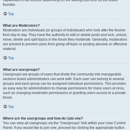
founder.
Top
What are Moderators?
Moderators are individuals (or groups of individuals) who look after the forums
from day to day. They have the authority to edit or delete posts and lock, unlock,
move, delete and split topics in the forum they moderate. Generally, moderators
are present to prevent users from going off-topic or posting abusive or offensive
material.
Top
What are usergroups?
Usergroups are groups of users that divide the community into manageable
sections board administrators can work with. Each user can belong to several
groups and each group can be assigned individual permissions. This provides
an easy way for administrators to change permissions for many users at once,
such as changing moderator permissions or granting users access to a private
forum.
Top
Where are the usergroups and how do I join one?
You can view all usergroups via the “Usergroups” link within your User Control
Panel. If you would like to join one, proceed by clicking the appropriate button.