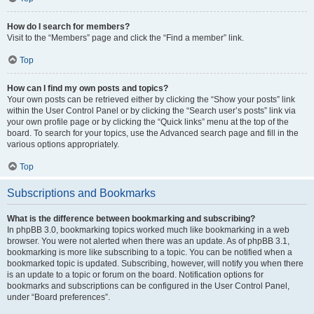
How do I search for members?
Visit to the “Members” page and click the “Find a member” link.
Top
How can I find my own posts and topics?
Your own posts can be retrieved either by clicking the “Show your posts” link
within the User Control Panel or by clicking the “Search user’s posts” link via
your own profile page or by clicking the “Quick links” menu at the top of the
board. To search for your topics, use the Advanced search page and fill in the
various options appropriately.
Top
Subscriptions and Bookmarks
What is the difference between bookmarking and subscribing?
In phpBB 3.0, bookmarking topics worked much like bookmarking in a web
browser. You were not alerted when there was an update. As of phpBB 3.1,
bookmarking is more like subscribing to a topic. You can be notified when a
bookmarked topic is updated. Subscribing, however, will notify you when there
is an update to a topic or forum on the board. Notification options for
bookmarks and subscriptions can be configured in the User Control Panel,
under “Board preferences”.