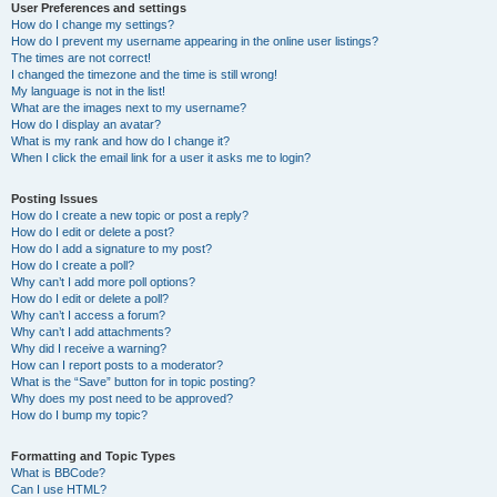
User Preferences and settings
How do I change my settings?
How do I prevent my username appearing in the online user listings?
The times are not correct!
I changed the timezone and the time is still wrong!
My language is not in the list!
What are the images next to my username?
How do I display an avatar?
What is my rank and how do I change it?
When I click the email link for a user it asks me to login?
Posting Issues
How do I create a new topic or post a reply?
How do I edit or delete a post?
How do I add a signature to my post?
How do I create a poll?
Why can’t I add more poll options?
How do I edit or delete a poll?
Why can’t I access a forum?
Why can’t I add attachments?
Why did I receive a warning?
How can I report posts to a moderator?
What is the “Save” button for in topic posting?
Why does my post need to be approved?
How do I bump my topic?
Formatting and Topic Types
What is BBCode?
Can I use HTML?