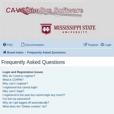
FAQ
Documentation
Register
Login
Board index
Frequently Asked Questions
Frequently Asked Questions
Login and Registration Issues
Why do I need to register?
What is COPPA?
Why can’t I register?
I registered but cannot login!
Why can’t I login?
I registered in the past but cannot login any more?!
I’ve lost my password!
Why do I get logged off automatically?
What does the “Delete cookies” do?