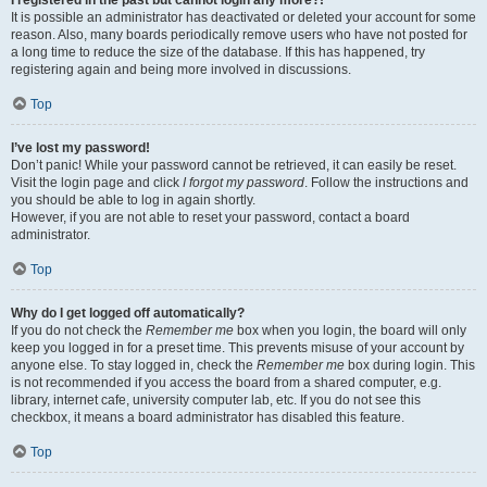
It is possible an administrator has deactivated or deleted your account for some
reason. Also, many boards periodically remove users who have not posted for
a long time to reduce the size of the database. If this has happened, try
registering again and being more involved in discussions.
Top
I’ve lost my password!
Don’t panic! While your password cannot be retrieved, it can easily be reset.
Visit the login page and click
I forgot my password
. Follow the instructions and
you should be able to log in again shortly.
However, if you are not able to reset your password, contact a board
administrator.
Top
Why do I get logged off automatically?
If you do not check the
Remember me
box when you login, the board will only
keep you logged in for a preset time. This prevents misuse of your account by
anyone else. To stay logged in, check the
Remember me
box during login. This
is not recommended if you access the board from a shared computer, e.g.
library, internet cafe, university computer lab, etc. If you do not see this
checkbox, it means a board administrator has disabled this feature.
Top