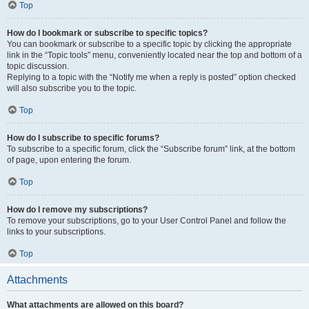
Top
How do I bookmark or subscribe to specific topics?
You can bookmark or subscribe to a specific topic by clicking the appropriate
link in the “Topic tools” menu, conveniently located near the top and bottom of a
topic discussion.
Replying to a topic with the “Notify me when a reply is posted” option checked
will also subscribe you to the topic.
Top
How do I subscribe to specific forums?
To subscribe to a specific forum, click the “Subscribe forum” link, at the bottom
of page, upon entering the forum.
Top
How do I remove my subscriptions?
To remove your subscriptions, go to your User Control Panel and follow the
links to your subscriptions.
Top
Attachments
What attachments are allowed on this board?