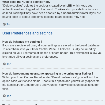
What does the “Delete cookies” do?
“Delete cookies” deletes the cookies created by phpBB which keep you
authenticated and logged into the board. Cookies also provide functions such
as read tracking if they have been enabled by a board administrator. If you are
having login or logout problems, deleting board cookies may help.
Top
User Preferences and settings
How do I change my settings?
If you are a registered user, all your settings are stored in the board database.
To alter them, visit your User Control Panel; a link can usually be found by
clicking on your username at the top of board pages. This system will allow you
to change all your settings and preferences.
Top
How do I prevent my username appearing in the online user listings?
Within your User Control Panel, under “Board preferences”, you will find the
option
Hide your online status
. Enable this option and you will only appear to
the administrators, moderators and yourself. You will be counted as a hidden
user.
Top