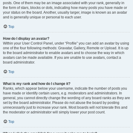
posts. One of them may be an image associated with your rank, generally in
the form of stars, blocks or dots, indicating how many posts you have made or
your status on the board. Another, usually larger, image is known as an avatar
and is generally unique or personal to each user.
Top
How do I display an avatar?
Within your User Control Panel, under “Profile” you can add an avatar by using
one of the four following methods: Gravatar, Gallery, Remote or Upload. It is up
to the board administrator to enable avatars and to choose the way in which
avatars can be made available. If you are unable to use avatars, contact a
board administrator.
Top
What is my rank and how do I change it?
Ranks, which appear below your username, indicate the number of posts you
have made or identify certain users, e.g. moderators and administrators. In
general, you cannot directly change the wording of any board ranks as they are
set by the board administrator. Please do not abuse the board by posting
unnecessarily just to increase your rank. Most boards will not tolerate this and
the moderator or administrator will simply lower your post count.
Top