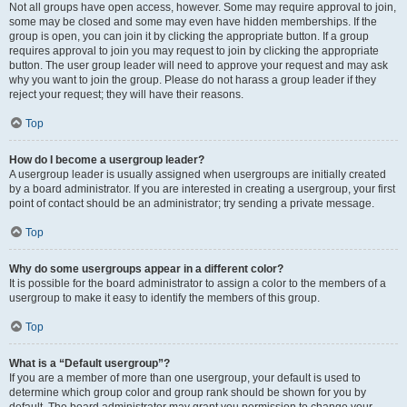
Not all groups have open access, however. Some may require approval to join,
some may be closed and some may even have hidden memberships. If the
group is open, you can join it by clicking the appropriate button. If a group
requires approval to join you may request to join by clicking the appropriate
button. The user group leader will need to approve your request and may ask
why you want to join the group. Please do not harass a group leader if they
reject your request; they will have their reasons.
Top
How do I become a usergroup leader?
A usergroup leader is usually assigned when usergroups are initially created
by a board administrator. If you are interested in creating a usergroup, your first
point of contact should be an administrator; try sending a private message.
Top
Why do some usergroups appear in a different color?
It is possible for the board administrator to assign a color to the members of a
usergroup to make it easy to identify the members of this group.
Top
What is a “Default usergroup”?
If you are a member of more than one usergroup, your default is used to
determine which group color and group rank should be shown for you by
default. The board administrator may grant you permission to change your