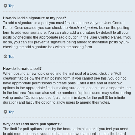
Top
How do I add a signature to my post?
To add a signature to a post you must first create one via your User Control
Panel. Once created, you can check the
Attach a signature
box on the posting
form to add your signature. You can also add a signature by default to all your
posts by checking the appropriate radio button in the User Control Panel. If you
do so, you can still prevent a signature being added to individual posts by un-
checking the add signature box within the posting form.
Top
How do I create a poll?
When posting a new topic or editing the first post of a topic, click the “Poll
creation” tab below the main posting form; if you cannot see this, you do not
have appropriate permissions to create polls. Enter a title and at least two
options in the appropriate fields, making sure each option is on a separate line
in the textarea. You can also set the number of options users may select during
voting under “Options per user”, a time limit in days for the poll (0 for infinite
duration) and lastly the option to allow users to amend their votes.
Top
Why can’t I add more poll options?
The limit for poll options is set by the board administrator. If you feel you need
to add more options to your poll than the allowed amount, contact the board