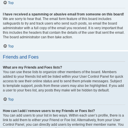
Top
I have received a spamming or abusive email from someone on this board!
We are sorry to hear that. The email form feature of this board includes
safeguards to try and track users who send such posts, so email the board
administrator with a full copy of the email you received. It is very important that
this includes the headers that contain the details of the user that sent the email.
The board administrator can then take action.
Top
Friends and Foes
What are my Friends and Foes lists?
You can use these lists to organize other members of the board. Members
added to your friends list will be listed within your User Control Panel for quick
access to see their online status and to send them private messages. Subject
to template support, posts from these users may also be highlighted. If you add
a user to your foes list, any posts they make will be hidden by default.
Top
How can I add / remove users to my Friends or Foes list?
You can add users to your list in two ways. Within each user’s profile, there is a
link to add them to either your Friend or Foe list. Alternatively, from your User
Control Panel, you can directly add users by entering their member name. You