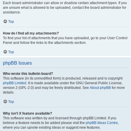
Each board administrator can allow or disallow certain attachment types. If you
are unsure what is allowed to be uploaded, contact the board administrator for
assistance.
Top
How do I find all my attachments?
To find your list of attachments that you have uploaded, go to your User Control
Panel and follow the links to the attachments section.
Top
phpBB Issues
Who wrote this bulletin board?
This software (in its unmodified form) is produced, released and is copyright
phpBB Limited
. It is made available under the GNU General Public License,
version 2 (GPL-2.0) and may be freely distributed. See
About phpBB
for more
details.
Top
Why isn’t X feature available?
This software was written by and licensed through phpBB Limited. If you
believe a feature needs to be added please visit the
phpBB Ideas Centre
,
where you can upvote existing ideas or suggest new features.