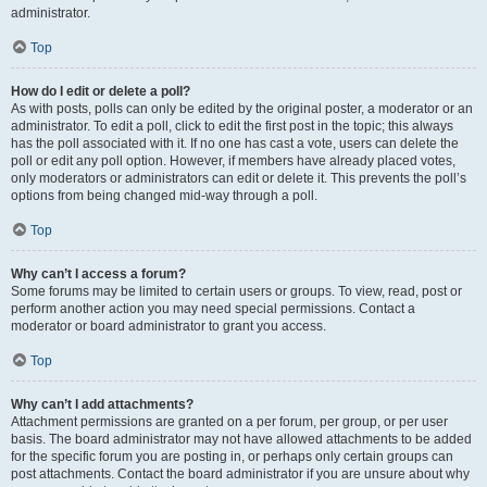
administrator.
Top
How do I edit or delete a poll?
As with posts, polls can only be edited by the original poster, a moderator or an
administrator. To edit a poll, click to edit the first post in the topic; this always
has the poll associated with it. If no one has cast a vote, users can delete the
poll or edit any poll option. However, if members have already placed votes,
only moderators or administrators can edit or delete it. This prevents the poll’s
options from being changed mid-way through a poll.
Top
Why can’t I access a forum?
Some forums may be limited to certain users or groups. To view, read, post or
perform another action you may need special permissions. Contact a
moderator or board administrator to grant you access.
Top
Why can’t I add attachments?
Attachment permissions are granted on a per forum, per group, or per user
basis. The board administrator may not have allowed attachments to be added
for the specific forum you are posting in, or perhaps only certain groups can
post attachments. Contact the board administrator if you are unsure about why