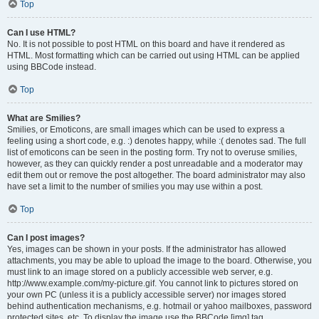
Top
Can I use HTML?
No. It is not possible to post HTML on this board and have it rendered as
HTML. Most formatting which can be carried out using HTML can be applied
using BBCode instead.
Top
What are Smilies?
Smilies, or Emoticons, are small images which can be used to express a
feeling using a short code, e.g. :) denotes happy, while :( denotes sad. The full
list of emoticons can be seen in the posting form. Try not to overuse smilies,
however, as they can quickly render a post unreadable and a moderator may
edit them out or remove the post altogether. The board administrator may also
have set a limit to the number of smilies you may use within a post.
Top
Can I post images?
Yes, images can be shown in your posts. If the administrator has allowed
attachments, you may be able to upload the image to the board. Otherwise, you
must link to an image stored on a publicly accessible web server, e.g.
http://www.example.com/my-picture.gif. You cannot link to pictures stored on
your own PC (unless it is a publicly accessible server) nor images stored
behind authentication mechanisms, e.g. hotmail or yahoo mailboxes, password
protected sites, etc. To display the image use the BBCode [img] tag.