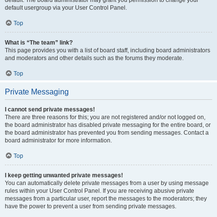
default usergroup via your User Control Panel.
Top
What is “The team” link?
This page provides you with a list of board staff, including board administrators
and moderators and other details such as the forums they moderate.
Top
Private Messaging
I cannot send private messages!
There are three reasons for this; you are not registered and/or not logged on,
the board administrator has disabled private messaging for the entire board, or
the board administrator has prevented you from sending messages. Contact a
board administrator for more information.
Top
I keep getting unwanted private messages!
You can automatically delete private messages from a user by using message
rules within your User Control Panel. If you are receiving abusive private
messages from a particular user, report the messages to the moderators; they
have the power to prevent a user from sending private messages.