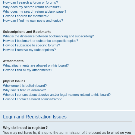
How can I search a forum or forums?
Why does my search return no results?
Why does my search return a blank page!?
How do I search for members?
How can I find my own posts and topics?
Subscriptions and Bookmarks
What is the difference between bookmarking and subscribing?
How do I bookmark or subscribe to specific topics?
How do I subscribe to specific forums?
How do I remove my subscriptions?
Attachments
What attachments are allowed on this board?
How do I find all my attachments?
phpBB Issues
Who wrote this bulletin board?
Why isn’t X feature available?
Who do I contact about abusive and/or legal matters related to this board?
How do I contact a board administrator?
Login and Registration Issues
Why do I need to register?
You may not have to, it is up to the administrator of the board as to whether you