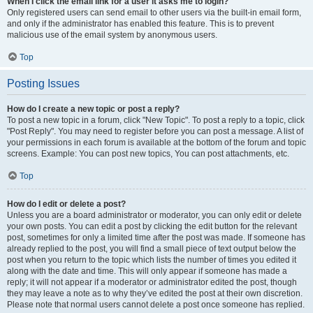
When I click the email link for a user it asks me to login?
Only registered users can send email to other users via the built-in email form,
and only if the administrator has enabled this feature. This is to prevent
malicious use of the email system by anonymous users.
Top
Posting Issues
How do I create a new topic or post a reply?
To post a new topic in a forum, click "New Topic". To post a reply to a topic, click
"Post Reply". You may need to register before you can post a message. A list of
your permissions in each forum is available at the bottom of the forum and topic
screens. Example: You can post new topics, You can post attachments, etc.
Top
How do I edit or delete a post?
Unless you are a board administrator or moderator, you can only edit or delete
your own posts. You can edit a post by clicking the edit button for the relevant
post, sometimes for only a limited time after the post was made. If someone has
already replied to the post, you will find a small piece of text output below the
post when you return to the topic which lists the number of times you edited it
along with the date and time. This will only appear if someone has made a
reply; it will not appear if a moderator or administrator edited the post, though
they may leave a note as to why they’ve edited the post at their own discretion.
Please note that normal users cannot delete a post once someone has replied.