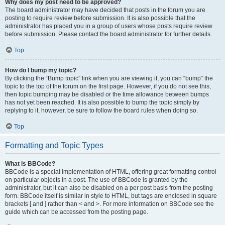
Why does my post need to be approved?
The board administrator may have decided that posts in the forum you are
posting to require review before submission. It is also possible that the
administrator has placed you in a group of users whose posts require review
before submission. Please contact the board administrator for further details.
Top
How do I bump my topic?
By clicking the “Bump topic” link when you are viewing it, you can “bump” the
topic to the top of the forum on the first page. However, if you do not see this,
then topic bumping may be disabled or the time allowance between bumps
has not yet been reached. It is also possible to bump the topic simply by
replying to it, however, be sure to follow the board rules when doing so.
Top
Formatting and Topic Types
What is BBCode?
BBCode is a special implementation of HTML, offering great formatting control
on particular objects in a post. The use of BBCode is granted by the
administrator, but it can also be disabled on a per post basis from the posting
form. BBCode itself is similar in style to HTML, but tags are enclosed in square
brackets [ and ] rather than < and >. For more information on BBCode see the
guide which can be accessed from the posting page.