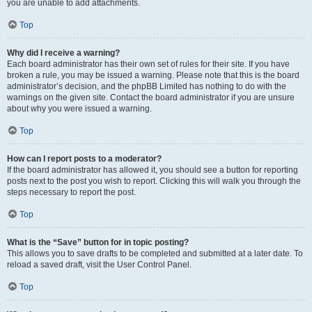
you are unable to add attachments.
Top
Why did I receive a warning?
Each board administrator has their own set of rules for their site. If you have
broken a rule, you may be issued a warning. Please note that this is the board
administrator’s decision, and the phpBB Limited has nothing to do with the
warnings on the given site. Contact the board administrator if you are unsure
about why you were issued a warning.
Top
How can I report posts to a moderator?
If the board administrator has allowed it, you should see a button for reporting
posts next to the post you wish to report. Clicking this will walk you through the
steps necessary to report the post.
Top
What is the “Save” button for in topic posting?
This allows you to save drafts to be completed and submitted at a later date. To
reload a saved draft, visit the User Control Panel.
Top