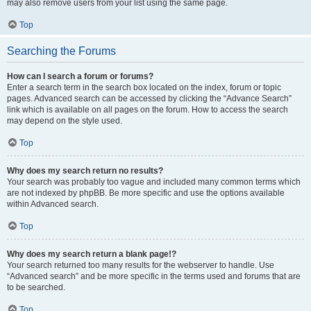
may also remove users from your list using the same page.
Top
Searching the Forums
How can I search a forum or forums?
Enter a search term in the search box located on the index, forum or topic
pages. Advanced search can be accessed by clicking the “Advance Search”
link which is available on all pages on the forum. How to access the search
may depend on the style used.
Top
Why does my search return no results?
Your search was probably too vague and included many common terms which
are not indexed by phpBB. Be more specific and use the options available
within Advanced search.
Top
Why does my search return a blank page!?
Your search returned too many results for the webserver to handle. Use
“Advanced search” and be more specific in the terms used and forums that are
to be searched.
Top