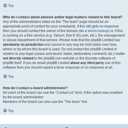
Top
Who do I contact about abusive and/or legal matters related to this board?
Any of the administrators listed on the “The team” page should be an
appropriate point of contact for your complaints. If this still gets no response
then you should contact the owner of the domain (do a
whois lookup
) or, if this
is running on a free service (e.g. Yahoo!, free.fr, f2s.com, etc.), the management
or abuse department of that service. Please note that the phpBB Limited has
absolutely no jurisdiction
and cannot in any way be held liable over how,
where or by whom this board is used. Do not contact the phpBB Limited in
relation to any legal (cease and desist, liable, defamatory comment, etc.) matter
not directly related
to the phpBB.com website or the discrete software of
phpBB itself. If you do email phpBB Limited
about any third party
use of this
software then you should expect a terse response or no response at all.
Top
How do I contact a board administrator?
All users of the board can use the “Contact us” form, if the option was enabled
by the board administrator.
Members of the board can also use the “The team” link.
Top