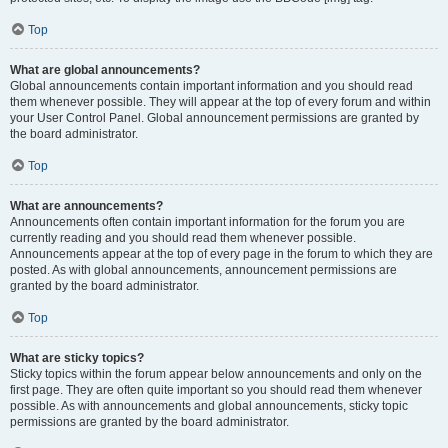
Top
What are global announcements?
Global announcements contain important information and you should read
them whenever possible. They will appear at the top of every forum and within
your User Control Panel. Global announcement permissions are granted by
the board administrator.
Top
What are announcements?
Announcements often contain important information for the forum you are
currently reading and you should read them whenever possible.
Announcements appear at the top of every page in the forum to which they are
posted. As with global announcements, announcement permissions are
granted by the board administrator.
Top
What are sticky topics?
Sticky topics within the forum appear below announcements and only on the
first page. They are often quite important so you should read them whenever
possible. As with announcements and global announcements, sticky topic
permissions are granted by the board administrator.