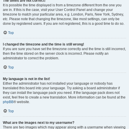
The times are not correct!
It is possible the time displayed is from a timezone different from the one you
are in. If this is the case, visit your User Control Panel and change your
timezone to match your particular area, e.g. London, Paris, New York, Sydney,
etc. Please note that changing the timezone, like most settings, can only be
done by registered users. If you are not registered, this is a good time to do so.
Top
I changed the timezone and the time is still wrong!
If you are sure you have set the timezone correctly and the time is still incorrect,
then the time stored on the server clock is incorrect. Please notify an
administrator to correct the problem.
Top
My language is not in the list!
Either the administrator has not installed your language or nobody has
translated this board into your language. Try asking a board administrator if
they can install the language pack you need. If the language pack does not
exist, feel free to create a new translation. More information can be found at the
phpBB
® website.
Top
What are the images next to my username?
There are two images which may appear along with a username when viewing