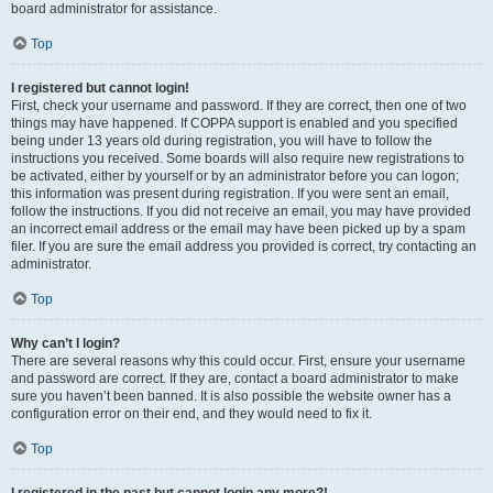
board administrator for assistance.
Top
I registered but cannot login!
First, check your username and password. If they are correct, then one of two
things may have happened. If COPPA support is enabled and you specified
being under 13 years old during registration, you will have to follow the
instructions you received. Some boards will also require new registrations to
be activated, either by yourself or by an administrator before you can logon;
this information was present during registration. If you were sent an email,
follow the instructions. If you did not receive an email, you may have provided
an incorrect email address or the email may have been picked up by a spam
filer. If you are sure the email address you provided is correct, try contacting an
administrator.
Top
Why can’t I login?
There are several reasons why this could occur. First, ensure your username
and password are correct. If they are, contact a board administrator to make
sure you haven’t been banned. It is also possible the website owner has a
configuration error on their end, and they would need to fix it.
Top
I registered in the past but cannot login any more?!