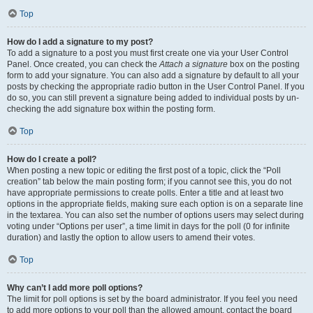
Top
How do I add a signature to my post?
To add a signature to a post you must first create one via your User Control
Panel. Once created, you can check the
Attach a signature
box on the posting
form to add your signature. You can also add a signature by default to all your
posts by checking the appropriate radio button in the User Control Panel. If you
do so, you can still prevent a signature being added to individual posts by un-
checking the add signature box within the posting form.
Top
How do I create a poll?
When posting a new topic or editing the first post of a topic, click the “Poll
creation” tab below the main posting form; if you cannot see this, you do not
have appropriate permissions to create polls. Enter a title and at least two
options in the appropriate fields, making sure each option is on a separate line
in the textarea. You can also set the number of options users may select during
voting under “Options per user”, a time limit in days for the poll (0 for infinite
duration) and lastly the option to allow users to amend their votes.
Top
Why can’t I add more poll options?
The limit for poll options is set by the board administrator. If you feel you need
to add more options to your poll than the allowed amount, contact the board