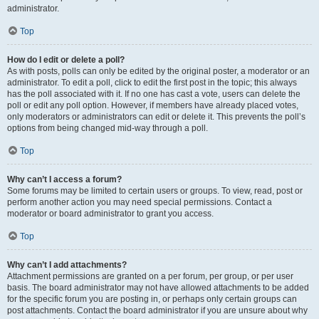
administrator.
Top
How do I edit or delete a poll?
As with posts, polls can only be edited by the original poster, a moderator or an
administrator. To edit a poll, click to edit the first post in the topic; this always
has the poll associated with it. If no one has cast a vote, users can delete the
poll or edit any poll option. However, if members have already placed votes,
only moderators or administrators can edit or delete it. This prevents the poll’s
options from being changed mid-way through a poll.
Top
Why can’t I access a forum?
Some forums may be limited to certain users or groups. To view, read, post or
perform another action you may need special permissions. Contact a
moderator or board administrator to grant you access.
Top
Why can’t I add attachments?
Attachment permissions are granted on a per forum, per group, or per user
basis. The board administrator may not have allowed attachments to be added
for the specific forum you are posting in, or perhaps only certain groups can
post attachments. Contact the board administrator if you are unsure about why