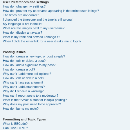
User Preferences and settings
How do I change my settings?
How do I prevent my username appearing in the online user listings?
The times are not correct!
I changed the timezone and the time is still wrong!
My language is not in the list!
What are the images next to my username?
How do I display an avatar?
What is my rank and how do I change it?
When I click the email link for a user it asks me to login?
Posting Issues
How do I create a new topic or post a reply?
How do I edit or delete a post?
How do I add a signature to my post?
How do I create a poll?
Why can’t I add more poll options?
How do I edit or delete a poll?
Why can’t I access a forum?
Why can’t I add attachments?
Why did I receive a warning?
How can I report posts to a moderator?
What is the “Save” button for in topic posting?
Why does my post need to be approved?
How do I bump my topic?
Formatting and Topic Types
What is BBCode?
Can I use HTML?