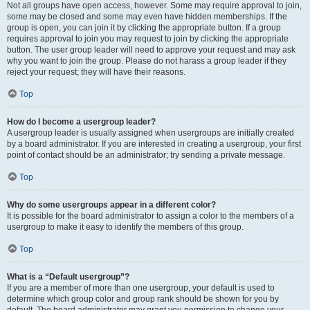
Not all groups have open access, however. Some may require approval to join,
some may be closed and some may even have hidden memberships. If the
group is open, you can join it by clicking the appropriate button. If a group
requires approval to join you may request to join by clicking the appropriate
button. The user group leader will need to approve your request and may ask
why you want to join the group. Please do not harass a group leader if they
reject your request; they will have their reasons.
Top
How do I become a usergroup leader?
A usergroup leader is usually assigned when usergroups are initially created
by a board administrator. If you are interested in creating a usergroup, your first
point of contact should be an administrator; try sending a private message.
Top
Why do some usergroups appear in a different color?
It is possible for the board administrator to assign a color to the members of a
usergroup to make it easy to identify the members of this group.
Top
What is a “Default usergroup”?
If you are a member of more than one usergroup, your default is used to
determine which group color and group rank should be shown for you by
default. The board administrator may grant you permission to change your