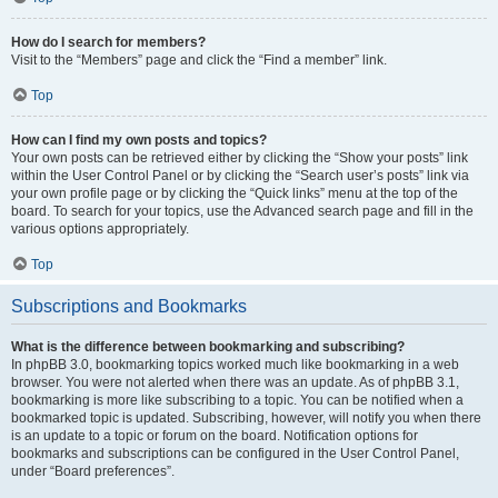
How do I search for members?
Visit to the “Members” page and click the “Find a member” link.
Top
How can I find my own posts and topics?
Your own posts can be retrieved either by clicking the “Show your posts” link
within the User Control Panel or by clicking the “Search user’s posts” link via
your own profile page or by clicking the “Quick links” menu at the top of the
board. To search for your topics, use the Advanced search page and fill in the
various options appropriately.
Top
Subscriptions and Bookmarks
What is the difference between bookmarking and subscribing?
In phpBB 3.0, bookmarking topics worked much like bookmarking in a web
browser. You were not alerted when there was an update. As of phpBB 3.1,
bookmarking is more like subscribing to a topic. You can be notified when a
bookmarked topic is updated. Subscribing, however, will notify you when there
is an update to a topic or forum on the board. Notification options for
bookmarks and subscriptions can be configured in the User Control Panel,
under “Board preferences”.