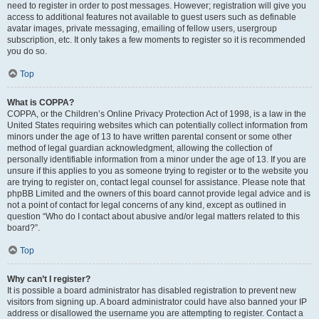
need to register in order to post messages. However; registration will give you
access to additional features not available to guest users such as definable
avatar images, private messaging, emailing of fellow users, usergroup
subscription, etc. It only takes a few moments to register so it is recommended
you do so.
Top
What is COPPA?
COPPA, or the Children’s Online Privacy Protection Act of 1998, is a law in the
United States requiring websites which can potentially collect information from
minors under the age of 13 to have written parental consent or some other
method of legal guardian acknowledgment, allowing the collection of
personally identifiable information from a minor under the age of 13. If you are
unsure if this applies to you as someone trying to register or to the website you
are trying to register on, contact legal counsel for assistance. Please note that
phpBB Limited and the owners of this board cannot provide legal advice and is
not a point of contact for legal concerns of any kind, except as outlined in
question “Who do I contact about abusive and/or legal matters related to this
board?”.
Top
Why can’t I register?
It is possible a board administrator has disabled registration to prevent new
visitors from signing up. A board administrator could have also banned your IP
address or disallowed the username you are attempting to register. Contact a