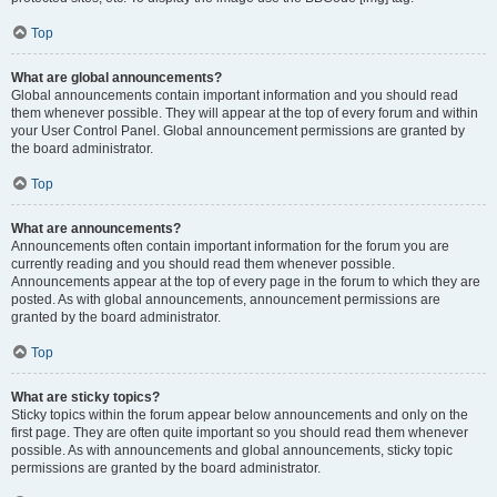
Top
What are global announcements?
Global announcements contain important information and you should read
them whenever possible. They will appear at the top of every forum and within
your User Control Panel. Global announcement permissions are granted by
the board administrator.
Top
What are announcements?
Announcements often contain important information for the forum you are
currently reading and you should read them whenever possible.
Announcements appear at the top of every page in the forum to which they are
posted. As with global announcements, announcement permissions are
granted by the board administrator.
Top
What are sticky topics?
Sticky topics within the forum appear below announcements and only on the
first page. They are often quite important so you should read them whenever
possible. As with announcements and global announcements, sticky topic
permissions are granted by the board administrator.