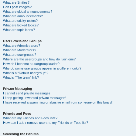
What are Smilies?
Can I post images?
What are global announcements?
What are announcements?
What are sticky topics?
What are locked topics?
What are topic icons?
User Levels and Groups
What are Administrators?
What are Moderators?
What are usergroups?
Where are the usergroups and how do I join one?
How do I become a usergroup leader?
Why do some usergroups appear in a different color?
What is a “Default usergroup”?
What is “The team” link?
Private Messaging
I cannot send private messages!
I keep getting unwanted private messages!
I have received a spamming or abusive email from someone on this board!
Friends and Foes
What are my Friends and Foes lists?
How can I add / remove users to my Friends or Foes list?
Searching the Forums