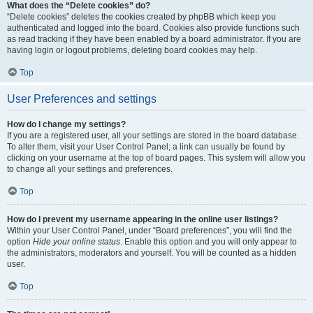
What does the “Delete cookies” do?
“Delete cookies” deletes the cookies created by phpBB which keep you
authenticated and logged into the board. Cookies also provide functions such
as read tracking if they have been enabled by a board administrator. If you are
having login or logout problems, deleting board cookies may help.
Top
User Preferences and settings
How do I change my settings?
If you are a registered user, all your settings are stored in the board database.
To alter them, visit your User Control Panel; a link can usually be found by
clicking on your username at the top of board pages. This system will allow you
to change all your settings and preferences.
Top
How do I prevent my username appearing in the online user listings?
Within your User Control Panel, under “Board preferences”, you will find the
option
Hide your online status
. Enable this option and you will only appear to
the administrators, moderators and yourself. You will be counted as a hidden
user.
Top