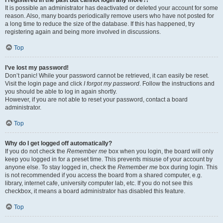
It is possible an administrator has deactivated or deleted your account for some
reason. Also, many boards periodically remove users who have not posted for
a long time to reduce the size of the database. If this has happened, try
registering again and being more involved in discussions.
Top
I’ve lost my password!
Don’t panic! While your password cannot be retrieved, it can easily be reset.
Visit the login page and click
I forgot my password
. Follow the instructions and
you should be able to log in again shortly.
However, if you are not able to reset your password, contact a board
administrator.
Top
Why do I get logged off automatically?
If you do not check the
Remember me
box when you login, the board will only
keep you logged in for a preset time. This prevents misuse of your account by
anyone else. To stay logged in, check the
Remember me
box during login. This
is not recommended if you access the board from a shared computer, e.g.
library, internet cafe, university computer lab, etc. If you do not see this
checkbox, it means a board administrator has disabled this feature.
Top