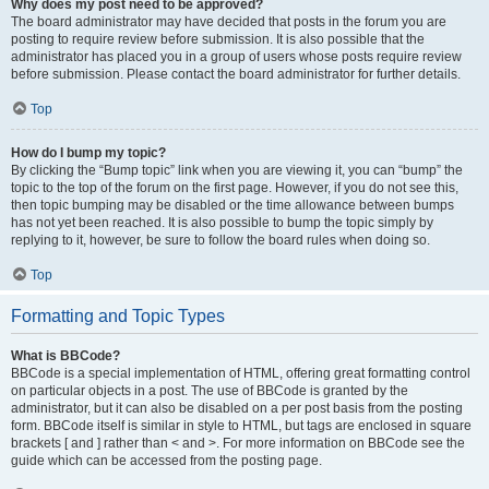
Why does my post need to be approved?
The board administrator may have decided that posts in the forum you are
posting to require review before submission. It is also possible that the
administrator has placed you in a group of users whose posts require review
before submission. Please contact the board administrator for further details.
Top
How do I bump my topic?
By clicking the “Bump topic” link when you are viewing it, you can “bump” the
topic to the top of the forum on the first page. However, if you do not see this,
then topic bumping may be disabled or the time allowance between bumps
has not yet been reached. It is also possible to bump the topic simply by
replying to it, however, be sure to follow the board rules when doing so.
Top
Formatting and Topic Types
What is BBCode?
BBCode is a special implementation of HTML, offering great formatting control
on particular objects in a post. The use of BBCode is granted by the
administrator, but it can also be disabled on a per post basis from the posting
form. BBCode itself is similar in style to HTML, but tags are enclosed in square
brackets [ and ] rather than < and >. For more information on BBCode see the
guide which can be accessed from the posting page.