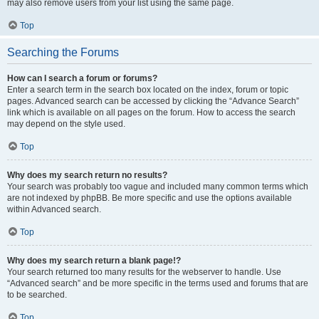
may also remove users from your list using the same page.
Top
Searching the Forums
How can I search a forum or forums?
Enter a search term in the search box located on the index, forum or topic
pages. Advanced search can be accessed by clicking the “Advance Search”
link which is available on all pages on the forum. How to access the search
may depend on the style used.
Top
Why does my search return no results?
Your search was probably too vague and included many common terms which
are not indexed by phpBB. Be more specific and use the options available
within Advanced search.
Top
Why does my search return a blank page!?
Your search returned too many results for the webserver to handle. Use
“Advanced search” and be more specific in the terms used and forums that are
to be searched.
Top