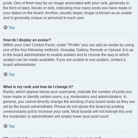
posts. One of them may be an image associated with your rank, generally in
the form of stars, blocks or dots, indicating how many posts you have made or
your status on the board. Another, usually larger, image is known as an avatar
and is generally unique or personal to each user.
Top
How do I display an avatar?
Within your User Control Panel, under “Profile” you can add an avatar by using
one of the four following methods: Gravatar, Gallery, Remote or Upload. It is up
to the board administrator to enable avatars and to choose the way in which
avatars can be made available. If you are unable to use avatars, contact a
board administrator.
Top
What is my rank and how do I change it?
Ranks, which appear below your username, indicate the number of posts you
have made or identify certain users, e.g. moderators and administrators. In
general, you cannot directly change the wording of any board ranks as they are
set by the board administrator. Please do not abuse the board by posting
unnecessarily just to increase your rank. Most boards will not tolerate this and
the moderator or administrator will simply lower your post count.
Top