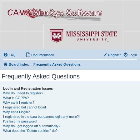
FAQ
Documentation
Register
Login
Board index
Frequently Asked Questions
Frequently Asked Questions
Login and Registration Issues
Why do I need to register?
What is COPPA?
Why can’t I register?
I registered but cannot login!
Why can’t I login?
I registered in the past but cannot login any more?!
I’ve lost my password!
Why do I get logged off automatically?
What does the “Delete cookies” do?