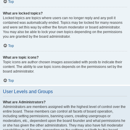
Top
What are locked topics?
Locked topics are topics where users can no longer reply and any poll it
contained was automatically ended. Topics may be locked for many reasons
and were set this way by either the forum moderator or board administrator.
You may also be able to lock your own topics depending on the permissions
you are granted by the board administrator.
Top
What are topic icons?
Topic icons are author chosen images associated with posts to indicate their
content. The ability to use topic icons depends on the permissions set by the
board administrator.
Top
User Levels and Groups
What are Administrators?
Administrators are members assigned with the highest level of control over the
entire board. These members can control all facets of board operation,
including setting permissions, banning users, creating usergroups or
moderators, etc., dependent upon the board founder and what permissions he
or she has given the other administrators. They may also have full moderator
capabilities in all forums, depending on the settings put forth by the board