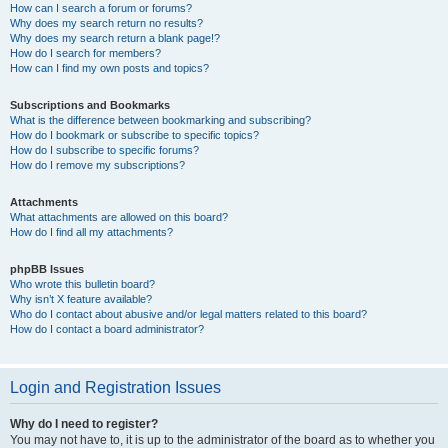
How can I search a forum or forums?
Why does my search return no results?
Why does my search return a blank page!?
How do I search for members?
How can I find my own posts and topics?
Subscriptions and Bookmarks
What is the difference between bookmarking and subscribing?
How do I bookmark or subscribe to specific topics?
How do I subscribe to specific forums?
How do I remove my subscriptions?
Attachments
What attachments are allowed on this board?
How do I find all my attachments?
phpBB Issues
Who wrote this bulletin board?
Why isn’t X feature available?
Who do I contact about abusive and/or legal matters related to this board?
How do I contact a board administrator?
Login and Registration Issues
Why do I need to register?
You may not have to, it is up to the administrator of the board as to whether you