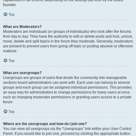
founder.
Top
What are Moderators?
Moderators are individuals (or groups of individuals) who look after the forums
from day to day. They have the authority to edit or delete posts and lock, unlock,
move, delete and split topics in the forum they moderate. Generally, moderators
are present to prevent users from going off-topic or posting abusive or offensive
material.
Top
What are usergroups?
Usergroups are groups of users that divide the community into manageable
sections board administrators can work with. Each user can belong to several
groups and each group can be assigned individual permissions. This provides
an easy way for administrators to change permissions for many users at once,
such as changing moderator permissions or granting users access to a private
forum.
Top
Where are the usergroups and how do I join one?
You can view all usergroups via the “Usergroups” link within your User Control
Panel. If you would like to join one, proceed by clicking the appropriate button.