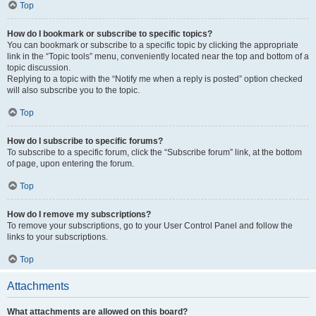
Top
How do I bookmark or subscribe to specific topics?
You can bookmark or subscribe to a specific topic by clicking the appropriate
link in the “Topic tools” menu, conveniently located near the top and bottom of a
topic discussion.
Replying to a topic with the “Notify me when a reply is posted” option checked
will also subscribe you to the topic.
Top
How do I subscribe to specific forums?
To subscribe to a specific forum, click the “Subscribe forum” link, at the bottom
of page, upon entering the forum.
Top
How do I remove my subscriptions?
To remove your subscriptions, go to your User Control Panel and follow the
links to your subscriptions.
Top
Attachments
What attachments are allowed on this board?