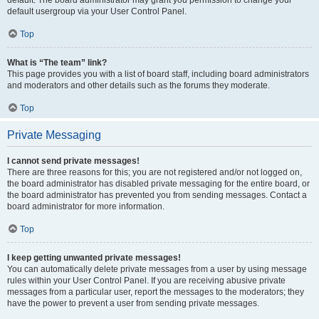
default usergroup via your User Control Panel.
Top
What is “The team” link?
This page provides you with a list of board staff, including board administrators
and moderators and other details such as the forums they moderate.
Top
Private Messaging
I cannot send private messages!
There are three reasons for this; you are not registered and/or not logged on,
the board administrator has disabled private messaging for the entire board, or
the board administrator has prevented you from sending messages. Contact a
board administrator for more information.
Top
I keep getting unwanted private messages!
You can automatically delete private messages from a user by using message
rules within your User Control Panel. If you are receiving abusive private
messages from a particular user, report the messages to the moderators; they
have the power to prevent a user from sending private messages.