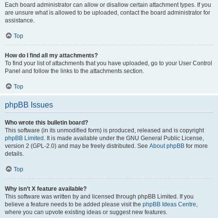
Each board administrator can allow or disallow certain attachment types. If you
are unsure what is allowed to be uploaded, contact the board administrator for
assistance.
Top
How do I find all my attachments?
To find your list of attachments that you have uploaded, go to your User Control
Panel and follow the links to the attachments section.
Top
phpBB Issues
Who wrote this bulletin board?
This software (in its unmodified form) is produced, released and is copyright
phpBB Limited
. It is made available under the GNU General Public License,
version 2 (GPL-2.0) and may be freely distributed. See
About phpBB
for more
details.
Top
Why isn’t X feature available?
This software was written by and licensed through phpBB Limited. If you
believe a feature needs to be added please visit the
phpBB Ideas Centre
,
where you can upvote existing ideas or suggest new features.