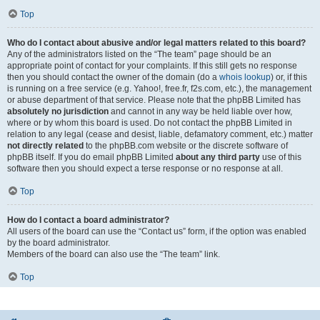
Top
Who do I contact about abusive and/or legal matters related to this board?
Any of the administrators listed on the “The team” page should be an
appropriate point of contact for your complaints. If this still gets no response
then you should contact the owner of the domain (do a
whois lookup
) or, if this
is running on a free service (e.g. Yahoo!, free.fr, f2s.com, etc.), the management
or abuse department of that service. Please note that the phpBB Limited has
absolutely no jurisdiction
and cannot in any way be held liable over how,
where or by whom this board is used. Do not contact the phpBB Limited in
relation to any legal (cease and desist, liable, defamatory comment, etc.) matter
not directly related
to the phpBB.com website or the discrete software of
phpBB itself. If you do email phpBB Limited
about any third party
use of this
software then you should expect a terse response or no response at all.
Top
How do I contact a board administrator?
All users of the board can use the “Contact us” form, if the option was enabled
by the board administrator.
Members of the board can also use the “The team” link.
Top