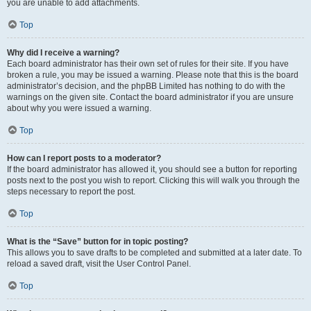
you are unable to add attachments.
Top
Why did I receive a warning?
Each board administrator has their own set of rules for their site. If you have
broken a rule, you may be issued a warning. Please note that this is the board
administrator’s decision, and the phpBB Limited has nothing to do with the
warnings on the given site. Contact the board administrator if you are unsure
about why you were issued a warning.
Top
How can I report posts to a moderator?
If the board administrator has allowed it, you should see a button for reporting
posts next to the post you wish to report. Clicking this will walk you through the
steps necessary to report the post.
Top
What is the “Save” button for in topic posting?
This allows you to save drafts to be completed and submitted at a later date. To
reload a saved draft, visit the User Control Panel.
Top