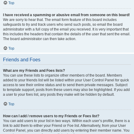
Top
I have received a spamming or abusive email from someone on this board!
We are sorry to hear that. The email form feature of this board includes
safeguards to try and track users who send such posts, so email the board
administrator with a full copy of the email you received. It is very important that
this includes the headers that contain the details of the user that sent the email.
The board administrator can then take action.
Top
Friends and Foes
What are my Friends and Foes lists?
You can use these lists to organize other members of the board. Members
added to your friends list will be listed within your User Control Panel for quick
access to see their online status and to send them private messages. Subject
to template support, posts from these users may also be highlighted. If you add
a user to your foes list, any posts they make will be hidden by default.
Top
How can I add / remove users to my Friends or Foes list?
You can add users to your list in two ways. Within each user’s profile, there is a
link to add them to either your Friend or Foe list. Alternatively, from your User
Control Panel, you can directly add users by entering their member name. You