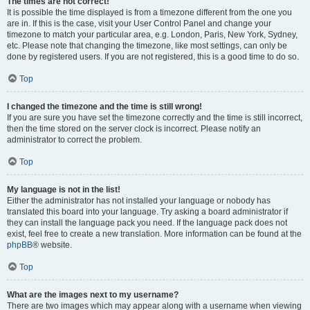
The times are not correct!
It is possible the time displayed is from a timezone different from the one you
are in. If this is the case, visit your User Control Panel and change your
timezone to match your particular area, e.g. London, Paris, New York, Sydney,
etc. Please note that changing the timezone, like most settings, can only be
done by registered users. If you are not registered, this is a good time to do so.
Top
I changed the timezone and the time is still wrong!
If you are sure you have set the timezone correctly and the time is still incorrect,
then the time stored on the server clock is incorrect. Please notify an
administrator to correct the problem.
Top
My language is not in the list!
Either the administrator has not installed your language or nobody has
translated this board into your language. Try asking a board administrator if
they can install the language pack you need. If the language pack does not
exist, feel free to create a new translation. More information can be found at the
phpBB
® website.
Top
What are the images next to my username?
There are two images which may appear along with a username when viewing