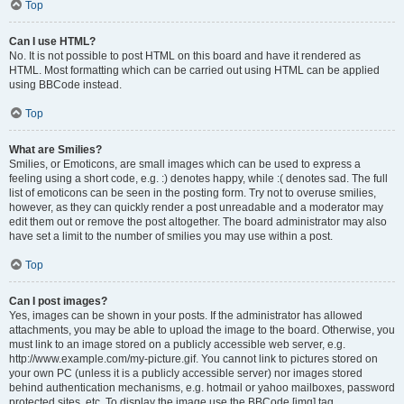
Top
Can I use HTML?
No. It is not possible to post HTML on this board and have it rendered as
HTML. Most formatting which can be carried out using HTML can be applied
using BBCode instead.
Top
What are Smilies?
Smilies, or Emoticons, are small images which can be used to express a
feeling using a short code, e.g. :) denotes happy, while :( denotes sad. The full
list of emoticons can be seen in the posting form. Try not to overuse smilies,
however, as they can quickly render a post unreadable and a moderator may
edit them out or remove the post altogether. The board administrator may also
have set a limit to the number of smilies you may use within a post.
Top
Can I post images?
Yes, images can be shown in your posts. If the administrator has allowed
attachments, you may be able to upload the image to the board. Otherwise, you
must link to an image stored on a publicly accessible web server, e.g.
http://www.example.com/my-picture.gif. You cannot link to pictures stored on
your own PC (unless it is a publicly accessible server) nor images stored
behind authentication mechanisms, e.g. hotmail or yahoo mailboxes, password
protected sites, etc. To display the image use the BBCode [img] tag.