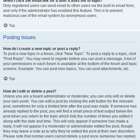
When I click the email link for a user it asks me to login?
Only registered users can send email to other users via the built-in email form,
and only if the administrator has enabled this feature. This is to prevent
malicious use of the email system by anonymous users.
Top
Posting Issues
How do I create a new topic or post a reply?
To post a new topic in a forum, click "New Topic". To post a reply to a topic, click
"Post Reply". You may need to register before you can post a message. A list of
your permissions in each forum is available at the bottom of the forum and topic
screens. Example: You can post new topics, You can post attachments, etc.
Top
How do I edit or delete a post?
Unless you are a board administrator or moderator, you can only edit or delete
your own posts. You can edit a post by clicking the edit button for the relevant
post, sometimes for only a limited time after the post was made. If someone has
already replied to the post, you will find a small piece of text output below the
post when you return to the topic which lists the number of times you edited it
along with the date and time. This will only appear if someone has made a
reply; it will not appear if a moderator or administrator edited the post, though
they may leave a note as to why they’ve edited the post at their own discretion.
Please note that normal users cannot delete a post once someone has replied.