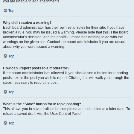
you are unable to add attachments.
Top
Why did I receive a warning?
Each board administrator has their own set of rules for their site. If you have
broken a rule, you may be issued a warning. Please note that this is the board
administrator’s decision, and the phpBB Limited has nothing to do with the
warnings on the given site. Contact the board administrator if you are unsure
about why you were issued a warning.
Top
How can I report posts to a moderator?
If the board administrator has allowed it, you should see a button for reporting
posts next to the post you wish to report. Clicking this will walk you through the
steps necessary to report the post.
Top
What is the “Save” button for in topic posting?
This allows you to save drafts to be completed and submitted at a later date. To
reload a saved draft, visit the User Control Panel.
Top