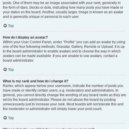
posts. One of them may be an image associated with your rank, generally in
the form of stars, blocks or dots, indicating how many posts you have made or
your status on the board. Another, usually larger, image is known as an avatar
and is generally unique or personal to each user.
Top
How do I display an avatar?
Within your User Control Panel, under “Profile” you can add an avatar by using
one of the four following methods: Gravatar, Gallery, Remote or Upload. It is up
to the board administrator to enable avatars and to choose the way in which
avatars can be made available. If you are unable to use avatars, contact a
board administrator.
Top
What is my rank and how do I change it?
Ranks, which appear below your username, indicate the number of posts you
have made or identify certain users, e.g. moderators and administrators. In
general, you cannot directly change the wording of any board ranks as they are
set by the board administrator. Please do not abuse the board by posting
unnecessarily just to increase your rank. Most boards will not tolerate this and
the moderator or administrator will simply lower your post count.
Top