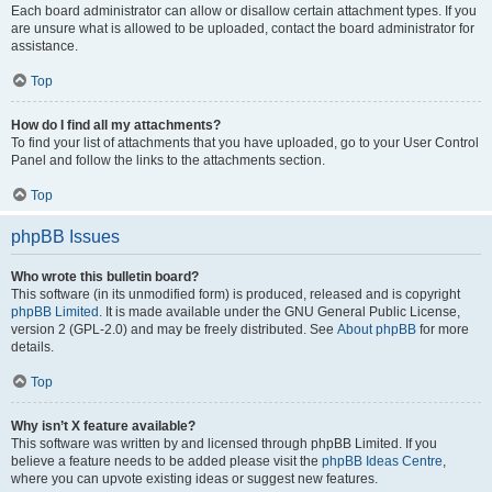
Each board administrator can allow or disallow certain attachment types. If you
are unsure what is allowed to be uploaded, contact the board administrator for
assistance.
Top
How do I find all my attachments?
To find your list of attachments that you have uploaded, go to your User Control
Panel and follow the links to the attachments section.
Top
phpBB Issues
Who wrote this bulletin board?
This software (in its unmodified form) is produced, released and is copyright
phpBB Limited
. It is made available under the GNU General Public License,
version 2 (GPL-2.0) and may be freely distributed. See
About phpBB
for more
details.
Top
Why isn’t X feature available?
This software was written by and licensed through phpBB Limited. If you
believe a feature needs to be added please visit the
phpBB Ideas Centre
,
where you can upvote existing ideas or suggest new features.