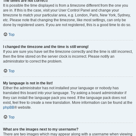
The times are not correct!
It is possible the time displayed is from a timezone different from the one you
are in. If this is the case, visit your User Control Panel and change your
timezone to match your particular area, e.g. London, Paris, New York, Sydney,
etc. Please note that changing the timezone, like most settings, can only be
done by registered users. If you are not registered, this is a good time to do so.
Top
I changed the timezone and the time is still wrong!
If you are sure you have set the timezone correctly and the time is still incorrect,
then the time stored on the server clock is incorrect. Please notify an
administrator to correct the problem.
Top
My language is not in the list!
Either the administrator has not installed your language or nobody has
translated this board into your language. Try asking a board administrator if
they can install the language pack you need. If the language pack does not
exist, feel free to create a new translation. More information can be found at the
phpBB
® website.
Top
What are the images next to my username?
There are two images which may appear along with a username when viewing