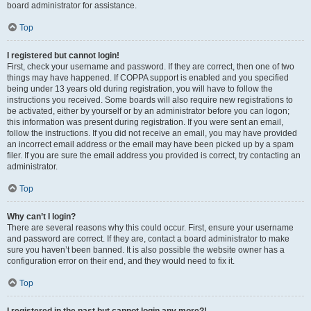
board administrator for assistance.
Top
I registered but cannot login!
First, check your username and password. If they are correct, then one of two
things may have happened. If COPPA support is enabled and you specified
being under 13 years old during registration, you will have to follow the
instructions you received. Some boards will also require new registrations to
be activated, either by yourself or by an administrator before you can logon;
this information was present during registration. If you were sent an email,
follow the instructions. If you did not receive an email, you may have provided
an incorrect email address or the email may have been picked up by a spam
filer. If you are sure the email address you provided is correct, try contacting an
administrator.
Top
Why can’t I login?
There are several reasons why this could occur. First, ensure your username
and password are correct. If they are, contact a board administrator to make
sure you haven’t been banned. It is also possible the website owner has a
configuration error on their end, and they would need to fix it.
Top
I registered in the past but cannot login any more?!