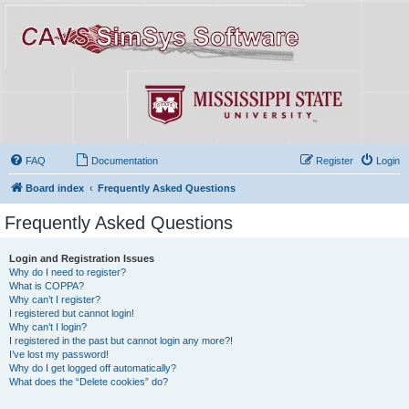
FAQ
Documentation
Register
Login
Board index
Frequently Asked Questions
Frequently Asked Questions
Login and Registration Issues
Why do I need to register?
What is COPPA?
Why can’t I register?
I registered but cannot login!
Why can’t I login?
I registered in the past but cannot login any more?!
I’ve lost my password!
Why do I get logged off automatically?
What does the “Delete cookies” do?