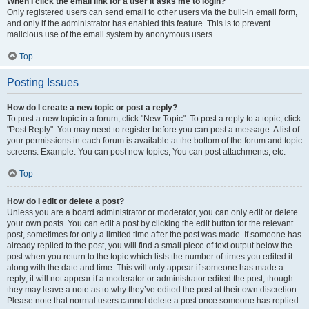
When I click the email link for a user it asks me to login?
Only registered users can send email to other users via the built-in email form,
and only if the administrator has enabled this feature. This is to prevent
malicious use of the email system by anonymous users.
Top
Posting Issues
How do I create a new topic or post a reply?
To post a new topic in a forum, click "New Topic". To post a reply to a topic, click
"Post Reply". You may need to register before you can post a message. A list of
your permissions in each forum is available at the bottom of the forum and topic
screens. Example: You can post new topics, You can post attachments, etc.
Top
How do I edit or delete a post?
Unless you are a board administrator or moderator, you can only edit or delete
your own posts. You can edit a post by clicking the edit button for the relevant
post, sometimes for only a limited time after the post was made. If someone has
already replied to the post, you will find a small piece of text output below the
post when you return to the topic which lists the number of times you edited it
along with the date and time. This will only appear if someone has made a
reply; it will not appear if a moderator or administrator edited the post, though
they may leave a note as to why they’ve edited the post at their own discretion.
Please note that normal users cannot delete a post once someone has replied.