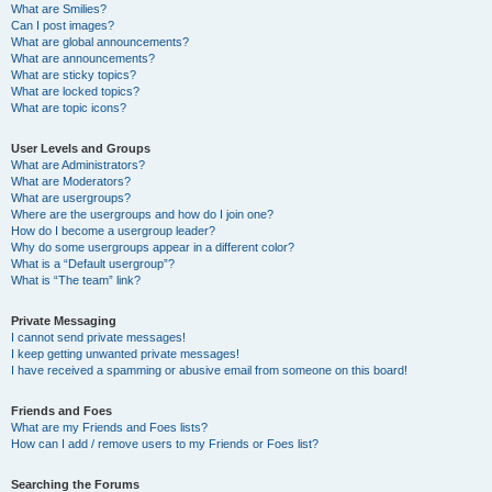
What are Smilies?
Can I post images?
What are global announcements?
What are announcements?
What are sticky topics?
What are locked topics?
What are topic icons?
User Levels and Groups
What are Administrators?
What are Moderators?
What are usergroups?
Where are the usergroups and how do I join one?
How do I become a usergroup leader?
Why do some usergroups appear in a different color?
What is a “Default usergroup”?
What is “The team” link?
Private Messaging
I cannot send private messages!
I keep getting unwanted private messages!
I have received a spamming or abusive email from someone on this board!
Friends and Foes
What are my Friends and Foes lists?
How can I add / remove users to my Friends or Foes list?
Searching the Forums