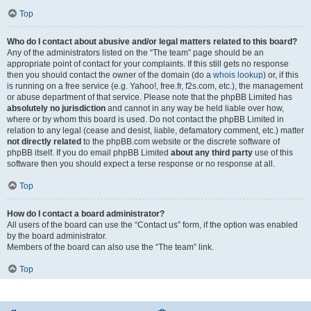
Top
Who do I contact about abusive and/or legal matters related to this board?
Any of the administrators listed on the “The team” page should be an
appropriate point of contact for your complaints. If this still gets no response
then you should contact the owner of the domain (do a
whois lookup
) or, if this
is running on a free service (e.g. Yahoo!, free.fr, f2s.com, etc.), the management
or abuse department of that service. Please note that the phpBB Limited has
absolutely no jurisdiction
and cannot in any way be held liable over how,
where or by whom this board is used. Do not contact the phpBB Limited in
relation to any legal (cease and desist, liable, defamatory comment, etc.) matter
not directly related
to the phpBB.com website or the discrete software of
phpBB itself. If you do email phpBB Limited
about any third party
use of this
software then you should expect a terse response or no response at all.
Top
How do I contact a board administrator?
All users of the board can use the “Contact us” form, if the option was enabled
by the board administrator.
Members of the board can also use the “The team” link.
Top