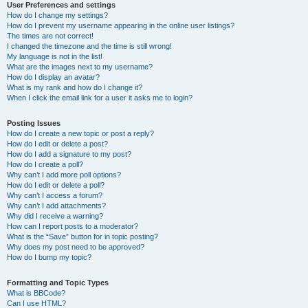
User Preferences and settings
How do I change my settings?
How do I prevent my username appearing in the online user listings?
The times are not correct!
I changed the timezone and the time is still wrong!
My language is not in the list!
What are the images next to my username?
How do I display an avatar?
What is my rank and how do I change it?
When I click the email link for a user it asks me to login?
Posting Issues
How do I create a new topic or post a reply?
How do I edit or delete a post?
How do I add a signature to my post?
How do I create a poll?
Why can’t I add more poll options?
How do I edit or delete a poll?
Why can’t I access a forum?
Why can’t I add attachments?
Why did I receive a warning?
How can I report posts to a moderator?
What is the “Save” button for in topic posting?
Why does my post need to be approved?
How do I bump my topic?
Formatting and Topic Types
What is BBCode?
Can I use HTML?