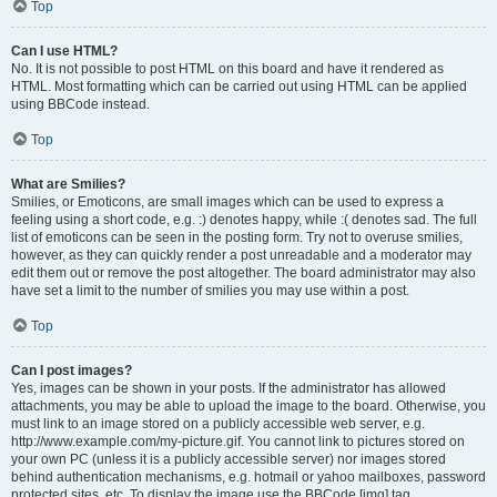
Top
Can I use HTML?
No. It is not possible to post HTML on this board and have it rendered as
HTML. Most formatting which can be carried out using HTML can be applied
using BBCode instead.
Top
What are Smilies?
Smilies, or Emoticons, are small images which can be used to express a
feeling using a short code, e.g. :) denotes happy, while :( denotes sad. The full
list of emoticons can be seen in the posting form. Try not to overuse smilies,
however, as they can quickly render a post unreadable and a moderator may
edit them out or remove the post altogether. The board administrator may also
have set a limit to the number of smilies you may use within a post.
Top
Can I post images?
Yes, images can be shown in your posts. If the administrator has allowed
attachments, you may be able to upload the image to the board. Otherwise, you
must link to an image stored on a publicly accessible web server, e.g.
http://www.example.com/my-picture.gif. You cannot link to pictures stored on
your own PC (unless it is a publicly accessible server) nor images stored
behind authentication mechanisms, e.g. hotmail or yahoo mailboxes, password
protected sites, etc. To display the image use the BBCode [img] tag.