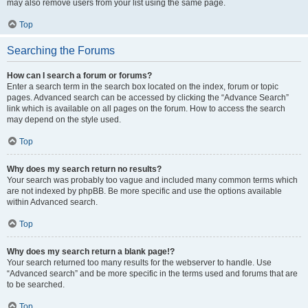
may also remove users from your list using the same page.
Top
Searching the Forums
How can I search a forum or forums?
Enter a search term in the search box located on the index, forum or topic
pages. Advanced search can be accessed by clicking the “Advance Search”
link which is available on all pages on the forum. How to access the search
may depend on the style used.
Top
Why does my search return no results?
Your search was probably too vague and included many common terms which
are not indexed by phpBB. Be more specific and use the options available
within Advanced search.
Top
Why does my search return a blank page!?
Your search returned too many results for the webserver to handle. Use
“Advanced search” and be more specific in the terms used and forums that are
to be searched.
Top