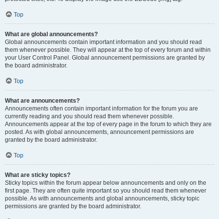
Top
What are global announcements?
Global announcements contain important information and you should read
them whenever possible. They will appear at the top of every forum and within
your User Control Panel. Global announcement permissions are granted by
the board administrator.
Top
What are announcements?
Announcements often contain important information for the forum you are
currently reading and you should read them whenever possible.
Announcements appear at the top of every page in the forum to which they are
posted. As with global announcements, announcement permissions are
granted by the board administrator.
Top
What are sticky topics?
Sticky topics within the forum appear below announcements and only on the
first page. They are often quite important so you should read them whenever
possible. As with announcements and global announcements, sticky topic
permissions are granted by the board administrator.