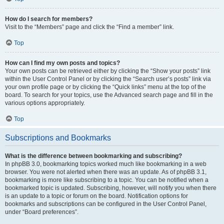
How do I search for members?
Visit to the “Members” page and click the “Find a member” link.
Top
How can I find my own posts and topics?
Your own posts can be retrieved either by clicking the “Show your posts” link
within the User Control Panel or by clicking the “Search user’s posts” link via
your own profile page or by clicking the “Quick links” menu at the top of the
board. To search for your topics, use the Advanced search page and fill in the
various options appropriately.
Top
Subscriptions and Bookmarks
What is the difference between bookmarking and subscribing?
In phpBB 3.0, bookmarking topics worked much like bookmarking in a web
browser. You were not alerted when there was an update. As of phpBB 3.1,
bookmarking is more like subscribing to a topic. You can be notified when a
bookmarked topic is updated. Subscribing, however, will notify you when there
is an update to a topic or forum on the board. Notification options for
bookmarks and subscriptions can be configured in the User Control Panel,
under “Board preferences”.