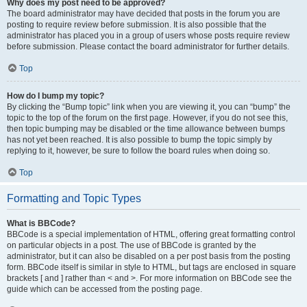
Why does my post need to be approved?
The board administrator may have decided that posts in the forum you are
posting to require review before submission. It is also possible that the
administrator has placed you in a group of users whose posts require review
before submission. Please contact the board administrator for further details.
Top
How do I bump my topic?
By clicking the “Bump topic” link when you are viewing it, you can “bump” the
topic to the top of the forum on the first page. However, if you do not see this,
then topic bumping may be disabled or the time allowance between bumps
has not yet been reached. It is also possible to bump the topic simply by
replying to it, however, be sure to follow the board rules when doing so.
Top
Formatting and Topic Types
What is BBCode?
BBCode is a special implementation of HTML, offering great formatting control
on particular objects in a post. The use of BBCode is granted by the
administrator, but it can also be disabled on a per post basis from the posting
form. BBCode itself is similar in style to HTML, but tags are enclosed in square
brackets [ and ] rather than < and >. For more information on BBCode see the
guide which can be accessed from the posting page.