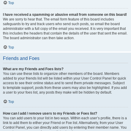
Top
I have received a spamming or abusive email from someone on this board!
We are sorry to hear that. The email form feature of this board includes
safeguards to try and track users who send such posts, so email the board
administrator with a full copy of the email you received. It is very important that
this includes the headers that contain the details of the user that sent the email.
The board administrator can then take action.
Top
Friends and Foes
What are my Friends and Foes lists?
You can use these lists to organize other members of the board. Members
added to your friends list will be listed within your User Control Panel for quick
access to see their online status and to send them private messages. Subject
to template support, posts from these users may also be highlighted. If you add
a user to your foes list, any posts they make will be hidden by default.
Top
How can I add / remove users to my Friends or Foes list?
You can add users to your list in two ways. Within each user’s profile, there is a
link to add them to either your Friend or Foe list. Alternatively, from your User
Control Panel, you can directly add users by entering their member name. You