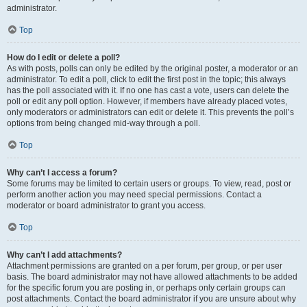
administrator.
Top
How do I edit or delete a poll?
As with posts, polls can only be edited by the original poster, a moderator or an
administrator. To edit a poll, click to edit the first post in the topic; this always
has the poll associated with it. If no one has cast a vote, users can delete the
poll or edit any poll option. However, if members have already placed votes,
only moderators or administrators can edit or delete it. This prevents the poll’s
options from being changed mid-way through a poll.
Top
Why can’t I access a forum?
Some forums may be limited to certain users or groups. To view, read, post or
perform another action you may need special permissions. Contact a
moderator or board administrator to grant you access.
Top
Why can’t I add attachments?
Attachment permissions are granted on a per forum, per group, or per user
basis. The board administrator may not have allowed attachments to be added
for the specific forum you are posting in, or perhaps only certain groups can
post attachments. Contact the board administrator if you are unsure about why