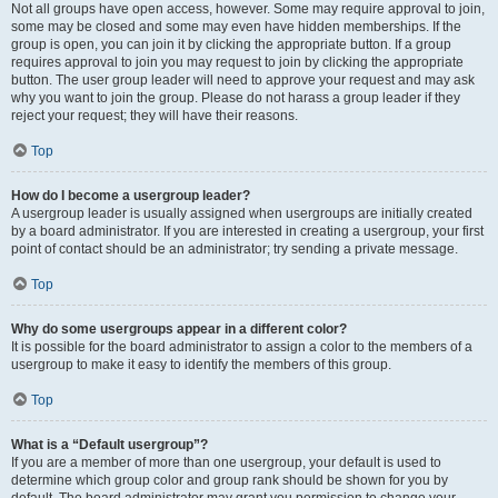
Not all groups have open access, however. Some may require approval to join,
some may be closed and some may even have hidden memberships. If the
group is open, you can join it by clicking the appropriate button. If a group
requires approval to join you may request to join by clicking the appropriate
button. The user group leader will need to approve your request and may ask
why you want to join the group. Please do not harass a group leader if they
reject your request; they will have their reasons.
Top
How do I become a usergroup leader?
A usergroup leader is usually assigned when usergroups are initially created
by a board administrator. If you are interested in creating a usergroup, your first
point of contact should be an administrator; try sending a private message.
Top
Why do some usergroups appear in a different color?
It is possible for the board administrator to assign a color to the members of a
usergroup to make it easy to identify the members of this group.
Top
What is a “Default usergroup”?
If you are a member of more than one usergroup, your default is used to
determine which group color and group rank should be shown for you by
default. The board administrator may grant you permission to change your