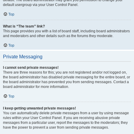
default usergroup via your User Control Panel.
Top
What is “The team” link?
This page provides you with a list of board staff, including board administrators
and moderators and other details such as the forums they moderate.
Top
Private Messaging
I cannot send private messages!
There are three reasons for this; you are not registered and/or not logged on,
the board administrator has disabled private messaging for the entire board, or
the board administrator has prevented you from sending messages. Contact a
board administrator for more information.
Top
I keep getting unwanted private messages!
You can automatically delete private messages from a user by using message
rules within your User Control Panel. If you are receiving abusive private
messages from a particular user, report the messages to the moderators; they
have the power to prevent a user from sending private messages.