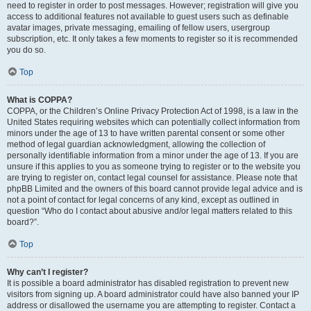
need to register in order to post messages. However; registration will give you
access to additional features not available to guest users such as definable
avatar images, private messaging, emailing of fellow users, usergroup
subscription, etc. It only takes a few moments to register so it is recommended
you do so.
Top
What is COPPA?
COPPA, or the Children’s Online Privacy Protection Act of 1998, is a law in the
United States requiring websites which can potentially collect information from
minors under the age of 13 to have written parental consent or some other
method of legal guardian acknowledgment, allowing the collection of
personally identifiable information from a minor under the age of 13. If you are
unsure if this applies to you as someone trying to register or to the website you
are trying to register on, contact legal counsel for assistance. Please note that
phpBB Limited and the owners of this board cannot provide legal advice and is
not a point of contact for legal concerns of any kind, except as outlined in
question “Who do I contact about abusive and/or legal matters related to this
board?”.
Top
Why can’t I register?
It is possible a board administrator has disabled registration to prevent new
visitors from signing up. A board administrator could have also banned your IP
address or disallowed the username you are attempting to register. Contact a