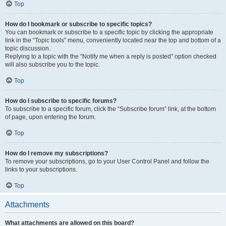
Top
How do I bookmark or subscribe to specific topics?
You can bookmark or subscribe to a specific topic by clicking the appropriate
link in the “Topic tools” menu, conveniently located near the top and bottom of a
topic discussion.
Replying to a topic with the “Notify me when a reply is posted” option checked
will also subscribe you to the topic.
Top
How do I subscribe to specific forums?
To subscribe to a specific forum, click the “Subscribe forum” link, at the bottom
of page, upon entering the forum.
Top
How do I remove my subscriptions?
To remove your subscriptions, go to your User Control Panel and follow the
links to your subscriptions.
Top
Attachments
What attachments are allowed on this board?