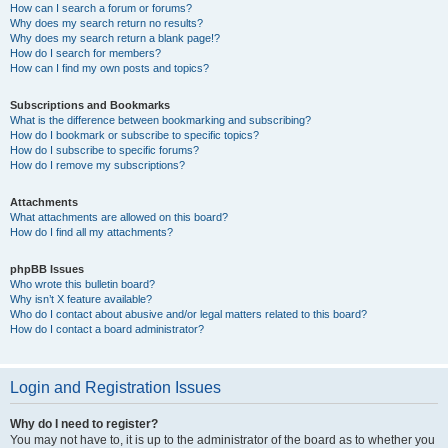
How can I search a forum or forums?
Why does my search return no results?
Why does my search return a blank page!?
How do I search for members?
How can I find my own posts and topics?
Subscriptions and Bookmarks
What is the difference between bookmarking and subscribing?
How do I bookmark or subscribe to specific topics?
How do I subscribe to specific forums?
How do I remove my subscriptions?
Attachments
What attachments are allowed on this board?
How do I find all my attachments?
phpBB Issues
Who wrote this bulletin board?
Why isn’t X feature available?
Who do I contact about abusive and/or legal matters related to this board?
How do I contact a board administrator?
Login and Registration Issues
Why do I need to register?
You may not have to, it is up to the administrator of the board as to whether you