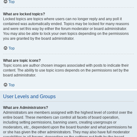
Top
What are locked topics?
Locked topics are topics where users can no longer reply and any poll it
contained was automatically ended. Topics may be locked for many reasons
and were set this way by either the forum moderator or board administrator.
You may also be able to lock your own topics depending on the permissions
you are granted by the board administrator.
Top
What are topic icons?
Topic icons are author chosen images associated with posts to indicate their
content. The ability to use topic icons depends on the permissions set by the
board administrator.
Top
User Levels and Groups
What are Administrators?
Administrators are members assigned with the highest level of control over the
entire board. These members can control all facets of board operation,
including setting permissions, banning users, creating usergroups or
moderators, etc., dependent upon the board founder and what permissions he
or she has given the other administrators. They may also have full moderator
capabilities in all forums, depending on the settings put forth by the board