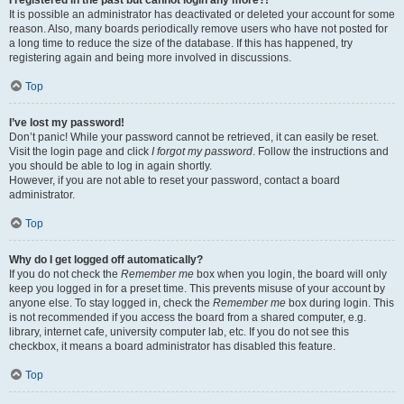
It is possible an administrator has deactivated or deleted your account for some
reason. Also, many boards periodically remove users who have not posted for
a long time to reduce the size of the database. If this has happened, try
registering again and being more involved in discussions.
Top
I’ve lost my password!
Don’t panic! While your password cannot be retrieved, it can easily be reset.
Visit the login page and click
I forgot my password
. Follow the instructions and
you should be able to log in again shortly.
However, if you are not able to reset your password, contact a board
administrator.
Top
Why do I get logged off automatically?
If you do not check the
Remember me
box when you login, the board will only
keep you logged in for a preset time. This prevents misuse of your account by
anyone else. To stay logged in, check the
Remember me
box during login. This
is not recommended if you access the board from a shared computer, e.g.
library, internet cafe, university computer lab, etc. If you do not see this
checkbox, it means a board administrator has disabled this feature.
Top