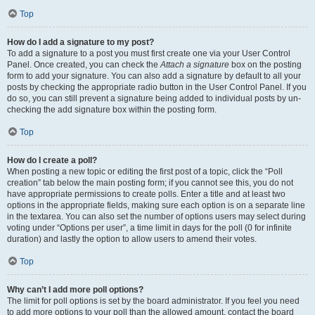
Top
How do I add a signature to my post?
To add a signature to a post you must first create one via your User Control
Panel. Once created, you can check the
Attach a signature
box on the posting
form to add your signature. You can also add a signature by default to all your
posts by checking the appropriate radio button in the User Control Panel. If you
do so, you can still prevent a signature being added to individual posts by un-
checking the add signature box within the posting form.
Top
How do I create a poll?
When posting a new topic or editing the first post of a topic, click the “Poll
creation” tab below the main posting form; if you cannot see this, you do not
have appropriate permissions to create polls. Enter a title and at least two
options in the appropriate fields, making sure each option is on a separate line
in the textarea. You can also set the number of options users may select during
voting under “Options per user”, a time limit in days for the poll (0 for infinite
duration) and lastly the option to allow users to amend their votes.
Top
Why can’t I add more poll options?
The limit for poll options is set by the board administrator. If you feel you need
to add more options to your poll than the allowed amount, contact the board