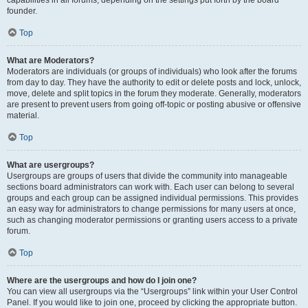
founder.
Top
What are Moderators?
Moderators are individuals (or groups of individuals) who look after the forums
from day to day. They have the authority to edit or delete posts and lock, unlock,
move, delete and split topics in the forum they moderate. Generally, moderators
are present to prevent users from going off-topic or posting abusive or offensive
material.
Top
What are usergroups?
Usergroups are groups of users that divide the community into manageable
sections board administrators can work with. Each user can belong to several
groups and each group can be assigned individual permissions. This provides
an easy way for administrators to change permissions for many users at once,
such as changing moderator permissions or granting users access to a private
forum.
Top
Where are the usergroups and how do I join one?
You can view all usergroups via the “Usergroups” link within your User Control
Panel. If you would like to join one, proceed by clicking the appropriate button.