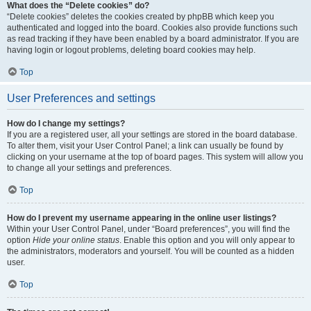
What does the “Delete cookies” do?
“Delete cookies” deletes the cookies created by phpBB which keep you
authenticated and logged into the board. Cookies also provide functions such
as read tracking if they have been enabled by a board administrator. If you are
having login or logout problems, deleting board cookies may help.
Top
User Preferences and settings
How do I change my settings?
If you are a registered user, all your settings are stored in the board database.
To alter them, visit your User Control Panel; a link can usually be found by
clicking on your username at the top of board pages. This system will allow you
to change all your settings and preferences.
Top
How do I prevent my username appearing in the online user listings?
Within your User Control Panel, under “Board preferences”, you will find the
option
Hide your online status
. Enable this option and you will only appear to
the administrators, moderators and yourself. You will be counted as a hidden
user.
Top