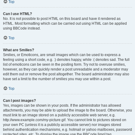
Top
Can I use HTML?
No. It is not possible to post HTML on this board and have it rendered as
HTML. Most formatting which can be carried out using HTML can be applied
using BBCode instead.
Top
What are Smilies?
Smilies, or Emoticons, are small images which can be used to express a
feeling using a short code, e.g. :) denotes happy, while :( denotes sad. The full
list of emoticons can be seen in the posting form. Try not to overuse smilies,
however, as they can quickly render a post unreadable and a moderator may
edit them out or remove the post altogether. The board administrator may also
have set a limit to the number of smilies you may use within a post.
Top
Can I post images?
Yes, images can be shown in your posts. If the administrator has allowed
attachments, you may be able to upload the image to the board. Otherwise, you
must link to an image stored on a publicly accessible web server, e.g.
http://www.example.com/my-picture.gif. You cannot link to pictures stored on
your own PC (unless it is a publicly accessible server) nor images stored
behind authentication mechanisms, e.g. hotmail or yahoo mailboxes, password
protected sites, etc. To display the image use the BBCode [img] tag.