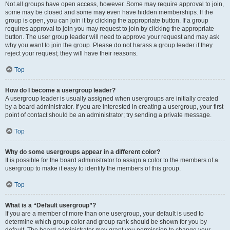
Not all groups have open access, however. Some may require approval to join,
some may be closed and some may even have hidden memberships. If the
group is open, you can join it by clicking the appropriate button. If a group
requires approval to join you may request to join by clicking the appropriate
button. The user group leader will need to approve your request and may ask
why you want to join the group. Please do not harass a group leader if they
reject your request; they will have their reasons.
Top
How do I become a usergroup leader?
A usergroup leader is usually assigned when usergroups are initially created
by a board administrator. If you are interested in creating a usergroup, your first
point of contact should be an administrator; try sending a private message.
Top
Why do some usergroups appear in a different color?
It is possible for the board administrator to assign a color to the members of a
usergroup to make it easy to identify the members of this group.
Top
What is a “Default usergroup”?
If you are a member of more than one usergroup, your default is used to
determine which group color and group rank should be shown for you by
default. The board administrator may grant you permission to change your