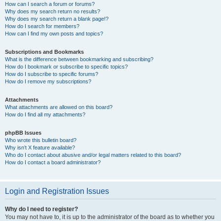
How can I search a forum or forums?
Why does my search return no results?
Why does my search return a blank page!?
How do I search for members?
How can I find my own posts and topics?
Subscriptions and Bookmarks
What is the difference between bookmarking and subscribing?
How do I bookmark or subscribe to specific topics?
How do I subscribe to specific forums?
How do I remove my subscriptions?
Attachments
What attachments are allowed on this board?
How do I find all my attachments?
phpBB Issues
Who wrote this bulletin board?
Why isn’t X feature available?
Who do I contact about abusive and/or legal matters related to this board?
How do I contact a board administrator?
Login and Registration Issues
Why do I need to register?
You may not have to, it is up to the administrator of the board as to whether you