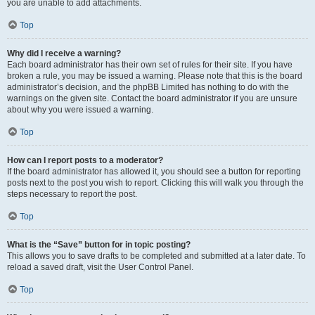
you are unable to add attachments.
Top
Why did I receive a warning?
Each board administrator has their own set of rules for their site. If you have
broken a rule, you may be issued a warning. Please note that this is the board
administrator’s decision, and the phpBB Limited has nothing to do with the
warnings on the given site. Contact the board administrator if you are unsure
about why you were issued a warning.
Top
How can I report posts to a moderator?
If the board administrator has allowed it, you should see a button for reporting
posts next to the post you wish to report. Clicking this will walk you through the
steps necessary to report the post.
Top
What is the “Save” button for in topic posting?
This allows you to save drafts to be completed and submitted at a later date. To
reload a saved draft, visit the User Control Panel.
Top