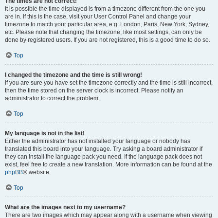
The times are not correct!
It is possible the time displayed is from a timezone different from the one you
are in. If this is the case, visit your User Control Panel and change your
timezone to match your particular area, e.g. London, Paris, New York, Sydney,
etc. Please note that changing the timezone, like most settings, can only be
done by registered users. If you are not registered, this is a good time to do so.
Top
I changed the timezone and the time is still wrong!
If you are sure you have set the timezone correctly and the time is still incorrect,
then the time stored on the server clock is incorrect. Please notify an
administrator to correct the problem.
Top
My language is not in the list!
Either the administrator has not installed your language or nobody has
translated this board into your language. Try asking a board administrator if
they can install the language pack you need. If the language pack does not
exist, feel free to create a new translation. More information can be found at the
phpBB
® website.
Top
What are the images next to my username?
There are two images which may appear along with a username when viewing