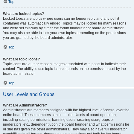
Top
What are locked topics?
Locked topics are topics where users can no longer reply and any poll it
contained was automatically ended. Topics may be locked for many reasons
and were set this way by either the forum moderator or board administrator.
You may also be able to lock your own topics depending on the permissions
you are granted by the board administrator.
Top
What are topic icons?
Topic icons are author chosen images associated with posts to indicate their
content. The ability to use topic icons depends on the permissions set by the
board administrator.
Top
User Levels and Groups
What are Administrators?
Administrators are members assigned with the highest level of control over the
entire board. These members can control all facets of board operation,
including setting permissions, banning users, creating usergroups or
moderators, etc., dependent upon the board founder and what permissions he
or she has given the other administrators. They may also have full moderator
capabilities in all forums, depending on the settings put forth by the board