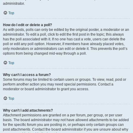
administrator.
Top
How do I edit or delete a poll?
As with posts, polls can only be edited by the original poster, a moderator or an
administrator. To edit a poll, click to edit the first post in the topic; this always
has the poll associated with it. If no one has cast a vote, users can delete the
poll or edit any poll option. However, if members have already placed votes,
only moderators or administrators can edit or delete it. This prevents the poll’s
options from being changed mid-way through a poll.
Top
Why can’t I access a forum?
Some forums may be limited to certain users or groups. To view, read, post or
perform another action you may need special permissions. Contact a
moderator or board administrator to grant you access.
Top
Why can’t I add attachments?
Attachment permissions are granted on a per forum, per group, or per user
basis. The board administrator may not have allowed attachments to be added
for the specific forum you are posting in, or perhaps only certain groups can
post attachments. Contact the board administrator if you are unsure about why