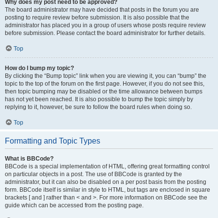
Why does my post need to be approved?
The board administrator may have decided that posts in the forum you are
posting to require review before submission. It is also possible that the
administrator has placed you in a group of users whose posts require review
before submission. Please contact the board administrator for further details.
Top
How do I bump my topic?
By clicking the “Bump topic” link when you are viewing it, you can “bump” the
topic to the top of the forum on the first page. However, if you do not see this,
then topic bumping may be disabled or the time allowance between bumps
has not yet been reached. It is also possible to bump the topic simply by
replying to it, however, be sure to follow the board rules when doing so.
Top
Formatting and Topic Types
What is BBCode?
BBCode is a special implementation of HTML, offering great formatting control
on particular objects in a post. The use of BBCode is granted by the
administrator, but it can also be disabled on a per post basis from the posting
form. BBCode itself is similar in style to HTML, but tags are enclosed in square
brackets [ and ] rather than < and >. For more information on BBCode see the
guide which can be accessed from the posting page.