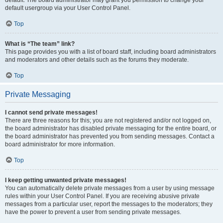
default usergroup via your User Control Panel.
Top
What is “The team” link?
This page provides you with a list of board staff, including board administrators
and moderators and other details such as the forums they moderate.
Top
Private Messaging
I cannot send private messages!
There are three reasons for this; you are not registered and/or not logged on,
the board administrator has disabled private messaging for the entire board, or
the board administrator has prevented you from sending messages. Contact a
board administrator for more information.
Top
I keep getting unwanted private messages!
You can automatically delete private messages from a user by using message
rules within your User Control Panel. If you are receiving abusive private
messages from a particular user, report the messages to the moderators; they
have the power to prevent a user from sending private messages.