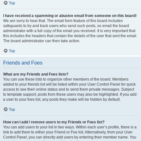
Top
I have received a spamming or abusive email from someone on this board!
We are sorry to hear that. The email form feature of this board includes
safeguards to try and track users who send such posts, so email the board
administrator with a full copy of the email you received. It is very important that
this includes the headers that contain the details of the user that sent the email.
The board administrator can then take action.
Top
Friends and Foes
What are my Friends and Foes lists?
You can use these lists to organize other members of the board. Members
added to your friends list will be listed within your User Control Panel for quick
access to see their online status and to send them private messages. Subject
to template support, posts from these users may also be highlighted. If you add
a user to your foes list, any posts they make will be hidden by default.
Top
How can I add / remove users to my Friends or Foes list?
You can add users to your list in two ways. Within each user’s profile, there is a
link to add them to either your Friend or Foe list. Alternatively, from your User
Control Panel, you can directly add users by entering their member name. You