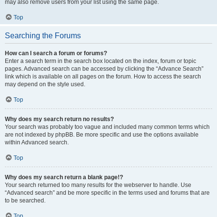
may also remove users from your list using the same page.
Top
Searching the Forums
How can I search a forum or forums?
Enter a search term in the search box located on the index, forum or topic
pages. Advanced search can be accessed by clicking the “Advance Search”
link which is available on all pages on the forum. How to access the search
may depend on the style used.
Top
Why does my search return no results?
Your search was probably too vague and included many common terms which
are not indexed by phpBB. Be more specific and use the options available
within Advanced search.
Top
Why does my search return a blank page!?
Your search returned too many results for the webserver to handle. Use
“Advanced search” and be more specific in the terms used and forums that are
to be searched.
Top