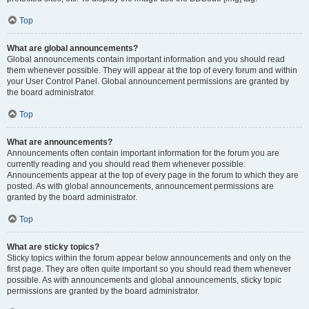
Top
What are global announcements?
Global announcements contain important information and you should read
them whenever possible. They will appear at the top of every forum and within
your User Control Panel. Global announcement permissions are granted by
the board administrator.
Top
What are announcements?
Announcements often contain important information for the forum you are
currently reading and you should read them whenever possible.
Announcements appear at the top of every page in the forum to which they are
posted. As with global announcements, announcement permissions are
granted by the board administrator.
Top
What are sticky topics?
Sticky topics within the forum appear below announcements and only on the
first page. They are often quite important so you should read them whenever
possible. As with announcements and global announcements, sticky topic
permissions are granted by the board administrator.