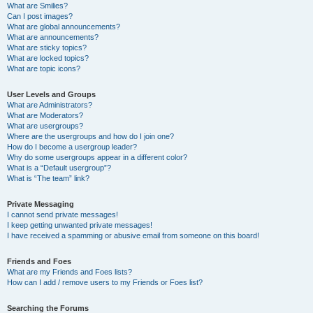
What are Smilies?
Can I post images?
What are global announcements?
What are announcements?
What are sticky topics?
What are locked topics?
What are topic icons?
User Levels and Groups
What are Administrators?
What are Moderators?
What are usergroups?
Where are the usergroups and how do I join one?
How do I become a usergroup leader?
Why do some usergroups appear in a different color?
What is a “Default usergroup”?
What is “The team” link?
Private Messaging
I cannot send private messages!
I keep getting unwanted private messages!
I have received a spamming or abusive email from someone on this board!
Friends and Foes
What are my Friends and Foes lists?
How can I add / remove users to my Friends or Foes list?
Searching the Forums