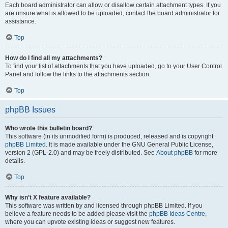
Each board administrator can allow or disallow certain attachment types. If you
are unsure what is allowed to be uploaded, contact the board administrator for
assistance.
Top
How do I find all my attachments?
To find your list of attachments that you have uploaded, go to your User Control
Panel and follow the links to the attachments section.
Top
phpBB Issues
Who wrote this bulletin board?
This software (in its unmodified form) is produced, released and is copyright
phpBB Limited
. It is made available under the GNU General Public License,
version 2 (GPL-2.0) and may be freely distributed. See
About phpBB
for more
details.
Top
Why isn’t X feature available?
This software was written by and licensed through phpBB Limited. If you
believe a feature needs to be added please visit the
phpBB Ideas Centre
,
where you can upvote existing ideas or suggest new features.