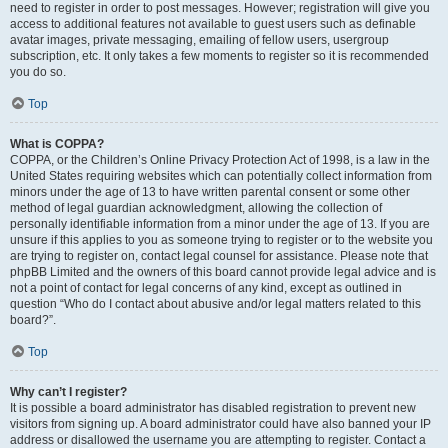
need to register in order to post messages. However; registration will give you
access to additional features not available to guest users such as definable
avatar images, private messaging, emailing of fellow users, usergroup
subscription, etc. It only takes a few moments to register so it is recommended
you do so.
Top
What is COPPA?
COPPA, or the Children’s Online Privacy Protection Act of 1998, is a law in the
United States requiring websites which can potentially collect information from
minors under the age of 13 to have written parental consent or some other
method of legal guardian acknowledgment, allowing the collection of
personally identifiable information from a minor under the age of 13. If you are
unsure if this applies to you as someone trying to register or to the website you
are trying to register on, contact legal counsel for assistance. Please note that
phpBB Limited and the owners of this board cannot provide legal advice and is
not a point of contact for legal concerns of any kind, except as outlined in
question “Who do I contact about abusive and/or legal matters related to this
board?”.
Top
Why can’t I register?
It is possible a board administrator has disabled registration to prevent new
visitors from signing up. A board administrator could have also banned your IP
address or disallowed the username you are attempting to register. Contact a