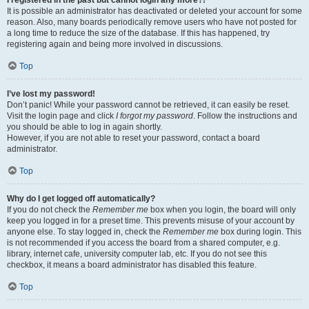
It is possible an administrator has deactivated or deleted your account for some
reason. Also, many boards periodically remove users who have not posted for
a long time to reduce the size of the database. If this has happened, try
registering again and being more involved in discussions.
Top
I’ve lost my password!
Don’t panic! While your password cannot be retrieved, it can easily be reset.
Visit the login page and click
I forgot my password
. Follow the instructions and
you should be able to log in again shortly.
However, if you are not able to reset your password, contact a board
administrator.
Top
Why do I get logged off automatically?
If you do not check the
Remember me
box when you login, the board will only
keep you logged in for a preset time. This prevents misuse of your account by
anyone else. To stay logged in, check the
Remember me
box during login. This
is not recommended if you access the board from a shared computer, e.g.
library, internet cafe, university computer lab, etc. If you do not see this
checkbox, it means a board administrator has disabled this feature.
Top