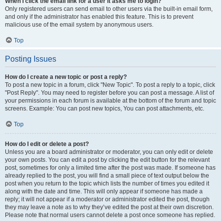
When I click the email link for a user it asks me to login?
Only registered users can send email to other users via the built-in email form,
and only if the administrator has enabled this feature. This is to prevent
malicious use of the email system by anonymous users.
Top
Posting Issues
How do I create a new topic or post a reply?
To post a new topic in a forum, click "New Topic". To post a reply to a topic, click
"Post Reply". You may need to register before you can post a message. A list of
your permissions in each forum is available at the bottom of the forum and topic
screens. Example: You can post new topics, You can post attachments, etc.
Top
How do I edit or delete a post?
Unless you are a board administrator or moderator, you can only edit or delete
your own posts. You can edit a post by clicking the edit button for the relevant
post, sometimes for only a limited time after the post was made. If someone has
already replied to the post, you will find a small piece of text output below the
post when you return to the topic which lists the number of times you edited it
along with the date and time. This will only appear if someone has made a
reply; it will not appear if a moderator or administrator edited the post, though
they may leave a note as to why they’ve edited the post at their own discretion.
Please note that normal users cannot delete a post once someone has replied.