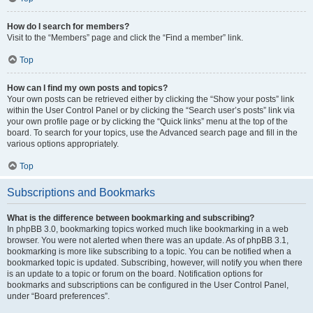
How do I search for members?
Visit to the “Members” page and click the “Find a member” link.
Top
How can I find my own posts and topics?
Your own posts can be retrieved either by clicking the “Show your posts” link
within the User Control Panel or by clicking the “Search user’s posts” link via
your own profile page or by clicking the “Quick links” menu at the top of the
board. To search for your topics, use the Advanced search page and fill in the
various options appropriately.
Top
Subscriptions and Bookmarks
What is the difference between bookmarking and subscribing?
In phpBB 3.0, bookmarking topics worked much like bookmarking in a web
browser. You were not alerted when there was an update. As of phpBB 3.1,
bookmarking is more like subscribing to a topic. You can be notified when a
bookmarked topic is updated. Subscribing, however, will notify you when there
is an update to a topic or forum on the board. Notification options for
bookmarks and subscriptions can be configured in the User Control Panel,
under “Board preferences”.