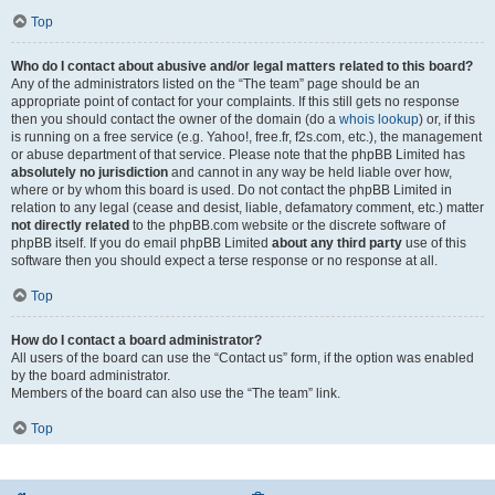
Top
Who do I contact about abusive and/or legal matters related to this board?
Any of the administrators listed on the “The team” page should be an
appropriate point of contact for your complaints. If this still gets no response
then you should contact the owner of the domain (do a
whois lookup
) or, if this
is running on a free service (e.g. Yahoo!, free.fr, f2s.com, etc.), the management
or abuse department of that service. Please note that the phpBB Limited has
absolutely no jurisdiction
and cannot in any way be held liable over how,
where or by whom this board is used. Do not contact the phpBB Limited in
relation to any legal (cease and desist, liable, defamatory comment, etc.) matter
not directly related
to the phpBB.com website or the discrete software of
phpBB itself. If you do email phpBB Limited
about any third party
use of this
software then you should expect a terse response or no response at all.
Top
How do I contact a board administrator?
All users of the board can use the “Contact us” form, if the option was enabled
by the board administrator.
Members of the board can also use the “The team” link.
Top