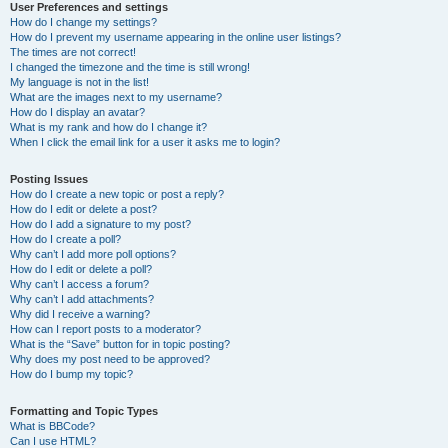
User Preferences and settings
How do I change my settings?
How do I prevent my username appearing in the online user listings?
The times are not correct!
I changed the timezone and the time is still wrong!
My language is not in the list!
What are the images next to my username?
How do I display an avatar?
What is my rank and how do I change it?
When I click the email link for a user it asks me to login?
Posting Issues
How do I create a new topic or post a reply?
How do I edit or delete a post?
How do I add a signature to my post?
How do I create a poll?
Why can’t I add more poll options?
How do I edit or delete a poll?
Why can’t I access a forum?
Why can’t I add attachments?
Why did I receive a warning?
How can I report posts to a moderator?
What is the “Save” button for in topic posting?
Why does my post need to be approved?
How do I bump my topic?
Formatting and Topic Types
What is BBCode?
Can I use HTML?