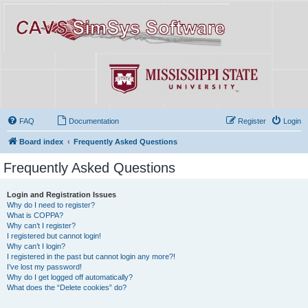
FAQ
Documentation
Register
Login
Board index
Frequently Asked Questions
Frequently Asked Questions
Login and Registration Issues
Why do I need to register?
What is COPPA?
Why can’t I register?
I registered but cannot login!
Why can’t I login?
I registered in the past but cannot login any more?!
I’ve lost my password!
Why do I get logged off automatically?
What does the “Delete cookies” do?