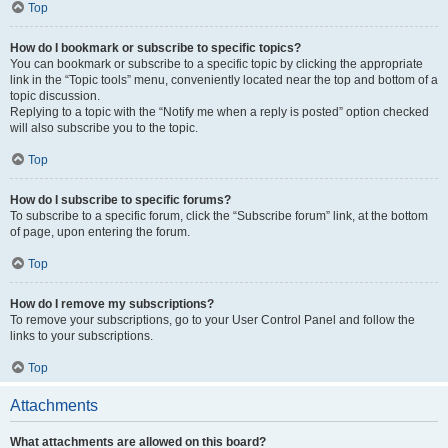
Top
How do I bookmark or subscribe to specific topics?
You can bookmark or subscribe to a specific topic by clicking the appropriate
link in the “Topic tools” menu, conveniently located near the top and bottom of a
topic discussion.
Replying to a topic with the “Notify me when a reply is posted” option checked
will also subscribe you to the topic.
Top
How do I subscribe to specific forums?
To subscribe to a specific forum, click the “Subscribe forum” link, at the bottom
of page, upon entering the forum.
Top
How do I remove my subscriptions?
To remove your subscriptions, go to your User Control Panel and follow the
links to your subscriptions.
Top
Attachments
What attachments are allowed on this board?