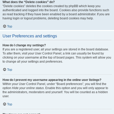
What does the “Delete cookies” do?
“Delete cookies” deletes the cookies created by phpBB which keep you
authenticated and logged into the board. Cookies also provide functions such
as read tracking if they have been enabled by a board administrator. If you are
having login or logout problems, deleting board cookies may help.
Top
User Preferences and settings
How do I change my settings?
If you are a registered user, all your settings are stored in the board database.
To alter them, visit your User Control Panel; a link can usually be found by
clicking on your username at the top of board pages. This system will allow you
to change all your settings and preferences.
Top
How do I prevent my username appearing in the online user listings?
Within your User Control Panel, under “Board preferences”, you will find the
option
Hide your online status
. Enable this option and you will only appear to
the administrators, moderators and yourself. You will be counted as a hidden
user.
Top