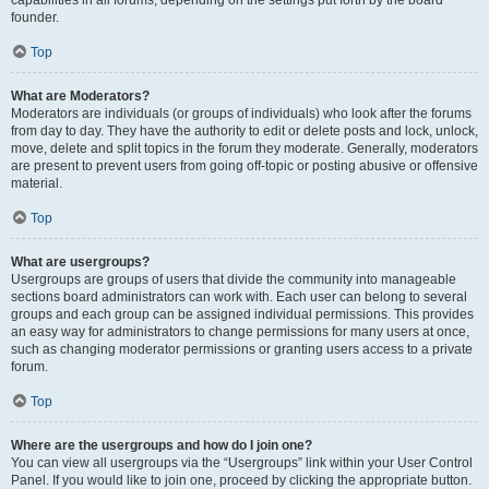
founder.
Top
What are Moderators?
Moderators are individuals (or groups of individuals) who look after the forums
from day to day. They have the authority to edit or delete posts and lock, unlock,
move, delete and split topics in the forum they moderate. Generally, moderators
are present to prevent users from going off-topic or posting abusive or offensive
material.
Top
What are usergroups?
Usergroups are groups of users that divide the community into manageable
sections board administrators can work with. Each user can belong to several
groups and each group can be assigned individual permissions. This provides
an easy way for administrators to change permissions for many users at once,
such as changing moderator permissions or granting users access to a private
forum.
Top
Where are the usergroups and how do I join one?
You can view all usergroups via the “Usergroups” link within your User Control
Panel. If you would like to join one, proceed by clicking the appropriate button.