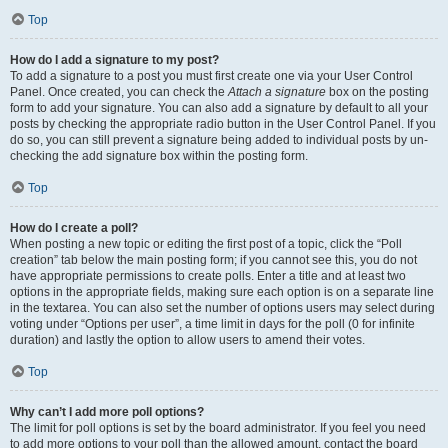
Top
How do I add a signature to my post?
To add a signature to a post you must first create one via your User Control
Panel. Once created, you can check the
Attach a signature
box on the posting
form to add your signature. You can also add a signature by default to all your
posts by checking the appropriate radio button in the User Control Panel. If you
do so, you can still prevent a signature being added to individual posts by un-
checking the add signature box within the posting form.
Top
How do I create a poll?
When posting a new topic or editing the first post of a topic, click the “Poll
creation” tab below the main posting form; if you cannot see this, you do not
have appropriate permissions to create polls. Enter a title and at least two
options in the appropriate fields, making sure each option is on a separate line
in the textarea. You can also set the number of options users may select during
voting under “Options per user”, a time limit in days for the poll (0 for infinite
duration) and lastly the option to allow users to amend their votes.
Top
Why can’t I add more poll options?
The limit for poll options is set by the board administrator. If you feel you need
to add more options to your poll than the allowed amount, contact the board