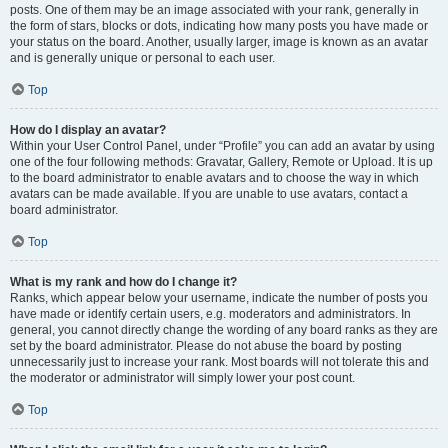
posts. One of them may be an image associated with your rank, generally in
the form of stars, blocks or dots, indicating how many posts you have made or
your status on the board. Another, usually larger, image is known as an avatar
and is generally unique or personal to each user.
Top
How do I display an avatar?
Within your User Control Panel, under “Profile” you can add an avatar by using
one of the four following methods: Gravatar, Gallery, Remote or Upload. It is up
to the board administrator to enable avatars and to choose the way in which
avatars can be made available. If you are unable to use avatars, contact a
board administrator.
Top
What is my rank and how do I change it?
Ranks, which appear below your username, indicate the number of posts you
have made or identify certain users, e.g. moderators and administrators. In
general, you cannot directly change the wording of any board ranks as they are
set by the board administrator. Please do not abuse the board by posting
unnecessarily just to increase your rank. Most boards will not tolerate this and
the moderator or administrator will simply lower your post count.
Top