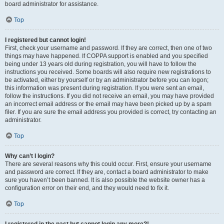
board administrator for assistance.
Top
I registered but cannot login!
First, check your username and password. If they are correct, then one of two
things may have happened. If COPPA support is enabled and you specified
being under 13 years old during registration, you will have to follow the
instructions you received. Some boards will also require new registrations to
be activated, either by yourself or by an administrator before you can logon;
this information was present during registration. If you were sent an email,
follow the instructions. If you did not receive an email, you may have provided
an incorrect email address or the email may have been picked up by a spam
filer. If you are sure the email address you provided is correct, try contacting an
administrator.
Top
Why can’t I login?
There are several reasons why this could occur. First, ensure your username
and password are correct. If they are, contact a board administrator to make
sure you haven’t been banned. It is also possible the website owner has a
configuration error on their end, and they would need to fix it.
Top
I registered in the past but cannot login any more?!