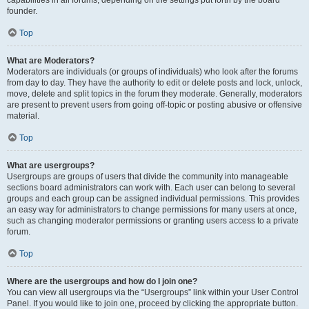
founder.
Top
What are Moderators?
Moderators are individuals (or groups of individuals) who look after the forums
from day to day. They have the authority to edit or delete posts and lock, unlock,
move, delete and split topics in the forum they moderate. Generally, moderators
are present to prevent users from going off-topic or posting abusive or offensive
material.
Top
What are usergroups?
Usergroups are groups of users that divide the community into manageable
sections board administrators can work with. Each user can belong to several
groups and each group can be assigned individual permissions. This provides
an easy way for administrators to change permissions for many users at once,
such as changing moderator permissions or granting users access to a private
forum.
Top
Where are the usergroups and how do I join one?
You can view all usergroups via the “Usergroups” link within your User Control
Panel. If you would like to join one, proceed by clicking the appropriate button.