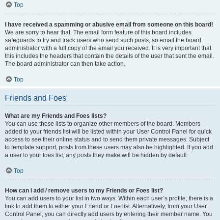
Top
I have received a spamming or abusive email from someone on this board!
We are sorry to hear that. The email form feature of this board includes
safeguards to try and track users who send such posts, so email the board
administrator with a full copy of the email you received. It is very important that
this includes the headers that contain the details of the user that sent the email.
The board administrator can then take action.
Top
Friends and Foes
What are my Friends and Foes lists?
You can use these lists to organize other members of the board. Members
added to your friends list will be listed within your User Control Panel for quick
access to see their online status and to send them private messages. Subject
to template support, posts from these users may also be highlighted. If you add
a user to your foes list, any posts they make will be hidden by default.
Top
How can I add / remove users to my Friends or Foes list?
You can add users to your list in two ways. Within each user’s profile, there is a
link to add them to either your Friend or Foe list. Alternatively, from your User
Control Panel, you can directly add users by entering their member name. You