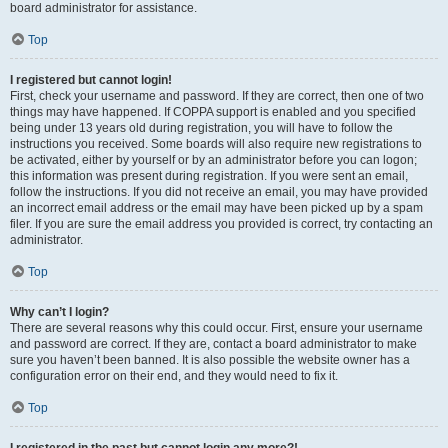
board administrator for assistance.
Top
I registered but cannot login!
First, check your username and password. If they are correct, then one of two
things may have happened. If COPPA support is enabled and you specified
being under 13 years old during registration, you will have to follow the
instructions you received. Some boards will also require new registrations to
be activated, either by yourself or by an administrator before you can logon;
this information was present during registration. If you were sent an email,
follow the instructions. If you did not receive an email, you may have provided
an incorrect email address or the email may have been picked up by a spam
filer. If you are sure the email address you provided is correct, try contacting an
administrator.
Top
Why can’t I login?
There are several reasons why this could occur. First, ensure your username
and password are correct. If they are, contact a board administrator to make
sure you haven’t been banned. It is also possible the website owner has a
configuration error on their end, and they would need to fix it.
Top
I registered in the past but cannot login any more?!