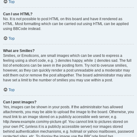
Top
Can I use HTML?
No. It is not possible to post HTML on this board and have it rendered as
HTML. Most formatting which can be carried out using HTML can be applied
using BBCode instead.
Top
What are Smilies?
Smilies, or Emoticons, are small images which can be used to express a
feeling using a short code, e.g. :) denotes happy, while :( denotes sad. The full
list of emoticons can be seen in the posting form. Try not to overuse smilies,
however, as they can quickly render a post unreadable and a moderator may
edit them out or remove the post altogether. The board administrator may also
have set a limit to the number of smilies you may use within a post.
Top
Can I post images?
Yes, images can be shown in your posts. If the administrator has allowed
attachments, you may be able to upload the image to the board. Otherwise, you
must link to an image stored on a publicly accessible web server, e.g.
http://www.example.com/my-picture.gif. You cannot link to pictures stored on
your own PC (unless it is a publicly accessible server) nor images stored
behind authentication mechanisms, e.g. hotmail or yahoo mailboxes, password
protected sites, etc. To display the image use the BBCode [img] tag.