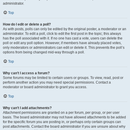
administrator.
Top
How do I edit or delete a poll?
As with posts, polls can only be edited by the original poster, a moderator or an
administrator. To edit a poll, click to edit the first post in the topic; this always
has the poll associated with it. If no one has cast a vote, users can delete the
poll or edit any poll option. However, if members have already placed votes,
only moderators or administrators can edit or delete it. This prevents the poll’s
options from being changed mid-way through a poll.
Top
Why can’t I access a forum?
Some forums may be limited to certain users or groups. To view, read, post or
perform another action you may need special permissions. Contact a
moderator or board administrator to grant you access.
Top
Why can’t I add attachments?
Attachment permissions are granted on a per forum, per group, or per user
basis. The board administrator may not have allowed attachments to be added
for the specific forum you are posting in, or perhaps only certain groups can
post attachments. Contact the board administrator if you are unsure about why