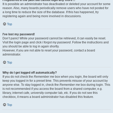
It is possible an administrator has deactivated or deleted your account for some
reason. Also, many boards periodically remove users who have not posted for
a long time to reduce the size of the database. If this has happened, try
registering again and being more involved in discussions.
Top
I’ve lost my password!
Don’t panic! While your password cannot be retrieved, it can easily be reset.
Visit the login page and click
I forgot my password
. Follow the instructions and
you should be able to log in again shortly.
However, if you are not able to reset your password, contact a board
administrator.
Top
Why do I get logged off automatically?
If you do not check the
Remember me
box when you login, the board will only
keep you logged in for a preset time. This prevents misuse of your account by
anyone else. To stay logged in, check the
Remember me
box during login. This
is not recommended if you access the board from a shared computer, e.g.
library, internet cafe, university computer lab, etc. If you do not see this
checkbox, it means a board administrator has disabled this feature.
Top