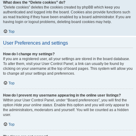
What does the “Delete cookies” do?
“Delete cookies” deletes the cookies created by phpBB which keep you
authenticated and logged into the board. Cookies also provide functions such
as read tracking if they have been enabled by a board administrator. If you are
having login or logout problems, deleting board cookies may help.
Top
User Preferences and settings
How do I change my settings?
If you are a registered user, all your settings are stored in the board database.
To alter them, visit your User Control Panel; a link can usually be found by
clicking on your username at the top of board pages. This system will allow you
to change all your settings and preferences.
Top
How do I prevent my username appearing in the online user listings?
Within your User Control Panel, under “Board preferences”, you will find the
option
Hide your online status
. Enable this option and you will only appear to
the administrators, moderators and yourself. You will be counted as a hidden
user.
Top