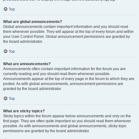
Top
What are global announcements?
Global announcements contain important information and you should read
them whenever possible. They will appear at the top of every forum and within
your User Control Panel. Global announcement permissions are granted by
the board administrator.
Top
What are announcements?
Announcements often contain important information for the forum you are
currently reading and you should read them whenever possible.
Announcements appear at the top of every page in the forum to which they are
posted. As with global announcements, announcement permissions are
granted by the board administrator.
Top
What are sticky topics?
Sticky topics within the forum appear below announcements and only on the
first page. They are often quite important so you should read them whenever
possible. As with announcements and global announcements, sticky topic
permissions are granted by the board administrator.