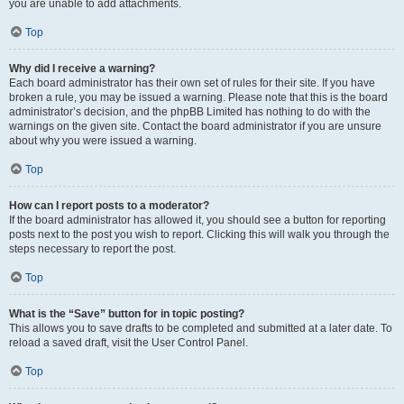
you are unable to add attachments.
Top
Why did I receive a warning?
Each board administrator has their own set of rules for their site. If you have
broken a rule, you may be issued a warning. Please note that this is the board
administrator’s decision, and the phpBB Limited has nothing to do with the
warnings on the given site. Contact the board administrator if you are unsure
about why you were issued a warning.
Top
How can I report posts to a moderator?
If the board administrator has allowed it, you should see a button for reporting
posts next to the post you wish to report. Clicking this will walk you through the
steps necessary to report the post.
Top
What is the “Save” button for in topic posting?
This allows you to save drafts to be completed and submitted at a later date. To
reload a saved draft, visit the User Control Panel.
Top