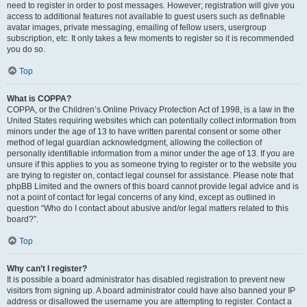
need to register in order to post messages. However; registration will give you
access to additional features not available to guest users such as definable
avatar images, private messaging, emailing of fellow users, usergroup
subscription, etc. It only takes a few moments to register so it is recommended
you do so.
Top
What is COPPA?
COPPA, or the Children’s Online Privacy Protection Act of 1998, is a law in the
United States requiring websites which can potentially collect information from
minors under the age of 13 to have written parental consent or some other
method of legal guardian acknowledgment, allowing the collection of
personally identifiable information from a minor under the age of 13. If you are
unsure if this applies to you as someone trying to register or to the website you
are trying to register on, contact legal counsel for assistance. Please note that
phpBB Limited and the owners of this board cannot provide legal advice and is
not a point of contact for legal concerns of any kind, except as outlined in
question “Who do I contact about abusive and/or legal matters related to this
board?”.
Top
Why can’t I register?
It is possible a board administrator has disabled registration to prevent new
visitors from signing up. A board administrator could have also banned your IP
address or disallowed the username you are attempting to register. Contact a