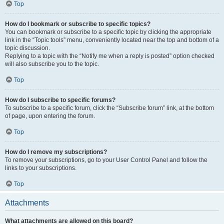
Top
How do I bookmark or subscribe to specific topics?
You can bookmark or subscribe to a specific topic by clicking the appropriate
link in the “Topic tools” menu, conveniently located near the top and bottom of a
topic discussion.
Replying to a topic with the “Notify me when a reply is posted” option checked
will also subscribe you to the topic.
Top
How do I subscribe to specific forums?
To subscribe to a specific forum, click the “Subscribe forum” link, at the bottom
of page, upon entering the forum.
Top
How do I remove my subscriptions?
To remove your subscriptions, go to your User Control Panel and follow the
links to your subscriptions.
Top
Attachments
What attachments are allowed on this board?