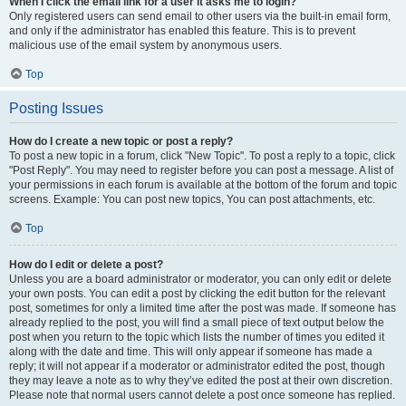
When I click the email link for a user it asks me to login?
Only registered users can send email to other users via the built-in email form,
and only if the administrator has enabled this feature. This is to prevent
malicious use of the email system by anonymous users.
Top
Posting Issues
How do I create a new topic or post a reply?
To post a new topic in a forum, click "New Topic". To post a reply to a topic, click
"Post Reply". You may need to register before you can post a message. A list of
your permissions in each forum is available at the bottom of the forum and topic
screens. Example: You can post new topics, You can post attachments, etc.
Top
How do I edit or delete a post?
Unless you are a board administrator or moderator, you can only edit or delete
your own posts. You can edit a post by clicking the edit button for the relevant
post, sometimes for only a limited time after the post was made. If someone has
already replied to the post, you will find a small piece of text output below the
post when you return to the topic which lists the number of times you edited it
along with the date and time. This will only appear if someone has made a
reply; it will not appear if a moderator or administrator edited the post, though
they may leave a note as to why they’ve edited the post at their own discretion.
Please note that normal users cannot delete a post once someone has replied.