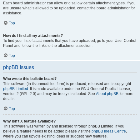
Each board administrator can allow or disallow certain attachment types. If you
are unsure what is allowed to be uploaded, contact the board administrator for
assistance.
Top
How do I find all my attachments?
To find your list of attachments that you have uploaded, go to your User Control
Panel and follow the links to the attachments section.
Top
phpBB Issues
Who wrote this bulletin board?
This software (in its unmodified form) is produced, released and is copyright
phpBB Limited
. It is made available under the GNU General Public License,
version 2 (GPL-2.0) and may be freely distributed. See
About phpBB
for more
details.
Top
Why isn’t X feature available?
This software was written by and licensed through phpBB Limited. If you
believe a feature needs to be added please visit the
phpBB Ideas Centre
,
where you can upvote existing ideas or suggest new features.