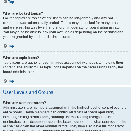
Top
What are locked topics?
Locked topics are topics where users can no longer reply and any poll it
contained was automatically ended. Topics may be locked for many reasons
and were set this way by either the forum moderator or board administrator.
You may also be able to lock your own topics depending on the permissions
you are granted by the board administrator.
Top
What are topic icons?
Topic icons are author chosen images associated with posts to indicate their
content. The ability to use topic icons depends on the permissions set by the
board administrator.
Top
User Levels and Groups
What are Administrators?
Administrators are members assigned with the highest level of control over the
entire board. These members can control all facets of board operation,
including setting permissions, banning users, creating usergroups or
moderators, etc., dependent upon the board founder and what permissions he
or she has given the other administrators. They may also have full moderator
capabilities in all forums, depending on the settings put forth by the board