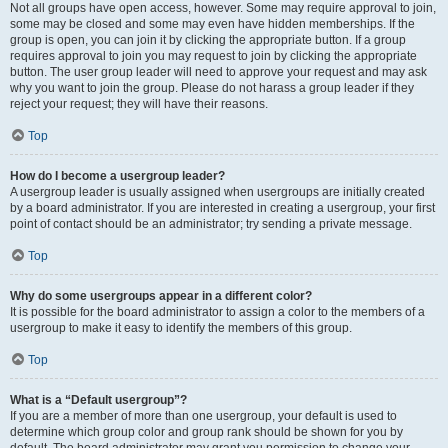
Not all groups have open access, however. Some may require approval to join,
some may be closed and some may even have hidden memberships. If the
group is open, you can join it by clicking the appropriate button. If a group
requires approval to join you may request to join by clicking the appropriate
button. The user group leader will need to approve your request and may ask
why you want to join the group. Please do not harass a group leader if they
reject your request; they will have their reasons.
Top
How do I become a usergroup leader?
A usergroup leader is usually assigned when usergroups are initially created
by a board administrator. If you are interested in creating a usergroup, your first
point of contact should be an administrator; try sending a private message.
Top
Why do some usergroups appear in a different color?
It is possible for the board administrator to assign a color to the members of a
usergroup to make it easy to identify the members of this group.
Top
What is a “Default usergroup”?
If you are a member of more than one usergroup, your default is used to
determine which group color and group rank should be shown for you by
default. The board administrator may grant you permission to change your