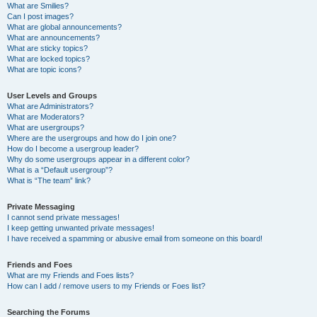
What are Smilies?
Can I post images?
What are global announcements?
What are announcements?
What are sticky topics?
What are locked topics?
What are topic icons?
User Levels and Groups
What are Administrators?
What are Moderators?
What are usergroups?
Where are the usergroups and how do I join one?
How do I become a usergroup leader?
Why do some usergroups appear in a different color?
What is a “Default usergroup”?
What is “The team” link?
Private Messaging
I cannot send private messages!
I keep getting unwanted private messages!
I have received a spamming or abusive email from someone on this board!
Friends and Foes
What are my Friends and Foes lists?
How can I add / remove users to my Friends or Foes list?
Searching the Forums