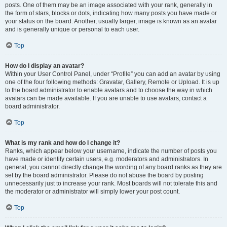
posts. One of them may be an image associated with your rank, generally in
the form of stars, blocks or dots, indicating how many posts you have made or
your status on the board. Another, usually larger, image is known as an avatar
and is generally unique or personal to each user.
Top
How do I display an avatar?
Within your User Control Panel, under “Profile” you can add an avatar by using
one of the four following methods: Gravatar, Gallery, Remote or Upload. It is up
to the board administrator to enable avatars and to choose the way in which
avatars can be made available. If you are unable to use avatars, contact a
board administrator.
Top
What is my rank and how do I change it?
Ranks, which appear below your username, indicate the number of posts you
have made or identify certain users, e.g. moderators and administrators. In
general, you cannot directly change the wording of any board ranks as they are
set by the board administrator. Please do not abuse the board by posting
unnecessarily just to increase your rank. Most boards will not tolerate this and
the moderator or administrator will simply lower your post count.
Top