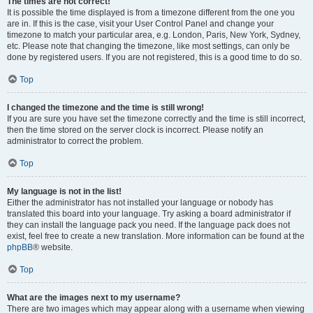
The times are not correct!
It is possible the time displayed is from a timezone different from the one you
are in. If this is the case, visit your User Control Panel and change your
timezone to match your particular area, e.g. London, Paris, New York, Sydney,
etc. Please note that changing the timezone, like most settings, can only be
done by registered users. If you are not registered, this is a good time to do so.
Top
I changed the timezone and the time is still wrong!
If you are sure you have set the timezone correctly and the time is still incorrect,
then the time stored on the server clock is incorrect. Please notify an
administrator to correct the problem.
Top
My language is not in the list!
Either the administrator has not installed your language or nobody has
translated this board into your language. Try asking a board administrator if
they can install the language pack you need. If the language pack does not
exist, feel free to create a new translation. More information can be found at the
phpBB
® website.
Top
What are the images next to my username?
There are two images which may appear along with a username when viewing