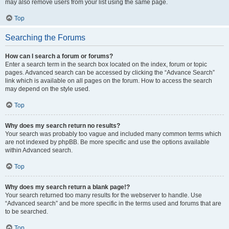
may also remove users from your list using the same page.
Top
Searching the Forums
How can I search a forum or forums?
Enter a search term in the search box located on the index, forum or topic
pages. Advanced search can be accessed by clicking the “Advance Search”
link which is available on all pages on the forum. How to access the search
may depend on the style used.
Top
Why does my search return no results?
Your search was probably too vague and included many common terms which
are not indexed by phpBB. Be more specific and use the options available
within Advanced search.
Top
Why does my search return a blank page!?
Your search returned too many results for the webserver to handle. Use
“Advanced search” and be more specific in the terms used and forums that are
to be searched.
Top