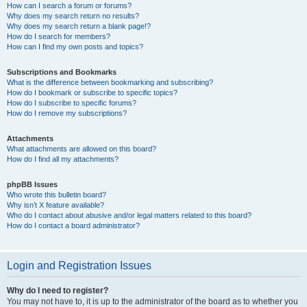
How can I search a forum or forums?
Why does my search return no results?
Why does my search return a blank page!?
How do I search for members?
How can I find my own posts and topics?
Subscriptions and Bookmarks
What is the difference between bookmarking and subscribing?
How do I bookmark or subscribe to specific topics?
How do I subscribe to specific forums?
How do I remove my subscriptions?
Attachments
What attachments are allowed on this board?
How do I find all my attachments?
phpBB Issues
Who wrote this bulletin board?
Why isn’t X feature available?
Who do I contact about abusive and/or legal matters related to this board?
How do I contact a board administrator?
Login and Registration Issues
Why do I need to register?
You may not have to, it is up to the administrator of the board as to whether you