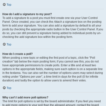
Top
How do I add a signature to my post?
To add a signature to a post you must first create one via your User Control
Panel. Once created, you can check the
Attach a signature
box on the posting
form to add your signature. You can also add a signature by default to all your
posts by checking the appropriate radio button in the User Control Panel. If you
do so, you can still prevent a signature being added to individual posts by un-
checking the add signature box within the posting form.
Top
How do I create a poll?
When posting a new topic or editing the first post of a topic, click the “Poll
creation” tab below the main posting form; if you cannot see this, you do not
have appropriate permissions to create polls. Enter a title and at least two
options in the appropriate fields, making sure each option is on a separate line
in the textarea. You can also set the number of options users may select during
voting under “Options per user”, a time limit in days for the poll (0 for infinite
duration) and lastly the option to allow users to amend their votes.
Top
Why can’t I add more poll options?
The limit for poll options is set by the board administrator. If you feel you need
to add more options to your poll than the allowed amount, contact the board