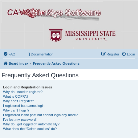
FAQ
Documentation
Register
Login
Board index
Frequently Asked Questions
Frequently Asked Questions
Login and Registration Issues
Why do I need to register?
What is COPPA?
Why can’t I register?
I registered but cannot login!
Why can’t I login?
I registered in the past but cannot login any more?!
I’ve lost my password!
Why do I get logged off automatically?
What does the “Delete cookies” do?