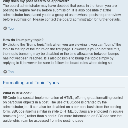
Why does my post need to be approved?
The board administrator may have decided that posts in the forum you are
posting to require review before submission. It is also possible that the
administrator has placed you in a group of users whose posts require review
before submission. Please contact the board administrator for further details.
Top
How do I bump my topic?
By clicking the “Bump topic” link when you are viewing it, you can “bump” the
topic to the top of the forum on the first page. However, if you do not see this,
then topic bumping may be disabled or the time allowance between bumps
has not yet been reached. It is also possible to bump the topic simply by
replying to it, however, be sure to follow the board rules when doing so.
Top
Formatting and Topic Types
What is BBCode?
BBCode is a special implementation of HTML, offering great formatting control
on particular objects in a post. The use of BBCode is granted by the
administrator, but it can also be disabled on a per post basis from the posting
form. BBCode itself is similar in style to HTML, but tags are enclosed in square
brackets [ and ] rather than < and >. For more information on BBCode see the
guide which can be accessed from the posting page.