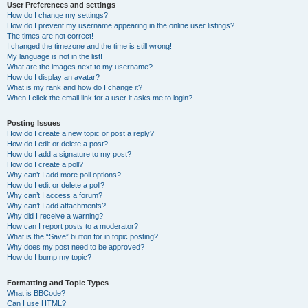
User Preferences and settings
How do I change my settings?
How do I prevent my username appearing in the online user listings?
The times are not correct!
I changed the timezone and the time is still wrong!
My language is not in the list!
What are the images next to my username?
How do I display an avatar?
What is my rank and how do I change it?
When I click the email link for a user it asks me to login?
Posting Issues
How do I create a new topic or post a reply?
How do I edit or delete a post?
How do I add a signature to my post?
How do I create a poll?
Why can’t I add more poll options?
How do I edit or delete a poll?
Why can’t I access a forum?
Why can’t I add attachments?
Why did I receive a warning?
How can I report posts to a moderator?
What is the “Save” button for in topic posting?
Why does my post need to be approved?
How do I bump my topic?
Formatting and Topic Types
What is BBCode?
Can I use HTML?