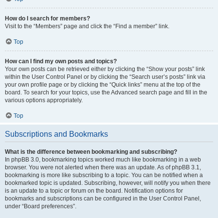
How do I search for members?
Visit to the “Members” page and click the “Find a member” link.
Top
How can I find my own posts and topics?
Your own posts can be retrieved either by clicking the “Show your posts” link
within the User Control Panel or by clicking the “Search user’s posts” link via
your own profile page or by clicking the “Quick links” menu at the top of the
board. To search for your topics, use the Advanced search page and fill in the
various options appropriately.
Top
Subscriptions and Bookmarks
What is the difference between bookmarking and subscribing?
In phpBB 3.0, bookmarking topics worked much like bookmarking in a web
browser. You were not alerted when there was an update. As of phpBB 3.1,
bookmarking is more like subscribing to a topic. You can be notified when a
bookmarked topic is updated. Subscribing, however, will notify you when there
is an update to a topic or forum on the board. Notification options for
bookmarks and subscriptions can be configured in the User Control Panel,
under “Board preferences”.