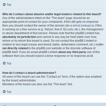
Top
Who do I contact about abusive and/or legal matters related to this board?
Any of the administrators listed on the “The team” page should be an
appropriate point of contact for your complaints. If this still gets no response
then you should contact the owner of the domain (do a
whois lookup
) or, if this
is running on a free service (e.g. Yahoo!, free.fr, f2s.com, etc.), the management
or abuse department of that service. Please note that the phpBB Limited has
absolutely no jurisdiction
and cannot in any way be held liable over how,
where or by whom this board is used. Do not contact the phpBB Limited in
relation to any legal (cease and desist, liable, defamatory comment, etc.) matter
not directly related
to the phpBB.com website or the discrete software of
phpBB itself. If you do email phpBB Limited
about any third party
use of this
software then you should expect a terse response or no response at all.
Top
How do I contact a board administrator?
All users of the board can use the “Contact us” form, if the option was enabled
by the board administrator.
Members of the board can also use the “The team” link.
Top