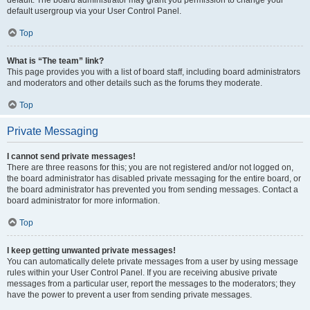
default usergroup via your User Control Panel.
Top
What is “The team” link?
This page provides you with a list of board staff, including board administrators
and moderators and other details such as the forums they moderate.
Top
Private Messaging
I cannot send private messages!
There are three reasons for this; you are not registered and/or not logged on,
the board administrator has disabled private messaging for the entire board, or
the board administrator has prevented you from sending messages. Contact a
board administrator for more information.
Top
I keep getting unwanted private messages!
You can automatically delete private messages from a user by using message
rules within your User Control Panel. If you are receiving abusive private
messages from a particular user, report the messages to the moderators; they
have the power to prevent a user from sending private messages.