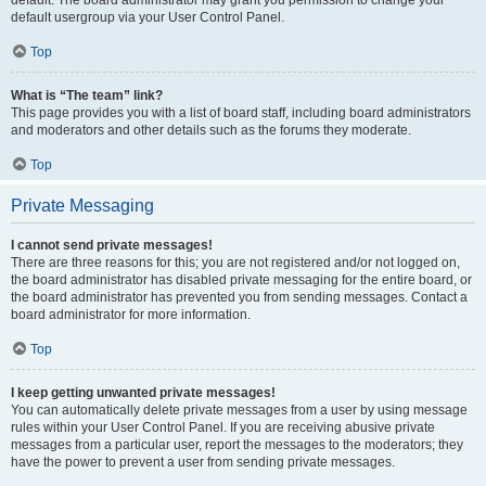
default usergroup via your User Control Panel.
Top
What is “The team” link?
This page provides you with a list of board staff, including board administrators
and moderators and other details such as the forums they moderate.
Top
Private Messaging
I cannot send private messages!
There are three reasons for this; you are not registered and/or not logged on,
the board administrator has disabled private messaging for the entire board, or
the board administrator has prevented you from sending messages. Contact a
board administrator for more information.
Top
I keep getting unwanted private messages!
You can automatically delete private messages from a user by using message
rules within your User Control Panel. If you are receiving abusive private
messages from a particular user, report the messages to the moderators; they
have the power to prevent a user from sending private messages.