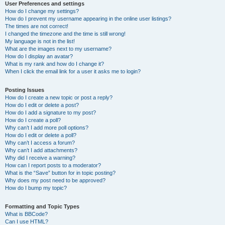
User Preferences and settings
How do I change my settings?
How do I prevent my username appearing in the online user listings?
The times are not correct!
I changed the timezone and the time is still wrong!
My language is not in the list!
What are the images next to my username?
How do I display an avatar?
What is my rank and how do I change it?
When I click the email link for a user it asks me to login?
Posting Issues
How do I create a new topic or post a reply?
How do I edit or delete a post?
How do I add a signature to my post?
How do I create a poll?
Why can’t I add more poll options?
How do I edit or delete a poll?
Why can’t I access a forum?
Why can’t I add attachments?
Why did I receive a warning?
How can I report posts to a moderator?
What is the “Save” button for in topic posting?
Why does my post need to be approved?
How do I bump my topic?
Formatting and Topic Types
What is BBCode?
Can I use HTML?