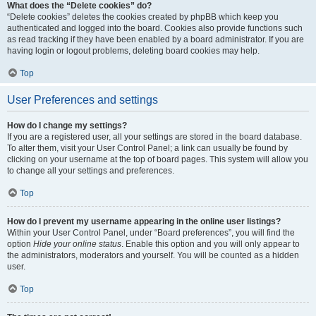
What does the “Delete cookies” do?
“Delete cookies” deletes the cookies created by phpBB which keep you
authenticated and logged into the board. Cookies also provide functions such
as read tracking if they have been enabled by a board administrator. If you are
having login or logout problems, deleting board cookies may help.
Top
User Preferences and settings
How do I change my settings?
If you are a registered user, all your settings are stored in the board database.
To alter them, visit your User Control Panel; a link can usually be found by
clicking on your username at the top of board pages. This system will allow you
to change all your settings and preferences.
Top
How do I prevent my username appearing in the online user listings?
Within your User Control Panel, under “Board preferences”, you will find the
option
Hide your online status
. Enable this option and you will only appear to
the administrators, moderators and yourself. You will be counted as a hidden
user.
Top