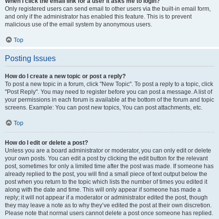
When I click the email link for a user it asks me to login?
Only registered users can send email to other users via the built-in email form,
and only if the administrator has enabled this feature. This is to prevent
malicious use of the email system by anonymous users.
Top
Posting Issues
How do I create a new topic or post a reply?
To post a new topic in a forum, click "New Topic". To post a reply to a topic, click
"Post Reply". You may need to register before you can post a message. A list of
your permissions in each forum is available at the bottom of the forum and topic
screens. Example: You can post new topics, You can post attachments, etc.
Top
How do I edit or delete a post?
Unless you are a board administrator or moderator, you can only edit or delete
your own posts. You can edit a post by clicking the edit button for the relevant
post, sometimes for only a limited time after the post was made. If someone has
already replied to the post, you will find a small piece of text output below the
post when you return to the topic which lists the number of times you edited it
along with the date and time. This will only appear if someone has made a
reply; it will not appear if a moderator or administrator edited the post, though
they may leave a note as to why they’ve edited the post at their own discretion.
Please note that normal users cannot delete a post once someone has replied.