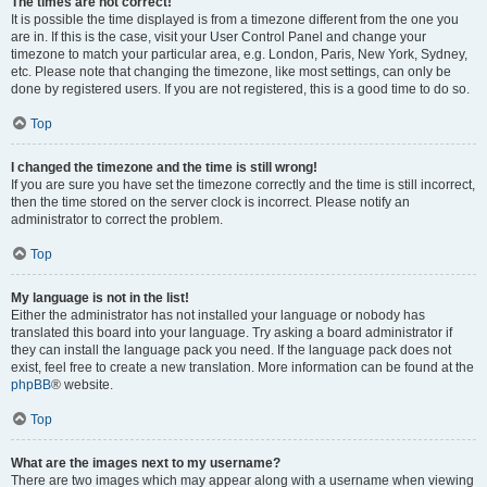
The times are not correct!
It is possible the time displayed is from a timezone different from the one you
are in. If this is the case, visit your User Control Panel and change your
timezone to match your particular area, e.g. London, Paris, New York, Sydney,
etc. Please note that changing the timezone, like most settings, can only be
done by registered users. If you are not registered, this is a good time to do so.
Top
I changed the timezone and the time is still wrong!
If you are sure you have set the timezone correctly and the time is still incorrect,
then the time stored on the server clock is incorrect. Please notify an
administrator to correct the problem.
Top
My language is not in the list!
Either the administrator has not installed your language or nobody has
translated this board into your language. Try asking a board administrator if
they can install the language pack you need. If the language pack does not
exist, feel free to create a new translation. More information can be found at the
phpBB
® website.
Top
What are the images next to my username?
There are two images which may appear along with a username when viewing