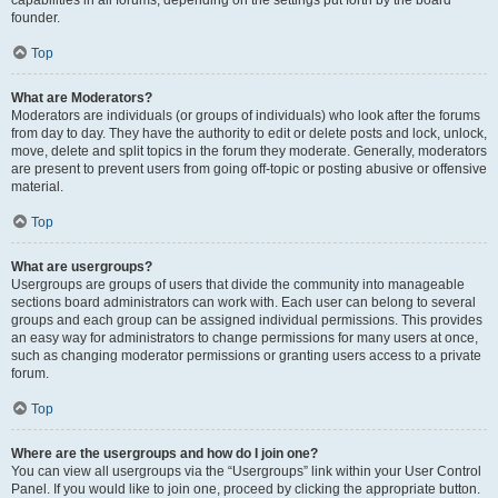
founder.
Top
What are Moderators?
Moderators are individuals (or groups of individuals) who look after the forums
from day to day. They have the authority to edit or delete posts and lock, unlock,
move, delete and split topics in the forum they moderate. Generally, moderators
are present to prevent users from going off-topic or posting abusive or offensive
material.
Top
What are usergroups?
Usergroups are groups of users that divide the community into manageable
sections board administrators can work with. Each user can belong to several
groups and each group can be assigned individual permissions. This provides
an easy way for administrators to change permissions for many users at once,
such as changing moderator permissions or granting users access to a private
forum.
Top
Where are the usergroups and how do I join one?
You can view all usergroups via the “Usergroups” link within your User Control
Panel. If you would like to join one, proceed by clicking the appropriate button.