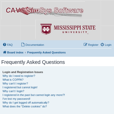
FAQ
Documentation
Register
Login
Board index
Frequently Asked Questions
Frequently Asked Questions
Login and Registration Issues
Why do I need to register?
What is COPPA?
Why can’t I register?
I registered but cannot login!
Why can’t I login?
I registered in the past but cannot login any more?!
I’ve lost my password!
Why do I get logged off automatically?
What does the “Delete cookies” do?