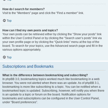
How do I search for members?
Visit to the “Members” page and click the “Find a member” link.
Top
How can I find my own posts and topics?
Your own posts can be retrieved either by clicking the “Show your posts” link
within the User Control Panel or by clicking the “Search user’s posts” link via
your own profile page or by clicking the “Quick links” menu at the top of the
board. To search for your topics, use the Advanced search page and fill in the
various options appropriately.
Top
Subscriptions and Bookmarks
What is the difference between bookmarking and subscribing?
In phpBB 3.0, bookmarking topics worked much like bookmarking in a web
browser. You were not alerted when there was an update. As of phpBB 3.1,
bookmarking is more like subscribing to a topic. You can be notified when a
bookmarked topic is updated. Subscribing, however, will notify you when there
is an update to a topic or forum on the board. Notification options for
bookmarks and subscriptions can be configured in the User Control Panel,
under “Board preferences”.