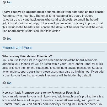
Top
I have received a spamming or abusive email from someone on this board!
We are sorry to hear that. The email form feature of this board includes
safeguards to try and track users who send such posts, so email the board
administrator with a full copy of the email you received. It is very important that
this includes the headers that contain the details of the user that sent the email.
The board administrator can then take action.
Top
Friends and Foes
What are my Friends and Foes lists?
You can use these lists to organize other members of the board. Members
added to your friends list will be listed within your User Control Panel for quick
access to see their online status and to send them private messages. Subject
to template support, posts from these users may also be highlighted. If you add
a user to your foes list, any posts they make will be hidden by default.
Top
How can I add / remove users to my Friends or Foes list?
You can add users to your list in two ways. Within each user’s profile, there is a
link to add them to either your Friend or Foe list. Alternatively, from your User
Control Panel, you can directly add users by entering their member name. You