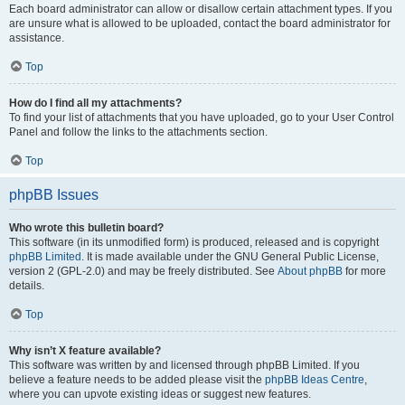
Each board administrator can allow or disallow certain attachment types. If you
are unsure what is allowed to be uploaded, contact the board administrator for
assistance.
Top
How do I find all my attachments?
To find your list of attachments that you have uploaded, go to your User Control
Panel and follow the links to the attachments section.
Top
phpBB Issues
Who wrote this bulletin board?
This software (in its unmodified form) is produced, released and is copyright
phpBB Limited
. It is made available under the GNU General Public License,
version 2 (GPL-2.0) and may be freely distributed. See
About phpBB
for more
details.
Top
Why isn’t X feature available?
This software was written by and licensed through phpBB Limited. If you
believe a feature needs to be added please visit the
phpBB Ideas Centre
,
where you can upvote existing ideas or suggest new features.