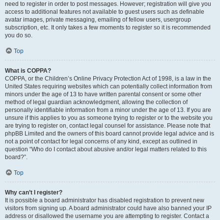
need to register in order to post messages. However; registration will give you
access to additional features not available to guest users such as definable
avatar images, private messaging, emailing of fellow users, usergroup
subscription, etc. It only takes a few moments to register so it is recommended
you do so.
Top
What is COPPA?
COPPA, or the Children’s Online Privacy Protection Act of 1998, is a law in the
United States requiring websites which can potentially collect information from
minors under the age of 13 to have written parental consent or some other
method of legal guardian acknowledgment, allowing the collection of
personally identifiable information from a minor under the age of 13. If you are
unsure if this applies to you as someone trying to register or to the website you
are trying to register on, contact legal counsel for assistance. Please note that
phpBB Limited and the owners of this board cannot provide legal advice and is
not a point of contact for legal concerns of any kind, except as outlined in
question “Who do I contact about abusive and/or legal matters related to this
board?”.
Top
Why can’t I register?
It is possible a board administrator has disabled registration to prevent new
visitors from signing up. A board administrator could have also banned your IP
address or disallowed the username you are attempting to register. Contact a