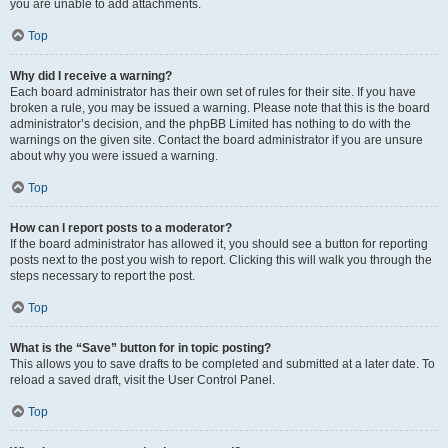
you are unable to add attachments.
Top
Why did I receive a warning?
Each board administrator has their own set of rules for their site. If you have
broken a rule, you may be issued a warning. Please note that this is the board
administrator’s decision, and the phpBB Limited has nothing to do with the
warnings on the given site. Contact the board administrator if you are unsure
about why you were issued a warning.
Top
How can I report posts to a moderator?
If the board administrator has allowed it, you should see a button for reporting
posts next to the post you wish to report. Clicking this will walk you through the
steps necessary to report the post.
Top
What is the “Save” button for in topic posting?
This allows you to save drafts to be completed and submitted at a later date. To
reload a saved draft, visit the User Control Panel.
Top