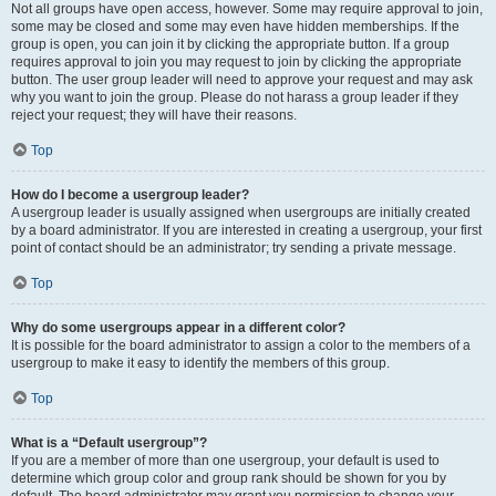
Not all groups have open access, however. Some may require approval to join,
some may be closed and some may even have hidden memberships. If the
group is open, you can join it by clicking the appropriate button. If a group
requires approval to join you may request to join by clicking the appropriate
button. The user group leader will need to approve your request and may ask
why you want to join the group. Please do not harass a group leader if they
reject your request; they will have their reasons.
Top
How do I become a usergroup leader?
A usergroup leader is usually assigned when usergroups are initially created
by a board administrator. If you are interested in creating a usergroup, your first
point of contact should be an administrator; try sending a private message.
Top
Why do some usergroups appear in a different color?
It is possible for the board administrator to assign a color to the members of a
usergroup to make it easy to identify the members of this group.
Top
What is a “Default usergroup”?
If you are a member of more than one usergroup, your default is used to
determine which group color and group rank should be shown for you by
default. The board administrator may grant you permission to change your