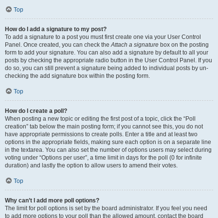
Top
How do I add a signature to my post?
To add a signature to a post you must first create one via your User Control
Panel. Once created, you can check the
Attach a signature
box on the posting
form to add your signature. You can also add a signature by default to all your
posts by checking the appropriate radio button in the User Control Panel. If you
do so, you can still prevent a signature being added to individual posts by un-
checking the add signature box within the posting form.
Top
How do I create a poll?
When posting a new topic or editing the first post of a topic, click the “Poll
creation” tab below the main posting form; if you cannot see this, you do not
have appropriate permissions to create polls. Enter a title and at least two
options in the appropriate fields, making sure each option is on a separate line
in the textarea. You can also set the number of options users may select during
voting under “Options per user”, a time limit in days for the poll (0 for infinite
duration) and lastly the option to allow users to amend their votes.
Top
Why can’t I add more poll options?
The limit for poll options is set by the board administrator. If you feel you need
to add more options to your poll than the allowed amount, contact the board