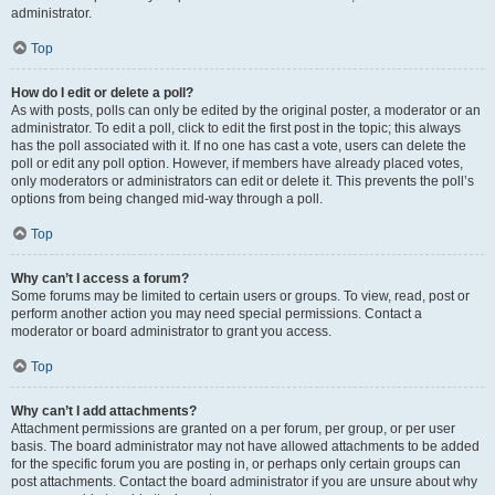
administrator.
Top
How do I edit or delete a poll?
As with posts, polls can only be edited by the original poster, a moderator or an
administrator. To edit a poll, click to edit the first post in the topic; this always
has the poll associated with it. If no one has cast a vote, users can delete the
poll or edit any poll option. However, if members have already placed votes,
only moderators or administrators can edit or delete it. This prevents the poll’s
options from being changed mid-way through a poll.
Top
Why can’t I access a forum?
Some forums may be limited to certain users or groups. To view, read, post or
perform another action you may need special permissions. Contact a
moderator or board administrator to grant you access.
Top
Why can’t I add attachments?
Attachment permissions are granted on a per forum, per group, or per user
basis. The board administrator may not have allowed attachments to be added
for the specific forum you are posting in, or perhaps only certain groups can
post attachments. Contact the board administrator if you are unsure about why