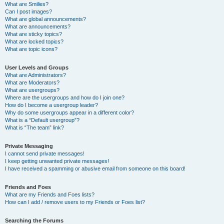
What are Smilies?
Can I post images?
What are global announcements?
What are announcements?
What are sticky topics?
What are locked topics?
What are topic icons?
User Levels and Groups
What are Administrators?
What are Moderators?
What are usergroups?
Where are the usergroups and how do I join one?
How do I become a usergroup leader?
Why do some usergroups appear in a different color?
What is a “Default usergroup”?
What is “The team” link?
Private Messaging
I cannot send private messages!
I keep getting unwanted private messages!
I have received a spamming or abusive email from someone on this board!
Friends and Foes
What are my Friends and Foes lists?
How can I add / remove users to my Friends or Foes list?
Searching the Forums