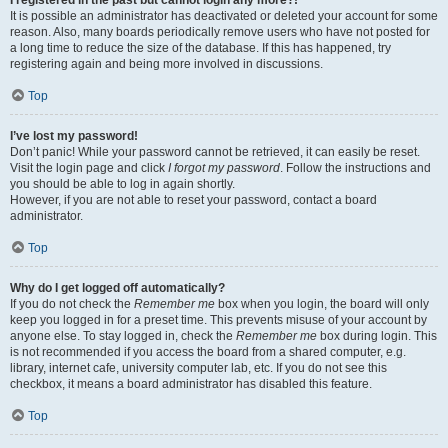
It is possible an administrator has deactivated or deleted your account for some
reason. Also, many boards periodically remove users who have not posted for
a long time to reduce the size of the database. If this has happened, try
registering again and being more involved in discussions.
Top
I’ve lost my password!
Don’t panic! While your password cannot be retrieved, it can easily be reset.
Visit the login page and click
I forgot my password
. Follow the instructions and
you should be able to log in again shortly.
However, if you are not able to reset your password, contact a board
administrator.
Top
Why do I get logged off automatically?
If you do not check the
Remember me
box when you login, the board will only
keep you logged in for a preset time. This prevents misuse of your account by
anyone else. To stay logged in, check the
Remember me
box during login. This
is not recommended if you access the board from a shared computer, e.g.
library, internet cafe, university computer lab, etc. If you do not see this
checkbox, it means a board administrator has disabled this feature.
Top