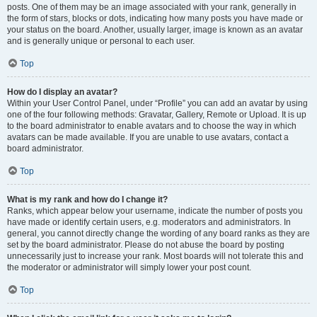
posts. One of them may be an image associated with your rank, generally in
the form of stars, blocks or dots, indicating how many posts you have made or
your status on the board. Another, usually larger, image is known as an avatar
and is generally unique or personal to each user.
Top
How do I display an avatar?
Within your User Control Panel, under “Profile” you can add an avatar by using
one of the four following methods: Gravatar, Gallery, Remote or Upload. It is up
to the board administrator to enable avatars and to choose the way in which
avatars can be made available. If you are unable to use avatars, contact a
board administrator.
Top
What is my rank and how do I change it?
Ranks, which appear below your username, indicate the number of posts you
have made or identify certain users, e.g. moderators and administrators. In
general, you cannot directly change the wording of any board ranks as they are
set by the board administrator. Please do not abuse the board by posting
unnecessarily just to increase your rank. Most boards will not tolerate this and
the moderator or administrator will simply lower your post count.
Top