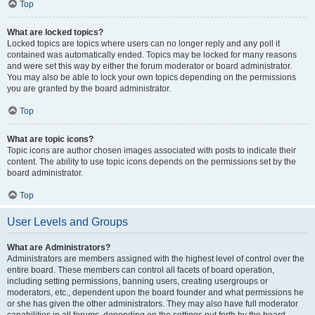
Top
What are locked topics?
Locked topics are topics where users can no longer reply and any poll it
contained was automatically ended. Topics may be locked for many reasons
and were set this way by either the forum moderator or board administrator.
You may also be able to lock your own topics depending on the permissions
you are granted by the board administrator.
Top
What are topic icons?
Topic icons are author chosen images associated with posts to indicate their
content. The ability to use topic icons depends on the permissions set by the
board administrator.
Top
User Levels and Groups
What are Administrators?
Administrators are members assigned with the highest level of control over the
entire board. These members can control all facets of board operation,
including setting permissions, banning users, creating usergroups or
moderators, etc., dependent upon the board founder and what permissions he
or she has given the other administrators. They may also have full moderator
capabilities in all forums, depending on the settings put forth by the board