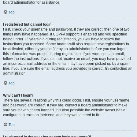
board administrator for assistance.
Top
I registered but cannot login!
First, check your username and password. If they are correct, then one of two
things may have happened. If COPPA support is enabled and you specified
being under 13 years old during registration, you will have to follow the
instructions you received. Some boards will also require new registrations to
be activated, either by yourself or by an administrator before you can logon;
this information was present during registration. If you were sent an email,
follow the instructions. If you did not receive an email, you may have provided
an incorrect email address or the email may have been picked up by a spam
filer. If you are sure the email address you provided is correct, try contacting an
administrator.
Top
Why can’t I login?
There are several reasons why this could occur. First, ensure your username
and password are correct. If they are, contact a board administrator to make
sure you haven’t been banned. It is also possible the website owner has a
configuration error on their end, and they would need to fix it.
Top
I registered in the past but cannot login any more?!