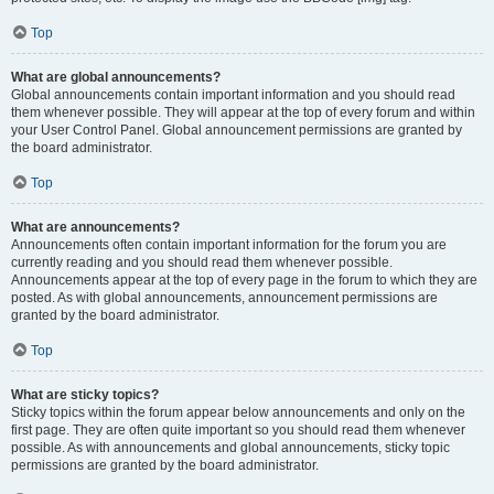
Top
What are global announcements?
Global announcements contain important information and you should read
them whenever possible. They will appear at the top of every forum and within
your User Control Panel. Global announcement permissions are granted by
the board administrator.
Top
What are announcements?
Announcements often contain important information for the forum you are
currently reading and you should read them whenever possible.
Announcements appear at the top of every page in the forum to which they are
posted. As with global announcements, announcement permissions are
granted by the board administrator.
Top
What are sticky topics?
Sticky topics within the forum appear below announcements and only on the
first page. They are often quite important so you should read them whenever
possible. As with announcements and global announcements, sticky topic
permissions are granted by the board administrator.