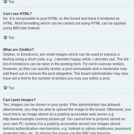
Top
Can I use HTML?
No. It is not possible to post HTML on this board and have it rendered as
HTML. Most formatting which can be carried out using HTML can be applied
using BBCode instead.
Top
What are Smilies?
Smilies, or Emoticons, are small images which can be used to express a
feeling using a short code, e.g. :) denotes happy, while :( denotes sad. The full
list of emoticons can be seen in the posting form. Try not to overuse smilies,
however, as they can quickly render a post unreadable and a moderator may
edit them out or remove the post altogether. The board administrator may also
have set a limit to the number of smilies you may use within a post.
Top
Can I post images?
Yes, images can be shown in your posts. If the administrator has allowed
attachments, you may be able to upload the image to the board. Otherwise, you
must link to an image stored on a publicly accessible web server, e.g.
http://www.example.com/my-picture.gif. You cannot link to pictures stored on
your own PC (unless it is a publicly accessible server) nor images stored
behind authentication mechanisms, e.g. hotmail or yahoo mailboxes, password
protected sites, etc. To display the image use the BBCode [img] tag.