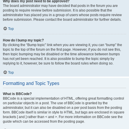
Why does my post need to be approved?
The board administrator may have decided that posts in the forum you are
posting to require review before submission. It is also possible that the
administrator has placed you in a group of users whose posts require review
before submission. Please contact the board administrator for further details.
Top
How do I bump my topic?
By clicking the “Bump topic” link when you are viewing it, you can “bump” the
topic to the top of the forum on the first page. However, if you do not see this,
then topic bumping may be disabled or the time allowance between bumps
has not yet been reached. It is also possible to bump the topic simply by
replying to it, however, be sure to follow the board rules when doing so.
Top
Formatting and Topic Types
What is BBCode?
BBCode is a special implementation of HTML, offering great formatting control
on particular objects in a post. The use of BBCode is granted by the
administrator, but it can also be disabled on a per post basis from the posting
form. BBCode itself is similar in style to HTML, but tags are enclosed in square
brackets [ and ] rather than < and >. For more information on BBCode see the
guide which can be accessed from the posting page.