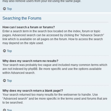
may also remove users from your list using the same page.
Top
Searching the Forums
How can I search a forum or forums?
Enter a search term in the search box located on the index, forum or topic
pages. Advanced search can be accessed by clicking the “Advance Search”
link which is available on all pages on the forum. How to access the search
may depend on the style used.
Top
Why does my search return no results?
Your search was probably too vague and included many common terms which
are not indexed by phpBB. Be more specific and use the options available
within Advanced search.
Top
Why does my search return a blank page!?
Your search returned too many results for the webserver to handle. Use
“Advanced search” and be more specific in the terms used and forums that are
to be searched.
Top