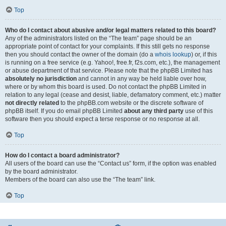
Top
Who do I contact about abusive and/or legal matters related to this board?
Any of the administrators listed on the “The team” page should be an
appropriate point of contact for your complaints. If this still gets no response
then you should contact the owner of the domain (do a
whois lookup
) or, if this
is running on a free service (e.g. Yahoo!, free.fr, f2s.com, etc.), the management
or abuse department of that service. Please note that the phpBB Limited has
absolutely no jurisdiction
and cannot in any way be held liable over how,
where or by whom this board is used. Do not contact the phpBB Limited in
relation to any legal (cease and desist, liable, defamatory comment, etc.) matter
not directly related
to the phpBB.com website or the discrete software of
phpBB itself. If you do email phpBB Limited
about any third party
use of this
software then you should expect a terse response or no response at all.
Top
How do I contact a board administrator?
All users of the board can use the “Contact us” form, if the option was enabled
by the board administrator.
Members of the board can also use the “The team” link.
Top