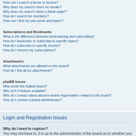
How can I search a forum or forums?
Why does my search return no results?
Why does my search return a blank page!?
How do I search for members?
How can I find my own posts and topics?
Subscriptions and Bookmarks
What is the difference between bookmarking and subscribing?
How do I bookmark or subscribe to specific topics?
How do I subscribe to specific forums?
How do I remove my subscriptions?
Attachments
What attachments are allowed on this board?
How do I find all my attachments?
phpBB Issues
Who wrote this bulletin board?
Why isn’t X feature available?
Who do I contact about abusive and/or legal matters related to this board?
How do I contact a board administrator?
Login and Registration Issues
Why do I need to register?
You may not have to, it is up to the administrator of the board as to whether you