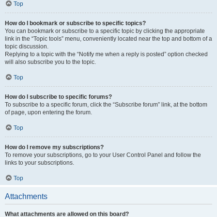
Top
How do I bookmark or subscribe to specific topics?
You can bookmark or subscribe to a specific topic by clicking the appropriate
link in the “Topic tools” menu, conveniently located near the top and bottom of a
topic discussion.
Replying to a topic with the “Notify me when a reply is posted” option checked
will also subscribe you to the topic.
Top
How do I subscribe to specific forums?
To subscribe to a specific forum, click the “Subscribe forum” link, at the bottom
of page, upon entering the forum.
Top
How do I remove my subscriptions?
To remove your subscriptions, go to your User Control Panel and follow the
links to your subscriptions.
Top
Attachments
What attachments are allowed on this board?