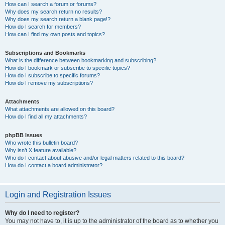
How can I search a forum or forums?
Why does my search return no results?
Why does my search return a blank page!?
How do I search for members?
How can I find my own posts and topics?
Subscriptions and Bookmarks
What is the difference between bookmarking and subscribing?
How do I bookmark or subscribe to specific topics?
How do I subscribe to specific forums?
How do I remove my subscriptions?
Attachments
What attachments are allowed on this board?
How do I find all my attachments?
phpBB Issues
Who wrote this bulletin board?
Why isn’t X feature available?
Who do I contact about abusive and/or legal matters related to this board?
How do I contact a board administrator?
Login and Registration Issues
Why do I need to register?
You may not have to, it is up to the administrator of the board as to whether you