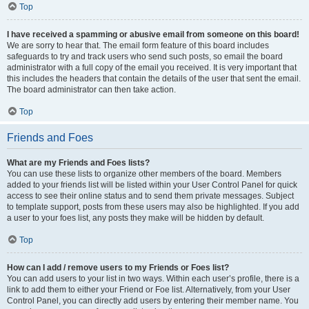
Top
I have received a spamming or abusive email from someone on this board!
We are sorry to hear that. The email form feature of this board includes
safeguards to try and track users who send such posts, so email the board
administrator with a full copy of the email you received. It is very important that
this includes the headers that contain the details of the user that sent the email.
The board administrator can then take action.
Top
Friends and Foes
What are my Friends and Foes lists?
You can use these lists to organize other members of the board. Members
added to your friends list will be listed within your User Control Panel for quick
access to see their online status and to send them private messages. Subject
to template support, posts from these users may also be highlighted. If you add
a user to your foes list, any posts they make will be hidden by default.
Top
How can I add / remove users to my Friends or Foes list?
You can add users to your list in two ways. Within each user’s profile, there is a
link to add them to either your Friend or Foe list. Alternatively, from your User
Control Panel, you can directly add users by entering their member name. You