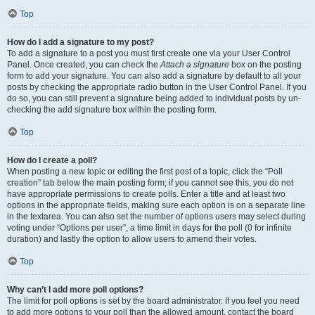
Top
How do I add a signature to my post?
To add a signature to a post you must first create one via your User Control
Panel. Once created, you can check the
Attach a signature
box on the posting
form to add your signature. You can also add a signature by default to all your
posts by checking the appropriate radio button in the User Control Panel. If you
do so, you can still prevent a signature being added to individual posts by un-
checking the add signature box within the posting form.
Top
How do I create a poll?
When posting a new topic or editing the first post of a topic, click the “Poll
creation” tab below the main posting form; if you cannot see this, you do not
have appropriate permissions to create polls. Enter a title and at least two
options in the appropriate fields, making sure each option is on a separate line
in the textarea. You can also set the number of options users may select during
voting under “Options per user”, a time limit in days for the poll (0 for infinite
duration) and lastly the option to allow users to amend their votes.
Top
Why can’t I add more poll options?
The limit for poll options is set by the board administrator. If you feel you need
to add more options to your poll than the allowed amount, contact the board