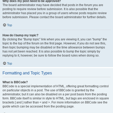
Why does my post need to be approved?
The board administrator may have decided that posts in the forum you are
posting to require review before submission. It is also possible that the
administrator has placed you in a group of users whose posts require review
before submission. Please contact the board administrator for further details.
Top
How do I bump my topic?
By clicking the “Bump topic” link when you are viewing it, you can “bump” the
topic to the top of the forum on the first page. However, if you do not see this,
then topic bumping may be disabled or the time allowance between bumps
has not yet been reached. It is also possible to bump the topic simply by
replying to it, however, be sure to follow the board rules when doing so.
Top
Formatting and Topic Types
What is BBCode?
BBCode is a special implementation of HTML, offering great formatting control
on particular objects in a post. The use of BBCode is granted by the
administrator, but it can also be disabled on a per post basis from the posting
form. BBCode itself is similar in style to HTML, but tags are enclosed in square
brackets [ and ] rather than < and >. For more information on BBCode see the
guide which can be accessed from the posting page.