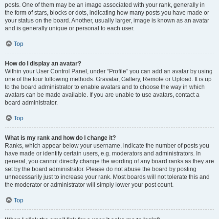
posts. One of them may be an image associated with your rank, generally in
the form of stars, blocks or dots, indicating how many posts you have made or
your status on the board. Another, usually larger, image is known as an avatar
and is generally unique or personal to each user.
Top
How do I display an avatar?
Within your User Control Panel, under “Profile” you can add an avatar by using
one of the four following methods: Gravatar, Gallery, Remote or Upload. It is up
to the board administrator to enable avatars and to choose the way in which
avatars can be made available. If you are unable to use avatars, contact a
board administrator.
Top
What is my rank and how do I change it?
Ranks, which appear below your username, indicate the number of posts you
have made or identify certain users, e.g. moderators and administrators. In
general, you cannot directly change the wording of any board ranks as they are
set by the board administrator. Please do not abuse the board by posting
unnecessarily just to increase your rank. Most boards will not tolerate this and
the moderator or administrator will simply lower your post count.
Top