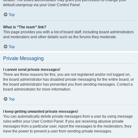
default usergroup via your User Control Panel.
Top
What is “The team” link?
This page provides you with a list of board staff, including board administrators
and moderators and other details such as the forums they moderate.
Top
Private Messaging
I cannot send private messages!
There are three reasons for this; you are not registered and/or not logged on,
the board administrator has disabled private messaging for the entire board, or
the board administrator has prevented you from sending messages. Contact a
board administrator for more information.
Top
I keep getting unwanted private messages!
You can automatically delete private messages from a user by using message
rules within your User Control Panel. If you are receiving abusive private
messages from a particular user, report the messages to the moderators; they
have the power to prevent a user from sending private messages.