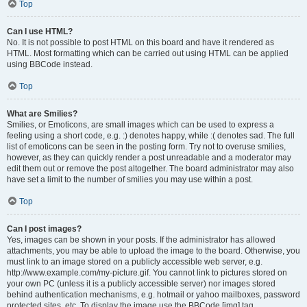
Top
Can I use HTML?
No. It is not possible to post HTML on this board and have it rendered as
HTML. Most formatting which can be carried out using HTML can be applied
using BBCode instead.
Top
What are Smilies?
Smilies, or Emoticons, are small images which can be used to express a
feeling using a short code, e.g. :) denotes happy, while :( denotes sad. The full
list of emoticons can be seen in the posting form. Try not to overuse smilies,
however, as they can quickly render a post unreadable and a moderator may
edit them out or remove the post altogether. The board administrator may also
have set a limit to the number of smilies you may use within a post.
Top
Can I post images?
Yes, images can be shown in your posts. If the administrator has allowed
attachments, you may be able to upload the image to the board. Otherwise, you
must link to an image stored on a publicly accessible web server, e.g.
http://www.example.com/my-picture.gif. You cannot link to pictures stored on
your own PC (unless it is a publicly accessible server) nor images stored
behind authentication mechanisms, e.g. hotmail or yahoo mailboxes, password
protected sites, etc. To display the image use the BBCode [img] tag.