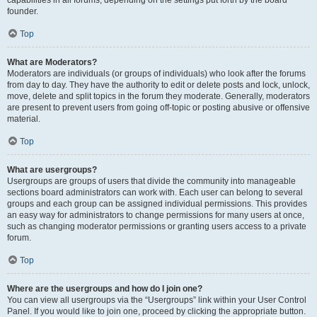
founder.
Top
What are Moderators?
Moderators are individuals (or groups of individuals) who look after the forums
from day to day. They have the authority to edit or delete posts and lock, unlock,
move, delete and split topics in the forum they moderate. Generally, moderators
are present to prevent users from going off-topic or posting abusive or offensive
material.
Top
What are usergroups?
Usergroups are groups of users that divide the community into manageable
sections board administrators can work with. Each user can belong to several
groups and each group can be assigned individual permissions. This provides
an easy way for administrators to change permissions for many users at once,
such as changing moderator permissions or granting users access to a private
forum.
Top
Where are the usergroups and how do I join one?
You can view all usergroups via the “Usergroups” link within your User Control
Panel. If you would like to join one, proceed by clicking the appropriate button.