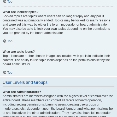
Top
What are locked topics?
Locked topics are topics where users can no longer reply and any poll it
contained was automatically ended. Topics may be locked for many reasons
and were set this way by either the forum moderator or board administrator.
You may also be able to lock your own topics depending on the permissions
you are granted by the board administrator.
Top
What are topic icons?
Topic icons are author chosen images associated with posts to indicate their
content. The ability to use topic icons depends on the permissions set by the
board administrator.
Top
User Levels and Groups
What are Administrators?
Administrators are members assigned with the highest level of control over the
entire board. These members can control all facets of board operation,
including setting permissions, banning users, creating usergroups or
moderators, etc., dependent upon the board founder and what permissions he
or she has given the other administrators. They may also have full moderator
capabilities in all forums, depending on the settings put forth by the board