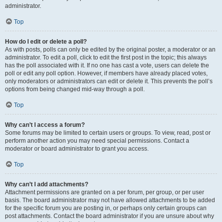
administrator.
Top
How do I edit or delete a poll?
As with posts, polls can only be edited by the original poster, a moderator or an
administrator. To edit a poll, click to edit the first post in the topic; this always
has the poll associated with it. If no one has cast a vote, users can delete the
poll or edit any poll option. However, if members have already placed votes,
only moderators or administrators can edit or delete it. This prevents the poll’s
options from being changed mid-way through a poll.
Top
Why can’t I access a forum?
Some forums may be limited to certain users or groups. To view, read, post or
perform another action you may need special permissions. Contact a
moderator or board administrator to grant you access.
Top
Why can’t I add attachments?
Attachment permissions are granted on a per forum, per group, or per user
basis. The board administrator may not have allowed attachments to be added
for the specific forum you are posting in, or perhaps only certain groups can
post attachments. Contact the board administrator if you are unsure about why