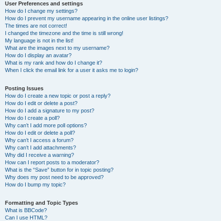
User Preferences and settings
How do I change my settings?
How do I prevent my username appearing in the online user listings?
The times are not correct!
I changed the timezone and the time is still wrong!
My language is not in the list!
What are the images next to my username?
How do I display an avatar?
What is my rank and how do I change it?
When I click the email link for a user it asks me to login?
Posting Issues
How do I create a new topic or post a reply?
How do I edit or delete a post?
How do I add a signature to my post?
How do I create a poll?
Why can’t I add more poll options?
How do I edit or delete a poll?
Why can’t I access a forum?
Why can’t I add attachments?
Why did I receive a warning?
How can I report posts to a moderator?
What is the “Save” button for in topic posting?
Why does my post need to be approved?
How do I bump my topic?
Formatting and Topic Types
What is BBCode?
Can I use HTML?