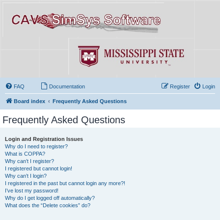
FAQ
Documentation
Register
Login
Board index
Frequently Asked Questions
Frequently Asked Questions
Login and Registration Issues
Why do I need to register?
What is COPPA?
Why can’t I register?
I registered but cannot login!
Why can’t I login?
I registered in the past but cannot login any more?!
I’ve lost my password!
Why do I get logged off automatically?
What does the “Delete cookies” do?