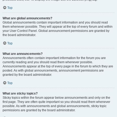
Top
What are global announcements?
Global announcements contain important information and you should read
them whenever possible. They will appear at the top of every forum and within
your User Control Panel. Global announcement permissions are granted by
the board administrator.
Top
What are announcements?
Announcements often contain important information for the forum you are
currently reading and you should read them whenever possible.
Announcements appear at the top of every page in the forum to which they are
posted. As with global announcements, announcement permissions are
granted by the board administrator.
Top
What are sticky topics?
Sticky topics within the forum appear below announcements and only on the
first page. They are often quite important so you should read them whenever
possible. As with announcements and global announcements, sticky topic
permissions are granted by the board administrator.