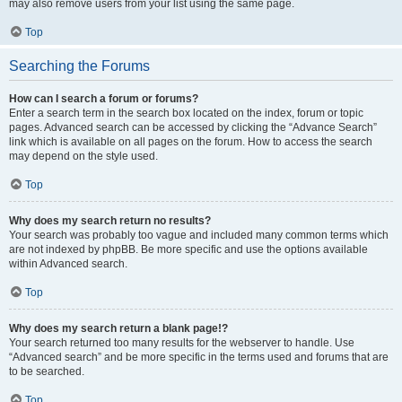
may also remove users from your list using the same page.
Top
Searching the Forums
How can I search a forum or forums?
Enter a search term in the search box located on the index, forum or topic
pages. Advanced search can be accessed by clicking the “Advance Search”
link which is available on all pages on the forum. How to access the search
may depend on the style used.
Top
Why does my search return no results?
Your search was probably too vague and included many common terms which
are not indexed by phpBB. Be more specific and use the options available
within Advanced search.
Top
Why does my search return a blank page!?
Your search returned too many results for the webserver to handle. Use
“Advanced search” and be more specific in the terms used and forums that are
to be searched.
Top