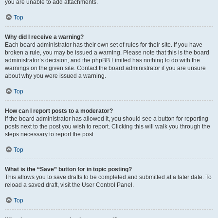
you are unable to add attachments.
Top
Why did I receive a warning?
Each board administrator has their own set of rules for their site. If you have
broken a rule, you may be issued a warning. Please note that this is the board
administrator’s decision, and the phpBB Limited has nothing to do with the
warnings on the given site. Contact the board administrator if you are unsure
about why you were issued a warning.
Top
How can I report posts to a moderator?
If the board administrator has allowed it, you should see a button for reporting
posts next to the post you wish to report. Clicking this will walk you through the
steps necessary to report the post.
Top
What is the “Save” button for in topic posting?
This allows you to save drafts to be completed and submitted at a later date. To
reload a saved draft, visit the User Control Panel.
Top