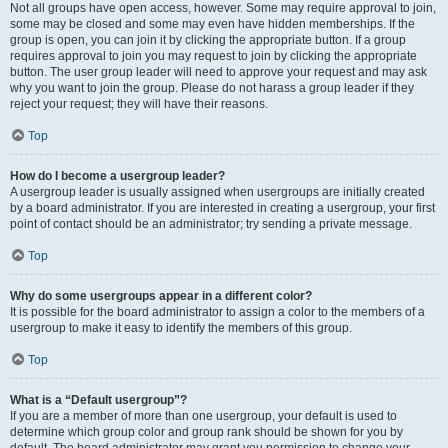
Not all groups have open access, however. Some may require approval to join,
some may be closed and some may even have hidden memberships. If the
group is open, you can join it by clicking the appropriate button. If a group
requires approval to join you may request to join by clicking the appropriate
button. The user group leader will need to approve your request and may ask
why you want to join the group. Please do not harass a group leader if they
reject your request; they will have their reasons.
Top
How do I become a usergroup leader?
A usergroup leader is usually assigned when usergroups are initially created
by a board administrator. If you are interested in creating a usergroup, your first
point of contact should be an administrator; try sending a private message.
Top
Why do some usergroups appear in a different color?
It is possible for the board administrator to assign a color to the members of a
usergroup to make it easy to identify the members of this group.
Top
What is a “Default usergroup”?
If you are a member of more than one usergroup, your default is used to
determine which group color and group rank should be shown for you by
default. The board administrator may grant you permission to change your