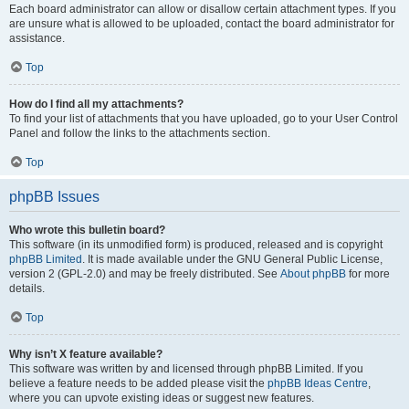
Each board administrator can allow or disallow certain attachment types. If you
are unsure what is allowed to be uploaded, contact the board administrator for
assistance.
Top
How do I find all my attachments?
To find your list of attachments that you have uploaded, go to your User Control
Panel and follow the links to the attachments section.
Top
phpBB Issues
Who wrote this bulletin board?
This software (in its unmodified form) is produced, released and is copyright
phpBB Limited
. It is made available under the GNU General Public License,
version 2 (GPL-2.0) and may be freely distributed. See
About phpBB
for more
details.
Top
Why isn’t X feature available?
This software was written by and licensed through phpBB Limited. If you
believe a feature needs to be added please visit the
phpBB Ideas Centre
,
where you can upvote existing ideas or suggest new features.