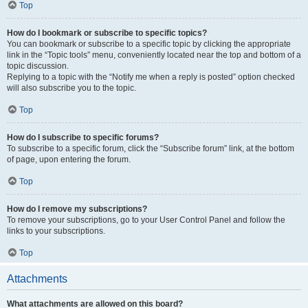
Top
How do I bookmark or subscribe to specific topics?
You can bookmark or subscribe to a specific topic by clicking the appropriate
link in the “Topic tools” menu, conveniently located near the top and bottom of a
topic discussion.
Replying to a topic with the “Notify me when a reply is posted” option checked
will also subscribe you to the topic.
Top
How do I subscribe to specific forums?
To subscribe to a specific forum, click the “Subscribe forum” link, at the bottom
of page, upon entering the forum.
Top
How do I remove my subscriptions?
To remove your subscriptions, go to your User Control Panel and follow the
links to your subscriptions.
Top
Attachments
What attachments are allowed on this board?