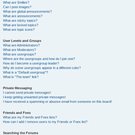
What are Smilies?
Can I post images?
What are global announcements?
What are announcements?
What are sticky topics?
What are locked topics?
What are topic icons?
User Levels and Groups
What are Administrators?
What are Moderators?
What are usergroups?
Where are the usergroups and how do I join one?
How do I become a usergroup leader?
Why do some usergroups appear in a different color?
What is a “Default usergroup”?
What is “The team” link?
Private Messaging
I cannot send private messages!
I keep getting unwanted private messages!
I have received a spamming or abusive email from someone on this board!
Friends and Foes
What are my Friends and Foes lists?
How can I add / remove users to my Friends or Foes list?
Searching the Forums