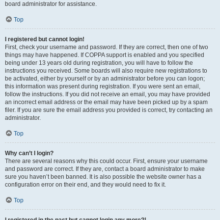
board administrator for assistance.
Top
I registered but cannot login!
First, check your username and password. If they are correct, then one of two
things may have happened. If COPPA support is enabled and you specified
being under 13 years old during registration, you will have to follow the
instructions you received. Some boards will also require new registrations to
be activated, either by yourself or by an administrator before you can logon;
this information was present during registration. If you were sent an email,
follow the instructions. If you did not receive an email, you may have provided
an incorrect email address or the email may have been picked up by a spam
filer. If you are sure the email address you provided is correct, try contacting an
administrator.
Top
Why can’t I login?
There are several reasons why this could occur. First, ensure your username
and password are correct. If they are, contact a board administrator to make
sure you haven’t been banned. It is also possible the website owner has a
configuration error on their end, and they would need to fix it.
Top
I registered in the past but cannot login any more?!