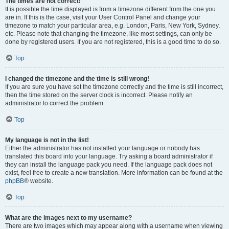
The times are not correct!
It is possible the time displayed is from a timezone different from the one you
are in. If this is the case, visit your User Control Panel and change your
timezone to match your particular area, e.g. London, Paris, New York, Sydney,
etc. Please note that changing the timezone, like most settings, can only be
done by registered users. If you are not registered, this is a good time to do so.
Top
I changed the timezone and the time is still wrong!
If you are sure you have set the timezone correctly and the time is still incorrect,
then the time stored on the server clock is incorrect. Please notify an
administrator to correct the problem.
Top
My language is not in the list!
Either the administrator has not installed your language or nobody has
translated this board into your language. Try asking a board administrator if
they can install the language pack you need. If the language pack does not
exist, feel free to create a new translation. More information can be found at the
phpBB
® website.
Top
What are the images next to my username?
There are two images which may appear along with a username when viewing