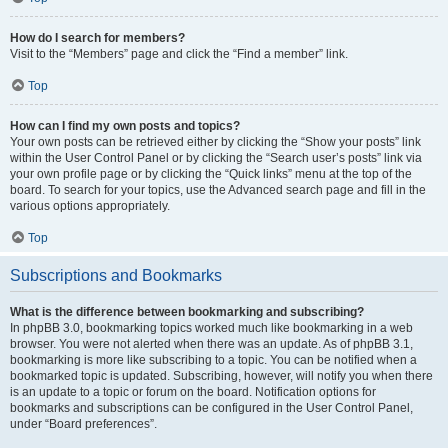
How do I search for members?
Visit to the “Members” page and click the “Find a member” link.
Top
How can I find my own posts and topics?
Your own posts can be retrieved either by clicking the “Show your posts” link
within the User Control Panel or by clicking the “Search user’s posts” link via
your own profile page or by clicking the “Quick links” menu at the top of the
board. To search for your topics, use the Advanced search page and fill in the
various options appropriately.
Top
Subscriptions and Bookmarks
What is the difference between bookmarking and subscribing?
In phpBB 3.0, bookmarking topics worked much like bookmarking in a web
browser. You were not alerted when there was an update. As of phpBB 3.1,
bookmarking is more like subscribing to a topic. You can be notified when a
bookmarked topic is updated. Subscribing, however, will notify you when there
is an update to a topic or forum on the board. Notification options for
bookmarks and subscriptions can be configured in the User Control Panel,
under “Board preferences”.