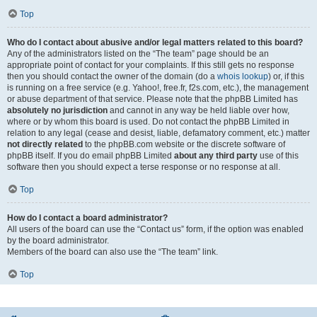
Top
Who do I contact about abusive and/or legal matters related to this board?
Any of the administrators listed on the “The team” page should be an
appropriate point of contact for your complaints. If this still gets no response
then you should contact the owner of the domain (do a
whois lookup
) or, if this
is running on a free service (e.g. Yahoo!, free.fr, f2s.com, etc.), the management
or abuse department of that service. Please note that the phpBB Limited has
absolutely no jurisdiction
and cannot in any way be held liable over how,
where or by whom this board is used. Do not contact the phpBB Limited in
relation to any legal (cease and desist, liable, defamatory comment, etc.) matter
not directly related
to the phpBB.com website or the discrete software of
phpBB itself. If you do email phpBB Limited
about any third party
use of this
software then you should expect a terse response or no response at all.
Top
How do I contact a board administrator?
All users of the board can use the “Contact us” form, if the option was enabled
by the board administrator.
Members of the board can also use the “The team” link.
Top