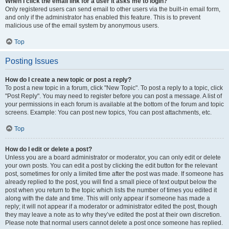
When I click the email link for a user it asks me to login?
Only registered users can send email to other users via the built-in email form,
and only if the administrator has enabled this feature. This is to prevent
malicious use of the email system by anonymous users.
Top
Posting Issues
How do I create a new topic or post a reply?
To post a new topic in a forum, click "New Topic". To post a reply to a topic, click
"Post Reply". You may need to register before you can post a message. A list of
your permissions in each forum is available at the bottom of the forum and topic
screens. Example: You can post new topics, You can post attachments, etc.
Top
How do I edit or delete a post?
Unless you are a board administrator or moderator, you can only edit or delete
your own posts. You can edit a post by clicking the edit button for the relevant
post, sometimes for only a limited time after the post was made. If someone has
already replied to the post, you will find a small piece of text output below the
post when you return to the topic which lists the number of times you edited it
along with the date and time. This will only appear if someone has made a
reply; it will not appear if a moderator or administrator edited the post, though
they may leave a note as to why they’ve edited the post at their own discretion.
Please note that normal users cannot delete a post once someone has replied.