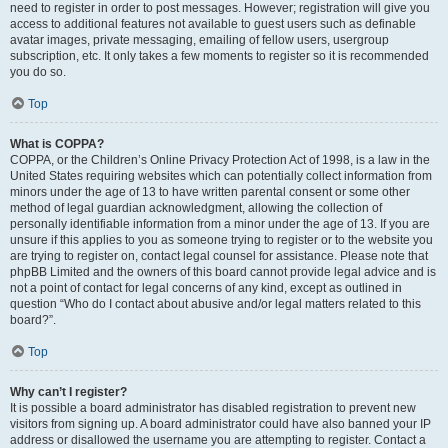
need to register in order to post messages. However; registration will give you
access to additional features not available to guest users such as definable
avatar images, private messaging, emailing of fellow users, usergroup
subscription, etc. It only takes a few moments to register so it is recommended
you do so.
Top
What is COPPA?
COPPA, or the Children’s Online Privacy Protection Act of 1998, is a law in the
United States requiring websites which can potentially collect information from
minors under the age of 13 to have written parental consent or some other
method of legal guardian acknowledgment, allowing the collection of
personally identifiable information from a minor under the age of 13. If you are
unsure if this applies to you as someone trying to register or to the website you
are trying to register on, contact legal counsel for assistance. Please note that
phpBB Limited and the owners of this board cannot provide legal advice and is
not a point of contact for legal concerns of any kind, except as outlined in
question “Who do I contact about abusive and/or legal matters related to this
board?”.
Top
Why can’t I register?
It is possible a board administrator has disabled registration to prevent new
visitors from signing up. A board administrator could have also banned your IP
address or disallowed the username you are attempting to register. Contact a