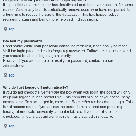
It is possible an administrator has deactivated or deleted your account for some
reason. Also, many boards periodically remove users who have not posted for
a long time to reduce the size of the database. If this has happened, try
registering again and being more involved in discussions.
Top
I’ve lost my password!
Don’t panic! While your password cannot be retrieved, it can easily be reset.
Visit the login page and click
I forgot my password
. Follow the instructions and
you should be able to log in again shortly.
However, if you are not able to reset your password, contact a board
administrator.
Top
Why do I get logged off automatically?
If you do not check the
Remember me
box when you login, the board will only
keep you logged in for a preset time. This prevents misuse of your account by
anyone else. To stay logged in, check the
Remember me
box during login. This
is not recommended if you access the board from a shared computer, e.g.
library, internet cafe, university computer lab, etc. If you do not see this
checkbox, it means a board administrator has disabled this feature.
Top