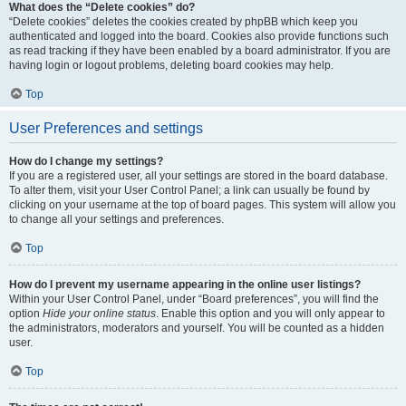
What does the “Delete cookies” do?
“Delete cookies” deletes the cookies created by phpBB which keep you
authenticated and logged into the board. Cookies also provide functions such
as read tracking if they have been enabled by a board administrator. If you are
having login or logout problems, deleting board cookies may help.
Top
User Preferences and settings
How do I change my settings?
If you are a registered user, all your settings are stored in the board database.
To alter them, visit your User Control Panel; a link can usually be found by
clicking on your username at the top of board pages. This system will allow you
to change all your settings and preferences.
Top
How do I prevent my username appearing in the online user listings?
Within your User Control Panel, under “Board preferences”, you will find the
option
Hide your online status
. Enable this option and you will only appear to
the administrators, moderators and yourself. You will be counted as a hidden
user.
Top